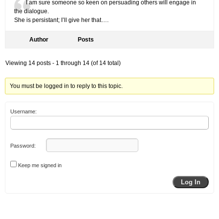
I am sure someone so keen on persuading others will engage in
the dialogue.
She is persistant; I’ll give her that….
Author
Posts
Viewing 14 posts - 1 through 14 (of 14 total)
You must be logged in to reply to this topic.
Username:
Password:
Keep me signed in
Log In