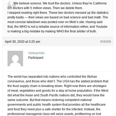
We believe science. We trust the doctors. Unless they’re California
ER doctors with 5 million views. Then we delete them.
I stopped reading right there. These two doctors messed up the statistics
pretty badly — their views are based on bad science and bad math. The
most concise takedown was posted over on Mish’s site. Having said
that, the WHO is not a reliable source of information either, and Youtube
is making a big mistake by making WHO the final arbiter of truth.
April 30, 2020 at 3:25 am
#58068
VietnamVet
Participant
The world has separated into nations who controlled the Wuhan
coronavirus, and those who didn’t. The USA has the added problem that
the food supply chain is breaking down. Right now there are shortages
of meat, vegetables and goods for a stay at home population. If the West
did what the Asian and South Pacific nations did, they would have the
same outcome. But that means restoring competent national
governments and public health system that provides all the healthcare
and food they need plus a safe shelter for the infected. Instead, the
professional managerial class will seize assets, profiteering on lost