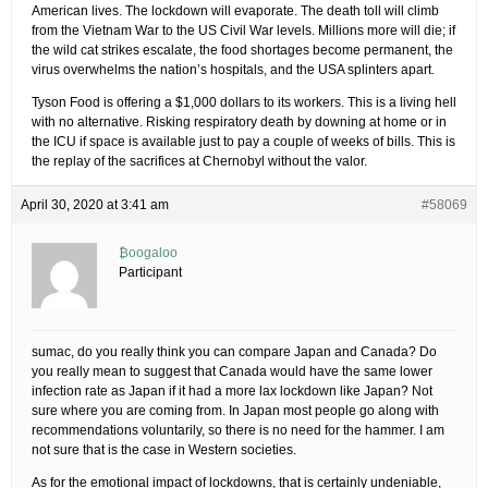
American lives. The lockdown will evaporate. The death toll will climb
from the Vietnam War to the US Civil War levels. Millions more will die; if
the wild cat strikes escalate, the food shortages become permanent, the
virus overwhelms the nation’s hospitals, and the USA splinters apart.
Tyson Food is offering a $1,000 dollars to its workers. This is a living hell
with no alternative. Risking respiratory death by downing at home or in
the ICU if space is available just to pay a couple of weeks of bills. This is
the replay of the sacrifices at Chernobyl without the valor.
April 30, 2020 at 3:41 am
#58069
₿oogaloo
Participant
sumac, do you really think you can compare Japan and Canada? Do
you really mean to suggest that Canada would have the same lower
infection rate as Japan if it had a more lax lockdown like Japan? Not
sure where you are coming from. In Japan most people go along with
recommendations voluntarily, so there is no need for the hammer. I am
not sure that is the case in Western societies.
As for the emotional impact of lockdowns, that is certainly undeniable,