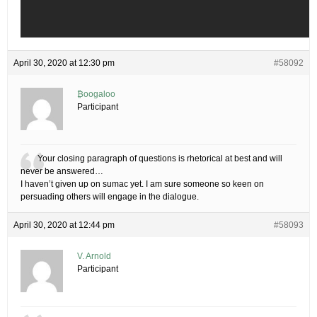
April 30, 2020 at 12:30 pm
#58092
₿oogaloo
Participant
Your closing paragraph of questions is rhetorical at best and will
never be answered…
I haven’t given up on sumac yet. I am sure someone so keen on
persuading others will engage in the dialogue.
April 30, 2020 at 12:44 pm
#58093
V. Arnold
Participant