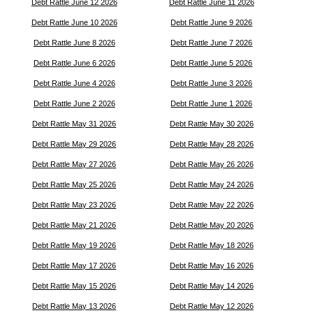
Debt Rattle June 12 2026
Debt Rattle June 11 2026
Debt Rattle June 10 2026
Debt Rattle June 9 2026
Debt Rattle June 8 2026
Debt Rattle June 7 2026
Debt Rattle June 6 2026
Debt Rattle June 5 2026
Debt Rattle June 4 2026
Debt Rattle June 3 2026
Debt Rattle June 2 2026
Debt Rattle June 1 2026
Debt Rattle May 31 2026
Debt Rattle May 30 2026
Debt Rattle May 29 2026
Debt Rattle May 28 2026
Debt Rattle May 27 2026
Debt Rattle May 26 2026
Debt Rattle May 25 2026
Debt Rattle May 24 2026
Debt Rattle May 23 2026
Debt Rattle May 22 2026
Debt Rattle May 21 2026
Debt Rattle May 20 2026
Debt Rattle May 19 2026
Debt Rattle May 18 2026
Debt Rattle May 17 2026
Debt Rattle May 16 2026
Debt Rattle May 15 2026
Debt Rattle May 14 2026
Debt Rattle May 13 2026
Debt Rattle May 12 2026