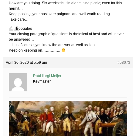
How are you doing. Six weeks shut in alone is no picnic; even for this
hermit…
Keep posting; your posts are poignant and well worth reading.
Take care…
Boogaloo
Your closing paragraph of questions is rhetotical at best and will never
be answered…
…but of course, you know the answer as well as I do…
Keep on keeping on……………
April 30, 2020 at 5:59 am
#58073
Raúl Ilargi Meijer
Keymaster