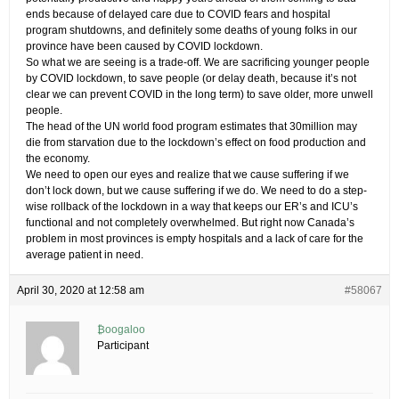
ends because of delayed care due to COVID fears and hospital
program shutdowns, and definitely some deaths of young folks in our
province have been caused by COVID lockdown.
So what we are seeing is a trade-off. We are sacrificing younger people
by COVID lockdown, to save people (or delay death, because it’s not
clear we can prevent COVID in the long term) to save older, more unwell
people.
The head of the UN world food program estimates that 30million may
die from starvation due to the lockdown’s effect on food production and
the economy.
We need to open our eyes and realize that we cause suffering if we
don’t lock down, but we cause suffering if we do. We need to do a step-
wise rollback of the lockdown in a way that keeps our ER’s and ICU’s
functional and not completely overwhelmed. But right now Canada’s
problem in most provinces is empty hospitals and a lack of care for the
average patient in need.
April 30, 2020 at 12:58 am
#58067
₿oogaloo
Participant