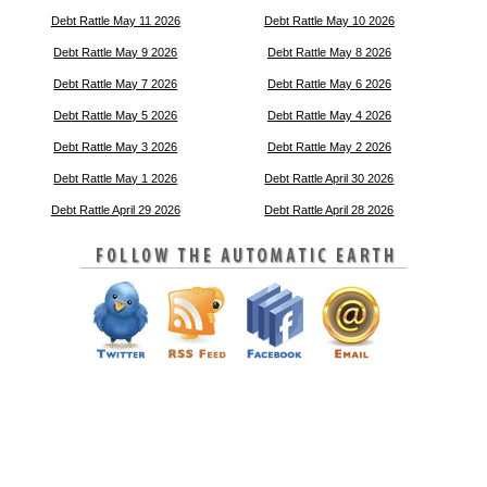
Debt Rattle May 11 2026
Debt Rattle May 10 2026
Debt Rattle May 9 2026
Debt Rattle May 8 2026
Debt Rattle May 7 2026
Debt Rattle May 6 2026
Debt Rattle May 5 2026
Debt Rattle May 4 2026
Debt Rattle May 3 2026
Debt Rattle May 2 2026
Debt Rattle May 1 2026
Debt Rattle April 30 2026
Debt Rattle April 29 2026
Debt Rattle April 28 2026