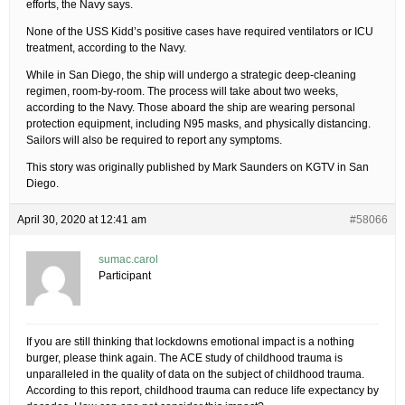
efforts, the Navy says.
None of the USS Kidd’s positive cases have required ventilators or ICU
treatment, according to the Navy.
While in San Diego, the ship will undergo a strategic deep-cleaning
regimen, room-by-room. The process will take about two weeks,
according to the Navy. Those aboard the ship are wearing personal
protection equipment, including N95 masks, and physically distancing.
Sailors will also be required to report any symptoms.
This story was originally published by Mark Saunders on KGTV in San
Diego.
April 30, 2020 at 12:41 am
#58066
sumac.carol
Participant
If you are still thinking that lockdowns emotional impact is a nothing
burger, please think again. The ACE study of childhood trauma is
unparalleled in the quality of data on the subject of childhood trauma.
According to this report, childhood trauma can reduce life expectancy by