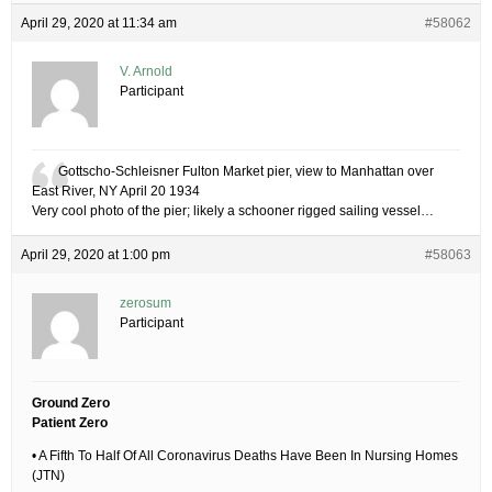
April 29, 2020 at 11:34 am
#58062
V. Arnold
Participant
Gottscho-Schleisner Fulton Market pier, view to Manhattan over
East River, NY April 20 1934
Very cool photo of the pier; likely a schooner rigged sailing vessel…
April 29, 2020 at 1:00 pm
#58063
zerosum
Participant
Ground Zero
Patient Zero
• A Fifth To Half Of All Coronavirus Deaths Have Been In Nursing Homes
(JTN)