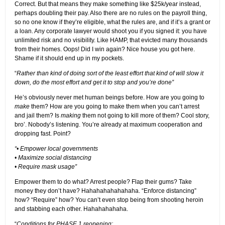
Correct. But that means they make something like $25k/year instead,
perhaps doubling their pay. Also there are no rules on the payroll thing,
so no one know if they’re eligible, what the rules are, and if it’s a grant or
a loan. Any corporate lawyer would shoot you if you signed it: you have
unlimited risk and no visibility. Like HAMP, that evicted many thousands
from their homes. Oops! Did I win again? Nice house you got here.
Shame if it should end up in my pockets.
“
Rather than kind of doing sort of the least effort that kind of will slow it
down, do the most effort and get it to stop and you’re done”
He’s obviously never met human beings before. How are you going to
make
them? How are you going to make them when you can’t arrest
and jail them? Is
making
them not going to kill more of them? Cool story,
bro’. Nobody’s listening. You’re already at maximum cooperation and
dropping fast. Point?
“• Empower local governments
• Maximize social distancing
• Require mask usage”
Empower them to do what? Arrest people? Flap their gums? Take
money they don’t have? Hahahahahahahaha. “Enforce distancing”
how? “Require” how? You can’t even stop being from shooting heroin
and stabbing each other. Hahahahahaha.
“
Conditions for PHASE 1 reopening: