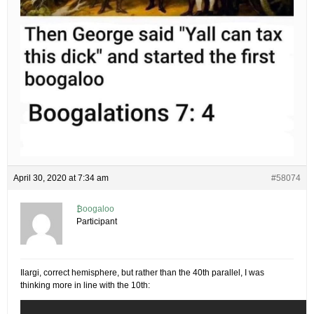
April 30, 2020 at 7:34 am
#58074
₿oogaloo
Participant
Ilargi, correct hemisphere, but rather than the 40th parallel, I was
thinking more in line with the 10th: