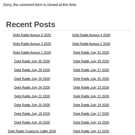
Sorry, the comment form is closed at this time.
Recent Posts
Debt Rattle August 5 2026
Debt Rattle August 4 2026
Debt Rattle August 3 2026
Debt Rattle August 2 2026
Debt Rattle August 1 2026
Debt Rattle July 31 2026
Debt Rattle July 30 2026
Debt Rattle July 29 2026
Debt Rattle July 28 2026
Debt Rattle July 27 2026
Debt Rattle July 26 2026
Debt Rattle July 25 2026
Debt Rattle July 24 2026
Debt Rattle July 23 2026
Debt Rattle July 22 2026
Debt Rattle July 21 2026
Debt Rattle July 20 2026
Debt Rattle July 19 2026
Debt Rattle July 18 2026
Debt Rattle July 17 2026
Debt Rattle July 16 2026
Debt Rattle July 15 2026
Debt Rattle Quatorze Juillet 2026
Debt Rattle July 13 2026