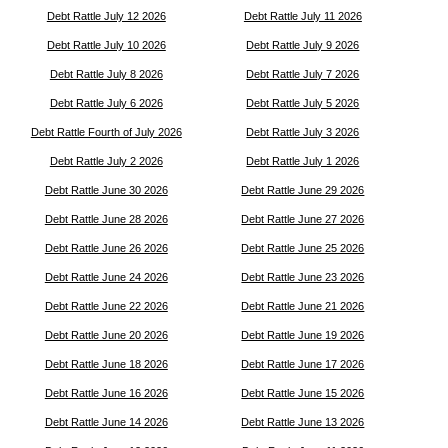
Debt Rattle July 12 2026
Debt Rattle July 11 2026
Debt Rattle July 10 2026
Debt Rattle July 9 2026
Debt Rattle July 8 2026
Debt Rattle July 7 2026
Debt Rattle July 6 2026
Debt Rattle July 5 2026
Debt Rattle Fourth of July 2026
Debt Rattle July 3 2026
Debt Rattle July 2 2026
Debt Rattle July 1 2026
Debt Rattle June 30 2026
Debt Rattle June 29 2026
Debt Rattle June 28 2026
Debt Rattle June 27 2026
Debt Rattle June 26 2026
Debt Rattle June 25 2026
Debt Rattle June 24 2026
Debt Rattle June 23 2026
Debt Rattle June 22 2026
Debt Rattle June 21 2026
Debt Rattle June 20 2026
Debt Rattle June 19 2026
Debt Rattle June 18 2026
Debt Rattle June 17 2026
Debt Rattle June 16 2026
Debt Rattle June 15 2026
Debt Rattle June 14 2026
Debt Rattle June 13 2026