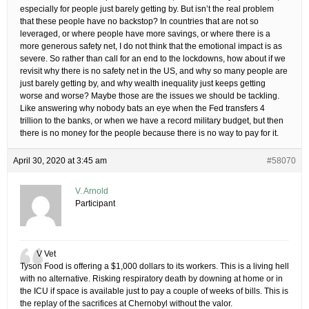
especially for people just barely getting by. But isn’t the real problem
that these people have no backstop? In countries that are not so
leveraged, or where people have more savings, or where there is a
more generous safety net, I do not think that the emotional impact is as
severe. So rather than call for an end to the lockdowns, how about if we
revisit why there is no safety net in the US, and why so many people are
just barely getting by, and why wealth inequality just keeps getting
worse and worse? Maybe those are the issues we should be tackling.
Like answering why nobody bats an eye when the Fed transfers 4
trillion to the banks, or when we have a record military budget, but then
there is no money for the people because there is no way to pay for it.
April 30, 2020 at 3:45 am
#58070
V. Arnold
Participant
V Vet
Tyson Food is offering a $1,000 dollars to its workers. This is a living hell
with no alternative. Risking respiratory death by downing at home or in
the ICU if space is available just to pay a couple of weeks of bills. This is
the replay of the sacrifices at Chernobyl without the valor.