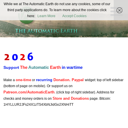
The
While we at The Automatic Earth do not use any cookies, some of our
REAL FUTURISTS
third party applications do. To learn more about the cookies click
Automatic
here:
Learn More
Accept Cookies
Earth
The
Automatic
Earth
in wartime
Support
one-time
recurring
Donation. Paypal
Make a
or
widget: top of left sidebar
(bottom of page on mobile). Or support us on
Patreon.com/AutomaticEarth
. (click top of right sidebar). Address for
Store and Donations
checks and money orders is on
page. Bitcoin:
1HYLLUR2JFs24X1zTS4XbNJidGo2XNHiTT