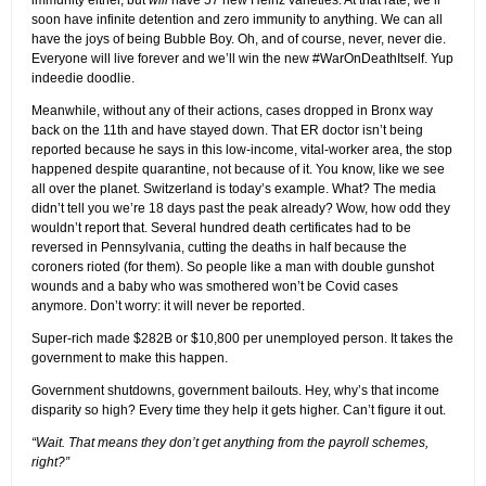
immunity either, but
will
have 57 new Heinz varieties. At that rate, we’ll
soon have infinite detention and zero immunity to anything. We can all
have the joys of being Bubble Boy. Oh, and of course, never, never die.
Everyone will live forever and we’ll win the new #WarOnDeathItself. Yup
indeedie doodlie.
Meanwhile, without any of their actions, cases dropped in Bronx way
back on the 11th and have stayed down. That ER doctor isn’t being
reported because he says in this low-income, vital-worker area, the stop
happened despite quarantine, not because of it. You know, like we see
all over the planet. Switzerland is today’s example. What? The media
didn’t tell you we’re 18 days past the peak already? Wow, how odd they
wouldn’t report that. Several hundred death certificates had to be
reversed in Pennsylvania, cutting the deaths in half because the
coroners rioted (for them). So people like a man with double gunshot
wounds and a baby who was smothered won’t be Covid cases
anymore. Don’t worry: it will never be reported.
Super-rich made $282B or $10,800 per unemployed person. It takes the
government to make this happen.
Government shutdowns, government bailouts. Hey, why’s that income
disparity so high? Every time they help it gets higher. Can’t figure it out.
“Wait. That means they don’t get anything from the payroll schemes,
right?”