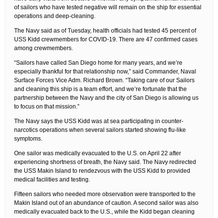
of sailors who have tested negative will remain on the ship for essential
operations and deep-cleaning.
The Navy said as of Tuesday, health officials had tested 45 percent of
USS Kidd crewmembers for COVID-19. There are 47 confirmed cases
among crewmembers.
“Sailors have called San Diego home for many years, and we’re
especially thankful for that relationship now,” said Commander, Naval
Surface Forces Vice Adm. Richard Brown. “Taking care of our Sailors
and cleaning this ship is a team effort, and we’re fortunate that the
partnership between the Navy and the city of San Diego is allowing us
to focus on that mission.”
The Navy says the USS Kidd was at sea participating in counter-
narcotics operations when several sailors started showing flu-like
symptoms.
One sailor was medically evacuated to the U.S. on April 22 after
experiencing shortness of breath, the Navy said. The Navy redirected
the USS Makin Island to rendezvous with the USS Kidd to provided
medical facilities and testing.
Fifteen sailors who needed more observation were transported to the
Makin Island out of an abundance of caution. A second sailor was also
medically evacuated back to the U.S., while the Kidd began cleaning