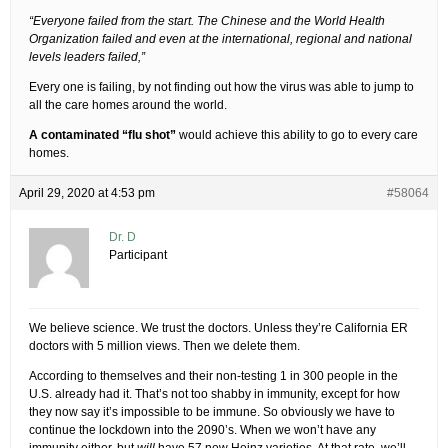
“Everyone failed from the start. The Chinese and the World Health
Organization failed and even at the international, regional and national
levels leaders failed,”
Every one is failing, by not finding out how the virus was able to jump to
all the care homes around the world.
A contaminated “flu shot”
would achieve this ability to go to every care
homes.
April 29, 2020 at 4:53 pm
#58064
Dr. D
Participant
We believe science. We trust the doctors. Unless they’re California ER
doctors with 5 million views. Then we delete them.
According to themselves and their non-testing 1 in 300 people in the
U.S. already had it. That’s not too shabby in immunity, except for how
they now say it’s impossible to be immune. So obviously we have to
continue the lockdown into the 2090’s. When we won’t have any