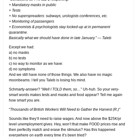
+ Mandatory masks in public
+ Tests
+ No superspreaders: subways, urologists conferences, etc.
+ Monitoring of passengers
+ Economists & psychologists stay locked-up at in permanent
quarantine.
Basically what we should have done in late January.” — Taleb
Except we had:
a) no masks
b) no tests
c) no way to monitor as we have:
d) no symptoms
And we still have none of those things. We also have no magic
moonbeams. I tell you Taleb is losing his mind.
Schmarty-answer? “
Well I TOLD them, so…
” Uh-huh. So your very-
smart words makes tests and masks and food appear? Tell me again
how smart you are.
“
Thousands of British Workers Will Need to Gather the Harvest (R.)”
Sounds like they’ll need to raise wages. And now above the $25K/yr
level unemployment gives. Hey, won’t that make FOOD prices rise and
then perfectly match and erase the stimulus? Has this happened
everywhere on earth every time it’s been tried?