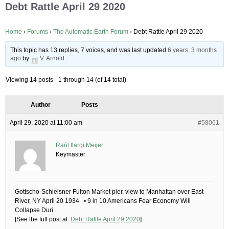
Debt Rattle April 29 2020
Home
›
Forums
›
The Automatic Earth Forum
›
Debt Rattle April 29 2020
This topic has 13 replies, 7 voices, and was last updated
6 years, 3 months
ago
by
V. Arnold
.
Viewing 14 posts - 1 through 14 (of 14 total)
Author
Posts
April 29, 2020 at 11:00 am
#58061
Raúl Ilargi Meijer
Keymaster
Gottscho-Schleisner Fulton Market pier, view to Manhattan over East
River, NY April 20 1934 • 9 in 10 Americans Fear Economy Will
Collapse Duri
[See the full post at:
Debt Rattle April 29 2020
]