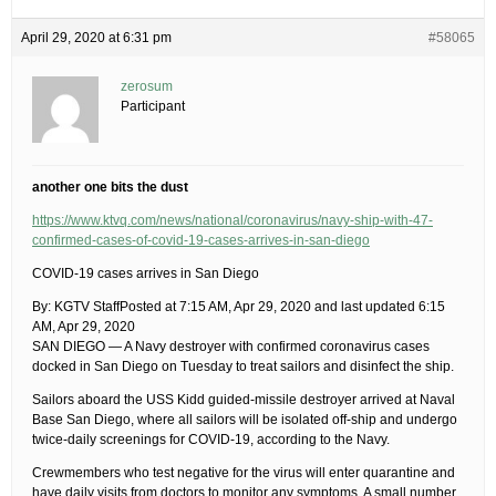
April 29, 2020 at 6:31 pm
#58065
zerosum
Participant
another one bits the dust
https://www.ktvq.com/news/national/coronavirus/navy-ship-with-47-
confirmed-cases-of-covid-19-cases-arrives-in-san-diego
COVID-19 cases arrives in San Diego
By: KGTV StaffPosted at 7:15 AM, Apr 29, 2020 and last updated 6:15
AM, Apr 29, 2020
SAN DIEGO — A Navy destroyer with confirmed coronavirus cases
docked in San Diego on Tuesday to treat sailors and disinfect the ship.
Sailors aboard the USS Kidd guided-missile destroyer arrived at Naval
Base San Diego, where all sailors will be isolated off-ship and undergo
twice-daily screenings for COVID-19, according to the Navy.
Crewmembers who test negative for the virus will enter quarantine and
have daily visits from doctors to monitor any symptoms. A small number