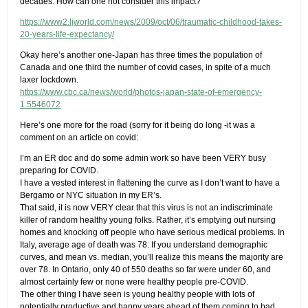
decades. How can one not consider this impact?
https://www2.ljworld.com/news/2009/oct/06/traumatic-childhood-takes-
20-years-life-expectancy/
Okay here’s another one-Japan has three times the population of
Canada and one third the number of covid cases, in spite of a much
laxer lockdown.
https://www.cbc.ca/news/world/photos-japan-state-of-emergency-
1.5546072
Here’s one more for the road (sorry for it being do long -it was a
comment on an article on covid:
I’m an ER doc and do some admin work so have been VERY busy
preparing for COVID.
I have a vested interest in flattening the curve as I don’t want to have a
Bergamo or NYC situation in my ER’s.
That said, it is now VERY clear that this virus is not an indiscriminate
killer of random healthy young folks. Rather, it’s emptying out nursing
homes and knocking off people who have serious medical problems. In
Italy, average age of death was 78. If you understand demographic
curves, and mean vs. median, you’ll realize this means the majority are
over 78. In Ontario, only 40 of 550 deaths so far were under 60, and
almost certainly few or none were healthy people pre-COVID.
The other thing I have seen is young healthy people with lots of
potentially productive and happy years ahead of them coming to bad