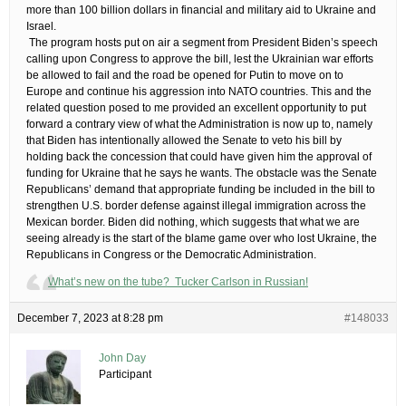
more than 100 billion dollars in financial and military aid to Ukraine and
Israel.
​ The program hosts put on air a segment from President Biden’s speech
calling upon Congress to approve the bill, lest the Ukrainian war efforts
be allowed to fail and the road be opened for Putin to move on to
Europe and continue his aggression into NATO countries. This and the
related question posed to me provided an excellent opportunity to put
forward a contrary view of what the Administration is now up to, namely
that Biden has intentionally allowed the Senate to veto his bill by
holding back the concession that could have given him the approval of
funding for Ukraine that he says he wants. The obstacle was the Senate
Republicans’ demand that appropriate funding be included in the bill to
strengthen U.S. border defense against illegal immigration across the
Mexican border. Biden did nothing, which suggests that what we are
seeing already is the start of the blame game over who lost Ukraine, the
Republicans in Congress or the Democratic Administration.
What’s new on the tube? Tucker Carlson in Russian!
December 7, 2023 at 8:28 pm
#148033
John Day
Participant