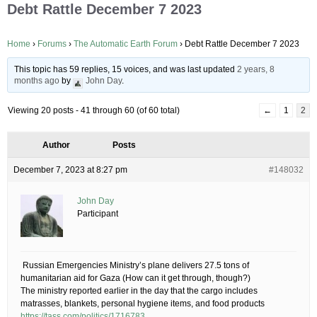
Debt Rattle December 7 2023
Home
›
Forums
›
The Automatic Earth Forum
›
Debt Rattle December 7 2023
This topic has 59 replies, 15 voices, and was last updated
2 years, 8
months ago
by
John Day
.
Viewing 20 posts - 41 through 60 (of 60 total)
←
1
2
Author
Posts
December 7, 2023 at 8:27 pm
#148032
John Day
Participant
​ Russian Emergencies Ministry’s plane delivers 27.5 tons of
humanitarian aid for Gaza​ (How can it get through, though?)
The ministry reported earlier in the day that the cargo includes
matrasses, blankets, personal hygiene items, and food products
https://tass.com/politics/1716783