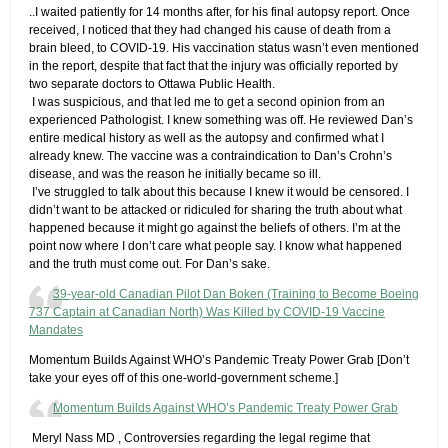
​..I waited patiently for 14 months after, for his final autopsy report. Once
received, I noticed that they had changed his cause of death from a
brain bleed, to COVID-19. His vaccination status wasn’t even mentioned
in the report, despite that fact that the injury was officially reported by
two separate doctors to Ottawa Public Health.
​ I was suspicious, and that led me to get a second opinion from an
experienced Pathologist. I knew something was off. He reviewed Dan’s
entire medical history as well as the autopsy and confirmed what I
already knew. The vaccine was a contraindication to Dan’s Crohn’s
disease, and was the reason he initially became so ill.
​ I’ve struggled to talk about this because I knew it would be censored. I
didn’t want to be attacked or ridiculed for sharing the truth about what
happened because it might go against the beliefs of others. I’m at the
point now where I don’t care what people say. I know what happened
and the truth must come out. For Dan’s sake.
39-year-old Canadian Pilot Dan Boken (Training to Become Boeing
737 Captain at Canadian North) Was Killed by COVID-19 Vaccine
Mandates
Momentum Builds Against WHO’s Pandemic Treaty Power Grab​ [Don’t
take your eyes off of this one-world-government scheme.]
Momentum Builds Against WHO’s Pandemic Treaty Power Grab
​ Meryl Nass MD , Controversies regarding the legal regime that