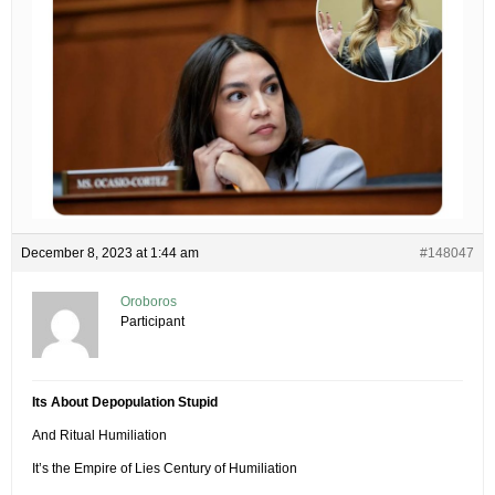
December 8, 2023 at 1:44 am
#148047
Oroboros
Participant
Its About Depopulation Stupid
And Ritual Humiliation
It’s the Empire of Lies Century of Humiliation