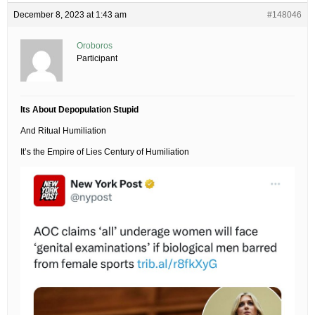
December 8, 2023 at 1:43 am
#148046
Oroboros
Participant
Its About Depopulation Stupid
And Ritual Humiliation
It’s the Empire of Lies Century of Humiliation