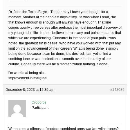
Dr. John the Texas Bicycle Tripper may i have your thought for a
moment. Another of the happiest days of my life was when i read, “he
that knows enough is enough will always have enough”. That line
comes twenty three verses after perhaps the most important discovery of
my young adult life. I do not believe there is any end point or plan to that
which we are experiencing. Concurret to the seed of your path it was
noted, the greatest sin is desire. Who have you worked with that put any
limit on the advancement of their career? What is being done is simply
being done because it can be done, it is desired. I am yet to find a
soothing tone or word selection to smooth over the brutality of our
culture. Hopefully there will be a moment when nothing is done.
i’m workin at being nice
improvement is marginal
December 8, 2023 at 12:35 am
#148039
Oroboros
Participant
Wanna see a glimpse of modern combined arms warfare with drones?