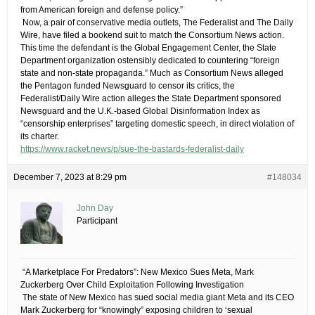
from American foreign and defense policy.”
​ Now, a pair of conservative media outlets, The Federalist and The Daily
Wire, have filed a bookend suit to match the Consortium News action.
This time the defendant is the Global Engagement Center, the State
Department organization ostensibly dedicated to countering “foreign
state and non-state propaganda.” Much as Consortium News alleged
the Pentagon funded Newsguard to censor its critics, the
Federalist/Daily Wire action alleges the State Department sponsored
Newsguard and the U.K.-based Global Disinformation Index as
“censorship enterprises” targeting domestic speech, in direct violation of
its charter.
https://www.racket.news/p/sue-the-bastards-federalist-daily
December 7, 2023 at 8:29 pm
#148034
John Day
Participant
​ “A Marketplace For Predators”: New Mexico Sues Meta, Mark
Zuckerberg Over Child Exploitation Following Investigation
​ The state of New Mexico has sued social media giant Meta and its CEO
Mark Zuckerberg for “knowingly” exposing children to ‘sexual