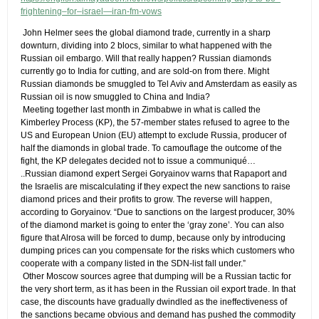
frightening–for–israel—iran-fm-vows
​ John Helmer sees the global diamond trade, currently in a sharp
downturn, dividing into 2 blocs, similar to what happened with the
Russian oil embargo. Will that really happen? Russian diamonds
currently go to India for cutting, and are sold-on from there. Might
Russian diamonds be smuggled to Tel Aviv and Amsterdam as easily as
Russian oil is now smuggled to China and India?
​ Meeting together last month in Zimbabwe in what is called the
Kimberley Process (KP), the 57-member states refused to agree to the
US and European Union (EU) attempt to exclude Russia, producer of
half the diamonds in global trade. To camouflage the outcome of the
fight, the KP delegates decided not to issue a communiqué…
​..Russian diamond expert Sergei Goryainov warns that Rapaport and
the Israelis are miscalculating if they expect the new sanctions to raise
diamond prices and their profits to grow. The reverse will happen,
according to Goryainov. “Due to sanctions on the largest producer, 30%
of the diamond market is going to enter the ‘gray zone’. You can also
figure that Alrosa will be forced to dump, because only by introducing
dumping prices can you compensate for the risks which customers who
cooperate with a company listed in the SDN-list fall under.”
​ Other Moscow sources agree that dumping will be a Russian tactic for
the very short term, as it has been in the Russian oil export trade. In that
case, the discounts have gradually dwindled as the ineffectiveness of
the sanctions became obvious and demand has pushed the commodity