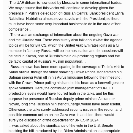
​ The UAE dirham is now used by Moscow in some international trades.
We may assume that this vector will continue to develop given the
presence in Putin’s delegation of Russian Central Bank president Elvira
Nabiulina. Nabiulina almost never travels with the President, so there
must have been some very important business to do in the area of her
competence.​..
..There was an exchange of information about the ongoing Gaza war
and the Ukraine war. There was surely also talk about what the agenda
topics will be for BRICS, which the United Arab Emirates joins as a full
member in January. Russia will be the host nation and the sessions will
be held in Kazan, one of Russia’s main oil-producing regions and the
de facto capital of Russia’s Muslim population…
..Russian news has been more sparing in the coverage of Putin’s visit to
Saudi Arabia, though the video showing Crown Prince Mohammed bin
Salman seeing Putin off in his Aurus limousine following their meeting,
with the Crown Prince putting his hand to his heart as a farewell gesture
spoke volumes. Here, the continued joint management of OPEC+
production levels would have figured high in the talks, and for this
purpose the presence of Russian deputy prime minister Alexander
Novak, long time Russian Minister of Energy, would have been useful.
Otherwise, the talks surely addressed security issues in the region and
possible common action on the Gaza war. In addition, there would
surely be discussion of the objectives for BRICS in 2024.​..
..I was asked about the significance of the vote in the U.S. Senate
blocking the bill introduced by the Biden Administration to appropriate