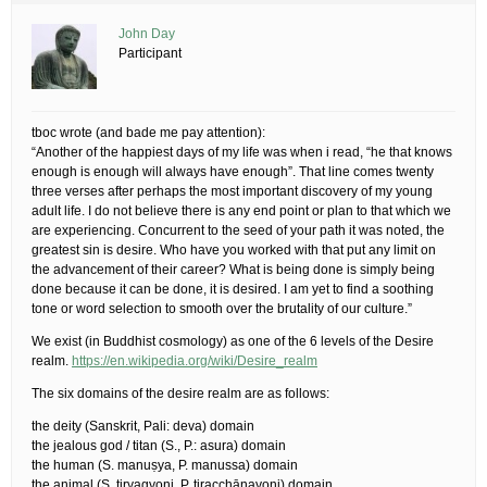
John Day
Participant
tboc wrote (and bade me pay attention):
“Another of the happiest days of my life was when i read, “he that knows
enough is enough will always have enough”. That line comes twenty
three verses after perhaps the most important discovery of my young
adult life. I do not believe there is any end point or plan to that which we
are experiencing. Concurrent to the seed of your path it was noted, the
greatest sin is desire. Who have you worked with that put any limit on
the advancement of their career? What is being done is simply being
done because it can be done, it is desired. I am yet to find a soothing
tone or word selection to smooth over the brutality of our culture.”
We exist (in Buddhist cosmology) as one of the 6 levels of the Desire
realm.
https://en.wikipedia.org/wiki/Desire_realm
The six domains of the desire realm are as follows:
the deity (Sanskrit, Pali: deva) domain
the jealous god / titan (S., P.: asura) domain
the human (S. manuṣya, P. manussa) domain
the animal (S. tiryagyoni, P. tiracchānayoni) domain