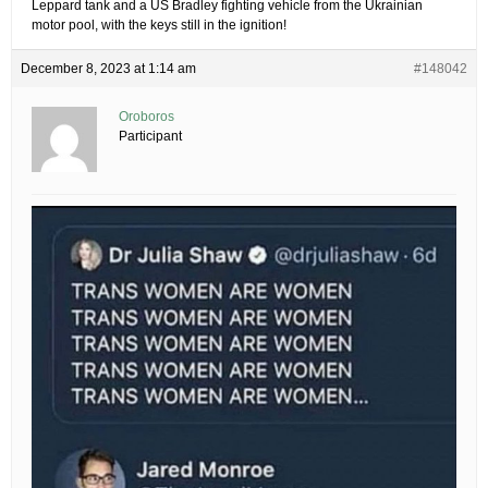
Leppard tank and a US Bradley fighting vehicle from the Ukrainian
motor pool, with the keys still in the ignition!
December 8, 2023 at 1:14 am
#148042
Oroboros
Participant