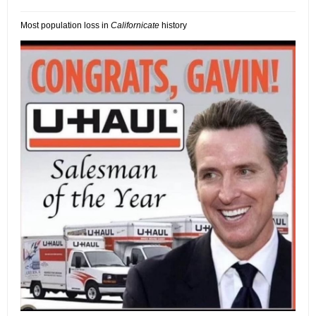
Most population loss in
Californicate
history