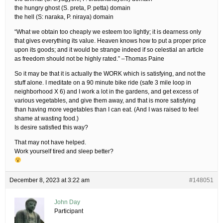
the hungry ghost (S. preta, P. petta) domain
the hell (S: naraka, P. niraya) domain
“What we obtain too cheaply we esteem too lightly; it is dearness only
that gives everything its value. Heaven knows how to put a proper price
upon its goods; and it would be strange indeed if so celestial an article
as freedom should not be highly rated.” –Thomas Paine
So it may be that it is actually the WORK which is satisfying, and not the
stuff alone. I meditate on a 90 minute bike ride (safe 3 mile loop in
neighborhood X 6) and I work a lot in the gardens, and get excess of
various vegetables, and give them away, and that is more satisfying
than having more vegetables than I can eat. (And I was raised to feel
shame at wasting food.)
Is desire satisfied this way?
That may not have helped.
Work yourself tired and sleep better?
December 8, 2023 at 3:22 am
#148051
John Day
Participant