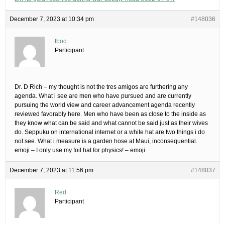
December 7, 2023 at 10:34 pm
#148036
tboc
Participant
Dr. D Rich – my thought is not the tres amigos are furthering any
agenda. What i see are men who have pursued and are currently
pursuing the world view and career advancement agenda recently
reviewed favorably here. Men who have been as close to the inside as
they know what can be said and what cannot be said just as their wives
do. Seppuku on international internet or a white hat are two things i do
not see. What i measure is a garden hose at Maui, inconsequential.
emoji – I only use my foil hat for physics! – emoji
December 7, 2023 at 11:56 pm
#148037
Red
Participant