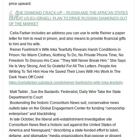
price upward.
THE DIAMOND CRACK-UP – RUSSIA AND THE AFRICAN STATES
DEFEAT US-EU-ISRAELI PLAN TO DRIVE RUSSIAN DIAMONDS OUT
OF THE MARKET
​ Celia Farber includes an address you can use to write Reiner a paper
letter for him to read in prison, and also means to provide financial gifts
to him and his wife.
​ Reiner Fuellmich’s Wife Inka Tearfully Reveals Harsh Conditions in
Prison: No Warm Clothes, Nothing To Do, No Private Phone Time, No
Freedom To Discuss His Case: “They Will Never Break Him.”​ She Says
He Is Very Strong, And So Grateful For All The Letters. People Are
Writing To Tell Him How He Saved Their Lives With His Work In The
Dark Years Off Covid
https://celiafarber.substack.com/p/reiner-fuellmichs-wife-inka-tearfully
​ Matt Taibbi , Sue the Bastards: Federalist, Daily Wire Take the State
Department to Court
​ Bookending the historic Consortium News suit, conservative news
outlets take on the Global Engagement Center for funding “censorship
enterprises” and blacklisting
​ In late October, the liberal anti-establishment investigative site
Consortium News filed a historic suit against the United States of
America and Newsguard,* describing a state-funded effort to label,
defame, and stigmatize “media organizations that oppose or dissent