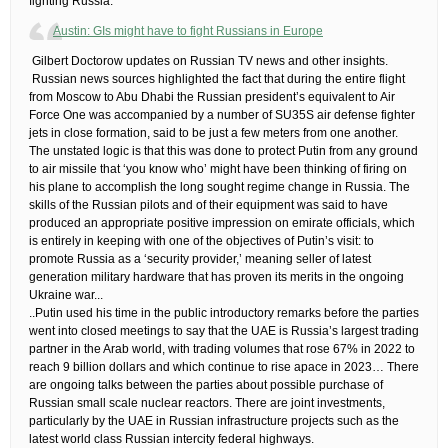
fighting Russia.
Austin: GIs might have to fight Russians in Europe
​ Gilbert Doctorow updates on Russian TV news and other insights.
​ Russian news sources highlighted the fact that during the entire flight
from Moscow to Abu Dhabi the Russian president’s equivalent to Air
Force One was accompanied by a number of SU35S air defense fighter
jets in close formation, said to be just a few meters from one another.
The unstated logic is that this was done to protect Putin from any ground
to air missile that ‘you know who’ might have been thinking of firing on
his plane to accomplish the long sought regime change in Russia. The
skills of the Russian pilots and of their equipment was said to have
produced an appropriate positive impression on emirate officials, which
is entirely in keeping with one of the objectives of Putin’s visit: to
promote Russia as a ‘security provider,’ meaning seller of latest
generation military hardware that has proven its merits in the ongoing
Ukraine war.​..
..Putin used his time in the public introductory remarks before the parties
went into closed meetings to say that the UAE is Russia’s largest trading
partner in the Arab world, with trading volumes that rose 67% in 2022 to
reach 9 billion dollars and which continue to rise apace in 2023…​ There
are ongoing talks between the parties about possible purchase of
Russian small scale nuclear reactors. There are joint investments,
particularly by the UAE in Russian infrastructure projects such as the
latest world class Russian intercity federal highways.