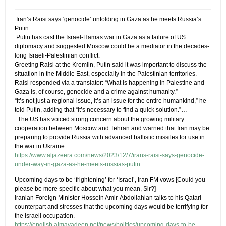
​ Iran’s Raisi says ‘genocide’ unfolding in Gaza as he meets Russia’s
Putin
​ Putin has cast the Israel-Hamas war in Gaza as a failure of US
diplomacy and suggested Moscow could be a mediator in the decades-
long Israeli-Palestinian conflict.
Greeting Raisi at the Kremlin, Putin said it was important to discuss the
situation in the Middle East, especially in the Palestinian territories.
Raisi responded via a translator: “What is happening in Palestine and
Gaza is, of course, genocide and a crime against humanity.”
“It’s not just a regional issue, it’s an issue for the entire humankind,” he
told Putin, adding that “it’s necessary to find a quick solution.”​…
..The US has voiced strong concern about the growing military
cooperation between Moscow and Tehran and warned that Iran may be
preparing to provide Russia with advanced ballistic missiles for use in
the war in Ukraine.
https://www.aljazeera.com/news/2023/12/7/irans-raisi-says-genocide-
under-way-in-gaza-as-he-meets-russias-putin
Upcoming days to be ‘frightening’ for ‘Israel’, Iran FM vows​ ​[Could you
please be more specific about what you mean, Sir?]
Iranian Foreign Minister Hossein Amir-Abdollahian talks to his Qatari
counterpart and stresses that the upcoming days would be terrifying for
the Israeli occupation.
https://english.almayadeen.net/news/politics/upcoming-days-to-be–