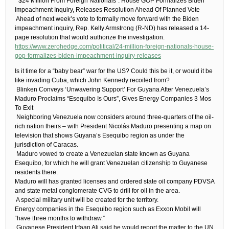
​ “$24 Million From Foreign Nationals”: House GOP Formalizes Biden
Impeachment Inquiry, Releases Resolution Ahead Of Planned Vote
​ Ahead of next week’s vote to formally move forward with the Biden
impeachment inquiry, Rep. Kelly Armstrong (R-ND) has released a 14-
page resolution that would authorize the investigation.
https://www.zerohedge.com/political/24-million-foreign-nationals-house-
gop-formalizes-biden-impeachment-inquiry-releases
​Is it time for a “baby bear” war for the US? Could this be it, or would it be
like invading Cuba, which John Kennedy recoiled from?
​ Blinken Conveys ‘Unwavering Support’ For Guyana After Venezuela’s
Maduro Proclaims “Esequibo Is Ours”, Gives Energy Companies 3 Mos
To Exit
​ Neighboring Venezuela now considers around three-quarters of the oil-
rich nation theirs – with President Nicolás Maduro presenting a map on
television that shows Guyana’s Esequibo region as under the
jurisdiction of Caracas.
​ Maduro vowed to create a Venezuelan state known as Guyana
Esequibo, for which he will grant Venezuelan citizenship to Guyanese
residents there.
Maduro will has granted licenses and ordered state oil company PDVSA
and state metal conglomerate CVG to drill for oil in the area.
​ A special military unit will be created for the territory.
Energy companies in the Esequibo region such as Exxon Mobil will
“have three months to withdraw.”
​ Guyanese President Irfaan Ali said he would report the matter to the UN