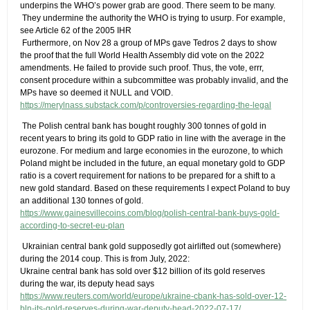
underpins the WHO’s power grab are good. There seem to be many.
​ They undermine the authority the WHO is trying to usurp. For example,
see Article 62 of the 2005 IHR
​ Furthermore, on Nov 28 a group of MPs gave Tedros 2 days to show
the proof that the full World Health Assembly did vote on the 2022
amendments. He failed to provide such proof. Thus, the vote, errr,
consent procedure within a subcommittee was probably invalid, and the
MPs have so deemed it NULL and VOID.
https://merylnass.substack.com/p/controversies-regarding-the-legal
​ The Polish central bank has bought roughly 300 tonnes of gold in
recent years to bring its gold to GDP ratio in line with the average in the
eurozone. For medium and large economies in the eurozone, to which
Poland might be included in the future, an equal monetary gold to GDP
ratio is a covert requirement for nations to be prepared for a shift to a
new gold standard. Based on these requirements I expect Poland to buy
an additional 130 tonnes of gold.
https://www.gainesvillecoins.com/blog/polish-central-bank-buys-gold-
according-to-secret-eu-plan
​ Ukrainian central bank gold supposedly got airlifted out (somewhere)
during the 2014 coup. This is from July, 2022:
Ukraine central bank has sold over $12 billion of its gold reserves
during the war, its deputy head says
https://www.reuters.com/world/europe/ukraine-cbank-has-sold-over-12-
bln-its-gold-reserves-during-war-deputy-head-2022-07-17/