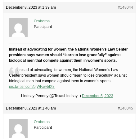
December 8, 2023 at 1:39 am
#148044
Oroboros
Participant
Instead of advocating for women, the National Women’s Law Center
president says women should “learn to lose gracefully” against
biological men that compete against them in women’s sports.
Instead of advocating for women, the National Women’s Law
Center president says women should “learn to lose gracefully” against
biological men that compete against them in women’s sports.
pic.twitter.com/bjWFxwbtX8
— Lindsay Penney (@TexasLindsay_)
December 5, 2023
December 8, 2023 at 1:40 am
#148045
Oroboros
Participant