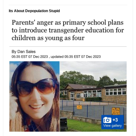
Its About Depopulation Stupid