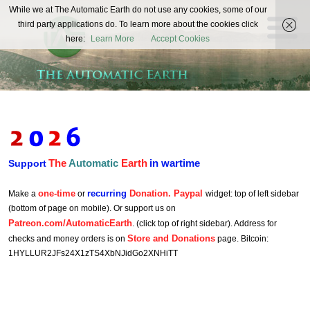
The
While we at The Automatic Earth do not use any cookies, some of our
REAL FUTURISTS
third party applications do. To learn more about the cookies click
Automatic
here:
Learn More
Accept Cookies
Earth
The
Automatic
Earth
in wartime
Support
one-time
recurring
Donation. Paypal
Make a
or
widget: top of left sidebar
(bottom of page on mobile). Or support us on
Patreon.com/AutomaticEarth
. (click top of right sidebar). Address for
Store and Donations
checks and money orders is on
page. Bitcoin:
1HYLLUR2JFs24X1zTS4XbNJidGo2XNHiTT