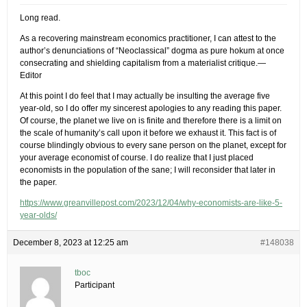
Long read.
As a recovering mainstream economics practitioner, I can attest to the
author’s denunciations of “Neoclassical” dogma as pure hokum at once
consecrating and shielding capitalism from a materialist critique.—
Editor
At this point I do feel that I may actually be insulting the average five
year-old, so I do offer my sincerest apologies to any reading this paper.
Of course, the planet we live on is finite and therefore there is a limit on
the scale of humanity’s call upon it before we exhaust it. This fact is of
course blindingly obvious to every sane person on the planet, except for
your average economist of course. I do realize that I just placed
economists in the population of the sane; I will reconsider that later in
the paper.
https://www.greanvillepost.com/2023/12/04/why-economists-are-like-5-
year-olds/
December 8, 2023 at 12:25 am
#148038
tboc
Participant