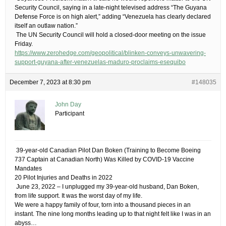
Security Council, saying in a late-night televised address “The Guyana
Defense Force is on high alert,” adding “Venezuela has clearly declared
itself an outlaw nation.”
​ The UN Security Council will hold a closed-door meeting on the issue
Friday​.
https://www.zerohedge.com/geopolitical/blinken-conveys-unwavering-
support-guyana-after-venezuelas-maduro-proclaims-esequibo
December 7, 2023 at 8:30 pm
#148035
John Day
Participant
​ 39-year-old Canadian Pilot Dan Boken (Training to Become Boeing
737 Captain at Canadian North) Was Killed by COVID-19 Vaccine
Mandates
20 Pilot Injuries and Deaths in 2022
​ June 23, 2022 – I unplugged my 39-year-old husband, Dan Boken,
from life support. It was the worst day of my life.
We were a happy family of four, torn into a thousand pieces in an
instant. The nine long months leading up to that night felt like I was in an
abyss…