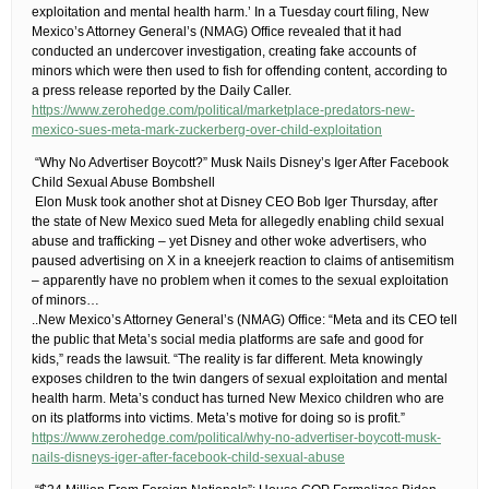
exploitation and mental health harm.’ In a Tuesday court filing, New
Mexico’s Attorney General’s (NMAG) Office revealed that it had
conducted an undercover investigation, creating fake accounts of
minors which were then used to fish for offending content, according to
a press release reported by the Daily Caller.
https://www.zerohedge.com/political/marketplace-predators-new-
mexico-sues-meta-mark-zuckerberg-over-child-exploitation
​ “Why No Advertiser Boycott?” Musk Nails Disney’s Iger After Facebook
Child Sexual Abuse Bombshell
​ Elon Musk took another shot at Disney CEO Bob Iger Thursday, after
the state of New Mexico sued Meta for allegedly enabling child sexual
abuse and trafficking – yet Disney and other woke advertisers, who
paused advertising on X in a kneejerk reaction to claims of antisemitism
– apparently have no problem when it comes to the sexual exploitation
of minors…
​..New Mexico’s Attorney General’s (NMAG) Office: “Meta and its CEO tell
the public that Meta’s social media platforms are safe and good for
kids,” reads the lawsuit. “The reality is far different. Meta knowingly
exposes children to the twin dangers of sexual exploitation and mental
health harm. Meta’s conduct has turned New Mexico children who are
on its platforms into victims. Meta’s motive for doing so is profit.”
https://www.zerohedge.com/political/why-no-advertiser-boycott-musk-
nails-disneys-iger-after-facebook-child-sexual-abuse