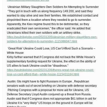
​ Ukrainian Military Slaughters Own Soldiers for Attempting to Surrender
​ “They got in touch with us along frequency 149.200, and said they
wanted to stay alive and see their families. We established contact and
pinpointed them a location where they needed to go to surrender.
Apparently, the Kiev regime found this to be detrimental, so they
eradicated their own servicemen,” the officer said.​ He added that
Ukrainians killed their own soldiers with an artillery strike.
https://sputnikglobe.com/20231205/ukrainian-military-slaughters-own-
soldiers-for-attempting-to-surrender–1115386047.html
​ ‘Great Risk’ Ukraine Could Lose, US Can’t Afford Such a Scenario –
White House
Kirby further warned that if Congress did not back the White House’s
supplementary funding request for Ukraine, the effect on the ability of
US allies to back Ukraine could be “disastrous.”
https://sputnikglobe.com/20231206/theres-great-risk-ukraine-could-
lose-us-cant-afford-that—white-house-1115431164.html
​ Austin: GIs might have to fight Russians in Europe​ , Republican
senators walk out of secret briefing on Ukraine with defense secretary
​ Pitching Congress with a proposal for more aid for Ukraine, US
Defense Secretary Lloyd Austin conjured up a threat from Russia.
Austin said that if Congress does not appropriate $61 billion in aid for
Ukraine it is “very likely” US troops on the ground in Europe will be