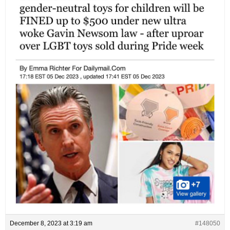
December 8, 2023 at 3:19 am
#148050