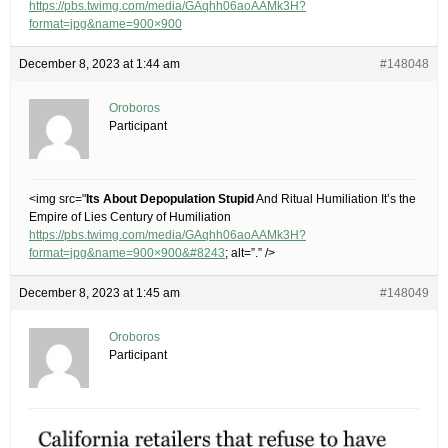
https://pbs.twimg.com/media/GAqhh06aoAAMk3H?
format=jpg&name=900×900
December 8, 2023 at 1:44 am
#148048
Oroboros
Participant
<img src="
Its About Depopulation Stupid
And Ritual Humiliation It’s the
Empire of Lies Century of Humiliation
https://pbs.twimg.com/media/GAqhh06aoAAMk3H?
format=jpg&name=900×900&#8243
; alt=”.” />
December 8, 2023 at 1:45 am
#148049
Oroboros
Participant