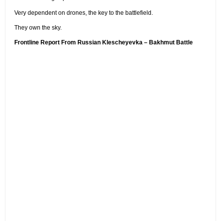
Very dependent on drones, the key to the battlefield.
They own the sky.
Frontline Report From Russian Klescheyevka – Bakhmut Battle