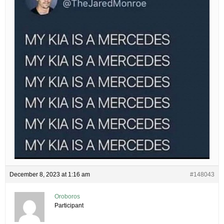
December 8, 2023 at 1:16 am
#148043
Oroboros
Participant