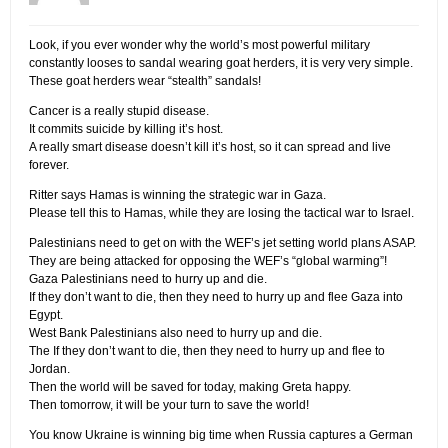
Look, if you ever wonder why the world’s most powerful military
constantly looses to sandal wearing goat herders, it is very very simple.
These goat herders wear “stealth” sandals!
Cancer is a really stupid disease.
It commits suicide by killing it’s host.
A really smart disease doesn’t kill it’s host, so it can spread and live
forever.
Ritter says Hamas is winning the strategic war in Gaza.
Please tell this to Hamas, while they are losing the tactical war to Israel.
Palestinians need to get on with the WEF’s jet setting world plans ASAP.
They are being attacked for opposing the WEF’s “global warming”!
Gaza Palestinians need to hurry up and die.
If they don’t want to die, then they need to hurry up and flee Gaza into
Egypt.
West Bank Palestinians also need to hurry up and die.
The If they don’t want to die, then they need to hurry up and flee to
Jordan.
Then the world will be saved for today, making Greta happy.
Then tomorrow, it will be your turn to save the world!
You know Ukraine is winning big time when Russia captures a German