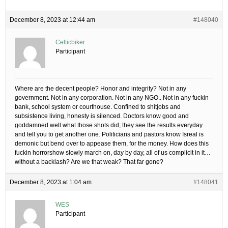
December 8, 2023 at 12:44 am
#148040
Celticbiker
Participant
Where are the decent people? Honor and integrity? Not in any
government. Not in any corporation. Not in any NGO.. Not in any fuckin
bank, school system or courthouse. Confined to shitjobs and
subsistence living, honesty is silenced. Doctors know good and
goddamned well what those shots did, they see the results everyday
and tell you to get another one. Politicians and pastors know Isreal is
demonic but bend over to appease them, for the money. How does this
fuckin horrorshow slowly march on, day by day, all of us complicit in it…
without a backlash? Are we that weak? That far gone?
December 8, 2023 at 1:04 am
#148041
WES
Participant