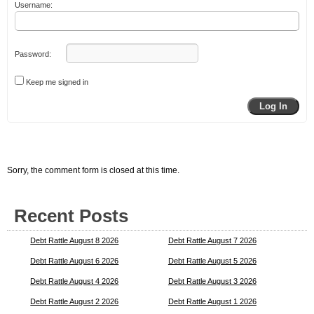
Username:
Password:
Keep me signed in
Log In
Sorry, the comment form is closed at this time.
Recent Posts
Debt Rattle August 8 2026
Debt Rattle August 7 2026
Debt Rattle August 6 2026
Debt Rattle August 5 2026
Debt Rattle August 4 2026
Debt Rattle August 3 2026
Debt Rattle August 2 2026
Debt Rattle August 1 2026