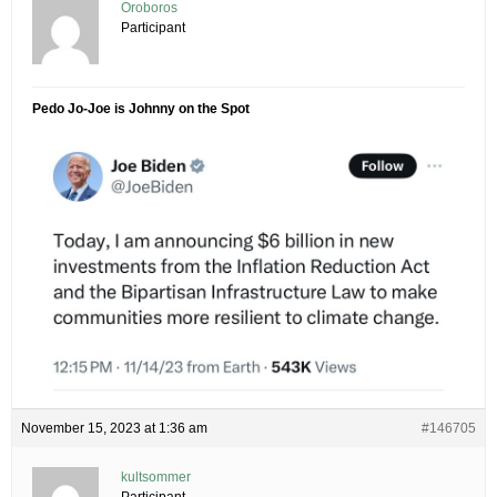
Oroboros
Participant
Pedo Jo-Joe is Johnny on the Spot
November 15, 2023 at 1:36 am
#146705
kultsommer