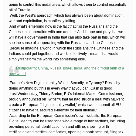
going to control this nodal area, which allows them to control essentially
all of Eurasia.
​ Well, the West’s approach, which has always been about domination,
war and exploitation, is manifestly failing.
​ And what’s emerging now is the fact that it is the Russians and the
Chinese in cooperation with one another. And I hope and pray that we
will have a government in India that can also take part in this, which will
see the sense of cooperating with the Russians and the Chinese.
​ Because imagine a world in which the Russians, the Chinese and the
Indians could get together and work collectively. I mean, that would
simply transform the world into something else.
Multipolarity: China, Russia, Israel, India, and the difficult birth of a
new world
​ Europe’s New Digital Identity Wallet: Security or Tyranny?​ Resist by
doing anything but this in every way that you can. Cash is good.
​ Last Wednesday, Thierry Breton, EU’s Internal Market Commissioner,
proudly announced on Twitter/X that he had struck a deal with MEPs to
create a European “digital identity wallet,” which would permit all EU
citizens to have “a secured e-identity for their lifetime.”
​ According to the European Commission’s own website, the European
Digital Identity can be used for a whole range of transactions, including
providing personal identification on and offline, showing birth
certificates and medical certificates, opening a bank account, filing tax