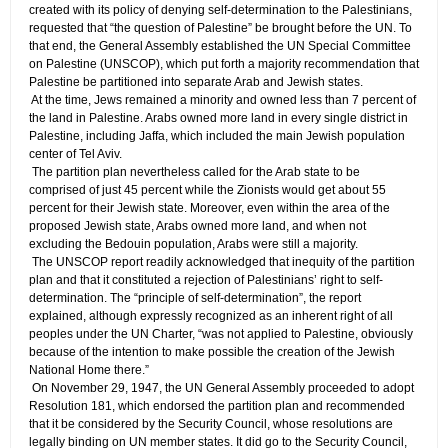
created with its policy of denying self-determination to the Palestinians,
requested that “the question of Palestine” be brought before the UN. To
that end, the General Assembly established the UN Special Committee
on Palestine (UNSCOP), which put forth a majority recommendation that
Palestine be partitioned into separate Arab and Jewish states.
​ At the time, Jews remained a minority and owned less than 7 percent of
the land in Palestine. Arabs owned more land in every single district in
Palestine, including Jaffa, which included the main Jewish population
center of Tel Aviv.
​ The partition plan nevertheless called for the Arab state to be
comprised of just 45 percent while the Zionists would get about 55
percent for their Jewish state. Moreover, even within the area of the
proposed Jewish state, Arabs owned more land, and when not
excluding the Bedouin population, Arabs were still a majority.
​ The UNSCOP report readily acknowledged that inequity of the partition
plan and that it constituted a rejection of Palestinians’ right to self-
determination. The “principle of self-determination”, the report
explained, although expressly recognized as an inherent right of all
peoples under the UN Charter, “was not applied to Palestine, obviously
because of the intention to make possible the creation of the Jewish
National Home there.”
​ On November 29, 1947, the UN General Assembly proceeded to adopt
Resolution 181, which endorsed the partition plan and recommended
that it be considered by the Security Council, whose resolutions are
legally binding on UN member states. It did go to the Security Council,