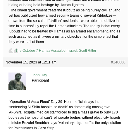
hiding or being held hostage by Hamas fighters.​..
​..The Israeli government treats the Kibbutz as being purely civilian, and
yet has publicized how armed security teams of several Kibbutzes—
drawn from the so-called “civilian” residents—were able to mobilize in
time to successfully repel the Hamas attackers. The reality is that every
Kibbutz had to be treated by Hamas as an armed encampment, and as
such assaulted as if it were a military objective, for the simple fact that
they were—all of them.
The October 7 Hamas Assault on Israel. Scott Ritter
November 15, 2023 at 12:11 am
#146680
John Day
Participant
​ ‘Operation Al-Aqsa Flood’ Day 39: Health official says Israel
‘sentencing Al-Shifa hospital to death’ as doctors dig mass grave
​ Al-Shifa Hospital medical staff forced to dig a mass grave to bury 170
bodies as the hospital can’t refrigerate bodies without electricity. Israeli
minister Bezalel Smotrich says “voluntary migration” is the only solution
for Palestinians in Gaza Strip.