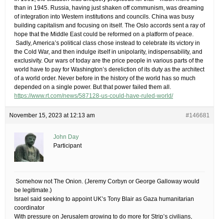
than in 1945. Russia, having just shaken off communism, was dreaming
of integration into Western institutions and councils. China was busy
building capitalism and focusing on itself. The Oslo accords sent a ray of
hope that the Middle East could be reformed on a platform of peace.
​ Sadly, America’s political class chose instead to celebrate its victory in
the Cold War, and then indulge itself in unipolarity, indispensability, and
exclusivity. Our wars of today are the price people in various parts of the
world have to pay for Washington’s dereliction of its duty as the architect
of a world order. Never before in the history of the world has so much
depended on a single power. But that power failed them all.
https://www.rt.com/news/587128-us-could-have-ruled-world/
November 15, 2023 at 12:13 am
#146681
John Day
Participant
​ Somehow not The Onion. (Jeremy Corbyn or George Galloway would
be legitimate.)
Israel said seeking to appoint UK’s Tony Blair as Gaza humanitarian
coordinator
With pressure on Jerusalem growing to do more for Strip’s civilians,