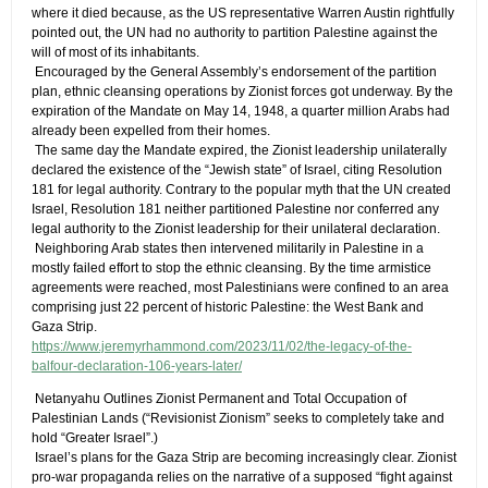
where it died because, as the US representative Warren Austin rightfully
pointed out, the UN had no authority to partition Palestine against the
will of most of its inhabitants.
​ Encouraged by the General Assembly’s endorsement of the partition
plan, ethnic cleansing operations by Zionist forces got underway. By the
expiration of the Mandate on May 14, 1948, a quarter million Arabs had
already been expelled from their homes.
​ The same day the Mandate expired, the Zionist leadership unilaterally
declared the existence of the “Jewish state” of Israel, citing Resolution
181 for legal authority. Contrary to the popular myth that the UN created
Israel, Resolution 181 neither partitioned Palestine nor conferred any
legal authority to the Zionist leadership for their unilateral declaration.
​ Neighboring Arab states then intervened militarily in Palestine in a
mostly failed effort to stop the ethnic cleansing. By the time armistice
agreements were reached, most Palestinians were confined to an area
comprising just 22 percent of historic Palestine: the West Bank and
Gaza Strip.
https://www.jeremyrhammond.com/2023/11/02/the-legacy-of-the-
balfour-declaration-106-years-later/
​ Netanyahu Outlines Zionist Permanent and Total Occupation of
Palestinian Lands​ (“Revisionist Zionism” seeks to completely take and
hold “Greater Israel”.)
​ Israel’s plans for the Gaza Strip are becoming increasingly clear. Zionist
pro-war propaganda relies on the narrative of a supposed “fight against