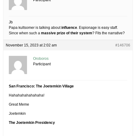
Participant
Jb
Papa kultsomer is talking about
influence
. Espionage is easy staff.
Since when such a
massive prize of their system
? Fits the narrative?
November 15, 2023 at 2:02 am
#146706
Oroboros
Participant
San Francisco: The Joetemkin Village
Hahahahahahahaha!
Great Meme
Joetemkin
The Joetemkin Presidency