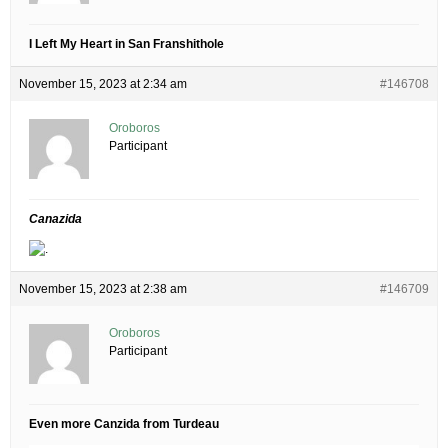
I Left My Heart in San Franshithole
November 15, 2023 at 2:34 am
#146708
Oroboros
Participant
Canazida
November 15, 2023 at 2:38 am
#146709
Oroboros
Participant
Even more Canzida from Turdeau