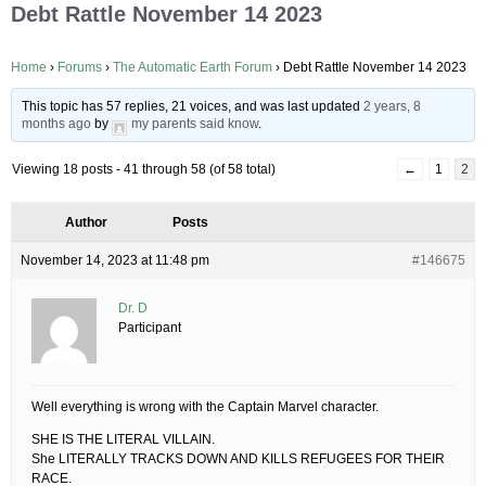
Debt Rattle November 14 2023
Home
›
Forums
›
The Automatic Earth Forum
›
Debt Rattle November 14 2023
This topic has 57 replies, 21 voices, and was last updated
2 years, 8
months ago
by
my parents said know
.
Viewing 18 posts - 41 through 58 (of 58 total)
←
1
2
Author
Posts
November 14, 2023 at 11:48 pm
#146675
Dr. D
Participant
Well everything is wrong with the Captain Marvel character.
SHE IS THE LITERAL VILLAIN.
She LITERALLY TRACKS DOWN AND KILLS REFUGEES FOR THEIR
RACE.