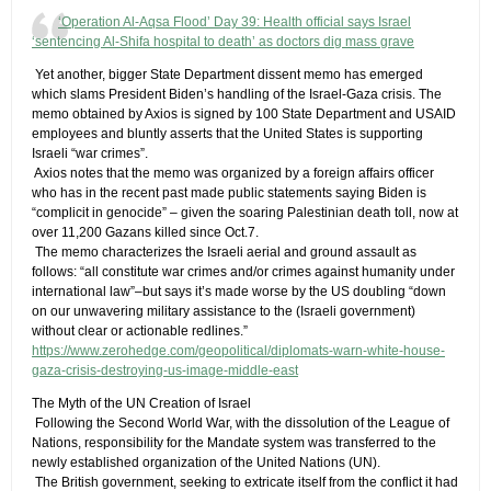
‘Operation Al-Aqsa Flood’ Day 39: Health official says Israel
‘sentencing Al-Shifa hospital to death’ as doctors dig mass grave
​ Yet another, bigger State Department dissent memo has emerged
which slams President Biden’s handling of the Israel-Gaza crisis. The
memo obtained by Axios is signed by 100 State Department and USAID
employees and bluntly asserts that the United States is supporting
Israeli “war crimes”.
​ Axios notes that the memo was organized by a foreign affairs officer
who has in the recent past made public statements saying Biden is
“complicit in genocide” – given the soaring Palestinian death toll, now at
over 11,200 Gazans killed since Oct.7.
​ The memo characterizes the Israeli aerial and ground assault as
follows: “all constitute war crimes and/or crimes against humanity under
international law”–but says it’s made worse by the US doubling “down
on our unwavering military assistance to the (Israeli government)
without clear or actionable redlines.”
https://www.zerohedge.com/geopolitical/diplomats-warn-white-house-
gaza-crisis-destroying-us-image-middle-east
The Myth of the UN Creation of Israel
​ Following the Second World War, with the dissolution of the League of
Nations, responsibility for the Mandate system was transferred to the
newly established organization of the United Nations (UN).
​ The British government, seeking to extricate itself from the conflict it had