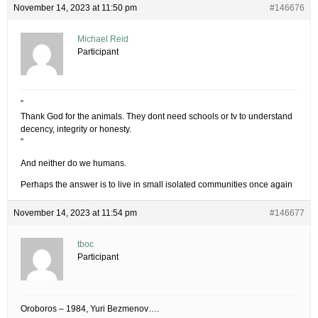
November 14, 2023 at 11:50 pm
#146676
Michael Reid
Participant
”
Thank God for the animals. They dont need schools or tv to understand
decency, integrity or honesty.
”
And neither do we humans.
Perhaps the answer is to live in small isolated communities once again
November 14, 2023 at 11:54 pm
#146677
tboc
Participant
Oroboros – 1984, Yuri Bezmenov….