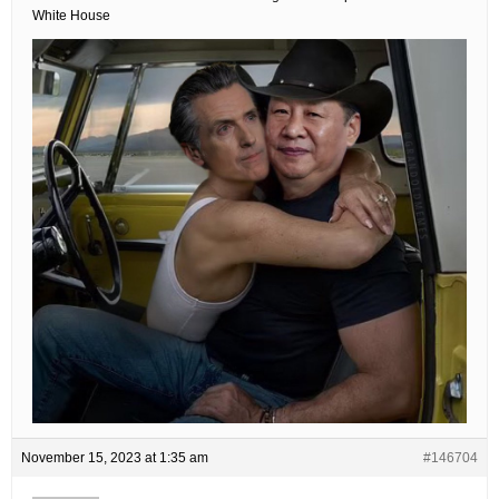
White House
November 15, 2023 at 1:35 am
#146704