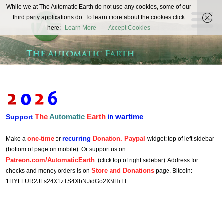
The
While we at The Automatic Earth do not use any cookies, some of our
REAL FUTURISTS
third party applications do. To learn more about the cookies click
Automatic
here:
Learn More
Accept Cookies
Earth
The
Automatic
Earth
in wartime
Support
one-time
recurring
Donation. Paypal
Make a
or
widget: top of left sidebar
(bottom of page on mobile). Or support us on
Patreon.com/AutomaticEarth
. (click top of right sidebar). Address for
Store and Donations
checks and money orders is on
page. Bitcoin:
1HYLLUR2JFs24X1zTS4XbNJidGo2XNHiTT