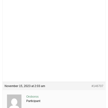
November 15, 2023 at 2:03 am
#146707
Oroboros
Participant