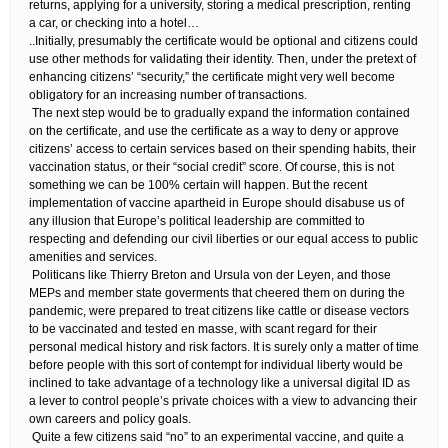
returns, applying for a university, storing a medical prescription, renting
a car, or checking into a hotel…
​..Initially, presumably the certificate would be optional and citizens could
use other methods for validating their identity. Then, under the pretext of
enhancing citizens’ “security,” the certificate might very well become
obligatory for an increasing number of transactions.
​ The next step would be to gradually expand the information contained
on the certificate, and use the certificate as a way to deny or approve
citizens’ access to certain services based on their spending habits, their
vaccination status, or their “social credit” score. Of course, this is not
something we can be 100% certain will happen. But the recent
implementation of vaccine apartheid in Europe should disabuse us of
any illusion that Europe’s political leadership are committed to
respecting and defending our civil liberties or our equal access to public
amenities and services.
​ Politicans like Thierry Breton and Ursula von der Leyen, and those
MEPs and member state goverments that cheered them on during the
pandemic, were prepared to treat citizens like cattle or disease vectors
to be vaccinated and tested en masse, with scant regard for their
personal medical history and risk factors. It is surely only a matter of time
before people with this sort of contempt for individual liberty would be
inclined to take advantage of a technology like a universal digital ID as
a lever to control people’s private choices with a view to advancing their
own careers and policy goals.
​ Quite a few citizens said “no” to an experimental vaccine, and quite a