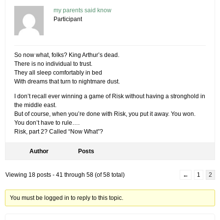
my parents said know
Participant
So now what, folks? King Arthur’s dead.
There is no individual to trust.
They all sleep comfortably in bed
With dreams that turn to nightmare dust.
I don’t recall ever winning a game of Risk without having a stronghold in
the middle east.
But of course, when you’re done with Risk, you put it away. You won.
You don’t have to rule….
Risk, part 2? Called “Now What”?
Author
Posts
Viewing 18 posts - 41 through 58 (of 58 total)
←
1
2
You must be logged in to reply to this topic.