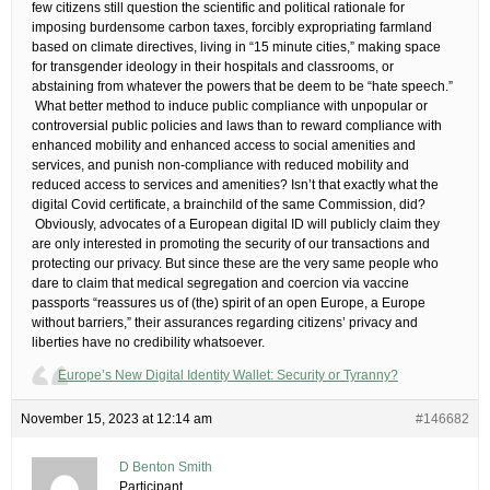
few citizens still question the scientific and political rationale for
imposing burdensome carbon taxes, forcibly expropriating farmland
based on climate directives, living in “15 minute cities,” making space
for transgender ideology in their hospitals and classrooms, or
abstaining from whatever the powers that be deem to be “hate speech.”
​ What better method to induce public compliance with unpopular or
controversial public policies and laws than to reward compliance with
enhanced mobility and enhanced access to social amenities and
services, and punish non-compliance with reduced mobility and
reduced access to services and amenities? Isn’t that exactly what the
digital Covid certificate, a brainchild of the same Commission, did?
​ Obviously, advocates of a European digital ID will publicly claim they
are only interested in promoting the security of our transactions and
protecting our privacy. But since these are the very same people who
dare to claim that medical segregation and coercion via vaccine
passports “reassures us of (the) spirit of an open Europe, a Europe
without barriers,” their assurances regarding citizens’ privacy and
liberties have no credibility whatsoever.
Europe’s New Digital Identity Wallet: Security or Tyranny?
November 15, 2023 at 12:14 am
#146682
D Benton Smith
Participant