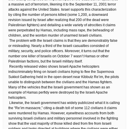
a massive act of terrorism, likening it to the September 11, 2001 terror
attacks against the United States. Israel supports this characterization
by citing the number of persons killed (some 1,200, a downward
revision issued by Israel after realizing that 200 of the dead were
Palestinian fighters) and detailing a wide variety of atrocities it claims
were perpetrated by Hamas, including mass rape, the beheading of
children, and the wonton murder of unarmed Israeli civilians.
​ The problem with the Israeli claims is that they are demonstrably false
or misleading. Nearly a third of the Israeli casualties consisted of
military, security, and police officers. Moreover, it turns out that the
number one killer of Israelis on October 7 wasn’t Hamas or other
Palestinian factions, but the Israeli military itself.
​ Recently released video shows Israeli Apache helicopters
indiscriminately firing on Israeli civilians trying to flee the Supernova
Sukkot Gathering held in the open desert near Kibbutz Re’im, the pilots
unable to distinguish between the civilians and the Hamas fighters.
Many of the vehicles that the Israeli government has shown as an
example of Hamas perfidy were destroyed by the Israeli Apache
helicopters.
​ Likewise, the Israeli government has widely publicized what it is calling
the “Re’im massacre,” citing a death toll of some 112 civilians it claims
were murdered by Hamas. However, eyewitness accounts from both
surviving Israeli civilians and military personnel involved in the fighting
show that the vast majority of those killed died from fire from Israeli
soldiers and tanks directed at buildings where the civilians were either