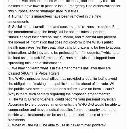
requires vaccines to be used without licenses, and the treaty calls for
nations to have laws in place to issue Emergency Use Authorizations for
this purpose, and to “manage” liability issues.
4. Human rights guarantees have been removed in the new
amendments​
5. Social media surveillance and censorship of citizens is required​ Both
the amendments and the treaty call for nation states to perform
surveillance of their citizens’ social media, and to censor and prevent
the spread of information that does not conform to the WHO’s public
health narratives. Yet the treaty also calls for citizens to be free to access
information, while they are to be protected from “infodemics,” which are
defined as too much information. Citizens must also be stopped from
spreading mis- and disinformation.
6. We may not learn what is in the amendments until after they are
passed​ (AKA: “The Pelosi Rule”)​
The WHO’s principal legal officer has provided a legal fig leaf to avoid
the obligation of making them public 4 months ahead of the vote. Will
the public even see the amendments before a vote on them occurs?
Why is there such secrecy regarding the proposed amendments?
7. The WHO Director-General could become your personal physician​
According to the proposed amendments, the WHO D-G would be able to
commandeer and move medical supplies from one country to another,
decide what treatments can be used, and restrict the use of other
treatments.
8. When will the WHO be able to use its newly minted powers?​