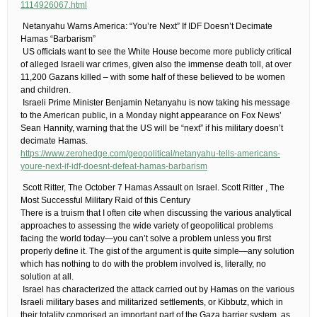
1114926067.html
​ Netanyahu Warns America: “You’re Next” If IDF Doesn’t Decimate
Hamas “Barbarism”
​ US officials want to see the White House become more publicly critical
of alleged Israeli war crimes, given also the immense death toll, at over
11,200 Gazans killed – with some half of these believed to be women
and children.
​ Israeli Prime Minister Benjamin Netanyahu is now taking his message
to the American public, in a Monday night appearance on Fox News’
Sean Hannity, warning that the US will be “next” if his military doesn’t
decimate Hamas.
https://www.zerohedge.com/geopolitical/netanyahu-tells-americans-
youre-next-if-idf-doesnt-defeat-hamas-barbarism
​ Scott Ritter, The October 7 Hamas Assault on Israel. Scott Ritter , The
Most Successful Military Raid of this Century​
There is a truism that I often cite when discussing the various analytical
approaches to assessing the wide variety of geopolitical problems
facing the world today—you can’t solve a problem unless you first
properly define it. The gist of the argument is quite simple—any solution
which has nothing to do with the problem involved is, literally, no
solution at all.
​ Israel has characterized the attack carried out by Hamas on the various
Israeli military bases and militarized settlements, or Kibbutz, which in
their totality comprised an important part of the Gaza barrier system, as