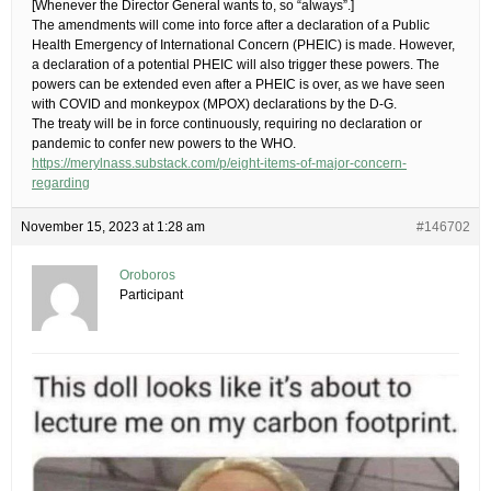
[Whenever the Director General wants to, so “always”.]
The amendments will come into force after a declaration of a Public
Health Emergency of International Concern (PHEIC) is made. However,
a declaration of a potential PHEIC will also trigger these powers. The
powers can be extended even after a PHEIC is over, as we have seen
with COVID and monkeypox (MPOX) declarations by the D-G.
The treaty will be in force continuously, requiring no declaration or
pandemic to confer new powers to the WHO.
https://merylnass.substack.com/p/eight-items-of-major-concern-
regarding
November 15, 2023 at 1:28 am
#146702
Oroboros
Participant