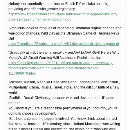
Netanyahu reportedly hopes former British PM will take on task,
providing war effort with greater legitimacy
https://www.timesofisrael.com/israel-said-seeking-to-appoint-uks-tony-
blair-as-gaza-humanitarian-coordinator/
​Simplicius looks at intrigues of impending Ukrainian regime change and
war-policy changes, Wild Day as the Ukrainian Game of Thrones Revs
Up!
https://simplicius76.substack.com/p/wild-day-as-the-ukrainian-game-of
“Gradually at first, then all at once” , From AAA to AAARGH! Here’s Why
Moody’s US Credit Warning Will Accelerate Dedollarization
https://sputnikglobe.com/20231112/from-aaa-to-aaargh-heres-why-
moodys-us-credit-warning-will-accelerate-dedollarization-
1114906079.html
​ Michael Hudson, Radhika Desai and Pepe Escobar panel discussion ,
Multipolarity: China, Russia, Israel, India, and the difficult birth of a new
world
​ Radhika Desai: Obviously, between war and development, it’s a no-
brainer.​
You know, if you are a responsible policymaker of your country, you’re
going to choose development.
​ But there’s something bigger involved. You know, think about the fact
that since at least the 19th century, since Halford Mackinder was writing
his stuff about Eurasia and everything, the whole point was who was