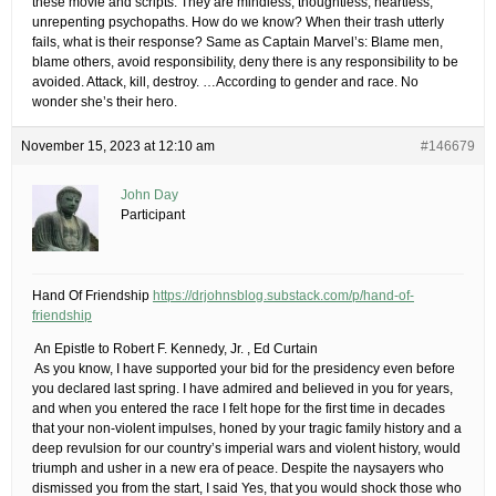
these movie and scripts. They are mindless, thoughtless, heartless,
unrepenting psychopaths. How do we know? When their trash utterly
fails, what is their response? Same as Captain Marvel’s: Blame men,
blame others, avoid responsibility, deny there is any responsibility to be
avoided. Attack, kill, destroy. …According to gender and race. No
wonder she’s their hero.
November 15, 2023 at 12:10 am
#146679
John Day
Participant
Hand Of Friendship
https://drjohnsblog.substack.com/p/hand-of-
friendship
​ An Epistle to Robert F. Kennedy, Jr.​ , Ed Curtain
​ As you know, I have supported your bid for the presidency even before
you declared last spring. I have admired and believed in you for years,
and when you entered the race I felt hope for the first time in decades
that your non-violent impulses, honed by your tragic family history and a
deep revulsion for our country’s imperial wars and violent history, would
triumph and usher in a new era of peace. Despite the naysayers who
dismissed you from the start, I said Yes, that you would shock those who