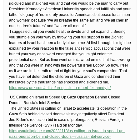
ridiculed and maligned you and that you would be the man to carry out
President Kennedy’s American University speech and fulfill his and your
father’s legacy of “not merely peace for Americans but peace for all men
and women” because “we all breathe the same air” and “we all cherish
our children’s futures” and “we are all mortal.”
​ I suggested that you would heal the divide and not expand it. Seeing
you stumble on your way by throwing your full support to the Zionist
leaders of Israel has been a body blow to me. At first I thought it might be
explained by your reaction to the false antisemitic accusations that were
hurled your way once word emerged that you might enter the
presidential race. But as time went on it dawned on me that I was wrong
and that you were in sync with the powerful Israel Lobby. So now, I feel
as if we are in the tenth round of fight for your soul’s compassion. That
you have not defended the children of Gaza and condemned their
massacre by the thousands has shocked and sickened me.
https://www.unz.com/article/an-epistle-to-robert-f-kennedy-jr/
​ US Calling on Israel to Speed Up Gaza Operation Behind Closed
Doors – Russia’s Intel Service
​ The United States is calling on Israel to accelerate its operation in the
Gaza Strip behind closed doors as it may negatively affect President
Joe Biden’s reelection bid in case of prolongation, Russian Foreign
Intelligence Service (SVR) said on Monday.
https://sputnikglobe.com/20231113/us-calling-on-israel-to-speed-up-
gaza-operation-behind-closed-doors—russias-intel-service-