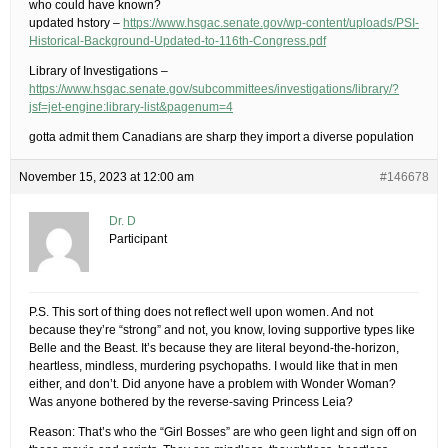
who could have known?
updated hstory –
https://www.hsgac.senate.gov/wp-content/uploads/PSI-
Historical-Background-Updated-to-116th-Congress.pdf
Library of Investigations –
https://www.hsgac.senate.gov/subcommittees/investigations/library/?
jsf=jet-engine:library-list&pagenum=4
gotta admit them Canadians are sharp they import a diverse population
November 15, 2023 at 12:00 am
#146678
Dr. D
Participant
P.S. This sort of thing does not reflect well upon women. And not
because they’re “strong” and not, you know, loving supportive types like
Belle and the Beast. It’s because they are literal beyond-the-horizon,
heartless, mindless, murdering psychopaths. I would like that in men
either, and don’t. Did anyone have a problem with Wonder Woman?
Was anyone bothered by the reverse-saving Princess Leia?
Reason: That’s who the “Girl Bosses” are who geen light and sign off on