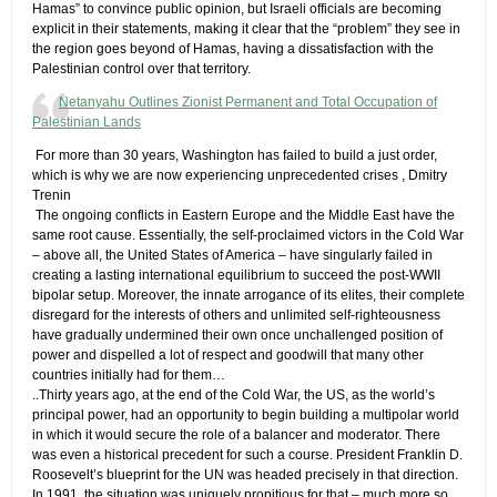
Hamas” to convince public opinion, but Israeli officials are becoming
explicit in their statements, making it clear that the “problem” they see in
the region goes beyond of Hamas, having a dissatisfaction with the
Palestinian control over that territory.
Netanyahu Outlines Zionist Permanent and Total Occupation of
Palestinian Lands
​ For more than 30 years, Washington has failed to build a just order,
which is why we are now experiencing unprecedented crises ,​ Dmitry
Trenin
​ The ongoing conflicts in Eastern Europe and the Middle East have the
same root cause. Essentially, the self-proclaimed victors in the Cold War
– above all, the United States of America – have singularly failed in
creating a lasting international equilibrium to succeed the post-WWII
bipolar setup. Moreover, the innate arrogance of its elites, their complete
disregard for the interests of others and unlimited self-righteousness
have gradually undermined their own once unchallenged position of
power and dispelled a lot of respect and goodwill that many other
countries initially had for them…
..Thirty years ago, at the end of the Cold War, the US, as the world’s
principal power, had an opportunity to begin building a multipolar world
in which it would secure the role of a balancer and moderator. There
was even a historical precedent for such a course. President Franklin D.
Roosevelt’s blueprint for the UN was headed precisely in that direction.
In 1991, the situation was uniquely propitious for that – much more so