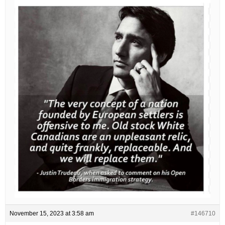
November 15, 2023 at 3:58 am
#146710