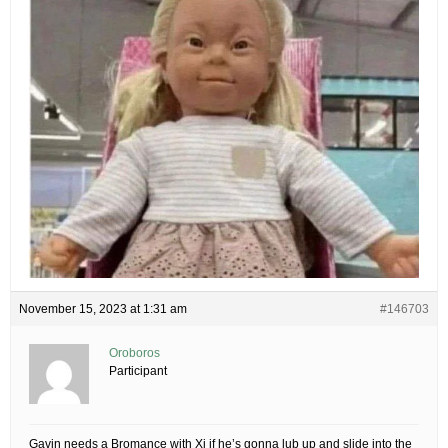
November 15, 2023 at 1:31 am
#146703
Oroboros
Participant
Gavin needs a Bromance with Xi if he’s gonna lub up and slide into the