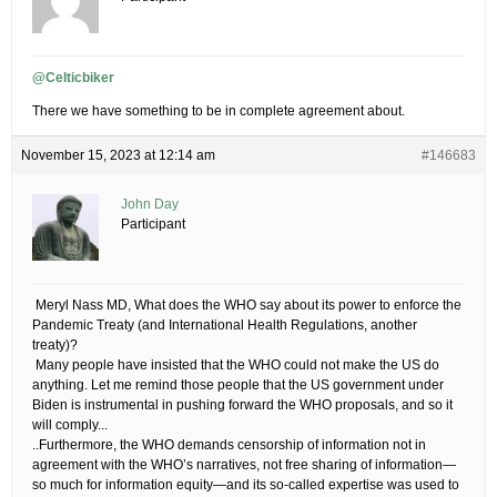
@Celticbiker
There we have something to be in complete agreement about.
November 15, 2023 at 12:14 am
#146683
John Day
Participant
​ Meryl Nass MD, What does the WHO say about its power to enforce the
Pandemic Treaty (and International Health Regulations, another
treaty)?
​ Many people have insisted that the WHO could not make the US do
anything. Let me remind those people that the US government under
Biden is instrumental in pushing forward the WHO proposals, and so it
will comply.​..
..Furthermore, the WHO demands censorship of information not in
agreement with the WHO’s narratives, not free sharing of information—
so much for information equity—and its so-called expertise was used to