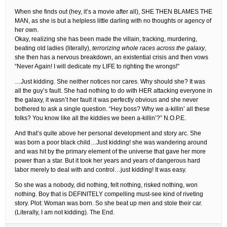
When she finds out (hey, it’s a movie after all), SHE THEN BLAMES THE
MAN, as she is but a helpless little darling with no thoughts or agency of
her own.
Okay, realizing she has been made the villain, tracking, murdering,
beating old ladies (literally),
terrorizing whole races across the galaxy
,
she then has a nervous breakdown, an existential crisis and then vows
“Never Again! I will dedicate my LIFE to righting the wrongs!”
…Just kidding. She neither notices nor cares. Why should she? It was
all the guy’s fault. She had nothing to do with HER attacking everyone in
the galaxy, it wasn’t her fault it was perfectly obvious and she never
bothered to ask a single question. “Hey boss? Why we a-killin’ all these
folks? You know like all the kiddies we been a-killin’?” N.O.P.E.
And that’s quite above her personal development and story arc. She
was born a poor black child…Just kidding! she was wandering around
and was hit by the primary element of the universe that gave her more
power than a star. But it took her years and years of dangerous hard
labor merely to deal with and control…just kidding! It was easy.
So she was a nobody, did nothing, felt nothing, risked nothing, won
nothing. Boy that is DEFINITELY compelling must-see kind of riveting
story. Plot: Woman was born. So she beat up men and stole their car.
(Literally, I am not kidding). The End.