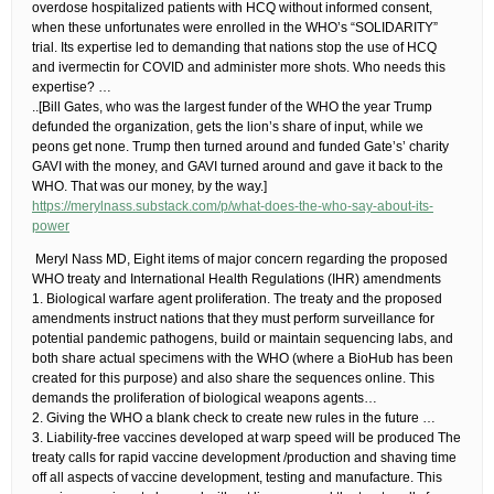
overdose hospitalized patients with HCQ without informed consent,
when these unfortunates were enrolled in the WHO’s “SOLIDARITY”
trial. Its expertise led to demanding that nations stop the use of HCQ
and ivermectin for COVID and administer more shots. Who needs this
expertise?​ …
​..[Bill Gates, who was the largest funder of the WHO the year Trump
defunded the organization, gets the lion’s share of input, while we
peons get none. Trump then turned around and funded Gate’s’ charity
GAVI with the money, and GAVI turned around and gave it back to the
WHO. That was our money, by the way.]
https://merylnass.substack.com/p/what-does-the-who-say-about-its-
power
​ Meryl Nass MD, Eight items of major concern regarding the proposed
WHO treaty and International Health Regulations (IHR) amendments
1. Biological warfare agent proliferation.​ The treaty and the proposed
amendments instruct nations that they must perform surveillance for
potential pandemic pathogens, build or maintain sequencing labs, and
both share actual specimens with the WHO (where a BioHub has been
created for this purpose) and also share the sequences online. This
demands the proliferation of biological weapons agents…
2. Giving the WHO a blank check to create new rules in the future​ …
3. Liability-free vaccines developed at warp speed will be produced​ The
treaty calls for rapid vaccine development /production and shaving time
off all aspects of vaccine development, testing and manufacture. This