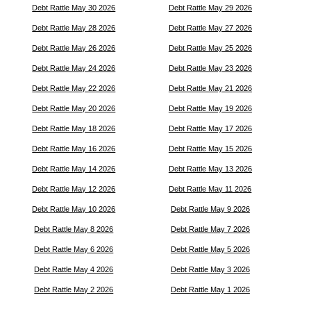
Debt Rattle May 30 2026
Debt Rattle May 29 2026
Debt Rattle May 28 2026
Debt Rattle May 27 2026
Debt Rattle May 26 2026
Debt Rattle May 25 2026
Debt Rattle May 24 2026
Debt Rattle May 23 2026
Debt Rattle May 22 2026
Debt Rattle May 21 2026
Debt Rattle May 20 2026
Debt Rattle May 19 2026
Debt Rattle May 18 2026
Debt Rattle May 17 2026
Debt Rattle May 16 2026
Debt Rattle May 15 2026
Debt Rattle May 14 2026
Debt Rattle May 13 2026
Debt Rattle May 12 2026
Debt Rattle May 11 2026
Debt Rattle May 10 2026
Debt Rattle May 9 2026
Debt Rattle May 8 2026
Debt Rattle May 7 2026
Debt Rattle May 6 2026
Debt Rattle May 5 2026
Debt Rattle May 4 2026
Debt Rattle May 3 2026
Debt Rattle May 2 2026
Debt Rattle May 1 2026