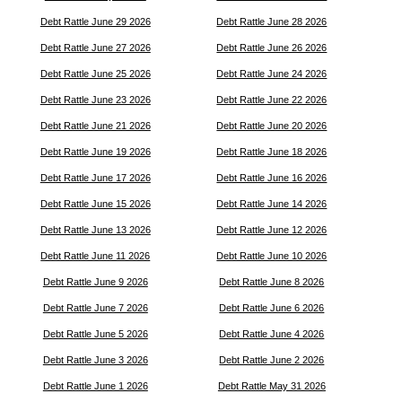
Debt Rattle June 29 2026
Debt Rattle June 28 2026
Debt Rattle June 27 2026
Debt Rattle June 26 2026
Debt Rattle June 25 2026
Debt Rattle June 24 2026
Debt Rattle June 23 2026
Debt Rattle June 22 2026
Debt Rattle June 21 2026
Debt Rattle June 20 2026
Debt Rattle June 19 2026
Debt Rattle June 18 2026
Debt Rattle June 17 2026
Debt Rattle June 16 2026
Debt Rattle June 15 2026
Debt Rattle June 14 2026
Debt Rattle June 13 2026
Debt Rattle June 12 2026
Debt Rattle June 11 2026
Debt Rattle June 10 2026
Debt Rattle June 9 2026
Debt Rattle June 8 2026
Debt Rattle June 7 2026
Debt Rattle June 6 2026
Debt Rattle June 5 2026
Debt Rattle June 4 2026
Debt Rattle June 3 2026
Debt Rattle June 2 2026
Debt Rattle June 1 2026
Debt Rattle May 31 2026