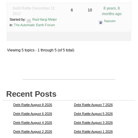
Debt Rattle December 11
8 years, 8
6
10
2017
months ago
Started by:
Raúl Ilargi Meijer
Nassim
in:
The Automatic Earth Forum
Viewing 5 topics - 1 through 5 (of 5 total)
Recent Posts
Debt Rattle August 8 2026
Debt Rattle August 7 2026
Debt Rattle August 6 2026
Debt Rattle August 5 2026
Debt Rattle August 4 2026
Debt Rattle August 3 2026
Debt Rattle August 2 2026
Debt Rattle August 1 2026