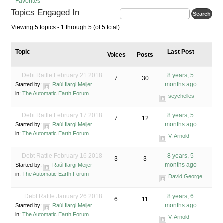
Favorites
Topics Engaged In
Viewing 5 topics - 1 through 5 (of 5 total)
Topic
Last Post
Voices
Posts
Debt Rattle February 21 2018
8 years, 5
7
30
months ago
Started by:
Raúl Ilargi Meijer
in:
The Automatic Earth Forum
seychelles
Debt Rattle February 17 2018
8 years, 5
7
12
months ago
Started by:
Raúl Ilargi Meijer
in:
The Automatic Earth Forum
V. Arnold
Debt Rattle February 16 2018
8 years, 5
3
3
months ago
Started by:
Raúl Ilargi Meijer
in:
The Automatic Earth Forum
David George
Debt Rattle January 26 2018
8 years, 6
6
11
months ago
Started by:
Raúl Ilargi Meijer
in:
The Automatic Earth Forum
V. Arnold