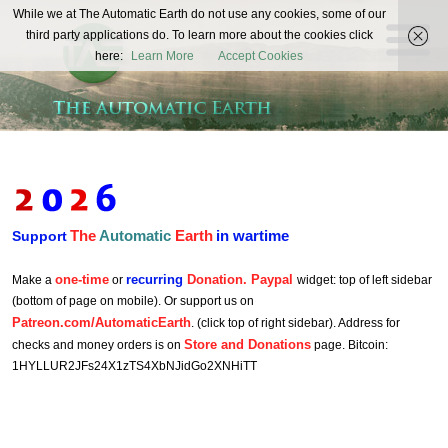
The
While we at The Automatic Earth do not use any cookies, some of our
REAL FUTURISTS
third party applications do. To learn more about the cookies click
Automatic
here:
Learn More
Accept Cookies
Earth
The
Automatic
Earth
in wartime
Support
one-time
recurring
Donation. Paypal
Make a
or
widget: top of left sidebar
(bottom of page on mobile). Or support us on
Patreon.com/AutomaticEarth
. (click top of right sidebar). Address for
Store and Donations
checks and money orders is on
page. Bitcoin:
1HYLLUR2JFs24X1zTS4XbNJidGo2XNHiTT