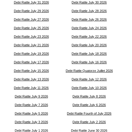
Debt Rattle July 31 2026
Debt Rattle July 30 2026
Debt Rattle July 29 2026
Debt Rattle July 28 2026
Debt Rattle July 27 2026
Debt Rattle July 26 2026
Debt Rattle July 25 2026
Debt Rattle July 24 2026
Debt Rattle July 23 2026
Debt Rattle July 22 2026
Debt Rattle July 21 2026
Debt Rattle July 20 2026
Debt Rattle July 19 2026
Debt Rattle July 18 2026
Debt Rattle July 17 2026
Debt Rattle July 16 2026
Debt Rattle July 15 2026
Debt Rattle Quatorze Juillet 2026
Debt Rattle July 13 2026
Debt Rattle July 12 2026
Debt Rattle July 11 2026
Debt Rattle July 10 2026
Debt Rattle July 9 2026
Debt Rattle July 8 2026
Debt Rattle July 7 2026
Debt Rattle July 6 2026
Debt Rattle July 5 2026
Debt Rattle Fourth of July 2026
Debt Rattle July 3 2026
Debt Rattle July 2 2026
Debt Rattle July 1 2026
Debt Rattle June 30 2026