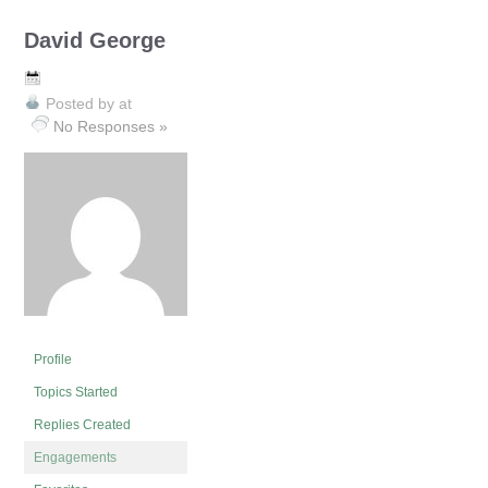
David George
Posted by
at
No Responses »
Profile
Topics Started
Replies Created
Engagements