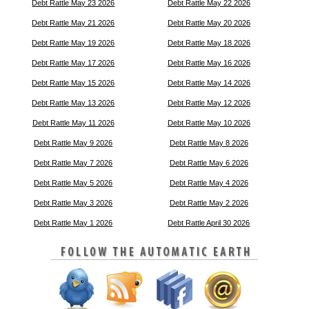
Debt Rattle May 23 2026
Debt Rattle May 22 2026
Debt Rattle May 21 2026
Debt Rattle May 20 2026
Debt Rattle May 19 2026
Debt Rattle May 18 2026
Debt Rattle May 17 2026
Debt Rattle May 16 2026
Debt Rattle May 15 2026
Debt Rattle May 14 2026
Debt Rattle May 13 2026
Debt Rattle May 12 2026
Debt Rattle May 11 2026
Debt Rattle May 10 2026
Debt Rattle May 9 2026
Debt Rattle May 8 2026
Debt Rattle May 7 2026
Debt Rattle May 6 2026
Debt Rattle May 5 2026
Debt Rattle May 4 2026
Debt Rattle May 3 2026
Debt Rattle May 2 2026
Debt Rattle May 1 2026
Debt Rattle April 30 2026