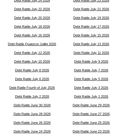
Debt Rattle July 24 2026
Debt Rattle July 23 2026
Debt Rattle July 22 2026
Debt Rattle July 21 2026
Debt Rattle July 20 2026
Debt Rattle July 19 2026
Debt Rattle July 18 2026
Debt Rattle July 17 2026
Debt Rattle July 16 2026
Debt Rattle July 15 2026
Debt Rattle Quatorze Juillet 2026
Debt Rattle July 13 2026
Debt Rattle July 12 2026
Debt Rattle July 11 2026
Debt Rattle July 10 2026
Debt Rattle July 9 2026
Debt Rattle July 8 2026
Debt Rattle July 7 2026
Debt Rattle July 6 2026
Debt Rattle July 5 2026
Debt Rattle Fourth of July 2026
Debt Rattle July 3 2026
Debt Rattle July 2 2026
Debt Rattle July 1 2026
Debt Rattle June 30 2026
Debt Rattle June 29 2026
Debt Rattle June 28 2026
Debt Rattle June 27 2026
Debt Rattle June 26 2026
Debt Rattle June 25 2026
Debt Rattle June 24 2026
Debt Rattle June 23 2026