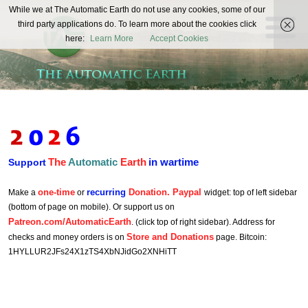
The
While we at The Automatic Earth do not use any cookies, some of our
REAL FUTURISTS
third party applications do. To learn more about the cookies click
Automatic
here:
Learn More
Accept Cookies
Earth
The
Automatic
Earth
in wartime
Support
one-time
recurring
Donation. Paypal
Make a
or
widget: top of left sidebar
(bottom of page on mobile). Or support us on
Patreon.com/AutomaticEarth
. (click top of right sidebar). Address for
Store and Donations
checks and money orders is on
page. Bitcoin:
1HYLLUR2JFs24X1zTS4XbNJidGo2XNHiTT