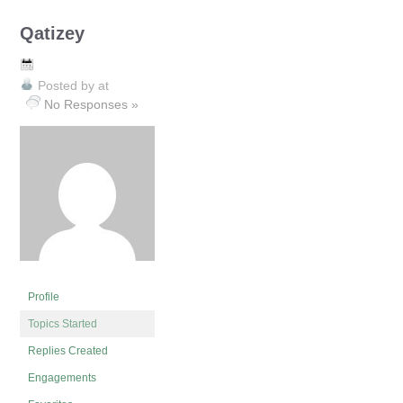
Qatizey
Posted by
at
No Responses »
Profile
Topics Started
Replies Created
Engagements