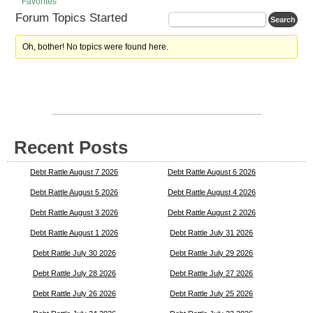
Favorites
Forum Topics Started
Oh, bother! No topics were found here.
Recent Posts
Debt Rattle August 7 2026
Debt Rattle August 6 2026
Debt Rattle August 5 2026
Debt Rattle August 4 2026
Debt Rattle August 3 2026
Debt Rattle August 2 2026
Debt Rattle August 1 2026
Debt Rattle July 31 2026
Debt Rattle July 30 2026
Debt Rattle July 29 2026
Debt Rattle July 28 2026
Debt Rattle July 27 2026
Debt Rattle July 26 2026
Debt Rattle July 25 2026