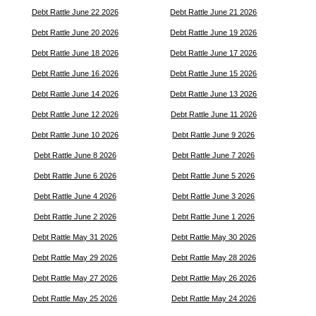
Debt Rattle June 22 2026
Debt Rattle June 21 2026
Debt Rattle June 20 2026
Debt Rattle June 19 2026
Debt Rattle June 18 2026
Debt Rattle June 17 2026
Debt Rattle June 16 2026
Debt Rattle June 15 2026
Debt Rattle June 14 2026
Debt Rattle June 13 2026
Debt Rattle June 12 2026
Debt Rattle June 11 2026
Debt Rattle June 10 2026
Debt Rattle June 9 2026
Debt Rattle June 8 2026
Debt Rattle June 7 2026
Debt Rattle June 6 2026
Debt Rattle June 5 2026
Debt Rattle June 4 2026
Debt Rattle June 3 2026
Debt Rattle June 2 2026
Debt Rattle June 1 2026
Debt Rattle May 31 2026
Debt Rattle May 30 2026
Debt Rattle May 29 2026
Debt Rattle May 28 2026
Debt Rattle May 27 2026
Debt Rattle May 26 2026
Debt Rattle May 25 2026
Debt Rattle May 24 2026