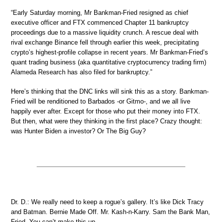
“Early Saturday morning, Mr Bankman-Fried resigned as chief
executive officer and FTX commenced Chapter 11 bankruptcy
proceedings due to a massive liquidity crunch. A rescue deal with
rival exchange Binance fell through earlier this week, precipitating
crypto’s highest-profile collapse in recent years. Mr Bankman-Fried’s
quant trading business (aka quantitative cryptocurrency trading firm)
Alameda Research has also filed for bankruptcy.”
Here’s thinking that the DNC links will sink this as a story. Bankman-
Fried will be renditioned to Barbados -or Gitmo-, and we all live
happily ever after. Except for those who put their money into FTX.
But then, what were they thinking in the first place? Crazy thought:
was Hunter Biden a investor? Or The Big Guy?
Dr. D.: We really need to keep a rogue’s gallery. It’s like Dick Tracy
and Batman. Bernie Made Off. Mr. Kash-n-Karry. Sam the Bank Man,
Fried. You can’t make this up.