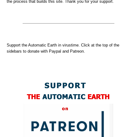
the process that builds this site. Thank you for your support.
Support the Automatic Earth in virustime. Click at the top of the
sidebars to donate with Paypal and Patreon.