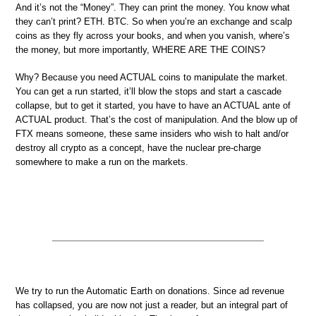
And it’s not the “Money”. They can print the money. You know what
they can’t print? ETH. BTC. So when you’re an exchange and scalp
coins as they fly across your books, and when you vanish, where’s
the money, but more importantly, WHERE ARE THE COINS?
Why? Because you need ACTUAL coins to manipulate the market.
You can get a run started, it’ll blow the stops and start a cascade
collapse, but to get it started, you have to have an ACTUAL ante of
ACTUAL product. That’s the cost of manipulation. And the blow up of
FTX means someone, these same insiders who wish to halt and/or
destroy all crypto as a concept, have the nuclear pre-charge
somewhere to make a run on the markets.
We try to run the Automatic Earth on donations. Since ad revenue
has collapsed, you are now not just a reader, but an integral part of