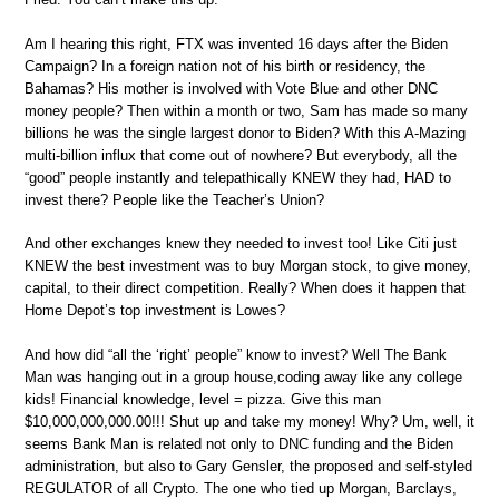
Am I hearing this right, FTX was invented 16 days after the Biden
Campaign? In a foreign nation not of his birth or residency, the
Bahamas? His mother is involved with Vote Blue and other DNC
money people? Then within a month or two, Sam has made so many
billions he was the single largest donor to Biden? With this A-Mazing
multi-billion influx that come out of nowhere? But everybody, all the
“good” people instantly and telepathically KNEW they had, HAD to
invest there? People like the Teacher’s Union?
And other exchanges knew they needed to invest too! Like Citi just
KNEW the best investment was to buy Morgan stock, to give money,
capital, to their direct competition. Really? When does it happen that
Home Depot’s top investment is Lowes?
And how did “all the ‘right’ people” know to invest? Well The Bank
Man was hanging out in a group house,coding away like any college
kids! Financial knowledge, level = pizza. Give this man
$10,000,000,000.00!!! Shut up and take my money! Why? Um, well, it
seems Bank Man is related not only to DNC funding and the Biden
administration, but also to Gary Gensler, the proposed and self-styled
REGULATOR of all Crypto. The one who tied up Morgan, Barclays,