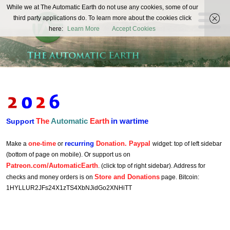
The
While we at The Automatic Earth do not use any cookies, some of our
REAL FUTURISTS
third party applications do. To learn more about the cookies click
Automatic
here:
Learn More
Accept Cookies
Earth
The
Automatic
Earth
in wartime
Support
one-time
recurring
Donation. Paypal
Make a
or
widget: top of left sidebar
(bottom of page on mobile). Or support us on
Patreon.com/AutomaticEarth
. (click top of right sidebar). Address for
Store and Donations
checks and money orders is on
page. Bitcoin:
1HYLLUR2JFs24X1zTS4XbNJidGo2XNHiTT