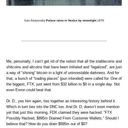
Ivan Aivazovsky
Palace rains in Venice by moonlight
1878
Me, personally, I can’t get rid of the notion that all the stablecoins and
shitcoins and altcoins that have been initiated and “legalized”, are just
a way of “shining” bitcoin in a light of uninvestable darkness. And for
that, a bunch of “trading places” (pun intended) were called for. One of
the biggest, FTX, just went from $32 billion to $0 in a single day. Not
even Enron could beat that.
Dr. D., yes him again, ties together an interesting history behind it.
Which in turn ties into the DNC too. And Dr. D. doesn’t even mention
yet that just this morning, FDX claimed they were hacked: “FTX
Possibly Hacked, $895m Drained From Customer Wallets.” Should I
believe that? How do you drain $895m out of $0?