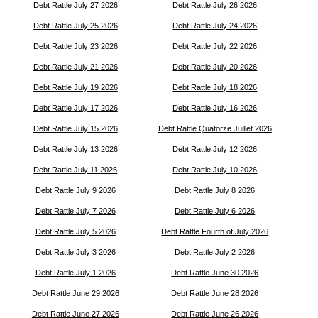
Debt Rattle July 27 2026
Debt Rattle July 26 2026
Debt Rattle July 25 2026
Debt Rattle July 24 2026
Debt Rattle July 23 2026
Debt Rattle July 22 2026
Debt Rattle July 21 2026
Debt Rattle July 20 2026
Debt Rattle July 19 2026
Debt Rattle July 18 2026
Debt Rattle July 17 2026
Debt Rattle July 16 2026
Debt Rattle July 15 2026
Debt Rattle Quatorze Juillet 2026
Debt Rattle July 13 2026
Debt Rattle July 12 2026
Debt Rattle July 11 2026
Debt Rattle July 10 2026
Debt Rattle July 9 2026
Debt Rattle July 8 2026
Debt Rattle July 7 2026
Debt Rattle July 6 2026
Debt Rattle July 5 2026
Debt Rattle Fourth of July 2026
Debt Rattle July 3 2026
Debt Rattle July 2 2026
Debt Rattle July 1 2026
Debt Rattle June 30 2026
Debt Rattle June 29 2026
Debt Rattle June 28 2026
Debt Rattle June 27 2026
Debt Rattle June 26 2026