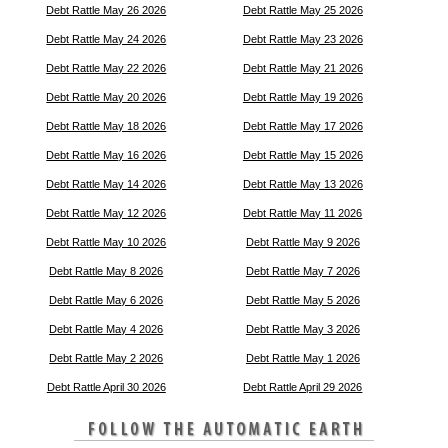
Debt Rattle May 26 2026
Debt Rattle May 25 2026
Debt Rattle May 24 2026
Debt Rattle May 23 2026
Debt Rattle May 22 2026
Debt Rattle May 21 2026
Debt Rattle May 20 2026
Debt Rattle May 19 2026
Debt Rattle May 18 2026
Debt Rattle May 17 2026
Debt Rattle May 16 2026
Debt Rattle May 15 2026
Debt Rattle May 14 2026
Debt Rattle May 13 2026
Debt Rattle May 12 2026
Debt Rattle May 11 2026
Debt Rattle May 10 2026
Debt Rattle May 9 2026
Debt Rattle May 8 2026
Debt Rattle May 7 2026
Debt Rattle May 6 2026
Debt Rattle May 5 2026
Debt Rattle May 4 2026
Debt Rattle May 3 2026
Debt Rattle May 2 2026
Debt Rattle May 1 2026
Debt Rattle April 30 2026
Debt Rattle April 29 2026