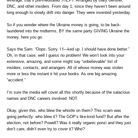
leverage, that’s pre-meditated THEFT. Arranged by Gary Gensler,
DNC, and other insiders. From day 1, since they haven’t been around
long enough to slowly drift into danger. They were invented yesterday.
So if you wonder where the Ukraine money is going, to be back-
laundered into the midterms, BY the same party GIVING Ukraine the
money, here you go.
Says the Sam: “Oops. Sorry. I f—ked up. I should have done better.”
Oh, in that case, well I guess no problem! We won’t look into your
extensive, amazing, and some might say “unbelievable” list of
insiders, contacts, and arrangers. All of whose money was stolen
more or less the instant it hit your books. As one big amazing
“accident.”
I’m sure the media will cover all this shortly because of the salacious
names and DNC careers involved. NOT.
Okay, given this, who blew the whistle on them? This scam was
going perfectly: who blew it? The GOP’s like-kind fund? But after the
election, not before? Powell? Was it really organic ponzi and they just
don’t care, didn’t even try to cover it? Who?