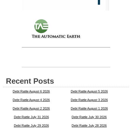
Recent Posts
Debt Rattle August 6 2026
Debt Rattle August 5 2026
Debt Rattle August 4 2026
Debt Rattle August 3 2026
Debt Rattle August 2 2026
Debt Rattle August 1 2026
Debt Rattle July 31 2026
Debt Rattle July 30 2026
Debt Rattle July 29 2026
Debt Rattle July 28 2026