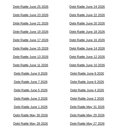
Debt Rattle June 25 2026
Debt Rattle June 24 2026
Debt Rattle June 23 2026
Debt Rattle June 22 2026
Debt Rattle June 21 2026
Debt Rattle June 20 2026
Debt Rattle June 19 2026
Debt Rattle June 18 2026
Debt Rattle June 17 2026
Debt Rattle June 16 2026
Debt Rattle June 15 2026
Debt Rattle June 14 2026
Debt Rattle June 13 2026
Debt Rattle June 12 2026
Debt Rattle June 11 2026
Debt Rattle June 10 2026
Debt Rattle June 9 2026
Debt Rattle June 8 2026
Debt Rattle June 7 2026
Debt Rattle June 6 2026
Debt Rattle June 5 2026
Debt Rattle June 4 2026
Debt Rattle June 3 2026
Debt Rattle June 2 2026
Debt Rattle June 1 2026
Debt Rattle May 31 2026
Debt Rattle May 30 2026
Debt Rattle May 29 2026
Debt Rattle May 28 2026
Debt Rattle May 27 2026