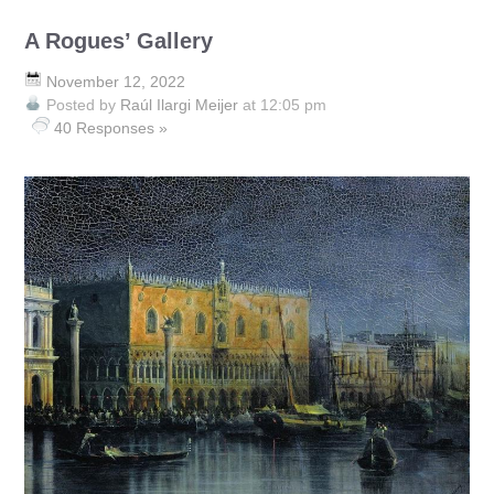
A Rogues’ Gallery
November 12, 2022
Posted by
Raúl Ilargi Meijer
at 12:05 pm
40 Responses »