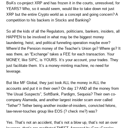
BoA’s co-project XRP and has frozen it in the courts, unresolved, for
YEARS? Who, so it would seem, would like to take down not just
XRP but the entire Crypto world as a concept and going concern? A
competition to his backers in Stocks and Banking?
So all the kids of all the Regulators, politicians, bankers, insiders, all
HAPPEN to be involved in what may be the biggest money
laundering, heist, and political funneling operation maybe ever?
Where’d the Pension money of the Teacher’s Union go? Where go? It
was there, an “Exchange” takes a FEE for each transaction. Your
MONEY, like SIPC, is YOURS. It’s your account, your trades. They
just facilitate them. It’s a money-minting machine, no need for
leverage.
But like MF Global, they just took ALL the money in ALL the
accounts and put it in their own? On day 1? AND all the money from
“the Usual Suspects”, SoftBank, Pardigm, Sequoia? Their own co-
company Alameda, and another largest insider scam ever called
“Tether”? Tether being another insider-of-insiders, convicted felons,
law-never-touches group like EOS (? check me?) was?
Yes. That’s not an accident, that’s not a blow up, that’s not an over