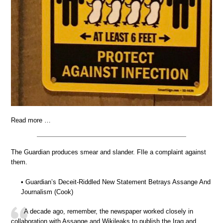
Read more …
The Guardian produces smear and slander. FIle a complaint against
them.
• Guardian’s Deceit-Riddled New Statement Betrays Assange And
Journalism (Cook)
A decade ago, remember, the newspaper worked closely in
collaboration with Assange and Wikileaks to publish the Iraq and