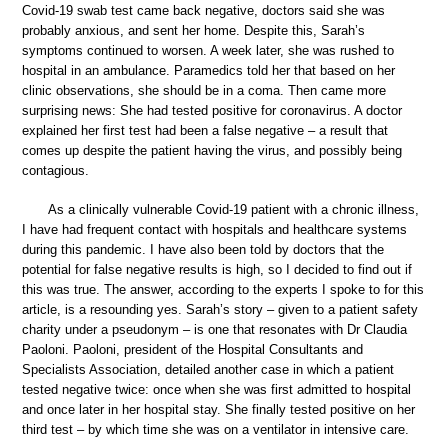
Covid-19 swab test came back negative, doctors said she was
probably anxious, and sent her home. Despite this, Sarah’s
symptoms continued to worsen. A week later, she was rushed to
hospital in an ambulance. Paramedics told her that based on her
clinic observations, she should be in a coma. Then came more
surprising news: She had tested positive for coronavirus. A doctor
explained her first test had been a false negative – a result that
comes up despite the patient having the virus, and possibly being
contagious.
As a clinically vulnerable Covid-19 patient with a chronic illness,
I have had frequent contact with hospitals and healthcare systems
during this pandemic. I have also been told by doctors that the
potential for false negative results is high, so I decided to find out if
this was true. The answer, according to the experts I spoke to for this
article, is a resounding yes. Sarah’s story – given to a patient safety
charity under a pseudonym – is one that resonates with Dr Claudia
Paoloni. Paoloni, president of the Hospital Consultants and
Specialists Association, detailed another case in which a patient
tested negative twice: once when she was first admitted to hospital
and once later in her hospital stay. She finally tested positive on her
third test – by which time she was on a ventilator in intensive care.