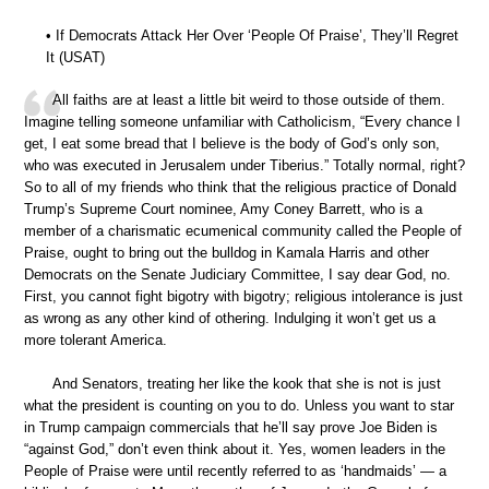
• If Democrats Attack Her Over ‘People Of Praise’, They’ll Regret
It (USAT)
All faiths are at least a little bit weird to those outside of them.
Imagine telling someone unfamiliar with Catholicism, “Every chance I
get, I eat some bread that I believe is the body of God’s only son,
who was executed in Jerusalem under Tiberius.” Totally normal, right?
So to all of my friends who think that the religious practice of Donald
Trump’s Supreme Court nominee, Amy Coney Barrett, who is a
member of a charismatic ecumenical community called the People of
Praise, ought to bring out the bulldog in Kamala Harris and other
Democrats on the Senate Judiciary Committee, I say dear God, no.
First, you cannot fight bigotry with bigotry; religious intolerance is just
as wrong as any other kind of othering. Indulging it won’t get us a
more tolerant America.
And Senators, treating her like the kook that she is not is just
what the president is counting on you to do. Unless you want to star
in Trump campaign commercials that he’ll say prove Joe Biden is
“against God,” don’t even think about it. Yes, women leaders in the
People of Praise were until recently referred to as ‘handmaids’ — a