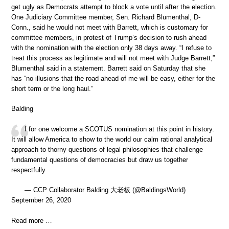
get ugly as Democrats attempt to block a vote until after the election.
One Judiciary Committee member, Sen. Richard Blumenthal, D-
Conn., said he would not meet with Barrett, which is customary for
committee members, in protest of Trump’s decision to rush ahead
with the nomination with the election only 38 days away. “I refuse to
treat this process as legitimate and will not meet with Judge Barrett,”
Blumenthal said in a statement. Barrett said on Saturday that she
has “no illusions that the road ahead of me will be easy, either for the
short term or the long haul.”
Balding
I for one welcome a SCOTUS nomination at this point in history.
It will allow America to show to the world our calm rational analytical
approach to thorny questions of legal philosophies that challenge
fundamental questions of democracies but draw us together
respectfully
— CCP Collaborator Balding 大老板 (@BaldingsWorld)
September 26, 2020
Read more …