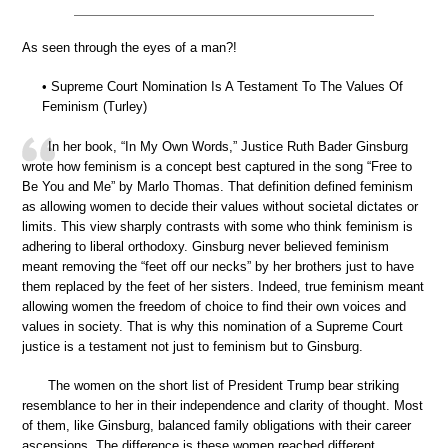
As seen through the eyes of a man?!
• Supreme Court Nomination Is A Testament To The Values Of
Feminism (Turley)
In her book, “In My Own Words,” Justice Ruth Bader Ginsburg
wrote how feminism is a concept best captured in the song “Free to
Be You and Me” by Marlo Thomas. That definition defined feminism
as allowing women to decide their values without societal dictates or
limits. This view sharply contrasts with some who think feminism is
adhering to liberal orthodoxy. Ginsburg never believed feminism
meant removing the “feet off our necks” by her brothers just to have
them replaced by the feet of her sisters. Indeed, true feminism meant
allowing women the freedom of choice to find their own voices and
values in society. That is why this nomination of a Supreme Court
justice is a testament not just to feminism but to Ginsburg.
The women on the short list of President Trump bear striking
resemblance to her in their independence and clarity of thought. Most
of them, like Ginsburg, balanced family obligations with their career
ascensions. The difference is these women reached different