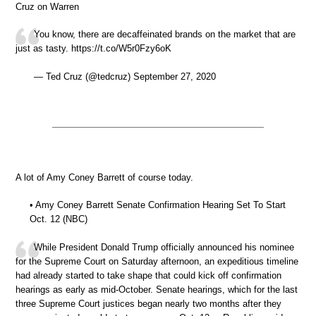
Cruz on Warren
You know, there are decaffeinated brands on the market that are
just as tasty. https://t.co/W5r0Fzy6oK
— Ted Cruz (@tedcruz) September 27, 2020
A lot of Amy Coney Barrett of course today.
• Amy Coney Barrett Senate Confirmation Hearing Set To Start
Oct. 12 (NBC)
While President Donald Trump officially announced his nominee
for the Supreme Court on Saturday afternoon, an expeditious timeline
had already started to take shape that could kick off confirmation
hearings as early as mid-October. Senate hearings, which for the last
three Supreme Court justices began nearly two months after they