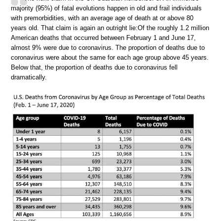
majority (95%) of fatal evolutions happen in old and frail individuals
with premorbidities, with an average age of death at or above 80
years old. That claim is again an outright lie:Of the roughly 1.2 million
American deaths that occurred between February 1 and June 17,
almost 9% were due to coronavirus. The proportion of deaths due to
coronavirus were about the same for each age group above 45 years.
Below that, the proportion of deaths due to coronavirus fell
dramatically.