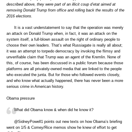
described above, they were part of an illicit coup d’etat aimed at
removing Donald Trump from office and rolling back the results of the
2016 elections.
It is a vast understatement to say that the operation was merely
an attack on Donald Trump when, in fact, it was an attack on the
system itself, a full-blown assault on the right of ordinary people to
choose their own leaders. That’s what Russiagate is really all about;
it was an attempt to torpedo democracy by invoking the flimsy and
unverifiable claim that Trump was an agent of the Kremlin. None of
this, of course, has been discussed in a public forum because those
platforms are all privately-owned media that are linked to the people
who executed the junta. But for those who followed events closely,
and who know what actually happened, there has never been a more
serious crime in American history.
Obama pressure
What did Obama know & when did he know it?
⁦@SidneyPowell1⁩ points out new texts on how Obama’s briefing
went on 1/5 & Comey/Rice memos show he knew of effort to get