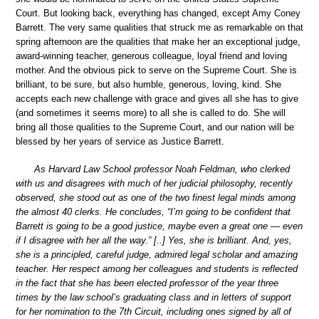
Court. But looking back, everything has changed, except Amy Coney
Barrett. The very same qualities that struck me as remarkable on that
spring afternoon are the qualities that make her an exceptional judge,
award-winning teacher, generous colleague, loyal friend and loving
mother. And the obvious pick to serve on the Supreme Court. She is
brilliant, to be sure, but also humble, generous, loving, kind. She
accepts each new challenge with grace and gives all she has to give
(and sometimes it seems more) to all she is called to do. She will
bring all those qualities to the Supreme Court, and our nation will be
blessed by her years of service as Justice Barrett.
As Harvard Law School professor Noah Feldman, who clerked
with us and disagrees with much of her judicial philosophy, recently
observed, she stood out as one of the two finest legal minds among
the almost 40 clerks. He concludes, “I’m going to be confident that
Barrett is going to be a good justice, maybe even a great one — even
if I disagree with her all the way.” [..] Yes, she is brilliant. And, yes,
she is a principled, careful judge, admired legal scholar and amazing
teacher. Her respect among her colleagues and students is reflected
in the fact that she has been elected professor of the year three
times by the law school’s graduating class and in letters of support
for her nomination to the 7th Circuit, including ones signed by all of