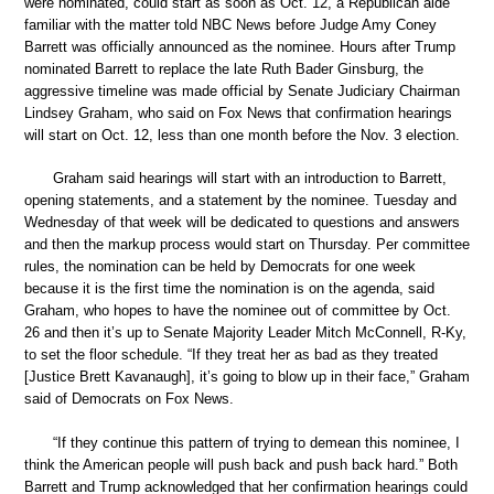
were nominated, could start as soon as Oct. 12, a Republican aide
familiar with the matter told NBC News before Judge Amy Coney
Barrett was officially announced as the nominee. Hours after Trump
nominated Barrett to replace the late Ruth Bader Ginsburg, the
aggressive timeline was made official by Senate Judiciary Chairman
Lindsey Graham, who said on Fox News that confirmation hearings
will start on Oct. 12, less than one month before the Nov. 3 election.
Graham said hearings will start with an introduction to Barrett,
opening statements, and a statement by the nominee. Tuesday and
Wednesday of that week will be dedicated to questions and answers
and then the markup process would start on Thursday. Per committee
rules, the nomination can be held by Democrats for one week
because it is the first time the nomination is on the agenda, said
Graham, who hopes to have the nominee out of committee by Oct.
26 and then it’s up to Senate Majority Leader Mitch McConnell, R-Ky,
to set the floor schedule. “If they treat her as bad as they treated
[Justice Brett Kavanaugh], it’s going to blow up in their face,” Graham
said of Democrats on Fox News.
“If they continue this pattern of trying to demean this nominee, I
think the American people will push back and push back hard.” Both
Barrett and Trump acknowledged that her confirmation hearings could