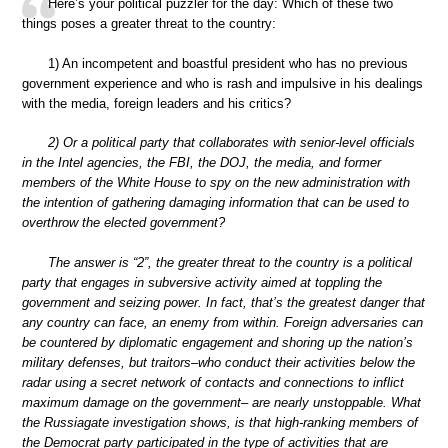
Here’s your political puzzler for the day: Which of these two
things poses a greater threat to the country:
1) An incompetent and boastful president who has no previous
government experience and who is rash and impulsive in his dealings
with the media, foreign leaders and his critics?
2) Or a political party that collaborates with senior-level officials
in the Intel agencies, the FBI, the DOJ, the media, and former
members of the White House to spy on the new administration with
the intention of gathering damaging information that can be used to
overthrow the elected government?
The answer is “2”, the greater threat to the country is a political
party that engages in subversive activity aimed at toppling the
government and seizing power. In fact, that’s the greatest danger that
any country can face, an enemy from within. Foreign adversaries can
be countered by diplomatic engagement and shoring up the nation’s
military defenses, but traitors–who conduct their activities below the
radar using a secret network of contacts and connections to inflict
maximum damage on the government– are nearly unstoppable. What
the Russiagate investigation shows, is that high-ranking members of
the Democrat party participated in the type of activities that are