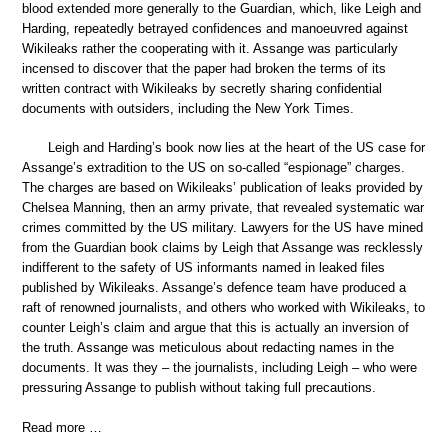
blood extended more generally to the Guardian, which, like Leigh and
Harding, repeatedly betrayed confidences and manoeuvred against
Wikileaks rather the cooperating with it. Assange was particularly
incensed to discover that the paper had broken the terms of its
written contract with Wikileaks by secretly sharing confidential
documents with outsiders, including the New York Times.
Leigh and Harding’s book now lies at the heart of the US case for
Assange’s extradition to the US on so-called “espionage” charges.
The charges are based on Wikileaks’ publication of leaks provided by
Chelsea Manning, then an army private, that revealed systematic war
crimes committed by the US military. Lawyers for the US have mined
from the Guardian book claims by Leigh that Assange was recklessly
indifferent to the safety of US informants named in leaked files
published by Wikileaks. Assange’s defence team have produced a
raft of renowned journalists, and others who worked with Wikileaks, to
counter Leigh’s claim and argue that this is actually an inversion of
the truth. Assange was meticulous about redacting names in the
documents. It was they – the journalists, including Leigh – who were
pressuring Assange to publish without taking full precautions.
Read more …