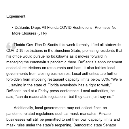
Experiment.
• DeSantis Drops All Florida COVID Restrictions, Promises No
More Closures (JTN)
Florida Gov. Ron DeSantis this week formally lifted all statewide
COVID-19 restrictions in the Sunshine State, promising residents that
his office would pursue no lockdowns as it moves forward in
managing the coronavirus pandemic there. DeSantis’s announcement
ended all restrictions on restaurants and bars; it also forbids local
governments from closing businesses. Local authorities are further
forbidden from imposing restaurant capacity limits below 50%. “We’re
… saying in the state of Florida everybody has a right to work,”
DeSantis said at a Friday press conference. Local authorities, he
said, “can do reasonable regulations, but they can’t just say no.”
Additionally, local governments may not collect fines on
pandemic-related regulations such as mask mandates. Private
businesses will still be permitted to set their own capacity limits and
mask rules under the state’s reopening. Democratic state Senator