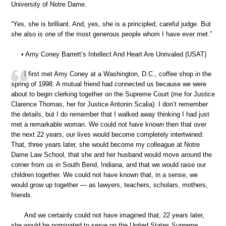
University of Notre Dame.
“Yes, she is brilliant. And, yes, she is a principled, careful judge. But
she also is one of the most generous people whom I have ever met.”
• Amy Coney Barrett’s Intellect And Heart Are Unrivaled (USAT)
I first met Amy Coney at a Washington, D.C., coffee shop in the
spring of 1998. A mutual friend had connected us because we were
about to begin clerking together on the Supreme Court (me for Justice
Clarence Thomas, her for Justice Antonin Scalia). I don’t remember
the details, but I do remember that I walked away thinking I had just
met a remarkable woman. We could not have known then that over
the next 22 years, our lives would become completely intertwined:
That, three years later, she would become my colleague at Notre
Dame Law School, that she and her husband would move around the
corner from us in South Bend, Indiana, and that we would raise our
children together. We could not have known that, in a sense, we
would grow up together — as lawyers, teachers, scholars, mothers,
friends.
And we certainly could not have imagined that, 22 years later,
she would be nominated to serve on the United States Supreme