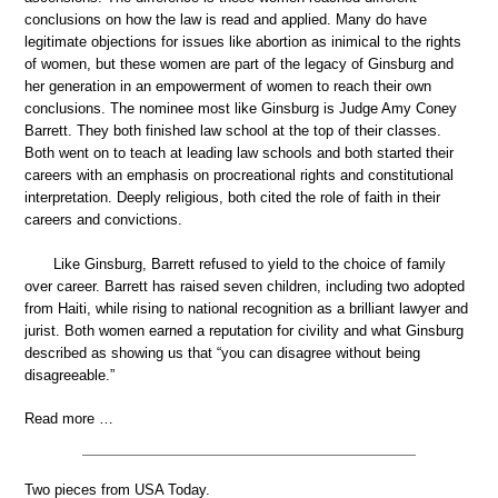
conclusions on how the law is read and applied. Many do have
legitimate objections for issues like abortion as inimical to the rights
of women, but these women are part of the legacy of Ginsburg and
her generation in an empowerment of women to reach their own
conclusions. The nominee most like Ginsburg is Judge Amy Coney
Barrett. They both finished law school at the top of their classes.
Both went on to teach at leading law schools and both started their
careers with an emphasis on procreational rights and constitutional
interpretation. Deeply religious, both cited the role of faith in their
careers and convictions.
Like Ginsburg, Barrett refused to yield to the choice of family
over career. Barrett has raised seven children, including two adopted
from Haiti, while rising to national recognition as a brilliant lawyer and
jurist. Both women earned a reputation for civility and what Ginsburg
described as showing us that “you can disagree without being
disagreeable.”
Read more …
Two pieces from USA Today.