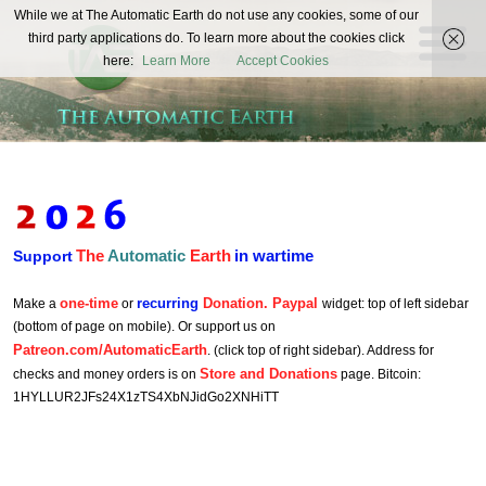
The
While we at The Automatic Earth do not use any cookies, some of our
REAL FUTURISTS
third party applications do. To learn more about the cookies click
Automatic
here:
Learn More
Accept Cookies
Earth
The
Automatic
Earth
in wartime
Support
one-time
recurring
Donation. Paypal
Make a
or
widget: top of left sidebar
(bottom of page on mobile). Or support us on
Patreon.com/AutomaticEarth
. (click top of right sidebar). Address for
Store and Donations
checks and money orders is on
page. Bitcoin:
1HYLLUR2JFs24X1zTS4XbNJidGo2XNHiTT