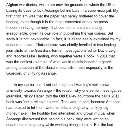
Afghan war diaries, which are now the grounds on which the US is
basing its case to lock Assange behind bars in a super-max jail. My
first criticism was that the paper had barely bothered to cover the
hearing, even though it is the most concerted attack on press
freedom in living memory. That position is unconscionably
irresponsible, given its own role in publishing the war diaries. But
sadly it is not inexplicable. In fact, it is all too easily explained by my
second criticism. That criticism was chiefly levelled at two leading
journalists at the Guardian, former investigations editor David Leigh
and reporter Luke Harding, who together wrote a book in 2011 that
was the earliest example of what would rapidly become a genre
among a section of the liberal media elite, most especially at the
Guardian, of vilifying Assange.
In my earlier post I set out Leigh and Harding’s well-known
animosity towards Assange – the reason why one senior investigative
journalist, Nicky Hager, told the Old Bailey courtroom the pair’s 2011
book was “not a reliable source”. That was, in part, because Assange
had refused to let them write his official biography, a likely big
moneymaker. The hostility had intensified and grown mutual when
Assange discovered that behind his back they were writing an
unauthorised biography while working alongside him. But the bad