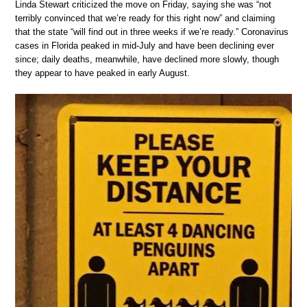
Linda Stewart criticized the move on Friday, saying she was “not
terribly convinced that we’re ready for this right now” and claiming
that the state “will find out in three weeks if we’re ready.” Coronavirus
cases in Florida peaked in mid-July and have been declining ever
since; daily deaths, meanwhile, have declined more slowly, though
they appear to have peaked in early August.