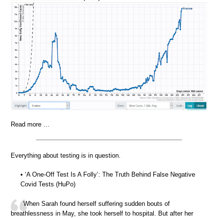
Read more …
Everything about testing is in question.
• ‘A One-Off Test Is A Folly’: The Truth Behind False Negative
Covid Tests (HuPo)
When Sarah found herself suffering sudden bouts of
breathlessness in May, she took herself to hospital. But after her