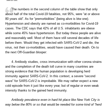
The numbers in the second column of the table show that only
about half of the total Covid-19 fatalities, not 95%, were “at or above
80 years old”. As for “premorbidities” (being alive is btw one).
Hypertension and obesity are named as co-morbidities for Covid-19
cases. The CDC says that 42% of all U.S. inhabitants are obese
while some 45% have hypertension. But today these people are alive
and reasonably well. Most of them have still several decades of life
before them. Would they get infected with SARS-CoV-2 and die, the
virus, not their co-morbidities, would have caused their death. On to
the next Off-Guardian blooper:
4. Antibody studies, cross immunization with other corona strains
and the completion of the death toll curve in many countries are
strong evidence that the human population is developing herd
immunity against SARS-CoV-2. In this context, a severe “second
wave” for SARS-CoV-2 is improbable. We may rather expect a new
cold episode from it just like every year, but of regular or even weak
intensity thanks to the gained herd immunity.
Antibody prevalence even in hard hit place like New York City is
way below the 80% or so that would be needed for some kind of “herd