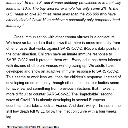
immunity”. In the U.S. and Europe antibody prevalence is in total way
less than 10%. The bay area for example has only some 2%. Is the
U.S. ready to give 10 times more lives than the 266,000 who have
already died of Covid-19 to achieve a potentially only temporary herd
immunity?
Cross immunization with other corona viruses is a conjecture.
We have so far no data that shows that there is cross immunity from
other viruses that works against SARS-CoV-2. (Recent data points in
the other direction. Children have an innate immune response to
SARS-CoV-2 and it protects them well. Every adult has been infected
with dozens of different viruses while growing up. We adults have
developed and show an adaptive immune response to SARS-CoV-2.
This seems to work less well than the children’s response. Instead of
developing cross immunity through other infections our bodies seem
to have learned something from previous infections that makes it
more difficult to counter SARS-CoV-2.) The “improbable” second
wave of Covid 19 is already developing in several European
countries. Just take a look at France. And don’t worry. The rise in the
still low death toll WILL follow the infection curve with a four weeks
lag.