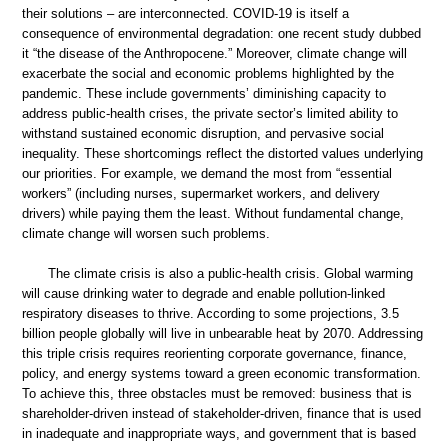
their solutions – are interconnected. COVID-19 is itself a
consequence of environmental degradation: one recent study dubbed
it “the disease of the Anthropocene.” Moreover, climate change will
exacerbate the social and economic problems highlighted by the
pandemic. These include governments’ diminishing capacity to
address public-health crises, the private sector’s limited ability to
withstand sustained economic disruption, and pervasive social
inequality. These shortcomings reflect the distorted values underlying
our priorities. For example, we demand the most from “essential
workers” (including nurses, supermarket workers, and delivery
drivers) while paying them the least. Without fundamental change,
climate change will worsen such problems.
The climate crisis is also a public-health crisis. Global warming
will cause drinking water to degrade and enable pollution-linked
respiratory diseases to thrive. According to some projections, 3.5
billion people globally will live in unbearable heat by 2070. Addressing
this triple crisis requires reorienting corporate governance, finance,
policy, and energy systems toward a green economic transformation.
To achieve this, three obstacles must be removed: business that is
shareholder-driven instead of stakeholder-driven, finance that is used
in inadequate and inappropriate ways, and government that is based