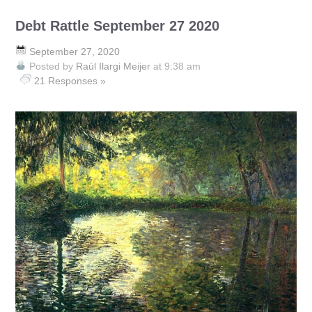
Debt Rattle September 27 2020
September 27, 2020
Posted by
Raúl Ilargi Meijer
at 9:38 am
21 Responses »