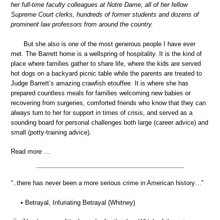
her full-time faculty colleagues at Notre Dame, all of her fellow
Supreme Court clerks, hundreds of former students and dozens of
prominent law professors from around the country.
But she also is one of the most generous people I have ever
met. The Barrett home is a wellspring of hospitality. It is the kind of
place where families gather to share life, where the kids are served
hot dogs on a backyard picnic table while the parents are treated to
Judge Barrett’s amazing crawfish etouffee. It is where she has
prepared countless meals for families welcoming new babies or
recovering from surgeries, comforted friends who know that they can
always turn to her for support in times of crisis, and served as a
sounding board for personal challenges both large (career advice) and
small (potty-training advice).
Read more …
“..there has never been a more serious crime in American history…”
• Betrayal, Infuriating Betrayal (Whitney)