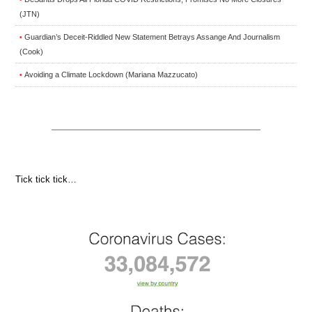
(JTN)
Guardian’s Deceit-Riddled New Statement Betrays Assange And Journalism
•
(Cook)
Avoiding a Climate Lockdown (Mariana Mazzucato)
•
Tick tick tick…