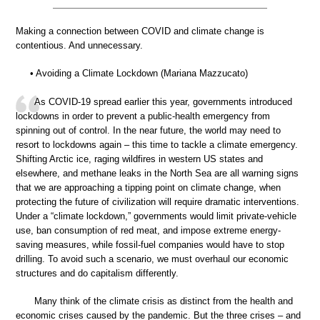
Making a connection between COVID and climate change is
contentious. And unnecessary.
• Avoiding a Climate Lockdown (Mariana Mazzucato)
As COVID-19 spread earlier this year, governments introduced
lockdowns in order to prevent a public-health emergency from
spinning out of control. In the near future, the world may need to
resort to lockdowns again – this time to tackle a climate emergency.
Shifting Arctic ice, raging wildfires in western US states and
elsewhere, and methane leaks in the North Sea are all warning signs
that we are approaching a tipping point on climate change, when
protecting the future of civilization will require dramatic interventions.
Under a “climate lockdown,” governments would limit private-vehicle
use, ban consumption of red meat, and impose extreme energy-
saving measures, while fossil-fuel companies would have to stop
drilling. To avoid such a scenario, we must overhaul our economic
structures and do capitalism differently.
Many think of the climate crisis as distinct from the health and
economic crises caused by the pandemic. But the three crises – and