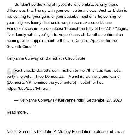
But don’t be the kind of hypocrite who embraces only those
differences that line up with your own cultural views. Just as Biden is
not coming for your guns or your suburbs, neither is he coming for
your religious liberty. But could we please make sure Dianne
Feinstein is aware, so she doesn’t repeat the folly of her 2017 “dogma
lives loudly within you” gift to Republicans at Barrett’s confirmation
hearing for her appointment to the U.S. Court of Appeals for the
Seventh Circuit?
Kellyanne Conway on Barrett 7th CIrcuit vote
Fact-check: Barrett's confirmation to the 7th circuit was not a
party-line vote. Three Democrats – Manchin, Donnelly and Kaine
(Democrat VP nominee the year before) – voted for her.
https://t.co/EC3NvhISsn
— Kellyanne Conway (@KellyannePolls) September 27, 2020
Read more …
Nicole Garnett is the John P. Murphy Foundation professor of law at