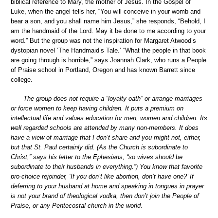
biblical reference to Mary, the mother of Jesus. In the Gospel of
Luke, when the angel tells her, “You will conceive in your womb and
bear a son, and you shall name him Jesus,” she responds, “Behold, I
am the handmaid of the Lord. May it be done to me according to your
word.” But the group was not the inspiration for Margaret Atwood’s
dystopian novel ‘The Handmaid’s Tale.’ “What the people in that book
are going through is horrible,” says Joannah Clark, who runs a People
of Praise school in Portland, Oregon and has known Barrett since
college.
The group does not require a “loyalty oath” or arrange marriages
or force women to keep having children. It puts a premium on
intellectual life and values education for men, women and children. Its
well regarded schools are attended by many non-members. It does
have a view of marriage that I don’t share and you might not, either,
but that St. Paul certainly did. (As the Church is subordinate to
Christ,” says his letter to the Ephesians, “so wives should be
subordinate to their husbands in everything.”) You know that favorite
pro-choice rejoinder, ‘If you don’t like abortion, don’t have one?’ If
deferring to your husband at home and speaking in tongues in prayer
is not your brand of theological vodka, then don’t join the People of
Praise, or any Pentecostal church in the world.