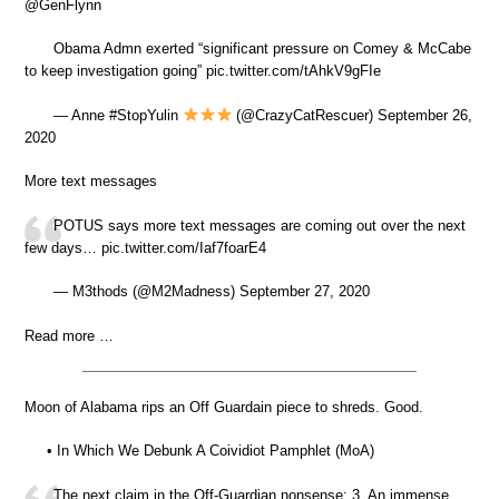
⁦@GenFlynn⁩
Obama Admn exerted “significant pressure on Comey & McCabe
to keep investigation going” pic.twitter.com/tAhkV9gFIe
— Anne #StopYulin
(@CrazyCatRescuer) September 26,
2020
More text messages
POTUS says more text messages are coming out over the next
few days… pic.twitter.com/Iaf7foarE4
— M3thods (@M2Madness) September 27, 2020
Read more …
Moon of Alabama rips an Off Guardain piece to shreds. Good.
• In Which We Debunk A Coividiot Pamphlet (MoA)
The next claim in the Off-Guardian nonsense: 3. An immense