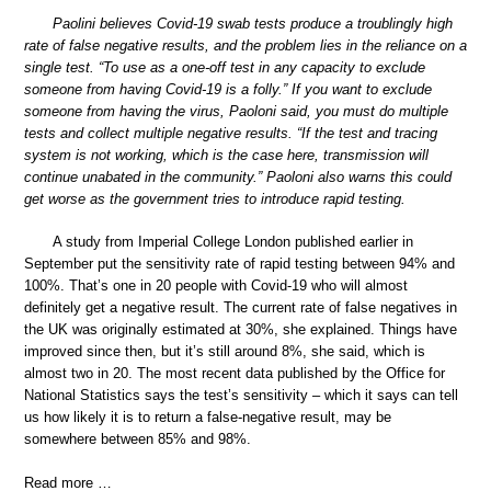
Paolini believes Covid-19 swab tests produce a troublingly high
rate of false negative results, and the problem lies in the reliance on a
single test. “To use as a one-off test in any capacity to exclude
someone from having Covid-19 is a folly.” If you want to exclude
someone from having the virus, Paoloni said, you must do multiple
tests and collect multiple negative results. “If the test and tracing
system is not working, which is the case here, transmission will
continue unabated in the community.” Paoloni also warns this could
get worse as the government tries to introduce rapid testing.
A study from Imperial College London published earlier in
September put the sensitivity rate of rapid testing between 94% and
100%. That’s one in 20 people with Covid-19 who will almost
definitely get a negative result. The current rate of false negatives in
the UK was originally estimated at 30%, she explained. Things have
improved since then, but it’s still around 8%, she said, which is
almost two in 20. The most recent data published by the Office for
National Statistics says the test’s sensitivity – which it says can tell
us how likely it is to return a false-negative result, may be
somewhere between 85% and 98%.
Read more …