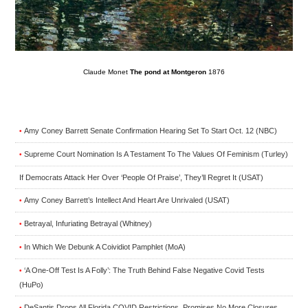
Claude Monet
The pond at Montgeron
1876
Amy Coney Barrett Senate Confirmation Hearing Set To Start Oct. 12 (NBC)
•
Supreme Court Nomination Is A Testament To The Values Of Feminism (Turley)
•
If Democrats Attack Her Over ‘People Of Praise’, They’ll Regret It (USAT)
Amy Coney Barrett’s Intellect And Heart Are Unrivaled (USAT)
•
Betrayal, Infuriating Betrayal (Whitney)
•
In Which We Debunk A Coividiot Pamphlet (MoA)
•
‘A One-Off Test Is A Folly’: The Truth Behind False Negative Covid Tests
•
(HuPo)
DeSantis Drops All Florida COVID Restrictions, Promises No More Closures
•