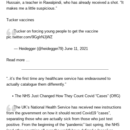
Hussain, a teacher in Rawalpindi, who has already received a shot. “It
makes me a little suspicious.”
Tucker vaccines
Tucker on forcing young people to get the vaccine
pic.twitter.com/9GgIrNJjWZ
— Heidegger (@heidegger79) June 11, 2021
Read more …
“..it’s the first time any healthcare service has endeavoured to
actually catalogue them differently.”
• The NHS Just Changed How They Count Covid “Cases” (OffG)
The UK’s National Health Service has received new instructions
from the government on how it should record Covid19 “cases”,
separating those who are actually sick from those who just test
positive. From the beginning of the “pandemic” last spring, the NHS