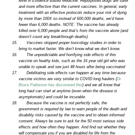
level in Evidence Based Medicine. Repurposed drugs are safer
and more effective than the current vaccines. In general, early
treatment with an effective protocols reduce your risk of dying
by more than 100X so instead of 600,000 deaths, we’d have
fewer than 6,000 deaths. NOTE: The vaccine has already
killed over 6,000 people and that’s from the vaccine alone (and
doesn’t count any breakthrough deaths).
Vaccines skipped proper toxicology studies in order to
bring to market faster. We don’t know what we don’t know.
The unpredictable and horrifying side effects of this
vaccine on heathy kids, such as the 16 year old girl who was
unable to speak and see just 48 hours after being vaccinated
Debilitating side effects can happen at any time because
vaccine victims are very similar to COVID long haulers (
Dr.
Bruce Patterson has discovered this
) and we all know that
long haul can start at anytime (even when the disease is
asymptomatic) and could be incurable.
Because the vaccine is not perfectly safe, the
government is required by law to warn people of the death and
disability risks caused by the vaccine and to obtain informed
consent. Always be sure to ask for the 50 most serious side
effects and how often they happen. And find out whether they
will compensate you if you are disabled for life from the