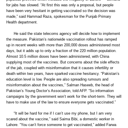
for jabs has slowed. “At first this was only a proposal, but people
have been very hesitant in getting vaccinated so the decision was
made,” said Hammad Raza, spokesman for the Punjab Primary
Health department.
He said the state telecoms agency will decide how to implement
the measure. Pakistan’s nationwide vaccination rollout has ramped
up in recent weeks with more than 200,000 doses administered most
days, but it adds up to only a fraction of the 220 million population.
Almost 10.5 million doses have been administered, with China
supplying most of the vaccines. But concerns about the side effects
of the jab, coupled with misinformation that it causes infertility or
death within two years, have sparked vaccine hesitancy. “Pakistan’s
education level is low. People are also spreading rumours and
misinformation about the vaccines,” Salman Haseeb, the head of
Pakistan’s Young Doctor’s Association, told AFP. “So information
campaigns by the government won’t work for the short-term. They will
have to make use of the law to ensure everyone gets vaccinated.”
“It will be hard for me if I can’t use my phone, but I am very
scared about the vaccine,” said Saima Bibi, a domestic worker in
Lahore. “You can’t force someone to get vaccinated,” added Farwa