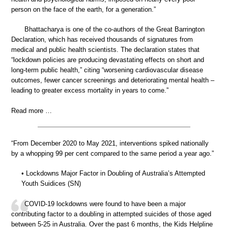
person on the face of the earth, for a generation.”
Bhattacharya is one of the co-authors of the Great Barrington
Declaration, which has received thousands of signatures from
medical and public health scientists. The declaration states that
“lockdown policies are producing devastating effects on short and
long-term public health,” citing “worsening cardiovascular disease
outcomes, fewer cancer screenings and deteriorating mental health –
leading to greater excess mortality in years to come.”
Read more …
“From December 2020 to May 2021, interventions spiked nationally
by a whopping 99 per cent compared to the same period a year ago.”
• Lockdowns Major Factor in Doubling of Australia’s Attempted
Youth Suidices (SN)
COVID-19 lockdowns were found to have been a major
contributing factor to a doubling in attempted suicides of those aged
between 5-25 in Australia. Over the past 6 months, the Kids Helpline