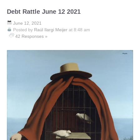
Debt Rattle June 12 2021
June 12, 2021
Posted by
Raúl Ilargi Meijer
at 8:48 am
42 Responses »