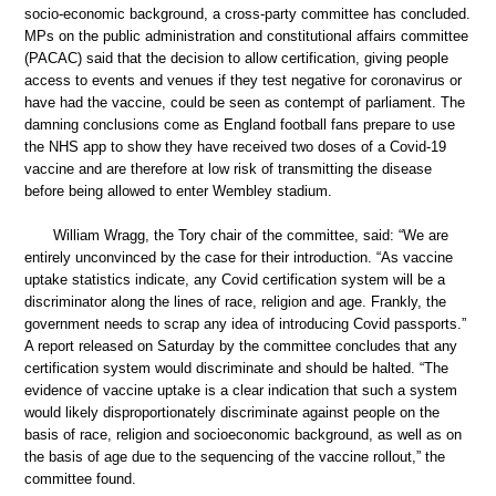
socio-economic background, a cross-party committee has concluded.
MPs on the public administration and constitutional affairs committee
(PACAC) said that the decision to allow certification, giving people
access to events and venues if they test negative for coronavirus or
have had the vaccine, could be seen as contempt of parliament. The
damning conclusions come as England football fans prepare to use
the NHS app to show they have received two doses of a Covid-19
vaccine and are therefore at low risk of transmitting the disease
before being allowed to enter Wembley stadium.
William Wragg, the Tory chair of the committee, said: “We are
entirely unconvinced by the case for their introduction. “As vaccine
uptake statistics indicate, any Covid certification system will be a
discriminator along the lines of race, religion and age. Frankly, the
government needs to scrap any idea of introducing Covid passports.”
A report released on Saturday by the committee concludes that any
certification system would discriminate and should be halted. “The
evidence of vaccine uptake is a clear indication that such a system
would likely disproportionately discriminate against people on the
basis of race, religion and socioeconomic background, as well as on
the basis of age due to the sequencing of the vaccine rollout,” the
committee found.