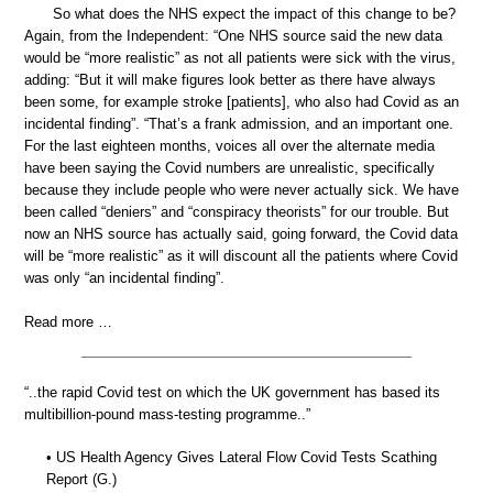
So what does the NHS expect the impact of this change to be?
Again, from the Independent: “One NHS source said the new data
would be “more realistic” as not all patients were sick with the virus,
adding: “But it will make figures look better as there have always
been some, for example stroke [patients], who also had Covid as an
incidental finding”. “That’s a frank admission, and an important one.
For the last eighteen months, voices all over the alternate media
have been saying the Covid numbers are unrealistic, specifically
because they include people who were never actually sick. We have
been called “deniers” and “conspiracy theorists” for our trouble. But
now an NHS source has actually said, going forward, the Covid data
will be “more realistic” as it will discount all the patients where Covid
was only “an incidental finding”.
Read more …
“..the rapid Covid test on which the UK government has based its
multibillion-pound mass-testing programme..”
• US Health Agency Gives Lateral Flow Covid Tests Scathing
Report (G.)