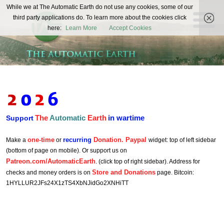
The
While we at The Automatic Earth do not use any cookies, some of our
REAL FUTURISTS
third party applications do. To learn more about the cookies click
Automatic
here:
Learn More
Accept Cookies
Earth
The
Automatic
Earth
in wartime
Support
one-time
recurring
Donation. Paypal
Make a
or
widget: top of left sidebar
(bottom of page on mobile). Or support us on
Patreon.com/AutomaticEarth
. (click top of right sidebar). Address for
Store and Donations
checks and money orders is on
page. Bitcoin:
1HYLLUR2JFs24X1zTS4XbNJidGo2XNHiTT