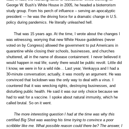
George W. Bush’s White House in 2005, he headed a bioterrorism
study group. From his perch of influence – serving an apocalyptic
president — he was the driving force for a dramatic change in U.S.
policy during pandemics. He literally unleashed hell.
That was 15 years ago. At the time, I wrote about the changes I
was witnessing, worrying that new White House guidelines (never
voted on by Congress) allowed the government to put Americans in
quarantine while closing their schools, businesses, and churches
shuttered, all in the name of disease containment. I never believed it
would happen in real life; surely there would be public revolt. Little did
I know, we were in for a wild ride… Last year, Venkayya and I had a
30-minute conversation; actually, it was mostly an argument. He was
convinced that lockdown was the only way to deal with a virus. I
countered that it was wrecking rights, destroying businesses, and
disturbing public health. He said it was our only choice because we
had to wait for a vaccine. I spoke about natural immunity, which he
called brutal. So on it went.
The more interesting question I had at the time was why this
certified Big Shot was wasting his time trying to convince a poor
scribbler like me. What possible reason could there be? The answer, I