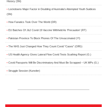
History (SN)
Lockdowns Major Factor in Doubling of Australia’s Attempted Youth Suidices
•
(SN)
How Fanatics Took Over The World (DR)
•
EU Batches Of J&J Covid-19 Vaccine Withheld As ‘Precaution’ (RT)
•
Pakistan Province To Block Phones Of The Unvaccinated (Y!)
•
The NHS Just Changed How They Count Covid “Cases” (OffG)
•
US Health Agency Gives Lateral Flow Covid Tests Scathing Report (G.)
•
Covid Passports Will Be Discriminatory And Must Be Scrapped – UK MPs (G.)
•
Struggle Session (Kunstler)
•