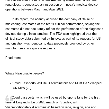
regardless, it conducted an inspection of Innova’s medical device
operations between March and April 2021.
In its report, the agency accused the company of “false or
misleading” estimates of the test’s clinical performance, saying the
estimates did not accurately reflect the performance of the diagnostic
devices during clinical studies. The FDA also highlighted that the
clinical study data submitted by Innova as part of its request for US
authorisation was identical to data previously provided by other
manufacturers in separate requests.
Read more …
What? Reasonable people?
• Covid Passports Will Be Discriminatory And Must Be Scrapped
– UK MPs (G.)
Covid passports, which will be used by sports fans for the first
time at England’s Euro 2020 match on Sunday, will
“disproportionately discriminate” based on race, religion, age and