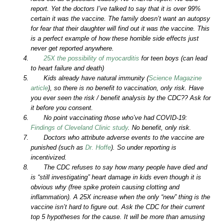
report. Yet the doctors I’ve talked to say that it is over 99%
certain it was the vaccine. The family doesn’t want an autopsy
for fear that their daughter will find out it was the vaccine. This
is a perfect example of how these horrible side effects just
never get reported anywhere.
25X the possibility of myocarditis
for teen boys (can lead
to heart failure and death)
Kids already have natural immunity (
Science Magazine
article
), so there is no benefit to vaccination, only risk. Have
you ever seen the risk / benefit analysis by the CDC?? Ask for
it before you consent.
No point vaccinating those who’ve had COVID-19:
Findings of Cleveland Clinic study
. No benefit, only risk.
Doctors who attribute adverse events to the vaccine are
punished (such as
Dr. Hoffe
). So under reporting is
incentivized.
The CDC refuses to say how many people have died and
is “still investigating” heart damage in kids even though it is
obvious why (free spike protein causing clotting and
inflammation). A 25X increase when the only “new” thing is the
vaccine isn’t hard to figure out. Ask the CDC for their current
top 5 hypotheses for the cause. It will be more than amusing