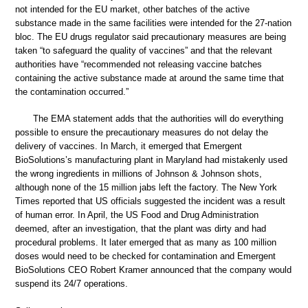
not intended for the EU market, other batches of the active
substance made in the same facilities were intended for the 27-nation
bloc. The EU drugs regulator said precautionary measures are being
taken “to safeguard the quality of vaccines” and that the relevant
authorities have “recommended not releasing vaccine batches
containing the active substance made at around the same time that
the contamination occurred.”
The EMA statement adds that the authorities will do everything
possible to ensure the precautionary measures do not delay the
delivery of vaccines. In March, it emerged that Emergent
BioSolutions’s manufacturing plant in Maryland had mistakenly used
the wrong ingredients in millions of Johnson & Johnson shots,
although none of the 15 million jabs left the factory. The New York
Times reported that US officials suggested the incident was a result
of human error. In April, the US Food and Drug Administration
deemed, after an investigation, that the plant was dirty and had
procedural problems. It later emerged that as many as 100 million
doses would need to be checked for contamination and Emergent
BioSolutions CEO Robert Kramer announced that the company would
suspend its 24/7 operations.