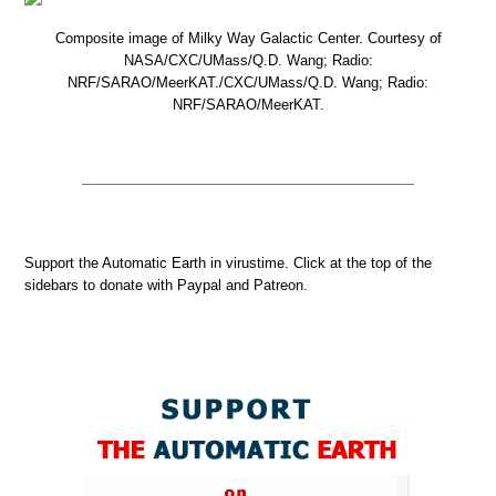
Composite image of Milky Way Galactic Center. Courtesy of
NASA/CXC/UMass/Q.D. Wang; Radio:
NRF/SARAO/MeerKAT./CXC/UMass/Q.D. Wang; Radio:
NRF/SARAO/MeerKAT.
Support the Automatic Earth in virustime. Click at the top of the
sidebars to donate with Paypal and Patreon.