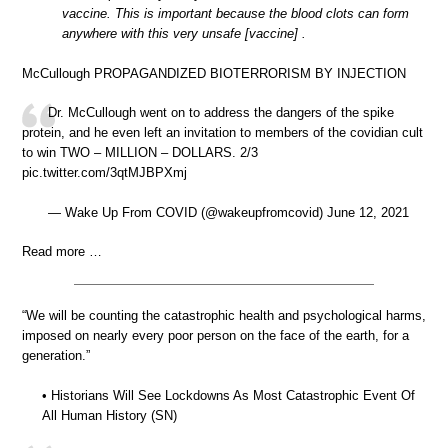
vaccine. This is important because the blood clots can form
anywhere with this very unsafe [vaccine] .
McCullough PROPAGANDIZED BIOTERRORISM BY INJECTION
Dr. McCullough went on to address the dangers of the spike
protein, and he even left an invitation to members of the covidian cult
to win TWO – MILLION – DOLLARS. 2/3
pic.twitter.com/3qtMJBPXmj
— Wake Up From COVID (@wakeupfromcovid) June 12, 2021
Read more …
“We will be counting the catastrophic health and psychological harms,
imposed on nearly every poor person on the face of the earth, for a
generation.”
• Historians Will See Lockdowns As Most Catastrophic Event Of
All Human History (SN)