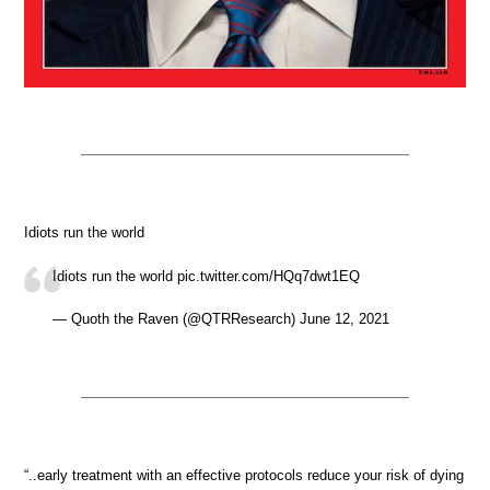
Idiots run the world
Idiots run the world pic.twitter.com/HQq7dwt1EQ
— Quoth the Raven (@QTRResearch) June 12, 2021
“..early treatment with an effective protocols reduce your risk of dying