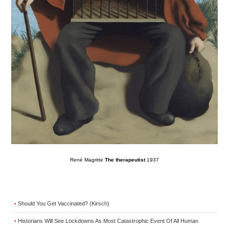
René Magritte
The therapeutist
1937
Should You Get Vaccinated? (Kirsch)
•
Historians Will See Lockdowns As Most Catastrophic Event Of All Human
•