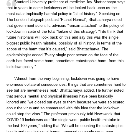
Stanford University professor of medicine Jay Bhattacharya says
that in years to come lockdowns will be looked back upon as the
most catastrophically harmful policy in “all of history”. Speaking on
The London Telegraph podcast ‘Planet Normal’, Bhattacharya noted
that government scientific advisors “remain attached” to the policy of
lockdown in spite of the total “failure of this strategy”. “I do think that
future historians will look back on this and say this was the single
biggest public health mistake, possibly of all history, in terms of the
scope of the harm that it’s caused,” said Bhattacharya. The
epidemiologist added “Every single poor person on the face of the
earth has faced some harm, sometimes catastrophic harm, from this
lockdown policy.”
“Almost from the very beginning, lockdown was going to have
enormous collateral consequences, things that are sometimes hard to
see but are nevertheless real,” Bhattacharya added. He further noted
that serious mental and physical illnesses have been basically
ignored and “we closed our eyes to them because we were so scared
about the virus and so enamoured with this idea that the lockdown
could stop the virus.” The professor previously told Newsweek that
COVID-19 lockdowns are “the single worst public health mistake in
the last 100 years,” adding that “We will be counting the catastrophic
health and psychological harms, imposed on nearly every poor