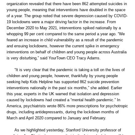
organization revealed that there have been 862 attempted suicides in
young people, meaning that interventions have doubled in the space
of a year. The group noted that severe depression caused by COVID-
19 lockdowns were a major driving factor in the increase. From
December 2020 to May 2021, interventions spiked nationally by a
whopping 99 per cent compared to the same period a year ago. “We
feared an increase in child vulnerability as a result of the pandemic
and ensuing lockdowns, however the current spike in emergency
interventions on behalf of children and young people across Australia
is very disturbing,” said YourTown CEO Tracy Adams.
“It is very clear that the pandemic is taking a toll on the lives of
children and young people, however, thankfully by young people
seeking help Kids Helpline has supported 862 suicide prevention
interventions nationally in the past six months,” she added. Earlier
this year, experts in the UK warned that isolation and depression
caused by lockdowns had created a “mental health pandemic.” In
America, psychiatrists wrote 86% more prescriptions for psychotropic
drugs, including antidepressants, during the lockdown months of
March and April 2020 compared to January and February.
As we highlighted yesterday, Stanford University professor of