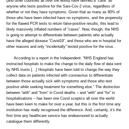
(and other countries all over the world) have defined a “case” as
anyone who tests positive for the Sars-Cov-2 virus, regardless of
whether or not they have symptoms. Given that as many as 80% of
those who have been infected have no symptoms, and the propensity
for the flawed PCR tests to return false-positive results, this lead to
likely massively inflated numbers of “cases”. Now, though, the NHS
is going to attempt to differentiate between patients who actually
have the alleged disease “Covid19”, and those who are in hospital for
other reasons and only “incidentally” tested positive for the virus.
According to a report in the Independent: “NHS England has
instructed hospitals to make the change to the daily flow of data sent
by NHS trusts […] Hospitals have been told to change the way they
collect data on patients infected with coronavirus to differentiate
between those actually sick with symptoms and those who test
positive while seeking treatment for something else.” The distinction
between “with” and “from” in Covid deaths – and “with” and “for” in
hospitalisations – has been one Covid sceptics all over the world
have been keen to make for over a year, but this is the first time any
institution has really recognised the difference. And, certainly, it’s the
first time any healthcare service has endeavoured to actually
catalogue them differently.