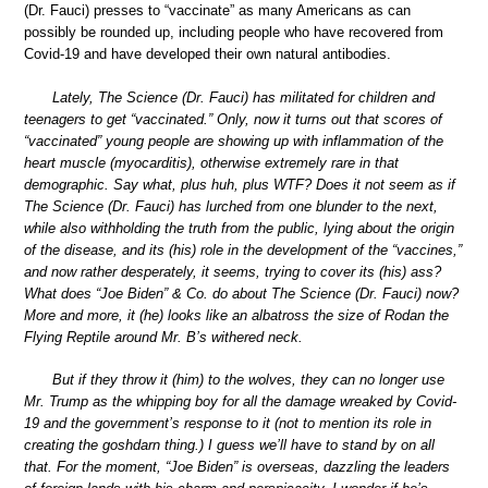
(Dr. Fauci) presses to “vaccinate” as many Americans as can
possibly be rounded up, including people who have recovered from
Covid-19 and have developed their own natural antibodies.
Lately, The Science (Dr. Fauci) has militated for children and
teenagers to get “vaccinated.” Only, now it turns out that scores of
“vaccinated” young people are showing up with inflammation of the
heart muscle (myocarditis), otherwise extremely rare in that
demographic. Say what, plus huh, plus WTF? Does it not seem as if
The Science (Dr. Fauci) has lurched from one blunder to the next,
while also withholding the truth from the public, lying about the origin
of the disease, and its (his) role in the development of the “vaccines,”
and now rather desperately, it seems, trying to cover its (his) ass?
What does “Joe Biden” & Co. do about The Science (Dr. Fauci) now?
More and more, it (he) looks like an albatross the size of Rodan the
Flying Reptile around Mr. B’s withered neck.
But if they throw it (him) to the wolves, they can no longer use
Mr. Trump as the whipping boy for all the damage wreaked by Covid-
19 and the government’s response to it (not to mention its role in
creating the goshdarn thing.) I guess we’ll have to stand by on all
that. For the moment, “Joe Biden” is overseas, dazzling the leaders