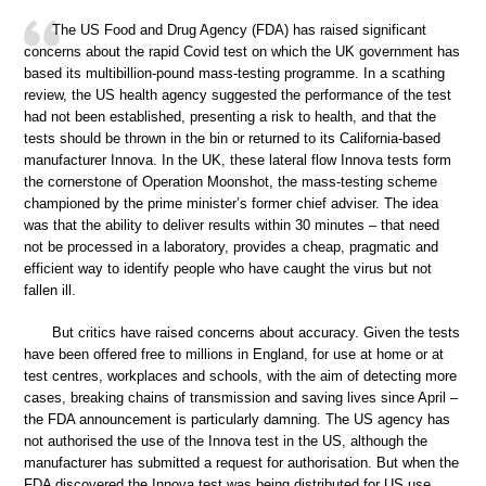
The US Food and Drug Agency (FDA) has raised significant
concerns about the rapid Covid test on which the UK government has
based its multibillion-pound mass-testing programme. In a scathing
review, the US health agency suggested the performance of the test
had not been established, presenting a risk to health, and that the
tests should be thrown in the bin or returned to its California-based
manufacturer Innova. In the UK, these lateral flow Innova tests form
the cornerstone of Operation Moonshot, the mass-testing scheme
championed by the prime minister’s former chief adviser. The idea
was that the ability to deliver results within 30 minutes – that need
not be processed in a laboratory, provides a cheap, pragmatic and
efficient way to identify people who have caught the virus but not
fallen ill.
But critics have raised concerns about accuracy. Given the tests
have been offered free to millions in England, for use at home or at
test centres, workplaces and schools, with the aim of detecting more
cases, breaking chains of transmission and saving lives since April –
the FDA announcement is particularly damning. The US agency has
not authorised the use of the Innova test in the US, although the
manufacturer has submitted a request for authorisation. But when the
FDA discovered the Innova test was being distributed for US use