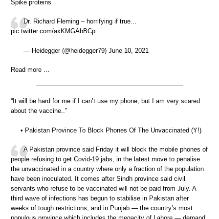
Spike proteins
Dr. Richard Fleming – horrifying if true…
pic.twitter.com/axKMGAbBCp
— Heidegger (@heidegger79) June 10, 2021
Read more …
“It will be hard for me if I can’t use my phone, but I am very scared
about the vaccine..”
• Pakistan Province To Block Phones Of The Unvaccinated (Y!)
A Pakistan province said Friday it will block the mobile phones of
people refusing to get Covid-19 jabs, in the latest move to penalise
the unvaccinated in a country where only a fraction of the population
have been inoculated. It comes after Sindh province said civil
servants who refuse to be vaccinated will not be paid from July. A
third wave of infections has begun to stabilise in Pakistan after
weeks of tough restrictions, and in Punjab — the country’s most
populous province which includes the megacity of Lahore — demand