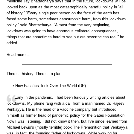
medicine Jay Bhattacharya says that in the future, lockdowns will be
looked back upon as the most catastrophically harmful policy in “all
of history.” “Every single poor person on the face of the earth has
faced some harm, sometimes catastrophic harm, from this lockdown
policy,” said Bhattacharya. “Almost from the very beginning,
lockdown was going to have enormous collateral consequences,
things that are sometimes hard to see but are nevertheless real,” he
added.
Read more …
There is history. There is a plan.
• How Fanatics Took Over The World (DR)
Early in the pandemic, I had been furiously writing articles about
lockdowns. My phone rang with a call from a man named Dr. Rajeev
Venkayya. He is the head of a vaccine company but introduced
himself as former head of pandemic policy for the Gates Foundation.
Now I was listening. I did not know it then, but I’ve since learned from
Michael Lewis’s (mostly terrible) book The Premonition that Venkayya
was, in fact, the founding father of lockdowns. While working for