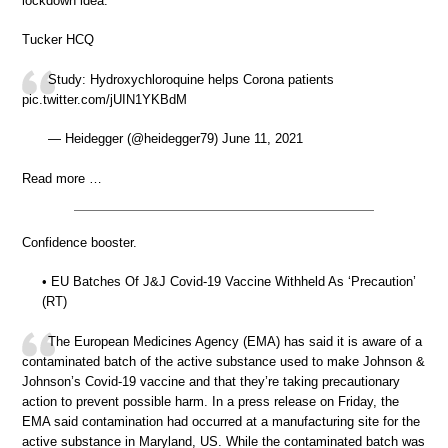
lockdown idea.
Tucker HCQ
Study: Hydroxychloroquine helps Corona patients
pic.twitter.com/jUIN1YKBdM
— Heidegger (@heidegger79) June 11, 2021
Read more …
Confidence booster.
• EU Batches Of J&J Covid-19 Vaccine Withheld As ‘Precaution’
(RT)
The European Medicines Agency (EMA) has said it is aware of a
contaminated batch of the active substance used to make Johnson &
Johnson’s Covid-19 vaccine and that they’re taking precautionary
action to prevent possible harm. In a press release on Friday, the
EMA said contamination had occurred at a manufacturing site for the
active substance in Maryland, US. While the contaminated batch was