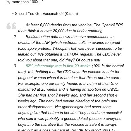
by more than 100X ..”
• Should You Get Vaccinated? (Kirsch)
At least 6,000 deaths from the vaccine. The OpenVAERS
team think it is over 20,000 due to under reporting.
Biodistribution data shows massive accumulation in
ovaries of the LNP (which instructs cells in ovaries to sprout
toxic spike protein). Whoops. That was never supposed to be
leaked out. We obtained it via FOIA request. The CDC never
told you about that one, did they? Of course not!
82% miscarriage rate in first 20 weeks
(10% is the normal
rate). It is baffling that the CDC says the vaccine is safe for
pregnant women when it is so clear that this is not the case.
For example, one our family friends is a victim of this. She
miscarried at 25 weeks and is having an abortion on 6/9/21.
She had her first shot 7 weeks ago, and her second shot 4
weeks ago. The baby had severe bleeding of the brain and
other disfigurements. Her gynecologist had never seen
anything like that before in her life. They called in a specialist
who said it was probably a genetic defect (because everyone
buys into the narrative that the vaccine is safe it is always
ruled out as a possible cause). No VAERS report. No CDC