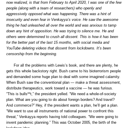
now realized, is that from February to April 2020, I was one of the few
people (along with a team of researchers) who openly and
aggressively opposed what was happening. There was a hint of
insecurity and even fear in Venkayya’s voice. He saw the awesome
thing he had unleashed all over the world and was anxious to tamp
down any hint of opposition. He was trying to silence me. He and
others were determined to crush all dissent. This is how it has been
for the better part of the last 15 months, with social media and
YouTube deleting videos that dissent from lockdowns. It’s been
censorship from the beginning.
For all the problems with Lewis’s book, and there are plenty, he
gets this whole backstory right. Bush came to his bioterrorism people
and demanded some huge plan to deal with some imagined calamity.
When Bush saw the conventional plan — make a threat assessment,
distribute therapeutics, work toward a vaccine — he was furious.
“This is bulls**t,” the president yelled. “We need a whole-of-society
plan. What are you going to do about foreign borders? And travel?
And commerce?” Hey, if the president wants a plan, he’ll get a plan.
“We want to use all instruments of national power to confront this
threat,” Venkayya reports having told colleagues. “We were going to
invent pandemic planning.” This was October 2005, the birth of the