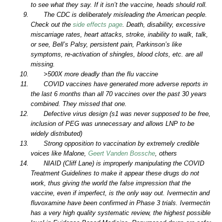
to see what they say. If it isn’t the vaccine, heads should roll.
The CDC is deliberately misleading the American people.
Check out the
side effects page
. Death, disability, excessive
miscarriage rates, heart attacks, stroke, inability to walk, talk,
or see, Bell’s Palsy, persistent pain, Parkinson’s like
symptoms, re-activation of shingles, blood clots, etc. are all
missing.
>500X more deadly than the flu vaccine
COVID vaccines have generated more adverse reports in
the last 6 months than all 70 vaccines over the past 30 years
combined. They missed that one.
Defective virus design (s1 was never supposed to be free,
inclusion of PEG was unnecessary and allows LNP to be
widely distributed)
Strong opposition to vaccination by extremely credible
voices like Malone,
Geert Vanden Bossche
, others
NIAID (Cliff Lane) is improperly manipulating the COVID
Treatment Guidelines to make it appear these drugs do not
work, thus giving the world the false impression that the
vaccine, even if imperfect, is the only way out. Ivermectin and
fluvoxamine have been confirmed in Phase 3 trials. Ivermectin
has a very high quality systematic review, the highest possible