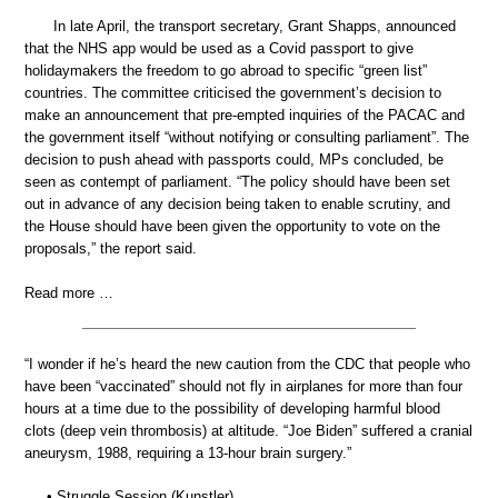
In late April, the transport secretary, Grant Shapps, announced
that the NHS app would be used as a Covid passport to give
holidaymakers the freedom to go abroad to specific “green list”
countries. The committee criticised the government’s decision to
make an announcement that pre-empted inquiries of the PACAC and
the government itself “without notifying or consulting parliament”. The
decision to push ahead with passports could, MPs concluded, be
seen as contempt of parliament. “The policy should have been set
out in advance of any decision being taken to enable scrutiny, and
the House should have been given the opportunity to vote on the
proposals,” the report said.
Read more …
“I wonder if he’s heard the new caution from the CDC that people who
have been “vaccinated” should not fly in airplanes for more than four
hours at a time due to the possibility of developing harmful blood
clots (deep vein thrombosis) at altitude. “Joe Biden” suffered a cranial
aneurysm, 1988, requiring a 13-hour brain surgery.”
• Struggle Session (Kunstler)