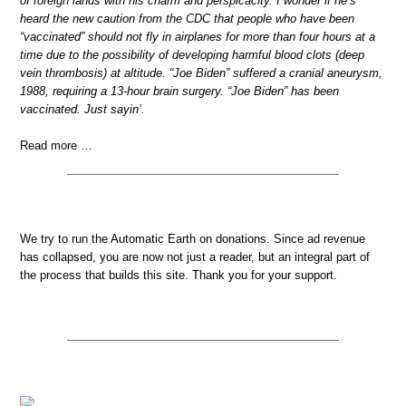
of foreign lands with his charm and perspicacity. I wonder if he’s
heard the new caution from the CDC that people who have been
“vaccinated” should not fly in airplanes for more than four hours at a
time due to the possibility of developing harmful blood clots (deep
vein thrombosis) at altitude. “Joe Biden” suffered a cranial aneurysm,
1988, requiring a 13-hour brain surgery. “Joe Biden” has been
vaccinated. Just sayin’.
Read more …
We try to run the Automatic Earth on donations. Since ad revenue
has collapsed, you are now not just a reader, but an integral part of
the process that builds this site. Thank you for your support.