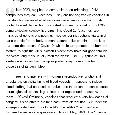
In late 2020, big pharma companies start releasing mRNA
compounds they call “vaccines.” They are not egg-zackly vaccines in
the standard sense of what vaccines have been since the British
doctor Edward Jenner first inoculated humans for smallpox in 1796
using a weaker cowpox live virus. The Covid-19 “vaccines” are
miracles of genetic engineering. They deliver instructions via a lipid
nano-particle for the body to manufacture spike proteins of the kind
that form the corona of Covid-19, which, in turn prompts the immune
system to fight the virus. Sweet! Except they have not gone through
the years-long trials usually required by the FDA. By spring of 2021,
evidence emerges that the spike protein may have some toxic
properties of its own. Uh-oh.
It seems to interfere with women’s reproductive functions; it
attacks the epithelial lining of blood vessels; it appears to induce
blood clotting that can lead to strokes and infarctions; it can produce
neurological disorders; it gets into other organs and messes with
them…. Yikes! Ordinarily, vaccines that produce a very few cases of
dangerous side-effects are held back from distribution. But under the
emergency declaration for Covid-19, the mRNA “vaccines” are
proffered even more aggressively. Through May, 2021, The Science