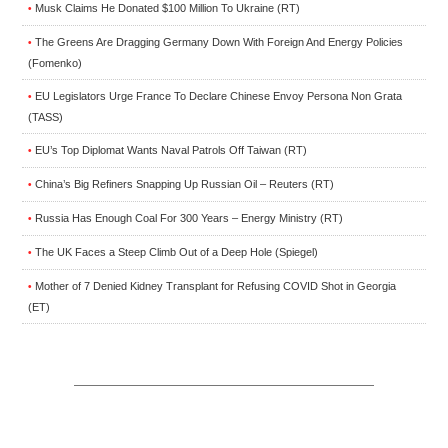
Musk Claims He Donated $100 Million To Ukraine (RT)
•
The Greens Are Dragging Germany Down With Foreign And Energy Policies
•
(Fomenko)
EU Legislators Urge France To Declare Chinese Envoy Persona Non Grata
•
(TASS)
EU’s Top Diplomat Wants Naval Patrols Off Taiwan (RT)
•
China’s Big Refiners Snapping Up Russian Oil – Reuters (RT)
•
Russia Has Enough Coal For 300 Years – Energy Ministry (RT)
•
The UK Faces a Steep Climb Out of a Deep Hole (Spiegel)
•
Mother of 7 Denied Kidney Transplant for Refusing COVID Shot in Georgia
•
(ET)