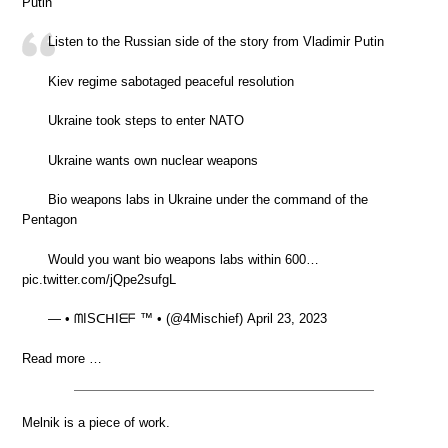
Putin
Listen to the Russian side of the story from Vladimir Putin
Kiev regime sabotaged peaceful resolution
Ukraine took steps to enter NATO
Ukraine wants own nuclear weapons
Bio weapons labs in Ukraine under the command of the
Pentagon
Would you want bio weapons labs within 600…
pic.twitter.com/jQpe2sufgL
— • ᗰISᑕᕼIᗴᖴ ™ • (@4Mischief) April 23, 2023
Read more …
Melnik is a piece of work.