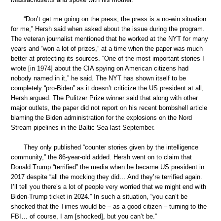
“Don’t get me going on the press; the press is a no-win situation
for me,” Hersh said when asked about the issue during the program.
The veteran journalist mentioned that he worked at the NYT for many
years and “won a lot of prizes,” at a time when the paper was much
better at protecting its sources. “One of the most important stories I
wrote [in 1974] about the CIA spying on American citizens had
nobody named in it,” he said. The NYT has shown itself to be
completely “pro-Biden” as it doesn’t criticize the US president at all,
Hersh argued. The Pulitzer Prize winner said that along with other
major outlets, the paper did not report on his recent bombshell article
blaming the Biden administration for the explosions on the Nord
Stream pipelines in the Baltic Sea last September.
They only published “counter stories given by the intelligence
community,” the 86-year-old added. Hersh went on to claim that
Donald Trump “terrified” the media when he became US president in
2017 despite “all the mocking they did… And they’re terrified again.
I’ll tell you there’s a lot of people very worried that we might end with
Biden-Trump ticket in 2024.” In such a situation, “you can’t be
shocked that the Times would be – as a good citizen – turning to the
FBI… of course, I am [shocked], but you can’t be.”