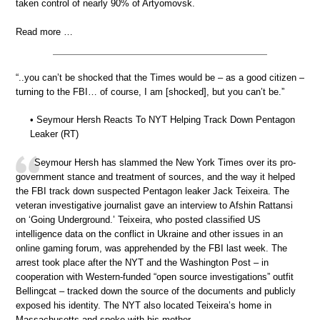
taken control of nearly 90% of Artyomovsk.
Read more …
“..you can’t be shocked that the Times would be – as a good citizen –
turning to the FBI… of course, I am [shocked], but you can’t be.”
• Seymour Hersh Reacts To NYT Helping Track Down Pentagon
Leaker (RT)
Seymour Hersh has slammed the New York Times over its pro-
government stance and treatment of sources, and the way it helped
the FBI track down suspected Pentagon leaker Jack Teixeira. The
veteran investigative journalist gave an interview to Afshin Rattansi
on ‘Going Underground.’ Teixeira, who posted classified US
intelligence data on the conflict in Ukraine and other issues in an
online gaming forum, was apprehended by the FBI last week. The
arrest took place after the NYT and the Washington Post – in
cooperation with Western-funded “open source investigations” outfit
Bellingcat – tracked down the source of the documents and publicly
exposed his identity. The NYT also located Teixeira’s home in
Massachusetts and spoke with his mother.