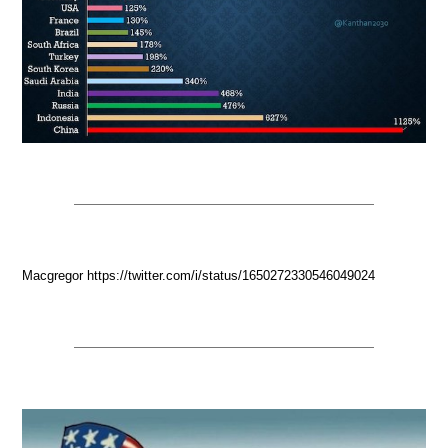
Macgregor https://twitter.com/i/status/1650272330546049024