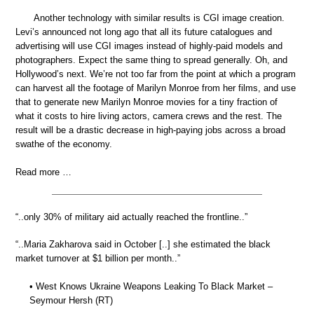
Another technology with similar results is CGI image creation.
Levi’s announced not long ago that all its future catalogues and
advertising will use CGI images instead of highly-paid models and
photographers. Expect the same thing to spread generally. Oh, and
Hollywood’s next. We’re not too far from the point at which a program
can harvest all the footage of Marilyn Monroe from her films, and use
that to generate new Marilyn Monroe movies for a tiny fraction of
what it costs to hire living actors, camera crews and the rest. The
result will be a drastic decrease in high-paying jobs across a broad
swathe of the economy.
Read more …
“..only 30% of military aid actually reached the frontline..”
“..Maria Zakharova said in October [..] she estimated the black
market turnover at $1 billion per month..”
• West Knows Ukraine Weapons Leaking To Black Market –
Seymour Hersh (RT)