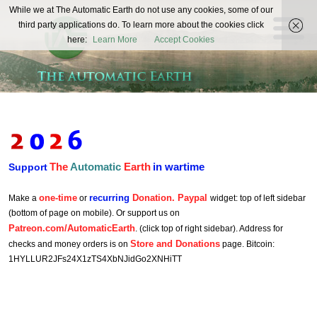
The
While we at The Automatic Earth do not use any cookies, some of our
REAL FUTURISTS
third party applications do. To learn more about the cookies click
Automatic
here:
Learn More
Accept Cookies
Earth
The
Automatic
Earth
in wartime
Support
one-time
recurring
Donation. Paypal
Make a
or
widget: top of left sidebar
(bottom of page on mobile). Or support us on
Patreon.com/AutomaticEarth
. (click top of right sidebar). Address for
Store and Donations
checks and money orders is on
page. Bitcoin:
1HYLLUR2JFs24X1zTS4XbNJidGo2XNHiTT