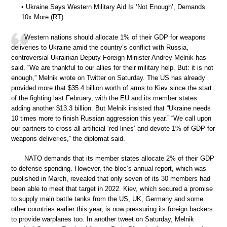
• Ukraine Says Western Military Aid Is ‘Not Enough’, Demands
10x More (RT)
Western nations should allocate 1% of their GDP for weapons
deliveries to Ukraine amid the country’s conflict with Russia,
controversial Ukrainian Deputy Foreign Minister Andrey Melnik has
said. “We are thankful to our allies for their military help. But: it is not
enough,” Melnik wrote on Twitter on Saturday. The US has already
provided more that $35.4 billion worth of arms to Kiev since the start
of the fighting last February, with the EU and its member states
adding another $13.3 billion. But Melnik insisted that “Ukraine needs
10 times more to finish Russian aggression this year.” “We call upon
our partners to cross all artificial ‘red lines’ and devote 1% of GDP for
weapons deliveries,” the diplomat said.
NATO demands that its member states allocate 2% of their GDP
to defense spending. However, the bloc’s annual report, which was
published in March, revealed that only seven of its 30 members had
been able to meet that target in 2022. Kiev, which secured a promise
to supply main battle tanks from the US, UK, Germany and some
other countries earlier this year, is now pressuring its foreign backers
to provide warplanes too. In another tweet on Saturday, Melnik