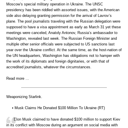
Moscow’s special military operation in Ukraine. The UNSC
presidency has been riddled with assorted issues, with the American
side also delaying granting permission for the arrival of Lavrov’s
plane. The pool journalists traveling with the Russian delegation were
supposed to have a visa appointment as early as March 31 yet these
meetings were canceled, Anatoly Antonov, Russia’s ambassador to
Washington, revealed last week. The Russian Foreign Minister and
multiple other senior officials were subjected to US sanctions last
year over the Ukraine conflict. At the same time, as the host-nation of
the UN headquarters, Washington has obligations not to hamper with
the work of its diplomats and foreign dignitaries, or with that of
accredited journalists, whatever the circumstances.
Read more …
Weaponizing Starlink.
• Musk Claims He Donated $100 Million To Ukraine (RT)
Elon Musk claimed to have donated $100 million to support Kiev
in its conflict with Moscow during an argument on social media with