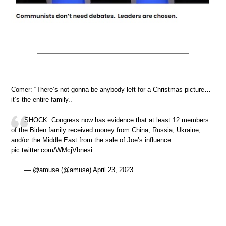
Comer: “There’s not gonna be anybody left for a Christmas picture…
it’s the entire family..”
SHOCK: Congress now has evidence that at least 12 members
of the Biden family received money from China, Russia, Ukraine,
and/or the Middle East from the sale of Joe’s influence.
pic.twitter.com/WMcjVbnesi
— @amuse (@amuse) April 23, 2023