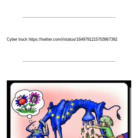
Cyber truck https://twitter.com/i/status/1649791215703867392