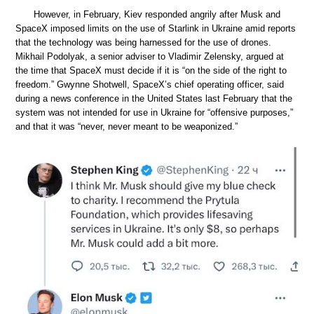
However, in February, Kiev responded angrily after Musk and
SpaceX imposed limits on the use of Starlink in Ukraine amid reports
that the technology was being harnessed for the use of drones.
Mikhail Podolyak, a senior adviser to Vladimir Zelensky, argued at
the time that SpaceX must decide if it is “on the side of the right to
freedom.” Gwynne Shotwell, SpaceX’s chief operating officer, said
during a news conference in the United States last February that the
system was not intended for use in Ukraine for “offensive purposes,”
and that it was “never, never meant to be weaponized.”