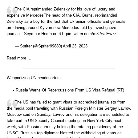
The CIA reprimanded Zelensky for his love of luxury and
expensive MercedesThe head of the CIA, Burns, reprimanded
Zelensky as a boy for the fact that Ukrainian officials and generals
are driving around Kyiv in new Mercedes.told by investigative
journalist Seymour Hersh on RT. pic.twitter.com/m8iAvdEw7z
— Spriter (@Spriter99880) April 23, 2023
Read more …
Weaponizing UN headquarters.
• Russia Warns Of Repercussions From US Visa Refusal (RT)
The US has failed to grant visas to accredited journalists from
the media pool traveling with Russian Foreign Minister Sergey Lavrov,
Moscow said on Sunday. Lavrov and his delegation are scheduled to
take part in UN Security Council meetings in New York City next
week, with Russia currently holding the rotating presidency of the
UNSC. Russia’s top diplomat blasted the withholding of visas as