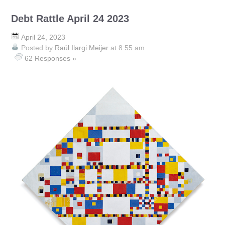
Debt Rattle April 24 2023
April 24, 2023
Posted by
Raúl Ilargi Meijer
at 8:55 am
62 Responses »