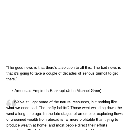
“The good news is that there’s a solution to all this. The bad news is
that it’s going to take a couple of decades of serious turmoil to get
there.”
• America’s Empire Is Bankrupt (John Michael Greer)
We’ve still got some of the natural resources, but nothing like
what we once had. The thrifty habits? Those went whistling down the
wind a long time ago. In the late stages of an empire, exploiting flows
of unearned wealth from abroad is far more profitable than trying to
produce wealth at home, and most people direct their efforts