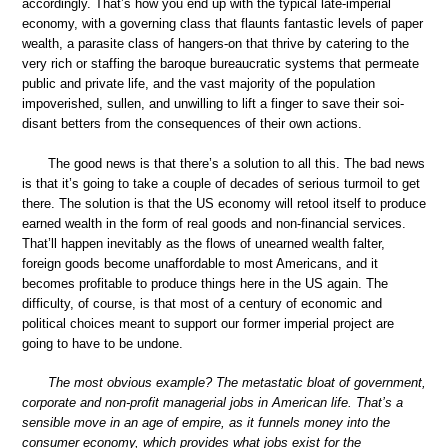
accordingly. That’s how you end up with the typical late-imperial
economy, with a governing class that flaunts fantastic levels of paper
wealth, a parasite class of hangers-on that thrive by catering to the
very rich or staffing the baroque bureaucratic systems that permeate
public and private life, and the vast majority of the population
impoverished, sullen, and unwilling to lift a finger to save their soi-
disant betters from the consequences of their own actions.
The good news is that there’s a solution to all this. The bad news
is that it’s going to take a couple of decades of serious turmoil to get
there. The solution is that the US economy will retool itself to produce
earned wealth in the form of real goods and non-financial services.
That’ll happen inevitably as the flows of unearned wealth falter,
foreign goods become unaffordable to most Americans, and it
becomes profitable to produce things here in the US again. The
difficulty, of course, is that most of a century of economic and
political choices meant to support our former imperial project are
going to have to be undone.
The most obvious example? The metastatic bloat of government,
corporate and non-profit managerial jobs in American life. That’s a
sensible move in an age of empire, as it funnels money into the
consumer economy, which provides what jobs exist for the