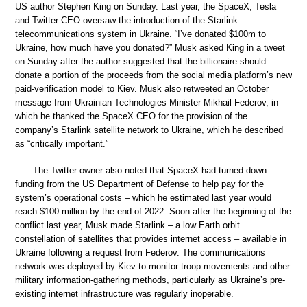
US author Stephen King on Sunday. Last year, the SpaceX, Tesla
and Twitter CEO oversaw the introduction of the Starlink
telecommunications system in Ukraine. “I’ve donated $100m to
Ukraine, how much have you donated?” Musk asked King in a tweet
on Sunday after the author suggested that the billionaire should
donate a portion of the proceeds from the social media platform’s new
paid-verification model to Kiev. Musk also retweeted an October
message from Ukrainian Technologies Minister Mikhail Federov, in
which he thanked the SpaceX CEO for the provision of the
company’s Starlink satellite network to Ukraine, which he described
as “critically important.”
The Twitter owner also noted that SpaceX had turned down
funding from the US Department of Defense to help pay for the
system’s operational costs – which he estimated last year would
reach $100 million by the end of 2022. Soon after the beginning of the
conflict last year, Musk made Starlink – a low Earth orbit
constellation of satellites that provides internet access – available in
Ukraine following a request from Federov. The communications
network was deployed by Kiev to monitor troop movements and other
military information-gathering methods, particularly as Ukraine’s pre-
existing internet infrastructure was regularly inoperable.