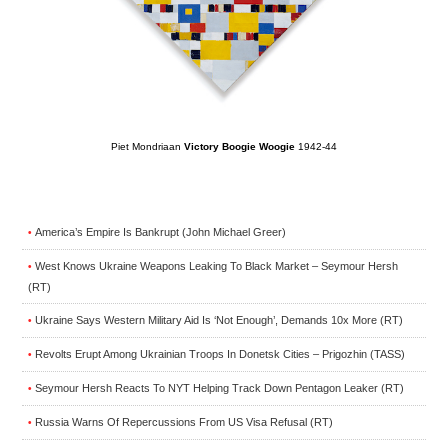
Piet Mondriaan
Victory Boogie Woogie
1942-44
America’s Empire Is Bankrupt (John Michael Greer)
•
West Knows Ukraine Weapons Leaking To Black Market – Seymour Hersh
•
(RT)
Ukraine Says Western Military Aid Is ‘Not Enough’, Demands 10x More (RT)
•
Revolts Erupt Among Ukrainian Troops In Donetsk Cities – Prigozhin (TASS)
•
Seymour Hersh Reacts To NYT Helping Track Down Pentagon Leaker (RT)
•
Russia Warns Of Repercussions From US Visa Refusal (RT)
•