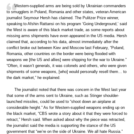
Western-supplied arms are being sold by Ukrainian commanders
to smugglers in Poland, Romania and other states, veteran American
journalist Seymour Hersh has claimed. The Pulitzer Prize winner,
speaking to Afshin Rattansi on his program ‘Going Underground,’ said
the West is aware of this black market trade, as some reports about
missing arms shipments have even appeared in the US media. Hersh
claimed that, according to his data, almost immediately after the
conflict broke out between Kiev and Moscow last February, “Poland,
Romania, other countries on the border were being flooded with
weapons we [the US and allies] were shipping for the war to Ukraine.”
“Often, it wasn’t generals, it was colonels and others, who were given
shipments of some weapons, [who] would personally resell them… to
the dark market,” he explained.
The journalist noted that there was concern in the West last year
that some of the arms sent to Ukraine, such as Stinger shoulder-
launched missiles, could be used to “shoot down an airplane at
considerable height.” As for Western-supplied weapons ending up on
the black market, “CBS wrote a story about it that they were forced to
retract,” Hersh said. When asked about why the piece was retracted,
the journalist said the media is supporting the stance of the US
government that “we’re on the side of Ukraine. We all hate Russia.”