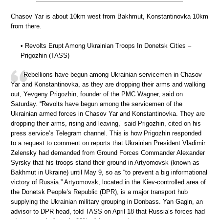
Chasov Yar is about 10km west from Bakhmut, Konstantinovka 10km
from there.
• Revolts Erupt Among Ukrainian Troops In Donetsk Cities –
Prigozhin (TASS)
Rebellions have begun among Ukrainian servicemen in Chasov
Yar and Konstantinovka, as they are dropping their arms and walking
out, Yevgeny Prigozhin, founder of the PMC Wagner, said on
Saturday. “Revolts have begun among the servicemen of the
Ukrainian armed forces in Chasov Yar and Konstantinovka. They are
dropping their arms, rising and leaving,” said Prigozhin, cited on his
press service’s Telegram channel. This is how Prigozhin responded
to a request to comment on reports that Ukrainian President Vladimir
Zelensky had demanded from Ground Forces Commander Alexander
Syrsky that his troops stand their ground in Artyomovsk (known as
Bakhmut in Ukraine) until May 9, so as “to prevent a big informational
victory of Russia.” Artyomovsk, located in the Kiev-controlled area of
the Donetsk People’s Republic (DPR), is a major transport hub
supplying the Ukrainian military grouping in Donbass. Yan Gagin, an
advisor to DPR head, told TASS on April 18 that Russia’s forces had