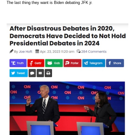
The last thing they want is Biden debating JFK jr.