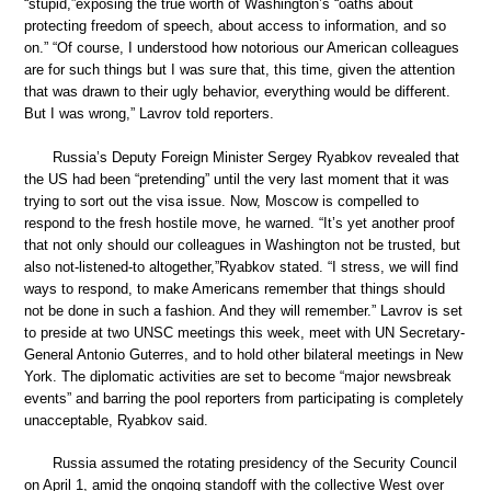
“stupid,”exposing the true worth of Washington’s “oaths about
protecting freedom of speech, about access to information, and so
on.” “Of course, I understood how notorious our American colleagues
are for such things but I was sure that, this time, given the attention
that was drawn to their ugly behavior, everything would be different.
But I was wrong,” Lavrov told reporters.
Russia’s Deputy Foreign Minister Sergey Ryabkov revealed that
the US had been “pretending” until the very last moment that it was
trying to sort out the visa issue. Now, Moscow is compelled to
respond to the fresh hostile move, he warned. “It’s yet another proof
that not only should our colleagues in Washington not be trusted, but
also not-listened-to altogether,”Ryabkov stated. “I stress, we will find
ways to respond, to make Americans remember that things should
not be done in such a fashion. And they will remember.” Lavrov is set
to preside at two UNSC meetings this week, meet with UN Secretary-
General Antonio Guterres, and to hold other bilateral meetings in New
York. The diplomatic activities are set to become “major newsbreak
events” and barring the pool reporters from participating is completely
unacceptable, Ryabkov said.
Russia assumed the rotating presidency of the Security Council
on April 1, amid the ongoing standoff with the collective West over