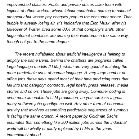
impoverished classes. Public and private offices alike teem with
legions of office workers whose labour contributes nothing to national
prosperity but whose pay cheques prop up the consumer sector. That
bubble is already losing air. It’s indicative that Elon Musk, after his
takeover of Twitter, fired some 80% of that company’s staff; other
huge internet combines are pruning their workforce in the same way,
though not yet to the same degree.
The recent hullaballoo about artificial intelligence is helping to
amplify the same trend. Behind the chatbots are programs called
large language models (LLMs), which are very good at imitating the
more predictable uses of human language. A very large number of
office jobs these days spend most of their time producing texts that
fall into that category: contracts, legal briefs, press releases, media
stories and so on. Those jobs are going away. Computer coding is
even more amenable to LLM production, so you can kiss a great
many software jobs goodbye as well. Any other form of economic
activity that involves assembling predictable sequences of symbols
is facing the same crunch. A recent paper by Goldman Sachs
estimates that something like 300 million jobs across the industrial
world will be wholly or partly replaced by LLMs in the years
immediately ahead.