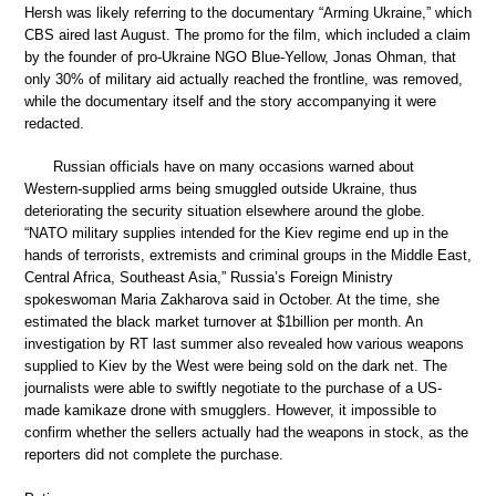
Hersh was likely referring to the documentary “Arming Ukraine,” which
CBS aired last August. The promo for the film, which included a claim
by the founder of pro-Ukraine NGO Blue-Yellow, Jonas Ohman, that
only 30% of military aid actually reached the frontline, was removed,
while the documentary itself and the story accompanying it were
redacted.
Russian officials have on many occasions warned about
Western-supplied arms being smuggled outside Ukraine, thus
deteriorating the security situation elsewhere around the globe.
“NATO military supplies intended for the Kiev regime end up in the
hands of terrorists, extremists and criminal groups in the Middle East,
Central Africa, Southeast Asia,” Russia’s Foreign Ministry
spokeswoman Maria Zakharova said in October. At the time, she
estimated the black market turnover at $1billion per month. An
investigation by RT last summer also revealed how various weapons
supplied to Kiev by the West were being sold on the dark net. The
journalists were able to swiftly negotiate to the purchase of a US-
made kamikaze drone with smugglers. However, it impossible to
confirm whether the sellers actually had the weapons in stock, as the
reporters did not complete the purchase.