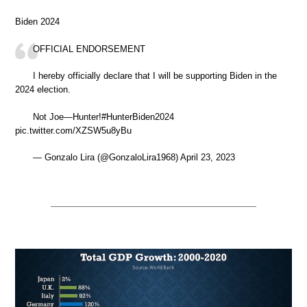
Biden 2024
OFFICIAL ENDORSEMENT
I hereby officially declare that I will be supporting Biden in the
2024 election.
Not Joe—Hunter!#HunterBiden2024
pic.twitter.com/XZSW5u8yBu
— Gonzalo Lira (@GonzaloLira1968) April 23, 2023