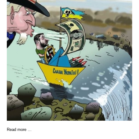
Read more …