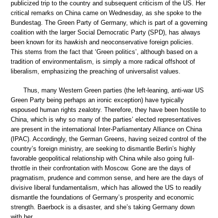
publicized trip to the country and subsequent criticism of the US. Her
critical remarks on China came on Wednesday, as she spoke to the
Bundestag. The Green Party of Germany, which is part of a governing
coalition with the larger Social Democratic Party (SPD), has always
been known for its hawkish and neoconservative foreign policies.
This stems from the fact that ‘Green politics’, although based on a
tradition of environmentalism, is simply a more radical offshoot of
liberalism, emphasizing the preaching of universalist values.
Thus, many Western Green parties (the left-leaning, anti-war US
Green Party being perhaps an ironic exception) have typically
espoused human rights zealotry. Therefore, they have been hostile to
China, which is why so many of the parties’ elected representatives
are present in the international Inter-Parliamentary Alliance on China
(IPAC). Accordingly, the German Greens, having seized control of the
country’s foreign ministry, are seeking to dismantle Berlin’s highly
favorable geopolitical relationship with China while also going full-
throttle in their confrontation with Moscow. Gone are the days of
pragmatism, prudence and common sense, and here are the days of
divisive liberal fundamentalism, which has allowed the US to readily
dismantle the foundations of Germany’s prosperity and economic
strength. Baerbock is a disaster, and she’s taking Germany down
with her.