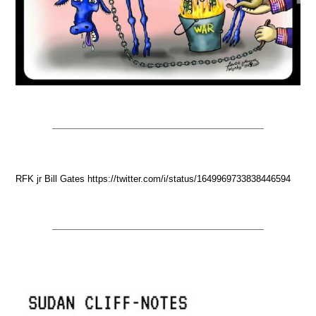
RFK jr Bill Gates https://twitter.com/i/status/1649969733838446594