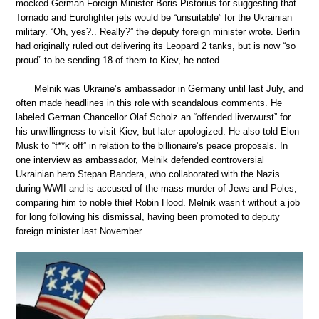
mocked German Foreign Minister Boris Pistorius for suggesting that
Tornado and Eurofighter jets would be “unsuitable” for the Ukrainian
military. “Oh, yes?.. Really?” the deputy foreign minister wrote. Berlin
had originally ruled out delivering its Leopard 2 tanks, but is now “so
proud” to be sending 18 of them to Kiev, he noted.
Melnik was Ukraine’s ambassador in Germany until last July, and
often made headlines in this role with scandalous comments. He
labeled German Chancellor Olaf Scholz an “offended liverwurst” for
his unwillingness to visit Kiev, but later apologized. He also told Elon
Musk to “f**k off” in relation to the billionaire’s peace proposals. In
one interview as ambassador, Melnik defended controversial
Ukrainian hero Stepan Bandera, who collaborated with the Nazis
during WWII and is accused of the mass murder of Jews and Poles,
comparing him to noble thief Robin Hood. Melnik wasn’t without a job
for long following his dismissal, having been promoted to deputy
foreign minister last November.