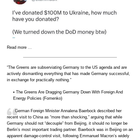
Read more …
“The Greens are subserviating Germany to the US agenda and are
actively dismantling everything that has made Germany successful,
in exchange for practically nothing.”
• The Greens Are Dragging Germany Down With Foreign And
Energy Policies (Fomenko)
German Foreign Minister Annalena Baerbock described her
recent visit to China as “more than shocking,” arguing that while
Germany should not “decouple” from Beijing, it should no longer be
Berlin’s most important trading partner. Baerbock was in Beijing on an
apparent damage-control visit, following Emmanuel Macron’s widely