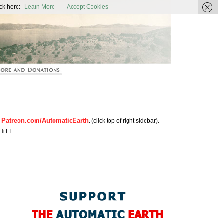
ic Earth
ck here:
Learn More
Accept Cookies
Patreon.com/AutomaticEarth
n
. (click top of right sidebar).
HiTT