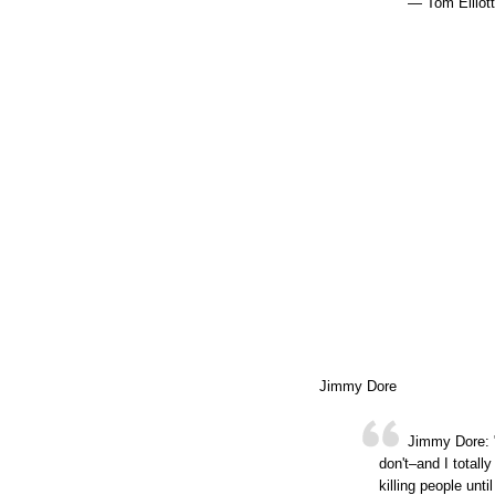
— Tom Elliot
Jimmy Dore
Jimmy Dore: "
don't–and I totall
killing people until