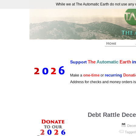
While we at The Automatic Earth do not use any co
REAL FUTURISTS
The
Automatic
Earth
i
Support
one-time
recurring
Donati
Make a
or
Address for checks and money orders i
Debt Rattle Dec
Decem
Tagged