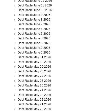
Debt Rattle June 12 2026
Debt Rattle June 11 2026
Debt Rattle June 10 2026
Debt Rattle June 9 2026
Debt Rattle June 8 2026
Debt Rattle June 7 2026
Debt Rattle June 6 2026
Debt Rattle June 5 2026
Debt Rattle June 4 2026
Debt Rattle June 3 2026
Debt Rattle June 2 2026
Debt Rattle June 1 2026
Debt Rattle May 31 2026
Debt Rattle May 30 2026
Debt Rattle May 29 2026
Debt Rattle May 28 2026
Debt Rattle May 27 2026
Debt Rattle May 26 2026
Debt Rattle May 25 2026
Debt Rattle May 24 2026
Debt Rattle May 23 2026
Debt Rattle May 22 2026
Debt Rattle May 21 2026
Debt Rattle May 20 2026