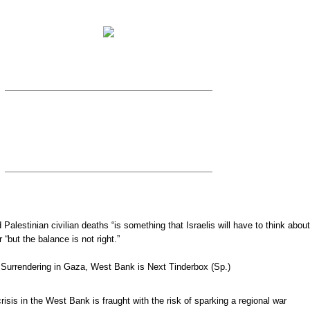
nd Palestinian civilian deaths “is something that Israelis will have to think about
 “but the balance is not right.”
Surrendering in Gaza, West Bank is Next Tinderbox (Sp.)
risis in the West Bank is fraught with the risk of sparking a regional war