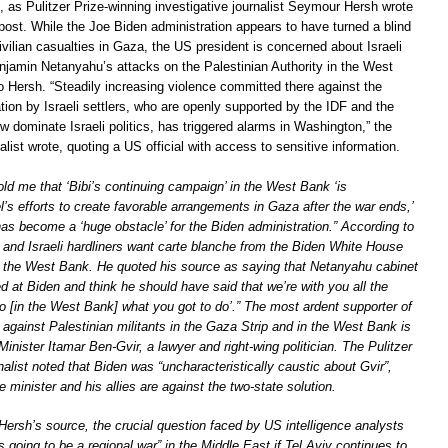
, as Pulitzer Prize-winning investigative journalist Seymour Hersh wrote
 post. While the Joe Biden administration appears to have turned a blind
vilian casualties in Gaza, the US president is concerned about Israeli
njamin Netanyahu’s attacks on the Palestinian Authority in the West
o Hersh. “Steadily increasing violence committed there against the
tion by Israeli settlers, who are openly supported by the IDF and the
w dominate Israeli politics, has triggered alarms in Washington,” the
nalist wrote, quoting a US official with access to sensitive information.
told me that ‘Bibi’s continuing campaign’ in the West Bank ‘is
l’s efforts to create favorable arrangements in Gaza after the war ends,’
as become a ‘huge obstacle’ for the Biden administration.” According to
and Israeli hardliners want carte blanche from the Biden White House
 in the West Bank. He quoted his source as saying that Netanyahu cabinet
sed at Biden and think he should have said that we’re with you all the
o [in the West Bank] what you got to do’.” The most ardent supporter of
against Palestinian militants in the Gaza Strip and in the West Bank is
Minister Itamar Ben-Gvir, a lawyer and right-wing politician. The Pulitzer
nalist noted that Biden was “uncharacteristically caustic about Gvir”,
e minister and his allies are against the two-state solution.
Hersh’s source, the crucial question faced by US intelligence analysts
is going to be a regional war” in the Middle East if Tel Aviv continues to