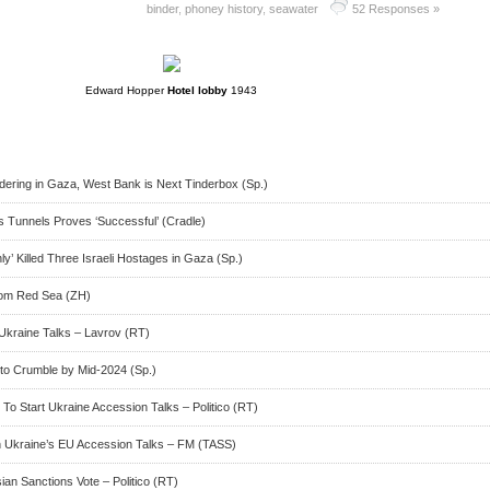
binder
,
phoney history
,
seawater
52 Responses »
Edward Hopper
Hotel lobby
1943
ring in Gaza, West Bank is Next Tinderbox (Sp.)
 Tunnels Proves ‘Successful’ (Cradle)
y’ Killed Three Israeli Hostages in Gaza (Sp.)
rom Red Sea (ZH)
Ukraine Talks – Lavrov (RT)
ry to Crumble by Mid-2024 (Sp.)
o Start Ukraine Accession Talks – Politico (RT)
Ukraine’s EU Accession Talks – FM (TASS)
an Sanctions Vote – Politico (RT)