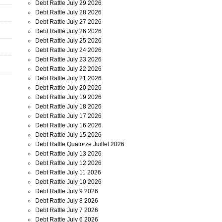
Debt Rattle July 29 2026
Debt Rattle July 28 2026
Debt Rattle July 27 2026
Debt Rattle July 26 2026
Debt Rattle July 25 2026
Debt Rattle July 24 2026
Debt Rattle July 23 2026
Debt Rattle July 22 2026
Debt Rattle July 21 2026
Debt Rattle July 20 2026
Debt Rattle July 19 2026
Debt Rattle July 18 2026
Debt Rattle July 17 2026
Debt Rattle July 16 2026
Debt Rattle July 15 2026
Debt Rattle Quatorze Juillet 2026
Debt Rattle July 13 2026
Debt Rattle July 12 2026
Debt Rattle July 11 2026
Debt Rattle July 10 2026
Debt Rattle July 9 2026
Debt Rattle July 8 2026
Debt Rattle July 7 2026
Debt Rattle July 6 2026