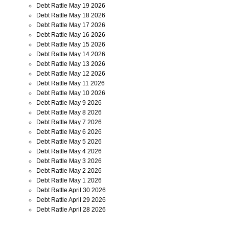
Debt Rattle May 19 2026
Debt Rattle May 18 2026
Debt Rattle May 17 2026
Debt Rattle May 16 2026
Debt Rattle May 15 2026
Debt Rattle May 14 2026
Debt Rattle May 13 2026
Debt Rattle May 12 2026
Debt Rattle May 11 2026
Debt Rattle May 10 2026
Debt Rattle May 9 2026
Debt Rattle May 8 2026
Debt Rattle May 7 2026
Debt Rattle May 6 2026
Debt Rattle May 5 2026
Debt Rattle May 4 2026
Debt Rattle May 3 2026
Debt Rattle May 2 2026
Debt Rattle May 1 2026
Debt Rattle April 30 2026
Debt Rattle April 29 2026
Debt Rattle April 28 2026