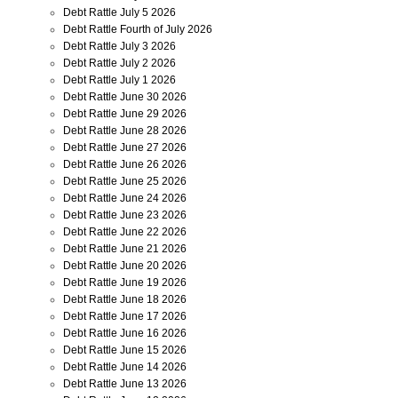
Debt Rattle July 5 2026
Debt Rattle Fourth of July 2026
Debt Rattle July 3 2026
Debt Rattle July 2 2026
Debt Rattle July 1 2026
Debt Rattle June 30 2026
Debt Rattle June 29 2026
Debt Rattle June 28 2026
Debt Rattle June 27 2026
Debt Rattle June 26 2026
Debt Rattle June 25 2026
Debt Rattle June 24 2026
Debt Rattle June 23 2026
Debt Rattle June 22 2026
Debt Rattle June 21 2026
Debt Rattle June 20 2026
Debt Rattle June 19 2026
Debt Rattle June 18 2026
Debt Rattle June 17 2026
Debt Rattle June 16 2026
Debt Rattle June 15 2026
Debt Rattle June 14 2026
Debt Rattle June 13 2026