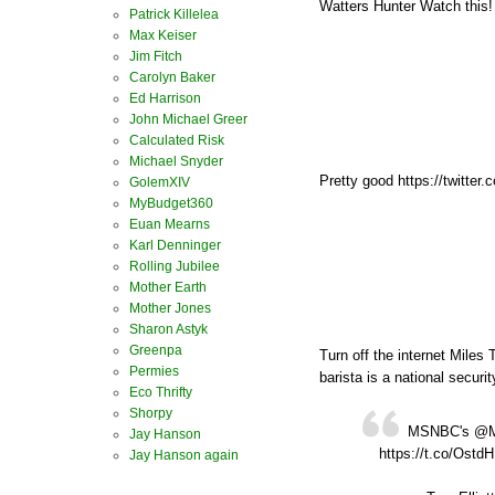
Watters Hunter Watch this!
Patrick Killelea
Max Keiser
Jim Fitch
Carolyn Baker
Ed Harrison
John Michael Greer
Calculated Risk
Michael Snyder
Pretty good https://twitte
GolemXIV
MyBudget360
Euan Mearns
Karl Denninger
Rolling Jubilee
Mother Earth
Mother Jones
Sharon Astyk
Greenpa
Turn off the internet Miles 
Permies
barista is a national security
Eco Thrifty
Shorpy
MSNBC's @Mile
Jay Hanson
https://t.co/Ostd
Jay Hanson again