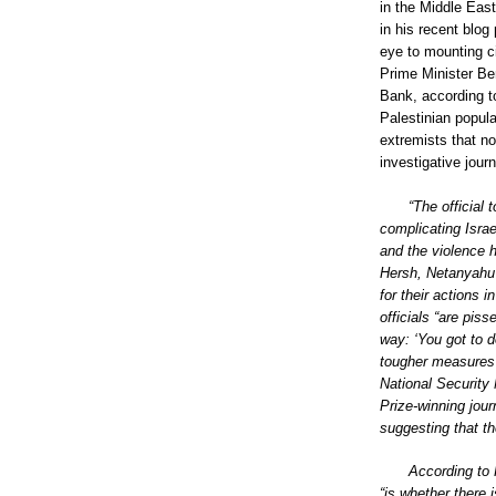
in the Middle East
in his recent blog
eye to mounting ci
Prime Minister Be
Bank, according t
Palestinian popula
extremists that no
investigative jour
“The official 
complicating Israe
and the violence h
Hersh, Netanyahu 
for their actions
officials “are pis
way: ‘You got to d
tougher measures 
National Security 
Prize-winning jour
suggesting that th
According to 
“is whether there 