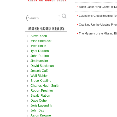
Biden Lacks ‘End Game’ in ‘Do
•
Zelensky’s Global Begging T
•
Cranking Up the Ukraine Phon
•
The Mystery of the Missing B
•
Steve Keen
Mish Shedlock
Yves Smith
Tyler Durden
John Rubino
Jim Kunstler
David Stockman
Jesse's Café
Wolf Richter
Bruce Krasting
Charles Hugh Smith
Robert Prechter
StealthFlation
Dave Cohen
Joris Luyendijk
John Day
Aaron Krowne