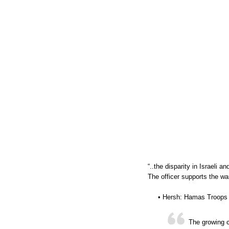
“..the disparity in Israeli a
The officer supports the war
• Hersh: Hamas Troops 
The growing c