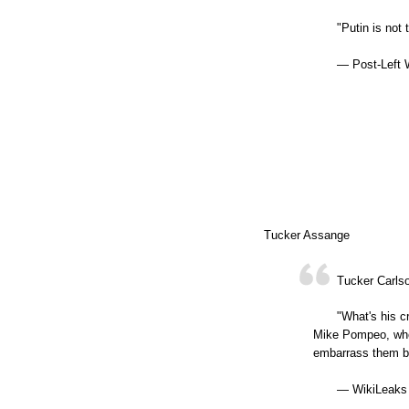
"Putin is not
— Post-Left 
Tucker Assange
Tucker Carls
"What's his c
Mike Pompeo, who 
embarrass them b
— WikiLeaks 