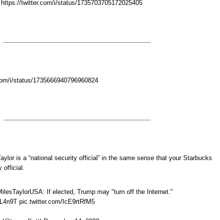
 https://twitter.com/i/status/1735703705172025405
r.com/i/status/1735666940796960824
Taylor is a “national security official” in the same sense that your Starbucks
 official.
sTaylorUSA: If elected, Trump may "turn off the Internet."
HL4n9T pic.twitter.com/IcE9rtRfM5