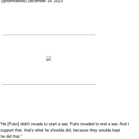
t (@tomselliott) December 14, 2023
He [Putin] didn't invade to start a war, Putin invaded to end a war. And I
y support that, that's what he shoulda did, because they woulda kept
 he did that."