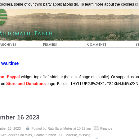
The Automat
okies, some of our third party applications do. To learn more about the cookies cli
n wartime
on. Paypal
widget: top of left sidebar (bottom of page on mobile). Or support us o
Store and Donations
s on
page. Bitcoin: 1HYLLUR2JFs24X1zTS4XbNJidGo2XN
ember 16 2023
ber 16, 2023
Posted by
Raúl Ilargi Meijer
at 10:12 am
Finance
 with:
accession talks
,
Hamas tunnels
,
IDF
,
Maersk
,
missing