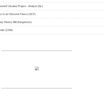
omed’ Ukraine Project – Analyst (Sp.)
our Is an Obscene Fiasco (SCF)
ey History Mill (Karganovic)
inder (CNN)