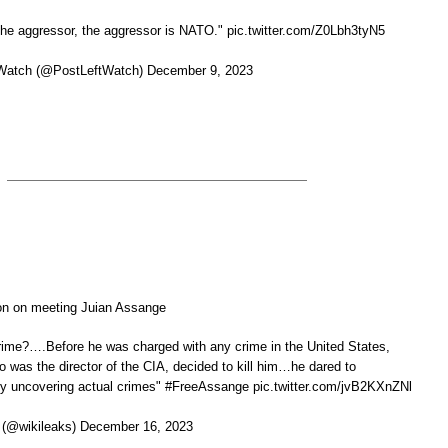
 the aggressor, the aggressor is NATO." pic.twitter.com/Z0Lbh3tyN5
Watch (@PostLeftWatch) December 9, 2023
on on meeting Juian Assange
rime?….Before he was charged with any crime in the United States,
was the director of the CIA, decided to kill him…he dared to
y uncovering actual crimes" #FreeAssange pic.twitter.com/jvB2KXnZNl
(@wikileaks) December 16, 2023