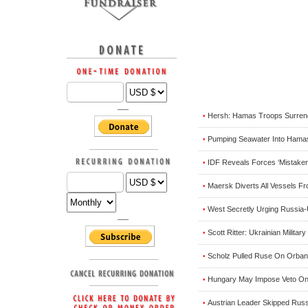
Hersh: Hamas Troops Surrende
•
Pumping Seawater Into Hamas
•
IDF Reveals Forces ‘Mistakenl
•
Maersk Diverts All Vessels F
•
West Secretly Urging Russia-
•
Scott Ritter: Ukrainian Milita
•
Scholz Pulled Ruse On Orban T
•
Hungary May Impose Veto On 
•
Austrian Leader Skipped Russi
•