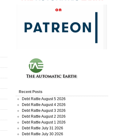
Recent Posts
Debt Rattle August 5 2026
Debt Rattle August 4 2026
Debt Rattle August 3 2026
Debt Rattle August 2 2026
Debt Rattle August 1 2026
Debt Rattle July 31 2026
Debt Rattle July 30 2026