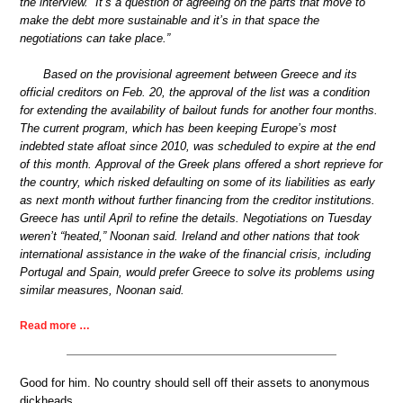
the interview. “It’s a question of agreeing on the parts that move to
make the debt more sustainable and it’s in that space the
negotiations can take place.”
Based on the provisional agreement between Greece and its
official creditors on Feb. 20, the approval of the list was a condition
for extending the availability of bailout funds for another four months.
The current program, which has been keeping Europe’s most
indebted state afloat since 2010, was scheduled to expire at the end
of this month. Approval of the Greek plans offered a short reprieve for
the country, which risked defaulting on some of its liabilities as early
as next month without further financing from the creditor institutions.
Greece has until April to refine the details. Negotiations on Tuesday
weren’t “heated,” Noonan said. Ireland and other nations that took
international assistance in the wake of the financial crisis, including
Portugal and Spain, would prefer Greece to solve its problems using
similar measures, Noonan said.
Read more …
Good for him. No country should sell off their assets to anonymous
dickheads.