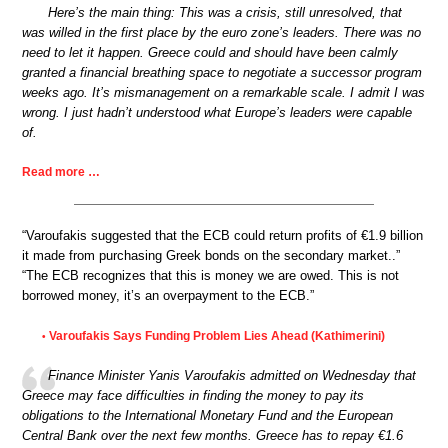
Here’s the main thing: This was a crisis, still unresolved, that
was willed in the first place by the euro zone’s leaders. There was no
need to let it happen. Greece could and should have been calmly
granted a financial breathing space to negotiate a successor program
weeks ago. It’s mismanagement on a remarkable scale. I admit I was
wrong. I just hadn’t understood what Europe’s leaders were capable
of.
Read more …
“Varoufakis suggested that the ECB could return profits of €1.9 billion
it made from purchasing Greek bonds on the secondary market..”
“The ECB recognizes that this is money we are owed. This is not
borrowed money, it’s an overpayment to the ECB.”
Varoufakis Says Funding Problem Lies Ahead (Kathimerini)
•
Finance Minister Yanis Varoufakis admitted on Wednesday that
Greece may face difficulties in finding the money to pay its
obligations to the International Monetary Fund and the European
Central Bank over the next few months. Greece has to repay €1.6