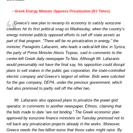
Greek Energy Minister Opposes Privatization (NY Times)
•
Greece’s new plan to revamp its economy to satisfy eurozone
creditors hit its first political snag on Wednesday, when the country’s
energy minister publicly opposed efforts to sell off state assets as
part of that program. “There will be no privatization in energy,” the
minister, Panagiotis Lafazanis, who leads a radical-left bloc in Syriza,
the party of Prime Minister Alexis Tsipras, said in comments to the
center-left Greek daily newspaper Ta Nea. Although Mr. Lafazanis
would presumably not have the final say, his opposition could disrupt
plans to sell stakes in the public gas corporation, the state-controlled
electric company and Greece’s largest oil refiner. Bids were solicited
for the gas company, DEPA, under the previous government, which
had also promised to partly sell off the other two.
Mr. Lafazanis also opposed plans to privatize the power grid
operator, in comments to another newspaper, Ethnos, claiming that
the bids made to date “are not binding.” The Greek economic plan
approved by eurozone finance ministers on Tuesday promised not to
roll back any privatization projects already in the works. Moreover,
Greece needs the few billion euros that those sales might raise. By