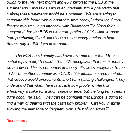
billion to the IMF next month and €6.7 billion to the ECB in the
summer and Varoufakis said in an interview with Alpha Radio that
making these payments would be a problem. “We are starting to
negotiate this issue with our partners from today,” added the Greek
finance minister. In an interview with Bloomberg TV, Varoufakis
suggested that the ECB could return profits of €1.9 billion it made
from purchasing Greek bonds on the secondary market to help
Athens pay its IMF loan next month.
“The ECB could simply hand over this money to the IMF as
partial repayment,” he said. “The ECB recognizes that this is money
we are owed. This is not borrowed money, it’s an overpayment to the
ECB.” In another interview with CNBC, Varoufakis assured markets
that Greece would overcome its short-term funding challenges. “They
understand that when there is a cash flow problem, which is
effectively a spike for a short space of time, but the long term seems
quite good,” he said. “They can be confident that Europe is going to
find a way of dealing with the cash flow problem. Can you imagine
allowing the eurozone to fragment over a few billion euros?”
Read more …