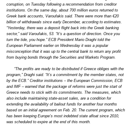
corruption, on Tuesday following a recommendation from creditor
institutions. On the same day, about 700 million euros returned to
Greek bank accounts, Varoufakis said. There were more than €20
billion of withdrawals since early December, according to estimates.
“Yesterday, there was a deposit flight back into the Greek banking
sector,” said Varoufakis, 53. “It’s a question of direction. Once you
turn the tide, you hope.” ECB President Mario Draghi told the
European Parliament earlier on Wednesday it was a popular
misconception that it was up to the central bank to return any profit
from buying bonds through the Securities and Markets Program.
“The profits are ready to be distributed if Greece obliges with the
program,” Draghi said. “It’s a commitment by the member states, not
by the ECB.” Creditor institutions – the European Commission, ECB
and IMF – warned that the package of reforms were just the start of
Greece needs to stick with its commitments. The measures, which
also include maintaining state-asset sales, are a condition for
extending the availability of bailout funds for another four months
based on an initial agreement on Feb. 20. The current program, which
has been keeping Europe’s most indebted state afloat since 2010,
was scheduled to expire at the end of this month.