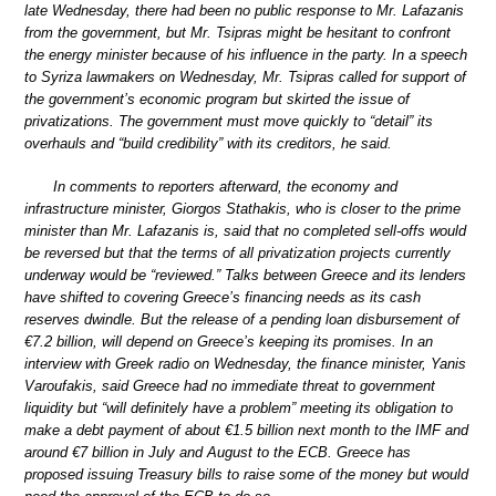
late Wednesday, there had been no public response to Mr. Lafazanis
from the government, but Mr. Tsipras might be hesitant to confront
the energy minister because of his influence in the party. In a speech
to Syriza lawmakers on Wednesday, Mr. Tsipras called for support of
the government’s economic program but skirted the issue of
privatizations. The government must move quickly to “detail” its
overhauls and “build credibility” with its creditors, he said.
In comments to reporters afterward, the economy and
infrastructure minister, Giorgos Stathakis, who is closer to the prime
minister than Mr. Lafazanis is, said that no completed sell-offs would
be reversed but that the terms of all privatization projects currently
underway would be “reviewed.” Talks between Greece and its lenders
have shifted to covering Greece’s financing needs as its cash
reserves dwindle. But the release of a pending loan disbursement of
€7.2 billion, will depend on Greece’s keeping its promises. In an
interview with Greek radio on Wednesday, the finance minister, Yanis
Varoufakis, said Greece had no immediate threat to government
liquidity but “will definitely have a problem” meeting its obligation to
make a debt payment of about €1.5 billion next month to the IMF and
around €7 billion in July and August to the ECB. Greece has
proposed issuing Treasury bills to raise some of the money but would