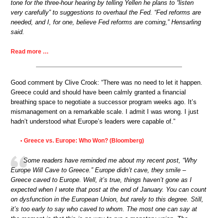
tone for the three-hour hearing by telling Yellen he plans to “listen
very carefully” to suggestions to overhaul the Fed. “Fed reforms are
needed, and I, for one, believe Fed reforms are coming,” Hensarling
said.
Read more …
Good comment by Clive Crook: “There was no need to let it happen.
Greece could and should have been calmly granted a financial
breathing space to negotiate a successor program weeks ago. It’s
mismanagement on a remarkable scale. I admit I was wrong. I just
hadn’t understood what Europe’s leaders were capable of.”
Greece vs. Europe: Who Won? (Bloomberg)
•
Some readers have reminded me about my recent post, “Why
Europe Will Cave to Greece.” Europe didn’t cave, they smile –
Greece caved to Europe. Well, it’s true, things haven’t gone as I
expected when I wrote that post at the end of January. You can count
on dysfunction in the European Union, but rarely to this degree. Still,
it’s too early to say who caved to whom. The most one can say at