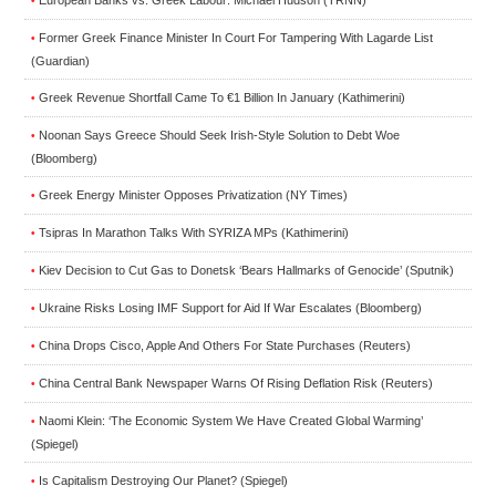
European Banks vs. Greek Labour: Michael Hudson (TRNN)
•
Former Greek Finance Minister In Court For Tampering With Lagarde List
•
(Guardian)
Greek Revenue Shortfall Came To €1 Billion In January (Kathimerini)
•
Noonan Says Greece Should Seek Irish-Style Solution to Debt Woe
•
(Bloomberg)
Greek Energy Minister Opposes Privatization (NY Times)
•
Tsipras In Marathon Talks With SYRIZA MPs (Kathimerini)
•
Kiev Decision to Cut Gas to Donetsk ‘Bears Hallmarks of Genocide’ (Sputnik)
•
Ukraine Risks Losing IMF Support for Aid If War Escalates (Bloomberg)
•
China Drops Cisco, Apple And Others For State Purchases (Reuters)
•
China Central Bank Newspaper Warns Of Rising Deflation Risk (Reuters)
•
Naomi Klein: ‘The Economic System We Have Created Global Warming’
•
(Spiegel)
Is Capitalism Destroying Our Planet? (Spiegel)
•