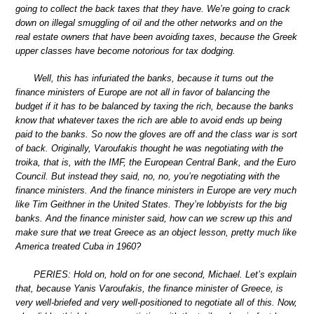
going to collect the back taxes that they have. We’re going to crack
down on illegal smuggling of oil and the other networks and on the
real estate owners that have been avoiding taxes, because the Greek
upper classes have become notorious for tax dodging.
Well, this has infuriated the banks, because it turns out the
finance ministers of Europe are not all in favor of balancing the
budget if it has to be balanced by taxing the rich, because the banks
know that whatever taxes the rich are able to avoid ends up being
paid to the banks. So now the gloves are off and the class war is sort
of back. Originally, Varoufakis thought he was negotiating with the
troika, that is, with the IMF, the European Central Bank, and the Euro
Council. But instead they said, no, no, you’re negotiating with the
finance ministers. And the finance ministers in Europe are very much
like Tim Geithner in the United States. They’re lobbyists for the big
banks. And the finance minister said, how can we screw up this and
make sure that we treat Greece as an object lesson, pretty much like
America treated Cuba in 1960?
PERIES: Hold on, hold on for one second, Michael. Let’s explain
that, because Yanis Varoufakis, the finance minister of Greece, is
very well-briefed and very well-positioned to negotiate all of this. Now,