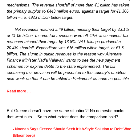
mechanisms. The revenue shortfall of more than €1 billion has taken
the primary surplus to €443 million euros, against a target for €1.366
billion – i.e. €923 million below target.
Net revenues reached 3.49 billion, missing their target by 23.1%
or €1.05 billion. Income tax revenues were off 49% while indirect tax
revenues missed their target by 13.8%. VAT takings produced a
20.4% shortfall. Expenditure was €16 million within target, at €3.3
billion. The slump in public revenues is the reason why Alternate
Finance Minister Nadia Valavani wants to see the new payment
schemes for expired debts to the state implemented. The bill
containing this provision will be presented to the country’s creditors
next week so that it can be tabled in Parliament as soon as possible.
Read more …
But Greece doesn’t have the same situation?! No domestic banks
that went nuts… So to what extent does the comparison hold?
Noonan Says Greece Should Seek Irish-Style Solution to Debt Woe
•
(Bloomberg)