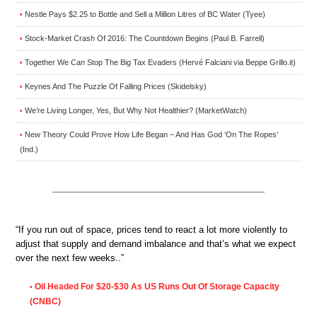
Nestle Pays $2.25 to Bottle and Sell a Million Litres of BC Water (Tyee)
•
Stock-Market Crash Of 2016: The Countdown Begins (Paul B. Farrell)
•
Together We Can Stop The Big Tax Evaders (Hervé Falciani via Beppe Grillo.it)
•
Keynes And The Puzzle Of Falling Prices (Skidelsky)
•
We’re Living Longer, Yes, But Why Not Healthier? (MarketWatch)
•
New Theory Could Prove How Life Began – And Has God ‘On The Ropes’
•
(Ind.)
“If you run out of space, prices tend to react a lot more violently to
adjust that supply and demand imbalance and that’s what we expect
over the next few weeks..”
Oil Headed For $20-$30 As US Runs Out Of Storage Capacity
•
(CNBC)