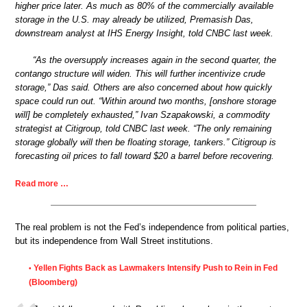
higher price later. As much as 80% of the commercially available
storage in the U.S. may already be utilized, Premasish Das,
downstream analyst at IHS Energy Insight, told CNBC last week.
“As the oversupply increases again in the second quarter, the
contango structure will widen. This will further incentivize crude
storage,” Das said. Others are also concerned about how quickly
space could run out. “Within around two months, [onshore storage
will] be completely exhausted,” Ivan Szapakowski, a commodity
strategist at Citigroup, told CNBC last week. “The only remaining
storage globally will then be floating storage, tankers.” Citigroup is
forecasting oil prices to fall toward $20 a barrel before recovering.
Read more …
The real problem is not the Fed’s independence from political parties,
but its independence from Wall Street institutions.
Yellen Fights Back as Lawmakers Intensify Push to Rein in Fed
•
(Bloomberg)