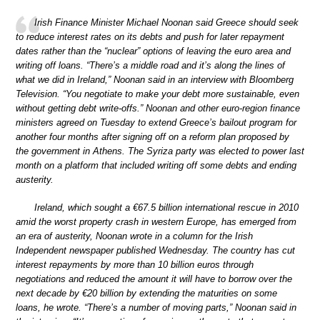
Irish Finance Minister Michael Noonan said Greece should seek
to reduce interest rates on its debts and push for later repayment
dates rather than the “nuclear” options of leaving the euro area and
writing off loans. “There’s a middle road and it’s along the lines of
what we did in Ireland,” Noonan said in an interview with Bloomberg
Television. “You negotiate to make your debt more sustainable, even
without getting debt write-offs.” Noonan and other euro-region finance
ministers agreed on Tuesday to extend Greece’s bailout program for
another four months after signing off on a reform plan proposed by
the government in Athens. The Syriza party was elected to power last
month on a platform that included writing off some debts and ending
austerity.
Ireland, which sought a €67.5 billion international rescue in 2010
amid the worst property crash in western Europe, has emerged from
an era of austerity, Noonan wrote in a column for the Irish
Independent newspaper published Wednesday. The country has cut
interest repayments by more than 10 billion euros through
negotiations and reduced the amount it will have to borrow over the
next decade by €20 billion by extending the maturities on some
loans, he wrote. “There’s a number of moving parts,” Noonan said in