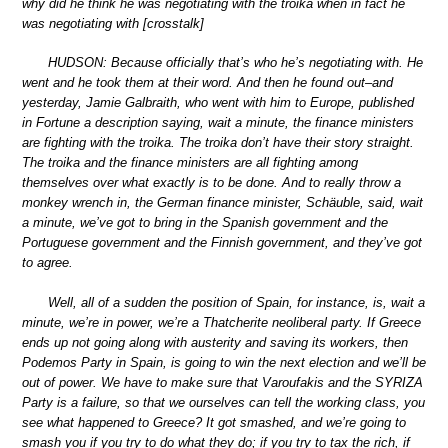
why did he think he was negotiating with the troika when in fact he
was negotiating with [crosstalk]
HUDSON: Because officially that’s who he’s negotiating with. He
went and he took them at their word. And then he found out–and
yesterday, Jamie Galbraith, who went with him to Europe, published
in Fortune a description saying, wait a minute, the finance ministers
are fighting with the troika. The troika don’t have their story straight.
The troika and the finance ministers are all fighting among
themselves over what exactly is to be done. And to really throw a
monkey wrench in, the German finance minister, Schäuble, said, wait
a minute, we’ve got to bring in the Spanish government and the
Portuguese government and the Finnish government, and they’ve got
to agree.
Well, all of a sudden the position of Spain, for instance, is, wait a
minute, we’re in power, we’re a Thatcherite neoliberal party. If Greece
ends up not going along with austerity and saving its workers, then
Podemos Party in Spain, is going to win the next election and we’ll be
out of power. We have to make sure that Varoufakis and the SYRIZA
Party is a failure, so that we ourselves can tell the working class, you
see what happened to Greece? It got smashed, and we’re going to
smash you if you try to do what they do; if you try to tax the rich, if