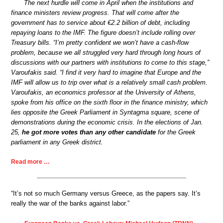
The next hurdle will come in April when the institutions and
finance ministers review progress. That will come after the
government has to service about €2.2 billion of debt, including
repaying loans to the IMF. The figure doesn’t include rolling over
Treasury bills. “I’m pretty confident we won’t have a cash-flow
problem, because we all struggled very hard through long hours of
discussions with our partners with institutions to come to this stage,”
Varoufakis said. “I find it very hard to imagine that Europe and the
IMF will allow us to trip over what is a relatively small cash problem.
Varoufakis, an economics professor at the University of Athens,
spoke from his office on the sixth floor in the finance ministry, which
lies opposite the Greek Parliament in Syntagma square, scene of
demonstrations during the economic crisis. In the elections of Jan.
25,
he got more votes than any other candidate
for the Greek
parliament in any Greek district.
Read more …
“It’s not so much Germany versus Greece, as the papers say. It’s
really the war of the banks against labor.”