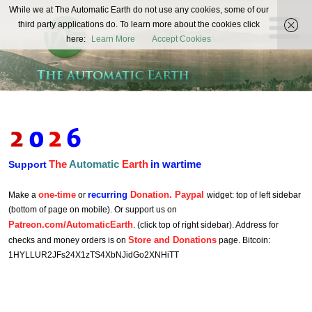
The
While we at The Automatic Earth do not use any cookies, some of our
REAL FUTURISTS
third party applications do. To learn more about the cookies click
Automatic
here:
Learn More
Accept Cookies
Earth
The
Automatic
Earth
in wartime
Support
one-time
recurring
Donation. Paypal
Make a
or
widget: top of left sidebar
(bottom of page on mobile). Or support us on
Patreon.com/AutomaticEarth
. (click top of right sidebar). Address for
Store and Donations
checks and money orders is on
page. Bitcoin:
1HYLLUR2JFs24X1zTS4XbNJidGo2XNHiTT