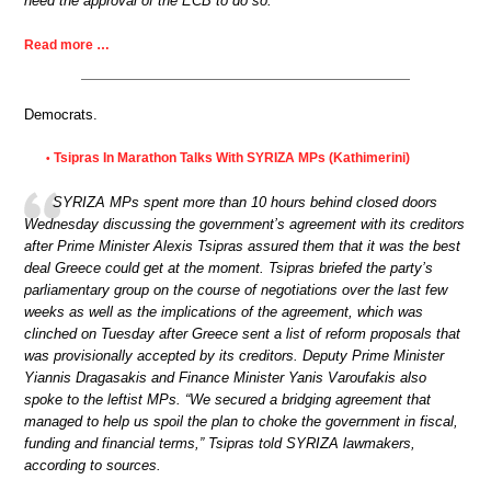
need the approval of the ECB to do so.
Read more …
Democrats.
Tsipras In Marathon Talks With SYRIZA MPs (Kathimerini)
•
SYRIZA MPs spent more than 10 hours behind closed doors
Wednesday discussing the government’s agreement with its creditors
after Prime Minister Alexis Tsipras assured them that it was the best
deal Greece could get at the moment. Tsipras briefed the party’s
parliamentary group on the course of negotiations over the last few
weeks as well as the implications of the agreement, which was
clinched on Tuesday after Greece sent a list of reform proposals that
was provisionally accepted by its creditors. Deputy Prime Minister
Yiannis Dragasakis and Finance Minister Yanis Varoufakis also
spoke to the leftist MPs. “We secured a bridging agreement that
managed to help us spoil the plan to choke the government in fiscal,
funding and financial terms,” Tsipras told SYRIZA lawmakers,
according to sources.