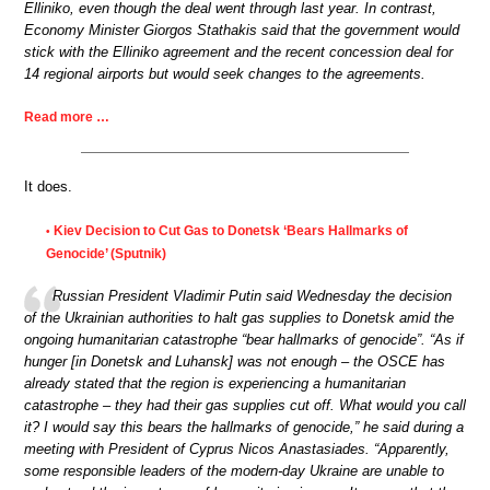
Elliniko, even though the deal went through last year. In contrast,
Economy Minister Giorgos Stathakis said that the government would
stick with the Elliniko agreement and the recent concession deal for
14 regional airports but would seek changes to the agreements.
Read more …
It does.
Kiev Decision to Cut Gas to Donetsk ‘Bears Hallmarks of
•
Genocide’ (Sputnik)
Russian President Vladimir Putin said Wednesday the decision
of the Ukrainian authorities to halt gas supplies to Donetsk amid the
ongoing humanitarian catastrophe “bear hallmarks of genocide”. “As if
hunger [in Donetsk and Luhansk] was not enough – the OSCE has
already stated that the region is experiencing a humanitarian
catastrophe – they had their gas supplies cut off. What would you call
it? I would say this bears the hallmarks of genocide,” he said during a
meeting with President of Cyprus Nicos Anastasiades. “Apparently,
some responsible leaders of the modern-day Ukraine are unable to