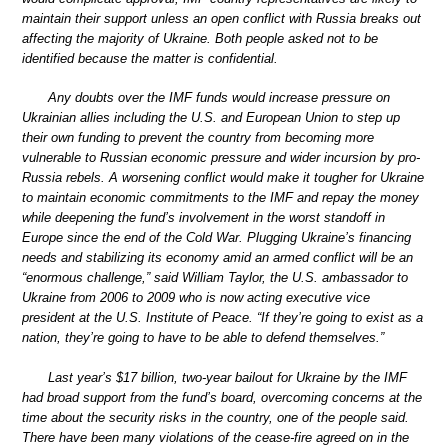
maintain their support unless an open conflict with Russia breaks out
affecting the majority of Ukraine. Both people asked not to be
identified because the matter is confidential.
Any doubts over the IMF funds would increase pressure on
Ukrainian allies including the U.S. and European Union to step up
their own funding to prevent the country from becoming more
vulnerable to Russian economic pressure and wider incursion by pro-
Russia rebels. A worsening conflict would make it tougher for Ukraine
to maintain economic commitments to the IMF and repay the money
while deepening the fund’s involvement in the worst standoff in
Europe since the end of the Cold War. Plugging Ukraine’s financing
needs and stabilizing its economy amid an armed conflict will be an
“enormous challenge,” said William Taylor, the U.S. ambassador to
Ukraine from 2006 to 2009 who is now acting executive vice
president at the U.S. Institute of Peace. “If they’re going to exist as a
nation, they’re going to have to be able to defend themselves.”
Last year’s $17 billion, two-year bailout for Ukraine by the IMF
had broad support from the fund’s board, overcoming concerns at the
time about the security risks in the country, one of the people said.
There have been many violations of the cease-fire agreed on in the