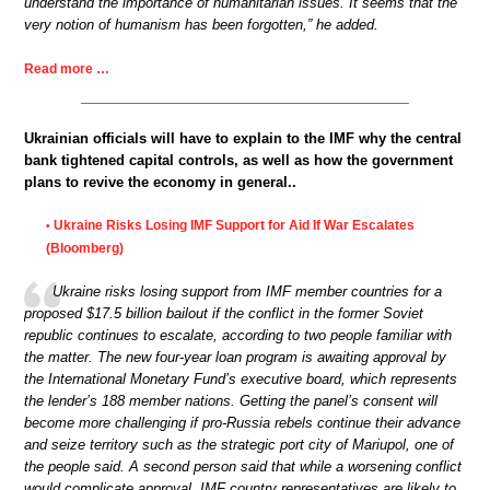
understand the importance of humanitarian issues. It seems that the
very notion of humanism has been forgotten,” he added.
Read more …
Ukrainian officials will have to explain to the IMF why the central
bank tightened capital controls, as well as how the government
plans to revive the economy in general..
Ukraine Risks Losing IMF Support for Aid If War Escalates
•
(Bloomberg)
Ukraine risks losing support from IMF member countries for a
proposed $17.5 billion bailout if the conflict in the former Soviet
republic continues to escalate, according to two people familiar with
the matter. The new four-year loan program is awaiting approval by
the International Monetary Fund’s executive board, which represents
the lender’s 188 member nations. Getting the panel’s consent will
become more challenging if pro-Russia rebels continue their advance
and seize territory such as the strategic port city of Mariupol, one of
the people said. A second person said that while a worsening conflict
would complicate approval, IMF country representatives are likely to