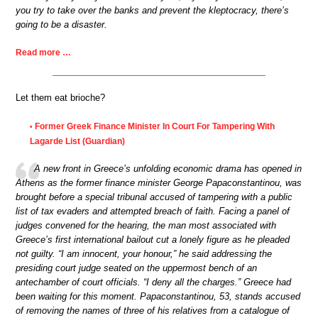
you try to take over the banks and prevent the kleptocracy, there’s
going to be a disaster.
Read more …
Let them eat brioche?
Former Greek Finance Minister In Court For Tampering With
•
Lagarde List (Guardian)
A new front in Greece’s unfolding economic drama has opened in
Athens as the former finance minister George Papaconstantinou, was
brought before a special tribunal accused of tampering with a public
list of tax evaders and attempted breach of faith. Facing a panel of
judges convened for the hearing, the man most associated with
Greece’s first international bailout cut a lonely figure as he pleaded
not guilty. “I am innocent, your honour,” he said addressing the
presiding court judge seated on the uppermost bench of an
antechamber of court officials. “I deny all the charges.” Greece had
been waiting for this moment. Papaconstantinou, 53, stands accused
of removing the names of three of his relatives from a catalogue of