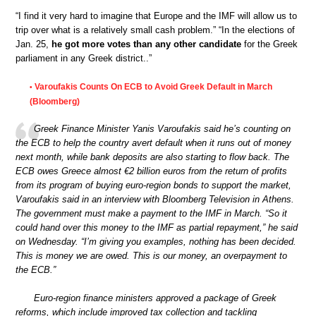
“I find it very hard to imagine that Europe and the IMF will allow us to
trip over what is a relatively small cash problem.” “In the elections of
Jan. 25,
he got more votes than any other candidate
for the Greek
parliament in any Greek district..”
Varoufakis Counts On ECB to Avoid Greek Default in March
•
(Bloomberg)
Greek Finance Minister Yanis Varoufakis said he’s counting on
the ECB to help the country avert default when it runs out of money
next month, while bank deposits are also starting to flow back. The
ECB owes Greece almost €2 billion euros from the return of profits
from its program of buying euro-region bonds to support the market,
Varoufakis said in an interview with Bloomberg Television in Athens.
The government must make a payment to the IMF in March. “So it
could hand over this money to the IMF as partial repayment,” he said
on Wednesday. “I’m giving you examples, nothing has been decided.
This is money we are owed. This is our money, an overpayment to
the ECB.”
Euro-region finance ministers approved a package of Greek
reforms, which include improved tax collection and tackling