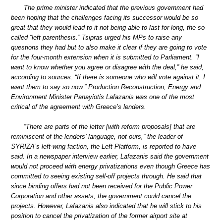
The prime minister indicated that the previous government had
been hoping that the challenges facing its successor would be so
great that they would lead to it not being able to last for long, the so-
called “left parenthesis.” Tsipras urged his MPs to raise any
questions they had but to also make it clear if they are going to vote
for the four-month extension when it is submitted to Parliament. “I
want to know whether you agree or disagree with the deal,” he said,
according to sources. “If there is someone who will vote against it, I
want them to say so now.” Production Reconstruction, Energy and
Environment Minister Panayiotis Lafazanis was one of the most
critical of the agreement with Greece’s lenders.
“There are parts of the letter [with reform proposals] that are
reminiscent of the lenders’ language, not ours,” the leader of
SYRIZA’s left-wing faction, the Left Platform, is reported to have
said. In a newspaper interview earlier, Lafazanis said the government
would not proceed with energy privatizations even though Greece has
committed to seeing existing sell-off projects through. He said that
since binding offers had not been received for the Public Power
Corporation and other assets, the government could cancel the
projects. However, Lafazanis also indicated that he will stick to his
position to cancel the privatization of the former airport site at