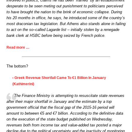
involved in politics, claims he has been “framed” by an establishment
desperate to be seen meting out punishment to politicians perceived
to have brought the nation to the brink of economic collapse. During
his 20 months in office, he says, he introduced some of the country’s
most draconian tax legislation. But Athens also stands alone in failing
to act on the so–called Lagarde list – initially stolen by a renegade
bank clerk at HSBC before being seized by French police.
Read more …
The bottom?
Greek Revenue Shortfall Came To €1 Billion In January
•
(Kathimerini)
The Finance Ministry is attempting to resuscitate state revenues
after their major shortfall in January and the estimate by a top
government official that the fiscal gap of the 2015-16 period will
amount to between €5 and €7 billion. According to the definitive data
on the execution of the state budget published on Wednesday,
revenues both from income tax and value-added tax posted a major
decline due to the political uncertainty and the inactivity of monitoring