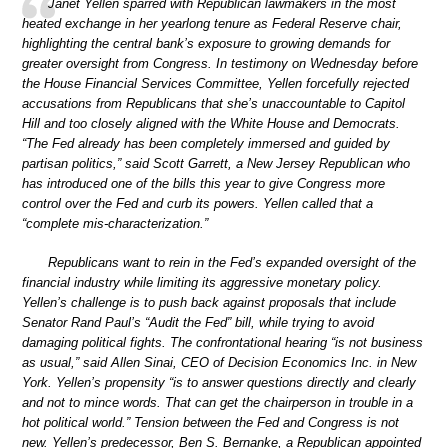
Janet Yellen sparred with Republican lawmakers in the most
heated exchange in her yearlong tenure as Federal Reserve chair,
highlighting the central bank’s exposure to growing demands for
greater oversight from Congress. In testimony on Wednesday before
the House Financial Services Committee, Yellen forcefully rejected
accusations from Republicans that she’s unaccountable to Capitol
Hill and too closely aligned with the White House and Democrats.
“The Fed already has been completely immersed and guided by
partisan politics,” said Scott Garrett, a New Jersey Republican who
has introduced one of the bills this year to give Congress more
control over the Fed and curb its powers. Yellen called that a
“complete mis-characterization.”
Republicans want to rein in the Fed’s expanded oversight of the
financial industry while limiting its aggressive monetary policy.
Yellen’s challenge is to push back against proposals that include
Senator Rand Paul’s “Audit the Fed” bill, while trying to avoid
damaging political fights. The confrontational hearing “is not business
as usual,” said Allen Sinai, CEO of Decision Economics Inc. in New
York. Yellen’s propensity “is to answer questions directly and clearly
and not to mince words. That can get the chairperson in trouble in a
hot political world.” Tension between the Fed and Congress is not
new. Yellen’s predecessor, Ben S. Bernanke, a Republican appointed