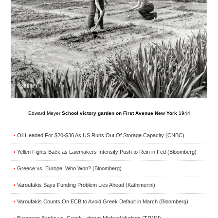
Edward Meyer
School victory garden on First Avenue New York
1944
Oil Headed For $20-$30 As US Runs Out Of Storage Capacity (CNBC)
•
Yellen Fights Back as Lawmakers Intensify Push to Rein in Fed (Bloomberg)
•
Greece vs. Europe: Who Won? (Bloomberg)
•
Varoufakis Says Funding Problem Lies Ahead (Kathimerini)
•
Varoufakis Counts On ECB to Avoid Greek Default in March (Bloomberg)
•