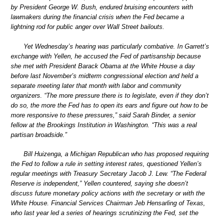
by President George W. Bush, endured bruising encounters with
lawmakers during the financial crisis when the Fed became a
lightning rod for public anger over Wall Street bailouts.
Yet Wednesday’s hearing was particularly combative. In Garrett’s
exchange with Yellen, he accused the Fed of partisanship because
she met with President Barack Obama at the White House a day
before last November’s midterm congressional election and held a
separate meeting later that month with labor and community
organizers. “The more pressure there is to legislate, even if they don’t
do so, the more the Fed has to open its ears and figure out how to be
more responsive to these pressures,” said Sarah Binder, a senior
fellow at the Brookings Institution in Washington. “This was a real
partisan broadside.”
Bill Huizenga, a Michigan Republican who has proposed requiring
the Fed to follow a rule in setting interest rates, questioned Yellen’s
regular meetings with Treasury Secretary Jacob J. Lew. “The Federal
Reserve is independent,” Yellen countered, saying she doesn’t
discuss future monetary policy actions with the secretary or with the
White House. Financial Services Chairman Jeb Hensarling of Texas,
who last year led a series of hearings scrutinizing the Fed, set the