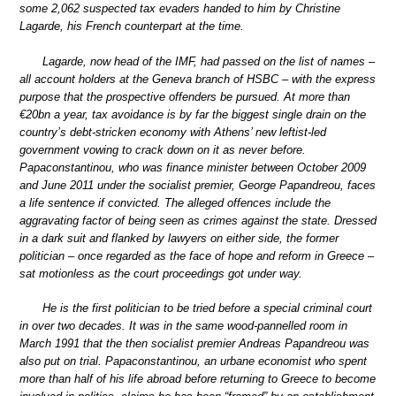
some 2,062 suspected tax evaders handed to him by Christine
Lagarde, his French counterpart at the time.
Lagarde, now head of the IMF, had passed on the list of names –
all account holders at the Geneva branch of HSBC – with the express
purpose that the prospective offenders be pursued. At more than
€20bn a year, tax avoidance is by far the biggest single drain on the
country’s debt-stricken economy with Athens’ new leftist-led
government vowing to crack down on it as never before.
Papaconstantinou, who was finance minister between October 2009
and June 2011 under the socialist premier, George Papandreou, faces
a life sentence if convicted. The alleged offences include the
aggravating factor of being seen as crimes against the state. Dressed
in a dark suit and flanked by lawyers on either side, the former
politician – once regarded as the face of hope and reform in Greece –
sat motionless as the court proceedings got under way.
He is the first politician to be tried before a special criminal court
in over two decades. It was in the same wood-pannelled room in
March 1991 that the then socialist premier Andreas Papandreou was
also put on trial. Papaconstantinou, an urbane economist who spent
more than half of his life abroad before returning to Greece to become