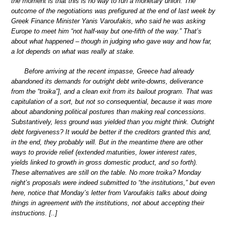
the moment is that this is no way to run a monetary union. The
outcome of the negotiations was prefigured at the end of last week by
Greek Finance Minister Yanis Varoufakis, who said he was asking
Europe to meet him “not half-way but one-fifth of the way.” That’s
about what happened – though in judging who gave way and how far,
a lot depends on what was really at stake.
Before arriving at the recent impasse, Greece had already
abandoned its demands for outright debt write-downs, deliverance
from the “troika”], and a clean exit from its bailout program. That was
capitulation of a sort, but not so consequential, because it was more
about abandoning political postures than making real concessions.
Substantively, less ground was yielded than you might think. Outright
debt forgiveness? It would be better if the creditors granted this and,
in the end, they probably will. But in the meantime there are other
ways to provide relief (extended maturities, lower interest rates,
yields linked to growth in gross domestic product, and so forth).
These alternatives are still on the table. No more troika? Monday
night’s proposals were indeed submitted to “the institutions,” but even
here, notice that Monday’s letter from Varoufakis talks about doing
things in agreement with the institutions, not about accepting their
instructions. [..]