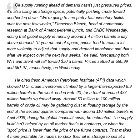
Oil supply running ahead of demand hasn’t just pressured prices,
it’s also filling up storage space, potentially pushing crude toward
another leg down. “We’re going to see pretty fast inventory builds
over the next few weeks,” Francisco Blanch, head of commodity
research at Bank of America-Merrill Lynch, told CNBC Wednesday,
noting that global supply is running around 1.4 million barrels a day
above demand. “If you run out of space, prices tend to react a lot
more violently to adjust that supply and demand imbalance and that’s
what we expect over the next few weeks,” he said, forecasting both
WTI and Brent will fall toward $30 a barrel. Prices settled at $50.99
and $61.97, respectively, on Wednesday.
He cited fresh American Petroleum Institute (API) data which
showed U.S. crude inventories climbed by a larger-than-expected 8.9
million barrels in the week ended Feb. 20, for a total of around 437
million barrels squirreled away. Around 50 million to 100 million
barrels of crude oil may be gathering dust in floating storage by the
end of the second quarter, compared with around 110 million barrels in
April 2009, during the global financial crisis, he estimated. The supply
build isn’t helped by an oil market that’s in contango, or when the
“spot” price is lower than the price of the future contract. That makes
it more profitable for traders to stick their oil in storage to sell at a