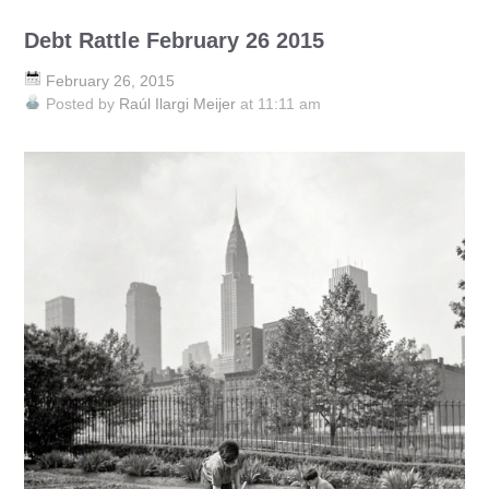
Debt Rattle February 26 2015
February 26, 2015
Posted by
Raúl Ilargi Meijer
at 11:11 am