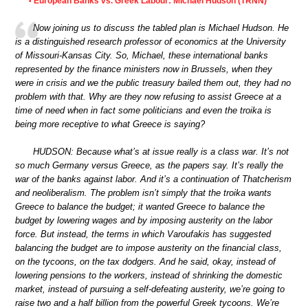
European Banks vs. Greek Labour: Michael Hudson (TRNN)
•
Now joining us to discuss the tabled plan is Michael Hudson. He
is a distinguished research professor of economics at the University
of Missouri-Kansas City. So, Michael, these international banks
represented by the finance ministers now in Brussels, when they
were in crisis and we the public treasury bailed them out, they had no
problem with that. Why are they now refusing to assist Greece at a
time of need when in fact some politicians and even the troika is
being more receptive to what Greece is saying?
HUDSON: Because what’s at issue really is a class war. It’s not
so much Germany versus Greece, as the papers say. It’s really the
war of the banks against labor. And it’s a continuation of Thatcherism
and neoliberalism. The problem isn’t simply that the troika wants
Greece to balance the budget; it wanted Greece to balance the
budget by lowering wages and by imposing austerity on the labor
force. But instead, the terms in which Varoufakis has suggested
balancing the budget are to impose austerity on the financial class,
on the tycoons, on the tax dodgers. And he said, okay, instead of
lowering pensions to the workers, instead of shrinking the domestic
market, instead of pursuing a self-defeating austerity, we’re going to
raise two and a half billion from the powerful Greek tycoons. We’re