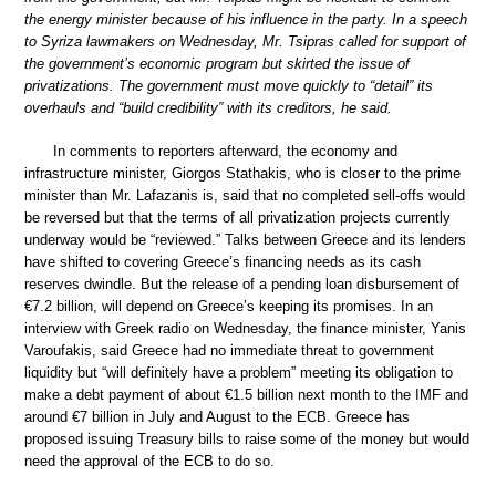
the energy minister because of his influence in the party. In a speech
to Syriza lawmakers on Wednesday, Mr. Tsipras called for support of
the government’s economic program but skirted the issue of
privatizations. The government must move quickly to “detail” its
overhauls and “build credibility” with its creditors, he said.
In comments to reporters afterward, the economy and
infrastructure minister, Giorgos Stathakis, who is closer to the prime
minister than Mr. Lafazanis is, said that no completed sell-offs would
be reversed but that the terms of all privatization projects currently
underway would be “reviewed.” Talks between Greece and its lenders
have shifted to covering Greece’s financing needs as its cash
reserves dwindle. But the release of a pending loan disbursement of
€7.2 billion, will depend on Greece’s keeping its promises. In an
interview with Greek radio on Wednesday, the finance minister, Yanis
Varoufakis, said Greece had no immediate threat to government
liquidity but “will definitely have a problem” meeting its obligation to
make a debt payment of about €1.5 billion next month to the IMF and
around €7 billion in July and August to the ECB. Greece has
proposed issuing Treasury bills to raise some of the money but would
need the approval of the ECB to do so.