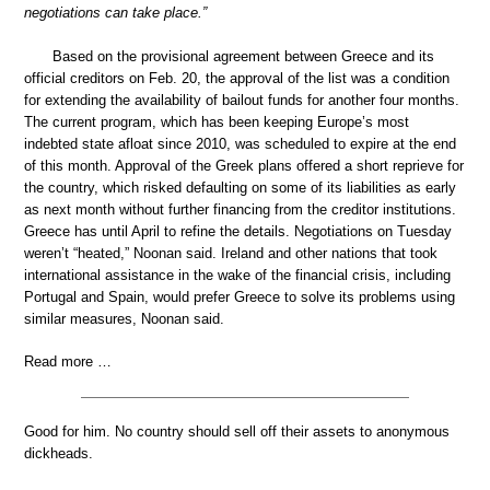
negotiations can take place.”
Based on the provisional agreement between Greece and its
official creditors on Feb. 20, the approval of the list was a condition
for extending the availability of bailout funds for another four months.
The current program, which has been keeping Europe’s most
indebted state afloat since 2010, was scheduled to expire at the end
of this month. Approval of the Greek plans offered a short reprieve for
the country, which risked defaulting on some of its liabilities as early
as next month without further financing from the creditor institutions.
Greece has until April to refine the details. Negotiations on Tuesday
weren’t “heated,” Noonan said. Ireland and other nations that took
international assistance in the wake of the financial crisis, including
Portugal and Spain, would prefer Greece to solve its problems using
similar measures, Noonan said.
Read more …
Good for him. No country should sell off their assets to anonymous
dickheads.