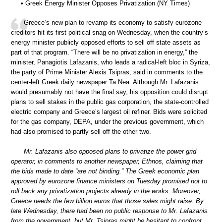
• Greek Energy Minister Opposes Privatization (NY Times)
Greece’s new plan to revamp its economy to satisfy eurozone
creditors hit its first political snag on Wednesday, when the country’s
energy minister publicly opposed efforts to sell off state assets as
part of that program. “There will be no privatization in energy,” the
minister, Panagiotis Lafazanis, who leads a radical-left bloc in Syriza,
the party of Prime Minister Alexis Tsipras, said in comments to the
center-left Greek daily newspaper Ta Nea. Although Mr. Lafazanis
would presumably not have the final say, his opposition could disrupt
plans to sell stakes in the public gas corporation, the state-controlled
electric company and Greece’s largest oil refiner. Bids were solicited
for the gas company, DEPA, under the previous government, which
had also promised to partly sell off the other two.
Mr. Lafazanis also opposed plans to privatize the power grid
operator, in comments to another newspaper, Ethnos, claiming that
the bids made to date “are not binding.” The Greek economic plan
approved by eurozone finance ministers on Tuesday promised not to
roll back any privatization projects already in the works. Moreover,
Greece needs the few billion euros that those sales might raise. By
late Wednesday, there had been no public response to Mr. Lafazanis
from the government, but Mr. Tsipras might be hesitant to confront