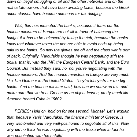
down on illegal smuggling of oil and the other networks and on the
real estate owners that have been avoiding taxes, because the Greek
upper classes have become notorious for tax dodging.
Well, this has infuriated the banks, because it turns out the
finance ministers of Europe are not all in favor of balancing the
budget if it has to be balanced by taxing the rich, because the banks
know that whatever taxes the rich are able to avoid ends up being
paid to the banks. So now the gloves are off and the class war is sort
of back. Originally, Varoufakis thought he was negotiating with the
troika, that is, with the IMF, the European Central Bank, and the Euro
Council. But instead they said, no, no, you’re negotiating with the
finance ministers. And the finance ministers in Europe are very much
like Tim Geithner in the United States. They’re lobbyists for the big
banks. And the finance minister said, how can we screw up this and
make sure that we treat Greece as an object lesson, pretty much like
America treated Cuba in 1960?
PERIES: Hold on, hold on for one second, Michael. Let’s explain
that, because Yanis Varoufakis, the finance minister of Greece, is
very well-briefed and very well-positioned to negotiate all of this. Now,
why did he think he was negotiating with the troika when in fact he
was negotiating with [crosstalk]