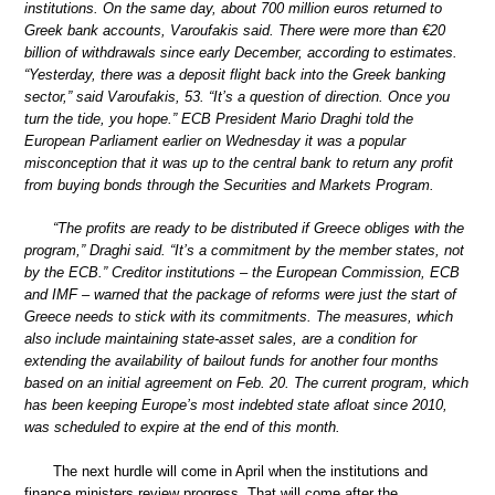
institutions. On the same day, about 700 million euros returned to
Greek bank accounts, Varoufakis said. There were more than €20
billion of withdrawals since early December, according to estimates.
“Yesterday, there was a deposit flight back into the Greek banking
sector,” said Varoufakis, 53. “It’s a question of direction. Once you
turn the tide, you hope.” ECB President Mario Draghi told the
European Parliament earlier on Wednesday it was a popular
misconception that it was up to the central bank to return any profit
from buying bonds through the Securities and Markets Program.
“The profits are ready to be distributed if Greece obliges with the
program,” Draghi said. “It’s a commitment by the member states, not
by the ECB.” Creditor institutions – the European Commission, ECB
and IMF – warned that the package of reforms were just the start of
Greece needs to stick with its commitments. The measures, which
also include maintaining state-asset sales, are a condition for
extending the availability of bailout funds for another four months
based on an initial agreement on Feb. 20. The current program, which
has been keeping Europe’s most indebted state afloat since 2010,
was scheduled to expire at the end of this month.
The next hurdle will come in April when the institutions and
finance ministers review progress. That will come after the