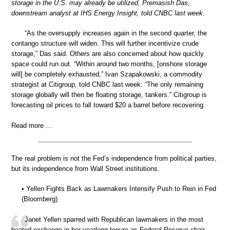
storage in the U.S. may already be utilized, Premasish Das,
downstream analyst at IHS Energy Insight, told CNBC last week.
“As the oversupply increases again in the second quarter, the
contango structure will widen. This will further incentivize crude
storage,” Das said. Others are also concerned about how quickly
space could run out. “Within around two months, [onshore storage
will] be completely exhausted,” Ivan Szapakowski, a commodity
strategist at Citigroup, told CNBC last week. “The only remaining
storage globally will then be floating storage, tankers.” Citigroup is
forecasting oil prices to fall toward $20 a barrel before recovering.
Read more …
The real problem is not the Fed’s independence from political parties,
but its independence from Wall Street institutions.
• Yellen Fights Back as Lawmakers Intensify Push to Rein in Fed
(Bloomberg)
Janet Yellen sparred with Republican lawmakers in the most
heated exchange in her yearlong tenure as Federal Reserve chair,