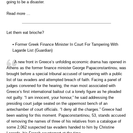
going to be a disaster.
Read more …
Let them eat brioche?
• Former Greek Finance Minister In Court For Tampering With
Lagarde List (Guardian)
A new front in Greece’s unfolding economic drama has opened in
Athens as the former finance minister George Papaconstantinou, was
brought before a special tribunal accused of tampering with a public
list of tax evaders and attempted breach of faith. Facing a panel of
judges convened for the hearing, the man most associated with
Greece’s first international bailout cut a lonely figure as he pleaded
not guilty. “I am innocent, your honour,” he said addressing the
presiding court judge seated on the uppermost bench of an
antechamber of court officials. “I deny all the charges.” Greece had
been waiting for this moment. Papaconstantinou, 53, stands accused
of removing the names of three of his relatives from a catalogue of
some 2,062 suspected tax evaders handed to him by Christine