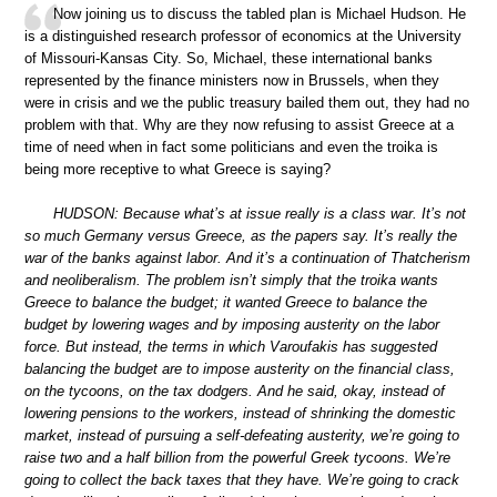
Now joining us to discuss the tabled plan is Michael Hudson. He
is a distinguished research professor of economics at the University
of Missouri-Kansas City. So, Michael, these international banks
represented by the finance ministers now in Brussels, when they
were in crisis and we the public treasury bailed them out, they had no
problem with that. Why are they now refusing to assist Greece at a
time of need when in fact some politicians and even the troika is
being more receptive to what Greece is saying?
HUDSON: Because what’s at issue really is a class war. It’s not
so much Germany versus Greece, as the papers say. It’s really the
war of the banks against labor. And it’s a continuation of Thatcherism
and neoliberalism. The problem isn’t simply that the troika wants
Greece to balance the budget; it wanted Greece to balance the
budget by lowering wages and by imposing austerity on the labor
force. But instead, the terms in which Varoufakis has suggested
balancing the budget are to impose austerity on the financial class,
on the tycoons, on the tax dodgers. And he said, okay, instead of
lowering pensions to the workers, instead of shrinking the domestic
market, instead of pursuing a self-defeating austerity, we’re going to
raise two and a half billion from the powerful Greek tycoons. We’re
going to collect the back taxes that they have. We’re going to crack