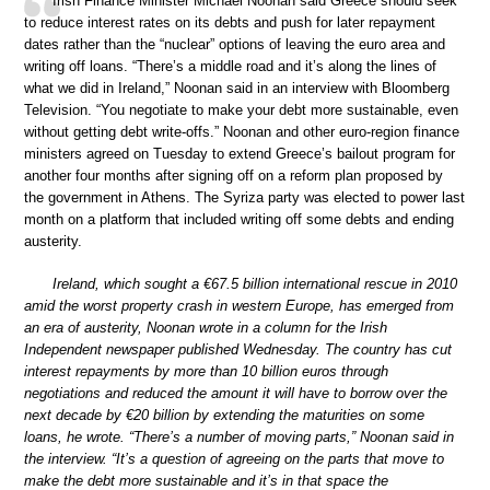
Irish Finance Minister Michael Noonan said Greece should seek
to reduce interest rates on its debts and push for later repayment
dates rather than the “nuclear” options of leaving the euro area and
writing off loans. “There’s a middle road and it’s along the lines of
what we did in Ireland,” Noonan said in an interview with Bloomberg
Television. “You negotiate to make your debt more sustainable, even
without getting debt write-offs.” Noonan and other euro-region finance
ministers agreed on Tuesday to extend Greece’s bailout program for
another four months after signing off on a reform plan proposed by
the government in Athens. The Syriza party was elected to power last
month on a platform that included writing off some debts and ending
austerity.
Ireland, which sought a €67.5 billion international rescue in 2010
amid the worst property crash in western Europe, has emerged from
an era of austerity, Noonan wrote in a column for the Irish
Independent newspaper published Wednesday. The country has cut
interest repayments by more than 10 billion euros through
negotiations and reduced the amount it will have to borrow over the
next decade by €20 billion by extending the maturities on some
loans, he wrote. “There’s a number of moving parts,” Noonan said in
the interview. “It’s a question of agreeing on the parts that move to
make the debt more sustainable and it’s in that space the