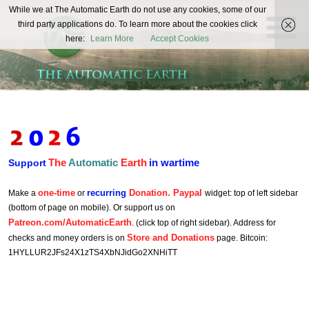
The
While we at The Automatic Earth do not use any cookies, some of our
REAL FUTURISTS
third party applications do. To learn more about the cookies click
Automatic
here:
Learn More
Accept Cookies
Earth
The
Automatic
Earth
in wartime
Support
one-time
recurring
Donation. Paypal
Make a
or
widget: top of left sidebar
(bottom of page on mobile). Or support us on
Patreon.com/AutomaticEarth
. (click top of right sidebar). Address for
Store and Donations
checks and money orders is on
page. Bitcoin:
1HYLLUR2JFs24X1zTS4XbNJidGo2XNHiTT