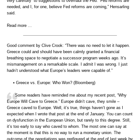
very carefully” to suggestions to overhaul the Fed. “Fed reforms are
needed, and I, for one, believe Fed reforms are coming,” Hensarling
said.
Read more …
Good comment by Clive Crook: “There was no need to let it happen.
Greece could and should have been calmly granted a financial
breathing space to negotiate a successor program weeks ago. It’s
mismanagement on a remarkable scale. I admit I was wrong. I just
hadn’t understood what Europe’s leaders were capable of.”
• Greece vs. Europe: Who Won? (Bloomberg)
Some readers have reminded me about my recent post, “Why
Europe Will Cave to Greece.” Europe didn’t cave, they smile –
Greece caved to Europe. Well, it’s true, things haven’t gone as I
expected when I wrote that post at the end of January. You can count
on dysfunction in the European Union, but rarely to this degree. Still,
it’s too early to say who caved to whom. The most one can say at
the moment is that this is no way to run a monetary union. The
outcome of the negotiations was prefigured at the end of last week by