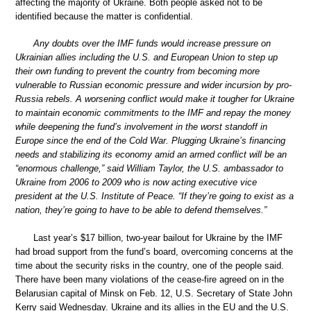
affecting the majority of Ukraine. Both people asked not to be
identified because the matter is confidential.
Any doubts over the IMF funds would increase pressure on
Ukrainian allies including the U.S. and European Union to step up
their own funding to prevent the country from becoming more
vulnerable to Russian economic pressure and wider incursion by pro-
Russia rebels. A worsening conflict would make it tougher for Ukraine
to maintain economic commitments to the IMF and repay the money
while deepening the fund’s involvement in the worst standoff in
Europe since the end of the Cold War. Plugging Ukraine’s financing
needs and stabilizing its economy amid an armed conflict will be an
“enormous challenge,” said William Taylor, the U.S. ambassador to
Ukraine from 2006 to 2009 who is now acting executive vice
president at the U.S. Institute of Peace. “If they’re going to exist as a
nation, they’re going to have to be able to defend themselves.”
Last year’s $17 billion, two-year bailout for Ukraine by the IMF
had broad support from the fund’s board, overcoming concerns at the
time about the security risks in the country, one of the people said.
There have been many violations of the cease-fire agreed on in the
Belarusian capital of Minsk on Feb. 12, U.S. Secretary of State John
Kerry said Wednesday. Ukraine and its allies in the EU and the U.S.