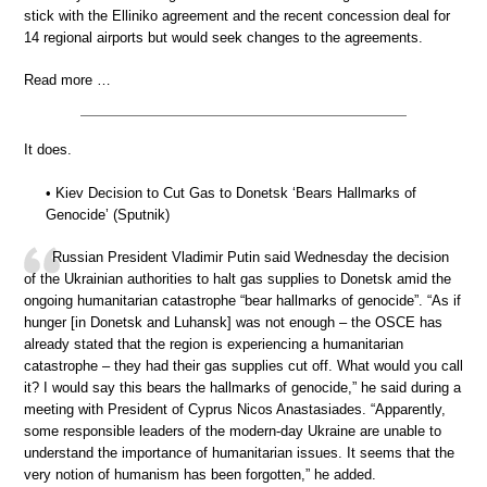
stick with the Elliniko agreement and the recent concession deal for
14 regional airports but would seek changes to the agreements.
Read more …
It does.
• Kiev Decision to Cut Gas to Donetsk ‘Bears Hallmarks of
Genocide’ (Sputnik)
Russian President Vladimir Putin said Wednesday the decision
of the Ukrainian authorities to halt gas supplies to Donetsk amid the
ongoing humanitarian catastrophe “bear hallmarks of genocide”. “As if
hunger [in Donetsk and Luhansk] was not enough – the OSCE has
already stated that the region is experiencing a humanitarian
catastrophe – they had their gas supplies cut off. What would you call
it? I would say this bears the hallmarks of genocide,” he said during a
meeting with President of Cyprus Nicos Anastasiades. “Apparently,
some responsible leaders of the modern-day Ukraine are unable to
understand the importance of humanitarian issues. It seems that the
very notion of humanism has been forgotten,” he added.