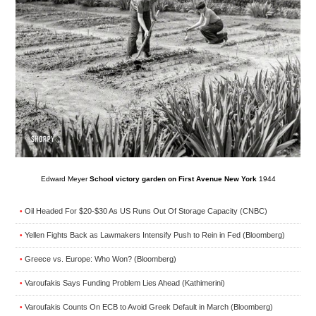
Edward Meyer
School victory garden on First Avenue New York
1944
Oil Headed For $20-$30 As US Runs Out Of Storage Capacity (CNBC)
•
Yellen Fights Back as Lawmakers Intensify Push to Rein in Fed (Bloomberg)
•
Greece vs. Europe: Who Won? (Bloomberg)
•
Varoufakis Says Funding Problem Lies Ahead (Kathimerini)
•
Varoufakis Counts On ECB to Avoid Greek Default in March (Bloomberg)
•