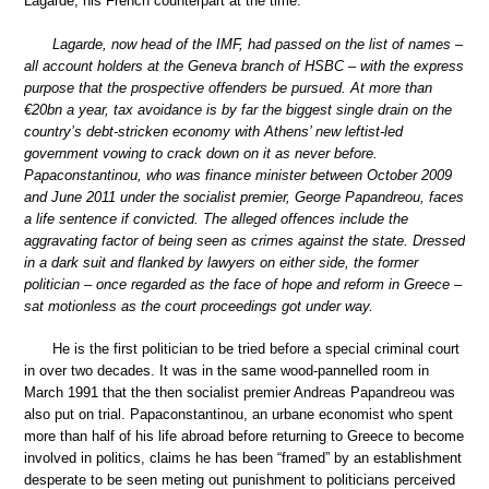
Lagarde, his French counterpart at the time.
Lagarde, now head of the IMF, had passed on the list of names –
all account holders at the Geneva branch of HSBC – with the express
purpose that the prospective offenders be pursued. At more than
€20bn a year, tax avoidance is by far the biggest single drain on the
country’s debt-stricken economy with Athens’ new leftist-led
government vowing to crack down on it as never before.
Papaconstantinou, who was finance minister between October 2009
and June 2011 under the socialist premier, George Papandreou, faces
a life sentence if convicted. The alleged offences include the
aggravating factor of being seen as crimes against the state. Dressed
in a dark suit and flanked by lawyers on either side, the former
politician – once regarded as the face of hope and reform in Greece –
sat motionless as the court proceedings got under way.
He is the first politician to be tried before a special criminal court
in over two decades. It was in the same wood-pannelled room in
March 1991 that the then socialist premier Andreas Papandreou was
also put on trial. Papaconstantinou, an urbane economist who spent
more than half of his life abroad before returning to Greece to become
involved in politics, claims he has been “framed” by an establishment
desperate to be seen meting out punishment to politicians perceived