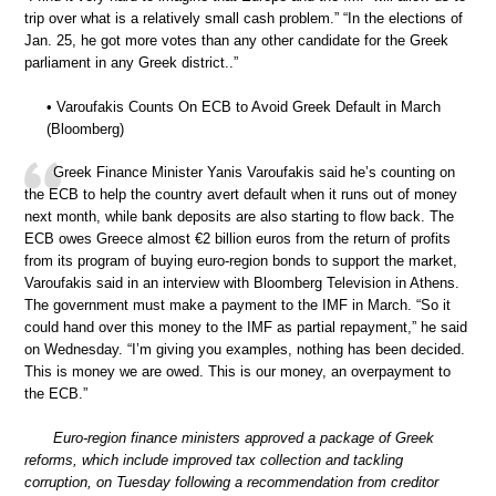
trip over what is a relatively small cash problem.” “In the elections of
Jan. 25, he got more votes than any other candidate for the Greek
parliament in any Greek district..”
• Varoufakis Counts On ECB to Avoid Greek Default in March
(Bloomberg)
Greek Finance Minister Yanis Varoufakis said he’s counting on
the ECB to help the country avert default when it runs out of money
next month, while bank deposits are also starting to flow back. The
ECB owes Greece almost €2 billion euros from the return of profits
from its program of buying euro-region bonds to support the market,
Varoufakis said in an interview with Bloomberg Television in Athens.
The government must make a payment to the IMF in March. “So it
could hand over this money to the IMF as partial repayment,” he said
on Wednesday. “I’m giving you examples, nothing has been decided.
This is money we are owed. This is our money, an overpayment to
the ECB.”
Euro-region finance ministers approved a package of Greek
reforms, which include improved tax collection and tackling
corruption, on Tuesday following a recommendation from creditor