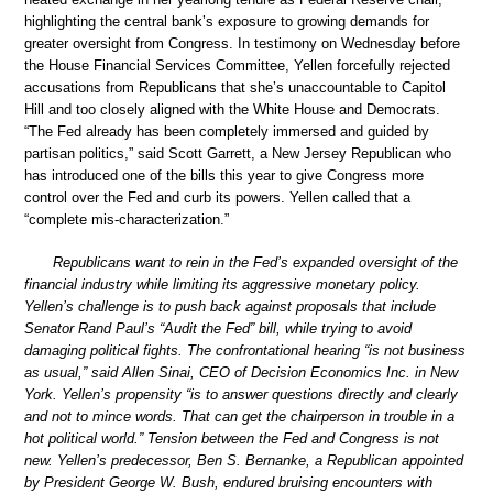
highlighting the central bank’s exposure to growing demands for
greater oversight from Congress. In testimony on Wednesday before
the House Financial Services Committee, Yellen forcefully rejected
accusations from Republicans that she’s unaccountable to Capitol
Hill and too closely aligned with the White House and Democrats.
“The Fed already has been completely immersed and guided by
partisan politics,” said Scott Garrett, a New Jersey Republican who
has introduced one of the bills this year to give Congress more
control over the Fed and curb its powers. Yellen called that a
“complete mis-characterization.”
Republicans want to rein in the Fed’s expanded oversight of the
financial industry while limiting its aggressive monetary policy.
Yellen’s challenge is to push back against proposals that include
Senator Rand Paul’s “Audit the Fed” bill, while trying to avoid
damaging political fights. The confrontational hearing “is not business
as usual,” said Allen Sinai, CEO of Decision Economics Inc. in New
York. Yellen’s propensity “is to answer questions directly and clearly
and not to mince words. That can get the chairperson in trouble in a
hot political world.” Tension between the Fed and Congress is not
new. Yellen’s predecessor, Ben S. Bernanke, a Republican appointed
by President George W. Bush, endured bruising encounters with