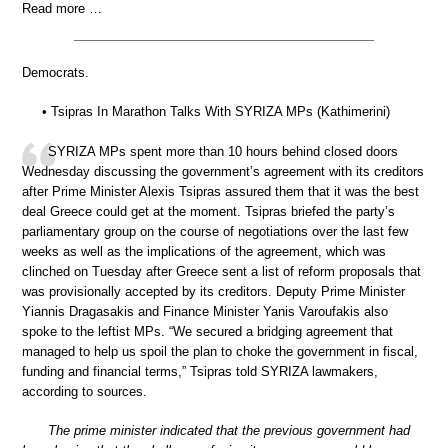
Read more …
Democrats.
• Tsipras In Marathon Talks With SYRIZA MPs (Kathimerini)
SYRIZA MPs spent more than 10 hours behind closed doors
Wednesday discussing the government’s agreement with its creditors
after Prime Minister Alexis Tsipras assured them that it was the best
deal Greece could get at the moment. Tsipras briefed the party’s
parliamentary group on the course of negotiations over the last few
weeks as well as the implications of the agreement, which was
clinched on Tuesday after Greece sent a list of reform proposals that
was provisionally accepted by its creditors. Deputy Prime Minister
Yiannis Dragasakis and Finance Minister Yanis Varoufakis also
spoke to the leftist MPs. “We secured a bridging agreement that
managed to help us spoil the plan to choke the government in fiscal,
funding and financial terms,” Tsipras told SYRIZA lawmakers,
according to sources.
The prime minister indicated that the previous government had