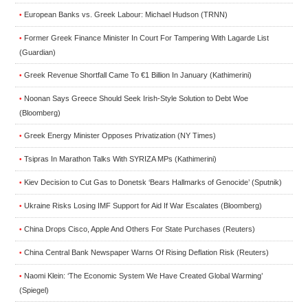
European Banks vs. Greek Labour: Michael Hudson (TRNN)
•
Former Greek Finance Minister In Court For Tampering With Lagarde List
•
(Guardian)
Greek Revenue Shortfall Came To €1 Billion In January (Kathimerini)
•
Noonan Says Greece Should Seek Irish-Style Solution to Debt Woe
•
(Bloomberg)
Greek Energy Minister Opposes Privatization (NY Times)
•
Tsipras In Marathon Talks With SYRIZA MPs (Kathimerini)
•
Kiev Decision to Cut Gas to Donetsk ‘Bears Hallmarks of Genocide’ (Sputnik)
•
Ukraine Risks Losing IMF Support for Aid If War Escalates (Bloomberg)
•
China Drops Cisco, Apple And Others For State Purchases (Reuters)
•
China Central Bank Newspaper Warns Of Rising Deflation Risk (Reuters)
•
Naomi Klein: ‘The Economic System We Have Created Global Warming’
•
(Spiegel)