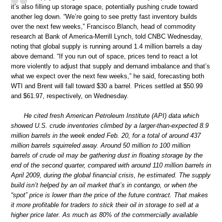
it’s also filling up storage space, potentially pushing crude toward
another leg down. “We’re going to see pretty fast inventory builds
over the next few weeks,” Francisco Blanch, head of commodity
research at Bank of America-Merrill Lynch, told CNBC Wednesday,
noting that global supply is running around 1.4 million barrels a day
above demand. “If you run out of space, prices tend to react a lot
more violently to adjust that supply and demand imbalance and that’s
what we expect over the next few weeks,” he said, forecasting both
WTI and Brent will fall toward $30 a barrel. Prices settled at $50.99
and $61.97, respectively, on Wednesday.
He cited fresh American Petroleum Institute (API) data which
showed U.S. crude inventories climbed by a larger-than-expected 8.9
million barrels in the week ended Feb. 20, for a total of around 437
million barrels squirreled away. Around 50 million to 100 million
barrels of crude oil may be gathering dust in floating storage by the
end of the second quarter, compared with around 110 million barrels in
April 2009, during the global financial crisis, he estimated. The supply
build isn’t helped by an oil market that’s in contango, or when the
“spot” price is lower than the price of the future contract. That makes
it more profitable for traders to stick their oil in storage to sell at a
higher price later. As much as 80% of the commercially available