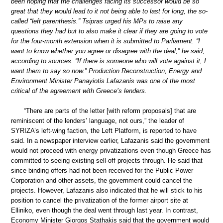
been hoping that the challenges facing its successor would be so
great that they would lead to it not being able to last for long, the so-
called “left parenthesis.” Tsipras urged his MPs to raise any
questions they had but to also make it clear if they are going to vote
for the four-month extension when it is submitted to Parliament. “I
want to know whether you agree or disagree with the deal,” he said,
according to sources. “If there is someone who will vote against it, I
want them to say so now.” Production Reconstruction, Energy and
Environment Minister Panayiotis Lafazanis was one of the most
critical of the agreement with Greece’s lenders.
“There are parts of the letter [with reform proposals] that are
reminiscent of the lenders’ language, not ours,” the leader of
SYRIZA’s left-wing faction, the Left Platform, is reported to have
said. In a newspaper interview earlier, Lafazanis said the government
would not proceed with energy privatizations even though Greece has
committed to seeing existing sell-off projects through. He said that
since binding offers had not been received for the Public Power
Corporation and other assets, the government could cancel the
projects. However, Lafazanis also indicated that he will stick to his
position to cancel the privatization of the former airport site at
Elliniko, even though the deal went through last year. In contrast,
Economy Minister Giorgos Stathakis said that the government would