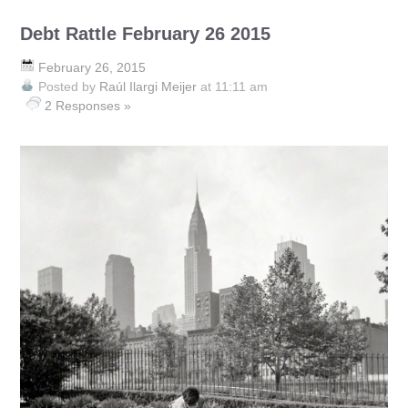
Debt Rattle February 26 2015
February 26, 2015
Posted by
Raúl Ilargi Meijer
at 11:11 am
2 Responses »