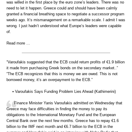
was willed in the first place by the euro zone’s leaders. There was no
need to let it happen. Greece could and should have been calmly
granted a financial breathing space to negotiate a successor program
weeks ago. It’s mismanagement on a remarkable scale. I admit I was
wrong. I just hadn’t understood what Europe’s leaders were capable
of.
Read more …
“Varoufakis suggested that the ECB could return profits of €1.9 billion
it made from purchasing Greek bonds on the secondary market..”
“The ECB recognizes that this is money we are owed. This is not
borrowed money, it’s an overpayment to the ECB.”
• Varoufakis Says Funding Problem Lies Ahead (Kathimerini)
Finance Minister Yanis Varoufakis admitted on Wednesday that
Greece may face difficulties in finding the money to pay its
obligations to the International Monetary Fund and the European
Central Bank over the next few months. Greece has to repay €1.6
billion to the IMF next month and €6.7 billion to the ECB in the