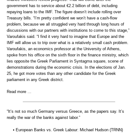
government has to service about €2.2 billion of debt, including
repaying loans to the IMF. The figure doesn’t include rolling over
Treasury bills. “I’m pretty confident we won’t have a cash-flow
problem, because we all struggled very hard through long hours of
discussions with our partners with institutions to come to this stage,”
Varoufakis said. “I find it very hard to imagine that Europe and the
IMF will allow us to trip over what is a relatively small cash problem.
Varoufakis, an economics professor at the University of Athens,
spoke from his office on the sixth floor in the finance ministry, which
lies opposite the Greek Parliament in Syntagma square, scene of
demonstrations during the economic crisis. In the elections of Jan.
25, he got more votes than any other candidate for the Greek
parliament in any Greek district.
Read more …
“It’s not so much Germany versus Greece, as the papers say. It’s
really the war of the banks against labor.”
• European Banks vs. Greek Labour: Michael Hudson (TRNN)