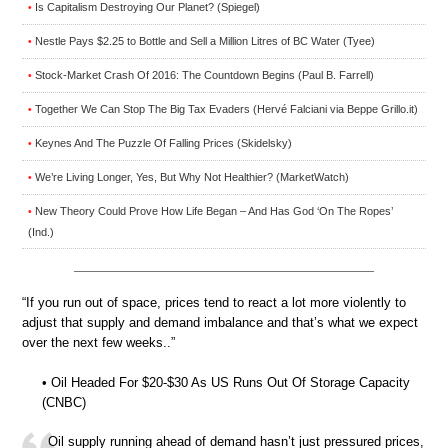
Is Capitalism Destroying Our Planet? (Spiegel)
•
Nestle Pays $2.25 to Bottle and Sell a Million Litres of BC Water (Tyee)
•
Stock-Market Crash Of 2016: The Countdown Begins (Paul B. Farrell)
•
Together We Can Stop The Big Tax Evaders (Hervé Falciani via Beppe Grillo.it)
•
Keynes And The Puzzle Of Falling Prices (Skidelsky)
•
We’re Living Longer, Yes, But Why Not Healthier? (MarketWatch)
•
New Theory Could Prove How Life Began – And Has God ‘On The Ropes’
•
(Ind.)
“If you run out of space, prices tend to react a lot more violently to
adjust that supply and demand imbalance and that’s what we expect
over the next few weeks..”
• Oil Headed For $20-$30 As US Runs Out Of Storage Capacity
(CNBC)
Oil supply running ahead of demand hasn’t just pressured prices,