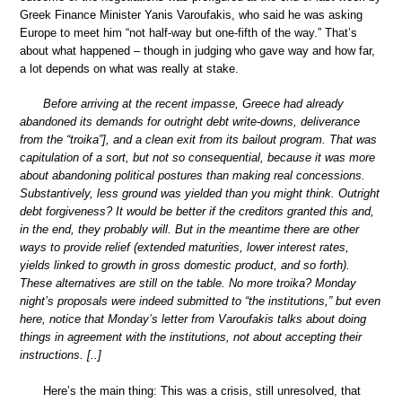
Greek Finance Minister Yanis Varoufakis, who said he was asking
Europe to meet him “not half-way but one-fifth of the way.” That’s
about what happened – though in judging who gave way and how far,
a lot depends on what was really at stake.
Before arriving at the recent impasse, Greece had already
abandoned its demands for outright debt write-downs, deliverance
from the “troika”], and a clean exit from its bailout program. That was
capitulation of a sort, but not so consequential, because it was more
about abandoning political postures than making real concessions.
Substantively, less ground was yielded than you might think. Outright
debt forgiveness? It would be better if the creditors granted this and,
in the end, they probably will. But in the meantime there are other
ways to provide relief (extended maturities, lower interest rates,
yields linked to growth in gross domestic product, and so forth).
These alternatives are still on the table. No more troika? Monday
night’s proposals were indeed submitted to “the institutions,” but even
here, notice that Monday’s letter from Varoufakis talks about doing
things in agreement with the institutions, not about accepting their
instructions. [..]
Here’s the main thing: This was a crisis, still unresolved, that