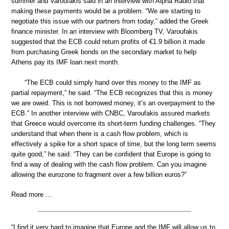
summer and Varoufakis said in an interview with Alpha Radio that
making these payments would be a problem. “We are starting to
negotiate this issue with our partners from today,” added the Greek
finance minister. In an interview with Bloomberg TV, Varoufakis
suggested that the ECB could return profits of €1.9 billion it made
from purchasing Greek bonds on the secondary market to help
Athens pay its IMF loan next month.
“The ECB could simply hand over this money to the IMF as
partial repayment,” he said. “The ECB recognizes that this is money
we are owed. This is not borrowed money, it’s an overpayment to the
ECB.” In another interview with CNBC, Varoufakis assured markets
that Greece would overcome its short-term funding challenges. “They
understand that when there is a cash flow problem, which is
effectively a spike for a short space of time, but the long term seems
quite good,” he said. “They can be confident that Europe is going to
find a way of dealing with the cash flow problem. Can you imagine
allowing the eurozone to fragment over a few billion euros?”
Read more …
“I find it very hard to imagine that Europe and the IMF will allow us to