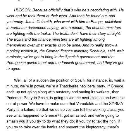
HUDSON: Because officially that’s who he’s negotiating with. He
went and he took them at their word. And then he found out–and
yesterday, Jamie Galbraith, who went with him to Europe, published
in Fortune a description saying, wait a minute, the finance ministers
are fighting with the troika. The troika don’t have their story straight.
The troika and the finance ministers are all fighting among
themselves over what exactly is to be done. And to really throw a
monkey wrench in, the German finance minister, Schäuble, said, wait
a minute, we’ve got to bring in the Spanish government and the
Portuguese government and the Finnish government, and they’ve got
to agree.
Well, all of a sudden the position of Spain, for instance, is, wait a
minute, we’re in power, we’re a Thatcherite neoliberal party. If Greece
ends up not going along with austerity and saving its workers, then
Podemos Party in Spain, is going to win the next election and we’ll be
out of power. We have to make sure that Varoufakis and the SYRIZA
Party is a failure, so that we ourselves can tell the working class, you
see what happened to Greece? It got smashed, and we’re going to
smash you if you try to do what they do; if you try to tax the rich, if
you try to take over the banks and prevent the kleptocracy, there’s