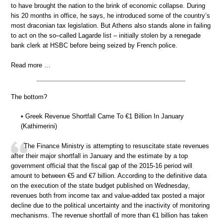
to have brought the nation to the brink of economic collapse. During
his 20 months in office, he says, he introduced some of the country’s
most draconian tax legislation. But Athens also stands alone in failing
to act on the so–called Lagarde list – initially stolen by a renegade
bank clerk at HSBC before being seized by French police.
Read more …
The bottom?
• Greek Revenue Shortfall Came To €1 Billion In January
(Kathimerini)
The Finance Ministry is attempting to resuscitate state revenues
after their major shortfall in January and the estimate by a top
government official that the fiscal gap of the 2015-16 period will
amount to between €5 and €7 billion. According to the definitive data
on the execution of the state budget published on Wednesday,
revenues both from income tax and value-added tax posted a major
decline due to the political uncertainty and the inactivity of monitoring
mechanisms. The revenue shortfall of more than €1 billion has taken