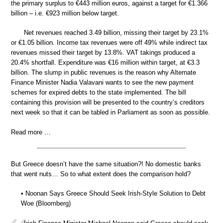
the primary surplus to €443 million euros, against a target for €1.366
billion – i.e. €923 million below target.
Net revenues reached 3.49 billion, missing their target by 23.1%
or €1.05 billion. Income tax revenues were off 49% while indirect tax
revenues missed their target by 13.8%. VAT takings produced a
20.4% shortfall. Expenditure was €16 million within target, at €3.3
billion. The slump in public revenues is the reason why Alternate
Finance Minister Nadia Valavani wants to see the new payment
schemes for expired debts to the state implemented. The bill
containing this provision will be presented to the country’s creditors
next week so that it can be tabled in Parliament as soon as possible.
Read more …
But Greece doesn’t have the same situation?! No domestic banks
that went nuts… So to what extent does the comparison hold?
• Noonan Says Greece Should Seek Irish-Style Solution to Debt
Woe (Bloomberg)