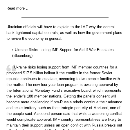
Read more …
Ukrainian officials will have to explain to the IMF why the central
bank tightened capital controls, as well as how the government plans
to revive the economy in general..
• Ukraine Risks Losing IMF Support for Aid If War Escalates
(Bloomberg)
Ukraine risks losing support from IMF member countries for a
proposed $17.5 billion bailout if the conflict in the former Soviet
republic continues to escalate, according to two people familiar with
the matter. The new four-year loan program is awaiting approval by
the International Monetary Fund’s executive board, which represents
the lender’s 188 member nations. Getting the panel’s consent will
become more challenging if pro-Russia rebels continue their advance
and seize territory such as the strategic port city of Mariupol, one of
the people said. A second person said that while a worsening conflict
would complicate approval, IMF country representatives are likely to
maintain their support unless an open conflict with Russia breaks out