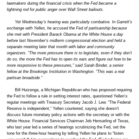
lawmakers during the financial crisis when the Fed became a
lightning rod for public anger over Wall Street bailouts.
Yet Wednesday’s hearing was particularly combative. In Garrett’s
exchange with Yellen, he accused the Fed of partisanship because
she met with President Barack Obama at the White House a day
before last November’s midterm congressional election and held a
separate meeting later that month with labor and community
organizers. “The more pressure there is to legislate, even if they don’t
do so, the more the Fed has to open its ears and figure out how to be
more responsive to these pressures,” said Sarah Binder, a senior
fellow at the Brookings Institution in Washington. “This was a real
partisan broadside.”
Bill Huizenga, a Michigan Republican who has proposed requiring
the Fed to follow a rule in setting interest rates, questioned Yellen’s
regular meetings with Treasury Secretary Jacob J. Lew. “The Federal
Reserve is independent,” Yellen countered, saying she doesn’t
discuss future monetary policy actions with the secretary or with the
White House. Financial Services Chairman Jeb Hensarling of Texas,
who last year led a series of hearings scrutinizing the Fed, set the
tone for the three-hour hearing by telling Yellen he plans to “listen