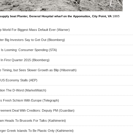
supply boat Planter, General Hospital wharf on the Appomattox, City Point, VA
1865
Up World For Biggest Mass Default Ever (Warner)
er Big Investors Say to Get Out (Bloomberg)
at Is Looming: Consumer Spending (STA)
In First Quarter 2015 (Bloomberg)
 Timing, but Sees Slower Growth as Blip (Hilsenrath)
As US Economy Stalls (AEP)
ntion The D-Word (MarketWatch)
ks Fresh Schism With Europe (Telegraph)
eement Deal With Creditors: Deputy PM (Guardian)
m Heads To Brussels For Talks (Kathimerini)
ger Greek Islands To Be Plastic Only (Kathimerini)