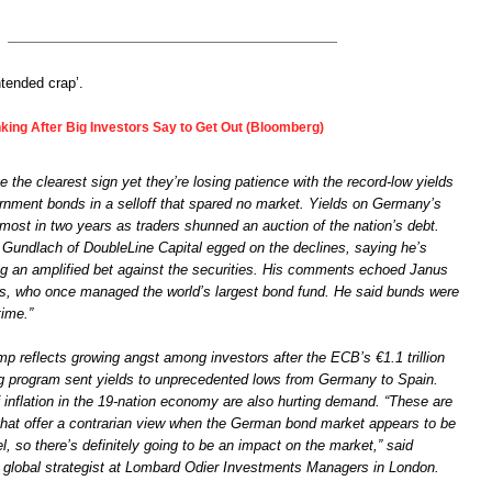
ntended crap’.
ing After Big Investors Say to Get Out (Bloomberg)
e the clearest sign yet they’re losing patience with the record-low yields
rnment bonds in a selloff that spared no market. Yields on Germany’s
most in two years as traders shunned an auction of the nation’s debt.
y Gundlach of DoubleLine Capital egged on the declines, saying he’s
g an amplified bet against the securities. His comments echoed Janus
oss, who once managed the world’s largest bond fund. He said bunds were
time.”
p reflects growing angst among investors after the ECB’s €1.1 trillion
ng program sent yields to unprecedented lows from Germany to Spain.
 inflation in the 19-nation economy are also hurting demand. “These are
s that offer a contrarian view when the German bond market appears to be
l, so there’s definitely going to be an impact on the market,” said
lobal strategist at Lombard Odier Investments Managers in London.