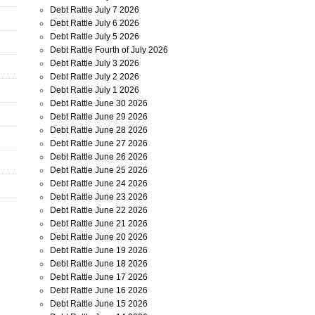
Debt Rattle July 7 2026
Debt Rattle July 6 2026
Debt Rattle July 5 2026
Debt Rattle Fourth of July 2026
Debt Rattle July 3 2026
Debt Rattle July 2 2026
Debt Rattle July 1 2026
Debt Rattle June 30 2026
Debt Rattle June 29 2026
Debt Rattle June 28 2026
Debt Rattle June 27 2026
Debt Rattle June 26 2026
Debt Rattle June 25 2026
Debt Rattle June 24 2026
Debt Rattle June 23 2026
Debt Rattle June 22 2026
Debt Rattle June 21 2026
Debt Rattle June 20 2026
Debt Rattle June 19 2026
Debt Rattle June 18 2026
Debt Rattle June 17 2026
Debt Rattle June 16 2026
Debt Rattle June 15 2026