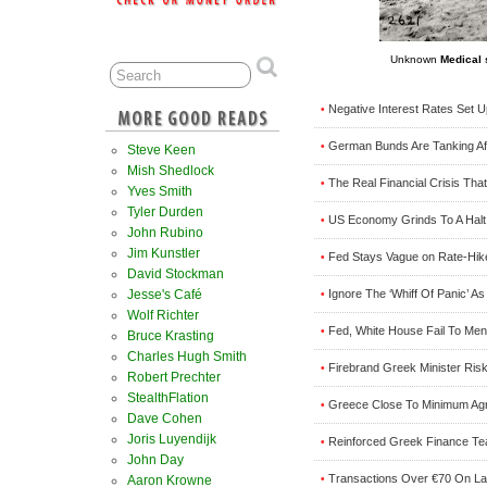
Unknown
Medical 
Negative Interest Rates Set 
•
German Bunds Are Tanking Aft
•
Steve Keen
Mish Shedlock
The Real Financial Crisis Th
•
Yves Smith
Tyler Durden
US Economy Grinds To A Halt 
•
John Rubino
Jim Kunstler
Fed Stays Vague on Rate-Hike
•
David Stockman
Jesse's Café
Ignore The ‘Whiff Of Panic’ 
•
Wolf Richter
Fed, White House Fail To Me
•
Bruce Krasting
Charles Hugh Smith
Firebrand Greek Minister Ris
•
Robert Prechter
StealthFlation
Greece Close To Minimum Agr
•
Dave Cohen
Joris Luyendijk
Reinforced Greek Finance Tea
•
John Day
Transactions Over €70 On Lar
Aaron Krowne
•