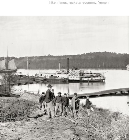
hike
,
rhinos
,
rockstar economy
,
Yemen