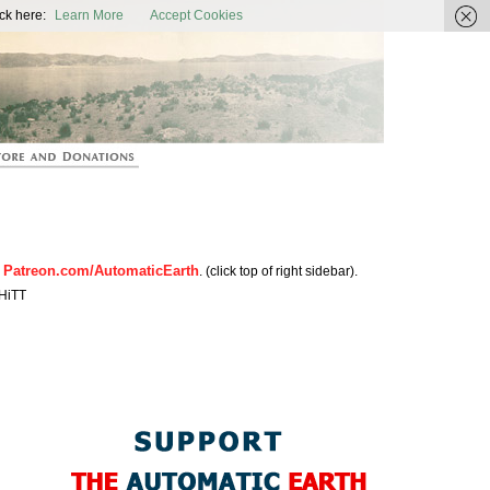
ic Earth
ck here:
Learn More
Accept Cookies
Patreon.com/AutomaticEarth
n
. (click top of right sidebar).
HiTT