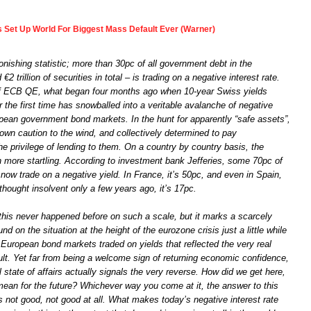
s Set Up World For Biggest Mass Default Ever (Warner)
onishing statistic; more than 30pc of all government debt in the
2 trillion of securities in total – is trading on a negative interest rate.
of ECB QE, what began four months ago when 10-year Swiss yields
r the first time has snowballed into a veritable avalanche of negative
pean government bond markets. In the hunt for apparently “safe assets”,
own caution to the wind, and collectively determined to pay
e privilege of lending to them. On a country by country basis, the
n more startling. According to investment bank Jefferies, some 70pc of
ow trade on a negative yield. In France, it’s 50pc, and even in Spain,
hought insolvent only a few years ago, it’s 17pc.
this never happened before on such a scale, but it marks a scarcely
nd on the situation at the height of the eurozone crisis just a little while
uropean bond markets traded on yields that reflected the very real
ault. Yet far from being a welcome sign of returning economic confidence,
l state of affairs actually signals the very reverse. How did we get here,
mean for the future? Whichever way you come at it, the answer to this
 not good, not good at all. What makes today’s negative interest rate