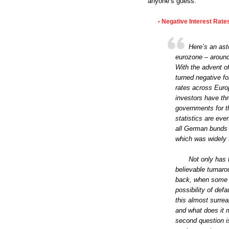
anyone’s guess.”
Negative Interest Rate
•
Here’s an ast
eurozone – around €
With the advent 
turned negative fo
rates across Euro
investors have thr
governments for th
statistics are eve
all German bunds n
which was widely t
Not only has 
believable turnarou
back, when some E
possibility of def
this almost surrea
and what does it 
second question is