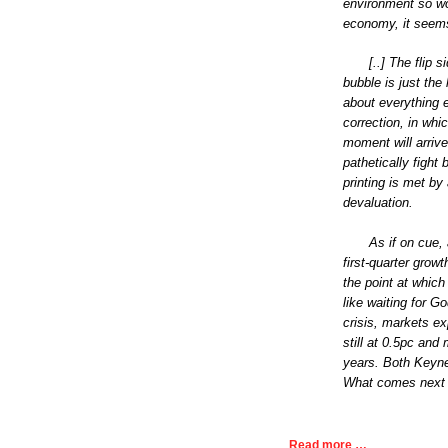
environment so wor
economy, it seems 
[..] The flip
bubble is just the 
about everything e
correction, in whi
moment will arriv
pathetically figh
printing is met by
devaluation.
As if on cue,
first-quarter grow
the point at which 
like waiting for G
crisis, markets ex
still at 0.5pc and 
years. Both Keyn
What comes next 
Read more …