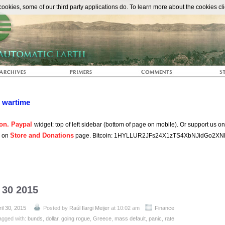
The Automat
okies, some of our third party applications do. To learn more about the cookies cli
n wartime
on. Paypal
widget: top of left sidebar (bottom of page on mobile). Or support us o
Store and Donations
s on
page. Bitcoin: 1HYLLUR2JFs24X1zTS4XbNJidGo2XN
l 30 2015
il 30, 2015
Posted by
Raúl Ilargi Meijer
at 10:02 am
Finance
agged with:
bunds
,
dollar
,
going rogue
,
Greece
,
mass default
,
panic
,
rate