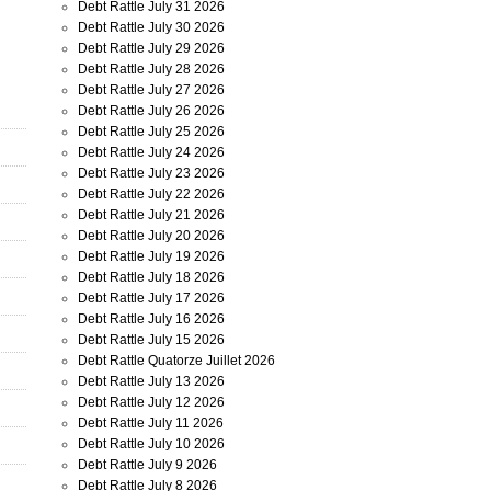
Debt Rattle July 31 2026
Debt Rattle July 30 2026
Debt Rattle July 29 2026
Debt Rattle July 28 2026
Debt Rattle July 27 2026
Debt Rattle July 26 2026
Debt Rattle July 25 2026
Debt Rattle July 24 2026
Debt Rattle July 23 2026
Debt Rattle July 22 2026
Debt Rattle July 21 2026
Debt Rattle July 20 2026
Debt Rattle July 19 2026
Debt Rattle July 18 2026
Debt Rattle July 17 2026
Debt Rattle July 16 2026
Debt Rattle July 15 2026
Debt Rattle Quatorze Juillet 2026
Debt Rattle July 13 2026
Debt Rattle July 12 2026
Debt Rattle July 11 2026
Debt Rattle July 10 2026
Debt Rattle July 9 2026
Debt Rattle July 8 2026