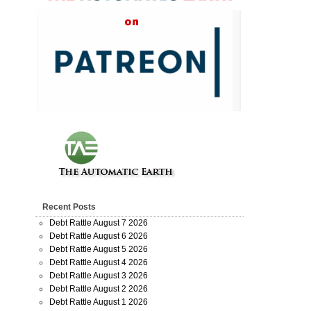
Recent Posts
Debt Rattle August 7 2026
Debt Rattle August 6 2026
Debt Rattle August 5 2026
Debt Rattle August 4 2026
Debt Rattle August 3 2026
Debt Rattle August 2 2026
Debt Rattle August 1 2026