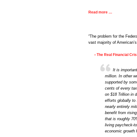
Read more …
“The problem for the Feder
vast majority of American’
The Real Financial Cri
•
It is importa
million. In other 
supported by some
cents of every ta
on $18 Trillion in
efforts globally t
nearly entirely mi
benefit from risi
that is roughly 7
living paycheck-t
economic growth h