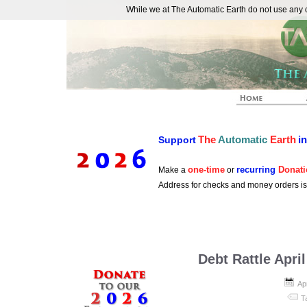
While we at The Automatic Earth do not use any co
REAL FUTURISTS
The
Automatic
Earth
i
Support
one-time
recurring
Donati
Make a
or
Address for checks and money orders i
Debt Rattle Apri
Apr
T