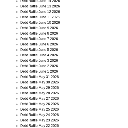
Debt Rattle June 14 2026
Debt Rattle June 13 2026
Debt Rattle June 12 2026
Debt Rattle June 11 2026
Debt Rattle June 10 2026
Debt Rattle June 9 2026
Debt Rattle June 8 2026
Debt Rattle June 7 2026
Debt Rattle June 6 2026
Debt Rattle June 5 2026
Debt Rattle June 4 2026
Debt Rattle June 3 2026
Debt Rattle June 2 2026
Debt Rattle June 1 2026
Debt Rattle May 31 2026
Debt Rattle May 30 2026
Debt Rattle May 29 2026
Debt Rattle May 28 2026
Debt Rattle May 27 2026
Debt Rattle May 26 2026
Debt Rattle May 25 2026
Debt Rattle May 24 2026
Debt Rattle May 23 2026
Debt Rattle May 22 2026