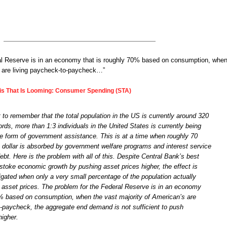
al Reserve is in an economy that is roughly 70% based on consumption, when
s are living paycheck-to-paycheck…”
sis That Is Looming: Consumer Spending (STA)
nt to remember that the total population in the US is currently around 320
words, more than 1:3 individuals in the United States is currently being
 form of government assistance. This is at a time when roughly 70
x dollar is absorbed by government welfare programs and interest service
 debt. Here is the problem with all of this. Despite Central Bank’s best
o stoke economic growth by pushing asset prices higher, the effect is
tigated when only a very small percentage of the population actually
ng asset prices. The problem for the Federal Reserve is in an economy
0% based on consumption, when the vast majority of American’s are
o-paycheck, the aggregate end demand is not sufficient to push
igher.