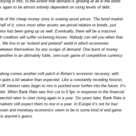
rying is this; to the extent that demand is growing at all in the world
again to be almost entirely dependent on rising levels of debt.
 side of the cheap money story is soaring asset prices. The bond market
half of it; since most other assets are priced relative to bonds, just
lse has been going up as well. Eventually, there will be a massive
ch creditors will suffer sickening losses. Nobody can tell you when that
e. We live in an “extend and pretend” world in which economies
t between themselves for any scraps of demand. One burst of money
 another in an ultimately futile, zero-sum game of competitive currency
 along comes another soft patch in Britain’s economic recovery, with
th quite a bit weaker than expected. Like a constantly receding horizon,
UK interest rates begin to rise is pushed ever further into the future. It’s
odot. When Bank Rate was first cut to 0.5pc in response to the financial
pected rates to start rising again in a year. Six years later, Bank Rate is
markets still expect them to rise in a year. In Europe it’s not for four
esian and monetary economics seem to be in some kind of end game.
is anyone’s guess.