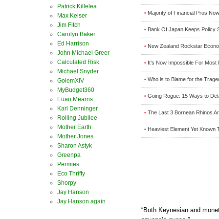
Patrick Killelea
Majority of Financial Pros N
•
Max Keiser
Jim Fitch
Bank Of Japan Keeps Policy 
•
Carolyn Baker
Ed Harrison
New Zealand Rockstar Econom
•
John Michael Greer
Calculated Risk
It’s Now Impossible For Most 
•
Michael Snyder
Who is to Blame for the Trage
•
GolemXIV
MyBudget360
Going Rogue: 15 Ways to Det
•
Euan Mearns
Karl Denninger
The Last 3 Bornean Rhinos Are
•
Rolling Jubilee
Mother Earth
Heaviest Element Yet Known 
•
Mother Jones
Sharon Astyk
Greenpa
Permies
Eco Thrifty
Shorpy
Jay Hanson
Jay Hanson again
“Both Keynesian and monet