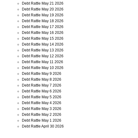
Debt Rattle May 21 2026
Debt Rattle May 20 2026
Debt Rattle May 19 2026
Debt Rattle May 18 2026
Debt Rattle May 17 2026
Debt Rattle May 16 2026
Debt Rattle May 15 2026
Debt Rattle May 14 2026
Debt Rattle May 13 2026
Debt Rattle May 12 2026
Debt Rattle May 11 2026
Debt Rattle May 10 2026
Debt Rattle May 9 2026
Debt Rattle May 8 2026
Debt Rattle May 7 2026
Debt Rattle May 6 2026
Debt Rattle May 5 2026
Debt Rattle May 4 2026
Debt Rattle May 3 2026
Debt Rattle May 2 2026
Debt Rattle May 1 2026
Debt Rattle April 30 2026