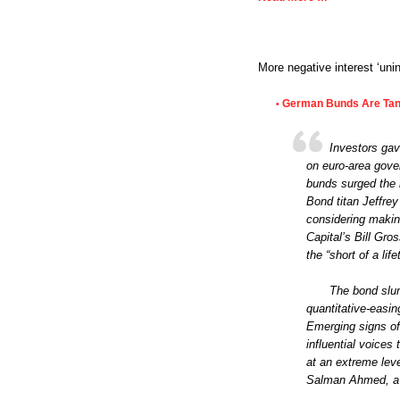
More negative interest ‘uni
German Bunds Are Tank
•
Investors gav
on euro-area gove
bunds surged the 
Bond titan Jeffre
considering makin
Capital’s Bill Gr
the “short of a life
The bond slum
quantitative-easi
Emerging signs of
influential voice
at an extreme leve
Salman Ahmed, a g