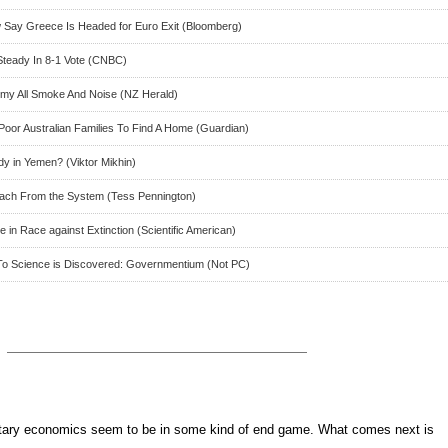
ow Say Greece Is Headed for Euro Exit (Bloomberg)
Steady In 8-1 Vote (CNBC)
y All Smoke And Noise (NZ Herald)
Poor Australian Families To Find A Home (Guardian)
dy in Yemen? (Viktor Mikhin)
ach From the System (Tess Pennington)
 in Race against Extinction (Scientific American)
To Science is Discovered: Governmentium (Not PC)
ary economics seem to be in some kind of end game. What comes next is