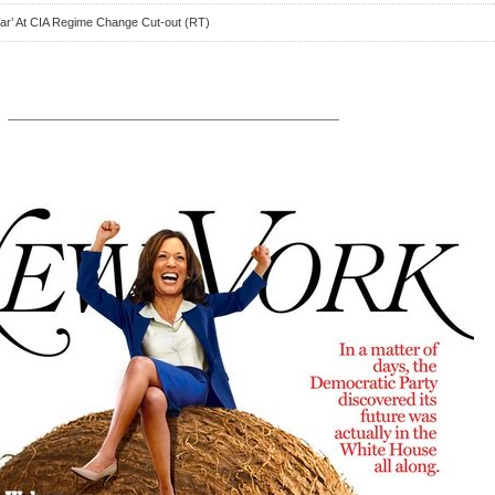
War’ At CIA Regime Change Cut-out (RT)