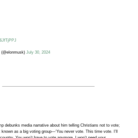
26JfTjPPJ
 (@elonmusk)
July 30, 2024
debunks media narrative about him telling Christians not to vote;
t known as a big voting group—‘You never vote. This time vote. I’ll
 country. You won’t have to vote anymore. I won’t need your