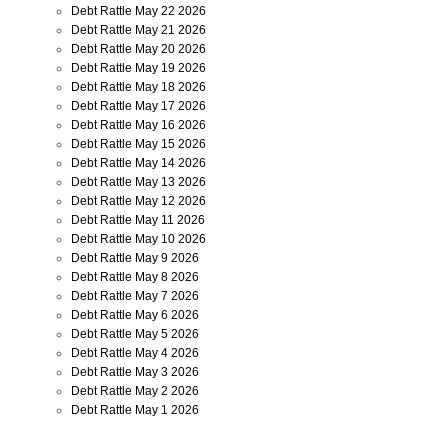
Debt Rattle May 22 2026
Debt Rattle May 21 2026
Debt Rattle May 20 2026
Debt Rattle May 19 2026
Debt Rattle May 18 2026
Debt Rattle May 17 2026
Debt Rattle May 16 2026
Debt Rattle May 15 2026
Debt Rattle May 14 2026
Debt Rattle May 13 2026
Debt Rattle May 12 2026
Debt Rattle May 11 2026
Debt Rattle May 10 2026
Debt Rattle May 9 2026
Debt Rattle May 8 2026
Debt Rattle May 7 2026
Debt Rattle May 6 2026
Debt Rattle May 5 2026
Debt Rattle May 4 2026
Debt Rattle May 3 2026
Debt Rattle May 2 2026
Debt Rattle May 1 2026