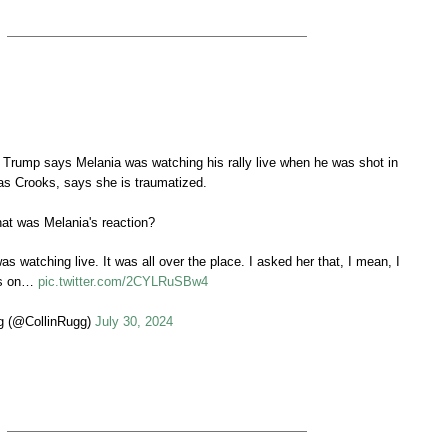
Trump says Melania was watching his rally live when he was shot in
s Crooks, says she is traumatized.
at was Melania's reaction?
s watching live. It was all over the place. I asked her that, I mean, I
was on…
pic.twitter.com/2CYLRuSBw4
g (@CollinRugg)
July 30, 2024