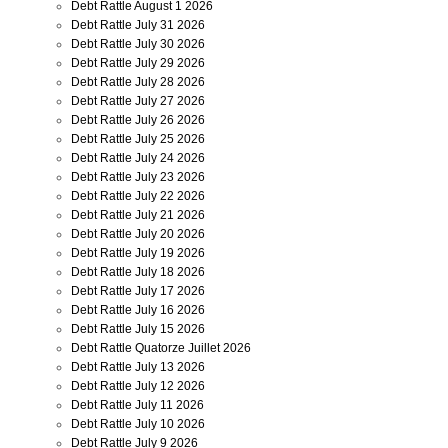
Debt Rattle August 1 2026
Debt Rattle July 31 2026
Debt Rattle July 30 2026
Debt Rattle July 29 2026
Debt Rattle July 28 2026
Debt Rattle July 27 2026
Debt Rattle July 26 2026
Debt Rattle July 25 2026
Debt Rattle July 24 2026
Debt Rattle July 23 2026
Debt Rattle July 22 2026
Debt Rattle July 21 2026
Debt Rattle July 20 2026
Debt Rattle July 19 2026
Debt Rattle July 18 2026
Debt Rattle July 17 2026
Debt Rattle July 16 2026
Debt Rattle July 15 2026
Debt Rattle Quatorze Juillet 2026
Debt Rattle July 13 2026
Debt Rattle July 12 2026
Debt Rattle July 11 2026
Debt Rattle July 10 2026
Debt Rattle July 9 2026