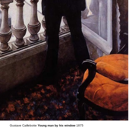
Gustave Caillebotte
Young man by his window
1875