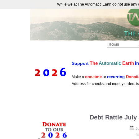
While we at The Automatic Earth do not use any co
REAL FUTURISTS
The
Automatic
Earth
i
Support
one-time
recurring
Donati
Make a
or
Address for checks and money orders i
Debt Rattle July
Ju