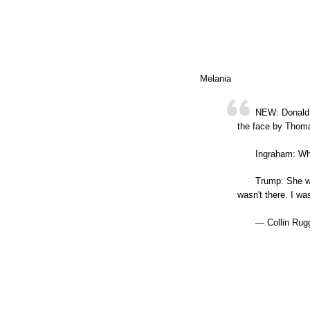
Melania
NEW: Donald 
the face by Thoma
Ingraham: Wh
Trump: She wa
wasn't there. I 
— Collin Rug