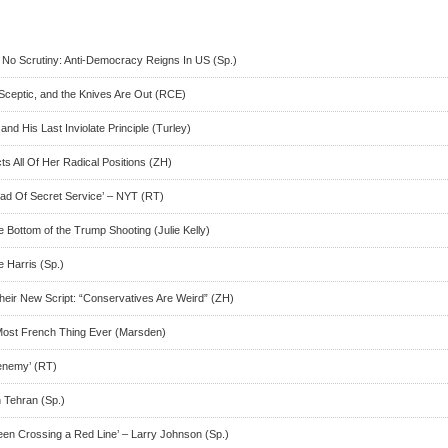
, No Scrutiny: Anti-Democracy Reigns In US (Sp.)
Sceptic, and the Knives Are Out (RCE)
and His Last Inviolate Principle (Turley)
s All Of Her Radical Positions (ZH)
ad Of Secret Service’ – NYT (RT)
Bottom of the Trump Shooting (Julie Kelly)
e Harris (Sp.)
heir New Script: “Conservatives Are Weird” (ZH)
Most French Thing Ever (Marsden)
enemy’ (RT)
n Tehran (Sp.)
n Crossing a Red Line’ – Larry Johnson (Sp.)