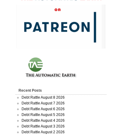
Recent Posts
Debt Rattle August 8 2026
Debt Rattle August 7 2026
Debt Rattle August 6 2026
Debt Rattle August 5 2026
Debt Rattle August 4 2026
Debt Rattle August 3 2026
Debt Rattle August 2 2026