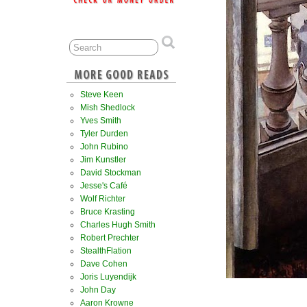
Steve Keen
Mish Shedlock
Yves Smith
Tyler Durden
John Rubino
Jim Kunstler
David Stockman
Jesse's Café
Wolf Richter
Bruce Krasting
Charles Hugh Smith
Robert Prechter
StealthFlation
Dave Cohen
Joris Luyendijk
John Day
Aaron Krowne