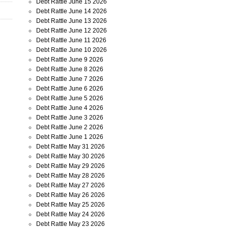
Debt Rattle June 15 2026
Debt Rattle June 14 2026
Debt Rattle June 13 2026
Debt Rattle June 12 2026
Debt Rattle June 11 2026
Debt Rattle June 10 2026
Debt Rattle June 9 2026
Debt Rattle June 8 2026
Debt Rattle June 7 2026
Debt Rattle June 6 2026
Debt Rattle June 5 2026
Debt Rattle June 4 2026
Debt Rattle June 3 2026
Debt Rattle June 2 2026
Debt Rattle June 1 2026
Debt Rattle May 31 2026
Debt Rattle May 30 2026
Debt Rattle May 29 2026
Debt Rattle May 28 2026
Debt Rattle May 27 2026
Debt Rattle May 26 2026
Debt Rattle May 25 2026
Debt Rattle May 24 2026
Debt Rattle May 23 2026