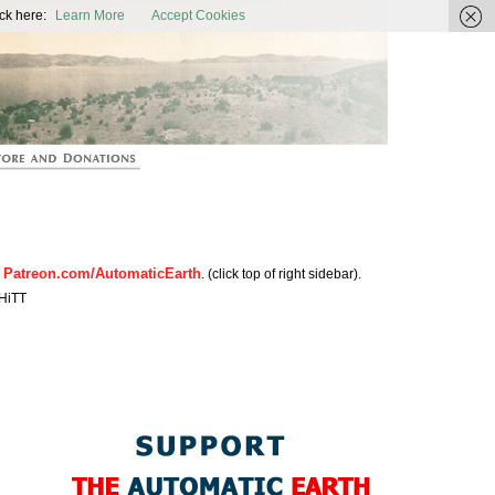
ic Earth
ck here:
Learn More
Accept Cookies
Patreon.com/AutomaticEarth
n
. (click top of right sidebar).
HiTT