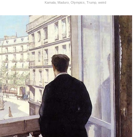
Kamala
,
Maduro
,
Olympics
,
Trump
,
weird