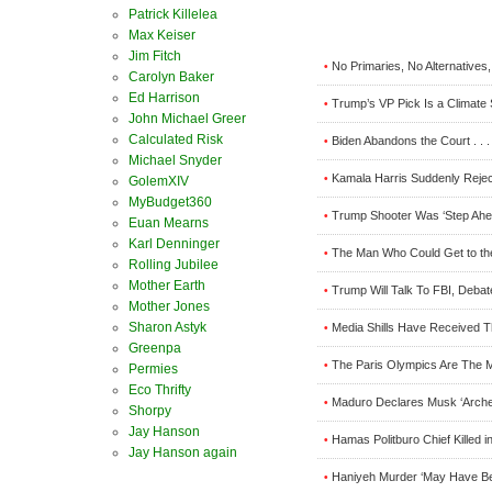
Patrick Killelea
Max Keiser
Jim Fitch
No Primaries, No Alternatives
•
Carolyn Baker
Ed Harrison
Trump’s VP Pick Is a Climate 
•
John Michael Greer
Calculated Risk
Biden Abandons the Court . . . 
•
Michael Snyder
Kamala Harris Suddenly Reject
•
GolemXIV
MyBudget360
Trump Shooter Was ‘Step Ahe
•
Euan Mearns
Karl Denninger
The Man Who Could Get to the 
•
Rolling Jubilee
Mother Earth
Trump Will Talk To FBI, Debat
•
Mother Jones
Sharon Astyk
Media Shills Have Received T
•
Greenpa
The Paris Olympics Are The 
•
Permies
Eco Thrifty
Maduro Declares Musk ‘Arch
•
Shorpy
Jay Hanson
Hamas Politburo Chief Killed i
•
Jay Hanson again
Haniyeh Murder ‘May Have Bee
•