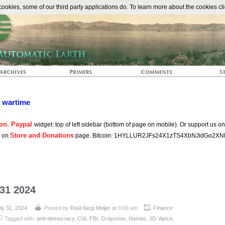
The Automat
okies, some of our third party applications do. To learn more about the cookies cli
n wartime
on. Paypal
widget: top of left sidebar (bottom of page on mobile). Or support us o
Store and Donations
s on
page. Bitcoin: 1HYLLUR2JFs24X1zTS4XbNJidGo2XN
 31 2024
ly 31, 2024
Posted by
Raúl Ilargi Meijer
at 9:00 am
Finance
Tagged with:
anti-democracy
,
CIA
,
FBI
,
Grayzone
,
Hamas
,
JD Vance
,