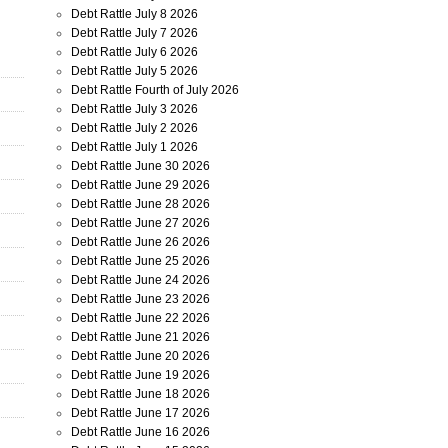
Debt Rattle July 8 2026
Debt Rattle July 7 2026
Debt Rattle July 6 2026
Debt Rattle July 5 2026
Debt Rattle Fourth of July 2026
Debt Rattle July 3 2026
Debt Rattle July 2 2026
Debt Rattle July 1 2026
Debt Rattle June 30 2026
Debt Rattle June 29 2026
Debt Rattle June 28 2026
Debt Rattle June 27 2026
Debt Rattle June 26 2026
Debt Rattle June 25 2026
Debt Rattle June 24 2026
Debt Rattle June 23 2026
Debt Rattle June 22 2026
Debt Rattle June 21 2026
Debt Rattle June 20 2026
Debt Rattle June 19 2026
Debt Rattle June 18 2026
Debt Rattle June 17 2026
Debt Rattle June 16 2026