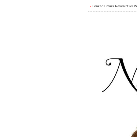
Leaked Emails Reveal ‘Civil 
•