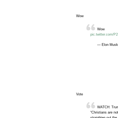
Wow
Wow
pic.twitter.com/P
— Elon Musk
Vote
WATCH: Trump 
“Christians are no
straighten out the