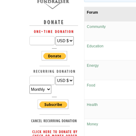
Forum
Community
Education
Energy
Food
Health
Money