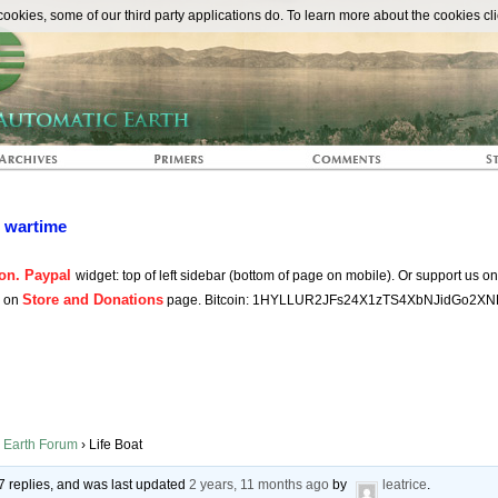
The Automat
okies, some of our third party applications do. To learn more about the cookies cli
n wartime
on. Paypal
widget: top of left sidebar (bottom of page on mobile). Or support us o
Store and Donations
s on
page. Bitcoin: 1HYLLUR2JFs24X1zTS4XbNJidGo2XN
 Earth Forum
›
Life Boat
7 replies, and was last updated
2 years, 11 months ago
by
leatrice
.