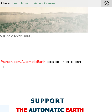
ic Earth
ck here:
Learn More
Accept Cookies
Patreon.com/AutomaticEarth
n
. (click top of right sidebar).
HiTT