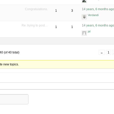
Congratulations.
14 years, 6 months ag
1
3
Verdandi
Re: trying to post…
14 years, 6 months ag
1
1
jal
0 (of 40 total)
←
1
te new topics.