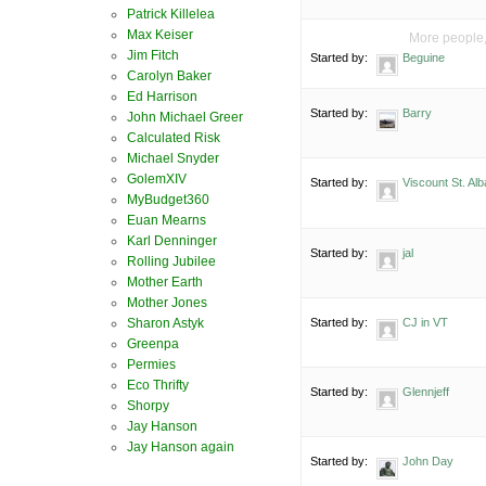
Patrick Killelea
Max Keiser
More people, 
Jim Fitch
Started by:
Beguine
Carolyn Baker
Ed Harrison
Started by:
Barry
John Michael Greer
Calculated Risk
Michael Snyder
GolemXIV
Started by:
Viscount St. Al
MyBudget360
Euan Mearns
Karl Denninger
Started by:
jal
Rolling Jubilee
Mother Earth
Mother Jones
Started by:
CJ in VT
Sharon Astyk
Greenpa
Permies
Eco Thrifty
Started by:
Glennjeff
Shorpy
Jay Hanson
Jay Hanson again
Started by:
John Day