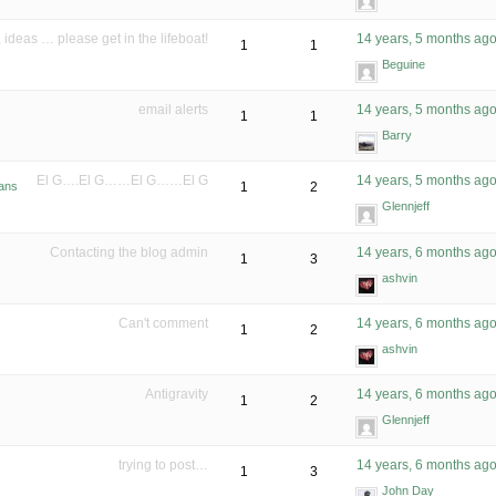
ideas … please get in the lifeboat!
14 years, 5 months ag
1
1
Beguine
email alerts
14 years, 5 months ag
1
1
Barry
El G….El G……El G……El G
14 years, 5 months ag
bans
1
2
Glennjeff
Contacting the blog admin
14 years, 6 months ag
1
3
ashvin
Can't comment
14 years, 6 months ag
1
2
ashvin
Antigravity
14 years, 6 months ag
1
2
Glennjeff
trying to post…
14 years, 6 months ag
1
3
John Day