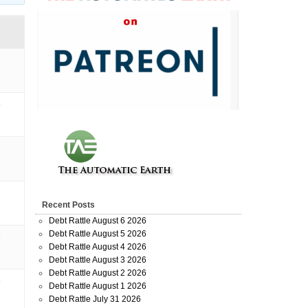
o
Recent Posts
Debt Rattle August 6 2026
Debt Rattle August 5 2026
o
Debt Rattle August 4 2026
Debt Rattle August 3 2026
Debt Rattle August 2 2026
o
Debt Rattle August 1 2026
Debt Rattle July 31 2026