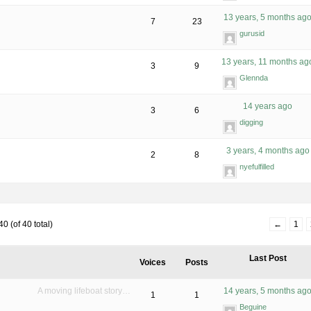
13 years, 5 months ag
7
23
gurusid
13 years, 11 months ag
3
9
Glennda
14 years ago
3
6
digging
3 years, 4 months ago
2
8
nyefulfilled
0 (of 40 total)
←
1
Last Post
Voices
Posts
A moving lifeboat story…
14 years, 5 months ag
1
1
Beguine