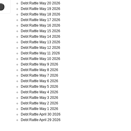
Debt Rattle May 20 2026
Debt Rattle May 19 2026
Debt Rattle May 18 2026
Debt Rattle May 17 2026
Debt Rattle May 16 2026
Debt Rattle May 15 2026
Debt Rattle May 14 2026
Debt Rattle May 13 2026
Debt Rattle May 12 2026
Debt Rattle May 11 2026
Debt Rattle May 10 2026
Debt Rattle May 9 2026
Debt Rattle May 8 2026
Debt Rattle May 7 2026
Debt Rattle May 6 2026
Debt Rattle May 5 2026
Debt Rattle May 4 2026
Debt Rattle May 3 2026
Debt Rattle May 2 2026
Debt Rattle May 1 2026
Debt Rattle April 30 2026
Debt Rattle April 29 2026