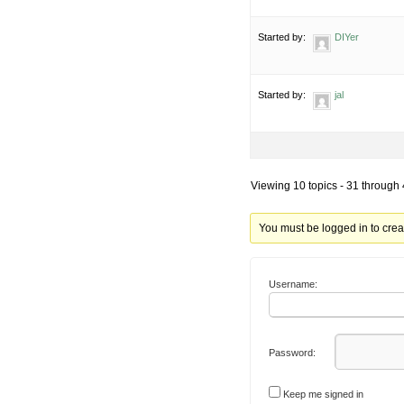
Started by:
DIYer
Started by:
jal
Viewing 10 topics - 31 through 4
You must be logged in to crea
Username:
Password:
Keep me signed in