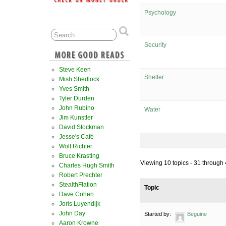
Psychology
Security
Steve Keen
Shelter
Mish Shedlock
Yves Smith
Tyler Durden
John Rubino
Water
Jim Kunstler
David Stockman
Jesse's Café
Wolf Richter
Bruce Krasting
Viewing 10 topics - 31 through 4
Charles Hugh Smith
Robert Prechter
StealthFlation
Topic
Dave Cohen
Joris Luyendijk
John Day
Started by:
Beguine
Aaron Krowne