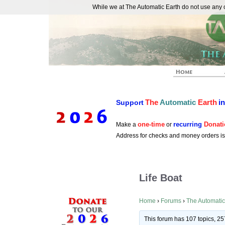
While we at The Automatic Earth do not use any co
REAL FUTURISTS
The
Automatic
Earth
i
Support
one-time
recurring
Donati
Make a
or
Address for checks and money orders i
Life Boat
Home
›
Forums
›
The Automatic
This forum has 107 topics, 25