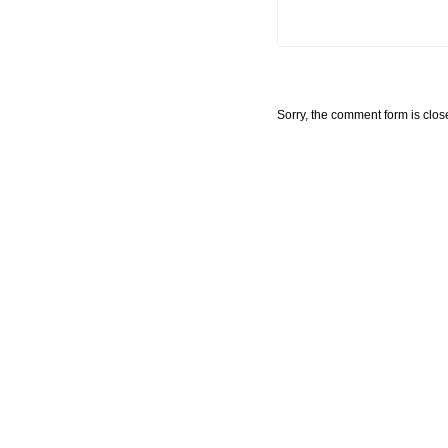
Sorry, the comment form is close