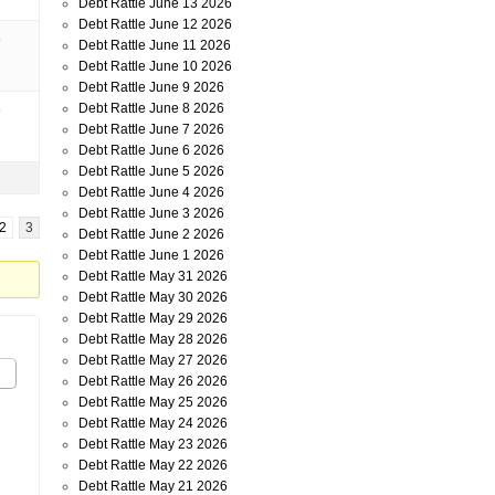
Debt Rattle June 13 2026
Debt Rattle June 12 2026
o
Debt Rattle June 11 2026
Debt Rattle June 10 2026
Debt Rattle June 9 2026
Debt Rattle June 8 2026
o
Debt Rattle June 7 2026
Debt Rattle June 6 2026
Debt Rattle June 5 2026
Debt Rattle June 4 2026
Debt Rattle June 3 2026
2
3
Debt Rattle June 2 2026
Debt Rattle June 1 2026
Debt Rattle May 31 2026
Debt Rattle May 30 2026
Debt Rattle May 29 2026
Debt Rattle May 28 2026
Debt Rattle May 27 2026
Debt Rattle May 26 2026
Debt Rattle May 25 2026
Debt Rattle May 24 2026
Debt Rattle May 23 2026
Debt Rattle May 22 2026
Debt Rattle May 21 2026