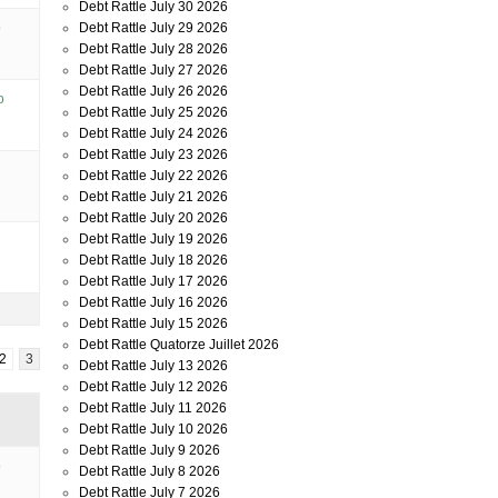
Debt Rattle July 30 2026
o
Debt Rattle July 29 2026
Debt Rattle July 28 2026
Debt Rattle July 27 2026
Debt Rattle July 26 2026
o
Debt Rattle July 25 2026
Debt Rattle July 24 2026
Debt Rattle July 23 2026
Debt Rattle July 22 2026
Debt Rattle July 21 2026
Debt Rattle July 20 2026
Debt Rattle July 19 2026
Debt Rattle July 18 2026
Debt Rattle July 17 2026
Debt Rattle July 16 2026
Debt Rattle July 15 2026
Debt Rattle Quatorze Juillet 2026
2
3
Debt Rattle July 13 2026
Debt Rattle July 12 2026
Debt Rattle July 11 2026
Debt Rattle July 10 2026
Debt Rattle July 9 2026
o
Debt Rattle July 8 2026
Debt Rattle July 7 2026