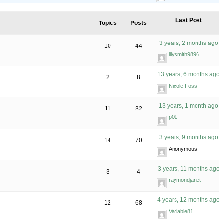
Last Post
Topics
Posts
3 years, 2 months ago
10
44
lilysmith9896
13 years, 6 months ag
2
8
Nicole Foss
13 years, 1 month ago
11
32
p01
3 years, 9 months ago
14
70
Anonymous
3 years, 11 months ag
3
4
raymondjanet
4 years, 12 months ag
12
68
Variable81