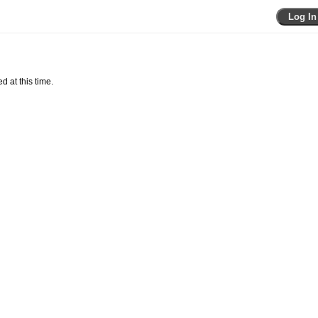
Log In
d at this time.