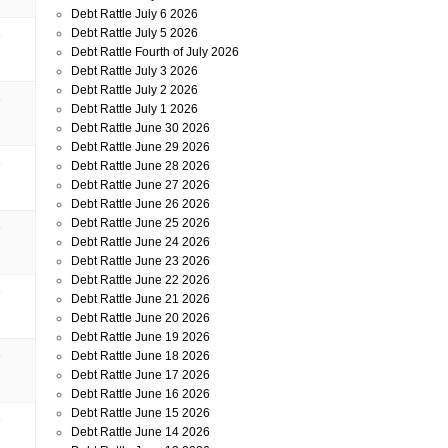
Debt Rattle July 6 2026
Debt Rattle July 5 2026
o
Debt Rattle Fourth of July 2026
Debt Rattle July 3 2026
Debt Rattle July 2 2026
o
Debt Rattle July 1 2026
Debt Rattle June 30 2026
Debt Rattle June 29 2026
o
Debt Rattle June 28 2026
Debt Rattle June 27 2026
Debt Rattle June 26 2026
Debt Rattle June 25 2026
o
Debt Rattle June 24 2026
Debt Rattle June 23 2026
Debt Rattle June 22 2026
o
Debt Rattle June 21 2026
Debt Rattle June 20 2026
Debt Rattle June 19 2026
o
Debt Rattle June 18 2026
Debt Rattle June 17 2026
Debt Rattle June 16 2026
Debt Rattle June 15 2026
o
Debt Rattle June 14 2026