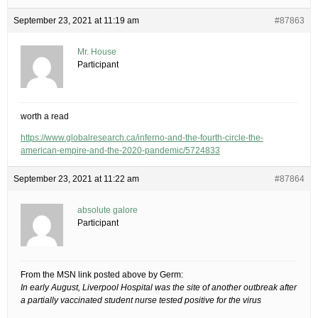
September 23, 2021 at 11:19 am
#87863
Mr. House
Participant
worth a read
https://www.globalresearch.ca/inferno-and-the-fourth-circle-the-
american-empire-and-the-2020-pandemic/5724833
September 23, 2021 at 11:22 am
#87864
absolute galore
Participant
From the MSN link posted above by Germ:
In early August, Liverpool Hospital was the site of another outbreak after
a partially vaccinated student nurse tested positive for the virus