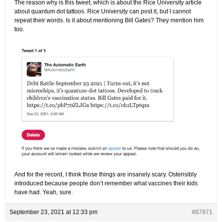
The reason why is this tweet, which is about the Rice University article
about quantum dot tattoos. Rice University can post it, but I cannot
repeat their words. Is it about mentioning Bill Gates? They mention him
too.
And for the record, I think those things are insanely scary. Ostensibly
introduced because people don’t remember what vaccines their kids
have had. Yeah, sure.
September 23, 2021 at 12:33 pm
#87871