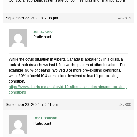
Our social/economic systems are built on lies, bias info., manipulation)
———-
September 23, 2021 at 2:08 pm
#87879
sumac.carol
Participant
While the covid situation in Alberta Canada is apparently in a crisis, a
look at their data shows that it follows the pattern of other locations. For
example, 90 % of deaths involved 3 or more pre-existing conditions,
while 80% of covid ICU admissions involved at least 1 pre-existing
condition.
https://www.alberta.ca/stats/covid-19-alberta-statistics.htm#pre-existing-
conditions
September 23, 2021 at 2:11 pm
#87880
Doc Robinson
Participant