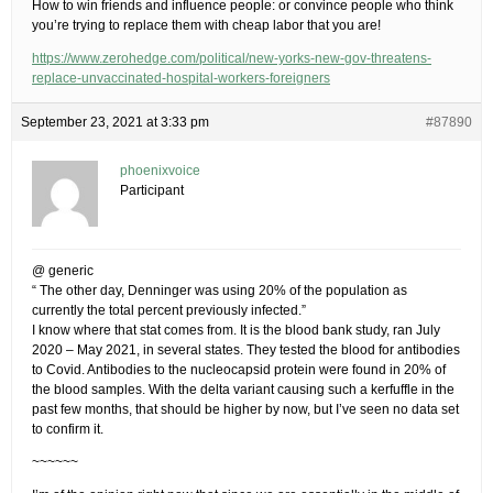
How to win friends and influence people: or convince people who think
you’re trying to replace them with cheap labor that you are!
https://www.zerohedge.com/political/new-yorks-new-gov-threatens-
replace-unvaccinated-hospital-workers-foreigners
September 23, 2021 at 3:33 pm
#87890
phoenixvoice
Participant
@ generic
“ The other day, Denninger was using 20% of the population as
currently the total percent previously infected.”
I know where that stat comes from. It is the blood bank study, ran July
2020 – May 2021, in several states. They tested the blood for antibodies
to Covid. Antibodies to the nucleocapsid protein were found in 20% of
the blood samples. With the delta variant causing such a kerfuffle in the
past few months, that should be higher by now, but I’ve seen no data set
to confirm it.
~~~~~~