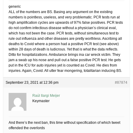
generic
ALL of the numbers are BS. Basing any argument on the existing
numbers is pointless, useless, and very problematic. PCR tests run at
high amplification cycles are upwards of 97% false positives. PCR tests
do not confirm infectious disease without a physician’s clinical eval,
which has not been the case. PCR tests, without simultaneous test to
rule out influenza and other diseases are pretty worthless. Ascribing all
deaths to Covid where a person had a positive PCR test (see above)
within 28 days of death is ludicrous. Yet that is what the data reflects.
Ditto for hospitalizations. Ambulance brings ina car wreck victim. They
jam a swab up his nose and pull out a false positive PCR test. He gets
put in the ICU for auto injuries yet is counted as Covid. He dies from
injuries. Again, Covid. All utter fear mongering, totalitarian inducing BS.
September 23, 2021 at 12:36 pm
#87874
Raúl Ilargi Meijer
Keymaster
And there’s the next ban, this time without specification of which tweet
offended the overlords