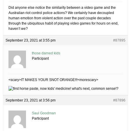
Did anyone else notice the similarity between a video game and the
Australian riot control police actions? We certainly have decoupled
human emotion from violent action over the past couple decades
through the ubiquitous habit of playing video games for hours on end,
haven’t we?
September 23, 2021 at 3:55 pm
#87895
those darned kids
Participant
<scary>IT MAKES YOUR SNOT ORANGE!!!<morescary>
September 23, 2021 at 3:56 pm
#87896
Saul Goodman
Participant