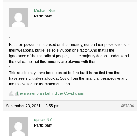
Michael Reid
Participant
“
But their power is not based on their money, nor on their possessions or
their weapons, but relies solely upon one factor. And that is the
ignorance of the majority of people, i.e. the majority doesn’t understand
the evil game that this minority are playing with them.
“
This article may have been posted before but it is the first time that I
have seen it. It takes a look at Covid from the financial perspective and
the motivation for its implementation
The master plan behind the Covid crisis
September 23, 2021 at 3:55 pm
#87894
upstateNYer
Participant