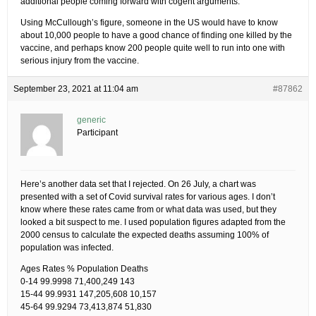
additional people coming forward with cogent arguments.
Using McCullough’s figure, someone in the US would have to know
about 10,000 people to have a good chance of finding one killed by the
vaccine, and perhaps know 200 people quite well to run into one with
serious injury from the vaccine.
September 23, 2021 at 11:04 am
#87862
generic
Participant
Here’s another data set that I rejected. On 26 July, a chart was
presented with a set of Covid survival rates for various ages. I don’t
know where these rates came from or what data was used, but they
looked a bit suspect to me. I used population figures adapted from the
2000 census to calculate the expected deaths assuming 100% of
population was infected.
Ages Rates % Population Deaths
0-14 99.9998 71,400,249 143
15-44 99.9931 147,205,608 10,157
45-64 99.9294 73,413,874 51,830