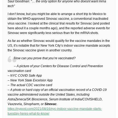
Saul Goodman: “… the only option for anyone who doesnt want mrna
tech”
I don’t know, but you might be able to arrange a short trip to Mexico to
obtain the WHO-approved Sinovac vaccine, a conventional inactivated
virus vaccine. I looked at the clinical trial results for Sinovac (and posted
here about it a couple months ago), and the reported adverse events for
Sinovac were significantly less serious than for the mRNA shots.
As far as whether Sinovac would qualify for the vaccine mandates in the
US, it’s notable that for New York City’s indoor vaccine mandate accepts
the Sinovac vaccine given in another country.
How can you prove that you’re vaccinated?
– A picture of your Centers for Disease Control and Prevention
vaccination card
– NYC COVID Safe App
– New York State Excelsior App
– The actual CDC vaccine card
– A photo or hard copy of an official vaccination record of a COVID-19
vaccine administered outside the United States, including
AstraZeneca/SK Bioscience, Serum Institute of India/COVISHIELD,
Vaxzevria, Sinopharm, or
Sinovac
.
https://nypost.com/2021/08/16/nyc-indoor-vaccine-mandate-starts-
tuesday-heres-what-to-know/