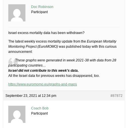
Doc Robinson
Participant
Israel excess mortality data has been withdrawn?
The latest weekly excess mortality update from the
European Mortality
Monitoring Project (EuroMOMO)
was published today with this curious
announcement:
These graphs were generated in week 2021-38 with data from 28
participating countries…
Israel did not contribute to this week’s data.
All the Israel data for previous weeks has disappeared, too.
https://www.euromomo.eu/graphs-and-maps
September 23, 2021 at 12:34 pm
#87872
Coach Bob
Participant