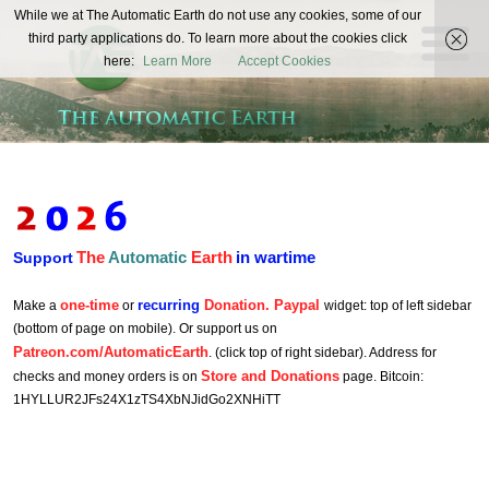
The
While we at The Automatic Earth do not use any cookies, some of our
REAL FUTURISTS
third party applications do. To learn more about the cookies click
Automatic
here:
Learn More
Accept Cookies
Earth
The
Automatic
Earth
in wartime
Support
one-time
recurring
Donation. Paypal
Make a
or
widget: top of left sidebar
(bottom of page on mobile). Or support us on
Patreon.com/AutomaticEarth
. (click top of right sidebar). Address for
Store and Donations
checks and money orders is on
page. Bitcoin:
1HYLLUR2JFs24X1zTS4XbNJidGo2XNHiTT