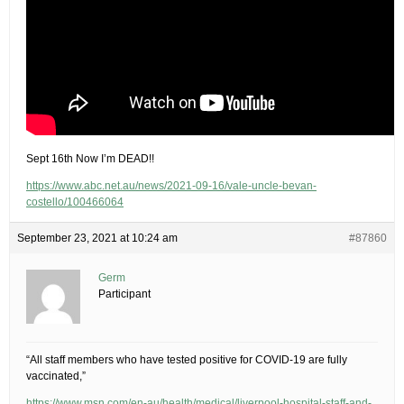
Sept 16th Now I’m DEAD!!
https://www.abc.net.au/news/2021-09-16/vale-uncle-bevan-
costello/100466064
September 23, 2021 at 10:24 am
#87860
Germ
Participant
“All staff members who have tested positive for COVID-19 are fully
vaccinated,”
https://www.msn.com/en-au/health/medical/liverpool-hospital-staff-and-