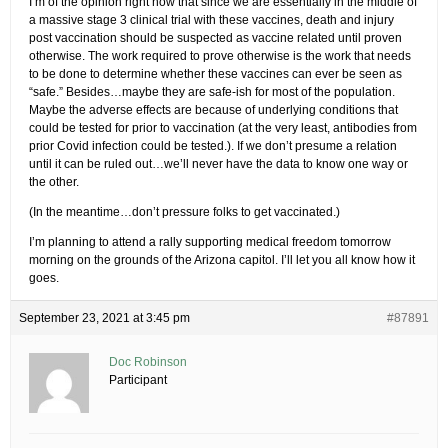
I’m of the opinion right now that since we are essentially in the middle of
a massive stage 3 clinical trial with these vaccines, death and injury
post vaccination should be suspected as vaccine related until proven
otherwise. The work required to prove otherwise is the work that needs
to be done to determine whether these vaccines can ever be seen as
“safe.” Besides…maybe they are safe-ish for most of the population.
Maybe the adverse effects are because of underlying conditions that
could be tested for prior to vaccination (at the very least, antibodies from
prior Covid infection could be tested.). If we don’t presume a relation
until it can be ruled out…we’ll never have the data to know one way or
the other.
(In the meantime…don’t pressure folks to get vaccinated.)
I’m planning to attend a rally supporting medical freedom tomorrow
morning on the grounds of the Arizona capitol. I’ll let you all know how it
goes.
September 23, 2021 at 3:45 pm
#87891
Doc Robinson
Participant