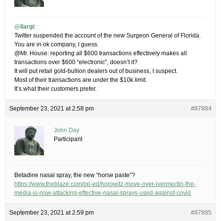
@Ilargi
:
Twitter suspended the account of the new Surgeon General of Florida.
You are in ok company, I guess.
@Mr. House: reporting all $600 transactions effectively makes all
transactions over $600 “electronic”, doesn’t it?
It will put retail gold-bullion dealers out of business, I suspect.
Most of their transactions are under the $10k limit.
It’s what their customers prefer.
September 23, 2021 at 2:58 pm
#87884
John Day
Participant
Betadine nasal spray, the new “horse paste”?
https://www.theblaze.com/op-ed/horowitz-move-over-ivermectin-the-
media-is-now-attacking-effective-nasal-sprays-used-against-covid
September 23, 2021 at 2:59 pm
#87885