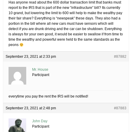
Has anyone read about the 600 dollar transaction limit that banks must
report to the IRS that is part of the new “infrastructure” bill? Its currently
10 grand, but lowering the limit to 600 will help to make the wealthy pay
their fair share? Everything is “newspeak” these days. They also had a
portion in the bill where all new cars must have sensors which will
detect if you are drunk driving and the car can be shutdown. Everything
is always for your own good, it would be easier to swallow if from time to
time the wealthy and powerful were held to the same standards as the
peons
September 23, 2021 at 2:33 pm
#87882
Mr. House
Participant
everytime you pay the rent the IRS will be notified!
September 23, 2021 at 2:48 pm
#87883
John Day
Participant