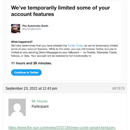
September 23, 2021 at 12:43 pm
#87875
Mr. House
Participant
https://www.the-sun.com/news/3707195/new-covid-variant-kentucky-