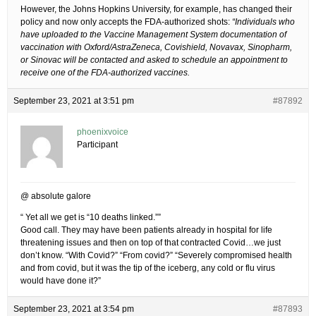
However, the Johns Hopkins University, for example, has changed their
policy and now only accepts the FDA-authorized shots:
“Individuals who
have uploaded to the Vaccine Management System documentation of
vaccination with Oxford/AstraZeneca, Covishield, Novavax, Sinopharm,
or Sinovac will be contacted and asked to schedule an appointment to
receive one of the FDA-authorized vaccines.
September 23, 2021 at 3:51 pm
#87892
phoenixvoice
Participant
@ absolute galore
“ Yet all we get is “10 deaths linked.””
Good call. They may have been patients already in hospital for life
threatening issues and then on top of that contracted Covid…we just
don’t know. “With Covid?” “From covid?” “Severely compromised health
and from covid, but it was the tip of the iceberg, any cold or flu virus
would have done it?”
September 23, 2021 at 3:54 pm
#87893