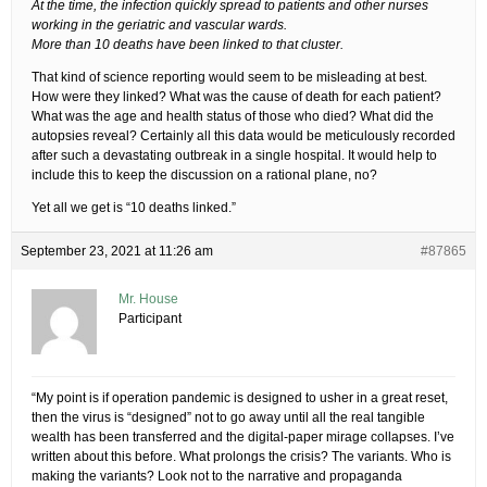
At the time, the infection quickly spread to patients and other nurses
working in the geriatric and vascular wards.
More than 10 deaths have been linked to that cluster.
That kind of science reporting would seem to be misleading at best.
How were they linked? What was the cause of death for each patient?
What was the age and health status of those who died? What did the
autopsies reveal? Certainly all this data would be meticulously recorded
after such a devastating outbreak in a single hospital. It would help to
include this to keep the discussion on a rational plane, no?
Yet all we get is “10 deaths linked.”
September 23, 2021 at 11:26 am
#87865
Mr. House
Participant
“My point is if operation pandemic is designed to usher in a great reset,
then the virus is “designed” not to go away until all the real tangible
wealth has been transferred and the digital-paper mirage collapses. I’ve
written about this before. What prolongs the crisis? The variants. Who is
making the variants? Look not to the narrative and propaganda