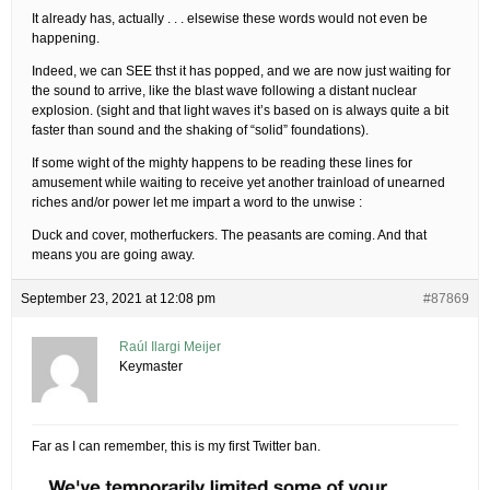
It already has, actually . . . elsewise these words would not even be
happening.
Indeed, we can SEE thst it has popped, and we are now just waiting for
the sound to arrive, like the blast wave following a distant nuclear
explosion. (sight and that light waves it’s based on is always quite a bit
faster than sound and the shaking of “solid” foundations).
If some wight of the mighty happens to be reading these lines for
amusement while waiting to receive yet another trainload of unearned
riches and/or power let me impart a word to the unwise :
Duck and cover, motherfuckers. The peasants are coming. And that
means you are going away.
September 23, 2021 at 12:08 pm
#87869
Raúl Ilargi Meijer
Keymaster
Far as I can remember, this is my first Twitter ban.