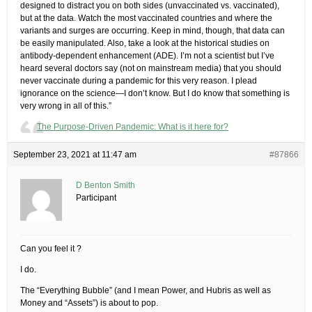
designed to distract you on both sides (unvaccinated vs. vaccinated),
but at the data. Watch the most vaccinated countries and where the
variants and surges are occurring. Keep in mind, though, that data can
be easily manipulated. Also, take a look at the historical studies on
antibody-dependent enhancement (ADE). I’m not a scientist but I’ve
heard several doctors say (not on mainstream media) that you should
never vaccinate during a pandemic for this very reason. I plead
ignorance on the science—I don’t know. But I do know that something is
very wrong in all of this.”
The Purpose-Driven Pandemic: What is it here for?
September 23, 2021 at 11:47 am
#87866
D Benton Smith
Participant
Can you feel it ?
I do.
The “Everything Bubble” (and I mean Power, and Hubris as well as
Money and “Assets”) is about to pop.