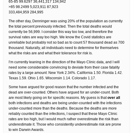
65-85 99.6297 36,441,317 134,942
>85 98.2499 5,023,911 87,923
333,484,959 284,995
The other day, Denninger was using 20% of the population as currently
the total percent previously infected. Then the total deaths would
currently be 56,999. I consider this way too low, and therefore the
survival rates are way too high. We know the Covid statistics are
unreliable but probably not so bad as to count 57 thousand dead as 700
thousand. Naturally, all individuals need to determine for themselves
what the risks are and what their tolerance for risk is.
I’m currently leaning in the direction of the Mayo Clinic data, and I will
need some considerable convincing to deviate from their case fatality
rates by a large amount: New York 2.34%. California 1.50. Florida 1.42.
Texas 1.59. Ohio 1.65. Wisconsin 1.14. Colorado 1.17.
Some have argued for good reason that the number infected and the
dead are over-counted. Others have argued for an under-count. Both
are most likely going on for specific reasons. My guess is that
over all
both infections and deaths are being under-counted with the infections
under-counted more than the deaths. Because the deaths are more
reliably counted than the infections, I suspect that these Mayo Clinic
rates are too high, but I would much rather overestimate the risk than
underestimate it. Those who consistently underestimate risk are prone
to win Darwin Awards.