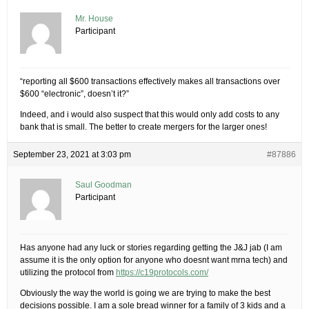
Mr. House
Participant
“reporting all $600 transactions effectively makes all transactions over
$600 “electronic”, doesn’t it?”
Indeed, and i would also suspect that this would only add costs to any
bank that is small. The better to create mergers for the larger ones!
September 23, 2021 at 3:03 pm
#87886
Saul Goodman
Participant
Has anyone had any luck or stories regarding getting the J&J jab (I am
assume it is the only option for anyone who doesnt want mrna tech) and
utilizing the protocol from
https://c19protocols.com/
Obviously the way the world is going we are trying to make the best
decisions possible. I am a sole bread winner for a family of 3 kids and a