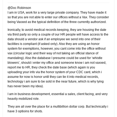
@Doc Robinson
I am in USA, work for a very large private company. They have made it
so that you are not able to enter our offices without a Vax. They consider
being Vaxxed as the typical definition of the three currently authorized.
Ironically, to avoid medical records keeping, they are housing the date
via third party so only a couple of our HR people will have access to the
data should a vendor ask if an employee we send into one of their
facilities is compliant (if asked only). Also they are using an honor
system for exemptions, however, you cant come into the office without
vax (circular logic and their way of not taking an official stance of
mandating). Also the database I presume could be used for ‘whistle
blowers’, should i enter my office and someone know i am not vaxxed,
report me to HR, they check the date base (which again is you
uploading your info via the honor system of your CDC card, which i
assume for now is honor until they can tie it into medical records,
technology i am sure to be sold in the near future, which is why lying
has never been my idea).
I am in business development, essential a sales, client facing, and very
heavily mobilized role.
They are all over the place for a multibillion dollar corp. But technically i
have 3 optioins for shots.