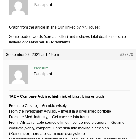
Participant
Graph from the article in The Sun linked by Mr. House:
Some loaded words (spread, killer) and it shows total deaths per state,
instead of deaths per 100k residents.
September 23, 2021 at 1:49 pm
#87878
zerosum
Participant
TAE – Compare Advise, high risk of bias, lying or truth
From the Casino, – Gamble wisely
From the Investment Advisor, – Invest in a diversified portfolio
From the Med. industry, – Get vaccine info from us
From TAE as reliable source of info. – concerned bloggers, – Get info,
evaluate, verify, compare. Don’t rush into making a decision.
(Remember, there are scammers everywhere.