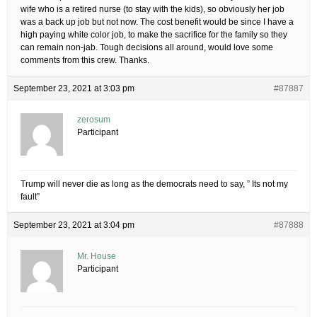
wife who is a retired nurse (to stay with the kids), so obviously her job
was a back up job but not now. The cost benefit would be since I have a
high paying white color job, to make the sacrifice for the family so they
can remain non-jab. Tough decisions all around, would love some
comments from this crew. Thanks.
September 23, 2021 at 3:03 pm
#87887
zerosum
Participant
Trump will never die as long as the democrats need to say, ” Its not my
fault”
September 23, 2021 at 3:04 pm
#87888
Mr. House
Participant