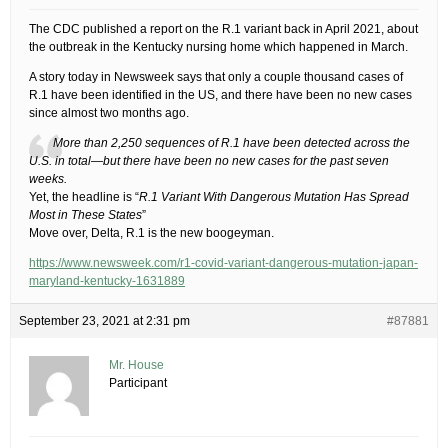
The CDC published a report on the R.1 variant back in April 2021, about
the outbreak in the Kentucky nursing home which happened in March.
A story today in Newsweek says that only a couple thousand cases of
R.1 have been identified in the US, and there have been no new cases
since almost two months ago.
More than 2,250 sequences of R.1 have been detected across the
U.S. in total—but there have been no new cases for the past seven
weeks.
Yet, the headline is “
R.1 Variant With Dangerous Mutation Has Spread
Most in These States
”
Move over, Delta, R.1 is the new boogeyman.
https://www.newsweek.com/r1-covid-variant-dangerous-mutation-japan-
maryland-kentucky-1631889
September 23, 2021 at 2:31 pm
#87881
Mr. House
Participant