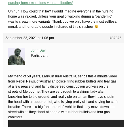
nursing-home-mutations-virus-antibodies/
Uh huh. How could that be? I would imagine everyone in the nursing
home was vaxxed. Unless your goal of vaxxing during a “pandemic”
was to create more variants. Thank god we only have the most selfless,
moral, and honorable people in charge of this shit show
September 23, 2021 at 1:06 pm
#87876
John Day
Participant
My friend of 50 years, Larry, in rural Australia, sends this 4 minute video
from Rebel News, of Australian police firing rubber bullets and tear gas
at a few peaceful and fairly dispersed construction workers on the
streets of Melbourne. They are very rough to a skinny lady after
knocking her to the ground, and really ple on a man they have shot in
the head with a rubber bullet, who is lying pretty still and saying he can’t
breathe. There is a big “anti-terrorist” vehicle that they move down the
street with as they shoot at people with rubber bullets and tear gas
canisters.