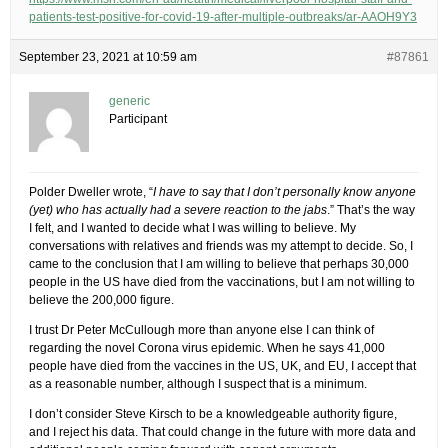
patients-test-positive-for-covid-19-after-multiple-outbreaks/ar-AAOH9Y3
September 23, 2021 at 10:59 am
#87861
generic
Participant
Polder Dweller wrote, “
I have to say that I don’t personally know anyone
(yet) who has actually had a severe reaction to the jabs
.” That’s the way
I felt, and I wanted to decide what I was willing to believe. My
conversations with relatives and friends was my attempt to decide. So, I
came to the conclusion that I am willing to believe that perhaps 30,000
people in the US have died from the vaccinations, but I am not willing to
believe the 200,000 figure.
I trust Dr Peter McCullough more than anyone else I can think of
regarding the novel Corona virus epidemic. When he says 41,000
people have died from the vaccines in the US, UK, and EU, I accept that
as a reasonable number, although I suspect that is a minimum.
I don’t consider Steve Kirsch to be a knowledgeable authority figure,
and I reject his data. That could change in the future with more data and