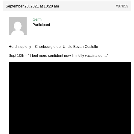
September 23, 2021 at 10:20 am
#87859
Germ
Participant
Herd stupidity – Cherbourg elder Uncle Bevan Costello
Sept 10th – ” I feel more confident now I’m fully vaccinated …”