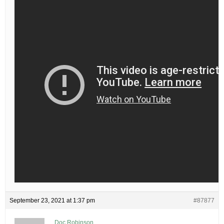
September 23, 2021 at 1:37 pm
#87877
Doc Robinson