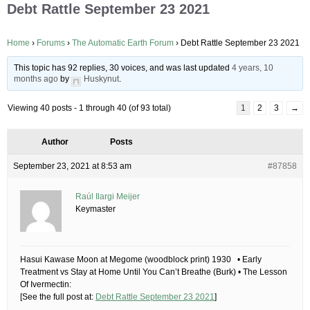
Debt Rattle September 23 2021
Home
›
Forums
›
The Automatic Earth Forum
›
Debt Rattle September 23 2021
This topic has 92 replies, 30 voices, and was last updated
4 years, 10
months ago
by
Huskynut
.
Viewing 40 posts - 1 through 40 (of 93 total)
1
2
3
→
Author
Posts
September 23, 2021 at 8:53 am
#87858
Raúl Ilargi Meijer
Keymaster
Hasui Kawase Moon at Megome (woodblock print) 1930 • Early
Treatment vs Stay at Home Until You Can’t Breathe (Burk) • The Lesson
Of Ivermectin:
[See the full post at:
Debt Rattle September 23 2021
]