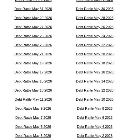
Debt Rattle May 31 2026
Debt Rattle May 30 2026
Debt Rattle May 29 2026
Debt Rattle May 28 2026
Debt Rattle May 27 2026
Debt Rattle May 26 2026
Debt Rattle May 25 2026
Debt Rattle May 24 2026
Debt Rattle May 23 2026
Debt Rattle May 22 2026
Debt Rattle May 21 2026
Debt Rattle May 20 2026
Debt Rattle May 19 2026
Debt Rattle May 18 2026
Debt Rattle May 17 2026
Debt Rattle May 16 2026
Debt Rattle May 15 2026
Debt Rattle May 14 2026
Debt Rattle May 13 2026
Debt Rattle May 12 2026
Debt Rattle May 11 2026
Debt Rattle May 10 2026
Debt Rattle May 9 2026
Debt Rattle May 8 2026
Debt Rattle May 7 2026
Debt Rattle May 6 2026
Debt Rattle May 5 2026
Debt Rattle May 4 2026
Debt Rattle May 3 2026
Debt Rattle May 2 2026