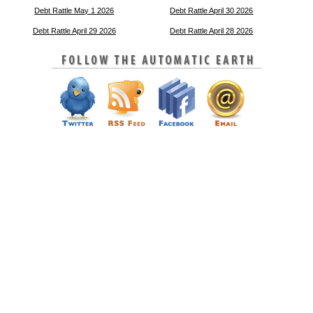
Debt Rattle May 1 2026
Debt Rattle April 30 2026
Debt Rattle April 29 2026
Debt Rattle April 28 2026