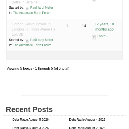
Battle in Ukraine
Started by:
Raúl Ilargi Meijer
in:
The Automatic Earth Forum
Gordon Gecko Moved To
12 years, 10
1
14
London To Finish Where He
months ago
Left Off
SteveB
Started by:
Raúl Ilargi Meijer
in:
The Automatic Earth Forum
Viewing 5 topics - 1 through 5 (of 5 total)
Recent Posts
Debt Rattle August 5 2026
Debt Rattle August 4 2026
Debt Rattle August 3 2026
Debt Rattle August 2 2026