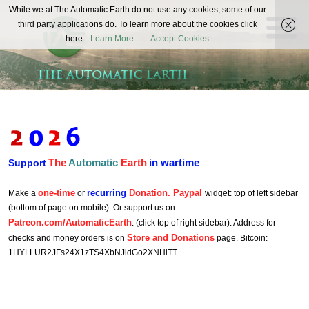
The
While we at The Automatic Earth do not use any cookies, some of our
REAL FUTURISTS
third party applications do. To learn more about the cookies click
Automatic
here:
Learn More
Accept Cookies
Earth
The
Automatic
Earth
in wartime
Support
one-time
recurring
Donation. Paypal
Make a
or
widget: top of left sidebar
(bottom of page on mobile). Or support us on
Patreon.com/AutomaticEarth
. (click top of right sidebar). Address for
Store and Donations
checks and money orders is on
page. Bitcoin:
1HYLLUR2JFs24X1zTS4XbNJidGo2XNHiTT