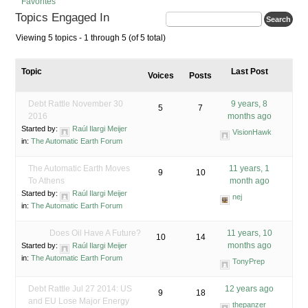
Favorites
Topics Engaged In
Viewing 5 topics - 1 through 5 (of 5 total)
Topic
Last Post
Voices
Posts
Debt Rattle November 30
9 years, 8
5
7
2016
months ago
Started by:
Raúl Ilargi Meijer
VisionHawk
in:
The Automatic Earth Forum
The Automatic Earth Moves
11 years, 1
9
10
To Athens
month ago
Started by:
Raúl Ilargi Meijer
nej
in:
The Automatic Earth Forum
Does Oil Have A Future?
11 years, 10
10
14
months ago
Started by:
Raúl Ilargi Meijer
in:
The Automatic Earth Forum
TonyPrep
Debt Rattle Jul 27 2014: US
12 years ago
9
18
and EU Lose Major Energy
thepanzer