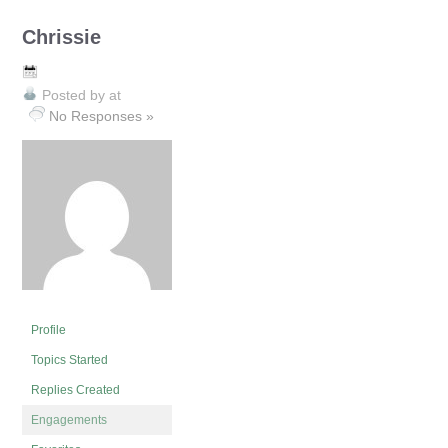
Chrissie
Posted by
at
No Responses »
Profile
Topics Started
Replies Created
Engagements