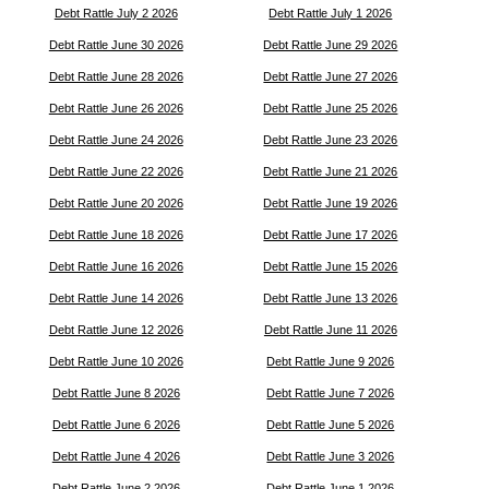
Debt Rattle July 2 2026
Debt Rattle July 1 2026
Debt Rattle June 30 2026
Debt Rattle June 29 2026
Debt Rattle June 28 2026
Debt Rattle June 27 2026
Debt Rattle June 26 2026
Debt Rattle June 25 2026
Debt Rattle June 24 2026
Debt Rattle June 23 2026
Debt Rattle June 22 2026
Debt Rattle June 21 2026
Debt Rattle June 20 2026
Debt Rattle June 19 2026
Debt Rattle June 18 2026
Debt Rattle June 17 2026
Debt Rattle June 16 2026
Debt Rattle June 15 2026
Debt Rattle June 14 2026
Debt Rattle June 13 2026
Debt Rattle June 12 2026
Debt Rattle June 11 2026
Debt Rattle June 10 2026
Debt Rattle June 9 2026
Debt Rattle June 8 2026
Debt Rattle June 7 2026
Debt Rattle June 6 2026
Debt Rattle June 5 2026
Debt Rattle June 4 2026
Debt Rattle June 3 2026
Debt Rattle June 2 2026
Debt Rattle June 1 2026