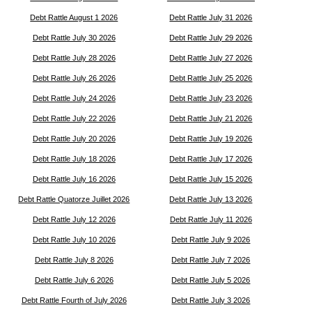
Debt Rattle August 1 2026
Debt Rattle July 31 2026
Debt Rattle July 30 2026
Debt Rattle July 29 2026
Debt Rattle July 28 2026
Debt Rattle July 27 2026
Debt Rattle July 26 2026
Debt Rattle July 25 2026
Debt Rattle July 24 2026
Debt Rattle July 23 2026
Debt Rattle July 22 2026
Debt Rattle July 21 2026
Debt Rattle July 20 2026
Debt Rattle July 19 2026
Debt Rattle July 18 2026
Debt Rattle July 17 2026
Debt Rattle July 16 2026
Debt Rattle July 15 2026
Debt Rattle Quatorze Juillet 2026
Debt Rattle July 13 2026
Debt Rattle July 12 2026
Debt Rattle July 11 2026
Debt Rattle July 10 2026
Debt Rattle July 9 2026
Debt Rattle July 8 2026
Debt Rattle July 7 2026
Debt Rattle July 6 2026
Debt Rattle July 5 2026
Debt Rattle Fourth of July 2026
Debt Rattle July 3 2026