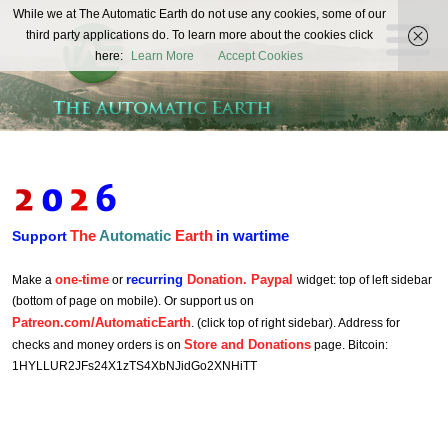
The
While we at The Automatic Earth do not use any cookies, some of our
REAL FUTURISTS
third party applications do. To learn more about the cookies click
Automatic
here:
Learn More
Accept Cookies
Earth
The
Automatic
Earth
in wartime
Support
one-time
recurring
Donation. Paypal
Make a
or
widget: top of left sidebar
(bottom of page on mobile). Or support us on
Patreon.com/AutomaticEarth
. (click top of right sidebar). Address for
Store and Donations
checks and money orders is on
page. Bitcoin:
1HYLLUR2JFs24X1zTS4XbNJidGo2XNHiTT