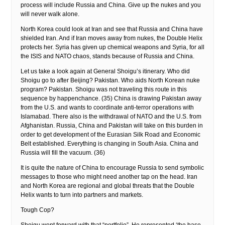
process will include Russia and China. Give up the nukes and you
will never walk alone.
North Korea could look at Iran and see that Russia and China have
shielded Iran. And if Iran moves away from nukes, the Double Helix
protects her. Syria has given up chemical weapons and Syria, for all
the ISIS and NATO chaos, stands because of Russia and China.
Let us take a look again at General Shoigu’s itinerary. Who did
Shoigu go to after Beijing? Pakistan. Who aids North Korean nuke
program? Pakistan. Shoigu was not traveling this route in this
sequence by happenchance. (35) China is drawing Pakistan away
from the U.S. and wants to coordinate anti-terror operations with
Islamabad. There also is the withdrawal of NATO and the U.S. from
Afghanistan. Russia, China and Pakistan will take on this burden in
order to get development of the Eurasian Silk Road and Economic
Belt established. Everything is changing in South Asia. China and
Russia will fill the vacuum. (36)
It is quite the nature of China to encourage Russia to send symbolic
messages to those who might need another tap on the head. Iran
and North Korea are regional and global threats that the Double
Helix wants to turn into partners and markets.
Tough Cop?