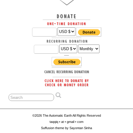
©2026 The Automatic Earth All Rights Reserved
taqqiq • at • gmail • com
Suffusion theme by Sayontan Sinha