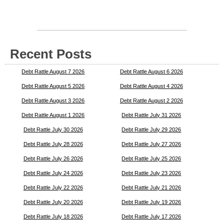
Recent Posts
Debt Rattle August 7 2026
Debt Rattle August 6 2026
Debt Rattle August 5 2026
Debt Rattle August 4 2026
Debt Rattle August 3 2026
Debt Rattle August 2 2026
Debt Rattle August 1 2026
Debt Rattle July 31 2026
Debt Rattle July 30 2026
Debt Rattle July 29 2026
Debt Rattle July 28 2026
Debt Rattle July 27 2026
Debt Rattle July 26 2026
Debt Rattle July 25 2026
Debt Rattle July 24 2026
Debt Rattle July 23 2026
Debt Rattle July 22 2026
Debt Rattle July 21 2026
Debt Rattle July 20 2026
Debt Rattle July 19 2026
Debt Rattle July 18 2026
Debt Rattle July 17 2026