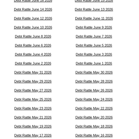
Debt Rattle June 16 2026
Debt Rattle June 15 2026
Debt Rattle June 14 2026
Debt Rattle June 13 2026
Debt Rattle June 12 2026
Debt Rattle June 11 2026
Debt Rattle June 10 2026
Debt Rattle June 9 2026
Debt Rattle June 8 2026
Debt Rattle June 7 2026
Debt Rattle June 6 2026
Debt Rattle June 5 2026
Debt Rattle June 4 2026
Debt Rattle June 3 2026
Debt Rattle June 2 2026
Debt Rattle June 1 2026
Debt Rattle May 31 2026
Debt Rattle May 30 2026
Debt Rattle May 29 2026
Debt Rattle May 28 2026
Debt Rattle May 27 2026
Debt Rattle May 26 2026
Debt Rattle May 25 2026
Debt Rattle May 24 2026
Debt Rattle May 23 2026
Debt Rattle May 22 2026
Debt Rattle May 21 2026
Debt Rattle May 20 2026
Debt Rattle May 19 2026
Debt Rattle May 18 2026
Debt Rattle May 17 2026
Debt Rattle May 16 2026