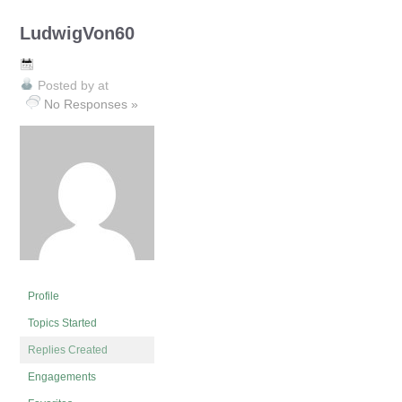
LudwigVon60
Posted by
at
No Responses »
Profile
Topics Started
Replies Created
Engagements