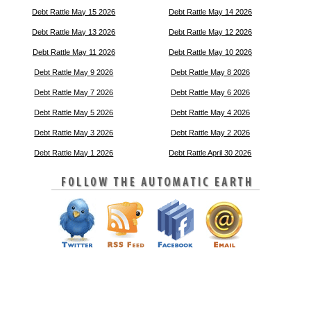
Debt Rattle May 15 2026
Debt Rattle May 14 2026
Debt Rattle May 13 2026
Debt Rattle May 12 2026
Debt Rattle May 11 2026
Debt Rattle May 10 2026
Debt Rattle May 9 2026
Debt Rattle May 8 2026
Debt Rattle May 7 2026
Debt Rattle May 6 2026
Debt Rattle May 5 2026
Debt Rattle May 4 2026
Debt Rattle May 3 2026
Debt Rattle May 2 2026
Debt Rattle May 1 2026
Debt Rattle April 30 2026