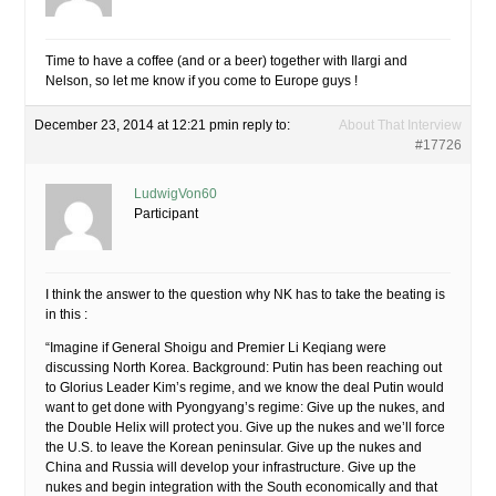
Time to have a coffee (and or a beer) together with Ilargi and
Nelson, so let me know if you come to Europe guys !
December 23, 2014 at 12:21 pm
in reply to:
About That Interview
#17726
LudwigVon60
Participant
I think the answer to the question why NK has to take the beating is
in this :
“Imagine if General Shoigu and Premier Li Keqiang were
discussing North Korea. Background: Putin has been reaching out
to Glorius Leader Kim’s regime, and we know the deal Putin would
want to get done with Pyongyang’s regime: Give up the nukes, and
the Double Helix will protect you. Give up the nukes and we’ll force
the U.S. to leave the Korean peninsular. Give up the nukes and
China and Russia will develop your infrastructure. Give up the
nukes and begin integration with the South economically and that