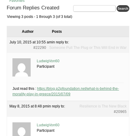
Favorites
Forum Replies Created
Viewing 3 posts - 1 through 3 (of 3 total)
Author
Posts
July 10, 2015 at 10:55 am
in reply to:
#22290
Someone Pull The Plug or This Will End in War
LudwigVon60
Participant
Just read this :
https://blog.p2pfoundation.net/what-is-behind-the-
morality-play-in-greece/2015/07/09
May 8, 2015 at 8:48 pm
in reply to:
Resilience is The New Black
#20965
LudwigVon60
Participant