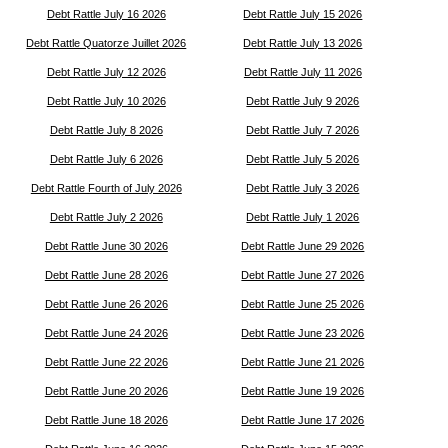
Debt Rattle July 16 2026
Debt Rattle July 15 2026
Debt Rattle Quatorze Juillet 2026
Debt Rattle July 13 2026
Debt Rattle July 12 2026
Debt Rattle July 11 2026
Debt Rattle July 10 2026
Debt Rattle July 9 2026
Debt Rattle July 8 2026
Debt Rattle July 7 2026
Debt Rattle July 6 2026
Debt Rattle July 5 2026
Debt Rattle Fourth of July 2026
Debt Rattle July 3 2026
Debt Rattle July 2 2026
Debt Rattle July 1 2026
Debt Rattle June 30 2026
Debt Rattle June 29 2026
Debt Rattle June 28 2026
Debt Rattle June 27 2026
Debt Rattle June 26 2026
Debt Rattle June 25 2026
Debt Rattle June 24 2026
Debt Rattle June 23 2026
Debt Rattle June 22 2026
Debt Rattle June 21 2026
Debt Rattle June 20 2026
Debt Rattle June 19 2026
Debt Rattle June 18 2026
Debt Rattle June 17 2026