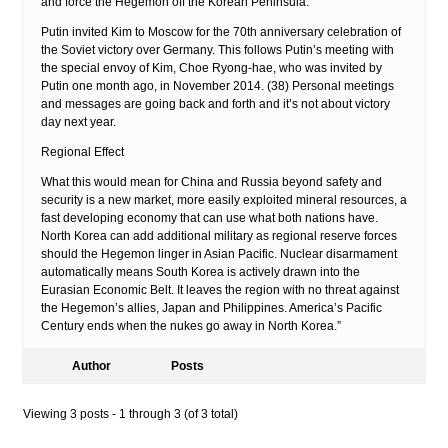
and force the Hegemon off the Korean Peninsula.
Putin invited Kim to Moscow for the 70th anniversary celebration of
the Soviet victory over Germany. This follows Putin’s meeting with
the special envoy of Kim, Choe Ryong-hae, who was invited by
Putin one month ago, in November 2014. (38) Personal meetings
and messages are going back and forth and it’s not about victory
day next year.
Regional Effect
What this would mean for China and Russia beyond safety and
security is a new market, more easily exploited mineral resources, a
fast developing economy that can use what both nations have.
North Korea can add additional military as regional reserve forces
should the Hegemon linger in Asian Pacific. Nuclear disarmament
automatically means South Korea is actively drawn into the
Eurasian Economic Belt. It leaves the region with no threat against
the Hegemon’s allies, Japan and Philippines. America’s Pacific
Century ends when the nukes go away in North Korea.”
Author
Posts
Viewing 3 posts - 1 through 3 (of 3 total)