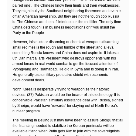
Shoigu went forward with that “portfolio”. He represented ‘the base-
paired one’. The Chinese know their limits and their weaknesses.
They might bully the Southeast neighboring fishermen and even cut
off an American naval ship. But they are not the tough cop Russia
is. The Chinese are the soft interlocutor, the mollifier. The only time
China gets tough is in business negotiations or if you insult the
Party or the People.
However, this nuclear disarming or chemical weapons disarming
small regimes is the rough and tumble of the street and alleys,
something Russia knows and China does not aspire to. It takes a
8th Dan martial arts President who destroys opponents with his
armed forces in real world combat to get the focused attention of
Pyongyang and Islamabad. He did in Syria and is doing it in Iran.
He generally uses military protective shield with economic
development deals.
North Korea is desperately trying to weaponize their atomic
devices. (37) Pakistan would be the bearer of this technology. It is
conceivable Pakistan’s military assistance deal with Russia, signed
by Shoigu, would have ‘rewards’ for staying out of North Korea’s
nuclear program.
The meeting in Beijing just may have been to assure Shoigu that all
the financing needed to stabilize the Korean peninsula will be
available if and when Putin gets Kim to join with the sovereignists