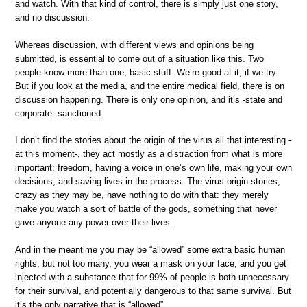
and watch. With that kind of control, there is simply just one story,
and no discussion.
Whereas discussion, with different views and opinions being
submitted, is essential to come out of a situation like this. Two
people know more than one, basic stuff. We’re good at it, if we try.
But if you look at the media, and the entire medical field, there is on
discussion happening. There is only one opinion, and it’s -state and
corporate- sanctioned.
I don’t find the stories about the origin of the virus all that interesting -
at this moment-, they act mostly as a distraction from what is more
important: freedom, having a voice in one’s own life, making your own
decisions, and saving lives in the process. The virus origin stories,
crazy as they may be, have nothing to do with that: they merely
make you watch a sort of battle of the gods, something that never
gave anyone any power over their lives.
And in the meantime you may be “allowed” some extra basic human
rights, but not too many, you wear a mask on your face, and you get
injected with a substance that for 99% of people is both unnecessary
for their survival, and potentially dangerous to that same survival. But
it’s the only narrative that is “allowed”.