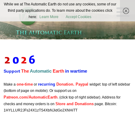
The
While we at The Automatic Earth do not use any cookies, some of our
REAL FUTURISTS
third party applications do. To learn more about the cookies click
Automatic
here:
Learn More
Accept Cookies
Earth
The
Automatic
Earth
in wartime
Support
one-time
recurring
Donation. Paypal
Make a
or
widget: top of left sidebar
(bottom of page on mobile). Or support us on
Patreon.com/AutomaticEarth
. (click top of right sidebar). Address for
Store and Donations
checks and money orders is on
page. Bitcoin:
1HYLLUR2JFs24X1zTS4XbNJidGo2XNHiTT