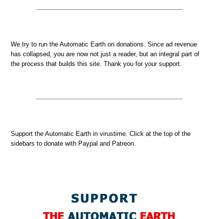
We try to run the Automatic Earth on donations. Since ad revenue
has collapsed, you are now not just a reader, but an integral part of
the process that builds this site. Thank you for your support.
Support the Automatic Earth in virustime. Click at the top of the
sidebars to donate with Paypal and Patreon.