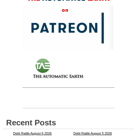
Recent Posts
Debt Rattle August 6 2026
Debt Rattle August 5 2026