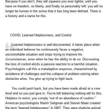
Because if you don’t, they will squeeze you ever tighter, until you
have no freedom, no liberty, and finally no personality left: you will no
longer be human in the sense that it has long been defined. There is
a history and a name for this.
COVID, Learned Helplessness, and Control
Learned helplessness is well-documented. It takes place when
an individual believes he continuously faces a negative,
uncontrollable situation and stops trying to improve his
circumstances, even when he has the ability to do so. Discovering
the loss of control elicits a passive reaction to a harmful situation.
Psychologists call this a maladaptive response, characterized by
avoidance of challenges and the collapse of problem-solving when
obstacles arise. You give up trying to fight back.
You could push back, but you have been made afraid at a core
level and so you just give in. You’re left believing nothing will fix this.
Helpless to resist, you comply “out of an abundance of caution.”
American psychologists Martin Seligman and Steven Maier created
the term “learned helplessness” in 1967. They were studying animal