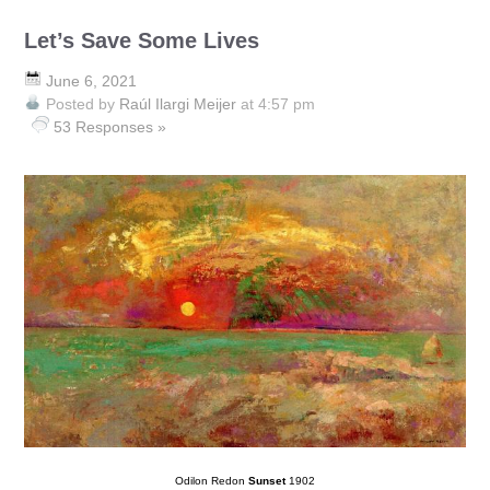
Let’s Save Some Lives
June 6, 2021
Posted by
Raúl Ilargi Meijer
at 4:57 pm
53 Responses »
Odilon Redon
Sunset
1902