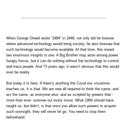
When George Orwell wrote “1984” in 1948, not only did he foresee
where advanced technology would bring society, he also foresaw that
such technology would become available. At that time, this meant
two enormous insights in one. A Big Brother may arise among power
hungry forces, but it can do nothing without the technology to control
and trace people. And 73 years ago, it wasn’t obvious that this would
ever be reality.
But today it is here. If there’s anything the Covid era -virustime-
teaches us, it is that. We are now all required to think the same, and
act the same, as everyone else, and as scripted by powers that -
more than ever- oversee our every move. What 1984 should have
taught us, but didn’t, is that once you allow such powers to acquire
such oversight, they will never let go. You need to stop them
beforehand.