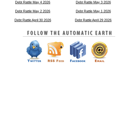
Debt Rattle May 4 2026
Debt Rattle May 3 2026
Debt Rattle May 2 2026
Debt Rattle May 1 2026
Debt Rattle April 30 2026
Debt Rattle April 29 2026