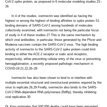
CoV-2 spike protein, as proposed in 6 molecular modeling studies.21–
26
In 4 of the studies, ivermectin was identified as having the
highest or among the highest of binding affinities to spike protein S1
binding domains of SARS-CoV-2 among hundreds of molecules
collectively examined, with ivermectin not being the particular focus
of study in 4 of these studies.27 This is the same mechanism by
which viral antibodies, in particular, those generated by the Pfizer and
Moderna vaccines contain the SARS-CoV-2 virus. The high binding
activity of ivermectin to the SARS-CoV-2 spike protein could limit
binding to either the ACE-2 receptor or sialic acid receptors,
respectively, either preventing cellular entry of the virus or preventing
hemagglutination, a recently proposed pathologic mechanism in
COVID-19.21,22,26–28
Ivermectin has also been shown to bind to or interfere with
multiple essential structural and nonstructural proteins required by the
virus to replicate.26,29 Finally, ivermectin also binds to the SARS-
CoV-2 RNA-dependent RNA polymerase (RdRp), thereby inhibiting
viral replication.30
Dr. Kory estimates that 500,000 deaths could have been prevented