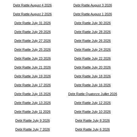
Debt Rattle August 4 2026
Debt Rattle August 3 2026
Debt Rattle August 2 2026
Debt Rattle August 1 2026
Debt Rattle July 31 2026
Debt Rattle July 30 2026
Debt Rattle July 29 2026
Debt Rattle July 28 2026
Debt Rattle July 27 2026
Debt Rattle July 26 2026
Debt Rattle July 25 2026
Debt Rattle July 24 2026
Debt Rattle July 23 2026
Debt Rattle July 22 2026
Debt Rattle July 21 2026
Debt Rattle July 20 2026
Debt Rattle July 19 2026
Debt Rattle July 18 2026
Debt Rattle July 17 2026
Debt Rattle July 16 2026
Debt Rattle July 15 2026
Debt Rattle Quatorze Juillet 2026
Debt Rattle July 13 2026
Debt Rattle July 12 2026
Debt Rattle July 11 2026
Debt Rattle July 10 2026
Debt Rattle July 9 2026
Debt Rattle July 8 2026
Debt Rattle July 7 2026
Debt Rattle July 6 2026