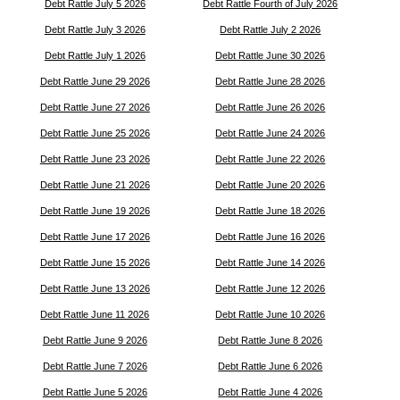
Debt Rattle July 5 2026
Debt Rattle Fourth of July 2026
Debt Rattle July 3 2026
Debt Rattle July 2 2026
Debt Rattle July 1 2026
Debt Rattle June 30 2026
Debt Rattle June 29 2026
Debt Rattle June 28 2026
Debt Rattle June 27 2026
Debt Rattle June 26 2026
Debt Rattle June 25 2026
Debt Rattle June 24 2026
Debt Rattle June 23 2026
Debt Rattle June 22 2026
Debt Rattle June 21 2026
Debt Rattle June 20 2026
Debt Rattle June 19 2026
Debt Rattle June 18 2026
Debt Rattle June 17 2026
Debt Rattle June 16 2026
Debt Rattle June 15 2026
Debt Rattle June 14 2026
Debt Rattle June 13 2026
Debt Rattle June 12 2026
Debt Rattle June 11 2026
Debt Rattle June 10 2026
Debt Rattle June 9 2026
Debt Rattle June 8 2026
Debt Rattle June 7 2026
Debt Rattle June 6 2026
Debt Rattle June 5 2026
Debt Rattle June 4 2026