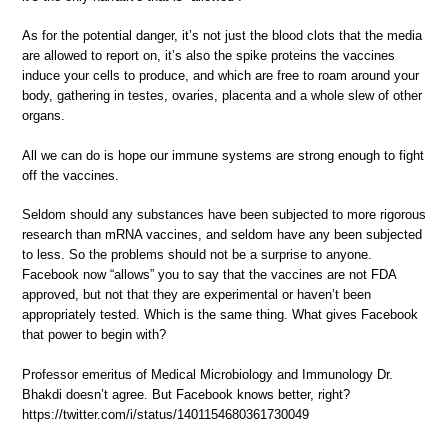
As for the potential danger, it’s not just the blood clots that the media
are allowed to report on, it’s also the spike proteins the vaccines
induce your cells to produce, and which are free to roam around your
body, gathering in testes, ovaries, placenta and a whole slew of other
organs.
All we can do is hope our immune systems are strong enough to fight
off the vaccines.
Seldom should any substances have been subjected to more rigorous
research than mRNA vaccines, and seldom have any been subjected
to less. So the problems should not be a surprise to anyone.
Facebook now “allows” you to say that the vaccines are not FDA
approved, but not that they are experimental or haven’t been
appropriately tested. Which is the same thing. What gives Facebook
that power to begin with?
Professor emeritus of Medical Microbiology and Immunology Dr.
Bhakdi doesn’t agree. But Facebook knows better, right?
https://twitter.com/i/status/1401154680361730049