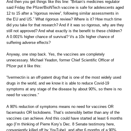
And then you get things like this line: “Britain’s medicines regulator
said Friday the Pfizer/BioNTech vaccine is safe for adolescents aged
12 to 15 after a “rigorous review”, following similar assessments in
the EU and US.” What rigorous review? Where is it? How much time
did you take for that research? And if it was so rigorous, why are they
still not approved? And what exactly is the benefit to these children?
A 0.001% higher chance of survival? Vs a 10x higher chance of
suffering adverse effects?
Anyway, one step back. Yes, the vaccines are completely
unnecessary. Michael Yeadon, former Chief Scientific Officer of
Pfizer put it like this:
“Ivermectin is an off-patent drug that is one of the most widely used
drugs in the world, and we know it is able to reduce Covid-19
symptoms at any stage of the disease by about 90%, so there is no
need for vaccines.”
A 90% reduction of symptoms means no need for vaccines OR
facemasks OR lockdowns. That’s ostensibly better than any of the
vaccines can achieve. And this could have started at least 6 months
ago (I’m thinking of Pierre Kory’s Dec. 8 Senate testimony here,
conveniently killed off by YouTube), and after 6 months of a 90%