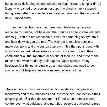
behavior by delivering electric shocks to dogs (it was a simpler time.)
Dogs who learned they couldn’t escape the shock simply stopped
trying, even after the scientists removed a barrier and the dog could
have jumped away.
Learned helplessness has three main features: a passive
response to trauma, not believing that trauma can be controlled, and
stress.{..] You are not responsible, can’t fix something so systemic,
and best do what you are told. The way out is to allow people to
make decisions and choices on their own. This therapy is used with
victims of learned helplessness such as hostages . During their
confinement all the important decisions of their life, and most of the
minor ones, were made by their captors. Upon release, many
hostages fear things as simple as a meal choice and need to be
coaxed out of helplessness one micro-choice at a time.
There is no such thing as overwhelming evidence that year-long
lockdowns and mask mandates and “the vaccines” can achieve their
alleged goals. But that doesn’t matter if and when there is central
control over what evidence -and narrative- people are allowed to read