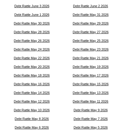
Debt Rattle June 3 2026
Debt Rattle June 2 2026
Debt Rattle June 1 2026
Debt Rattle May 31 2026
Debt Rattle May 30 2026
Debt Rattle May 29 2026
Debt Rattle May 28 2026
Debt Rattle May 27 2026
Debt Rattle May 26 2026
Debt Rattle May 25 2026
Debt Rattle May 24 2026
Debt Rattle May 23 2026
Debt Rattle May 22 2026
Debt Rattle May 21 2026
Debt Rattle May 20 2026
Debt Rattle May 19 2026
Debt Rattle May 18 2026
Debt Rattle May 17 2026
Debt Rattle May 16 2026
Debt Rattle May 15 2026
Debt Rattle May 14 2026
Debt Rattle May 13 2026
Debt Rattle May 12 2026
Debt Rattle May 11 2026
Debt Rattle May 10 2026
Debt Rattle May 9 2026
Debt Rattle May 8 2026
Debt Rattle May 7 2026
Debt Rattle May 6 2026
Debt Rattle May 5 2026