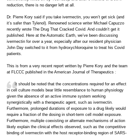
reduction, there is no danger left at all.
Dr. Pierre Kory said if you take ivermectin, you won’t get sick (and
it’s safer than Tylenol). Renowned science writer Michael Capuzzo
recently wrote The Drug That Cracked Covid. And couldn’t get it
published. Here at the Automatic Earth, we’ve been discussing
ivermectin for over a year, especially after our resident physician
John Day switched to it from hydroxychloroquine to treat his Covid
patients.
This is from a very recent report written by Pierre Kory and the team
at FLCCC published in the American Journal of Therapeutics :
It should be noted that the concentrations required for an effect
in cell culture models bear little resemblance to human physiology
given the absence of an active immune system working
synergistically with a therapeutic agent, such as ivermectin.
Furthermore, prolonged durations of exposure to a drug likely would
require a fraction of the dosing in short-term cell model exposure.
Furthermore, multiple coexisting or alternate mechanisms of action
likely explain the clinical effects observed, such as the competitive
binding of ivermectin with the host receptor-binding region of SARS-