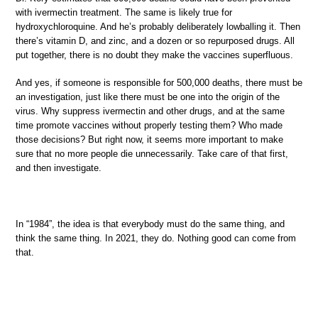
with ivermectin treatment. The same is likely true for
hydroxychloroquine. And he’s probably deliberately lowballing it. Then
there’s vitamin D, and zinc, and a dozen or so repurposed drugs. All
put together, there is no doubt they make the vaccines superfluous.
And yes, if someone is responsible for 500,000 deaths, there must be
an investigation, just like there must be one into the origin of the
virus. Why suppress ivermectin and other drugs, and at the same
time promote vaccines without properly testing them? Who made
those decisions? But right now, it seems more important to make
sure that no more people die unnecessarily. Take care of that first,
and then investigate.
In “1984”, the idea is that everybody must do the same thing, and
think the same thing. In 2021, they do. Nothing good can come from
that.