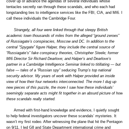
cover up or advance the agendas of several individuals whose
tentacles secretly ran through these scandals, and who each had
longstanding ties to intelligence services like the FBI, CIA, and MI6. I
call these individuals the Cambridge Four.
Strangely, all four were linked through that sleepy British
academic town thousands of miles from the alleged “ground zeroes”
of Russiagate’s conspiracies, Moscow and DC. In addition to the
central “Spygate” figure Halper, they include the central source of
“Russiagate’s” fake conspiracy theories, Christopher Steele; former
MI6 Director Sir Richard Dearlove; and Halper’s and Dearlove’s
partner in a Cambridge Intelligence Seminar linked to titillating — but
false — tales of a “Russian spy” seducing Trump’s top national
security advisor. My years of work with Halper provided an inside
view of how their four networks interconnected. The more I dug up
new pieces of this puzzle, the more I saw how these individuals’
seemingly separate acts might fit together in an absurd picture of how
these scandals really started.
Armed with first-hand knowledge and evidence, I quietly sought
to help federal investigators uncover these scandals’ mysteries. It
wasn’t my first rodeo. After witnessing the plane that hit the Pentagon
on 9/11, I led G8 and State Department international crime and