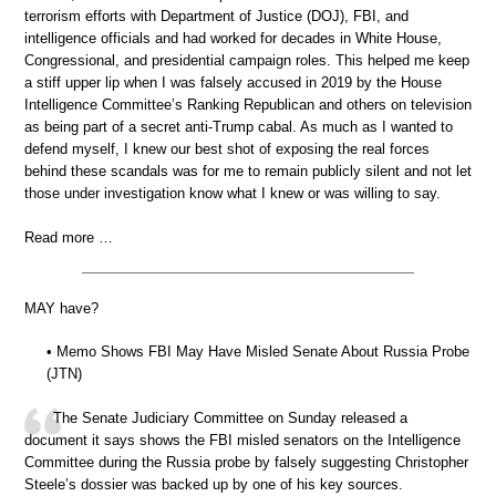
terrorism efforts with Department of Justice (DOJ), FBI, and
intelligence officials and had worked for decades in White House,
Congressional, and presidential campaign roles. This helped me keep
a stiff upper lip when I was falsely accused in 2019 by the House
Intelligence Committee’s Ranking Republican and others on television
as being part of a secret anti-Trump cabal. As much as I wanted to
defend myself, I knew our best shot of exposing the real forces
behind these scandals was for me to remain publicly silent and not let
those under investigation know what I knew or was willing to say.
Read more …
MAY have?
• Memo Shows FBI May Have Misled Senate About Russia Probe
(JTN)
The Senate Judiciary Committee on Sunday released a
document it says shows the FBI misled senators on the Intelligence
Committee during the Russia probe by falsely suggesting Christopher
Steele’s dossier was backed up by one of his key sources.