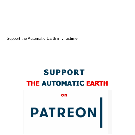
Support the Automatic Earth in virustime.