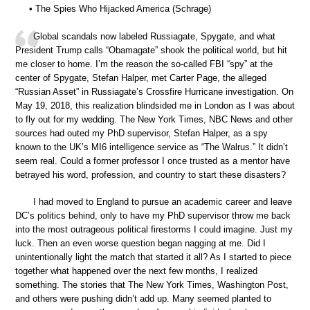
• The Spies Who Hijacked America (Schrage)
Global scandals now labeled Russiagate, Spygate, and what
President Trump calls “Obamagate” shook the political world, but hit
me closer to home. I’m the reason the so-called FBI “spy” at the
center of Spygate, Stefan Halper, met Carter Page, the alleged
“Russian Asset” in Russiagate’s Crossfire Hurricane investigation. On
May 19, 2018, this realization blindsided me in London as I was about
to fly out for my wedding. The New York Times, NBC News and other
sources had outed my PhD supervisor, Stefan Halper, as a spy
known to the UK’s MI6 intelligence service as “The Walrus.” It didn’t
seem real. Could a former professor I once trusted as a mentor have
betrayed his word, profession, and country to start these disasters?
I had moved to England to pursue an academic career and leave
DC’s politics behind, only to have my PhD supervisor throw me back
into the most outrageous political firestorms I could imagine. Just my
luck. Then an even worse question began nagging at me. Did I
unintentionally light the match that started it all? As I started to piece
together what happened over the next few months, I realized
something. The stories that The New York Times, Washington Post,
and others were pushing didn’t add up. Many seemed planted to