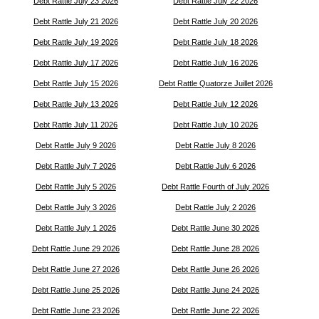
Debt Rattle July 23 2026
Debt Rattle July 22 2026
Debt Rattle July 21 2026
Debt Rattle July 20 2026
Debt Rattle July 19 2026
Debt Rattle July 18 2026
Debt Rattle July 17 2026
Debt Rattle July 16 2026
Debt Rattle July 15 2026
Debt Rattle Quatorze Juillet 2026
Debt Rattle July 13 2026
Debt Rattle July 12 2026
Debt Rattle July 11 2026
Debt Rattle July 10 2026
Debt Rattle July 9 2026
Debt Rattle July 8 2026
Debt Rattle July 7 2026
Debt Rattle July 6 2026
Debt Rattle July 5 2026
Debt Rattle Fourth of July 2026
Debt Rattle July 3 2026
Debt Rattle July 2 2026
Debt Rattle July 1 2026
Debt Rattle June 30 2026
Debt Rattle June 29 2026
Debt Rattle June 28 2026
Debt Rattle June 27 2026
Debt Rattle June 26 2026
Debt Rattle June 25 2026
Debt Rattle June 24 2026
Debt Rattle June 23 2026
Debt Rattle June 22 2026