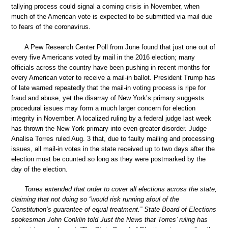
tallying process could signal a coming crisis in November, when
much of the American vote is expected to be submitted via mail due
to fears of the coronavirus.
A Pew Research Center Poll from June found that just one out of
every five Americans voted by mail in the 2016 election; many
officials across the country have been pushing in recent months for
every American voter to receive a mail-in ballot. President Trump has
of late warned repeatedly that the mail-in voting process is ripe for
fraud and abuse, yet the disarray of New York’s primary suggests
procedural issues may form a much larger concern for election
integrity in November. A localized ruling by a federal judge last week
has thrown the New York primary into even greater disorder. Judge
Analisa Torres ruled Aug. 3 that, due to faulty mailing and processing
issues, all mail-in votes in the state received up to two days after the
election must be counted so long as they were postmarked by the
day of the election.
Torres extended that order to cover all elections across the state,
claiming that not doing so “would risk running afoul of the
Constitution’s guarantee of equal treatment.” State Board of Elections
spokesman John Conklin told Just the News that Torres’ ruling has