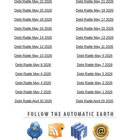
Debt Rattle May 22 2026
Debt Rattle May 21 2026
Debt Rattle May 20 2026
Debt Rattle May 19 2026
Debt Rattle May 18 2026
Debt Rattle May 17 2026
Debt Rattle May 16 2026
Debt Rattle May 15 2026
Debt Rattle May 14 2026
Debt Rattle May 13 2026
Debt Rattle May 12 2026
Debt Rattle May 11 2026
Debt Rattle May 10 2026
Debt Rattle May 9 2026
Debt Rattle May 8 2026
Debt Rattle May 7 2026
Debt Rattle May 6 2026
Debt Rattle May 5 2026
Debt Rattle May 4 2026
Debt Rattle May 3 2026
Debt Rattle May 2 2026
Debt Rattle May 1 2026
Debt Rattle April 30 2026
Debt Rattle April 29 2026