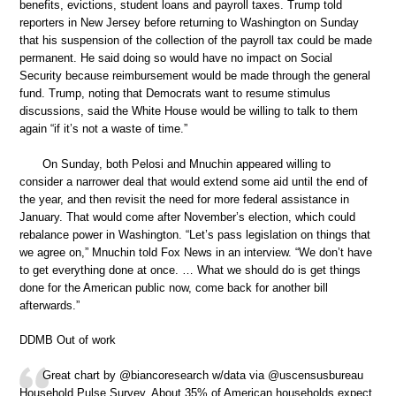
benefits, evictions, student loans and payroll taxes. Trump told
reporters in New Jersey before returning to Washington on Sunday
that his suspension of the collection of the payroll tax could be made
permanent. He said doing so would have no impact on Social
Security because reimbursement would be made through the general
fund. Trump, noting that Democrats want to resume stimulus
discussions, said the White House would be willing to talk to them
again “if it’s not a waste of time.”
On Sunday, both Pelosi and Mnuchin appeared willing to
consider a narrower deal that would extend some aid until the end of
the year, and then revisit the need for more federal assistance in
January. That would come after November’s election, which could
rebalance power in Washington. “Let’s pass legislation on things that
we agree on,” Mnuchin told Fox News in an interview. “We don’t have
to get everything done at once. … What we should do is get things
done for the American public now, come back for another bill
afterwards.”
DDMB Out of work
Great chart by @biancoresearch w/data via @uscensusbureau
Household Pulse Survey. About 35% of American households expect