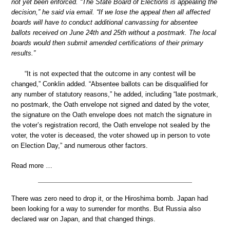
not yet been enforced. “The State Board of Elections is appealing the
decision,” he said via email. “If we lose the appeal then all affected
boards will have to conduct additional canvassing for absentee
ballots received on June 24th and 25th without a postmark. The local
boards would then submit amended certifications of their primary
results.”
“It is not expected that the outcome in any contest will be
changed,” Conklin added. “Absentee ballots can be disqualified for
any number of statutory reasons,” he added, including “late postmark,
no postmark, the Oath envelope not signed and dated by the voter,
the signature on the Oath envelope does not match the signature in
the voter’s registration record, the Oath envelope not sealed by the
voter, the voter is deceased, the voter showed up in person to vote
on Election Day,” and numerous other factors.
Read more …
There was zero need to drop it, or the Hiroshima bomb. Japan had
been looking for a way to surrender for months. But Russia also
declared war on Japan, and that changed things.