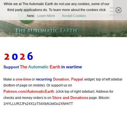
The
While we at The Automatic Earth do not use any cookies, some of our
REAL FUTURISTS
third party applications do. To learn more about the cookies click
Automatic
here:
Learn More
Accept Cookies
Earth
The
Automatic
Earth
in wartime
Support
one-time
recurring
Donation. Paypal
Make a
or
widget: top of left sidebar
(bottom of page on mobile). Or support us on
Patreon.com/AutomaticEarth
. (click top of right sidebar). Address for
Store and Donations
checks and money orders is on
page. Bitcoin:
1HYLLUR2JFs24X1zTS4XbNJidGo2XNHiTT