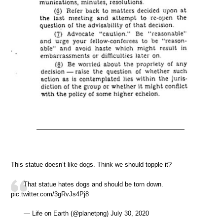
This statue doesn’t like dogs. Think we should topple it?
That statue hates dogs and should be torn down.
pic.twitter.com/3gRvJs4Pj8
— Life on Earth (@planetpng) July 30, 2020