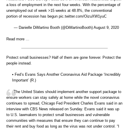
a loss of employment in the next four weeks. With the percentage of
unemployed out of week >15 weeks at 48.8%, the conventional
portion of recession has begun pic.twitter.com/OizuXW1yuC
— Danielle DiMartino Booth (@DiMartinoBooth) August 9, 2020
Read more …
Protect small businesses? Half of them are gone forever. Protect the
people instead.
• Fed’s Evans Says Another Coronavirus Aid Package ‘Incredibly
Important’ (R.)
The United States should implement another support package to
ensure workers can stay safely at home while the novel coronavirus
continues to spread, Chicago Fed President Charles Evans said in an
interview with CBS News released on Sunday. Evans said it was up
to U.S. lawmakers to protect small businesses and vulnerable
communities with measures that ensure they can continue to pay
their rent and buy food as long as the virus was not under control. “I