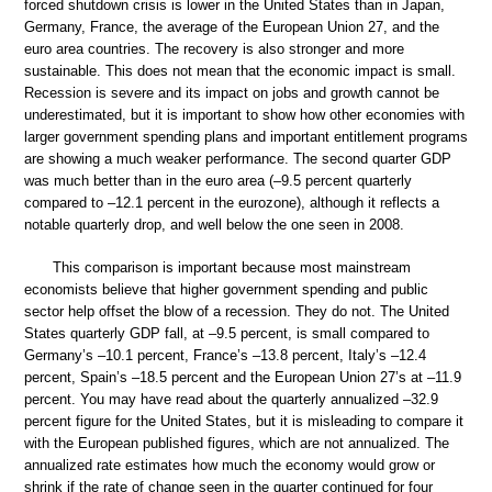
forced shutdown crisis is lower in the United States than in Japan,
Germany, France, the average of the European Union 27, and the
euro area countries. The recovery is also stronger and more
sustainable. This does not mean that the economic impact is small.
Recession is severe and its impact on jobs and growth cannot be
underestimated, but it is important to show how other economies with
larger government spending plans and important entitlement programs
are showing a much weaker performance. The second quarter GDP
was much better than in the euro area (–9.5 percent quarterly
compared to –12.1 percent in the eurozone), although it reflects a
notable quarterly drop, and well below the one seen in 2008.
This comparison is important because most mainstream
economists believe that higher government spending and public
sector help offset the blow of a recession. They do not. The United
States quarterly GDP fall, at –9.5 percent, is small compared to
Germany’s –10.1 percent, France’s –13.8 percent, Italy’s –12.4
percent, Spain’s –18.5 percent and the European Union 27’s at –11.9
percent. You may have read about the quarterly annualized –32.9
percent figure for the United States, but it is misleading to compare it
with the European published figures, which are not annualized. The
annualized rate estimates how much the economy would grow or
shrink if the rate of change seen in the quarter continued for four