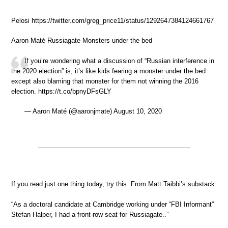
Pelosi https://twitter.com/greg_price11/status/1292647384124661767
Aaron Maté Russiagate Monsters under the bed
If you’re wondering what a discussion of “Russian interference in
the 2020 election” is, it’s like kids fearing a monster under the bed
except also blaming that monster for them not winning the 2016
election. https://t.co/bpnyDFsGLY
— Aaron Maté (@aaronjmate) August 10, 2020
If you read just one thing today, try this. From Matt Taibbi’s substack.
“As a doctoral candidate at Cambridge working under “FBI Informant”
Stefan Halper, I had a front-row seat for Russiagate..”