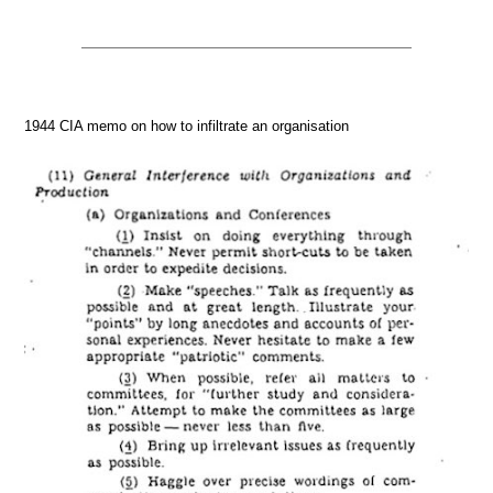
1944 CIA memo on how to infiltrate an organisation