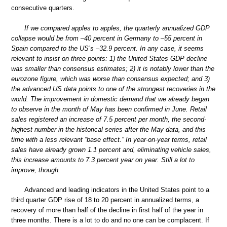
consecutive quarters.
If we compared apples to apples, the quarterly annualized GDP
collapse would be from –40 percent in Germany to –55 percent in
Spain compared to the US’s –32.9 percent. In any case, it seems
relevant to insist on three points: 1) the United States GDP decline
was smaller than consensus estimates; 2) it is notably lower than the
eurozone figure, which was worse than consensus expected; and 3)
the advanced US data points to one of the strongest recoveries in the
world. The improvement in domestic demand that we already began
to observe in the month of May has been confirmed in June. Retail
sales registered an increase of 7.5 percent per month, the second-
highest number in the historical series after the May data, and this
time with a less relevant “base effect.” In year-on-year terms, retail
sales have already grown 1.1 percent and, eliminating vehicle sales,
this increase amounts to 7.3 percent year on year. Still a lot to
improve, though.
Advanced and leading indicators in the United States point to a
third quarter GDP rise of 18 to 20 percent in annualized terms, a
recovery of more than half of the decline in first half of the year in
three months. There is a lot to do and no one can be complacent. If