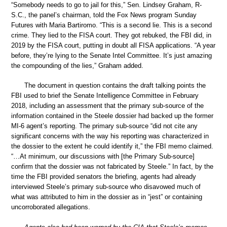
“Somebody needs to go to jail for this,” Sen. Lindsey Graham, R-
S.C., the panel’s chairman, told the Fox News program Sunday
Futures with Maria Bartiromo. “This is a second lie. This is a second
crime. They lied to the FISA court. They got rebuked, the FBI did, in
2019 by the FISA court, putting in doubt all FISA applications. “A year
before, they’re lying to the Senate Intel Committee. It’s just amazing
the compounding of the lies,” Graham added.
The document in question contains the draft talking points the
FBI used to brief the Senate Intelligence Committee in February
2018, including an assessment that the primary sub-source of the
information contained in the Steele dossier had backed up the former
MI-6 agent’s reporting. The primary sub-source “did not cite any
significant concerns with the way his reporting was characterized in
the dossier to the extent he could identify it,” the FBI memo claimed.
“…At minimum, our discussions with [the Primary Sub-source]
confirm that the dossier was not fabricated by Steele.” In fact, by the
time the FBI provided senators the briefing, agents had already
interviewed Steele’s primary sub-source who disavowed much of
what was attributed to him in the dossier as in “jest” or containing
uncorroborated allegations.