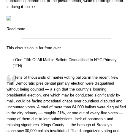
subtracting income out of the private sector, while the foreign sector
is doing it too. /7
Read more …
This discussion is far from over.
• One-Fifth Of All Mail-in Ballots Disqualified In NYC Primary
(JTN)
Tens of thousands of mail-in voting ballots in the recent New
York Democratic presidential primary election were disqualified
without being counted — a sign that the country’s looming
presidential election, one which may be conducted significantly by
mail, could be facing procedural chaos over countless disputed and
uncounted votes. A total of more than 84,000 ballots were disqualified
in the city primary — roughly 21%, or one out of every five votes —
many of them due to late submissions, lack of postmarks and
missing signatures. Kings County — the borough of Brooklyn —
alone saw 30,000 ballots invalidated. The disorganized voting and