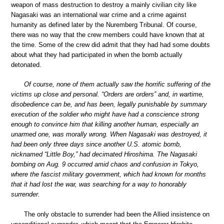
weapon of mass destruction to destroy a mainly civilian city like
Nagasaki was an international war crime and a crime against
humanity as defined later by the Nuremberg Tribunal. Of course,
there was no way that the crew members could have known that at
the time. Some of the crew did admit that they had had some doubts
about what they had participated in when the bomb actually
detonated.
Of course, none of them actually saw the horrific suffering of the
victims up close and personal. “Orders are orders” and, in wartime,
disobedience can be, and has been, legally punishable by summary
execution of the soldier who might have had a conscience strong
enough to convince him that killing another human, especially an
unarmed one, was morally wrong. When Nagasaki was destroyed, it
had been only three days since another U.S. atomic bomb,
nicknamed “Little Boy,” had decimated Hiroshima. The Nagasaki
bombing on Aug. 9 occurred amid chaos and confusion in Tokyo,
where the fascist military government, which had known for months
that it had lost the war, was searching for a way to honorably
surrender.
The only obstacle to surrender had been the Allied insistence on