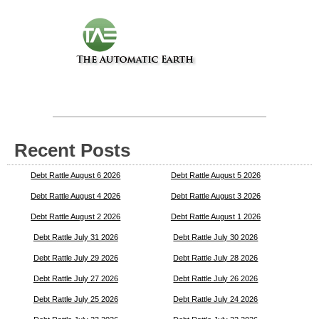
Recent Posts
Debt Rattle August 6 2026
Debt Rattle August 5 2026
Debt Rattle August 4 2026
Debt Rattle August 3 2026
Debt Rattle August 2 2026
Debt Rattle August 1 2026
Debt Rattle July 31 2026
Debt Rattle July 30 2026
Debt Rattle July 29 2026
Debt Rattle July 28 2026
Debt Rattle July 27 2026
Debt Rattle July 26 2026
Debt Rattle July 25 2026
Debt Rattle July 24 2026