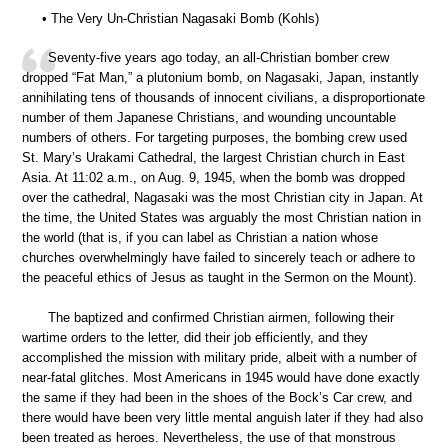
• The Very Un-Christian Nagasaki Bomb (Kohls)
Seventy-five years ago today, an all-Christian bomber crew
dropped “Fat Man,” a plutonium bomb, on Nagasaki, Japan, instantly
annihilating tens of thousands of innocent civilians, a disproportionate
number of them Japanese Christians, and wounding uncountable
numbers of others. For targeting purposes, the bombing crew used
St. Mary’s Urakami Cathedral, the largest Christian church in East
Asia. At 11:02 a.m., on Aug. 9, 1945, when the bomb was dropped
over the cathedral, Nagasaki was the most Christian city in Japan. At
the time, the United States was arguably the most Christian nation in
the world (that is, if you can label as Christian a nation whose
churches overwhelmingly have failed to sincerely teach or adhere to
the peaceful ethics of Jesus as taught in the Sermon on the Mount).
The baptized and confirmed Christian airmen, following their
wartime orders to the letter, did their job efficiently, and they
accomplished the mission with military pride, albeit with a number of
near-fatal glitches. Most Americans in 1945 would have done exactly
the same if they had been in the shoes of the Bock’s Car crew, and
there would have been very little mental anguish later if they had also
been treated as heroes. Nevertheless, the use of that monstrous