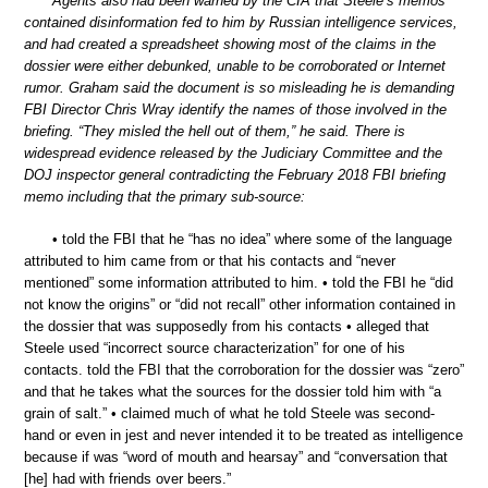
Agents also had been warned by the CIA that Steele’s memos
contained disinformation fed to him by Russian intelligence services,
and had created a spreadsheet showing most of the claims in the
dossier were either debunked, unable to be corroborated or Internet
rumor. Graham said the document is so misleading he is demanding
FBI Director Chris Wray identify the names of those involved in the
briefing. “They misled the hell out of them,” he said. There is
widespread evidence released by the Judiciary Committee and the
DOJ inspector general contradicting the February 2018 FBI briefing
memo including that the primary sub-source:
• told the FBI that he “has no idea” where some of the language
attributed to him came from or that his contacts and “never
mentioned” some information attributed to him. • told the FBI he “did
not know the origins” or “did not recall” other information contained in
the dossier that was supposedly from his contacts • alleged that
Steele used “incorrect source characterization” for one of his
contacts. told the FBI that the corroboration for the dossier was “zero”
and that he takes what the sources for the dossier told him with “a
grain of salt.” • claimed much of what he told Steele was second-
hand or even in jest and never intended it to be treated as intelligence
because if was “word of mouth and hearsay” and “conversation that
[he] had with friends over beers.”