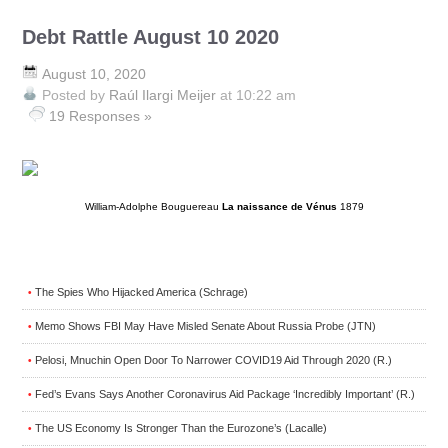
Debt Rattle August 10 2020
August 10, 2020
Posted by
Raúl Ilargi Meijer
at 10:22 am
19 Responses »
William-Adolphe Bouguereau
La naissance de Vénus
1879
The Spies Who Hijacked America (Schrage)
•
Memo Shows FBI May Have Misled Senate About Russia Probe (JTN)
•
Pelosi, Mnuchin Open Door To Narrower COVID19 Aid Through 2020 (R.)
•
Fed’s Evans Says Another Coronavirus Aid Package ‘Incredibly Important’ (R.)
•
The US Economy Is Stronger Than the Eurozone’s (Lacalle)
•