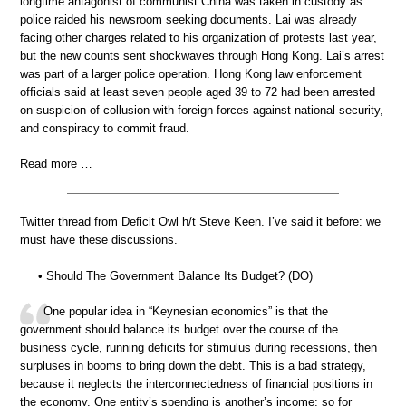
longtime antagonist of communist China was taken in custody as
police raided his newsroom seeking documents. Lai was already
facing other charges related to his organization of protests last year,
but the new counts sent shockwaves through Hong Kong. Lai’s arrest
was part of a larger police operation. Hong Kong law enforcement
officials said at least seven people aged 39 to 72 had been arrested
on suspicion of collusion with foreign forces against national security,
and conspiracy to commit fraud.
Read more …
Twitter thread from Deficit Owl h/t Steve Keen. I’ve said it before: we
must have these discussions.
• Should The Government Balance Its Budget? (DO)
One popular idea in “Keynesian economics” is that the
government should balance its budget over the course of the
business cycle, running deficits for stimulus during recessions, then
surpluses in booms to bring down the debt. This is a bad strategy,
because it neglects the interconnectedness of financial positions in
the economy. One entity’s spending is another’s income; so for