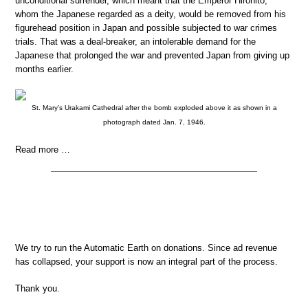
unconditional surrender, which meant that the Emperor Hirohito,
whom the Japanese regarded as a deity, would be removed from his
figurehead position in Japan and possible subjected to war crimes
trials. That was a deal-breaker, an intolerable demand for the
Japanese that prolonged the war and prevented Japan from giving up
months earlier.
St. Mary’s Urakami Cathedral after the bomb exploded above it as shown in a
photograph dated Jan. 7, 1946.
Read more …
We try to run the Automatic Earth on donations. Since ad revenue
has collapsed, your support is now an integral part of the process.
Thank you.