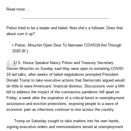
Read more …
Pelosi tried to be a leader and failed. Now she’s a follower. Does that
about sum it up?
• Pelosi, Mnuchin Open Door To Narrower COVID19 Aid Through
2020 (R.)
U.S. House Speaker Nancy Pelosi and Treasury Secretary
Steven Mnuchin on Sunday said they were open to restarting COVID-
19 aid talks, after weeks of failed negotiations prompted President
Donald Trump to take executive actions that Democrats argued would
do little to ease Americans’ financial distress. Discussions over a fifth
bill to address the impact of the coronavirus pandemic fell apart on
Friday, a week after the expiration of a critical boost in unemployment
assistance and eviction protections, exposing people to a wave of
economic pain as infections continue to rise across the country.
Trump on Saturday sought to take matters into his own hands,
signing executive orders and memorandums aimed at unemployment