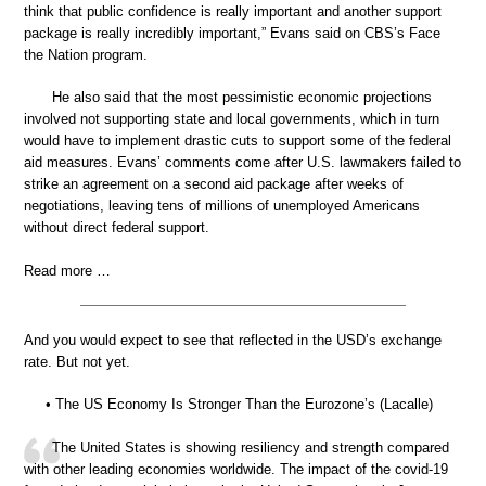
think that public confidence is really important and another support
package is really incredibly important,” Evans said on CBS’s Face
the Nation program.
He also said that the most pessimistic economic projections
involved not supporting state and local governments, which in turn
would have to implement drastic cuts to support some of the federal
aid measures. Evans’ comments come after U.S. lawmakers failed to
strike an agreement on a second aid package after weeks of
negotiations, leaving tens of millions of unemployed Americans
without direct federal support.
Read more …
And you would expect to see that reflected in the USD’s exchange
rate. But not yet.
• The US Economy Is Stronger Than the Eurozone’s (Lacalle)
The United States is showing resiliency and strength compared
with other leading economies worldwide. The impact of the covid-19