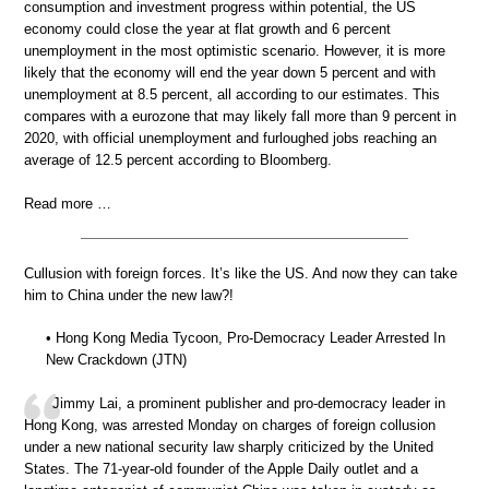
consumption and investment progress within potential, the US
economy could close the year at flat growth and 6 percent
unemployment in the most optimistic scenario. However, it is more
likely that the economy will end the year down 5 percent and with
unemployment at 8.5 percent, all according to our estimates. This
compares with a eurozone that may likely fall more than 9 percent in
2020, with official unemployment and furloughed jobs reaching an
average of 12.5 percent according to Bloomberg.
Read more …
Cullusion with foreign forces. It’s like the US. And now they can take
him to China under the new law?!
• Hong Kong Media Tycoon, Pro-Democracy Leader Arrested In
New Crackdown (JTN)
Jimmy Lai, a prominent publisher and pro-democracy leader in
Hong Kong, was arrested Monday on charges of foreign collusion
under a new national security law sharply criticized by the United
States. The 71-year-old founder of the Apple Daily outlet and a