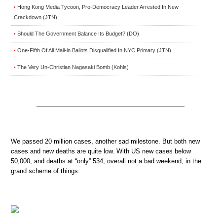
Hong Kong Media Tycoon, Pro-Democracy Leader Arrested In New
•
Crackdown (JTN)
Should The Government Balance Its Budget? (DO)
•
One-Fifth Of All Mail-in Ballots Disqualified In NYC Primary (JTN)
•
The Very Un-Christian Nagasaki Bomb (Kohls)
•
We passed 20 million cases, another sad milestone. But both new
cases and new deaths are quite low. With US new cases below
50,000, and deaths at “only” 534, overall not a bad weekend, in the
grand scheme of things.