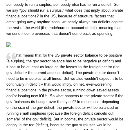
somebody to run a surplus, somebody else has to run a deficit. So if
we say “gov should run a surplus,” what does that imply about private
financial positions? In the US, because of structural factors that
aren’t going away anytime soon, we nearly always run deficits against
the rest of the world (the trade/current account deficit), meaning that
we send income overseas that doesn’t come back as spending.
That means that for the US private sector balance to be positive
(a surplus), the gov sector balance has to be negative (a deficit) and
it has to be at least as large as the losses to the foreign sector (the
gov deficit ≥ the current account deficit). The private sector doesn’t
need to be in surplus at all times. But we also wouldn’t expect it to be
continually in deficit – that would imply, on net, ever-worsening
financial positions in the private sector, running down saved assets
and/or issuing new IOUs. So what happens to the private sector if the
gov “balances its budget over the cycle”? In recessions, depending
on the size of the gov deficit, the private sector will be balanced or
running small surpluses (because the foreign deficit cancels out
some/all of the gov deficit). But in booms, the private sector would be
deeply in the red (deficit), because the gov surpluses would be