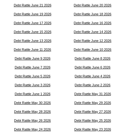
Debt Rattle June 21 2026
Debt Rattle June 20 2026
Debt Rattle June 19 2026
Debt Rattle June 18 2026
Debt Rattle June 17 2026
Debt Rattle June 16 2026
Debt Rattle June 15 2026
Debt Rattle June 14 2026
Debt Rattle June 13 2026
Debt Rattle June 12 2026
Debt Rattle June 11 2026
Debt Rattle June 10 2026
Debt Rattle June 9 2026
Debt Rattle June 8 2026
Debt Rattle June 7 2026
Debt Rattle June 6 2026
Debt Rattle June 5 2026
Debt Rattle June 4 2026
Debt Rattle June 3 2026
Debt Rattle June 2 2026
Debt Rattle June 1 2026
Debt Rattle May 31 2026
Debt Rattle May 30 2026
Debt Rattle May 29 2026
Debt Rattle May 28 2026
Debt Rattle May 27 2026
Debt Rattle May 26 2026
Debt Rattle May 25 2026
Debt Rattle May 24 2026
Debt Rattle May 23 2026