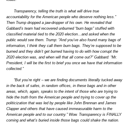
Transparency, telling the truth is what will drive true
accountability for the American people who deserve nothing less.”
Then Trump dropped a jaw-dropper of his own. He revealed that
Gabbard’s team had recovered unburned “burn bags” stuffed with
classified material tied to the 2020 election…and asked when the
public would see them. Trump: “And you’ve also found many bags of
information, I think they call them burn bags. They’re supposed to be
burned and they didn’t get burned having to do with how corrupt the
2020 election was, and when will that all come out?” Gabbard: “Mr.
President, I will be the first to brief you once we have that information
collected.”
“But you’re right – we are finding documents literally tucked away
in the back of safes, in random offices, in these bags and in other
areas, which, again, speaks to the intent of those who are trying to
hide the truth from the American people and trying to cover up the
politicization that was led by people like John Brennan and James
Clapper and others that have caused immeasurable harm to the
American people and to our country.” Wow. Transparency is FINALLY
coming and what’s buried inside those bags could shake the nation.