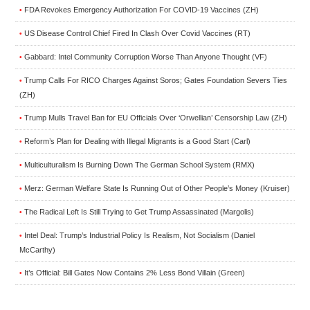
FDA Revokes Emergency Authorization For COVID-19 Vaccines (ZH)
•
US Disease Control Chief Fired In Clash Over Covid Vaccines (RT)
•
Gabbard: Intel Community Corruption Worse Than Anyone Thought (VF)
•
Trump Calls For RICO Charges Against Soros; Gates Foundation Severs Ties
•
(ZH)
Trump Mulls Travel Ban for EU Officials Over ‘Orwellian’ Censorship Law (ZH)
•
Reform’s Plan for Dealing with Illegal Migrants is a Good Start (Carl)
•
Multiculturalism Is Burning Down The German School System (RMX)
•
Merz: German Welfare State Is Running Out of Other People’s Money (Kruiser)
•
The Radical Left Is Still Trying to Get Trump Assassinated (Margolis)
•
Intel Deal: Trump’s Industrial Policy Is Realism, Not Socialism (Daniel
•
McCarthy)
It’s Official: Bill Gates Now Contains 2% Less Bond Villain (Green)
•