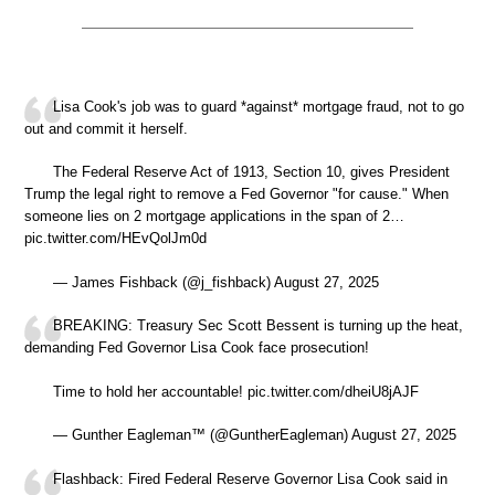
Lisa Cook's job was to guard *against* mortgage fraud, not to go
out and commit it herself.
The Federal Reserve Act of 1913, Section 10, gives President
Trump the legal right to remove a Fed Governor "for cause." When
someone lies on 2 mortgage applications in the span of 2…
pic.twitter.com/HEvQolJm0d
— James Fishback (@j_fishback) August 27, 2025
BREAKING: Treasury Sec Scott Bessent is turning up the heat,
demanding Fed Governor Lisa Cook face prosecution!
Time to hold her accountable! pic.twitter.com/dheiU8jAJF
— Gunther Eagleman™ (@GuntherEagleman) August 27, 2025
Flashback: Fired Federal Reserve Governor Lisa Cook said in