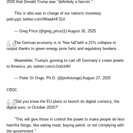
2020 that Donald Trump was "definitely a fascist."
This is who was in charge of our nation's monetary
policypic.twitter.com/iWawkhF31d
— Greg Price (@greg_price11) August 26, 2025
The German economy is in “free fall”with a 21% collapse in
output thanks to green energy pixie farts and regulatory burdens.
Meanwhile, Trump's gunning to cart off Germany’s crown jewels
to America. pic.twitter.com/vJxtlzli4H
— Peter St Onge, Ph.D. (@profstonge) August 27, 2025
CBDC
"Did you know the EU plans to launch its digital currency, the
digital euro, in October 2025?"
"This will give those in control the power to make people do less
harmful things, like eating meat, buying petrol, or not complying with
the government."