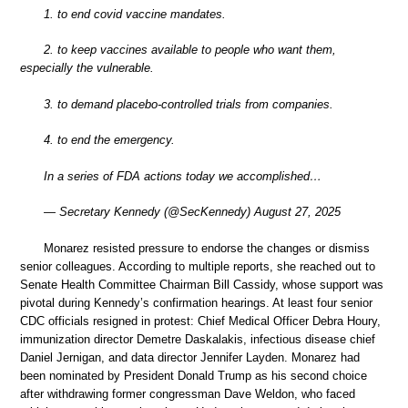
1. to end covid vaccine mandates.
2. to keep vaccines available to people who want them,
especially the vulnerable.
3. to demand placebo-controlled trials from companies.
4. to end the emergency.
In a series of FDA actions today we accomplished…
— Secretary Kennedy (@SecKennedy) August 27, 2025
Monarez resisted pressure to endorse the changes or dismiss
senior colleagues. According to multiple reports, she reached out to
Senate Health Committee Chairman Bill Cassidy, whose support was
pivotal during Kennedy’s confirmation hearings. At least four senior
CDC officials resigned in protest: Chief Medical Officer Debra Houry,
immunization director Demetre Daskalakis, infectious disease chief
Daniel Jernigan, and data director Jennifer Layden. Monarez had
been nominated by President Donald Trump as his second choice
after withdrawing former congressman Dave Weldon, who faced