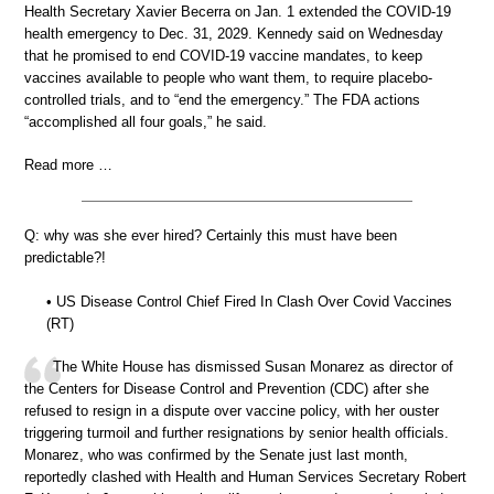
Health Secretary Xavier Becerra on Jan. 1 extended the COVID-19
health emergency to Dec. 31, 2029. Kennedy said on Wednesday
that he promised to end COVID-19 vaccine mandates, to keep
vaccines available to people who want them, to require placebo-
controlled trials, and to “end the emergency.” The FDA actions
“accomplished all four goals,” he said.
Read more …
Q: why was she ever hired? Certainly this must have been
predictable?!
• US Disease Control Chief Fired In Clash Over Covid Vaccines
(RT)
The White House has dismissed Susan Monarez as director of
the Centers for Disease Control and Prevention (CDC) after she
refused to resign in a dispute over vaccine policy, with her ouster
triggering turmoil and further resignations by senior health officials.
Monarez, who was confirmed by the Senate just last month,
reportedly clashed with Health and Human Services Secretary Robert