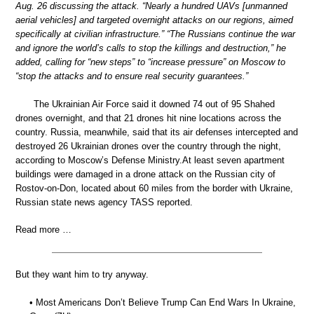
Aug. 26 discussing the attack. “Nearly a hundred UAVs [unmanned
aerial vehicles] and targeted overnight attacks on our regions, aimed
specifically at civilian infrastructure.” “The Russians continue the war
and ignore the world’s calls to stop the killings and destruction,” he
added, calling for “new steps” to “increase pressure” on Moscow to
“stop the attacks and to ensure real security guarantees.”
The Ukrainian Air Force said it downed 74 out of 95 Shahed
drones overnight, and that 21 drones hit nine locations across the
country. Russia, meanwhile, said that its air defenses intercepted and
destroyed 26 Ukrainian drones over the country through the night,
according to Moscow’s Defense Ministry.At least seven apartment
buildings were damaged in a drone attack on the Russian city of
Rostov-on-Don, located about 60 miles from the border with Ukraine,
Russian state news agency TASS reported.
Read more …
But they want him to try anyway.
• Most Americans Don’t Believe Trump Can End Wars In Ukraine,