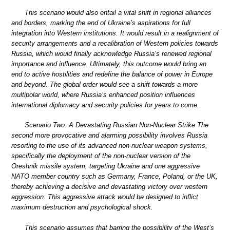
This scenario would also entail a vital shift in regional alliances
and borders, marking the end of Ukraine’s aspirations for full
integration into Western institutions. It would result in a realignment of
security arrangements and a recalibration of Western policies towards
Russia, which would finally acknowledge Russia’s renewed regional
importance and influence. Ultimately, this outcome would bring an
end to active hostilities and redefine the balance of power in Europe
and beyond. The global order would see a shift towards a more
multipolar world, where Russia’s enhanced position influences
international diplomacy and security policies for years to come.
Scenario Two: A Devastating Russian Non-Nuclear Strike The
second more provocative and alarming possibility involves Russia
resorting to the use of its advanced non-nuclear weapon systems,
specifically the deployment of the non-nuclear version of the
Oreshnik missile system, targeting Ukraine and one aggressive
NATO member country such as Germany, France, Poland, or the UK,
thereby achieving a decisive and devastating victory over western
aggression. This aggressive attack would be designed to inflict
maximum destruction and psychological shock.
This scenario assumes that barring the possibility of the West’s