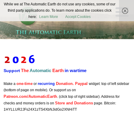
The
While we at The Automatic Earth do not use any cookies, some of our
REAL FUTURISTS
third party applications do. To learn more about the cookies click
Automatic
here:
Learn More
Accept Cookies
Earth
The
Automatic
Earth
in wartime
Support
one-time
recurring
Donation. Paypal
Make a
or
widget: top of left sidebar
(bottom of page on mobile). Or support us on
Patreon.com/AutomaticEarth
. (click top of right sidebar). Address for
Store and Donations
checks and money orders is on
page. Bitcoin:
1HYLLUR2JFs24X1zTS4XbNJidGo2XNHiTT