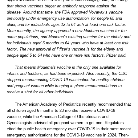
that shows vaccines trigger an antibody response against the
disease. Around that time, the FDA approved Novavax’s vaccine,
previously under emergency use authorization, for people 65 and
older, and for individuals ages 12 to 64 with at least one risk factor.
More recently, the agency approved a new Moderna vaccine for the
same populations, and Moderna’s existing vaccine for the elderly and
for individuals aged 6 months to 64 years who have at least one risk
factor. The new approval of Pfizer’s vaccine is for the elderly and
people aged 5 to 64 who have one or more risk factors, Pfizer said.
That means Moderna’s vaccine is the only one available for
infants and toddlers, as had been expected. Also recently, the CDC
stopped recommending COVID-19 vaccination for healthy children
and pregnant women while keeping in place recommendations to
receive a shot for all other individuals.
The American Academy of Pediatrics recently recommended that
all children aged 6 months to 23 months receive a COVID-19
vaccine, while the American College of Obstetricians and
Gynecologists advised all pregnant women to get one. Regulators
cited the public health emergency over COVID-19 in their most recent
emergency authorizations for the COVID-19 vaccines in 2024. Then-