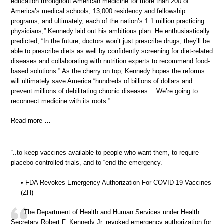
education throughout American medicine for more than 200 of
America’s medical schools, 13,000 residency and fellowship
programs, and ultimately, each of the nation’s 1.1 million practicing
physicians,” Kennedy laid out his ambitious plan. He enthusiastically
predicted, “In the future, doctors won’t just prescribe drugs, they’ll be
able to prescribe diets as well by confidently screening for diet-related
diseases and collaborating with nutrition experts to recommend food-
based solutions.” As the cherry on top, Kennedy hopes the reforms
will ultimately save America “hundreds of billions of dollars and
prevent millions of debilitating chronic diseases… We’re going to
reconnect medicine with its roots.”
Read more …
“..to keep vaccines available to people who want them, to require
placebo-controlled trials, and to “end the emergency.”
• FDA Revokes Emergency Authorization For COVID-19 Vaccines
(ZH)
The Department of Health and Human Services under Health
Secretary Robert F. Kennedy Jr. revoked emergency authorization for