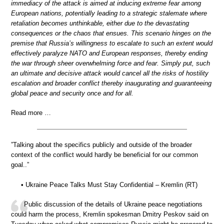
immediacy of the attack is aimed at inducing extreme fear among
European nations, potentially leading to a strategic stalemate where
retaliation becomes unthinkable, either due to the devastating
consequences or the chaos that ensues. This scenario hinges on the
premise that Russia’s willingness to escalate to such an extent would
effectively paralyze NATO and European responses, thereby ending
the war through sheer overwhelming force and fear. Simply put, such
an ultimate and decisive attack would cancel all the risks of hostility
escalation and broader conflict thereby inaugurating and guaranteeing
global peace and security once and for all.
Read more …
”Talking about the specifics publicly and outside of the broader
context of the conflict would hardly be beneficial for our common
goal..”
• Ukraine Peace Talks Must Stay Confidential – Kremlin (RT)
Public discussion of the details of Ukraine peace negotiations
could harm the process, Kremlin spokesman Dmitry Peskov said on