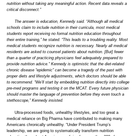
nutrition without taking any meaningful action. Recent data reveals a
critical disconnect.”
The answer is education, Kennedy said. “Although all medical
schools claim to include nutrition in their curricula, most medical
students report receiving no formal nutrition education throughout
their entire training,” he stated. “This leads to a troubling reality. Most
medical students recognize nutrition is necessary. Nearly all medical
residents are asked to counsel patients about nutrition. [But] fewer
than a quarter of practicing physicians feel adequately prepared to
provide nutrition advice.” Kennedy is optimistic that the diet-related
chronic disease “epidemic” can become a tragedy of the past with
proper diets and lifestyle adjustments, which doctors should be able
to recommend. “We’ll start by embedding nutrition directly into college
pre-med programs and testing it on the MCAT. Every future physician
should master the language of prevention before they even touch a
stethoscope,” Kennedy insisted.
Ultra-processed foods, unhealthy lifestyles, and too great a
medical reliance on Big Pharma have contributed to making many
Americans chronically unhealthy. “Under President Trump’s
leadership, we are going to systematically transform nutrition