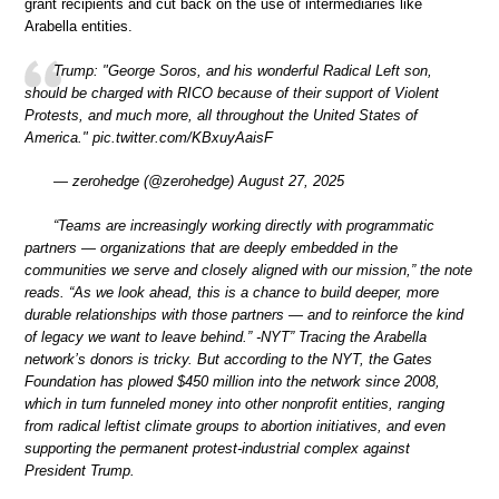
grant recipients and cut back on the use of intermediaries like
Arabella entities.
Trump: "George Soros, and his wonderful Radical Left son,
should be charged with RICO because of their support of Violent
Protests, and much more, all throughout the United States of
America." pic.twitter.com/KBxuyAaisF
— zerohedge (@zerohedge) August 27, 2025
“Teams are increasingly working directly with programmatic
partners — organizations that are deeply embedded in the
communities we serve and closely aligned with our mission,” the note
reads. “As we look ahead, this is a chance to build deeper, more
durable relationships with those partners — and to reinforce the kind
of legacy we want to leave behind.” -NYT” Tracing the Arabella
network’s donors is tricky. But according to the NYT, the Gates
Foundation has plowed $450 million into the network since 2008,
which in turn funneled money into other nonprofit entities, ranging
from radical leftist climate groups to abortion initiatives, and even
supporting the permanent protest-industrial complex against
President Trump.