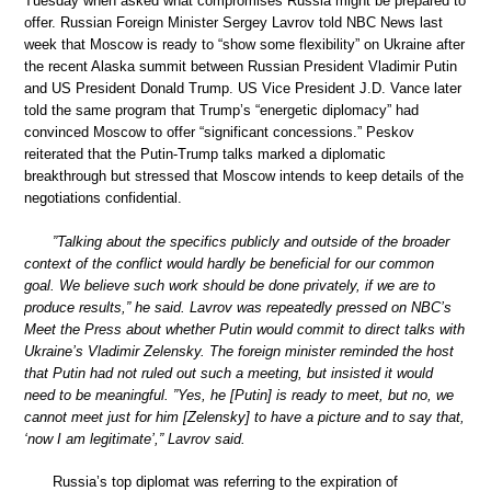
Tuesday when asked what compromises Russia might be prepared to
offer. Russian Foreign Minister Sergey Lavrov told NBC News last
week that Moscow is ready to “show some flexibility” on Ukraine after
the recent Alaska summit between Russian President Vladimir Putin
and US President Donald Trump. US Vice President J.D. Vance later
told the same program that Trump’s “energetic diplomacy” had
convinced Moscow to offer “significant concessions.” Peskov
reiterated that the Putin-Trump talks marked a diplomatic
breakthrough but stressed that Moscow intends to keep details of the
negotiations confidential.
”Talking about the specifics publicly and outside of the broader
context of the conflict would hardly be beneficial for our common
goal. We believe such work should be done privately, if we are to
produce results,” he said. Lavrov was repeatedly pressed on NBC’s
Meet the Press about whether Putin would commit to direct talks with
Ukraine’s Vladimir Zelensky. The foreign minister reminded the host
that Putin had not ruled out such a meeting, but insisted it would
need to be meaningful. ”Yes, he [Putin] is ready to meet, but no, we
cannot meet just for him [Zelensky] to have a picture and to say that,
‘now I am legitimate’,” Lavrov said.
Russia’s top diplomat was referring to the expiration of