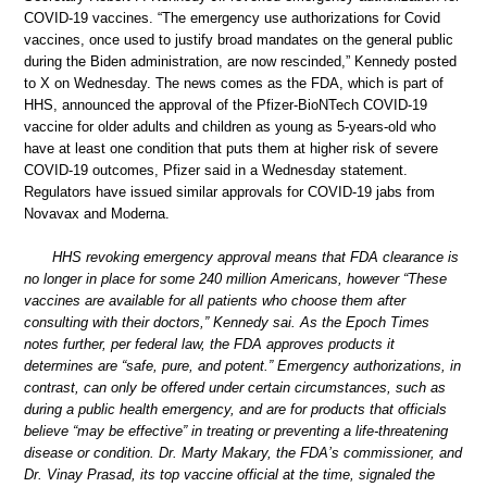
COVID-19 vaccines. “The emergency use authorizations for Covid
vaccines, once used to justify broad mandates on the general public
during the Biden administration, are now rescinded,” Kennedy posted
to X on Wednesday. The news comes as the FDA, which is part of
HHS, announced the approval of the Pfizer-BioNTech COVID-19
vaccine for older adults and children as young as 5-years-old who
have at least one condition that puts them at higher risk of severe
COVID-19 outcomes, Pfizer said in a Wednesday statement.
Regulators have issued similar approvals for COVID-19 jabs from
Novavax and Moderna.
HHS revoking emergency approval means that FDA clearance is
no longer in place for some 240 million Americans, however “These
vaccines are available for all patients who choose them after
consulting with their doctors,” Kennedy sai. As the Epoch Times
notes further, per federal law, the FDA approves products it
determines are “safe, pure, and potent.” Emergency authorizations, in
contrast, can only be offered under certain circumstances, such as
during a public health emergency, and are for products that officials
believe “may be effective” in treating or preventing a life-threatening
disease or condition. Dr. Marty Makary, the FDA’s commissioner, and
Dr. Vinay Prasad, its top vaccine official at the time, signaled the