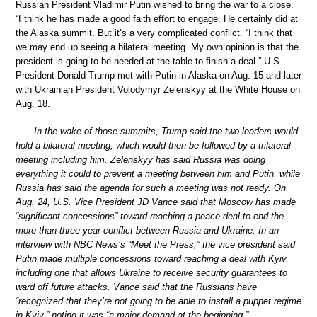
Russian President Vladimir Putin wished to bring the war to a close.
“I think he has made a good faith effort to engage. He certainly did at
the Alaska summit. But it’s a very complicated conflict. “I think that
we may end up seeing a bilateral meeting. My own opinion is that the
president is going to be needed at the table to finish a deal.” U.S.
President Donald Trump met with Putin in Alaska on Aug. 15 and later
with Ukrainian President Volodymyr Zelenskyy at the White House on
Aug. 18.
In the wake of those summits, Trump said the two leaders would
hold a bilateral meeting, which would then be followed by a trilateral
meeting including him. Zelenskyy has said Russia was doing
everything it could to prevent a meeting between him and Putin, while
Russia has said the agenda for such a meeting was not ready. On
Aug. 24, U.S. Vice President JD Vance said that Moscow has made
“significant concessions” toward reaching a peace deal to end the
more than three-year conflict between Russia and Ukraine. In an
interview with NBC News’s “Meet the Press,” the vice president said
Putin made multiple concessions toward reaching a deal with Kyiv,
including one that allows Ukraine to receive security guarantees to
ward off future attacks. Vance said that the Russians have
“recognized that they’re not going to be able to install a puppet regime
in Kyiv,” noting it was “a major demand at the beginning.”