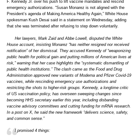
F. Kennedy Jr. over his push to lift vaccine mandates and rescind
emergency authorizations. “Susan Monarez is not aligned with the
President’s agenda of Making America Healthy Again,” White House
spokesman Kush Desai said in a statement on Wednesday, adding
that she was terminated after refusing to step down voluntarily.
Her lawyers, Mark Zaid and Abbe Lowell, disputed the White
House account, insisting Monarez “has neither resigned nor received
notification” of her dismissal. They accused Kennedy of “weaponizing
public health for political gain and putting millions of American lives at
risk,” warning that her case highlights the “systematic dismantling of
public health institutions.” The clash came as the Food and Drug
Administration approved new variants of Moderna and Pfizer Covid-19
vaccines, while rescinding emergency use authorizations and
restricting the shots to higher-risk groups. Kennedy, a longtime critic
of US vaccination policy, has overseen sweeping changes since
becoming HHS secretary earlier this year, including disbanding
vaccine advisory committees and cutting funding for mRNA research.
In a post on X, he said the new framework “delivers science, safety,
and common sense.”
I promised 4 things: