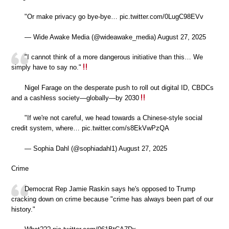
"Or make privacy go bye-bye… pic.twitter.com/0LugC98EVv
— Wide Awake Media (@wideawake_media) August 27, 2025
"I cannot think of a more dangerous initiative than this… We
simply have to say no."
Nigel Farage on the desperate push to roll out digital ID, CBDCs
and a cashless society—globally—by 2030
"If we're not careful, we head towards a Chinese-style social
credit system, where… pic.twitter.com/s8EkVwPzQA
— Sophia Dahl (@sophiadahl1) August 27, 2025
Crime
Democrat Rep Jamie Raskin says he's opposed to Trump
cracking down on crime because "crime has always been part of our
history."