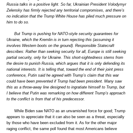
Russia talks in a positive light. So far, Ukrainian President Volodymyr
Zelensky has firmly rejected any territorial compromises, and there’s
no indication that the Trump White House has piled much pressure on
him to do so.
But Trump is pushing for NATO-style security guarantees for
Ukraine, which the Kremlin is in turn rejecting this (assuming it
involves Western boots on the ground). Responsible Statecraft
describes: Rather than seeking security for all, Europe is still seeking
partial security, only for Ukraine. This short-sightedness stems from
the desire to punish Russia, which argues that it is only defending its
national interests. It is telling that, toward the end of their joint press
conference, Putin said he agreed with Trump’s claim that this war
could have been prevented if Trump had been president. Many saw
this as a throw-away line designed to ingratiate himself to Trump, but
I believe that Putin was remarking on how different Trump’s approach
to the conflict is from that of his predecessor.
While Biden saw NATO as an unvarnished force for good; Trump
appears to appreciate that it can also be seen as a threat, especially
by those who have been excluded from it. As for the other major
raging conflict, the same poll found that most Americans believe