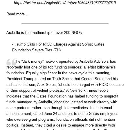
https://twitter.com/VigilantFox/status/1960437106767224919
Read more …
Arabella is the mothership of over 200 NGOs.
• Trump Calls For RICO Charges Against Soros; Gates
Foundation Severs Ties (ZH)
The “dark money” network operated by Arabella Advisors has
reportedly lost one of its top funding sources: a leftist billionaire’s
foundation. Equally significant in the news cycle this morning,
President Trump stated on Truth Social that George Soros and his
radical leftist son, Alex Soros, “should be charged with RICO because
of their support of violent protests.” A New York Times report
indicates that the Gates Foundation has halted funding to nonprofit
funds managed by Arabella, choosing instead to work directly with
some partners rather than through intermediaries. In its internal
announcement, dated June 24 and sent to some Gates employees
who oversee grant programs, foundation officials did not mention
politics. Instead, they cited a desire to engage more directly with