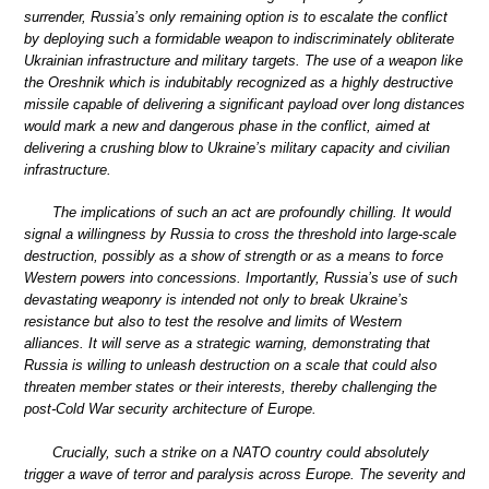
surrender, Russia’s only remaining option is to escalate the conflict
by deploying such a formidable weapon to indiscriminately obliterate
Ukrainian infrastructure and military targets. The use of a weapon like
the Oreshnik which is indubitably recognized as a highly destructive
missile capable of delivering a significant payload over long distances
would mark a new and dangerous phase in the conflict, aimed at
delivering a crushing blow to Ukraine’s military capacity and civilian
infrastructure.
The implications of such an act are profoundly chilling. It would
signal a willingness by Russia to cross the threshold into large-scale
destruction, possibly as a show of strength or as a means to force
Western powers into concessions. Importantly, Russia’s use of such
devastating weaponry is intended not only to break Ukraine’s
resistance but also to test the resolve and limits of Western
alliances. It will serve as a strategic warning, demonstrating that
Russia is willing to unleash destruction on a scale that could also
threaten member states or their interests, thereby challenging the
post-Cold War security architecture of Europe.
Crucially, such a strike on a NATO country could absolutely
trigger a wave of terror and paralysis across Europe. The severity and