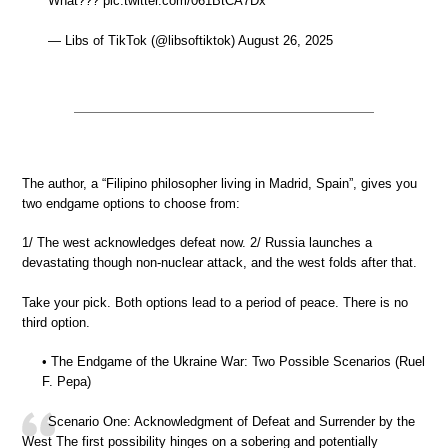
What??? pic.twitter.com/061BtCA7Dx
— Libs of TikTok (@libsoftiktok) August 26, 2025
The author, a “Filipino philosopher living in Madrid, Spain”, gives you
two endgame options to choose from:
1/ The west acknowledges defeat now. 2/ Russia launches a
devastating though non-nuclear attack, and the west folds after that.
Take your pick. Both options lead to a period of peace. There is no
third option.
• The Endgame of the Ukraine War: Two Possible Scenarios (Ruel
F. Pepa)
Scenario One: Acknowledgment of Defeat and Surrender by the
West The first possibility hinges on a sobering and potentially