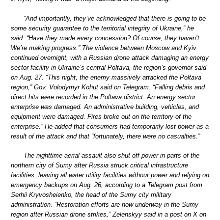
“And importantly, they’ve acknowledged that there is going to be
some security guarantee to the territorial integrity of Ukraine,” he
said. “Have they made every concession? Of course, they haven’t.
We’re making progress.” The violence between Moscow and Kyiv
continued overnight, with a Russian drone attack damaging an energy
sector facility in Ukraine’s central Poltava, the region’s governor said
on Aug. 27. “This night, the enemy massively attacked the Poltava
region,” Gov. Volodymyr Kohut said on Telegram. “Falling debris and
direct hits were recorded in the Poltava district. An energy sector
enterprise was damaged. An administrative building, vehicles, and
equipment were damaged. Fires broke out on the territory of the
enterprise.” He added that consumers had temporarily lost power as a
result of the attack and that “fortunately, there were no casualties.”
The nighttime aerial assault also shut off power in parts of the
northern city of Sumy after Russia struck critical infrastructure
facilities, leaving all water utility facilities without power and relying on
emergency backups on Aug. 26, according to a Telegram post from
Serhii Kryvosheienko, the head of the Sumy city military
administration. “Restoration efforts are now underway in the Sumy
region after Russian drone strikes,” Zelenskyy said in a post on X on