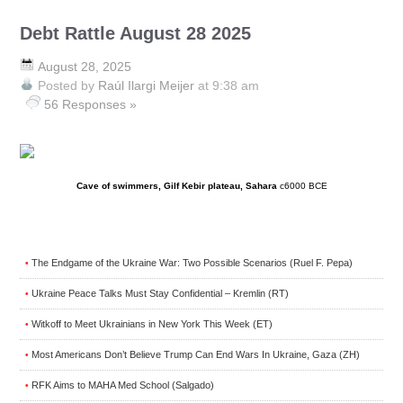
Debt Rattle August 28 2025
August 28, 2025
Posted by
Raúl Ilargi Meijer
at 9:38 am
56 Responses »
Cave of swimmers, Gilf Kebir plateau, Sahara
c6000 BCE
The Endgame of the Ukraine War: Two Possible Scenarios (Ruel F. Pepa)
•
Ukraine Peace Talks Must Stay Confidential – Kremlin (RT)
•
Witkoff to Meet Ukrainians in New York This Week (ET)
•
Most Americans Don’t Believe Trump Can End Wars In Ukraine, Gaza (ZH)
•
RFK Aims to MAHA Med School (Salgado)
•