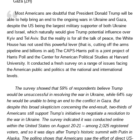
Gaza (ZH)
Most Americans are doubtful that President Donald Trump will be
able to help bring an end to the ongoing wars in Ukraine and Gaza,
despite the US being the largest military supporter of both Ukraine
and Israel, which naturally would give Trump potential influence over
Kyiv and Tel Aviv. But the reality is for all the talk of peace, the White
House has not used this powerful lever (that is, cutting off the arms
pipeline and billions in aid).The CAPS-Harris poll is a joint project of
Harris Poll and the Center for American Political Studies at Harvard
University. It conducted a fresh survey on a range of issues facing
the American public and politics at the national and international
levels.
The survey showed that 59% of respondents believe Trump
would be unsuccessful in resolving the war in Ukraine, while 64% say
he would be unable to bring an end to the conflict in Gaza. But
despite this broad skepticism concerning the end-result, two-thirds of
Americans still support Trump’s initiative to negotiate a resolution to
the war in Ukraine. The survey indicated it was conducted online
within the United States on August 20-21 – among 2,025 registered
voters, and so it was days after Trump’s historic summit with Putin in
Alaska. The polling shows that Americans saw the effort of direct US-