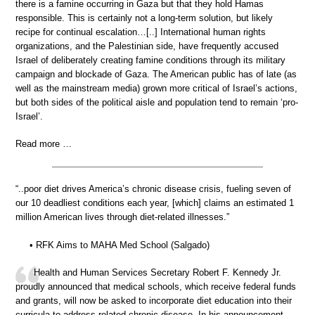
there is a famine occurring in Gaza but that they hold Hamas
responsible. This is certainly not a long-term solution, but likely
recipe for continual escalation…[..] International human rights
organizations, and the Palestinian side, have frequently accused
Israel of deliberately creating famine conditions through its military
campaign and blockade of Gaza. The American public has of late (as
well as the mainstream media) grown more critical of Israel’s actions,
but both sides of the political aisle and population tend to remain ‘pro-
Israel’.
Read more …
“..poor diet drives America’s chronic disease crisis, fueling seven of
our 10 deadliest conditions each year, [which] claims an estimated 1
million American lives through diet-related illnesses.”
• RFK Aims to MAHA Med School (Salgado)
Health and Human Services Secretary Robert F. Kennedy Jr.
proudly announced that medical schools, which receive federal funds
and grants, will now be asked to incorporate diet education into their
curricula to address related chronic disease. In his announcement