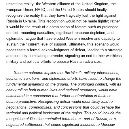
unsettling reality: the Western alliance of the United Kingdom, the
European Union, NATO, and the United States should finally
recognize the reality that they have tragically lost the fight against
Russia in Ukraine. This recognition would not be made lightly; rather,
it would be the result of a combination of factors such as prolonged
conflict, mounting casualties, significant resource depletion, and
diplomatic fatigue that have eroded Western resolve and capacity to
sustain their current level of support. Ultimately, this scenario would
necessitate a formal acknowledgment of defeat, leading to a strategic
and possibly humiliating surrender, signaling an end to their worthless
military and political efforts to oppose Russian advances.
Such an outcome implies that the West’s military interventions,
economic sanctions, and diplomatic efforts have failed to change the
fundamental dynamics on the ground. The prolonged conflict, with its
heavy toll on both human lives and national resources, would have
culminated in a consensus that further confrontation is futile or
counterproductive. Recognizing defeat would most likely lead to
negotiations, compromises, and concessions that could reshape the
territorial and political landscape of the region. This could include the
recognition of Russian-controlled territories as part of Russia, or a
negotiated settlement that cedes significant influence to Moscow.