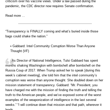
criticism over his vaccine views. Under a law passed during the
pandemic, the CDC director now requires Senate confirmation.
Read more …
“Transparency is FINALLY coming and what’s buried inside those
bags could shake the nation.”
• Gabbard: Intel Community Corruption Worse Than Anyone
Thought (VF)
As Director of National Intelligence, Tulsi Gabbard has spent
months shaking Washington with bombshell after bombshell on the
Russia Coup of 2017. When Trump asked her to speak [during this
week’s cabinet meeting], she told him that the intel community’s
corruption was worse than anyone thought. She doubled down on her
mission statement of transparency. Gabbard: “Mr. President, you
have charged me with the mission of finding the truth and telling the
truth to the American people, and we’ve exposed some of the worst
examples of the weaponization of intelligence in the last several
weeks.” “I will continue down that mission and that path, wherever it
leads.