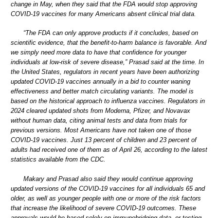
change in May, when they said that the FDA would stop approving
COVID-19 vaccines for many Americans absent clinical trial data.
“The FDA can only approve products if it concludes, based on
scientific evidence, that the benefit-to-harm balance is favorable. And
we simply need more data to have that confidence for younger
individuals at low-risk of severe disease,” Prasad said at the time. In
the United States, regulators in recent years have been authorizing
updated COVID-19 vaccines annually in a bid to counter waning
effectiveness and better match circulating variants. The model is
based on the historical approach to influenza vaccines. Regulators in
2024 cleared updated shots from Moderna, Pfizer, and Novavax
without human data, citing animal tests and data from trials for
previous versions. Most Americans have not taken one of those
COVID-19 vaccines. Just 13 percent of children and 23 percent of
adults had received one of them as of April 26, according to the latest
statistics available from the CDC.
Makary and Prasad also said they would continue approving
updated versions of the COVID-19 vaccines for all individuals 65 and
older, as well as younger people with one or more of the risk factors
that increase the likelihood of severe COVID-19 outcomes. These
approvals would be based solely on immunobridging data, or testing