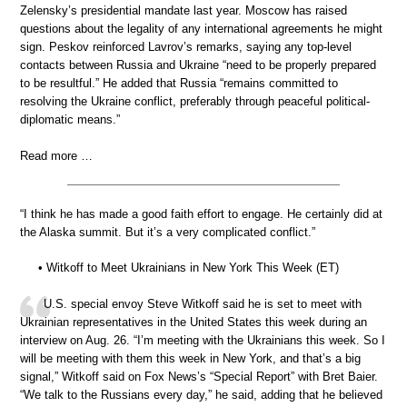
Zelensky’s presidential mandate last year. Moscow has raised
questions about the legality of any international agreements he might
sign. Peskov reinforced Lavrov’s remarks, saying any top-level
contacts between Russia and Ukraine “need to be properly prepared
to be resultful.” He added that Russia “remains committed to
resolving the Ukraine conflict, preferably through peaceful political-
diplomatic means.”
Read more …
“I think he has made a good faith effort to engage. He certainly did at
the Alaska summit. But it’s a very complicated conflict.”
• Witkoff to Meet Ukrainians in New York This Week (ET)
U.S. special envoy Steve Witkoff said he is set to meet with
Ukrainian representatives in the United States this week during an
interview on Aug. 26. “I’m meeting with the Ukrainians this week. So I
will be meeting with them this week in New York, and that’s a big
signal,” Witkoff said on Fox News’s “Special Report” with Bret Baier.
“We talk to the Russians every day,” he said, adding that he believed