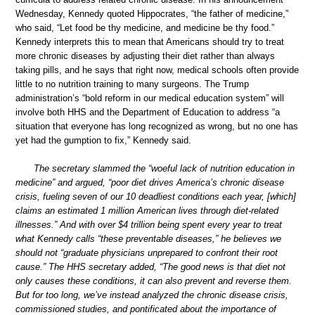
Wednesday, Kennedy quoted Hippocrates, “the father of medicine,”
who said, “Let food be thy medicine, and medicine be thy food.”
Kennedy interprets this to mean that Americans should try to treat
more chronic diseases by adjusting their diet rather than always
taking pills, and he says that right now, medical schools often provide
little to no nutrition training to many surgeons. The Trump
administration’s “bold reform in our medical education system” will
involve both HHS and the Department of Education to address “a
situation that everyone has long recognized as wrong, but no one has
yet had the gumption to fix,” Kennedy said.
The secretary slammed the “woeful lack of nutrition education in
medicine” and argued, “poor diet drives America’s chronic disease
crisis, fueling seven of our 10 deadliest conditions each year, [which]
claims an estimated 1 million American lives through diet-related
illnesses.” And with over $4 trillion being spent every year to treat
what Kennedy calls “these preventable diseases,” he believes we
should not “graduate physicians unprepared to confront their root
cause.” The HHS secretary added, “The good news is that diet not
only causes these conditions, it can also prevent and reverse them.
But for too long, we’ve instead analyzed the chronic disease crisis,
commissioned studies, and pontificated about the importance of