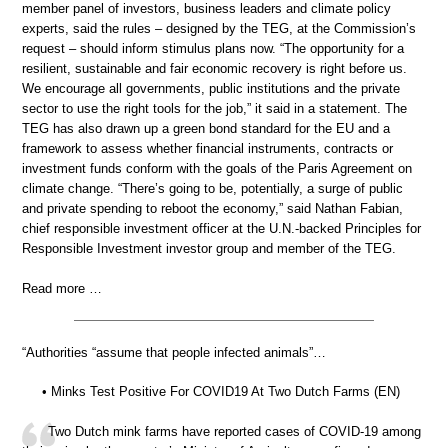
member panel of investors, business leaders and climate policy
experts, said the rules – designed by the TEG, at the Commission’s
request – should inform stimulus plans now. “The opportunity for a
resilient, sustainable and fair economic recovery is right before us.
We encourage all governments, public institutions and the private
sector to use the right tools for the job,” it said in a statement. The
TEG has also drawn up a green bond standard for the EU and a
framework to assess whether financial instruments, contracts or
investment funds conform with the goals of the Paris Agreement on
climate change. “There’s going to be, potentially, a surge of public
and private spending to reboot the economy,” said Nathan Fabian,
chief responsible investment officer at the U.N.-backed Principles for
Responsible Investment investor group and member of the TEG.
Read more …
“Authorities “assume that people infected animals”…
• Minks Test Positive For COVID19 At Two Dutch Farms (EN)
Two Dutch mink farms have reported cases of COVID-19 among