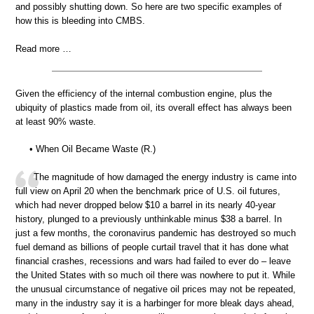
and possibly shutting down. So here are two specific examples of
how this is bleeding into CMBS.
Read more …
Given the efficiency of the internal combustion engine, plus the
ubiquity of plastics made from oil, its overall effect has always been
at least 90% waste.
• When Oil Became Waste (R.)
The magnitude of how damaged the energy industry is came into
full view on April 20 when the benchmark price of U.S. oil futures,
which had never dropped below $10 a barrel in its nearly 40-year
history, plunged to a previously unthinkable minus $38 a barrel. In
just a few months, the coronavirus pandemic has destroyed so much
fuel demand as billions of people curtail travel that it has done what
financial crashes, recessions and wars had failed to ever do – leave
the United States with so much oil there was nowhere to put it. While
the unusual circumstance of negative oil prices may not be repeated,
many in the industry say it is a harbinger for more bleak days ahead,