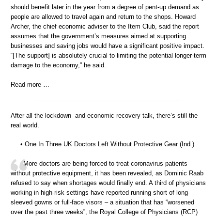
should benefit later in the year from a degree of pent-up demand as
people are allowed to travel again and return to the shops. Howard
Archer, the chief economic adviser to the Item Club, said the report
assumes that the government’s measures aimed at supporting
businesses and saving jobs would have a significant positive impact.
“[The support] is absolutely crucial to limiting the potential longer-term
damage to the economy,” he said.
Read more …
After all the lockdown- and economic recovery talk, there’s still the
real world.
• One In Three UK Doctors Left Without Protective Gear (Ind.)
More doctors are being forced to treat coronavirus patients
without protective equipment, it has been revealed, as Dominic Raab
refused to say when shortages would finally end. A third of physicians
working in high-risk settings have reported running short of long-
sleeved gowns or full-face visors – a situation that has “worsened
over the past three weeks”, the Royal College of Physicians (RCP)