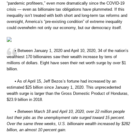
“pandemic profiteers,” even more dramatically since the COVID-19
crisis — even as billionaire tax obligations have plummeted. If this
inequality isn’t treated with both short and long-term tax reforms and
oversight, America’s “pre-existing condition” of extreme inequality
could overwhelm not only our economy, but our democracy itself.
• Between January 1, 2020 and April 10, 2020, 34 of the nation’s
wealthiest 170 billionaires saw their wealth increase by tens of
millions of dollars. Eight have seen their net worth surge by over $1
billion.
• As of April 15, Jeff Bezos’s fortune had increased by an
estimated $25 billion since January 1, 2020. This unprecedented
wealth surge is larger than the Gross Domestic Product of Honduras,
$23.9 billion in 2018.
• Between March 18 and April 10, 2020, over 22 million people
lost their jobs as the unemployment rate surged toward 15 percent.
Over the same three weeks, U.S. billionaire wealth increased by $282
billion, an almost 10 percent gain.