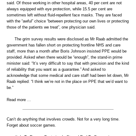
said. Of those working in other hospital areas, 40 per cent are not
always equipped with eye protection, while 15.5 per cent are
sometimes left without fluid-repellent face masks. They are faced
with the “awful” choice “between protecting our own lives or protecting
those of the patients we treat”, one physician said.
The grim survey results were disclosed as Mr Raab admitted the
government has fallen short on protecting frontline NHS and care
staff, more than a month after Boris Johnson insisted PPE would be
provided. Asked when there would be “enough”, the stand-in prime
minister said: “It’s very difficult to say that with precision and the kind
of reliability that you want as a guarantee.” And asked to
acknowledge that some medical and care staff had been let down, Mr
Raab replied: “I think we’re not in the place on PPE that we’d want to
be.”
Read more …
Can’t do anything that involves crowds. Not for a very long time.
Forget about soccer games.