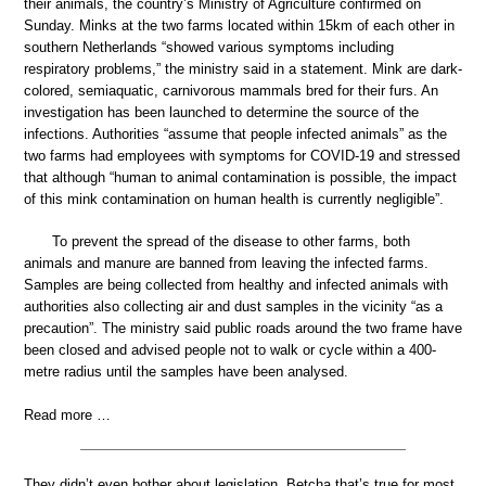
their animals, the country’s Ministry of Agriculture confirmed on
Sunday. Minks at the two farms located within 15km of each other in
southern Netherlands “showed various symptoms including
respiratory problems,” the ministry said in a statement. Mink are dark-
colored, semiaquatic, carnivorous mammals bred for their furs. An
investigation has been launched to determine the source of the
infections. Authorities “assume that people infected animals” as the
two farms had employees with symptoms for COVID-19 and stressed
that although “human to animal contamination is possible, the impact
of this mink contamination on human health is currently negligible”.
To prevent the spread of the disease to other farms, both
animals and manure are banned from leaving the infected farms.
Samples are being collected from healthy and infected animals with
authorities also collecting air and dust samples in the vicinity “as a
precaution”. The ministry said public roads around the two frame have
been closed and advised people not to walk or cycle within a 400-
metre radius until the samples have been analysed.
Read more …
They didn’t even bother about legislation. Betcha that’s true for most