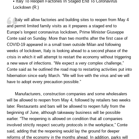
• Italy To Reopen Factories In Staged End To Coronavirus
Lockdown (R.)
Italy will allow factories and building sites to reopen from May 4
and permit limited family visits as it prepares a staged end to
Europe’s longest coronavirus lockdown, Prime Minister Giuseppe
Conte said on Sunday. More than two months after the first case of
COVID-19 appeared in a small town outside Milan and following
weeks of lockdown, Italy is looking ahead to a second phase of the
crisis in which it will attempt to restart the economy without triggering
a new wave of infections. “We expect a very complex challenge,”
Conte said as he outlined the road map to restarting activities put into
hibernation since early March. “We will live with the virus and we will
have to adopt every precaution possible.”
Manufacturers, construction companies and some wholesalers
will be allowed to reopen from May 4, followed by retailers two weeks
later. Restaurants and bars will be allowed to reopen fully from the
beginning of June, although takeaway business will be possible
earlier. “The reopening is allowed on condition that all companies
involved strictly respect security protocols in the workplace,” Conte
said, adding that the reopening would lay the ground for deeper
reforms of the economy in the months ahead. In addition, parks will