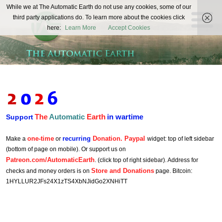
The
While we at The Automatic Earth do not use any cookies, some of our
REAL FUTURISTS
third party applications do. To learn more about the cookies click
Automatic
here:
Learn More
Accept Cookies
Earth
The
Automatic
Earth
in wartime
Support
one-time
recurring
Donation. Paypal
Make a
or
widget: top of left sidebar
(bottom of page on mobile). Or support us on
Patreon.com/AutomaticEarth
. (click top of right sidebar). Address for
Store and Donations
checks and money orders is on
page. Bitcoin:
1HYLLUR2JFs24X1zTS4XbNJidGo2XNHiTT