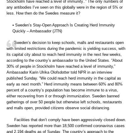
Stockholm have reached a level of immunity..” The only numbers of
any antibodies I’ve seen on this globally were in the region of 5% or
less. How then do the Swedes measure it?
• Sweden’s Stay-Open Approach Is Creating Herd Immunity
Quickly – Ambassador (JTN)
Sweden’s decision to keep schools, malls and restaurants open
with limited restrictions during the pandemic is yielding success, with
its capital city about to reach herd immunity in the next few weeks,
according to the country’s ambassador to the United States. “About
30% of people in Stockholm have reached a level of immunity,”
Ambassador Karin Ulrika Olofsdotter told NPR in an interview
published Sunday. “We could reach herd immunity in the capital as
early as next month.” Herd immunity means between 60% and 80%
percent of a country’s population has become immune to a virus,
either recovering from it or through immunization. Sweden banned
gatherings of over 50 people but otherwise left schools, restaurants
and malls open, provided citizens observe social distancing.
Facilities that don’t comply have been aggressively closed down.
Sweden has reported more than 18,500 confirmed coronavirus cases
and 2,194 deaths as of Sunday. The country’s approach to the