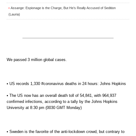
Assange: Espionage is the Charge, But He’s Really Accused of Sedition
•
(Lauria)
We passed 3 million global cases.
• US records 1,330 #coronavirus deaths in 24 hours: Johns Hopkins
• The US now has an overall death toll of 54,841, with 964,937
confirmed infections, according to a tally by the Johns Hopkins
University at 8:30 pm (0030 GMT Monday)
• Sweden is the favorite of the anti-lockdown crowd, but contrary to