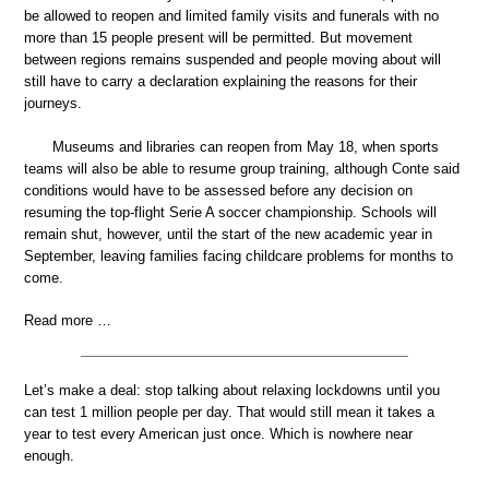
be allowed to reopen and limited family visits and funerals with no
more than 15 people present will be permitted. But movement
between regions remains suspended and people moving about will
still have to carry a declaration explaining the reasons for their
journeys.
Museums and libraries can reopen from May 18, when sports
teams will also be able to resume group training, although Conte said
conditions would have to be assessed before any decision on
resuming the top-flight Serie A soccer championship. Schools will
remain shut, however, until the start of the new academic year in
September, leaving families facing childcare problems for months to
come.
Read more …
Let’s make a deal: stop talking about relaxing lockdowns until you
can test 1 million people per day. That would still mean it takes a
year to test every American just once. Which is nowhere near
enough.