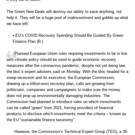
The Green New Deals will destroy our ability to save anything, not
help it. They will be a huge pool of malinvestment and gobble up what
we have left.
• EU’s COVID Recovery Spending Should Be Guided By Green
Finance Plan (R.)
Planned European Union rules requiring investments to be in line
with climate policy should be used to guide economic recovery
measures after the coronavirus pandemic, despite not yet being law,
the bloc’s expert advisers said on Monday. With the bloc headed for a
steep recession and its executive, the European Commission,
drawing up a trillion-euro recovery plan, calls are growing from
politicians, companies and campaigners to make sure the money
does not prop up environmentally damaging industries. The
Commission had planned to introduce rules on which investments
can be called “green” from 2021, forcing providers of financial
products to disclose which investments meet the criteria – known as
the EU “sustainable finance taxonomy”.
However, the Commission’s Technical Expert Group (TEG), a 35-