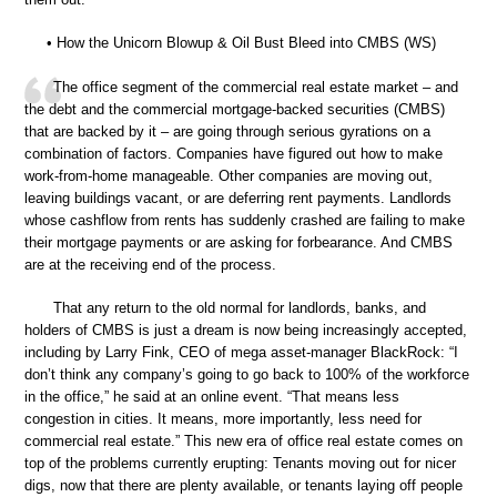
• How the Unicorn Blowup & Oil Bust Bleed into CMBS (WS)
The office segment of the commercial real estate market – and
the debt and the commercial mortgage-backed securities (CMBS)
that are backed by it – are going through serious gyrations on a
combination of factors. Companies have figured out how to make
work-from-home manageable. Other companies are moving out,
leaving buildings vacant, or are deferring rent payments. Landlords
whose cashflow from rents has suddenly crashed are failing to make
their mortgage payments or are asking for forbearance. And CMBS
are at the receiving end of the process.
That any return to the old normal for landlords, banks, and
holders of CMBS is just a dream is now being increasingly accepted,
including by Larry Fink, CEO of mega asset-manager BlackRock: “I
don’t think any company’s going to go back to 100% of the workforce
in the office,” he said at an online event. “That means less
congestion in cities. It means, more importantly, less need for
commercial real estate.” This new era of office real estate comes on
top of the problems currently erupting: Tenants moving out for nicer
digs, now that there are plenty available, or tenants laying off people