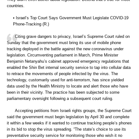
countries.
• Israel’s Top Court Says Government Must Legislate COVID-19
Phone-Tracking (R.)
Citing grave dangers to privacy, Israel’s Supreme Court ruled on
Sunday that the government must bring its use of mobile phone
tracking deployed in the battle against the new coronavirus under
legislation. Circumventing parliament in March, Prime Minister
Benjamin Netanyahu’s cabinet approved emergency regulations that
enabled the Shin Bet internal security service to tap into cellular data
to retrace the movements of people infected by the virus. The
technology, customarily used for anti-terrorism, has since yielded
data used by the Health Ministry to locate and alert those who have
been in their vicinity. The practice has been subjected to some
parliamentary oversight following a subsequent court ruling.
Accepting petitions from Israeli rights groups, the Supreme Court
said the government must begin legislation by April 30 and complete
it within a few weeks if it wanted to continue tracking people’s phones
in its bid to stop the virus spreading. “The state’s choice to use its
preventative security service for monitoring those who wish it no