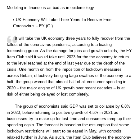
Modeling in finance is as bad as in epidemiology.
• UK Economy Will Take Three Years To Recover From
Coronavirus – EY (G.)
It will take the UK economy three years to fully recover from the
fallout of the coronavirus pandemic, according to a leading
forecasting group. As the damage for jobs and growth unfolds, the EY
Item Club said it would take until 2023 for the the economy to return
to the level reached at the end of last year due to the depth of the
crisis. One month on from the imposition of lockdown measures
across Britain, effectively bringing large swathes of the economy to a
halt, the group warned that almost half of all consumer spending in
2020 – the major engine of UK growth over recent decades – is at
risk of either being delayed or lost completely.
The group of economists said GDP was set to collapse by 6.8%
in 2020, before returning to positive growth of 4.5% in 2021 as
businesses try to make up for lost time and consumers ramp up their
spending again. The forecast is based on the assumption that some
lockdown restrictions will start to be eased in May, with controls
relaxed further in June. As such, the Item Club believes the economy