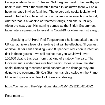
College epidemiologist Professor Neil Ferguson said if the healthy go
back to work while the vulnerable remain in lockdown there will be a
huge increase in virus fatalities. The expert said social isolation will
need to be kept in place until a pharmaceutical intervention is found,
whether that is a vaccine or treatment drugs, and one is unlikely
within the next year. His warning comes as the British Government
faces intense pressure to reveal its Covid-19 lockdown exit strategy .
Speaking to UnHerd, Prof Ferguson said he is sceptical that the
UK can achieve a level of shielding that will be effective. “If you just
achieve 80 per cent shielding – and 80 per cent reduction in infection
risk in those groups – we still project that you would well over
100,000 deaths this year from that kind of strategy,” he said. The
Government is under pressure from senior Tories to relax the strict
social-distancing measures amid concern at the damage they are
doing to the economy. Sir Keir Starmer has also called on the Prime
Minister to produce a clear lockdown exit strategy.
https://twitter.com/ThePalpitations/status/1254529121134264322
Read more …