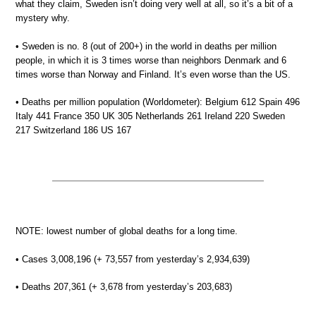
what they claim, Sweden isn’t doing very well at all, so it’s a bit of a
mystery why.
• Sweden is no. 8 (out of 200+) in the world in deaths per million
people, in which it is 3 times worse than neighbors Denmark and 6
times worse than Norway and Finland. It’s even worse than the US.
• Deaths per million population (Worldometer): Belgium 612 Spain 496
Italy 441 France 350 UK 305 Netherlands 261 Ireland 220 Sweden
217 Switzerland 186 US 167
NOTE: lowest number of global deaths for a long time.
• Cases 3,008,196 (+ 73,557 from yesterday’s 2,934,639)
• Deaths 207,361 (+ 3,678 from yesterday’s 203,683)