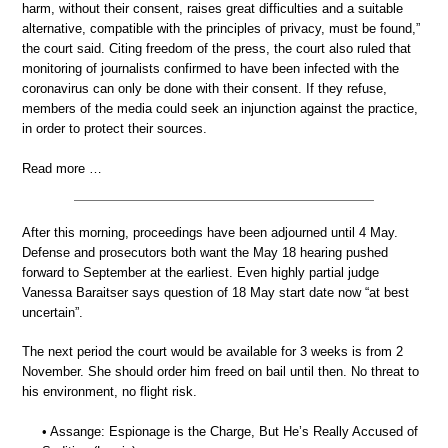
harm, without their consent, raises great difficulties and a suitable
alternative, compatible with the principles of privacy, must be found,”
the court said. Citing freedom of the press, the court also ruled that
monitoring of journalists confirmed to have been infected with the
coronavirus can only be done with their consent. If they refuse,
members of the media could seek an injunction against the practice,
in order to protect their sources.
Read more …
After this morning, proceedings have been adjourned until 4 May.
Defense and prosecutors both want the May 18 hearing pushed
forward to September at the earliest. Even highly partial judge
Vanessa Baraitser says question of 18 May start date now “at best
uncertain”.
The next period the court would be available for 3 weeks is from 2
November. She should order him freed on bail until then. No threat to
his environment, no flight risk.
• Assange: Espionage is the Charge, But He’s Really Accused of