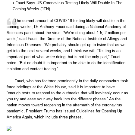
• Fauci Says US Coronavirus Testing Likely Will Double In The
Coming Weeks (JTN)
The current amount of COVID-19 testing likely will double in the
coming weeks, Dr. Anthony Fauci said during a National Academy of
Sciences panel about the virus. “We’re doing about 1.5, 2 million per
week,” said Fauci, the Director of the National Institute of Allergy and
Infectious Diseases. “We probably should get up to twice that as we
get into the next several weeks, and I think we will. “Testing is an
important part of what we’re doing, but is not the only part,” Fauci
noted. “But no doubt it is important to be able to do the identification,
isolation and contact tracing.”
Fauci, who has factored prominently in the daily coronavirus task
force briefings at the White House, said it is important to have
“enough tests to respond to the outbreaks that will inevitably occur as
you try and ease your way back into the different phases.” As the
nation moves toward reopening in the aftermath of the coronavirus
pandemic, President Trump has issued Guidelines for Opening Up
America Again, which include three phases.