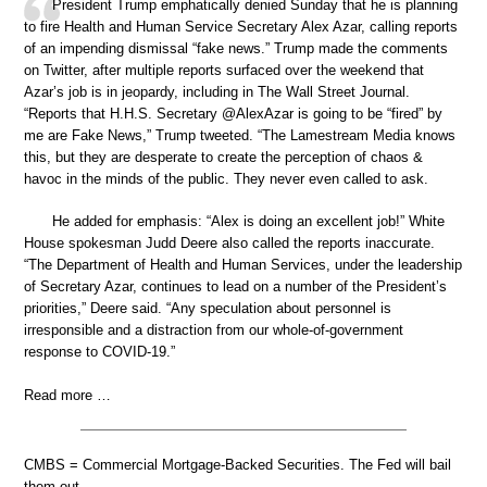
President Trump emphatically denied Sunday that he is planning
to fire Health and Human Service Secretary Alex Azar, calling reports
of an impending dismissal “fake news.” Trump made the comments
on Twitter, after multiple reports surfaced over the weekend that
Azar’s job is in jeopardy, including in The Wall Street Journal.
“Reports that H.H.S. Secretary @AlexAzar is going to be “fired” by
me are Fake News,” Trump tweeted. “The Lamestream Media knows
this, but they are desperate to create the perception of chaos &
havoc in the minds of the public. They never even called to ask.
He added for emphasis: “Alex is doing an excellent job!” White
House spokesman Judd Deere also called the reports inaccurate.
“The Department of Health and Human Services, under the leadership
of Secretary Azar, continues to lead on a number of the President’s
priorities,” Deere said. “Any speculation about personnel is
irresponsible and a distraction from our whole-of-government
response to COVID-19.”
Read more …
CMBS = Commercial Mortgage-Backed Securities. The Fed will bail
them out.