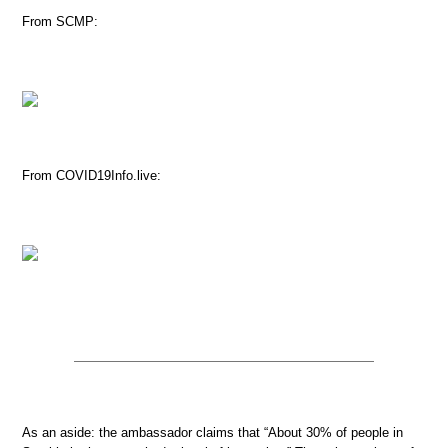
From SCMP:
From COVID19Info.live:
As an aside: the ambassador claims that “About 30% of people in