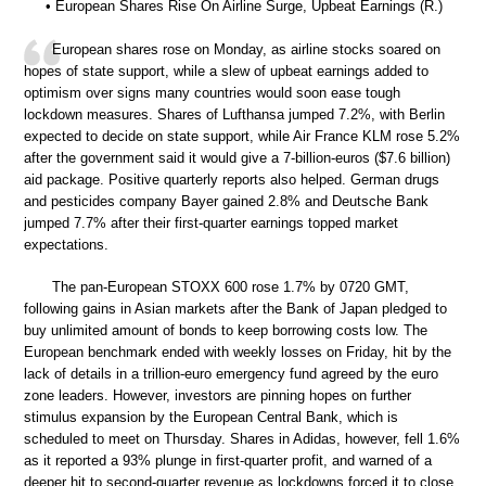
• European Shares Rise On Airline Surge, Upbeat Earnings (R.)
European shares rose on Monday, as airline stocks soared on
hopes of state support, while a slew of upbeat earnings added to
optimism over signs many countries would soon ease tough
lockdown measures. Shares of Lufthansa jumped 7.2%, with Berlin
expected to decide on state support, while Air France KLM rose 5.2%
after the government said it would give a 7-billion-euros ($7.6 billion)
aid package. Positive quarterly reports also helped. German drugs
and pesticides company Bayer gained 2.8% and Deutsche Bank
jumped 7.7% after their first-quarter earnings topped market
expectations.
The pan-European STOXX 600 rose 1.7% by 0720 GMT,
following gains in Asian markets after the Bank of Japan pledged to
buy unlimited amount of bonds to keep borrowing costs low. The
European benchmark ended with weekly losses on Friday, hit by the
lack of details in a trillion-euro emergency fund agreed by the euro
zone leaders. However, investors are pinning hopes on further
stimulus expansion by the European Central Bank, which is
scheduled to meet on Thursday. Shares in Adidas, however, fell 1.6%
as it reported a 93% plunge in first-quarter profit, and warned of a
deeper hit to second-quarter revenue as lockdowns forced it to close