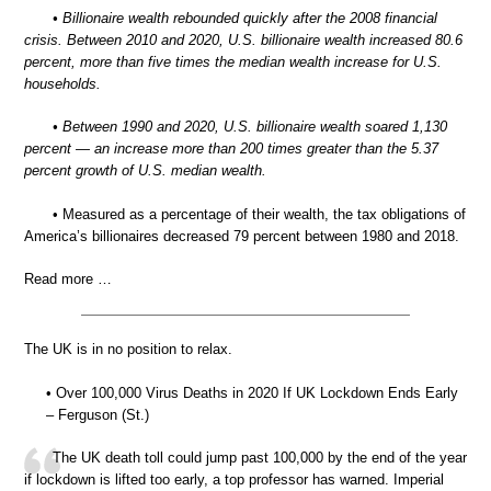
• Billionaire wealth rebounded quickly after the 2008 financial
crisis. Between 2010 and 2020, U.S. billionaire wealth increased 80.6
percent, more than five times the median wealth increase for U.S.
households.
• Between 1990 and 2020, U.S. billionaire wealth soared 1,130
percent — an increase more than 200 times greater than the 5.37
percent growth of U.S. median wealth.
• Measured as a percentage of their wealth, the tax obligations of
America’s billionaires decreased 79 percent between 1980 and 2018.
Read more …
The UK is in no position to relax.
• Over 100,000 Virus Deaths in 2020 If UK Lockdown Ends Early
– Ferguson (St.)
The UK death toll could jump past 100,000 by the end of the year
if lockdown is lifted too early, a top professor has warned. Imperial