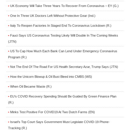
UK Economy Will Take Three Years To Recover From Coronavirus – EY (G.)
•
One In Three UK Doctors Left Without Protective Gear (Ind.)
•
Italy To Reopen Factories In Staged End To Coronavirus Lockdown (R.)
•
Fauci Says US Coronavirus Testing Likely Will Double In The Coming Weeks
•
(JTN)
US To Cap How Much Each Bank Can Lend Under Emergency Coronavirus
•
Program (R.)
Not The End Of The Road For US Health Secretary Azar, Trump Says (JTN)
•
How the Unicorn Blowup & Oil Bust Bleed into CMBS (WS)
•
When Oil Became Waste (R.)
•
EU’s COVID Recovery Spending Should Be Guided By Green Finance Plan
•
(R.)
Minks Test Positive For COVID19 At Two Dutch Farms (EN)
•
Israel’s Top Court Says Government Must Legislate COVID-19 Phone-
•
Tracking (R.)