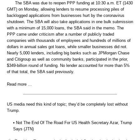
The SBA was due to reopen PPP funding at 10:30 a.m. ET (1430
GMT) on Monday, allowing lenders to resume processing piles of
backlogged applications from businesses hurt by the coronavirus
shutdown. The SBA will also take applications in one bulk submission
with a minimum of 15,000 loans, the SBA said in the memo. The
PPP came under criticism after a number of publicly traded
companies with thousands of employees and hundreds of millions of
dollars in annual sales got loans, while smaller businesses did not.
Nearly 5,000 lenders, including big banks such as JPMorgan Chase
and Citigroup as well as community banks, participated in the prior,
$349-billion round of funding. No lender accounted for more than 5%
of that total, the SBA said previously.
Read more …
US media need this kind of topic; they’d be completely lost without
Trump.
• Not The End Of The Road For US Health Secretary Azar, Trump
Says (JTN)