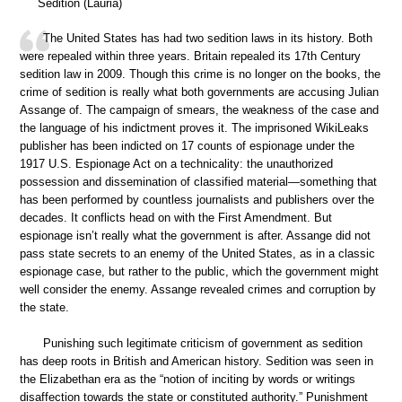
Sedition (Lauria)
The United States has had two sedition laws in its history. Both
were repealed within three years. Britain repealed its 17th Century
sedition law in 2009. Though this crime is no longer on the books, the
crime of sedition is really what both governments are accusing Julian
Assange of. The campaign of smears, the weakness of the case and
the language of his indictment proves it. The imprisoned WikiLeaks
publisher has been indicted on 17 counts of espionage under the
1917 U.S. Espionage Act on a technicality: the unauthorized
possession and dissemination of classified material—something that
has been performed by countless journalists and publishers over the
decades. It conflicts head on with the First Amendment. But
espionage isn’t really what the government is after. Assange did not
pass state secrets to an enemy of the United States, as in a classic
espionage case, but rather to the public, which the government might
well consider the enemy. Assange revealed crimes and corruption by
the state.
Punishing such legitimate criticism of government as sedition
has deep roots in British and American history. Sedition was seen in
the Elizabethan era as the “notion of inciting by words or writings
disaffection towards the state or constituted authority.” Punishment