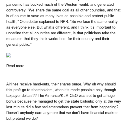
pandemic has bucked much of the Western world, and generated
controversy. “We share the same goal as all other countries, and that
is of course to save as many lives as possible and protect public
health,” Olofsdotter explained to NPR. “So we face the same reality
as everyone else. But what’s different, and I think it’s important to
underline that all countries are different, is that politicians take the
measures that they think works best for their country and their
general public.”
Read more …
Airlines receive hand-outs, their shares surge. Why oh why should
this proft go to shareholders, when it’s made possible only through
taxpayer dollars?? The Airfrance/KLM CEO was set to get a huge
bonus because he managed to get the state bailouts; only at the very
last minute did a few parliamentarians prevent that from happening?
Doesn’t anybody care anymore that we don’t have financial markets
but pretend we do?