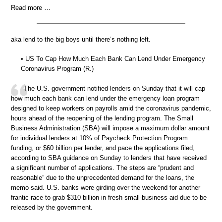
Read more …
aka lend to the big boys until there’s nothing left.
• US To Cap How Much Each Bank Can Lend Under Emergency
Coronavirus Program (R.)
The U.S. government notified lenders on Sunday that it will cap
how much each bank can lend under the emergency loan program
designed to keep workers on payrolls amid the coronavirus pandemic,
hours ahead of the reopening of the lending program. The Small
Business Administration (SBA) will impose a maximum dollar amount
for individual lenders at 10% of Paycheck Protection Program
funding, or $60 billion per lender, and pace the applications filed,
according to SBA guidance on Sunday to lenders that have received
a significant number of applications. The steps are “prudent and
reasonable” due to the unprecedented demand for the loans, the
memo said. U.S. banks were girding over the weekend for another
frantic race to grab $310 billion in fresh small-business aid due to be
released by the government.