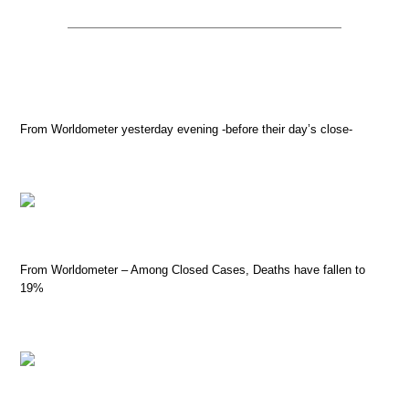
From Worldometer yesterday evening -before their day’s close-
From Worldometer – Among Closed Cases, Deaths have fallen to
19%