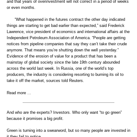
and that years of overinvestment will not correct in a period of weeks
or even months.
“What happened in the futures contract the other day indicated
things are starting to get bad earlier than expected,” said Frederick
Lawrence, vice president of economics and international affairs at the
Independent Petroleum Association of America. “People are getting
notices from pipeline companies that say they can’t take their crude
anymore. That means you’re shutting down the well yesterday.”
Evidence of the erosion of value for a product that has been a
mainstay of global society since the late 19th century abounded
across the world last week. In Russia, one of the world’s top
producers, the industry is considering resorting to burning its oil to
take it off the market, sources told Reuters.
Read more …
And who are the experts? Investors. Who only want “to go green”
because it promises a big profit.
Green is turning into a swearword, but so many people are invested in
it they fail to notice.