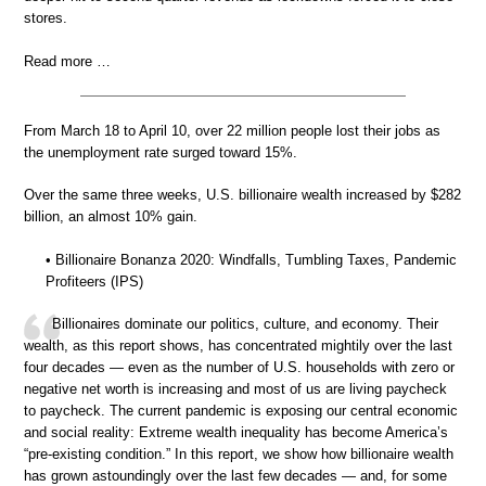
stores.
Read more …
From March 18 to April 10, over 22 million people lost their jobs as
the unemployment rate surged toward 15%.
Over the same three weeks, U.S. billionaire wealth increased by $282
billion, an almost 10% gain.
• Billionaire Bonanza 2020: Windfalls, Tumbling Taxes, Pandemic
Profiteers (IPS)
Billionaires dominate our politics, culture, and economy. Their
wealth, as this report shows, has concentrated mightily over the last
four decades — even as the number of U.S. households with zero or
negative net worth is increasing and most of us are living paycheck
to paycheck. The current pandemic is exposing our central economic
and social reality: Extreme wealth inequality has become America’s
“pre-existing condition.” In this report, we show how billionaire wealth
has grown astoundingly over the last few decades — and, for some