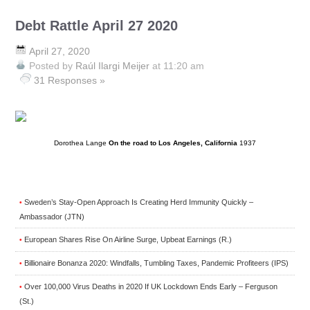
Debt Rattle April 27 2020
April 27, 2020
Posted by
Raúl Ilargi Meijer
at 11:20 am
31 Responses »
Dorothea Lange
On the road to Los Angeles, California
1937
Sweden’s Stay-Open Approach Is Creating Herd Immunity Quickly –
•
Ambassador (JTN)
European Shares Rise On Airline Surge, Upbeat Earnings (R.)
•
Billionaire Bonanza 2020: Windfalls, Tumbling Taxes, Pandemic Profiteers (IPS)
•
Over 100,000 Virus Deaths in 2020 If UK Lockdown Ends Early – Ferguson
•
(St.)