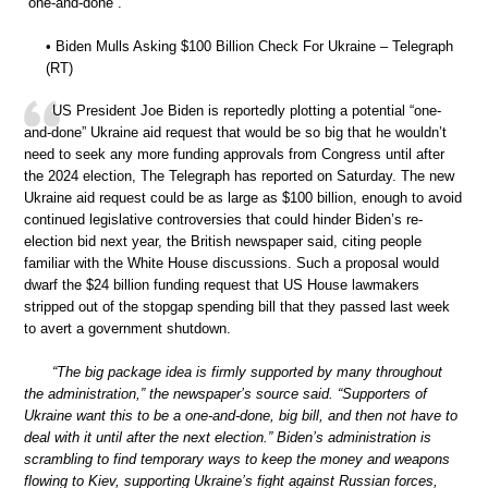
“one-and-done”.
• Biden Mulls Asking $100 Billion Check For Ukraine – Telegraph
(RT)
US President Joe Biden is reportedly plotting a potential “one-
and-done” Ukraine aid request that would be so big that he wouldn’t
need to seek any more funding approvals from Congress until after
the 2024 election, The Telegraph has reported on Saturday. The new
Ukraine aid request could be as large as $100 billion, enough to avoid
continued legislative controversies that could hinder Biden’s re-
election bid next year, the British newspaper said, citing people
familiar with the White House discussions. Such a proposal would
dwarf the $24 billion funding request that US House lawmakers
stripped out of the stopgap spending bill that they passed last week
to avert a government shutdown.
“The big package idea is firmly supported by many throughout
the administration,” the newspaper’s source said. “Supporters of
Ukraine want this to be a one-and-done, big bill, and then not have to
deal with it until after the next election.” Biden’s administration is
scrambling to find temporary ways to keep the money and weapons
flowing to Kiev, supporting Ukraine’s fight against Russian forces,