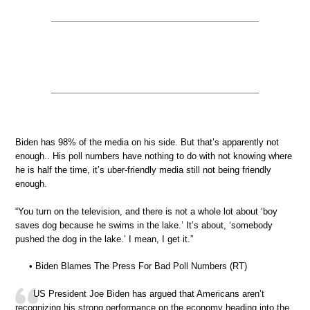
Biden has 98% of the media on his side. But that’s apparently not
enough.. His poll numbers have nothing to do with not knowing where
he is half the time, it’s uber-friendly media still not being friendly
enough.
“You turn on the television, and there is not a whole lot about ‘boy
saves dog because he swims in the lake.’ It’s about, ‘somebody
pushed the dog in the lake.’ I mean, I get it.”
• Biden Blames The Press For Bad Poll Numbers (RT)
US President Joe Biden has argued that Americans aren’t
recognizing his strong performance on the economy heading into the