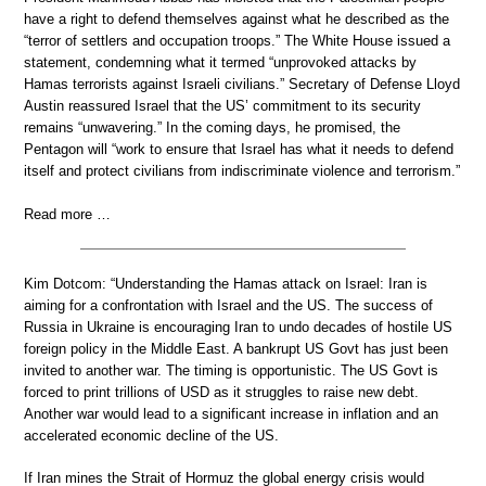
have a right to defend themselves against what he described as the
“terror of settlers and occupation troops.” The White House issued a
statement, condemning what it termed “unprovoked attacks by
Hamas terrorists against Israeli civilians.” Secretary of Defense Lloyd
Austin reassured Israel that the US’ commitment to its security
remains “unwavering.” In the coming days, he promised, the
Pentagon will “work to ensure that Israel has what it needs to defend
itself and protect civilians from indiscriminate violence and terrorism.”
Read more …
Kim Dotcom: “Understanding the Hamas attack on Israel: Iran is
aiming for a confrontation with Israel and the US. The success of
Russia in Ukraine is encouraging Iran to undo decades of hostile US
foreign policy in the Middle East. A bankrupt US Govt has just been
invited to another war. The timing is opportunistic. The US Govt is
forced to print trillions of USD as it struggles to raise new debt.
Another war would lead to a significant increase in inflation and an
accelerated economic decline of the US.
If Iran mines the Strait of Hormuz the global energy crisis would