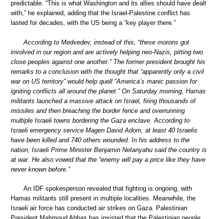
predictable. “This is what Washington and its allies should have dealt
with,” he explained, adding that the Israel-Palestine conflict has
lasted for decades, with the US being a “key player there.”
According to Medvedev, instead of this, “these morons got
involved in our region and are actively helping neo-Nazis, pitting two
close peoples against one another.” The former president brought his
remarks to a conclusion with the thought that “apparently only a civil
war on US territory” would help quell “America’s manic passion for
igniting conflicts all around the planet.” On Saturday morning, Hamas
militants launched a massive attack on Israel, firing thousands of
missiles and then breaching the border fence and overrunning
multiple Israeli towns bordering the Gaza enclave. According to
Israeli emergency service Magen David Adom, at least 40 Israelis
have been killed and 740 others wounded. In his address to the
nation, Israeli Prime Minister Benjamin Netanyahu said the country is
at war. He also vowed that the “enemy will pay a price like they have
never known before.”
An IDF spokesperson revealed that fighting is ongoing, with
Hamas militants still present in multiple localities. Meanwhile, the
Israeli air force has conducted air strikes on Gaza. Palestinian
President Mahmoud Abbas has insisted that the Palestinian people