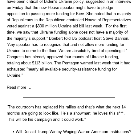
have been critical of Biden’s Ukraine policy, suggested in an interview
on Friday that the new House speaker might have to pledge
opposition to passing more funding for Kiev. She noted that a majority
of Republicans in the Republican-controlled House of Representatives
voted against a $300 million Ukraine aid bill last week. “For the first
time, we saw that Ukraine funding alone does not have a majority of
the majority’s support,” Boebert told US podcast host Steve Bannon.
“Any speaker has to recognize that and not allow more funding for
Ukraine to come to the floor. We are absolutely tired of spending it.”
Congress has already approved four rounds of Ukraine funding,
totaling about $113 billion. The Pentagon warned last week that it had
exhausted “nearly all available security-assistance funding for
Ukraine.”
Read more …
“The courtroom has replaced his rallies and that’s what the next 14
months are going to look like. He’s a showman; he loves this s***.
This will be his campaign and it could work.”
• Will Donald Trump Win by Waging War on American Institutions?