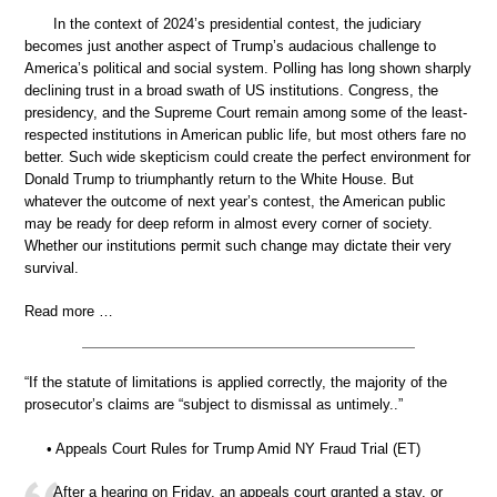
In the context of 2024’s presidential contest, the judiciary
becomes just another aspect of Trump’s audacious challenge to
America’s political and social system. Polling has long shown sharply
declining trust in a broad swath of US institutions. Congress, the
presidency, and the Supreme Court remain among some of the least-
respected institutions in American public life, but most others fare no
better. Such wide skepticism could create the perfect environment for
Donald Trump to triumphantly return to the White House. But
whatever the outcome of next year’s contest, the American public
may be ready for deep reform in almost every corner of society.
Whether our institutions permit such change may dictate their very
survival.
Read more …
“If the statute of limitations is applied correctly, the majority of the
prosecutor’s claims are “subject to dismissal as untimely..”
• Appeals Court Rules for Trump Amid NY Fraud Trial (ET)
After a hearing on Friday, an appeals court granted a stay, or