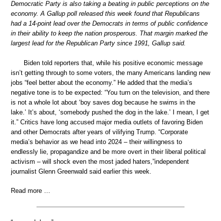
Democratic Party is also taking a beating in public perceptions on the
economy. A Gallup poll released this week found that Republicans
had a 14-point lead over the Democrats in terms of public confidence
in their ability to keep the nation prosperous. That margin marked the
largest lead for the Republican Party since 1991, Gallup said.
Biden told reporters that, while his positive economic message
isn’t getting through to some voters, the many Americans landing new
jobs “feel better about the economy.” He added that the media’s
negative tone is to be expected: “You turn on the television, and there
is not a whole lot about ‘boy saves dog because he swims in the
lake.’ It’s about, ‘somebody pushed the dog in the lake.’ I mean, I get
it.” Critics have long accused major media outlets of favoring Biden
and other Democrats after years of vilifying Trump. “Corporate
media’s behavior as we head into 2024 – their willingness to
endlessly lie, propagandize and be more overt in their liberal political
activism – will shock even the most jaded haters,”independent
journalist Glenn Greenwald said earlier this week.
Read more …