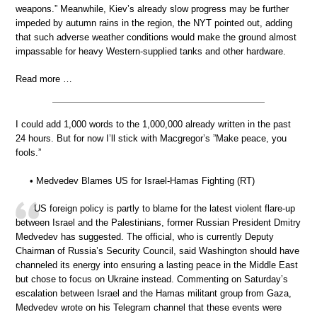
weapons.” Meanwhile, Kiev’s already slow progress may be further
impeded by autumn rains in the region, the NYT pointed out, adding
that such adverse weather conditions would make the ground almost
impassable for heavy Western-supplied tanks and other hardware.
Read more …
I could add 1,000 words to the 1,000,000 already written in the past
24 hours. But for now I’ll stick with Macgregor’s ”Make peace, you
fools.”
• Medvedev Blames US for Israel-Hamas Fighting (RT)
US foreign policy is partly to blame for the latest violent flare-up
between Israel and the Palestinians, former Russian President Dmitry
Medvedev has suggested. The official, who is currently Deputy
Chairman of Russia’s Security Council, said Washington should have
channeled its energy into ensuring a lasting peace in the Middle East
but chose to focus on Ukraine instead. Commenting on Saturday’s
escalation between Israel and the Hamas militant group from Gaza,
Medvedev wrote on his Telegram channel that these events were