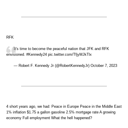
RFK
It's time to become the peaceful nation that JFK and RFK
envisioned. #Kennedy24 pic.twitter.com/TfjyMJkTlx
— Robert F. Kennedy Jr (@RobertKennedyJr) October 7, 2023
4 short years ago, we had: Peace in Europe Peace in the Middle East
1% inflation $1.75 a gallon gasoline 2.5% mortgage rate A growing
economy Full employment What the hell happened?