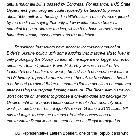
until a major aid bill is passed by Congress. For instance, a US State
Department grant program could reportedly be tapped to provide
about $650 million in funding. The White House officials were quoted
by the media as saying that only a few weeks remain before a
potential lapse in Ukraine funding, which they have warned could
have devastating consequences on the battlefield.
Republican lawmakers have become increasingly critical of
Biden’s Ukraine policy, with some arguing that massive aid to Kiev is
only prolonging the bloody conflict at the expense of bigger domestic
priorities. House Speaker Kevin McCarthy was voted out of his
leadership post earlier this week, the first such congressional ouster
in US history, reportedly after some of his fellow Republicans heard
that he had promised Biden a separate Ukraine aid bill to be approved
after passing the stopgap funding measure. The Biden administration
won’t decide on whether to propose a one-and-done aid package for
Ukraine until after a new House speaker is elected, possibly next
week, according to The Telegraph’s report. Getting a $100 billion bill
passed might require the president to make concessions to
conservative Republicans on such issues as illegal immigration.
US Representative Lauren Boebert, one of the Republicans who