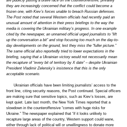
are publicly putting a brave face on the counteroffensive, privately
they are increasingly concerned that the conflict could become a
frozen one, with Kiev’s forces unable to breach Russian defenses.
The Post noted that several Western officials had recently paid an
unusual amount of attention in their press briefings to the way the
media is covering the Ukrainian military’s progress. In one example
cited by the newspaper, an unnamed official urged journalists to “lift
up the conversation a bit” and stop focusing too much on the day-to-
day developments on the ground, lest they miss the “fuller picture.”
The same official also reportedly tried to lower expectations in the
briefing, saying that a Ukrainian victory would not necessarily mean
the recapture of “every bit of territory by X date” – despite Ukrainian
President Vladimir Zelensky’s insistence that this is the only
acceptable scenario.
Ukrainian officials have been limiting journalists’ access to the
front line, citing security reasons, the Post continued. Special officers
are making sure that sensitive topics, such as Kiev’s losses, are
kept quiet. Late last month, the New York Times reported that a
slowdown in the counteroffensive “comes with huge risks for
Ukraine.” The newspaper explained that “if it looks unlikely to
recapture large areas of the country, Western support could wane,
either through lack of political will or unwillingness to donate more