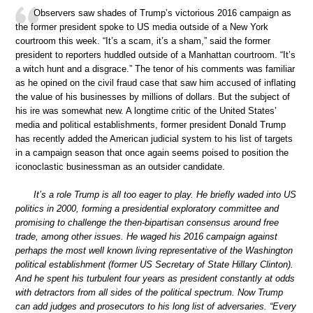
Observers saw shades of Trump’s victorious 2016 campaign as
the former president spoke to US media outside of a New York
courtroom this week. “It’s a scam, it’s a sham,” said the former
president to reporters huddled outside of a Manhattan courtroom. “It’s
a witch hunt and a disgrace.” The tenor of his comments was familiar
as he opined on the civil fraud case that saw him accused of inflating
the value of his businesses by millions of dollars. But the subject of
his ire was somewhat new. A longtime critic of the United States’
media and political establishments, former president Donald Trump
has recently added the American judicial system to his list of targets
in a campaign season that once again seems poised to position the
iconoclastic businessman as an outsider candidate.
It’s a role Trump is all too eager to play. He briefly waded into US
politics in 2000, forming a presidential exploratory committee and
promising to challenge the then-bipartisan consensus around free
trade, among other issues. He waged his 2016 campaign against
perhaps the most well known living representative of the Washington
political establishment (former US Secretary of State Hillary Clinton).
And he spent his turbulent four years as president constantly at odds
with detractors from all sides of the political spectrum. Now Trump
can add judges and prosecutors to his long list of adversaries. “Every