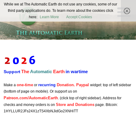
The
While we at The Automatic Earth do not use any cookies, some of our
REAL FUTURISTS
third party applications do. To learn more about the cookies click
Automatic
here:
Learn More
Accept Cookies
Earth
The
Automatic
Earth
in wartime
Support
one-time
recurring
Donation. Paypal
Make a
or
widget: top of left sidebar
(bottom of page on mobile). Or support us on
Patreon.com/AutomaticEarth
. (click top of right sidebar). Address for
Store and Donations
checks and money orders is on
page. Bitcoin:
1HYLLUR2JFs24X1zTS4XbNJidGo2XNHiTT