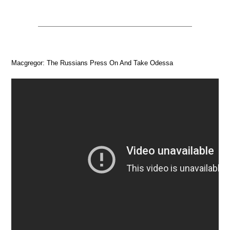
Macgregor: The Russians Press On And Take Odessa