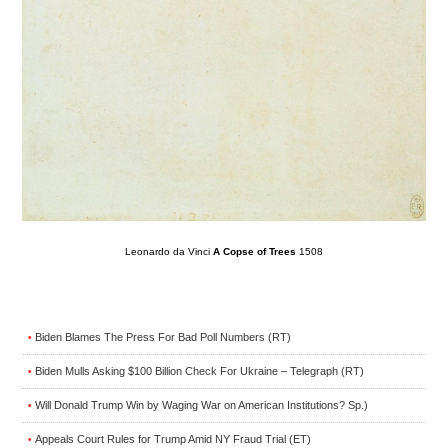
Leonardo da Vinci
A Copse of Trees
1508
Biden Blames The Press For Bad Poll Numbers (RT)
•
Biden Mulls Asking $100 Billion Check For Ukraine – Telegraph (RT)
•
Will Donald Trump Win by Waging War on American Institutions? Sp.)
•
Appeals Court Rules for Trump Amid NY Fraud Trial (ET)
•