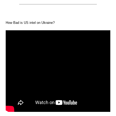
How Bad is US intel on Ukraine?