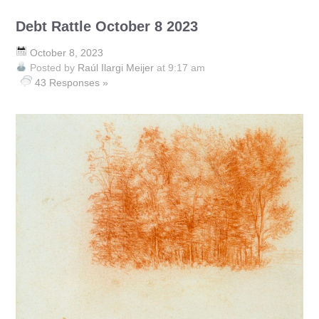
Debt Rattle October 8 2023
October 8, 2023
Posted by
Raúl Ilargi Meijer
at 9:17 am
43 Responses »