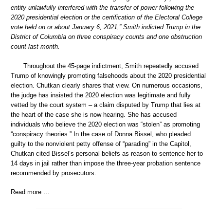
entity unlawfully interfered with the transfer of power following the
2020 presidential election or the certification of the Electoral College
vote held on or about January 6, 2021,” Smith indicted Trump in the
District of Columbia on three conspiracy counts and one obstruction
count last month.
Throughout the 45-page indictment, Smith repeatedly accused
Trump of knowingly promoting falsehoods about the 2020 presidential
election. Chutkan clearly shares that view. On numerous occasions,
the judge has insisted the 2020 election was legitimate and fully
vetted by the court system – a claim disputed by Trump that lies at
the heart of the case she is now hearing. She has accused
individuals who believe the 2020 election was “stolen” as promoting
“conspiracy theories.” In the case of Donna Bissel, who pleaded
guilty to the nonviolent petty offense of “parading” in the Capitol,
Chutkan cited Bissel’s personal beliefs as reason to sentence her to
14 days in jail rather than impose the three-year probation sentence
recommended by prosecutors.
Read more …