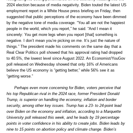
2024 election because of media negativity. Biden touted the latest US
employment report in a White House press briefing on Friday, then
suggested that public perceptions of the economy have been dimmed
by the negative tone of media coverage. “You all are not the happiest
people in the world, which you report,” he said. “And I mean it
sincerely: You get more legs when you report [that] something is
negative. I don’t mean you’re picking on me. It’s just the nature of
things.” The president made his comments on the same day that a
Real Clear Politics poll showed that his approval rating had dropped
to 40.5%, the lowest level since August 2022. An Economist/YouGov
poll released on Wednesday showed that only 16% of Americans
believe the US economy is “getting better,” while 56% see it as
“getting worse.”
Perhaps even more concerning for Biden, voters perceive that
his top Republican rival in the 2024 race, former President Donald
Trump, is superior on handling the economy, inflation and border
security, among other key issues. Trump has a 23- to 24-point lead
over Biden on the economy and inflation, according to a Marquette
University poll released this week, and he leads by 19 percentage
points in voter confidence in his ability to create jobs. Biden leads by
nine to 15 points on abortion policy and climate change. Biden’s