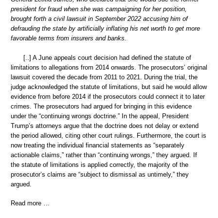
president for fraud when she was campaigning for her position,
brought forth a civil lawsuit in September 2022 accusing him of
defrauding the state by artificially inflating his net worth to get more
favorable terms from insurers and banks.
[..] A June appeals court decision had defined the statute of
limitations to allegations from 2014 onwards. The prosecutors’ original
lawsuit covered the decade from 2011 to 2021. During the trial, the
judge acknowledged the statute of limitations, but said he would allow
evidence from before 2014 if the prosecutors could connect it to later
crimes. The prosecutors had argued for bringing in this evidence
under the “continuing wrongs doctrine.” In the appeal, President
Trump’s attorneys argue that the doctrine does not delay or extend
the period allowed, citing other court rulings. Furthermore, the court is
now treating the individual financial statements as “separately
actionable claims,” rather than “continuing wrongs,” they argued. If
the statute of limitations is applied correctly, the majority of the
prosecutor’s claims are “subject to dismissal as untimely,” they
argued.
Read more …