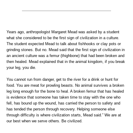
Years ago, anthropologist Margaret Mead was asked by a student
what she considered to be the first sign of civilization in a culture.
The student expected Mead to talk about fishhooks or clay pots or
grinding stones. But no. Mead said that the first sign of civilization in
an ancient culture was a femur (thighbone) that had been broken and
then healed. Mead explained that in the animal kingdom, if you break
your leg, you die.
You cannot run from danger, get to the river for a drink or hunt for
food. You are meat for prowling beasts. No animal survives a broken
leg long enough for the bone to heal. A broken femur that has healed
is evidence that someone has taken time to stay with the one who
fell, has bound up the wound, has carried the person to safety and
has tended the person through recovery. Helping someone else
through difficulty is where civilization starts, Mead said.” We are at
our best when we serve others. Be civilized.