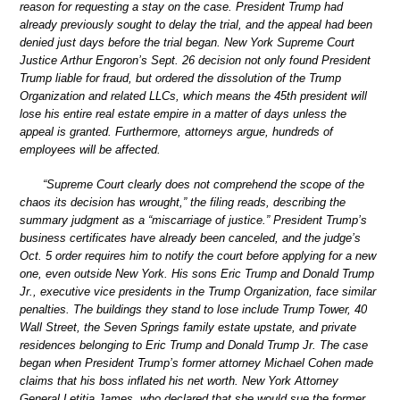
reason for requesting a stay on the case. President Trump had
already previously sought to delay the trial, and the appeal had been
denied just days before the trial began. New York Supreme Court
Justice Arthur Engoron’s Sept. 26 decision not only found President
Trump liable for fraud, but ordered the dissolution of the Trump
Organization and related LLCs, which means the 45th president will
lose his entire real estate empire in a matter of days unless the
appeal is granted. Furthermore, attorneys argue, hundreds of
employees will be affected.
“Supreme Court clearly does not comprehend the scope of the
chaos its decision has wrought,” the filing reads, describing the
summary judgment as a “miscarriage of justice.” President Trump’s
business certificates have already been canceled, and the judge’s
Oct. 5 order requires him to notify the court before applying for a new
one, even outside New York. His sons Eric Trump and Donald Trump
Jr., executive vice presidents in the Trump Organization, face similar
penalties. The buildings they stand to lose include Trump Tower, 40
Wall Street, the Seven Springs family estate upstate, and private
residences belonging to Eric Trump and Donald Trump Jr. The case
began when President Trump’s former attorney Michael Cohen made
claims that his boss inflated his net worth. New York Attorney
General Letitia James, who declared that she would sue the former