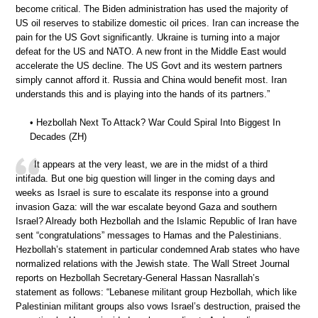
become critical. The Biden administration has used the majority of
US oil reserves to stabilize domestic oil prices. Iran can increase the
pain for the US Govt significantly. Ukraine is turning into a major
defeat for the US and NATO. A new front in the Middle East would
accelerate the US decline. The US Govt and its western partners
simply cannot afford it. Russia and China would benefit most. Iran
understands this and is playing into the hands of its partners.”
• Hezbollah Next To Attack? War Could Spiral Into Biggest In
Decades (ZH)
It appears at the very least, we are in the midst of a third
intifada. But one big question will linger in the coming days and
weeks as Israel is sure to escalate its response into a ground
invasion Gaza: will the war escalate beyond Gaza and southern
Israel? Already both Hezbollah and the Islamic Republic of Iran have
sent “congratulations” messages to Hamas and the Palestinians.
Hezbollah’s statement in particular condemned Arab states who have
normalized relations with the Jewish state. The Wall Street Journal
reports on Hezbollah Secretary-General Hassan Nasrallah’s
statement as follows: “Lebanese militant group Hezbollah, which like
Palestinian militant groups also vows Israel’s destruction, praised the