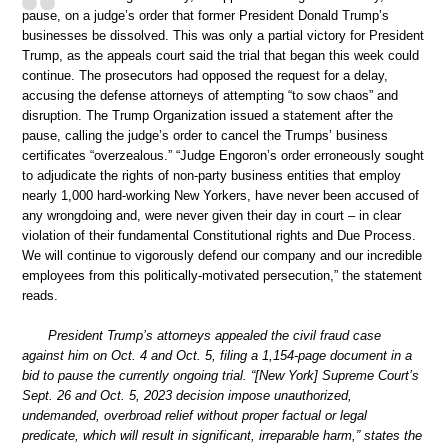
pause, on a judge’s order that former President Donald Trump’s
businesses be dissolved. This was only a partial victory for President
Trump, as the appeals court said the trial that began this week could
continue. The prosecutors had opposed the request for a delay,
accusing the defense attorneys of attempting “to sow chaos” and
disruption. The Trump Organization issued a statement after the
pause, calling the judge’s order to cancel the Trumps’ business
certificates “overzealous.” “Judge Engoron’s order erroneously sought
to adjudicate the rights of non-party business entities that employ
nearly 1,000 hard-working New Yorkers, have never been accused of
any wrongdoing and, were never given their day in court – in clear
violation of their fundamental Constitutional rights and Due Process.
We will continue to vigorously defend our company and our incredible
employees from this politically-motivated persecution,” the statement
reads.
President Trump’s attorneys appealed the civil fraud case
against him on Oct. 4 and Oct. 5, filing a 1,154-page document in a
bid to pause the currently ongoing trial. “[New York] Supreme Court’s
Sept. 26 and Oct. 5, 2023 decision impose unauthorized,
undemanded, overbroad relief without proper factual or legal
predicate, which will result in significant, irreparable harm,” states the