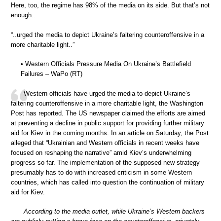
Here, too, the regime has 98% of the media on its side. But that’s not
enough..
“..urged the media to depict Ukraine’s faltering counteroffensive in a
more charitable light..”
• Western Officials Pressure Media On Ukraine’s Battlefield
Failures – WaPo (RT)
Western officials have urged the media to depict Ukraine’s
faltering counteroffensive in a more charitable light, the Washington
Post has reported. The US newspaper claimed the efforts are aimed
at preventing a decline in public support for providing further military
aid for Kiev in the coming months. In an article on Saturday, the Post
alleged that “Ukrainian and Western officials in recent weeks have
focused on reshaping the narrative” amid Kiev’s underwhelming
progress so far. The implementation of the supposed new strategy
presumably has to do with increased criticism in some Western
countries, which has called into question the continuation of military
aid for Kiev.
According to the media outlet, while Ukraine’s Western backers