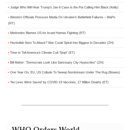
Judge Who Will Hear Trump’s Jan 6 Case Is the Pot Calling Him Black (Kelly)
•
Western Officials Pressure Media On Ukraine’s Battlefield Failures – WaPo
•
(RT)
Medvedev Blames US for Israel-Hamas Fighting (RT)
•
Hezbollah Next To Attack? War Could Spiral Into Biggest In Decades (ZH)
•
Time to Tell America’s Climate Cult ‘Stop!’ (ET)
•
Bill Maher: “Democrats Look Like Sanctuary City Hypocrites” (ZH)
•
One Year On, EU, US Collude To Sweep Nordstream Under The Rug (Bowes)
•
‘No Lives Were Saved’ by COVID-19 Vaccines, 17 Million Deaths (ET)
•