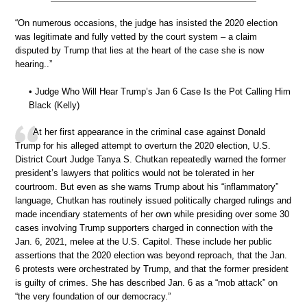
“On numerous occasions, the judge has insisted the 2020 election
was legitimate and fully vetted by the court system – a claim
disputed by Trump that lies at the heart of the case she is now
hearing..”
• Judge Who Will Hear Trump’s Jan 6 Case Is the Pot Calling Him
Black (Kelly)
At her first appearance in the criminal case against Donald
Trump for his alleged attempt to overturn the 2020 election, U.S.
District Court Judge Tanya S. Chutkan repeatedly warned the former
president’s lawyers that politics would not be tolerated in her
courtroom. But even as she warns Trump about his “inflammatory”
language, Chutkan has routinely issued politically charged rulings and
made incendiary statements of her own while presiding over some 30
cases involving Trump supporters charged in connection with the
Jan. 6, 2021, melee at the U.S. Capitol. These include her public
assertions that the 2020 election was beyond reproach, that the Jan.
6 protests were orchestrated by Trump, and that the former president
is guilty of crimes. She has described Jan. 6 as a “mob attack” on
“the very foundation of our democracy.”