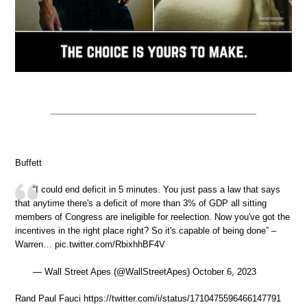
Buffett
“I could end deficit in 5 minutes. You just pass a law that says
that anytime there's a deficit of more than 3% of GDP all sitting
members of Congress are ineligible for reelection. Now you've got the
incentives in the right place right? So it's capable of being done” –
Warren… pic.twitter.com/RbixhhBF4V
— Wall Street Apes (@WallStreetApes) October 6, 2023
Rand Paul Fauci https://twitter.com/i/status/1710475596466147791