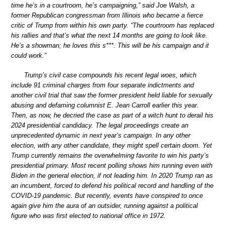
time he’s in a courtroom, he’s campaigning,” said Joe Walsh, a
former Republican congressman from Illinois who became a fierce
critic of Trump from within his own party. “The courtroom has replaced
his rallies and that’s what the next 14 months are going to look like.
He’s a showman; he loves this s***. This will be his campaign and it
could work.”
Trump’s civil case compounds his recent legal woes, which
include 91 criminal charges from four separate indictments and
another civil trial that saw the former president held liable for sexually
abusing and defaming columnist E. Jean Carroll earlier this year.
Then, as now, he decried the case as part of a witch hunt to derail his
2024 presidential candidacy. The legal proceedings create an
unprecedented dynamic in next year’s campaign. In any other
election, with any other candidate, they might spell certain doom. Yet
Trump currently remains the overwhelming favorite to win his party’s
presidential primary. Most recent polling shows him running even with
Biden in the general election, if not leading him. In 2020 Trump ran as
an incumbent, forced to defend his political record and handling of the
COVID-19 pandemic. But recently, events have conspired to once
again give him the aura of an outsider, running against a political
figure who was first elected to national office in 1972.