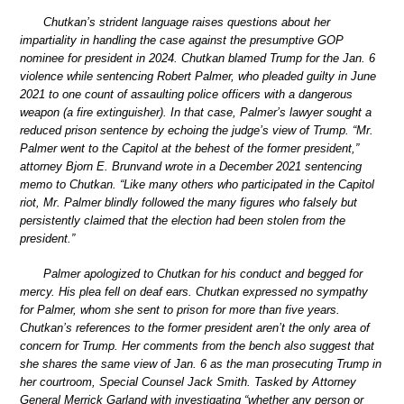
Chutkan’s strident language raises questions about her
impartiality in handling the case against the presumptive GOP
nominee for president in 2024. Chutkan blamed Trump for the Jan. 6
violence while sentencing Robert Palmer, who pleaded guilty in June
2021 to one count of assaulting police officers with a dangerous
weapon (a fire extinguisher). In that case, Palmer’s lawyer sought a
reduced prison sentence by echoing the judge’s view of Trump. “Mr.
Palmer went to the Capitol at the behest of the former president,”
attorney Bjorn E. Brunvand wrote in a December 2021 sentencing
memo to Chutkan. “Like many others who participated in the Capitol
riot, Mr. Palmer blindly followed the many figures who falsely but
persistently claimed that the election had been stolen from the
president.”
Palmer apologized to Chutkan for his conduct and begged for
mercy. His plea fell on deaf ears. Chutkan expressed no sympathy
for Palmer, whom she sent to prison for more than five years.
Chutkan’s references to the former president aren’t the only area of
concern for Trump. Her comments from the bench also suggest that
she shares the same view of Jan. 6 as the man prosecuting Trump in
her courtroom, Special Counsel Jack Smith. Tasked by Attorney
General Merrick Garland with investigating “whether any person or