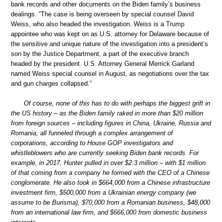
bank records and other documents on the Biden family’s business
dealings. “The case is being overseen by special counsel David
Weiss, who also headed the investigation. Weiss is a Trump
appointee who was kept on as U.S. attorney for Delaware because of
the sensitive and unique nature of the investigation into a president’s
son by the Justice Department, a part of the executive branch
headed by the president. U.S. Attorney General Merrick Garland
named Weiss special counsel in August, as negotiations over the tax
and gun charges collapsed.”
Of course, none of this has to do with perhaps the biggest grift in
the US history – as the Biden family raked in more than $20 million
from foreign sources – including figures in China, Ukraine, Russia and
Romania, all funneled through a complex arrangement of
corporations, according to House GOP investigators and
whistleblowers who are currently seeking Biden bank records. For
example, in 2017, Hunter pulled in over $2.3 million – with $1 million
of that coming from a company he formed with the CEO of a Chinese
conglomerate. He also took in $664,000 from a Chinese infrastructure
investment firm, $500,000 from a Ukrainian energy company (we
assume to be Burisma), $70,000 from a Romanian business, $48,000
from an international law firm, and $666,000 from domestic business