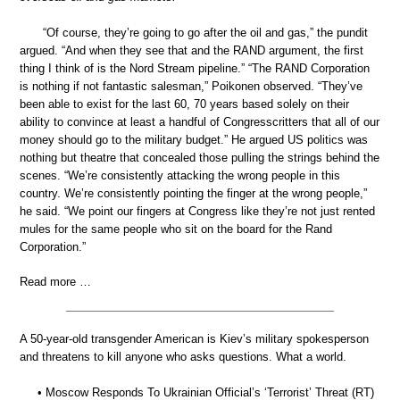
“Of course, they’re going to go after the oil and gas,” the pundit
argued. “And when they see that and the RAND argument, the first
thing I think of is the Nord Stream pipeline.” “The RAND Corporation
is nothing if not fantastic salesman,” Poikonen observed. “They’ve
been able to exist for the last 60, 70 years based solely on their
ability to convince at least a handful of Congresscritters that all of our
money should go to the military budget.” He argued US politics was
nothing but theatre that concealed those pulling the strings behind the
scenes. “We’re consistently attacking the wrong people in this
country. We’re consistently pointing the finger at the wrong people,”
he said. “We point our fingers at Congress like they’re not just rented
mules for the same people who sit on the board for the Rand
Corporation.”
Read more …
A 50-year-old transgender American is Kiev’s military spokesperson
and threatens to kill anyone who asks questions. What a world.
• Moscow Responds To Ukrainian Official’s ‘Terrorist’ Threat (RT)