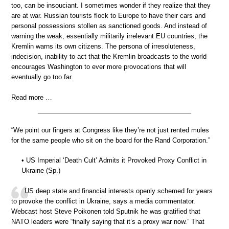
too, can be insouciant. I sometimes wonder if they realize that they
are at war. Russian tourists flock to Europe to have their cars and
personal possessions stollen as sanctioned goods. And instead of
warning the weak, essentially militarily irrelevant EU countries, the
Kremlin warns its own citizens. The persona of irresoluteness,
indecision, inability to act that the Kremlin broadcasts to the world
encourages Washington to ever more provocations that will
eventually go too far.
Read more …
“We point our fingers at Congress like they’re not just rented mules
for the same people who sit on the board for the Rand Corporation.”
• US Imperial ‘Death Cult’ Admits it Provoked Proxy Conflict in
Ukraine (Sp.)
US deep state and financial interests openly schemed for years
to provoke the conflict in Ukraine, says a media commentator.
Webcast host Steve Poikonen told Sputnik he was gratified that
NATO leaders were “finally saying that it’s a proxy war now.” That