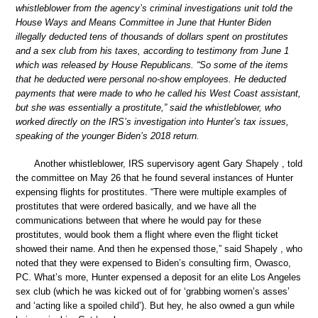
whistleblower from the agency’s criminal investigations unit told the
House Ways and Means Committee in June that Hunter Biden
illegally deducted tens of thousands of dollars spent on prostitutes
and a sex club from his taxes, according to testimony from June 1
which was released by House Republicans. “So some of the items
that he deducted were personal no-show employees. He deducted
payments that were made to who he called his West Coast assistant,
but she was essentially a prostitute,” said the whistleblower, who
worked directly on the IRS’s investigation into Hunter’s tax issues,
speaking of the younger Biden’s 2018 return.
Another whistleblower, IRS supervisory agent Gary Shapely , told
the committee on May 26 that he found several instances of Hunter
expensing flights for prostitutes. “There were multiple examples of
prostitutes that were ordered basically, and we have all the
communications between that where he would pay for these
prostitutes, would book them a flight where even the flight ticket
showed their name. And then he expensed those,” said Shapely , who
noted that they were expensed to Biden’s consulting firm, Owasco,
PC. What’s more, Hunter expensed a deposit for an elite Los Angeles
sex club (which he was kicked out of for ‘grabbing women’s asses’
and ‘acting like a spoiled child’). But hey, he also owned a gun while