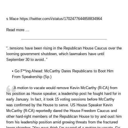
s Mace https://twitter.com/i/status/1702477644858834964
Read more …
“..tensions have been rising in the Republican House Caucus over the
looming government shutdown, which lawmakers have until
September 30 to avoid..”
• Go F**ing Ahead: McCarthy Dares Republicans to Boot Him
From Speakership (Sp.)
A motion to vacate would remove Kevin McCarthy (R-CA) from
his position as House speaker, a leadership post he fought hard for in
early January. In fact, it took 15 voting sessions before McCarthy
was confirmed by the House to serve. US House Speaker Kevin
McCarthy (R-CA) reportedly dared the House Freedom Caucus and
other hard-right members of the Republican House to try and oust him
from his leadership position amid growing threats from the fractured
lower chamber. “You guys think I’m scared of a motion to vacate. Go