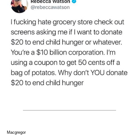
Macgregor