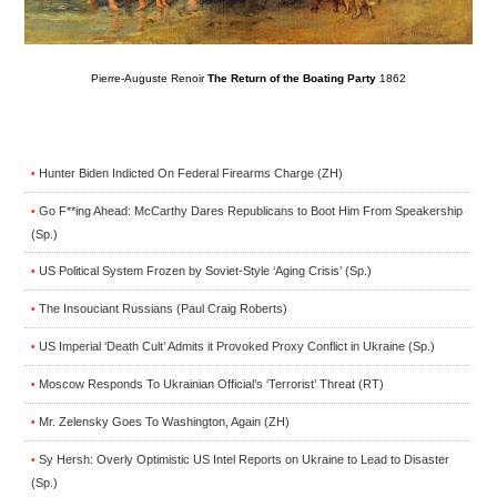
Pierre-Auguste Renoir
The Return of the Boating Party
1862
Hunter Biden Indicted On Federal Firearms Charge (ZH)
•
Go F**ing Ahead: McCarthy Dares Republicans to Boot Him From Speakership
•
(Sp.)
US Political System Frozen by Soviet-Style ‘Aging Crisis’ (Sp.)
•
The Insouciant Russians (Paul Craig Roberts)
•
US Imperial ‘Death Cult’ Admits it Provoked Proxy Conflict in Ukraine (Sp.)
•
Moscow Responds To Ukrainian Official’s ‘Terrorist’ Threat (RT)
•
Mr. Zelensky Goes To Washington, Again (ZH)
•
Sy Hersh: Overly Optimistic US Intel Reports on Ukraine to Lead to Disaster
•
(Sp.)