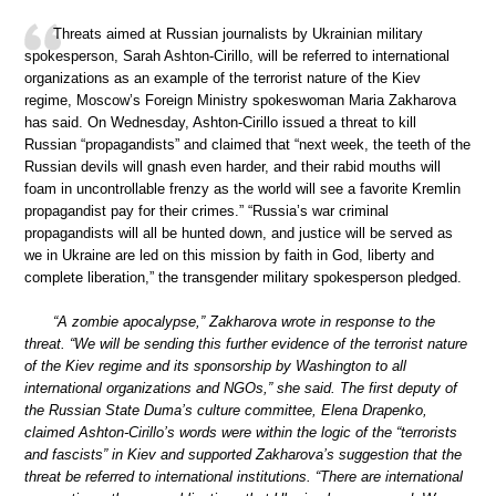
Threats aimed at Russian journalists by Ukrainian military
spokesperson, Sarah Ashton-Cirillo, will be referred to international
organizations as an example of the terrorist nature of the Kiev
regime, Moscow’s Foreign Ministry spokeswoman Maria Zakharova
has said. On Wednesday, Ashton-Cirillo issued a threat to kill
Russian “propagandists” and claimed that “next week, the teeth of the
Russian devils will gnash even harder, and their rabid mouths will
foam in uncontrollable frenzy as the world will see a favorite Kremlin
propagandist pay for their crimes.” “Russia’s war criminal
propagandists will all be hunted down, and justice will be served as
we in Ukraine are led on this mission by faith in God, liberty and
complete liberation,” the transgender military spokesperson pledged.
“A zombie apocalypse,” Zakharova wrote in response to the
threat. “We will be sending this further evidence of the terrorist nature
of the Kiev regime and its sponsorship by Washington to all
international organizations and NGOs,” she said. The first deputy of
the Russian State Duma’s culture committee, Elena Drapenko,
claimed Ashton-Cirillo’s words were within the logic of the “terrorists
and fascists” in Kiev and supported Zakharova’s suggestion that the
threat be referred to international institutions. “There are international