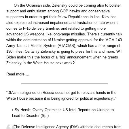
On the Ukrainian side, Zelensky could be coming also to bolster
support and enthusiasm among GOP hawks and conservative
supporters in order to get their fellow Republicans in line. Kiev has
also expressed increased impatience and frustration of late when it
comes to F-16 delivery timeline, and related to getting more
advanced US weapons like long-range missiles. There’s currently talk
within the administration of Ukraine getting approval for the MGM-140
Army Tactical Missile System (ATACMS), which has a max range of
190 miles. Certainly Zelensky is going to press for this and more. Will
Biden make this the focus of a “big” announcement when he greets
Zelensky in the White House next week?
Read more …
“DIA’s intelligence on Russia does not get to relevant hands in the
White House because it is being ignored for political expediency..”
• Sy Hersh: Overly Optimistic US Intel Reports on Ukraine to
Lead to Disaster (Sp.)
The Defense Intelligence Agency (DIA) withheld documents from