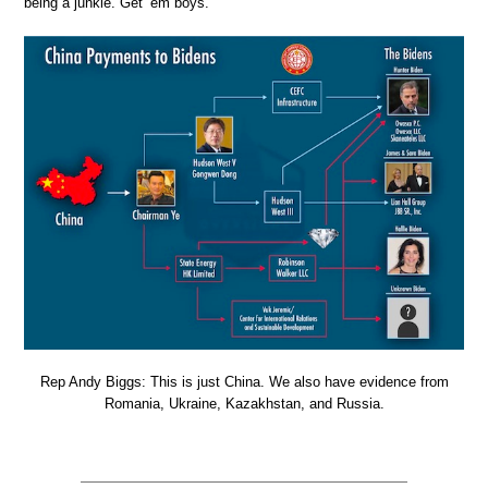
being a junkie. Get ’em boys.
Rep Andy Biggs: This is just China. We also have evidence from
Romania, Ukraine, Kazakhstan, and Russia.