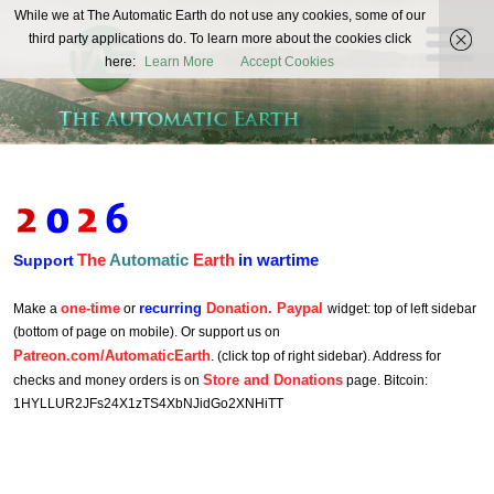
The
While we at The Automatic Earth do not use any cookies, some of our
REAL FUTURISTS
third party applications do. To learn more about the cookies click
Automatic
here:
Learn More
Accept Cookies
Earth
The
Automatic
Earth
in wartime
Support
one-time
recurring
Donation. Paypal
Make a
or
widget: top of left sidebar
(bottom of page on mobile). Or support us on
Patreon.com/AutomaticEarth
. (click top of right sidebar). Address for
Store and Donations
checks and money orders is on
page. Bitcoin:
1HYLLUR2JFs24X1zTS4XbNJidGo2XNHiTT