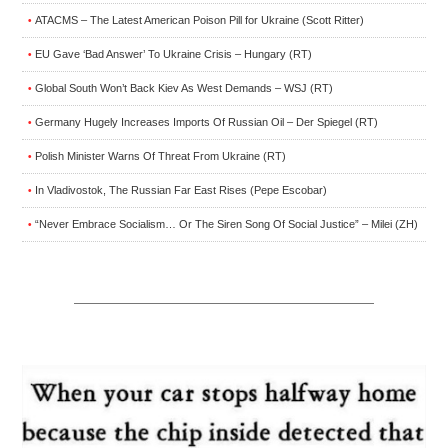
ATACMS – The Latest American Poison Pill for Ukraine (Scott Ritter)
•
EU Gave ‘Bad Answer’ To Ukraine Crisis – Hungary (RT)
•
Global South Won’t Back Kiev As West Demands – WSJ (RT)
•
Germany Hugely Increases Imports Of Russian Oil – Der Spiegel (RT)
•
Polish Minister Warns Of Threat From Ukraine (RT)
•
In Vladivostok, The Russian Far East Rises (Pepe Escobar)
•
“Never Embrace Socialism… Or The Siren Song Of Social Justice” – Milei (ZH)
•