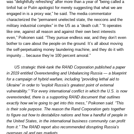
was “delightfully refreshing” after more than a year of “being called a
tinfoil hat or Putin apologist for merely suggesting that what we are
engaged in is a proxy war,” he said. The media commentator
characterized the “permanent unelected state, the neocons and the
military industrial complex” in the US as a “death cult.” “It operates
like one, against all reason and against their own best interests
even,” Poikonen said. “They pursue endless war, and they don’t even
bother to care about the people on the ground. It’s all about moving
the self-perpetuating money laundering machine, and they do it with
impunity… because they’re 100 percent amoral.”
US strategic think-tank the RAND Corporation published a paper
in 2019 entitled Overextending and Unbalancing Russia — a blueprint
for a campaign of hybrid warfare, including “providing lethal aid to
Ukraine” in order to “exploit Russia’s greatest point of external
vulnerability.” “For every international conflict in which the U.S. is now
overextended, there is a supporting RAND document that outlines
exactly how we’re going to get into this mess,” Poikonen said. “This
is their sole purpose. The reason the Rand Corporation gets together
to figure out how to destabilize nations and how a handful of people in
the United States, in the international business community can profit
from it.” The RAND report also recommended disrupting Russia’s
overseas oil and gas markets.