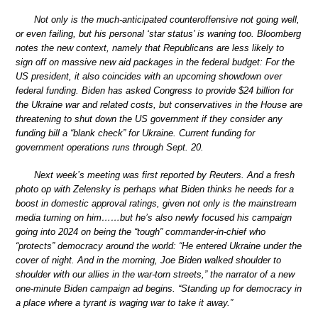
Not only is the much-anticipated counteroffensive not going well,
or even failing, but his personal ‘star status’ is waning too. Bloomberg
notes the new context, namely that Republicans are less likely to
sign off on massive new aid packages in the federal budget: For the
US president, it also coincides with an upcoming showdown over
federal funding. Biden has asked Congress to provide $24 billion for
the Ukraine war and related costs, but conservatives in the House are
threatening to shut down the US government if they consider any
funding bill a “blank check” for Ukraine. Current funding for
government operations runs through Sept. 20.
Next week’s meeting was first reported by Reuters. And a fresh
photo op with Zelensky is perhaps what Biden thinks he needs for a
boost in domestic approval ratings, given not only is the mainstream
media turning on him……but he’s also newly focused his campaign
going into 2024 on being the “tough” commander-in-chief who
“protects” democracy around the world: “He entered Ukraine under the
cover of night. And in the morning, Joe Biden walked shoulder to
shoulder with our allies in the war-torn streets,” the narrator of a new
one-minute Biden campaign ad begins. “Standing up for democracy in
a place where a tyrant is waging war to take it away.”