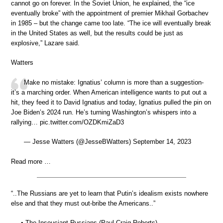
cannot go on forever. In the Soviet Union, he explained, the “ice
eventually broke” with the appointment of premier Mikhail Gorbachev
in 1985 – but the change came too late. “The ice will eventually break
in the United States as well, but the results could be just as
explosive,” Lazare said.
Watters
Make no mistake: Ignatius’ column is more than a suggestion-
it’s a marching order. When American intelligence wants to put out a
hit, they feed it to David Ignatius and today, Ignatius pulled the pin on
Joe Biden’s 2024 run. He’s turning Washington’s whispers into a
rallying… pic.twitter.com/OZDKmiZaD3
— Jesse Watters (@JesseBWatters) September 14, 2023
Read more …
“..The Russians are yet to learn that Putin’s idealism exists nowhere
else and that they must out-bribe the Americans..”
• The Insouciant Russians (Paul Craig Roberts)