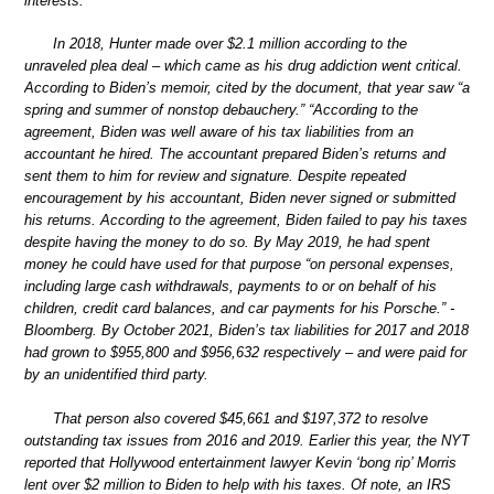
interests.
In 2018, Hunter made over $2.1 million according to the
unraveled plea deal – which came as his drug addiction went critical.
According to Biden’s memoir, cited by the document, that year saw “a
spring and summer of nonstop debauchery.” “According to the
agreement, Biden was well aware of his tax liabilities from an
accountant he hired. The accountant prepared Biden’s returns and
sent them to him for review and signature. Despite repeated
encouragement by his accountant, Biden never signed or submitted
his returns. According to the agreement, Biden failed to pay his taxes
despite having the money to do so. By May 2019, he had spent
money he could have used for that purpose “on personal expenses,
including large cash withdrawals, payments to or on behalf of his
children, credit card balances, and car payments for his Porsche.” -
Bloomberg. By October 2021, Biden’s tax liabilities for 2017 and 2018
had grown to $955,800 and $956,632 respectively – and were paid for
by an unidentified third party.
That person also covered $45,661 and $197,372 to resolve
outstanding tax issues from 2016 and 2019. Earlier this year, the NYT
reported that Hollywood entertainment lawyer Kevin ‘bong rip’ Morris
lent over $2 million to Biden to help with his taxes. Of note, an IRS