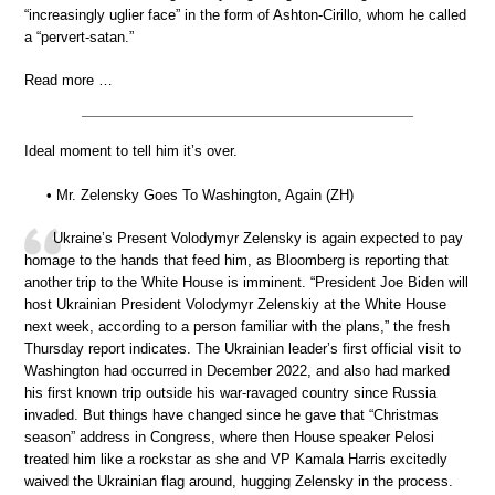
“increasingly uglier face” in the form of Ashton-Cirillo, whom he called
a “pervert-satan.”
Read more …
Ideal moment to tell him it’s over.
• Mr. Zelensky Goes To Washington, Again (ZH)
Ukraine’s Present Volodymyr Zelensky is again expected to pay
homage to the hands that feed him, as Bloomberg is reporting that
another trip to the White House is imminent. “President Joe Biden will
host Ukrainian President Volodymyr Zelenskiy at the White House
next week, according to a person familiar with the plans,” the fresh
Thursday report indicates. The Ukrainian leader’s first official visit to
Washington had occurred in December 2022, and also had marked
his first known trip outside his war-ravaged country since Russia
invaded. But things have changed since he gave that “Christmas
season” address in Congress, where then House speaker Pelosi
treated him like a rockstar as she and VP Kamala Harris excitedly
waived the Ukrainian flag around, hugging Zelensky in the process.