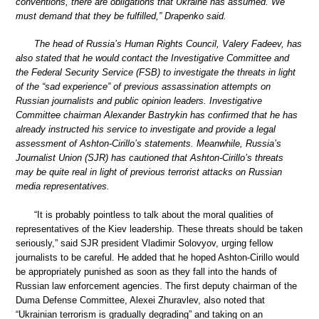
conventions, there are obligations that Ukraine has assumed. We
must demand that they be fulfilled,” Drapenko said.
The head of Russia’s Human Rights Council, Valery Fadeev, has
also stated that he would contact the Investigative Committee and
the Federal Security Service (FSB) to investigate the threats in light
of the “sad experience” of previous assassination attempts on
Russian journalists and public opinion leaders. Investigative
Committee chairman Alexander Bastrykin has confirmed that he has
already instructed his service to investigate and provide a legal
assessment of Ashton-Cirillo’s statements. Meanwhile, Russia’s
Journalist Union (SJR) has cautioned that Ashton-Cirillo’s threats
may be quite real in light of previous terrorist attacks on Russian
media representatives.
“It is probably pointless to talk about the moral qualities of
representatives of the Kiev leadership. These threats should be taken
seriously,” said SJR president Vladimir Solovyov, urging fellow
journalists to be careful. He added that he hoped Ashton-Cirillo would
be appropriately punished as soon as they fall into the hands of
Russian law enforcement agencies. The first deputy chairman of the
Duma Defense Committee, Alexei Zhuravlev, also noted that
“Ukrainian terrorism is gradually degrading” and taking on an