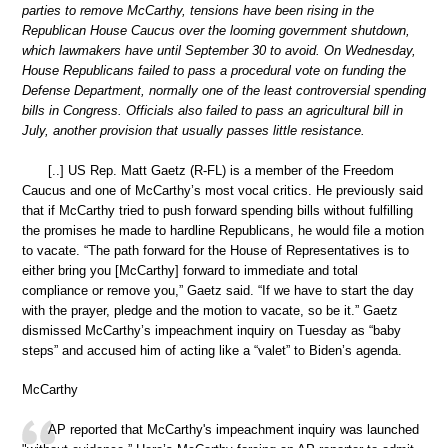
parties to remove McCarthy, tensions have been rising in the
Republican House Caucus over the looming government shutdown,
which lawmakers have until September 30 to avoid. On Wednesday,
House Republicans failed to pass a procedural vote on funding the
Defense Department, normally one of the least controversial spending
bills in Congress. Officials also failed to pass an agricultural bill in
July, another provision that usually passes little resistance.
[..] US Rep. Matt Gaetz (R-FL) is a member of the Freedom
Caucus and one of McCarthy’s most vocal critics. He previously said
that if McCarthy tried to push forward spending bills without fulfilling
the promises he made to hardline Republicans, he would file a motion
to vacate. “The path forward for the House of Representatives is to
either bring you [McCarthy] forward to immediate and total
compliance or remove you,” Gaetz said. “If we have to start the day
with the prayer, pledge and the motion to vacate, so be it.” Gaetz
dismissed McCarthy’s impeachment inquiry on Tuesday as “baby
steps” and accused him of acting like a “valet” to Biden’s agenda.
McCarthy
AP reported that McCarthy's impeachment inquiry was launched