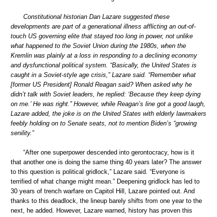
Constitutional historian Dan Lazare suggested these
developments are part of a generational illness afflicting an out-of-
touch US governing elite that stayed too long in power, not unlike
what happened to the Soviet Union during the 1980s, when the
Kremlin was plainly at a loss in responding to a declining economy
and dysfunctional political system. “Basically, the United States is
caught in a Soviet-style age crisis,” Lazare said. “Remember what
[former US President] Ronald Reagan said? When asked why he
didn’t talk with Soviet leaders, he replied: ‘Because they keep dying
on me.’ He was right.” However, while Reagan’s line got a good laugh,
Lazare added, the joke is on the United States with elderly lawmakers
feebly holding on to Senate seats, not to mention Biden’s “growing
senility.”
“After one superpower descended into gerontocracy, how is it
that another one is doing the same thing 40 years later? The answer
to this question is political gridlock,” Lazare said. “Everyone is
terrified of what change might mean.” Deepening gridlock has led to
30 years of trench warfare on Capitol Hill, Lazare pointed out. And
thanks to this deadlock, the lineup barely shifts from one year to the
next, he added. However, Lazare warned, history has proven this