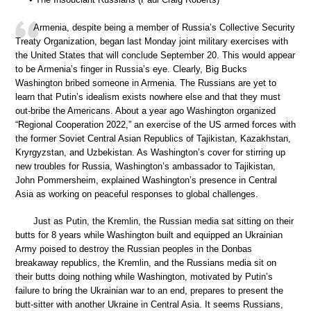
Armenia, despite being a member of Russia’s Collective Security
Treaty Organization, began last Monday joint military exercises with
the United States that will conclude September 20. This would appear
to be Armenia’s finger in Russia’s eye. Clearly, Big Bucks
Washington bribed someone in Armenia. The Russians are yet to
learn that Putin’s idealism exists nowhere else and that they must
out-bribe the Americans. About a year ago Washington organized
“Regional Cooperation 2022,” an exercise of the US armed forces with
the former Soviet Central Asian Republics of Tajikistan, Kazakhstan,
Kryrgyzstan, and Uzbekistan. As Washington’s cover for stirring up
new troubles for Russia, Washington’s ambassador to Tajikistan,
John Pommersheim, explained Washington’s presence in Central
Asia as working on peaceful responses to global challenges.
Just as Putin, the Kremlin, the Russian media sat sitting on their
butts for 8 years while Washington built and equipped an Ukrainian
Army poised to destroy the Russian peoples in the Donbas
breakaway republics, the Kremlin, and the Russians media sit on
their butts doing nothing while Washington, motivated by Putin’s
failure to bring the Ukrainian war to an end, prepares to present the
butt-sitter with another Ukraine in Central Asia. It seems Russians,