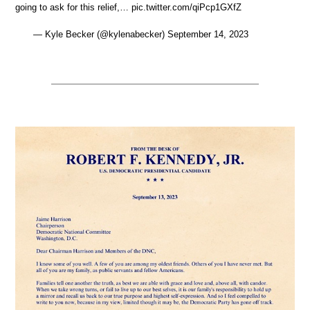
going to ask for this relief,… pic.twitter.com/qiPcp1GXfZ
— Kyle Becker (@kylenabecker) September 14, 2023