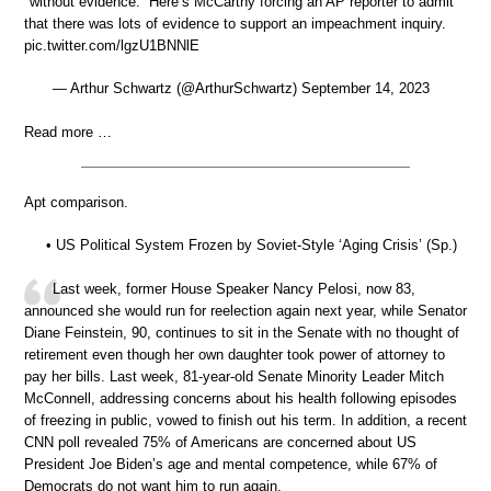
"without evidence.” Here’s McCarthy forcing an AP reporter to admit
that there was lots of evidence to support an impeachment inquiry.
pic.twitter.com/lgzU1BNNlE
— Arthur Schwartz (@ArthurSchwartz) September 14, 2023
Read more …
Apt comparison.
• US Political System Frozen by Soviet-Style ‘Aging Crisis’ (Sp.)
Last week, former House Speaker Nancy Pelosi, now 83,
announced she would run for reelection again next year, while Senator
Diane Feinstein, 90, continues to sit in the Senate with no thought of
retirement even though her own daughter took power of attorney to
pay her bills. Last week, 81-year-old Senate Minority Leader Mitch
McConnell, addressing concerns about his health following episodes
of freezing in public, vowed to finish out his term. In addition, a recent
CNN poll revealed 75% of Americans are concerned about US
President Joe Biden’s age and mental competence, while 67% of
Democrats do not want him to run again.