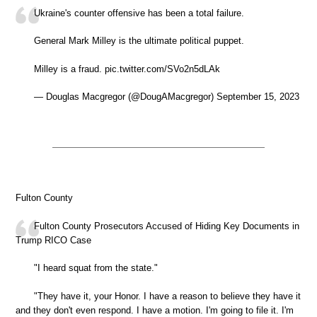
Ukraine's counter offensive has been a total failure.
General Mark Milley is the ultimate political puppet.
Milley is a fraud. pic.twitter.com/SVo2n5dLAk
— Douglas Macgregor (@DougAMacgregor) September 15, 2023
Fulton County
Fulton County Prosecutors Accused of Hiding Key Documents in
Trump RICO Case
"I heard squat from the state."
"They have it, your Honor. I have a reason to believe they have it
and they don't even respond. I have a motion. I'm going to file it. I'm