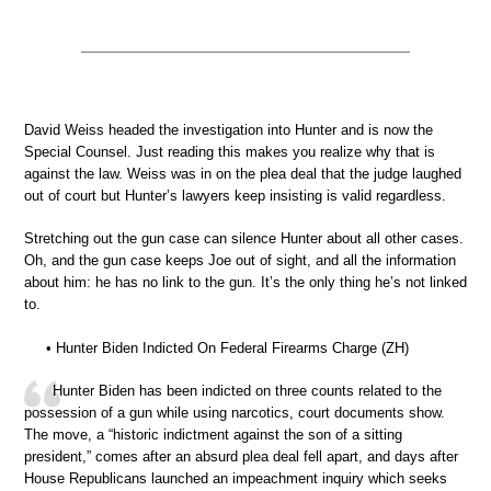
David Weiss headed the investigation into Hunter and is now the
Special Counsel. Just reading this makes you realize why that is
against the law. Weiss was in on the plea deal that the judge laughed
out of court but Hunter’s lawyers keep insisting is valid regardless.
Stretching out the gun case can silence Hunter about all other cases.
Oh, and the gun case keeps Joe out of sight, and all the information
about him: he has no link to the gun. It’s the only thing he’s not linked
to.
• Hunter Biden Indicted On Federal Firearms Charge (ZH)
Hunter Biden has been indicted on three counts related to the
possession of a gun while using narcotics, court documents show.
The move, a “historic indictment against the son of a sitting
president,” comes after an absurd plea deal fell apart, and days after
House Republicans launched an impeachment inquiry which seeks