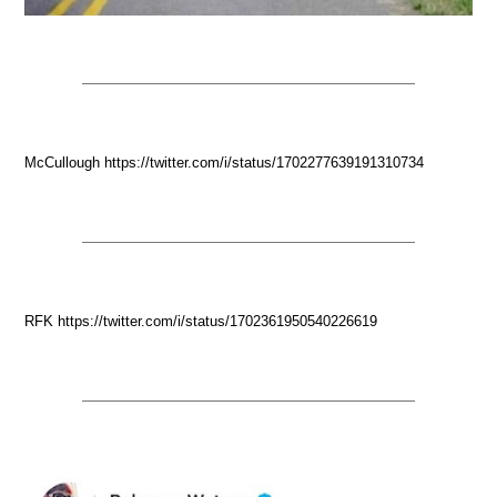
McCullough https://twitter.com/i/status/1702277639191310734
RFK https://twitter.com/i/status/1702361950540226619