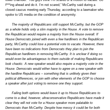
f***ing ahead and do it. I’m not scared,” McCarthy said during a
closed caucus meeting early Thursday, according to a lawmaker who
spoke to US media on the condition of anonymity.
The majority of Republicans still support McCarthy, but the GOP
as a whole holds only a slim majority in the House. A vote to remove
the Republican would require a majority from the House overall. If
House Democrats joined with even a few hardliners in the Republican
party, McCarthy could lose a potential vote to vacate. However, there
have been no indications from Democrats they plan to join the
Republican hardliners in removing McCarthy. It is unclear if doing so
would even be advantageous to them outside of making Republicans
look chaotic. A new speaker would also require a majority vote in the
House. Democrats would either have to agree on a new speaker with
the hardline Republicans – something that is unlikely given their
political differences, or join with other elements of the GOP to choose
a speaker after just voting to remove one they support.
Failing both options would leave it up to House Republicans to
come to a deal; however, ultraconservative Republicans have made it
clear they will not vote for a House speaker more palatable to
Democrats than McCarthy. Despite how messy it could be for both