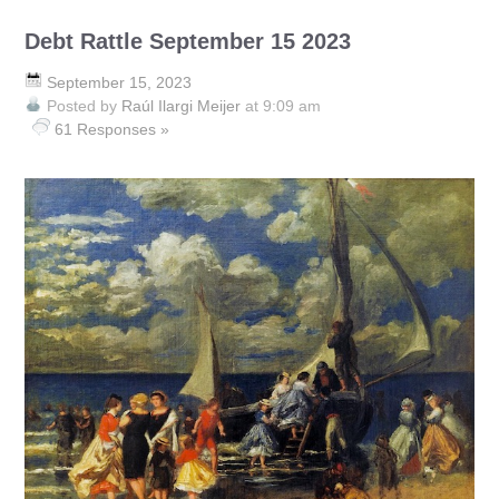
Debt Rattle September 15 2023
September 15, 2023
Posted by
Raúl Ilargi Meijer
at 9:09 am
61 Responses »