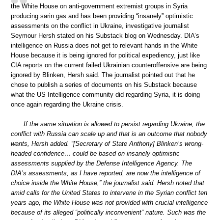
the White House on anti-government extremist groups in Syria
producing sarin gas and has been providing “insanely” optimistic
assessments on the conflict in Ukraine, investigative journalist
Seymour Hersh stated on his Substack blog on Wednesday. DIA’s
intelligence on Russia does not get to relevant hands in the White
House because it is being ignored for political expediency, just like
CIA reports on the current failed Ukrainian counteroffensive are being
ignored by Blinken, Hersh said. The journalist pointed out that he
chose to publish a series of documents on his Substack because
what the US Intelligence community did regarding Syria, it is doing
once again regarding the Ukraine crisis.
If the same situation is allowed to persist regarding Ukraine, the
conflict with Russia can scale up and that is an outcome that nobody
wants, Hersh added. “[Secretary of State Anthony] Blinken’s wrong-
headed confidence… could be based on insanely optimistic
assessments supplied by the Defense Intelligence Agency. The
DIA’s assessments, as I have reported, are now the intelligence of
choice inside the White House,” the journalist said. Hersh noted that
amid calls for the United States to intervene in the Syrian conflict ten
years ago, the White House was not provided with crucial intelligence
because of its alleged “politically inconvenient” nature. Such was the