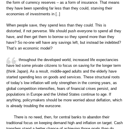
the form of currency reserves – as a form of insurance. That means
they have been spending far less than they could, starving their
economies of investments in [..]
When people save, they spend less than they could. This is
distorted, if not perverse. We should push everyone to spend all they
have, and then get them to borrow so they spend more than they
have? So no-one will have any savings left, but instead be indebted?
That’s an economic model?
… throughout the developed world, increased life expectancies
have led some private citizens to focus on saving for the longer term
(think Japan). As a result, middle-aged adults and the elderly have
started spending less on goods and services. These structural roots
of today’s low inflation will only strengthen in the coming years, as
global competition intensifies, fears of financial crises persist, and
populations in Europe and the United States continue to age. If
anything, policymakers should be more worried about deflation, which
is already troubling the eurozone.
There is no need, then, for central banks to abandon their
traditional focus on keeping demand high and inflation on target. Cash
transfers stand a better chance of achieving those goals than do