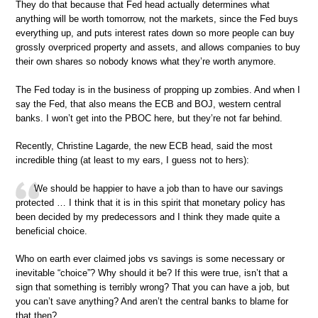
They do that because that Fed head actually determines what
anything will be worth tomorrow, not the markets, since the Fed buys
everything up, and puts interest rates down so more people can buy
grossly overpriced property and assets, and allows companies to buy
their own shares so nobody knows what they’re worth anymore.
The Fed today is in the business of propping up zombies. And when I
say the Fed, that also means the ECB and BOJ, western central
banks. I won’t get into the PBOC here, but they’re not far behind.
Recently, Christine Lagarde, the new ECB head, said the most
incredible thing (at least to my ears, I guess not to hers):
We should be happier to have a job than to have our savings
protected … I think that it is in this spirit that monetary policy has
been decided by my predecessors and I think they made quite a
beneficial choice.
Who on earth ever claimed jobs vs savings is some necessary or
inevitable “choice”? Why should it be? If this were true, isn’t that a
sign that something is terribly wrong? That you can have a job, but
you can’t save anything? And aren’t the central banks to blame for
that then?