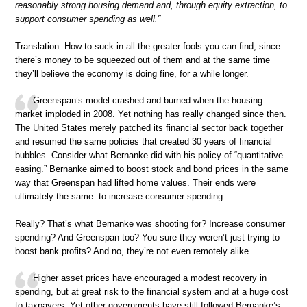
reasonably strong housing demand and, through equity extraction, to
support consumer spending as well.”
Translation: How to suck in all the greater fools you can find, since
there’s money to be squeezed out of them and at the same time
they’ll believe the economy is doing fine, for a while longer.
Greenspan’s model crashed and burned when the housing
market imploded in 2008. Yet nothing has really changed since then.
The United States merely patched its financial sector back together
and resumed the same policies that created 30 years of financial
bubbles. Consider what Bernanke did with his policy of “quantitative
easing.” Bernanke aimed to boost stock and bond prices in the same
way that Greenspan had lifted home values. Their ends were
ultimately the same: to increase consumer spending.
Really? That’s what Bernanke was shooting for? Increase consumer
spending? And Greenspan too? You sure they weren’t just trying to
boost bank profits? And no, they’re not even remotely alike.
Higher asset prices have encouraged a modest recovery in
spending, but at great risk to the financial system and at a huge cost
to taxpayers. Yet other governments have still followed Bernanke’s