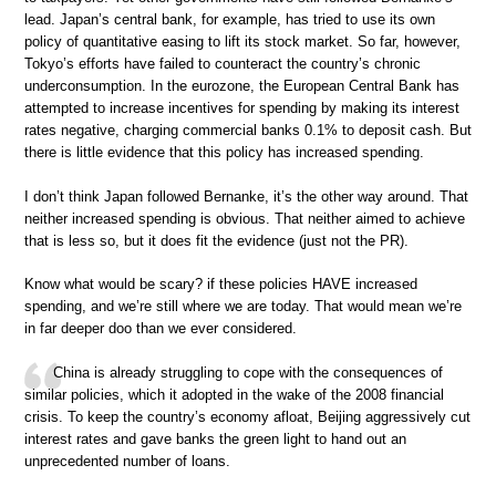
lead. Japan’s central bank, for example, has tried to use its own
policy of quantitative easing to lift its stock market. So far, however,
Tokyo’s efforts have failed to counteract the country’s chronic
underconsumption. In the eurozone, the European Central Bank has
attempted to increase incentives for spending by making its interest
rates negative, charging commercial banks 0.1% to deposit cash. But
there is little evidence that this policy has increased spending.
I don’t think Japan followed Bernanke, it’s the other way around. That
neither increased spending is obvious. That neither aimed to achieve
that is less so, but it does fit the evidence (just not the PR).
Know what would be scary? if these policies HAVE increased
spending, and we’re still where we are today. That would mean we’re
in far deeper doo than we ever considered.
China is already struggling to cope with the consequences of
similar policies, which it adopted in the wake of the 2008 financial
crisis. To keep the country’s economy afloat, Beijing aggressively cut
interest rates and gave banks the green light to hand out an
unprecedented number of loans.