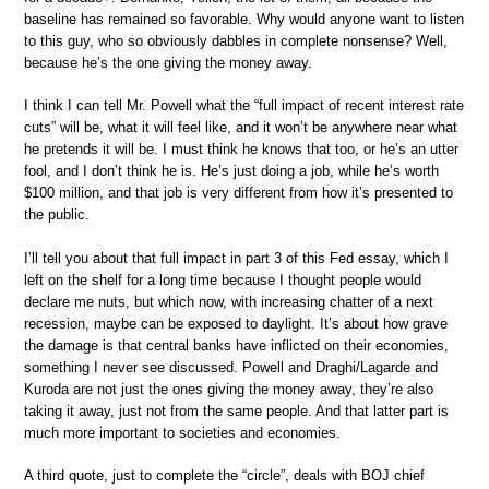
baseline has remained so favorable. Why would anyone want to listen
to this guy, who so obviously dabbles in complete nonsense? Well,
because he’s the one giving the money away.
I think I can tell Mr. Powell what the “full impact of recent interest rate
cuts” will be, what it will feel like, and it won’t be anywhere near what
he pretends it will be. I must think he knows that too, or he’s an utter
fool, and I don’t think he is. He’s just doing a job, while he’s worth
$100 million, and that job is very different from how it’s presented to
the public.
I’ll tell you about that full impact in part 3 of this Fed essay, which I
left on the shelf for a long time because I thought people would
declare me nuts, but which now, with increasing chatter of a next
recession, maybe can be exposed to daylight. It’s about how grave
the damage is that central banks have inflicted on their economies,
something I never see discussed. Powell and Draghi/Lagarde and
Kuroda are not just the ones giving the money away, they’re also
taking it away, just not from the same people. And that latter part is
much more important to societies and economies.
A third quote, just to complete the “circle”, deals with BOJ chief