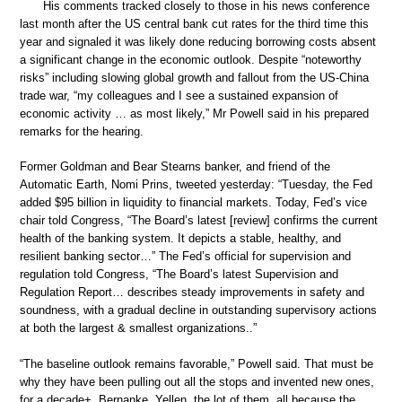
His comments tracked closely to those in his news conference
last month after the US central bank cut rates for the third time this
year and signaled it was likely done reducing borrowing costs absent
a significant change in the economic outlook. Despite “noteworthy
risks” including slowing global growth and fallout from the US-China
trade war, “my colleagues and I see a sustained expansion of
economic activity … as most likely,” Mr Powell said in his prepared
remarks for the hearing.
Former Goldman and Bear Stearns banker, and friend of the
Automatic Earth, Nomi Prins, tweeted yesterday: “Tuesday, the Fed
added $95 billion in liquidity to financial markets. Today, Fed’s vice
chair told Congress, “The Board’s latest [review] confirms the current
health of the banking system. It depicts a stable, healthy, and
resilient banking sector…” The Fed’s official for supervision and
regulation told Congress, “The Board’s latest Supervision and
Regulation Report… describes steady improvements in safety and
soundness, with a gradual decline in outstanding supervisory actions
at both the largest & smallest organizations..”
“The baseline outlook remains favorable,” Powell said. That must be
why they have been pulling out all the stops and invented new ones,
for a decade+. Bernanke, Yellen, the lot of them, all because the