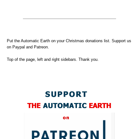
Put the Automatic Earth on your Christmas donations list. Support us
on Paypal and Patreon.
Top of the page, left and right sidebars. Thank you.