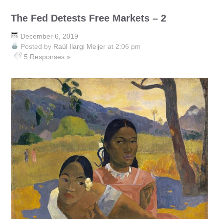
The Fed Detests Free Markets – 2
December 6, 2019
Posted by
Raúl Ilargi Meijer
at 2:06 pm
5 Responses »