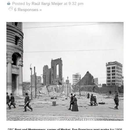
Posted by
Raúl Ilargi Meijer
at 9:32 pm
6 Responses »
DPC
Post and Montgomery, corner of Market, San Francisco post quake
Apr 1906