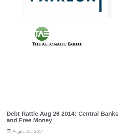
Debt Rattle Aug 26 2014: Central Banks
and Free Money
August 26, 2014