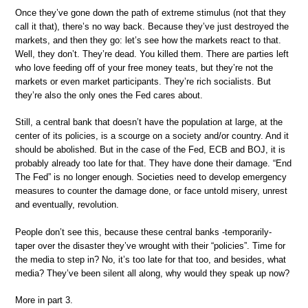
Once they’ve gone down the path of extreme stimulus (not that they
call it that), there’s no way back. Because they’ve just destroyed the
markets, and then they go: let’s see how the markets react to that.
Well, they don’t. They’re dead. You killed them. There are parties left
who love feeding off of your free money teats, but they’re not the
markets or even market participants. They’re rich socialists. But
they’re also the only ones the Fed cares about.
Still, a central bank that doesn’t have the population at large, at the
center of its policies, is a scourge on a society and/or country. And it
should be abolished. But in the case of the Fed, ECB and BOJ, it is
probably already too late for that. They have done their damage. “End
The Fed” is no longer enough. Societies need to develop emergency
measures to counter the damage done, or face untold misery, unrest
and eventually, revolution.
People don’t see this, because these central banks -temporarily-
taper over the disaster they’ve wrought with their “policies”. Time for
the media to step in? No, it’s too late for that too, and besides, what
media? They’ve been silent all along, why would they speak up now?
More in part 3.