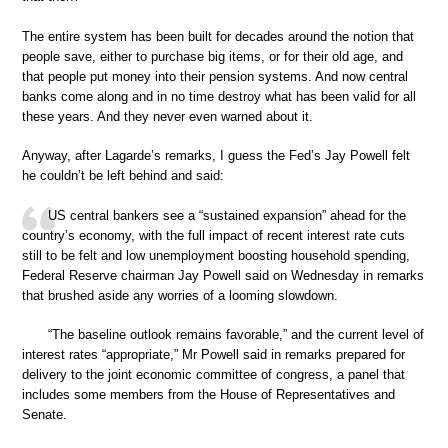
The entire system has been built for decades around the notion that
people save, either to purchase big items, or for their old age, and
that people put money into their pension systems. And now central
banks come along and in no time destroy what has been valid for all
these years. And they never even warned about it.
Anyway, after Lagarde’s remarks, I guess the Fed’s Jay Powell felt
he couldn’t be left behind and said:
US central bankers see a “sustained expansion” ahead for the
country’s economy, with the full impact of recent interest rate cuts
still to be felt and low unemployment boosting household spending,
Federal Reserve chairman Jay Powell said on Wednesday in remarks
that brushed aside any worries of a looming slowdown.
“The baseline outlook remains favorable,” and the current level of
interest rates “appropriate,” Mr Powell said in remarks prepared for
delivery to the joint economic committee of congress, a panel that
includes some members from the House of Representatives and
Senate.