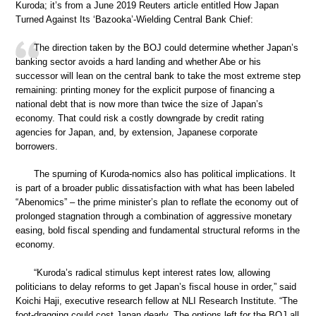
Kuroda; it’s from a June 2019 Reuters article entitled How Japan
Turned Against Its ‘Bazooka’-Wielding Central Bank Chief:
The direction taken by the BOJ could determine whether Japan’s
banking sector avoids a hard landing and whether Abe or his
successor will lean on the central bank to take the most extreme step
remaining: printing money for the explicit purpose of financing a
national debt that is now more than twice the size of Japan’s
economy. That could risk a costly downgrade by credit rating
agencies for Japan, and, by extension, Japanese corporate
borrowers.
The spurning of Kuroda-nomics also has political implications. It
is part of a broader public dissatisfaction with what has been labeled
“Abenomics” – the prime minister’s plan to reflate the economy out of
prolonged stagnation through a combination of aggressive monetary
easing, bold fiscal spending and fundamental structural reforms in the
economy.
“Kuroda’s radical stimulus kept interest rates low, allowing
politicians to delay reforms to get Japan’s fiscal house in order,” said
Koichi Haji, executive research fellow at NLI Research Institute. “The
foot-dragging could cost Japan dearly. The options left for the BOJ all