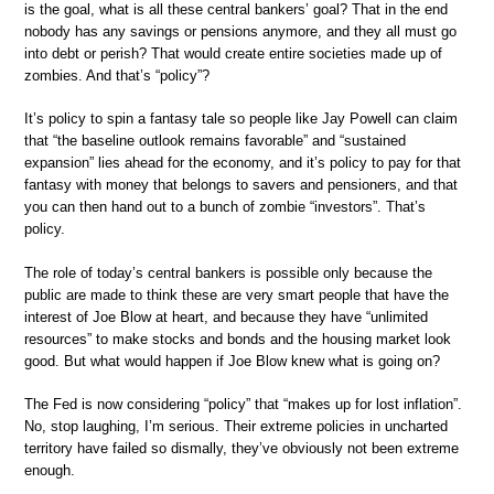
is the goal, what is all these central bankers’ goal? That in the end
nobody has any savings or pensions anymore, and they all must go
into debt or perish? That would create entire societies made up of
zombies. And that’s “policy”?
It’s policy to spin a fantasy tale so people like Jay Powell can claim
that “the baseline outlook remains favorable” and “sustained
expansion” lies ahead for the economy, and it’s policy to pay for that
fantasy with money that belongs to savers and pensioners, and that
you can then hand out to a bunch of zombie “investors”. That’s
policy.
The role of today’s central bankers is possible only because the
public are made to think these are very smart people that have the
interest of Joe Blow at heart, and because they have “unlimited
resources” to make stocks and bonds and the housing market look
good. But what would happen if Joe Blow knew what is going on?
The Fed is now considering “policy” that “makes up for lost inflation”.
No, stop laughing, I’m serious. Their extreme policies in uncharted
territory have failed so dismally, they’ve obviously not been extreme
enough.