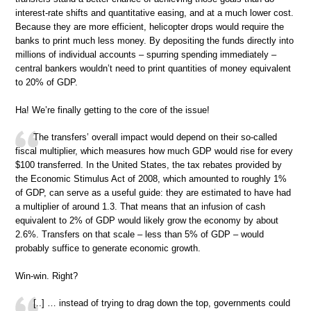
interest-rate shifts and quantitative easing, and at a much lower cost.
Because they are more efficient, helicopter drops would require the
banks to print much less money. By depositing the funds directly into
millions of individual accounts – spurring spending immediately –
central bankers wouldn’t need to print quantities of money equivalent
to 20% of GDP.
Ha! We’re finally getting to the core of the issue!
The transfers’ overall impact would depend on their so-called
fiscal multiplier, which measures how much GDP would rise for every
$100 transferred. In the United States, the tax rebates provided by
the Economic Stimulus Act of 2008, which amounted to roughly 1%
of GDP, can serve as a useful guide: they are estimated to have had
a multiplier of around 1.3. That means that an infusion of cash
equivalent to 2% of GDP would likely grow the economy by about
2.6%. Transfers on that scale – less than 5% of GDP – would
probably suffice to generate economic growth.
Win-win. Right?
[..] … instead of trying to drag down the top, governments could