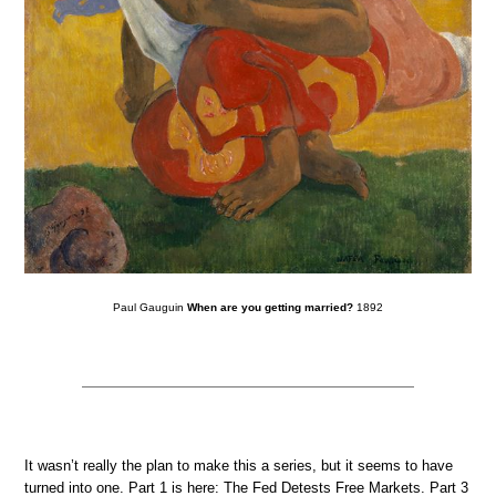
Paul Gauguin
When are you getting married?
1892
It wasn’t really the plan to make this a series, but it seems to have
turned into one. Part 1 is here: The Fed Detests Free Markets. Part 3