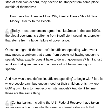
stop of their own accord, they need to be stopped from some place
outside of themselves.
Print Less but Transfer More: Why Central Banks Should Give
Money Directly to the People
Today, most economists agree that like Japan in the late 1990s,
the global economy is suffering from insufficient spending, a problem
that stems from a larger failure of governance.
Questions right off the bat: Isn’t ‘insufficient spending, whatever it
may mean, a problem that stems from people not having enough to
spend? What exactly does it have to do with governance? Isn’t it just
as likely that governance is the cause of not having enough to
spend?
And how would one define ‘insufficient spending’ to begin with? Is this
where people can’t buy enough food for their children, or is it where
GDP growth fails to meet economists’ models? And don’t tell me
those are the same thing.
Central banks, including the U.S. Federal Reserve, have taken
aggressive action, consistently lowering interest rates such that