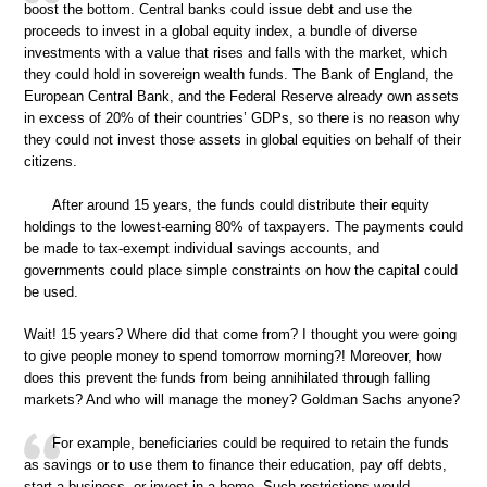
boost the bottom. Central banks could issue debt and use the
proceeds to invest in a global equity index, a bundle of diverse
investments with a value that rises and falls with the market, which
they could hold in sovereign wealth funds. The Bank of England, the
European Central Bank, and the Federal Reserve already own assets
in excess of 20% of their countries’ GDPs, so there is no reason why
they could not invest those assets in global equities on behalf of their
citizens.
After around 15 years, the funds could distribute their equity
holdings to the lowest-earning 80% of taxpayers. The payments could
be made to tax-exempt individual savings accounts, and
governments could place simple constraints on how the capital could
be used.
Wait! 15 years? Where did that come from? I thought you were going
to give people money to spend tomorrow morning?! Moreover, how
does this prevent the funds from being annihilated through falling
markets? And who will manage the money? Goldman Sachs anyone?
For example, beneficiaries could be required to retain the funds
as savings or to use them to finance their education, pay off debts,
start a business, or invest in a home. Such restrictions would