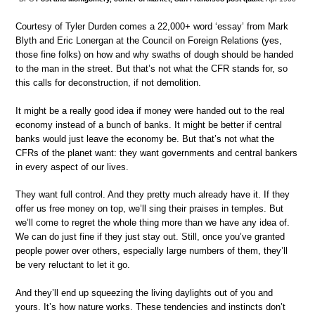
Courtesy of Tyler Durden comes a 22,000+ word ‘essay’ from Mark
Blyth and Eric Lonergan at the Council on Foreign Relations (yes,
those fine folks) on how and why swaths of dough should be handed
to the man in the street. But that’s not what the CFR stands for, so
this calls for deconstruction, if not demolition.
It might be a really good idea if money were handed out to the real
economy instead of a bunch of banks. It might be better if central
banks would just leave the economy be. But that’s not what the
CFRs of the planet want: they want governments and central bankers
in every aspect of our lives.
They want full control. And they pretty much already have it. If they
offer us free money on top, we’ll sing their praises in temples. But
we’ll come to regret the whole thing more than we have any idea of.
We can do just fine if they just stay out. Still, once you’ve granted
people power over others, especially large numbers of them, they’ll
be very reluctant to let it go.
And they’ll end up squeezing the living daylights out of you and
yours. It’s how nature works. These tendencies and instincts don’t