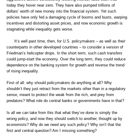
today they hover near zero. They have also pumped trillions of
dollars’ worth of new money into the financial system. Yet such
policies have only fed a damaging cycle of booms and busts, warping
incentives and distorting asset prices, and now economic growth is
stagnating while inequality gets worse.
It’s well past time, then, for U.S. policymakers – as well as their
counterparts in other developed countries – to consider a version of
Friedman’s helicopter drops. In the short term, such cash transfers
could jump-start the economy. Over the long term, they could reduce
dependence on the banking system for growth and reverse the trend
of rising inequality.
First of all: why should policymakers do anything at all? Why
shouldn’t they just retract from the markets other than in a regulatory
sense, meant to protect the weak from the rich, and prey from
predators? What role do central banks or governments have in that?
Is all we can take from this that what they’ve done is simply the
wrong policy, and now they should switch to another, thought up by
economists? Why do we need any such policy? Why isn’t that the
first and central question? Am I missing something?