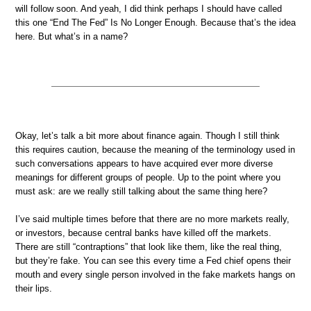
will follow soon. And yeah, I did think perhaps I should have called
this one “End The Fed” Is No Longer Enough. Because that’s the idea
here. But what’s in a name?
Okay, let’s talk a bit more about finance again. Though I still think
this requires caution, because the meaning of the terminology used in
such conversations appears to have acquired ever more diverse
meanings for different groups of people. Up to the point where you
must ask: are we really still talking about the same thing here?
I’ve said multiple times before that there are no more markets really,
or investors, because central banks have killed off the markets.
There are still “contraptions” that look like them, like the real thing,
but they’re fake. You can see this every time a Fed chief opens their
mouth and every single person involved in the fake markets hangs on
their lips.