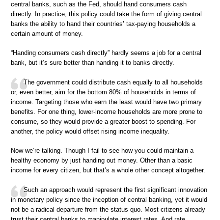
central banks, such as the Fed, should hand consumers cash
directly. In practice, this policy could take the form of giving central
banks the ability to hand their countries’ tax-paying households a
certain amount of money.
“Handing consumers cash directly” hardly seems a job for a central
bank, but it’s sure better than handing it to banks directly.
The government could distribute cash equally to all households
or, even better, aim for the bottom 80% of households in terms of
income. Targeting those who earn the least would have two primary
benefits. For one thing, lower-income households are more prone to
consume, so they would provide a greater boost to spending. For
another, the policy would offset rising income inequality.
Now we’re talking. Though I fail to see how you could maintain a
healthy economy by just handing out money. Other than a basic
income for every citizen, but that’s a whole other concept altogether.
Such an approach would represent the first significant innovation
in monetary policy since the inception of central banking, yet it would
not be a radical departure from the status quo. Most citizens already
trust their central banks to manipulate interest rates. And rate