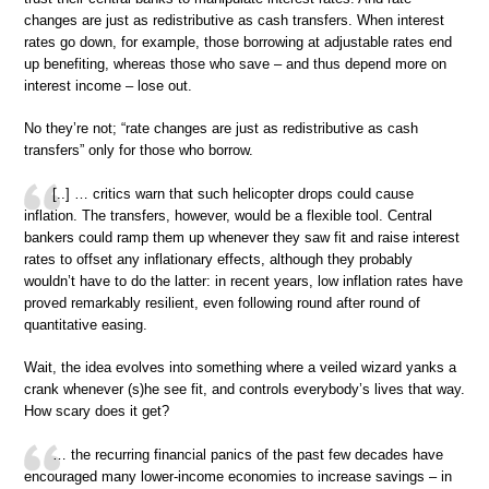
changes are just as redistributive as cash transfers. When interest
rates go down, for example, those borrowing at adjustable rates end
up benefiting, whereas those who save – and thus depend more on
interest income – lose out.
No they’re not; “rate changes are just as redistributive as cash
transfers” only for those who borrow.
[..] … critics warn that such helicopter drops could cause
inflation. The transfers, however, would be a flexible tool. Central
bankers could ramp them up whenever they saw fit and raise interest
rates to offset any inflationary effects, although they probably
wouldn’t have to do the latter: in recent years, low inflation rates have
proved remarkably resilient, even following round after round of
quantitative easing.
Wait, the idea evolves into something where a veiled wizard yanks a
crank whenever (s)he see fit, and controls everybody’s lives that way.
How scary does it get?
… the recurring financial panics of the past few decades have
encouraged many lower-income economies to increase savings – in