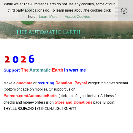
The
While we at The Automatic Earth do not use any cookies, some of our
REAL FUTURISTS
third party applications do. To learn more about the cookies click
Automatic
here:
Learn More
Accept Cookies
Earth
The
Automatic
Earth
in wartime
Support
one-time
recurring
Donation. Paypal
Make a
or
widget: top of left sidebar
(bottom of page on mobile). Or support us on
Patreon.com/AutomaticEarth
. (click top of right sidebar). Address for
Store and Donations
checks and money orders is on
page. Bitcoin:
1HYLLUR2JFs24X1zTS4XbNJidGo2XNHiTT