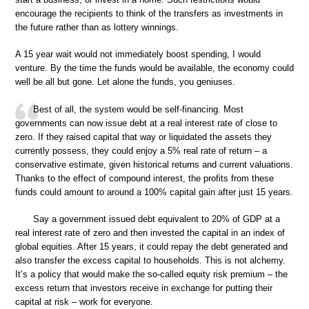
encourage the recipients to think of the transfers as investments in
the future rather than as lottery winnings.
A 15 year wait would not immediately boost spending, I would
venture. By the time the funds would be available, the economy could
well be all but gone. Let alone the funds, you geniuses.
Best of all, the system would be self-financing. Most
governments can now issue debt at a real interest rate of close to
zero. If they raised capital that way or liquidated the assets they
currently possess, they could enjoy a 5% real rate of return – a
conservative estimate, given historical returns and current valuations.
Thanks to the effect of compound interest, the profits from these
funds could amount to around a 100% capital gain after just 15 years.
Say a government issued debt equivalent to 20% of GDP at a
real interest rate of zero and then invested the capital in an index of
global equities. After 15 years, it could repay the debt generated and
also transfer the excess capital to households. This is not alchemy.
It’s a policy that would make the so-called equity risk premium – the
excess return that investors receive in exchange for putting their
capital at risk – work for everyone.