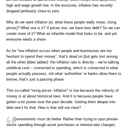
high and wage growth low. In the eurozone, inflation has recently
dropped perilously close to zero.
Why do we want inflation (or, what these people really mean, rising
prices)? What use is it? If prices rise, we have less debt? So we can
create more of it? What an infantile model that looks to be, and yet
everyone wants a share.
As for “low inflation occurs when people and businesses are too
hesitant to spend their money”, that’s dead on (but gets lost among
all the other jibber jabber): the inflation rate is directly – we’re talking
umbilical cord – connected to spending, which is connected to what
people actually possess, not what ‘authorities’ or banks allow them to
borrow, that’s just a passing phase.
This so-called “rising prices ‘inflation'” is low because the velocity of
money is at about historical lows. And it is because people have
gotten a lot poorer over the past decade. Getting them deeper into
debt won’t fix that. How is that still not clear?
Governments must do better. Rather than trying to spur private-
sector spending through asset purchases or interest-rate changes,