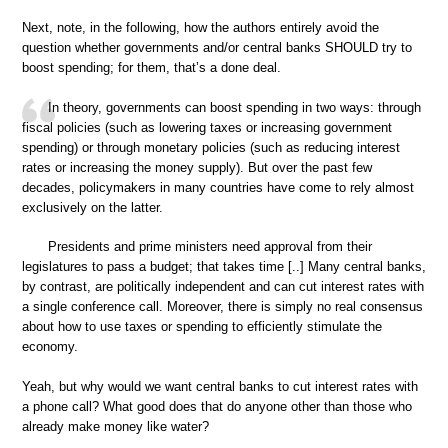
Next, note, in the following, how the authors entirely avoid the
question whether governments and/or central banks SHOULD try to
boost spending; for them, that’s a done deal.
In theory, governments can boost spending in two ways: through
fiscal policies (such as lowering taxes or increasing government
spending) or through monetary policies (such as reducing interest
rates or increasing the money supply). But over the past few
decades, policymakers in many countries have come to rely almost
exclusively on the latter.
Presidents and prime ministers need approval from their
legislatures to pass a budget; that takes time [..] Many central banks,
by contrast, are politically independent and can cut interest rates with
a single conference call. Moreover, there is simply no real consensus
about how to use taxes or spending to efficiently stimulate the
economy.
Yeah, but why would we want central banks to cut interest rates with
a phone call? What good does that do anyone other than those who
already make money like water?