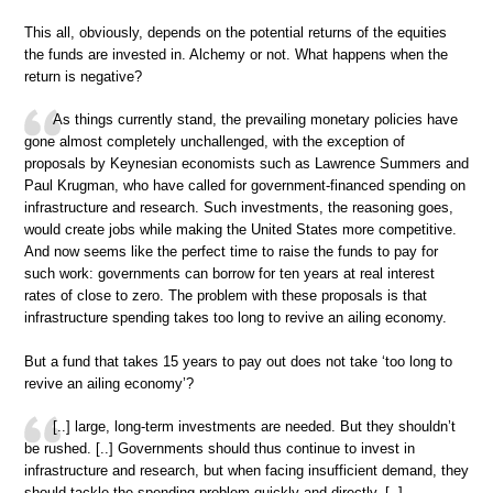
This all, obviously, depends on the potential returns of the equities
the funds are invested in. Alchemy or not. What happens when the
return is negative?
As things currently stand, the prevailing monetary policies have
gone almost completely unchallenged, with the exception of
proposals by Keynesian economists such as Lawrence Summers and
Paul Krugman, who have called for government-financed spending on
infrastructure and research. Such investments, the reasoning goes,
would create jobs while making the United States more competitive.
And now seems like the perfect time to raise the funds to pay for
such work: governments can borrow for ten years at real interest
rates of close to zero. The problem with these proposals is that
infrastructure spending takes too long to revive an ailing economy.
But a fund that takes 15 years to pay out does not take ‘too long to
revive an ailing economy’?
[..] large, long-term investments are needed. But they shouldn’t
be rushed. [..] Governments should thus continue to invest in
infrastructure and research, but when facing insufficient demand, they
should tackle the spending problem quickly and directly. [..]