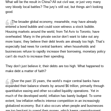
What will be the result in China? All out civil war, or just very many
very bloody local battles? The jury’s still out, but things ain’t looking
good.
The broader global economy, meanwhile, may have already
entered a bond bubble and could soon witness a stock bubble.
Housing markets around the world, from Tel Aviv to Toronto, have
overheated. Many in the private sector don’t want to take out any
more loans; they believe their debt levels are already too high. That’s
especially bad news for central bankers: when households and
businesses refuse to rapidly increase their borrowing, monetary policy
can’t do much to increase their spending.
They don’t just believe it; their debts are too high. What happened to
make debt a matter of faith?
Over the past 15 years, the world’s major central banks have
expanded their balance sheets by around $6 trillion, primarily through
quantitative easing and other so-called liquidity operations. Yet in
much of the developed world, inflation has barely budged. To some
extent, low inflation reflects intense competition in an increasingly
globalized economy. But it also occurs when people and businesses
are too hesitant to spend their money, which keeps unemployment