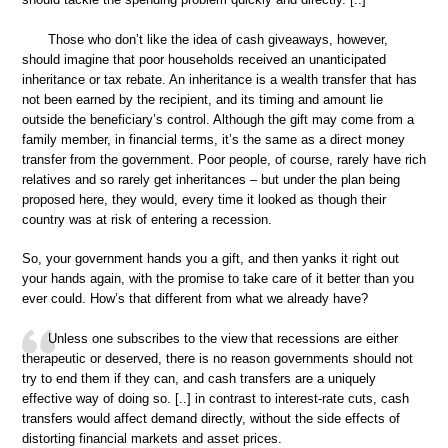
Those who don’t like the idea of cash giveaways, however,
should imagine that poor households received an unanticipated
inheritance or tax rebate. An inheritance is a wealth transfer that has
not been earned by the recipient, and its timing and amount lie
outside the beneficiary’s control. Although the gift may come from a
family member, in financial terms, it’s the same as a direct money
transfer from the government. Poor people, of course, rarely have rich
relatives and so rarely get inheritances – but under the plan being
proposed here, they would, every time it looked as though their
country was at risk of entering a recession.
So, your government hands you a gift, and then yanks it right out
your hands again, with the promise to take care of it better than you
ever could. How’s that different from what we already have?
Unless one subscribes to the view that recessions are either
therapeutic or deserved, there is no reason governments should not
try to end them if they can, and cash transfers are a uniquely
effective way of doing so. [..] in contrast to interest-rate cuts, cash
transfers would affect demand directly, without the side effects of
distorting financial markets and asset prices.