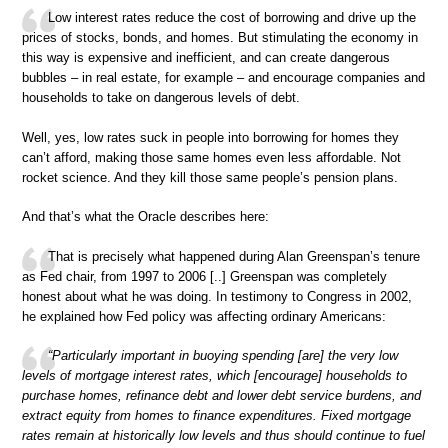
Low interest rates reduce the cost of borrowing and drive up the
prices of stocks, bonds, and homes. But stimulating the economy in
this way is expensive and inefficient, and can create dangerous
bubbles – in real estate, for example – and encourage companies and
households to take on dangerous levels of debt.
Well, yes, low rates suck in people into borrowing for homes they
can’t afford, making those same homes even less affordable. Not
rocket science. And they kill those same people’s pension plans.
And that’s what the Oracle describes here:
That is precisely what happened during Alan Greenspan’s tenure
as Fed chair, from 1997 to 2006 [..] Greenspan was completely
honest about what he was doing. In testimony to Congress in 2002,
he explained how Fed policy was affecting ordinary Americans:
“Particularly important in buoying spending [are] the very low
levels of mortgage interest rates, which [encourage] households to
purchase homes, refinance debt and lower debt service burdens, and
extract equity from homes to finance expenditures. Fixed mortgage
rates remain at historically low levels and thus should continue to fuel