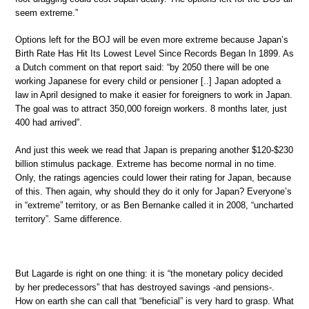
seem extreme.”
Options left for the BOJ will be even more extreme because Japan’s
Birth Rate Has Hit Its Lowest Level Since Records Began In 1899. As
a Dutch comment on that report said: “by 2050 there will be one
working Japanese for every child or pensioner [..] Japan adopted a
law in April designed to make it easier for foreigners to work in Japan.
The goal was to attract 350,000 foreign workers. 8 months later, just
400 had arrived”.
And just this week we read that Japan is preparing another $120-$230
billion stimulus package. Extreme has become normal in no time.
Only, the ratings agencies could lower their rating for Japan, because
of this. Then again, why should they do it only for Japan? Everyone’s
in “extreme” territory, or as Ben Bernanke called it in 2008, “uncharted
territory”. Same difference.
But Lagarde is right on one thing: it is “the monetary policy decided
by her predecessors” that has destroyed savings -and pensions-.
How on earth she can call that “beneficial” is very hard to grasp. What