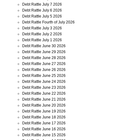
Debt Rattle July 7 2026
Debt Rattle July 6 2026
Debt Rattle July 5 2026
Debt Rattle Fourth of July 2026
Debt Rattle July 3 2026
Debt Rattle July 2 2026
Debt Rattle July 1 2026
Debt Rattle June 30 2026
Debt Rattle June 29 2026
Debt Rattle June 28 2026
Debt Rattle June 27 2026
Debt Rattle June 26 2026
Debt Rattle June 25 2026
Debt Rattle June 24 2026
Debt Rattle June 23 2026
Debt Rattle June 22 2026
Debt Rattle June 21 2026
Debt Rattle June 20 2026
Debt Rattle June 19 2026
Debt Rattle June 18 2026
Debt Rattle June 17 2026
Debt Rattle June 16 2026
Debt Rattle June 15 2026