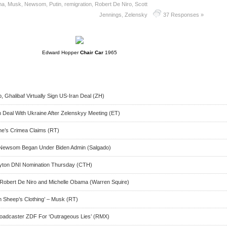
ma
,
Musk
,
Newsom
,
Putin
,
remigration
,
Robert De Niro
,
Scott
Jennings
,
Zelensky
37 Responses »
Edward Hopper
Chair Car
1965
Ghalibaf Virtually Sign US-Iran Deal (ZH)
h Deal With Ukraine After Zelenskyy Meeting (ET)
ne’s Crimea Claims (RT)
f Newsom Began Under Biden Admin (Salgado)
ayton DNI Nomination Thursday (CTH)
 Robert De Niro and Michelle Obama (Warren Squire)
n Sheep’s Clothing’ – Musk (RT)
adcaster ZDF For ‘Outrageous Lies’ (RMX)