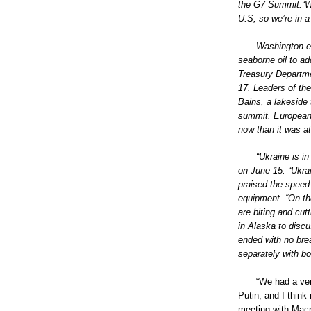
the G7 Summit.“We
U.S, so we’re in a
Washington e
seaborne oil to a
Treasury Departme
17. Leaders of th
Bains, a lakeside 
summit. European 
now than it was a
“Ukraine is in
on June 15. “Ukrain
praised the speed
equipment. “On the
are biting and cut
in Alaska to disc
ended with no bre
separately with b
“We had a ver
Putin, and I think
meeting with Macro