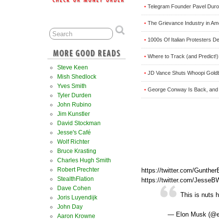
Telegram Founder Pavel Dur
•
The Grievance Industry in A
•
1000s Of Italian Protesters 
•
Where to Track (and Predict!)
•
Steve Keen
JD Vance Shuts Whoopi Gol
•
Mish Shedlock
Yves Smith
George Conway Is Back, and 
•
Tyler Durden
John Rubino
Jim Kunstler
David Stockman
Jesse's Café
Wolf Richter
Bruce Krasting
Charles Hugh Smith
Robert Prechter
https://twitter.com/Gunth
StealthFlation
https://twitter.com/Jesse
Dave Cohen
This is nuts 
Joris Luyendijk
John Day
— Elon Musk (@
Aaron Krowne