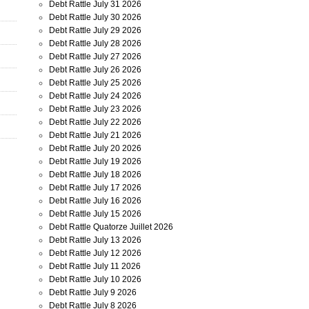
Debt Rattle July 31 2026
Debt Rattle July 30 2026
Debt Rattle July 29 2026
Debt Rattle July 28 2026
Debt Rattle July 27 2026
Debt Rattle July 26 2026
Debt Rattle July 25 2026
Debt Rattle July 24 2026
Debt Rattle July 23 2026
Debt Rattle July 22 2026
Debt Rattle July 21 2026
Debt Rattle July 20 2026
Debt Rattle July 19 2026
Debt Rattle July 18 2026
Debt Rattle July 17 2026
Debt Rattle July 16 2026
Debt Rattle July 15 2026
Debt Rattle Quatorze Juillet 2026
Debt Rattle July 13 2026
Debt Rattle July 12 2026
Debt Rattle July 11 2026
Debt Rattle July 10 2026
Debt Rattle July 9 2026
Debt Rattle July 8 2026