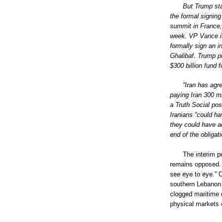
But Trump stat
the formal signin
summit in France,
week. VP Vance is
formally sign an 
Ghalibaf. Trump p
$300 billion fund 
“Iran has agr
paying Iran 300 mi
a Truth Social po
Iranians “could ha
they could have ac
end of the obligat
The interim p
remains opposed.
see eye to eye.” 
southern Lebanon.
clogged maritime c
physical markets c