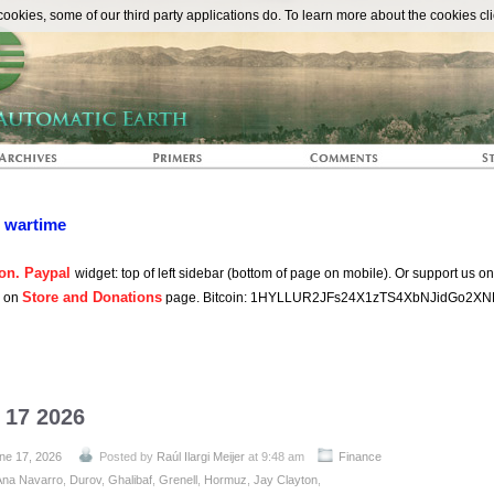
The Automat
okies, some of our third party applications do. To learn more about the cookies cli
n wartime
on. Paypal
widget: top of left sidebar (bottom of page on mobile). Or support us o
Store and Donations
s on
page. Bitcoin: 1HYLLUR2JFs24X1zTS4XbNJidGo2XN
 17 2026
ne 17, 2026
Posted by
Raúl Ilargi Meijer
at 9:48 am
Finance
Ana Navarro
,
Durov
,
Ghalibaf
,
Grenell
,
Hormuz
,
Jay Clayton
,