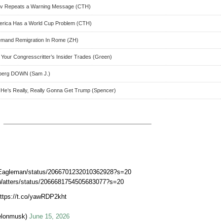
ov Repeats a Warning Message (CTH)
merica Has a World Cup Problem (CTH)
Demand Remigration In Rome (ZH)
 Your Congresscritter’s Insider Trades (Green)
dberg DOWN (Sam J.)
He’s Really, Really Gonna Get Trump (Spencer)
erEagleman/status/2066701232010362928?s=20
BWatters/status/2066681754505683077?s=20
https://t.co/yawRDP2kht
elonmusk)
June 15, 2026