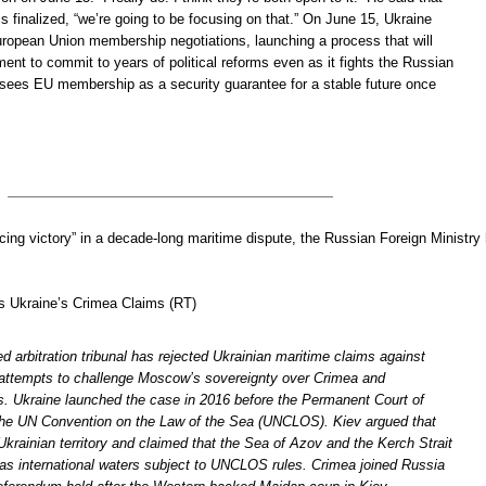
is finalized, “we’re going to be focusing on that.” On June 15, Ukraine
European Union membership negotiations, launching a process that will
ment to commit to years of political reforms even as it fights the Russian
 sees EU membership as a security guarantee for a stable future once
cing victory” in a decade-long maritime dispute, the Russian Foreign Ministry
s Ukraine’s Crimea Claims (RT)
 arbitration tribunal has rejected Ukrainian maritime claims against
 attempts to challenge Moscow’s sovereignty over Crimea and
s. Ukraine launched the case in 2016 before the Permanent Court of
 the UN Convention on the Law of the Sea (UNCLOS). Kiev argued that
krainian territory and claimed that the Sea of Azov and the Kerch Strait
 as international waters subject to UNCLOS rules. Crimea joined Russia