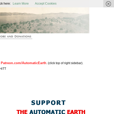
ic Earth
ck here:
Learn More
Accept Cookies
Patreon.com/AutomaticEarth
n
. (click top of right sidebar).
HiTT