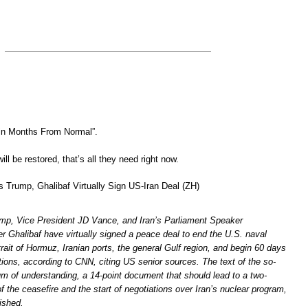
in Months From Normal”.
ill be restored, that’s all they need right now.
Trump, Ghalibaf Virtually Sign US-Iran Deal (ZH)
ump, Vice President JD Vance, and Iran’s Parliament Speaker
halibaf have virtually signed a peace deal to end the U.S. naval
rait of Hormuz, Iranian ports, the general Gulf region, and begin 60 days
tions, according to CNN, citing US senior sources. The text of the so-
 of understanding, a 14-point document that should lead to a two-
 the ceasefire and the start of negotiations over Iran’s nuclear program,
ished.