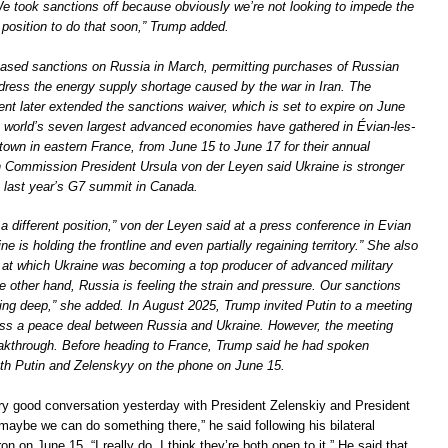
 took sanctions off because obviously we’re not looking to impede the
 position to do that soon,” Trump added.
ased sanctions on Russia in March, permitting purchases of Russian
ddress the energy supply shortage caused by the war in Iran. The
nt later extended the sanctions waiver, which is set to expire on June
e world’s seven largest advanced economies have gathered in Évian-les-
town in eastern France, from June 15 to June 17 for their annual
Commission President Ursula von der Leyen said Ukraine is stronger
t last year’s G7 summit in Canada.
 a different position,” von der Leyen said at a press conference in Evian
e is holding the frontline and even partially regaining territory.” She also
 at which Ukraine was becoming a top producer of advanced military
 other hand, Russia is feeling the strain and pressure. Our sanctions
ting deep,” she added. In August 2025, Trump invited Putin to a meeting
uss a peace deal between Russia and Ukraine. However, the meeting
akthrough. Before heading to France, Trump said he had spoken
oth Putin and Zelenskyy on the phone on June 15.
y good conversation yesterday with President Zelenskiy and President
 maybe we can do something there,” he said following his bilateral
n on June 15. “I really do. I think they’re both open to it.” He said that