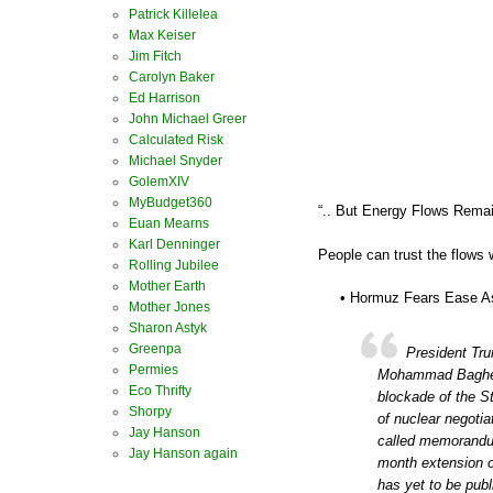
Patrick Killelea
Max Keiser
Jim Fitch
Carolyn Baker
Ed Harrison
John Michael Greer
Calculated Risk
Michael Snyder
GolemXIV
MyBudget360
“.. But Energy Flows Rema
Euan Mearns
Karl Denninger
People can trust the flows w
Rolling Jubilee
Mother Earth
• Hormuz Fears Ease As 
Mother Jones
Sharon Astyk
Greenpa
President Tr
Permies
Mohammad Bagher G
Eco Thrifty
blockade of the St
Shorpy
of nuclear negotia
Jay Hanson
called memorandum
Jay Hanson again
month extension of
has yet to be publ