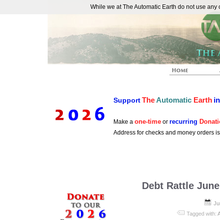
While we at The Automatic Earth do not use any co
REAL FUTURISTS
The
Automatic
Earth
i
Support
one-time
recurring
Donati
Make a
or
Address for checks and money orders i
Debt Rattle June
Ju
Tagged with: