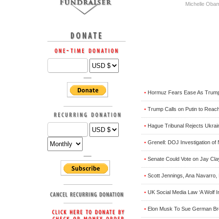
Michelle Oba
Hormuz Fears Ease As Trump, 
•
Trump Calls on Putin to Reac
•
Hague Tribunal Rejects Ukrai
•
Grenell: DOJ Investigation o
•
Senate Could Vote on Jay Cl
•
Scott Jennings, Ana Navarro,
•
UK Social Media Law ‘A Wolf I
•
Elon Musk To Sue German Bro
•