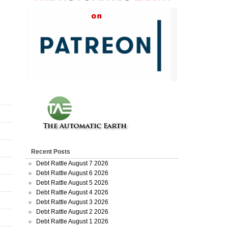
Recent Posts
Debt Rattle August 7 2026
Debt Rattle August 6 2026
Debt Rattle August 5 2026
Debt Rattle August 4 2026
Debt Rattle August 3 2026
Debt Rattle August 2 2026
Debt Rattle August 1 2026