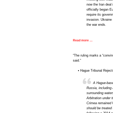
now the Iran deal 
officially began 
require its govern
invasion. Ukraine
the war ends.
Read more …
“The ruling marks a “convin
said.”
• Hague Tribunal Reject
A Hague-based
Russia, including
surrounding water
Arbitration under
Crimea remained U
should be treated