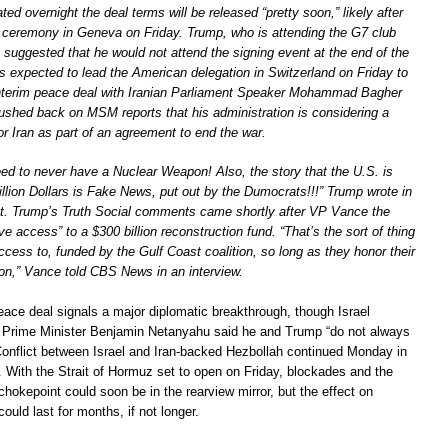
ed overnight the deal terms will be released “pretty soon,” likely after
g ceremony in Geneva on Friday. Trump, who is attending the G7 club
 suggested that he would not attend the signing event at the end of the
 expected to lead the American delegation in Switzerland on Friday to
interim peace deal with Iranian Parliament Speaker Mohammad Bagher
ushed back on MSM reports that his administration is considering a
for Iran as part of an agreement to end the war.
eed to never have a Nuclear Weapon! Also, the story that the U.S. is
llion Dollars is Fake News, put out by the Dumocrats!!!” Trump wrote in
st. Trump’s Truth Social comments came shortly after VP Vance the
ve access” to a $300 billion reconstruction fund. “That’s the sort of thing
cess to, funded by the Gulf Coast coalition, so long as they honor their
ion,” Vance told CBS News in an interview.
eace deal signals a major diplomatic breakthrough, though Israel
 Prime Minister Benjamin Netanyahu said he and Trump “do not always
Conflict between Israel and Iran-backed Hezbollah continued Monday in
 With the Strait of Hormuz set to open on Friday, blockades and the
hokepoint could soon be in the rearview mirror, but the effect on
ould last for months, if not longer.