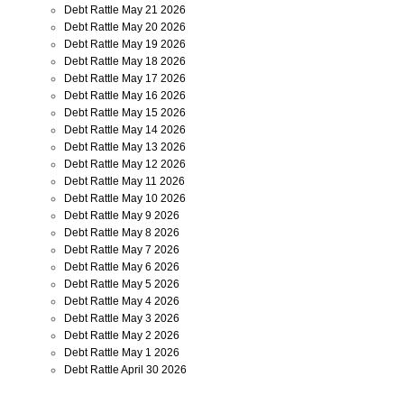
Debt Rattle May 21 2026
Debt Rattle May 20 2026
Debt Rattle May 19 2026
Debt Rattle May 18 2026
Debt Rattle May 17 2026
Debt Rattle May 16 2026
Debt Rattle May 15 2026
Debt Rattle May 14 2026
Debt Rattle May 13 2026
Debt Rattle May 12 2026
Debt Rattle May 11 2026
Debt Rattle May 10 2026
Debt Rattle May 9 2026
Debt Rattle May 8 2026
Debt Rattle May 7 2026
Debt Rattle May 6 2026
Debt Rattle May 5 2026
Debt Rattle May 4 2026
Debt Rattle May 3 2026
Debt Rattle May 2 2026
Debt Rattle May 1 2026
Debt Rattle April 30 2026