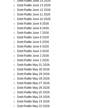
Debt Rattle June 14 2026
Debt Rattle June 13 2026
Debt Rattle June 12 2026
Debt Rattle June 11 2026
Debt Rattle June 10 2026
Debt Rattle June 9 2026
Debt Rattle June 8 2026
Debt Rattle June 7 2026
Debt Rattle June 6 2026
Debt Rattle June 5 2026
Debt Rattle June 4 2026
Debt Rattle June 3 2026
Debt Rattle June 2 2026
Debt Rattle June 1 2026
Debt Rattle May 31 2026
Debt Rattle May 30 2026
Debt Rattle May 29 2026
Debt Rattle May 28 2026
Debt Rattle May 27 2026
Debt Rattle May 26 2026
Debt Rattle May 25 2026
Debt Rattle May 24 2026
Debt Rattle May 23 2026
Debt Rattle May 22 2026