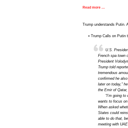
Read more …
Trump understands Putin. An
• Trump Calls on Putin 
U.S. Presiden
French spa town of
President Volodym
Trump told report
tremendous amount
confirmed he also
later on today,” 
the Emir of Qatar
“I’m going to
wants to focus on 
When asked whethe
States could reins
able to do that, be
meeting with UAE