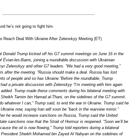
d he’s not going to fight him.
to Reach Deal With Ukraine After Zelenskyy Meeting (ET)
t Donald Trump kicked off his G7 summit meetings on June 16 in the
 Évian-les-Bains, joining a roundtable discussion with Ukrainian
yr Zelenskyy and other G7 leaders. “We had a very good meeting,”
ers after the meeting. “Russia should make a deal. Russia has lost
s of people and so has Ukraine.”Before the roundtable, Trump
 had a private discussion with Zelenskyy “I’m meeting with him again
he added. Trump made these comments during his bilateral meeting with
, Sheikh Tamim bin Hamad al-Thani, on the sidelines of the G7 summit.
 do whatever I can,” Trump said, to end the war in Ukraine. Trump said he
Ukraine now, saying Iran will soon be “back in the rearview mirror.”
r he would increase sanctions on Russia, Trump said the United
tate sanctions now that the Strait of Hormuz is reopened. “Soon we’ll be
cause the oil is now flowing,” Trump told reporters during a bilateral
 President Sheikh Mohamed bin Zayed Al Nahyan on the sidelines of