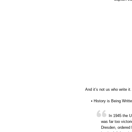
And it’s not us who write it.
• History is Being Writ
In 1945 the U
was far too victor
Dresden, ordered 