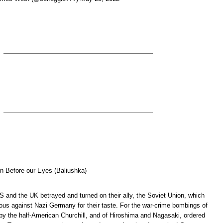
ten Before our Eyes (Baliushka)
S and the UK betrayed and turned on their ally, the Soviet Union, which
ious against Nazi Germany for their taste. For the war-crime bombings of
by the half-American Churchill, and of Hiroshima and Nagasaki, ordered