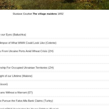
Gustave Courbet
The village maidens
1852
e our Eyes (Baliushka)
limpse of What WWIII Could Look Like (Celente)
s From Ukraine Ports Amid Wheat Crisis (ZH)
nship For Occupied Ukrainian Territories (ZH)
ght of our Lifetime (Malone)
kisson)
icans Without a Warrant (ET)
o Pursue the False Alfa Bank Claims (Turley)
d mRNA Vaccination for Young Children (Eugyp)