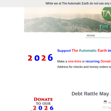
While we at The Automatic Earth do not use any co
REAL FUTURISTS
The
Automatic
Earth
i
Support
one-time
recurring
Donati
Make a
or
Address for checks and money orders i
Debt Rattle May
Ma
Ta