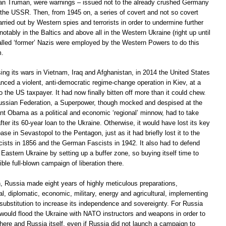
can Truman, were warnings – issued not to the already crushed Germany
 the USSR. Then, from 1945 on, a series of covert and not so covert
rried out by Western spies and terrorists in order to undermine further
notably in the Baltics and above all in the Western Ukraine (right up until
lled ‘former’ Nazis were employed by the Western Powers to do this
m.
sing its wars in Vietnam, Iraq and Afghanistan, in 2014 the United States
nced a violent, anti-democratic regime-change operation in Kiev, at a
to the US taxpayer. It had now finally bitten off more than it could chew.
Russian Federation, a Superpower, though mocked and despised at the
ant Obama as a political and economic ‘regional’ minnow, had to take
ter its 60-year loan to the Ukraine. Otherwise, it would have lost its key
se in Sevastopol to the Pentagon, just as it had briefly lost it to the
ists in 1856 and the German Fascists in 1942. It also had to defend
astern Ukraine by setting up a buffer zone, so buying itself time to
ible full-blown campaign of liberation there.
 Russia made eight years of highly meticulous preparations,
ical, diplomatic, economic, military, energy and agricultural, implementing
 substitution to increase its independence and sovereignty. For Russia
would flood the Ukraine with NATO instructors and weapons in order to
there and Russia itself, even if Russia did not launch a campaign to