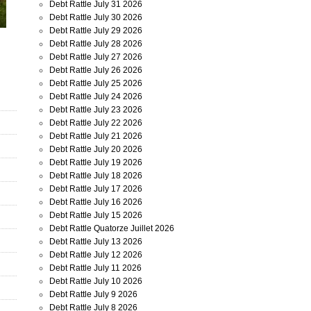
Debt Rattle July 31 2026
Debt Rattle July 30 2026
Debt Rattle July 29 2026
Debt Rattle July 28 2026
Debt Rattle July 27 2026
Debt Rattle July 26 2026
Debt Rattle July 25 2026
Debt Rattle July 24 2026
Debt Rattle July 23 2026
Debt Rattle July 22 2026
Debt Rattle July 21 2026
Debt Rattle July 20 2026
Debt Rattle July 19 2026
Debt Rattle July 18 2026
Debt Rattle July 17 2026
Debt Rattle July 16 2026
Debt Rattle July 15 2026
Debt Rattle Quatorze Juillet 2026
Debt Rattle July 13 2026
Debt Rattle July 12 2026
Debt Rattle July 11 2026
Debt Rattle July 10 2026
Debt Rattle July 9 2026
Debt Rattle July 8 2026