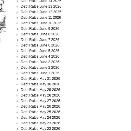
Debt Rattle June 14 2026
Debt Rattle June 13 2026
Debt Rattle June 12 2026
Debt Rattle June 11 2026
Debt Rattle June 10 2026
Debt Rattle June 9 2026
Debt Rattle June 8 2026
Debt Rattle June 7 2026
Debt Rattle June 6 2026
Debt Rattle June 5 2026
Debt Rattle June 4 2026
Debt Rattle June 3 2026
Debt Rattle June 2 2026
Debt Rattle June 1 2026
Debt Rattle May 31 2026
Debt Rattle May 30 2026
Debt Rattle May 29 2026
Debt Rattle May 28 2026
Debt Rattle May 27 2026
Debt Rattle May 26 2026
Debt Rattle May 25 2026
Debt Rattle May 24 2026
Debt Rattle May 23 2026
Debt Rattle May 22 2026