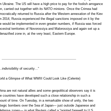
rn Ukraine. The US will have a high price to pay for the foolish arrogance
tion, carried out together with its NATO minions. Once the Crimea had
mocratically returned to Russia after the Western annexation of the Kiev
 in 2014, Russia experienced the illegal sanctions imposed on it by the
e would be implemented in even greater numbers, if Russia was forced
ncestral territories of Novorossiya and Malorossiya and again set up a
denazified zone in, at the very least, Eastern Europe.
.indivisibility of security…”
orld a Glimpse of What WWIII Could Look Like (Celente)
ina are not natural allies and some geopolitical observers say it is
he countries have developed such a close relationship in such a
mount of time. On Tuesday, in a remarkable show of unity, the two
rategic bombers over the Sea of Japan— just outside Japanese and
defense zones— in what Reuters called a “pointed farewell to U.S.