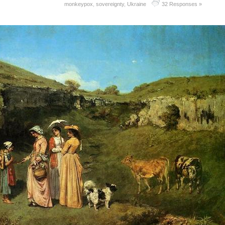
monkeypox
,
sovereignty
,
Ukraine
32 Responses »