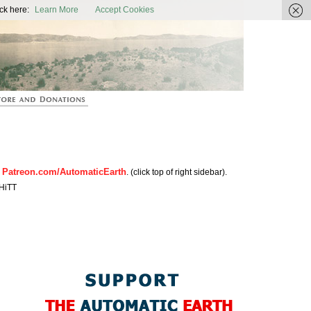
ic Earth
ck here:
Learn More
Accept Cookies
Patreon.com/AutomaticEarth
n
. (click top of right sidebar).
HiTT