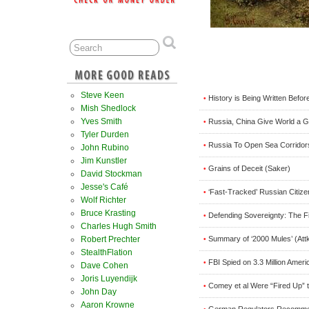
Steve Keen
History is Being Written Befor
•
Mish Shedlock
Yves Smith
Russia, China Give World a G
•
Tyler Durden
Russia To Open Sea Corridor
•
John Rubino
Jim Kunstler
Grains of Deceit (Saker)
•
David Stockman
Jesse's Café
‘Fast-Tracked’ Russian Citize
•
Wolf Richter
Bruce Krasting
Defending Sovereignty: The Fi
•
Charles Hugh Smith
Summary of ‘2000 Mules’ (Att
Robert Prechter
•
StealthFlation
FBI Spied on 3.3 Million Amer
•
Dave Cohen
Joris Luyendijk
Comey et al Were “Fired Up” t
•
John Day
Aaron Krowne
German Regulators Recommen