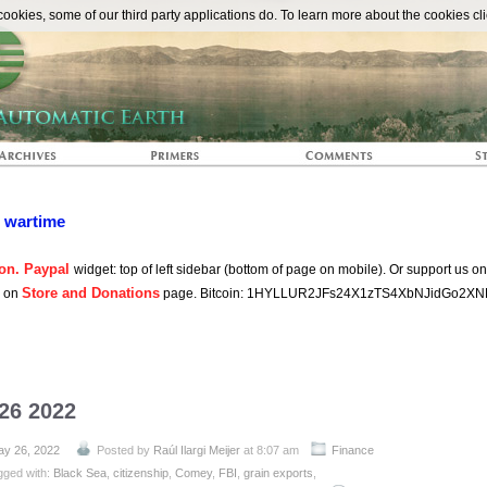
The Automat
okies, some of our third party applications do. To learn more about the cookies cli
n wartime
on. Paypal
widget: top of left sidebar (bottom of page on mobile). Or support us o
Store and Donations
s on
page. Bitcoin: 1HYLLUR2JFs24X1zTS4XbNJidGo2XN
 26 2022
y 26, 2022
Posted by
Raúl Ilargi Meijer
at 8:07 am
Finance
gged with:
Black Sea
,
citizenship
,
Comey
,
FBI
,
grain exports
,