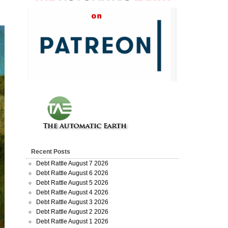
Recent Posts
Debt Rattle August 7 2026
Debt Rattle August 6 2026
Debt Rattle August 5 2026
Debt Rattle August 4 2026
Debt Rattle August 3 2026
Debt Rattle August 2 2026
Debt Rattle August 1 2026