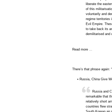
liberate the easte
of this militarisa
voluntarily and de
regime territories
Evil Empire. Thes
to take back its a
demilitarised and 
Read more …
There’s that phrase again: “.
• Russia, China Give W
Russia and Ch
remarkable that t
relatively short a
countries flew st
South Korean air 