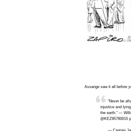
Assange saw it all before y
“Never be afr
injustice and lyin
the earth.” ― Wi
@KEZ95780015 pi
— Captain Ja