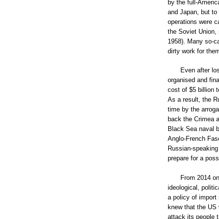
by the full-Ameri
and Japan, but to
operations were ca
the Soviet Union, 
1958). Many so-ca
dirty work for the
Even after lo
organised and fina
cost of $5 billion 
As a result, the 
time by the arrog
back the Crimea af
Black Sea naval ba
Anglo-French Fasc
Russian-speaking E
prepare for a poss
From 2014 on,
ideological, polit
a policy of import
knew that the US 
attack its people 