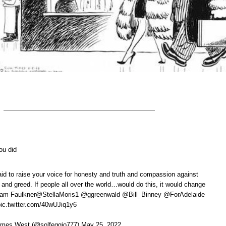
ou did
aid to raise your voice for honesty and truth and compassion against
g and greed. If people all over the world…would do this, it would change
lliam Faulkner@StellaMoris1 @ggreenwald @Bill_Binney @ForAdelaide
c.twitter.com/40wUJiq1y6
mes West (@solfeggio777) May 25, 2022