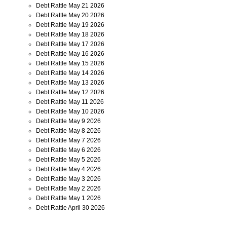
Debt Rattle May 21 2026
Debt Rattle May 20 2026
Debt Rattle May 19 2026
Debt Rattle May 18 2026
Debt Rattle May 17 2026
Debt Rattle May 16 2026
Debt Rattle May 15 2026
Debt Rattle May 14 2026
Debt Rattle May 13 2026
Debt Rattle May 12 2026
Debt Rattle May 11 2026
Debt Rattle May 10 2026
Debt Rattle May 9 2026
Debt Rattle May 8 2026
Debt Rattle May 7 2026
Debt Rattle May 6 2026
Debt Rattle May 5 2026
Debt Rattle May 4 2026
Debt Rattle May 3 2026
Debt Rattle May 2 2026
Debt Rattle May 1 2026
Debt Rattle April 30 2026