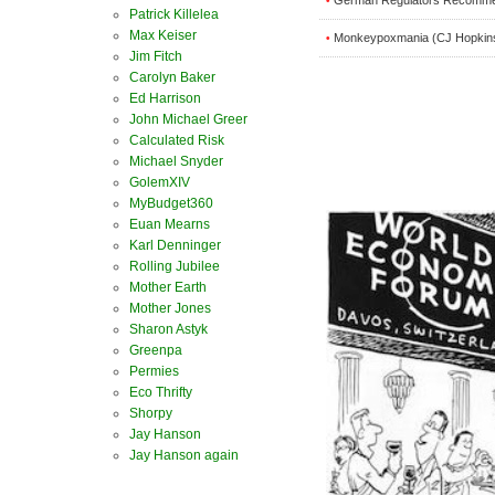
•
Patrick Killelea
Max Keiser
Monkeypoxmania (CJ Hopkin
•
Jim Fitch
Carolyn Baker
Ed Harrison
John Michael Greer
Calculated Risk
Michael Snyder
GolemXIV
MyBudget360
Euan Mearns
Karl Denninger
Rolling Jubilee
Mother Earth
Mother Jones
Sharon Astyk
Greenpa
Permies
Eco Thrifty
Shorpy
Jay Hanson
Jay Hanson again