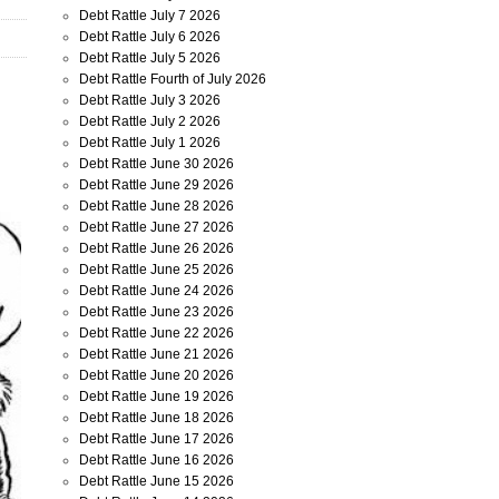
Debt Rattle July 7 2026
Debt Rattle July 6 2026
Debt Rattle July 5 2026
Debt Rattle Fourth of July 2026
Debt Rattle July 3 2026
Debt Rattle July 2 2026
Debt Rattle July 1 2026
Debt Rattle June 30 2026
Debt Rattle June 29 2026
Debt Rattle June 28 2026
Debt Rattle June 27 2026
Debt Rattle June 26 2026
Debt Rattle June 25 2026
Debt Rattle June 24 2026
Debt Rattle June 23 2026
Debt Rattle June 22 2026
Debt Rattle June 21 2026
Debt Rattle June 20 2026
Debt Rattle June 19 2026
Debt Rattle June 18 2026
Debt Rattle June 17 2026
Debt Rattle June 16 2026
Debt Rattle June 15 2026