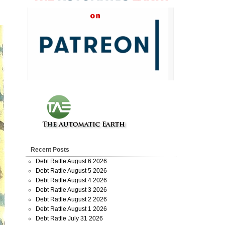
Recent Posts
Debt Rattle August 6 2026
Debt Rattle August 5 2026
Debt Rattle August 4 2026
Debt Rattle August 3 2026
Debt Rattle August 2 2026
Debt Rattle August 1 2026
Debt Rattle July 31 2026