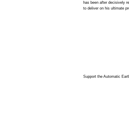
has been after decisively re
to deliver on his ultimate 
Support the Automatic Earth