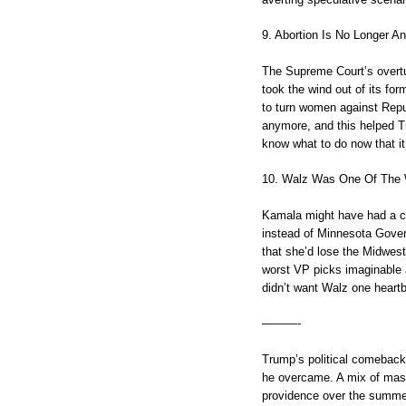
9. Abortion Is No Longer An
The Supreme Court’s overtu
took the wind out of its fo
to turn women against Republ
anymore, and this helped Tr
know what to do now that it’
10. Walz Was One Of The 
Kamala might have had a c
instead of Minnesota Gover
that she’d lose the Midwes
worst VP picks imaginable
didn’t want Walz one heartb
———-
Trump’s political comeback 
he overcame. A mix of mast
providence over the summer