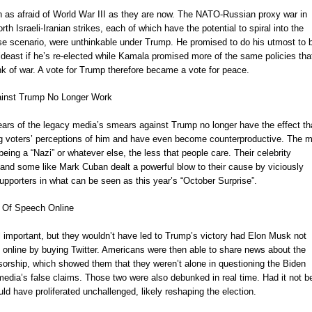
as afraid of World War III as they are now. The NATO-Russian proxy war in
th Israeli-Iranian strikes, each of which have the potential to spiral into the
se scenario, were unthinkable under Trump. He promised to do his utmost to b
deast if he’s re-elected while Kamala promised more of the same policies tha
ink of war. A vote for Trump therefore became a vote for peace.
ainst Trump No Longer Work
ears of the legacy media’s smears against Trump no longer have the effect th
ng voters’ perceptions of him and have even become counterproductive. The 
eing a “Nazi” or whatever else, the less that people care. Their celebrity
 and some like Mark Cuban dealt a powerful blow to their cause by viciously
pporters in what can be seen as this year’s “October Surprise”.
 Of Speech Online
l important, but they wouldn’t have led to Trump’s victory had Elon Musk not
 online by buying Twitter. Americans were then able to share news about the
nsorship, which showed them that they weren’t alone in questioning the Biden
edia’s false claims. Those two were also debunked in real time. Had it not b
uld have proliferated unchallenged, likely reshaping the election.