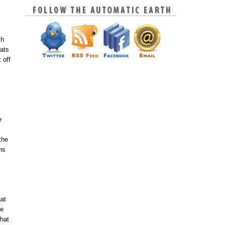
ch
rats
 off
e
the
ns
hat
ne
hat