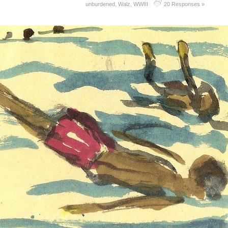
unburdened
,
Walz
,
WWIII
20 Responses »