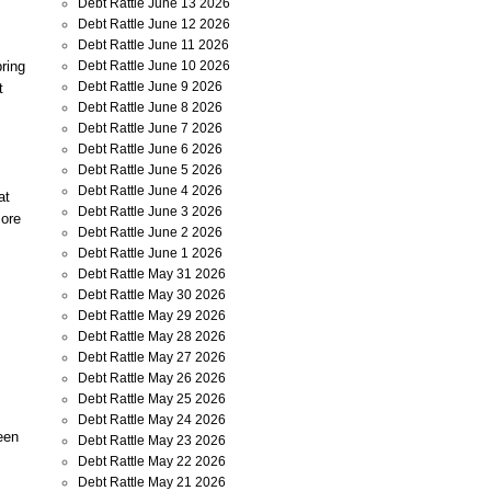
Debt Rattle June 13 2026
Debt Rattle June 12 2026
Debt Rattle June 11 2026
ring
Debt Rattle June 10 2026
Debt Rattle June 9 2026
t
Debt Rattle June 8 2026
Debt Rattle June 7 2026
Debt Rattle June 6 2026
Debt Rattle June 5 2026
Debt Rattle June 4 2026
at
Debt Rattle June 3 2026
more
Debt Rattle June 2 2026
Debt Rattle June 1 2026
Debt Rattle May 31 2026
Debt Rattle May 30 2026
Debt Rattle May 29 2026
Debt Rattle May 28 2026
Debt Rattle May 27 2026
Debt Rattle May 26 2026
Debt Rattle May 25 2026
Debt Rattle May 24 2026
een
Debt Rattle May 23 2026
Debt Rattle May 22 2026
Debt Rattle May 21 2026