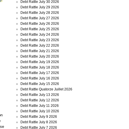
Debt Rattle July 30 2026
Debt Rattle July 29 2026
Debt Rattle July 28 2026
Debt Rattle July 27 2026
Debt Rattle July 26 2026
Debt Rattle July 25 2026
Debt Rattle July 24 2026
Debt Rattle July 23 2026
Debt Rattle July 22 2026
Debt Rattle July 21 2026
Debt Rattle July 20 2026
Debt Rattle July 19 2026
Debt Rattle July 18 2026
Debt Rattle July 17 2026
Debt Rattle July 16 2026
Debt Rattle July 15 2026
Debt Rattle Quatorze Juillet 2026
Debt Rattle July 13 2026
Debt Rattle July 12 2026
Debt Rattle July 11 2026
Debt Rattle July 10 2026
on
Debt Rattle July 9 2026
e
Debt Rattle July 8 2026
ase
Debt Rattle July 7 2026