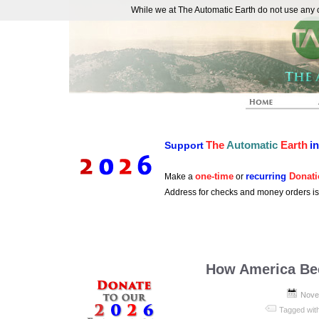
While we at The Automatic Earth do not use any co
REAL FUTURISTS
The
Automatic
Earth
i
Support
one-time
recurring
Donati
Make a
or
Address for checks and money orders i
How America Be
Nove
Tagged wit