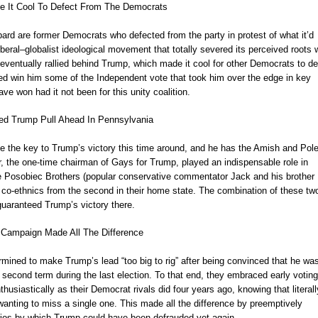
e It Cool To Defect From The Democrats
rd are former Democrats who defected from the party in protest of what it’d
beral–globalist ideological movement that totally severed its perceived roots 
 eventually rallied behind Trump, which made it cool for other Democrats to de
ped win him some of the Independent vote that took him over the edge in key
ve won had it not been for this unity coalition.
ed Trump Pull Ahead In Pennsylvania
the key to Trump’s victory this time around, and he has the Amish and Pole
er, the one-time chairman of Gays for Trump, played an indispensable role in
the Posobiec Brothers (popular conservative commentator Jack and his brother
ow co-ethnics from the second in their home state. The combination of these tw
guaranteed Trump’s victory there.
Campaign Made All The Difference
mined to make Trump’s lead “too big to rig” after being convinced that he wa
l second term during the last election. To that end, they embraced early voting
husiastically as their Democrat rivals did four years ago, knowing that literall
anting to miss a single one. This made all the difference by preemptively
rios by which Trump could have been defrauded yet again.