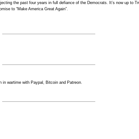
jecting the past four years in full defiance of the Democrats. It’s now up to 
promise to “Make America Great Again”.
 in wartime with Paypal, Bitcoin and Patreon.