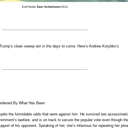
Emil Nolde
Zwei Schwimmer
1914
 Trump’s clean sweep win in the days to come. Here’s Andrew Korybko’s
rdened By What Has Been
pite the formidable odds that were against him. He survived two assassinati
ernment’s lawfare, and is on track to secure the popular vote even though th
upport of his opponent. Speaking of her, she’s infamous for repeating her phr