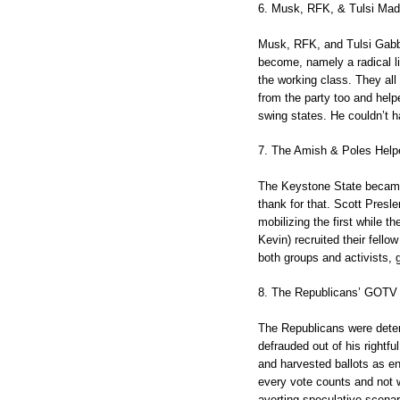
6. Musk, RFK, & Tulsi Mad
Musk, RFK, and Tulsi Gabba
become, namely a radical li
the working class. They all
from the party too and hel
swing states. He couldn’t ha
7. The Amish & Poles Help
The Keystone State became 
thank for that. Scott Presl
mobilizing the first while 
Kevin) recruited their fell
both groups and activists, 
8. The Republicans’ GOTV 
The Republicans were deter
defrauded out of his rightfu
and harvested ballots as ent
every vote counts and not w
averting speculative scena