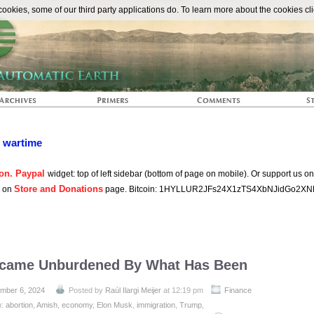
The Automat
okies, some of our third party applications do. To learn more about the cookies cli
n wartime
on. Paypal
widget: top of left sidebar (bottom of page on mobile). Or support us o
Store and Donations
s on
page. Bitcoin: 1HYLLUR2JFs24X1zTS4XbNJidGo2XN
came Unburdened By What Has Been
mber 6, 2024
Posted by
Raúl Ilargi Meijer
at 12:19 pm
Finance
h:
abortion
,
Amish
,
economy
,
Elon Musk
,
immigration
,
Trump
,