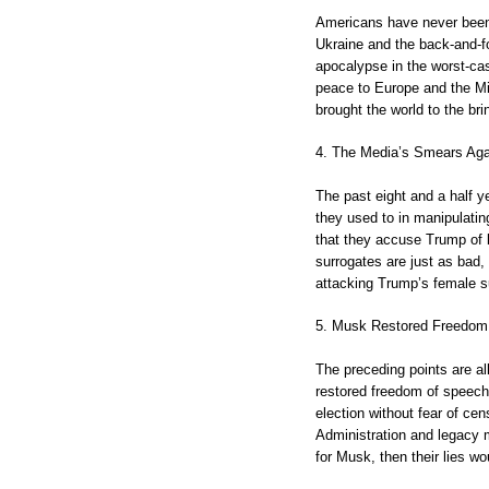
Americans have never been 
Ukraine and the back-and-for
apocalypse in the worst-ca
peace to Europe and the Mi
brought the world to the br
4. The Media’s Smears Ag
The past eight and a half y
they used to in manipulati
that they accuse Trump of b
surrogates are just as bad,
attacking Trump’s female su
5. Musk Restored Freedom
The preceding points are al
restored freedom of speech
election without fear of ce
Administration and legacy m
for Musk, then their lies wo