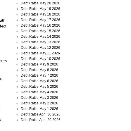
Debt Rattle May 20 2026
Debt Rattle May 19 2026
Debt Rattle May 18 2026
Debt Rattle May 17 2026
with
Debt Rattle May 16 2026
fect
Debt Rattle May 15 2026
Debt Rattle May 14 2026
Debt Rattle May 13 2026
Debt Rattle May 12 2026
Debt Rattle May 11 2026
Debt Rattle May 10 2026
s to
Debt Rattle May 9 2026
Debt Rattle May 8 2026
Debt Rattle May 7 2026
o,
Debt Rattle May 6 2026
Debt Rattle May 5 2026
Debt Rattle May 4 2026
Debt Rattle May 3 2026
Debt Rattle May 2 2026
s
Debt Rattle May 1 2026
Debt Rattle April 30 2026
y
Debt Rattle April 29 2026