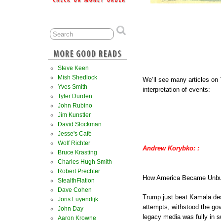
Steve Keen
Mish Shedlock
We’ll see many articles on
Yves Smith
interpretation of events:
Tyler Durden
John Rubino
Jim Kunstler
David Stockman
Jesse's Café
Wolf Richter
Andrew Korybko: :
Bruce Krasting
Charles Hugh Smith
Robert Prechter
How America Became Unbu
StealthFlation
Dave Cohen
Trump just beat Kamala des
Joris Luyendijk
attempts, withstood the gov
John Day
legacy media was fully in s
Aaron Krowne