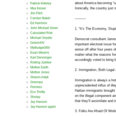
about America becoming “u
Patrick Killelea
Ironically, the country jus
Max Keiser
Jim Fitch
Carolyn Baker
———-
Ed Harrison
John Michael Greer
1. “It’s The Economy, Stupi
Calculated Risk
Michael Snyder
Democrat consultant James 
GolemXIV
important electoral issue fo
MyBudget360
worse off after four years o
Euan Mearns
matter what the reasons fo
Karl Denninger
accordingly voted to bring
Rolling Jubilee
Mother Earth
2. Immigration, Both Legal &
Mother Jones
Sharon Astyk
Immigration is always a hot
Greenpa
unprecedented influx of ille
Permies
Haitian immigrants brought
Eco Thrifty
on the illegal component an
Shorpy
that they’ll assimilate and 
Jay Hanson
Jay Hanson again
3. Folks Are Afraid Of Worl