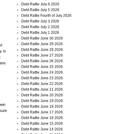
Debt Rattle July 6 2026
Debt Rattle July 5 2026
Debt Rattle Fourth of July 2026
Debt Rattle July 3 2026
Debt Rattle July 2 2026
Debt Rattle July 1 2026
Debt Rattle June 30 2026
Debt Rattle June 29 2026
st
Debt Rattle June 28 2026
y is
Debt Rattle June 27 2026
t
Debt Rattle June 26 2026
cans
Debt Rattle June 25 2026
Debt Rattle June 24 2026
Debt Rattle June 23 2026
Debt Rattle June 22 2026
Debt Rattle June 21 2026
Debt Rattle June 20 2026
Debt Rattle June 19 2026
down
Debt Rattle June 18 2026
sure
Debt Rattle June 17 2026
Debt Rattle June 16 2026
Debt Rattle June 15 2026
Debt Rattle June 14 2026