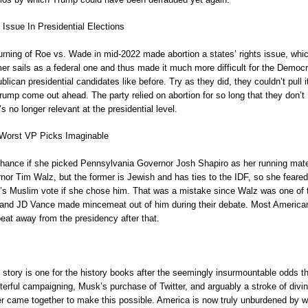
 Issue In Presidential Elections
rning of Roe vs. Wade in mid-2022 made abortion a states’ rights issue, whi
rmer sails as a federal one and thus made it much more difficult for the Democ
ican presidential candidates like before. Try as they did, they couldn’t pull it
ump come out ahead. The party relied on abortion for so long that they don’t
s no longer relevant at the presidential level.
Worst VP Picks Imaginable
hance if she picked Pennsylvania Governor Josh Shapiro as her running mat
nor Tim Walz, but the former is Jewish and has ties to the IDF, so she feared
t’s Muslim vote if she chose him. That was a mistake since Walz was one of 
 and JD Vance made mincemeat out of him during their debate. Most America
eat away from the presidency after that.
story is one for the history books after the seemingly insurmountable odds t
erful campaigning, Musk’s purchase of Twitter, and arguably a stroke of divi
 came together to make this possible. America is now truly unburdened by w