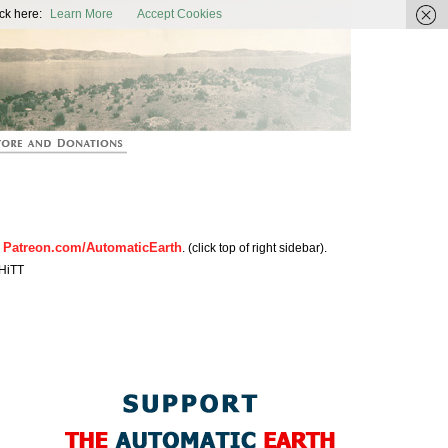
ic Earth
ck here:
Learn More
Accept Cookies
Patreon.com/AutomaticEarth
n
. (click top of right sidebar).
HiTT