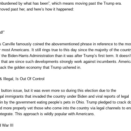
nburdened by what has been”, which means moving past the Trump era.
t moved past her, and here’s how it happened:
d!”
Carville famously coined the abovementioned phrase in reference to the mo
r most Americans. It still rings true to this day since the majority of the countr
f the Biden-Harris Administration than it was after Trump’s first term. It doesn’
r that are since such developments strongly work against incumbents. Ameri
 back the golden economy that Trump ushered in.
 Illegal, Is Out Of Control
 button issue, but it was even more so during this election due to the
gal immigrants that invaded the country under Biden and viral reports of legal
 in by the government eating people’s pets in Ohio. Trump pledged to crack 
d more properly vet those who come into the country via legal channels to en
integrate. This approach is wildly popular with Americans.
d War III