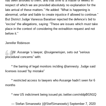
has been afforded to them, and that time is a matter of weeks in
respect of which we are provided absolutely no explanation for the
late arrival of these matters.” He added: “What is happening is
abnormal, unfair and liable to create injustice if allowed to continue.”
But District Judge Vanessa Baraitser rejected the defence’s bid to
“excise” the allegations, saying: “These are issues which must take
place in the context of considering the extradition request and not
before it.”
Jennifer Robinson
18/. Assange ‘s lawyer, @suigenerisjen, sets out “serious
procedural concerns” with:
* the barring of legal monitors inclding @amnesty. Judge said
licenses issued “by mistake”
* restricted access to lawyers who Assange hadn’t seen for 6
months
* new US indictment being issued pic.twitter.com/nildpBGN1Q
— Stefan Simanowitz (@StefSimanowitz) September 7, 2020