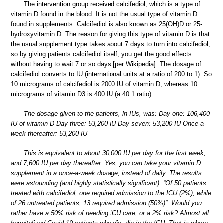
The intervention group received calcifediol, which is a type of
vitamin D found in the blood. It is not the usual type of vitamin D
found in supplements. Calcifediol is also known as 25(OH)D or 25-
hydroxyvitamin D. The reason for giving this type of vitamin D is that
the usual supplement type takes about 7 days to turn into calcifediol,
so by giving patients calcifediol itself, you get the good effects
without having to wait 7 or so days [per Wikipedia]. The dosage of
calcifediol converts to IU (international units at a ratio of 200 to 1). So
10 micrograms of calcifediol is 2000 IU of vitamin D, whereas 10
micrograms of vitamin D3 is 400 IU (a 40:1 ratio).
The dosage given to the patients, in IUs, was: Day one: 106,400
IU of vitamin D Day three: 53,200 IU Day seven: 53,200 IU Once-a-
week thereafter: 53,200 IU
This is equivalent to about 30,000 IU per day for the first week,
and 7,600 IU per day thereafter. Yes, you can take your vitamin D
supplement in a once-a-week dosage, instead of daily. The results
were astounding (and highly statistically significant). “Of 50 patients
treated with calcifediol, one required admission to the ICU (2%), while
of 26 untreated patients, 13 required admission (50%)”. Would you
rather have a 50% risk of needing ICU care, or a 2% risk? Almost all
hospitalized Covid-19 patients who die, die in the ICU. That is where