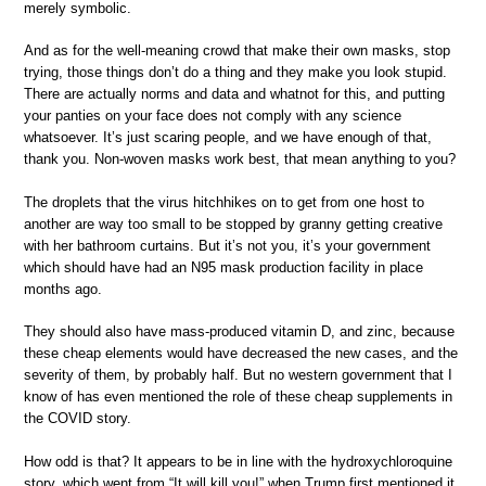
merely symbolic.
And as for the well-meaning crowd that make their own masks, stop
trying, those things don’t do a thing and they make you look stupid.
There are actually norms and data and whatnot for this, and putting
your panties on your face does not comply with any science
whatsoever. It’s just scaring people, and we have enough of that,
thank you. Non-woven masks work best, that mean anything to you?
The droplets that the virus hitchhikes on to get from one host to
another are way too small to be stopped by granny getting creative
with her bathroom curtains. But it’s not you, it’s your government
which should have had an N95 mask production facility in place
months ago.
They should also have mass-produced vitamin D, and zinc, because
these cheap elements would have decreased the new cases, and the
severity of them, by probably half. But no western government that I
know of has even mentioned the role of these cheap supplements in
the COVID story.
How odd is that? It appears to be in line with the hydroxychloroquine
story, which went from “It will kill you!” when Trump first mentioned it