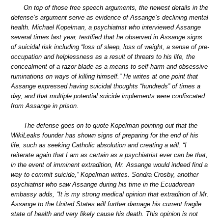
On top of those free speech arguments, the newest details in the
defense’s argument serve as evidence of Assange’s declining mental
health. Michael Kopelman, a psychiatrist who interviewed Assange
several times last year, testified that he observed in Assange signs
of suicidal risk including “loss of sleep, loss of weight, a sense of pre-
occupation and helplessness as a result of threats to his life, the
concealment of a razor blade as a means to self-harm and obsessive
ruminations on ways of killing himself.” He writes at one point that
Assange expressed having suicidal thoughts “hundreds” of times a
day, and that multiple potential suicide implements were confiscated
from Assange in prison.
The defense goes on to quote Kopelman pointing out that the
WikiLeaks founder has shown signs of preparing for the end of his
life, such as seeking Catholic absolution and creating a will. “I
reiterate again that I am as certain as a psychiatrist ever can be that,
in the event of imminent extradition, Mr. Assange would indeed find a
way to commit suicide,” Kopelman writes. Sondra Crosby, another
psychiatrist who saw Assange during his time in the Ecuadorean
embassy adds, “It is my strong medical opinion that extradition of Mr.
Assange to the United States will further damage his current fragile
state of health and very likely cause his death. This opinion is not