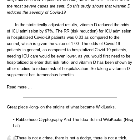
the most severe cases are sent. So this study shows that vitamin D
reduces the severity of Covid-19.
In the statistically adjusted results, vitamin D reduced the odds
of ICU admission by 97%. The RR (risk reduction) for ICU admission
in hospitalized Covid-19 patients was 0.03 as compared to the
control, which is given the value of 1.00. The odds of Covid-19
patients in general, as compared to hospitalized Covid-19 patients,
needing ICU care would be even lower, as you would first need to be
hospitalized to enter that risk ratio, and vitamin D has been shown by
other studies to reduce risk of hospitalization. So taking a vitamin D
supplement has tremendous benefits.
Read more …
Great piece -long- on the origins of what became WikiLeaks.
• Rubberhose Cryptography And The Idea Behind WikiKeaks (Niraj
Lal)
“There is not a crime, there is not a dodge, there is not a trick,