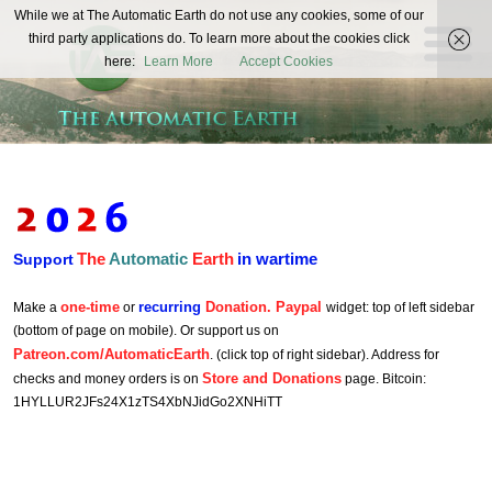
The
While we at The Automatic Earth do not use any cookies, some of our
REAL FUTURISTS
third party applications do. To learn more about the cookies click
Automatic
here:
Learn More
Accept Cookies
Earth
The
Automatic
Earth
in wartime
Support
one-time
recurring
Donation. Paypal
Make a
or
widget: top of left sidebar
(bottom of page on mobile). Or support us on
Patreon.com/AutomaticEarth
. (click top of right sidebar). Address for
Store and Donations
checks and money orders is on
page. Bitcoin:
1HYLLUR2JFs24X1zTS4XbNJidGo2XNHiTT