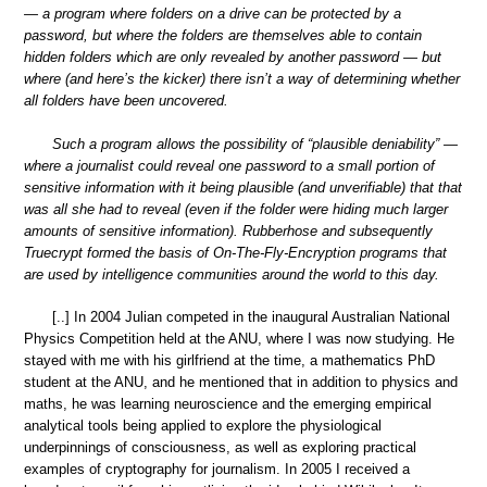
— a program where folders on a drive can be protected by a
password, but where the folders are themselves able to contain
hidden folders which are only revealed by another password — but
where (and here’s the kicker) there isn’t a way of determining whether
all folders have been uncovered.
Such a program allows the possibility of “plausible deniability” —
where a journalist could reveal one password to a small portion of
sensitive information with it being plausible (and unverifiable) that that
was all she had to reveal (even if the folder were hiding much larger
amounts of sensitive information). Rubberhose and subsequently
Truecrypt formed the basis of On-The-Fly-Encryption programs that
are used by intelligence communities around the world to this day.
[..] In 2004 Julian competed in the inaugural Australian National
Physics Competition held at the ANU, where I was now studying. He
stayed with me with his girlfriend at the time, a mathematics PhD
student at the ANU, and he mentioned that in addition to physics and
maths, he was learning neuroscience and the emerging empirical
analytical tools being applied to explore the physiological
underpinnings of consciousness, as well as exploring practical
examples of cryptography for journalism. In 2005 I received a