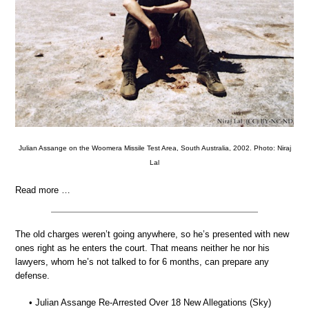
Julian Assange on the Woomera Missile Test Area, South Australia, 2002. Photo: Niraj
Lal
Read more …
The old charges weren’t going anywhere, so he’s presented with new
ones right as he enters the court. That means neither he nor his
lawyers, whom he’s not talked to for 6 months, can prepare any
defense.
• Julian Assange Re-Arrested Over 18 New Allegations (Sky)