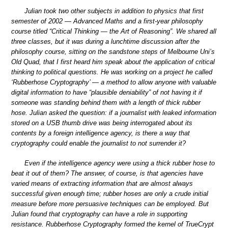
Julian took two other subjects in addition to physics that first
semester of 2002 — Advanced Maths and a first-year philosophy
course titled “Critical Thinking — the Art of Reasoning”. We shared all
three classes, but it was during a lunchtime discussion after the
philosophy course, sitting on the sandstone steps of Melbourne Uni’s
Old Quad, that I first heard him speak about the application of critical
thinking to political questions. He was working on a project he called
‘Rubberhose Cryptography’ — a method to allow anyone with valuable
digital information to have “plausible deniability” of not having it if
someone was standing behind them with a length of thick rubber
hose. Julian asked the question: if a journalist with leaked information
stored on a USB thumb drive was being interrogated about its
contents by a foreign intelligence agency, is there a way that
cryptography could enable the journalist to not surrender it?
Even if the intelligence agency were using a thick rubber hose to
beat it out of them? The answer, of course, is that agencies have
varied means of extracting information that are almost always
successful given enough time; rubber hoses are only a crude initial
measure before more persuasive techniques can be employed. But
Julian found that cryptography can have a role in supporting
resistance. Rubberhose Cryptography formed the kernel of TrueCrypt