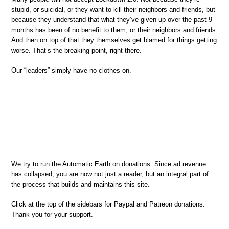
stupid, or suicidal, or they want to kill their neighbors and friends, but
because they understand that what they’ve given up over the past 9
months has been of no benefit to them, or their neighbors and friends.
And then on top of that they themselves get blamed for things getting
worse. That’s the breaking point, right there.
Our “leaders” simply have no clothes on.
We try to run the Automatic Earth on donations. Since ad revenue
has collapsed, you are now not just a reader, but an integral part of
the process that builds and maintains this site.
Click at the top of the sidebars for Paypal and Patreon donations.
Thank you for your support.