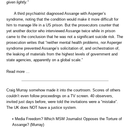
given lightly.”
A third psychiatrist diagnosed Assange with Asperger’s
syndrome, noting that the condition would make it more difficult for
him to manage life in a US prison. But the prosecutors counter that
yet another doctor who interviewed Assange twice while in prison
came to the conclusion that he was not a significant suicide risk. The
prosecution writes that “neither mental health problems, nor Asperger
syndrome prevented Assange’s solicitation of, and orchestration of,
the leaking of materials from the highest levels of government and
state agencies, apparently on a global scale.”
Read more …
Craig Murray somehow made it into the courtroom. Scores of others
couldn’t even follow proceedings on a TV screen. 40 observers,
invited just days before, were told the invitations were a “mistake”.
The UK does NOT have a justice system.
• Media Freedom? Which MSM Journalist Opposes the Torture of
Assange? (Murray)