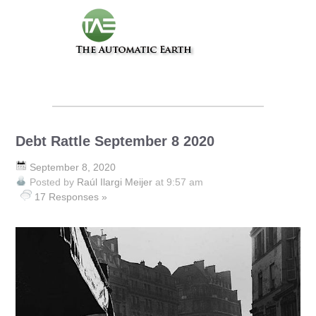
Debt Rattle September 8 2020
September 8, 2020
Posted by
Raúl Ilargi Meijer
at 9:57 am
17 Responses »