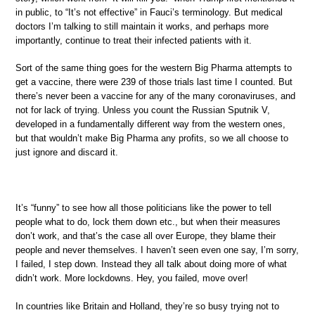
in public, to “It’s not effective” in Fauci’s terminology. But medical
doctors I’m talking to still maintain it works, and perhaps more
importantly, continue to treat their infected patients with it.
Sort of the same thing goes for the western Big Pharma attempts to
get a vaccine, there were 239 of those trials last time I counted. But
there’s never been a vaccine for any of the many coronaviruses, and
not for lack of trying. Unless you count the Russian Sputnik V,
developed in a fundamentally different way from the western ones,
but that wouldn’t make Big Pharma any profits, so we all choose to
just ignore and discard it.
It’s “funny” to see how all those politicians like the power to tell
people what to do, lock them down etc., but when their measures
don’t work, and that’s the case all over Europe, they blame their
people and never themselves. I haven’t seen even one say, I’m sorry,
I failed, I step down. Instead they all talk about doing more of what
didn’t work. More lockdowns. Hey, you failed, move over!
In countries like Britain and Holland, they’re so busy trying not to