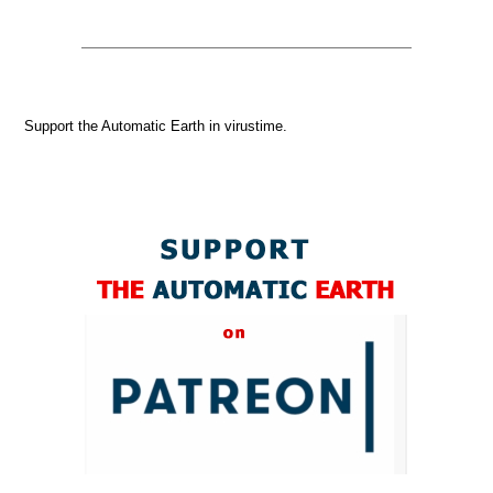
Support the Automatic Earth in virustime.