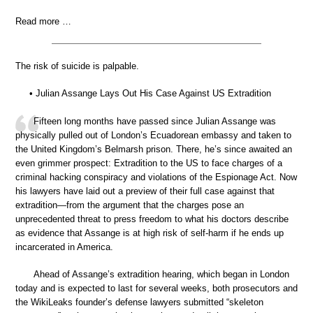
Read more …
The risk of suicide is palpable.
• Julian Assange Lays Out His Case Against US Extradition
Fifteen long months have passed since Julian Assange was
physically pulled out of London’s Ecuadorean embassy and taken to
the United Kingdom’s Belmarsh prison. There, he’s since awaited an
even grimmer prospect: Extradition to the US to face charges of a
criminal hacking conspiracy and violations of the Espionage Act. Now
his lawyers have laid out a preview of their full case against that
extradition—from the argument that the charges pose an
unprecedented threat to press freedom to what his doctors describe
as evidence that Assange is at high risk of self-harm if he ends up
incarcerated in America.
Ahead of Assange’s extradition hearing, which began in London
today and is expected to last for several weeks, both prosecutors and
the WikiLeaks founder’s defense lawyers submitted “skeleton