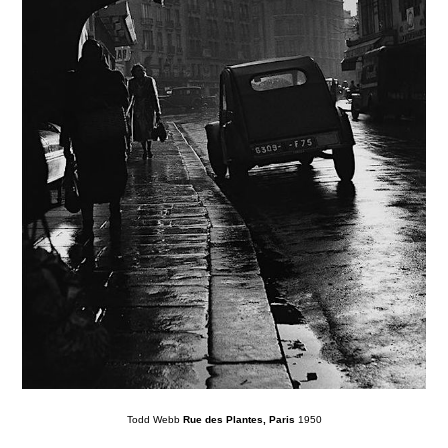
Todd Webb
Rue des Plantes, Paris
1950