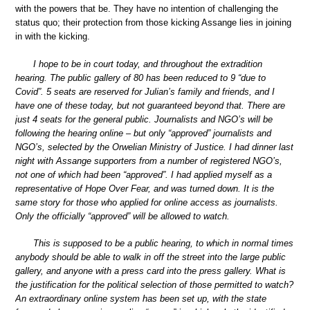
with the powers that be. They have no intention of challenging the
status quo; their protection from those kicking Assange lies in joining
in with the kicking.
I hope to be in court today, and throughout the extradition
hearing. The public gallery of 80 has been reduced to 9 “due to
Covid”. 5 seats are reserved for Julian’s family and friends, and I
have one of these today, but not guaranteed beyond that. There are
just 4 seats for the general public. Journalists and NGO’s will be
following the hearing online – but only “approved” journalists and
NGO’s, selected by the Orwelian Ministry of Justice. I had dinner last
night with Assange supporters from a number of registered NGO’s,
not one of which had been “approved”. I had applied myself as a
representative of Hope Over Fear, and was turned down. It is the
same story for those who applied for online access as journalists.
Only the officially “approved” will be allowed to watch.
This is supposed to be a public hearing, to which in normal times
anybody should be able to walk in off the street into the large public
gallery, and anyone with a press card into the press gallery. What is
the justification for the political selection of those permitted to watch?
An extraordinary online system has been set up, with the state