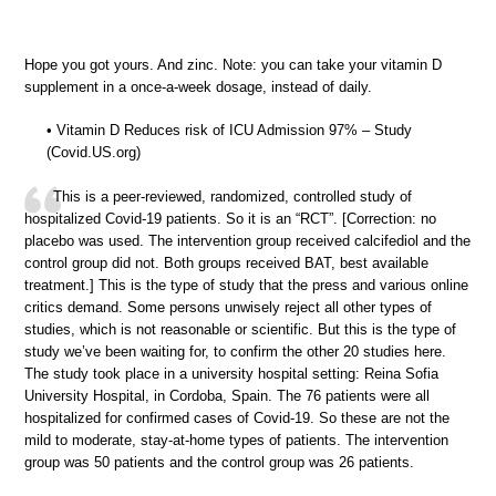
Hope you got yours. And zinc. Note: you can take your vitamin D
supplement in a once-a-week dosage, instead of daily.
• Vitamin D Reduces risk of ICU Admission 97% – Study
(Covid.US.org)
This is a peer-reviewed, randomized, controlled study of
hospitalized Covid-19 patients. So it is an “RCT”. [Correction: no
placebo was used. The intervention group received calcifediol and the
control group did not. Both groups received BAT, best available
treatment.] This is the type of study that the press and various online
critics demand. Some persons unwisely reject all other types of
studies, which is not reasonable or scientific. But this is the type of
study we’ve been waiting for, to confirm the other 20 studies here.
The study took place in a university hospital setting: Reina Sofia
University Hospital, in Cordoba, Spain. The 76 patients were all
hospitalized for confirmed cases of Covid-19. So these are not the
mild to moderate, stay-at-home types of patients. The intervention
group was 50 patients and the control group was 26 patients.