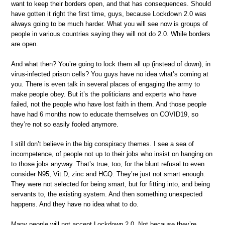
want to keep their borders open, and that has consequences. Should
have gotten it right the first time, guys, because Lockdown 2.0 was
always going to be much harder. What you will see now is groups of
people in various countries saying they will not do 2.0. While borders
are open.
And what then? You’re going to lock them all up (instead of down), in
virus-infected prison cells? You guys have no idea what’s coming at
you. There is even talk in several places of engaging the army to
make people obey. But it’s the politicians and experts who have
failed, not the people who have lost faith in them. And those people
have had 6 months now to educate themselves on COVID19, so
they’re not so easily fooled anymore.
I still don’t believe in the big conspiracy themes. I see a sea of
incompetence, of people not up to their jobs who insist on hanging on
to those jobs anyway. That’s true, too, for the blunt refusal to even
consider N95, Vit.D, zinc and HCQ. They’re just not smart enough.
They were not selected for being smart, but for fitting into, and being
servants to, the existing system. And then something unexpected
happens. And they have no idea what to do.
Many people will not accept Lockdown 2.0. Not because they’re