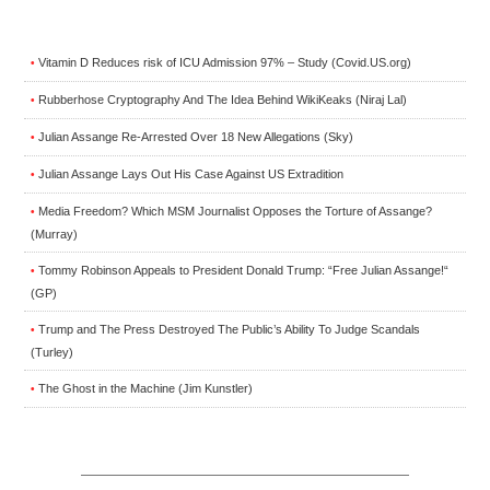
Vitamin D Reduces risk of ICU Admission 97% – Study (Covid.US.org)
•
Rubberhose Cryptography And The Idea Behind WikiKeaks (Niraj Lal)
•
Julian Assange Re-Arrested Over 18 New Allegations (Sky)
•
Julian Assange Lays Out His Case Against US Extradition
•
Media Freedom? Which MSM Journalist Opposes the Torture of Assange?
•
(Murray)
Tommy Robinson Appeals to President Donald Trump: “Free Julian Assange!“
•
(GP)
Trump and The Press Destroyed The Public’s Ability To Judge Scandals
•
(Turley)
The Ghost in the Machine (Jim Kunstler)
•