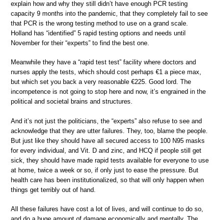
explain how and why they still didn’t have enough PCR testing
capacity 9 months into the pandemic, that they completely fail to see
that PCR is the wrong testing method to use on a grand scale.
Holland has “identified” 5 rapid testing options and needs until
November for their “experts” to find the best one.
Meanwhile they have a “rapid test test” facility where doctors and
nurses apply the tests, which should cost perhaps €1 a piece max,
but which set you back a very reasonable €225. Good lord. The
incompetence is not going to stop here and now, it’s engrained in the
political and societal brains and structures.
And it’s not just the politicians, the “experts” also refuse to see and
acknowledge that they are utter failures. They, too, blame the people.
But just like they should have all secured access to 100 N95 masks
for every individual, and Vit. D and zinc, and HCQ if people still get
sick, they should have made rapid tests available for everyone to use
at home, twice a week or so, if only just to ease the pressure. But
health care has been institutionalized, so that will only happen when
things get terribly out of hand.
All these failures have cost a lot of lives, and will continue to do so,
and do a huge amount of damage economically and mentally. The