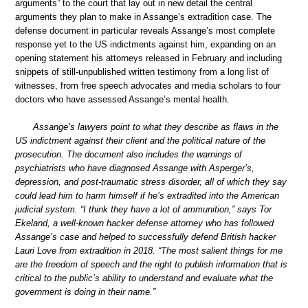
arguments” to the court that lay out in new detail the central
arguments they plan to make in Assange’s extradition case. The
defense document in particular reveals Assange’s most complete
response yet to the US indictments against him, expanding on an
opening statement his attorneys released in February and including
snippets of still-unpublished written testimony from a long list of
witnesses, from free speech advocates and media scholars to four
doctors who have assessed Assange’s mental health.
Assange’s lawyers point to what they describe as flaws in the
US indictment against their client and the political nature of the
prosecution. The document also includes the warnings of
psychiatrists who have diagnosed Assange with Asperger’s,
depression, and post-traumatic stress disorder, all of which they say
could lead him to harm himself if he’s extradited into the American
judicial system. “I think they have a lot of ammunition,” says Tor
Ekeland, a well-known hacker defense attorney who has followed
Assange’s case and helped to successfully defend British hacker
Lauri Love from extradition in 2018. “The most salient things for me
are the freedom of speech and the right to publish information that is
critical to the public’s ability to understand and evaluate what the
government is doing in their name.”