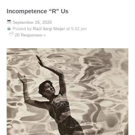
Incompetence “R” Us
September 26, 2020
Posted by
Raúl Ilargi Meijer
at 5:42 pm
20 Responses »