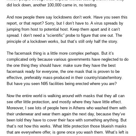
did lock down, another 100,000 came in, no testing.
And now people there say lockdowns don’t work. Have you seen this
report, or that report? Sorry, but I don’t have to. A virus spreads by
jumping from host to potential host. Keep them apart and it can’t
spread. I don’t need a “scientific” probe to figure that one out. The
principle of a lockdown works, but that’s still only half the story.
The facemask thing is a little more complex perhaps. But it’s
complicated only because various governments have neglected to do
the one thing they should have: make sure they have the best
facemask ready for everyone, the one mask that is proven to be
effective, preferably mass-produced in their country/state/territory.
But have you seen N95 facilities being erected where you are?
Now the entire world is walking around with masks that they all can
see offer little protection, and mostly where they have little effect.
Moreover, I see lots of people here in Athens who washed them with
their underwear and wear them again the next day, because they’ve
been told they have to cover their face with something anything. But
that’s not how this works. What little protection those blueish masks
that are everywhere offer, is gone once you wash them. What’s left is