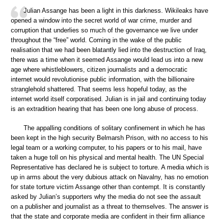
Julian Assange has been a light in this darkness. Wikileaks have
opened a window into the secret world of war crime, murder and
corruption that underlies so much of the governance we live under
throughout the “free” world. Coming in the wake of the public
realisation that we had been blatantly lied into the destruction of Iraq,
there was a time when it seemed Assange would lead us into a new
age where whistleblowers, citizen journalists and a democratic
internet would revolutionise public information, with the billionaire
stranglehold shattered. That seems less hopeful today, as the
internet world itself corporatised. Julian is in jail and continuing today
is an extradition hearing that has been one long abuse of process.
The appalling conditions of solitary confinement in which he has
been kept in the high security Belmarsh Prison, with no access to his
legal team or a working computer, to his papers or to his mail, have
taken a huge toll on his physical and mental health. The UN Special
Representative has declared he is subject to torture. A media which is
up in arms about the very dubious attack on Navalny, has no emotion
for state torture victim Assange other than contempt. It is constantly
asked by Julian’s supporters why the media do not see the assault
on a publisher and journalist as a threat to themselves. The answer is
that the state and corporate media are confident in their firm alliance