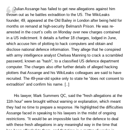
Julian Assange has failed to get new allegations against him
thrown out as he battles extradition to the US. The WikiLeaks
founder, 49, appeared at the Old Bailey in London after being held for
months on remand at high-security Belmarsh Prison. He was re-
arrested in the court’s cells on Monday over new charges contained
in a US indictment. It details a further 18 charges, lodged in June,
which accuse him of plotting to hack computers and obtain and
disclose national defence information. They allege that he conspired
with army intelligence analyst Chelsea Manning to crack a scrambled
password, known as “hash”, to a classified US defence department
computer. The charges also offer further details of alleged hacking
plotters that Assange and his WikiLeaks colleagues are said to have
recruited. The 49-year-old spoke only to state he “does not consent to
extradition” and confirm his name. [..]
His lawyer, Mark Summers QC, said the “fresh allegations at the
11th hour” were brought without warning or explanation, which meant
they had no time to prepare a response. He highlighted the difficulties
Assange faced in speaking to his lawyers in the midst of ongoing
restrictions. “It would be an impossible task for the defence to deal
with these fresh allegations in any meaningful way in the time that