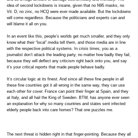
idea of second lockdowns is insane, given that no N95 masks, no
Vit. D, no zinc, no HCQ were ever made available. But the lockdowns
will come regardless. Because the politicians and experts can and
will blame it all on you.
In an event like this, people’s worlds get much smaller, and they only
know what their “local” media tell them, and those media are in line
with the respective political systems. In crisis times, you as a
journalist don’t attack the leading party, no matter how badly they fail,
because they will deflect any criticism right back onto you, and say
it’s your critical reports that made people behave badly.
It’s circular logic at its finest. And since all these fine people in all
these fine countries got it all wrong in the same way, they can use
each other for cover. France can point their finger at Spain, and they
at Italy, and all hail the King of Sweden. BTW, has anyone ever seen
an explanation for why so many countries and states sent infected
elderly people back into care homes? That one puzzles me.
The next threat is hidden right in that finger-pointing. Because they all