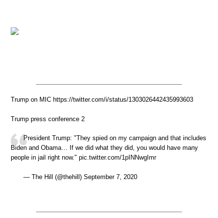
Trump on MIC https://twitter.com/i/status/1303026442435993603
Trump press conference 2
President Trump: "They spied on my campaign and that includes
Biden and Obama… If we did what they did, you would have many
people in jail right now." pic.twitter.com/1pINNwgImr
— The Hill (@thehill) September 7, 2020