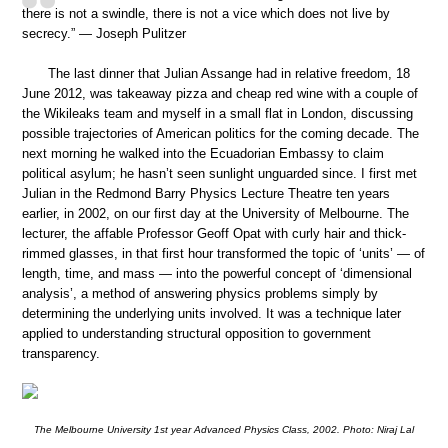
there is not a swindle, there is not a vice which does not live by
secrecy.” — Joseph Pulitzer
The last dinner that Julian Assange had in relative freedom, 18
June 2012, was takeaway pizza and cheap red wine with a couple of
the Wikileaks team and myself in a small flat in London, discussing
possible trajectories of American politics for the coming decade. The
next morning he walked into the Ecuadorian Embassy to claim
political asylum; he hasn’t seen sunlight unguarded since. I first met
Julian in the Redmond Barry Physics Lecture Theatre ten years
earlier, in 2002, on our first day at the University of Melbourne. The
lecturer, the affable Professor Geoff Opat with curly hair and thick-
rimmed glasses, in that first hour transformed the topic of ‘units’ — of
length, time, and mass — into the powerful concept of ‘dimensional
analysis’, a method of answering physics problems simply by
determining the underlying units involved. It was a technique later
applied to understanding structural opposition to government
transparency.
The Melbourne University 1st year Advanced Physics Class, 2002. Photo: Niraj Lal