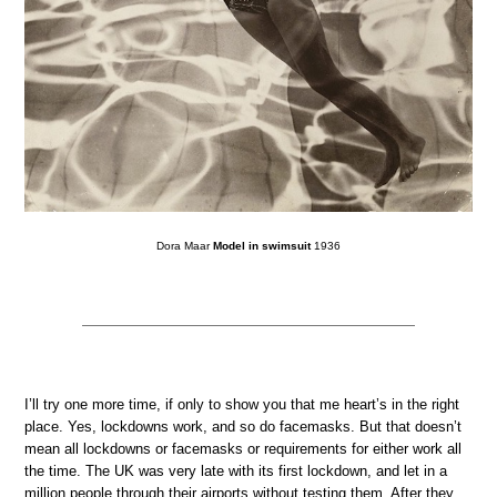
Dora Maar
Model in swimsuit
1936
I’ll try one more time, if only to show you that me heart’s in the right
place. Yes, lockdowns work, and so do facemasks. But that doesn’t
mean all lockdowns or facemasks or requirements for either work all
the time. The UK was very late with its first lockdown, and let in a
million people through their airports without testing them. After they