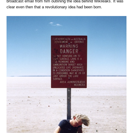
broadcast email from him outlining the idea behind Wikileaks. It was
clear even then that a revolutionary idea had been born.