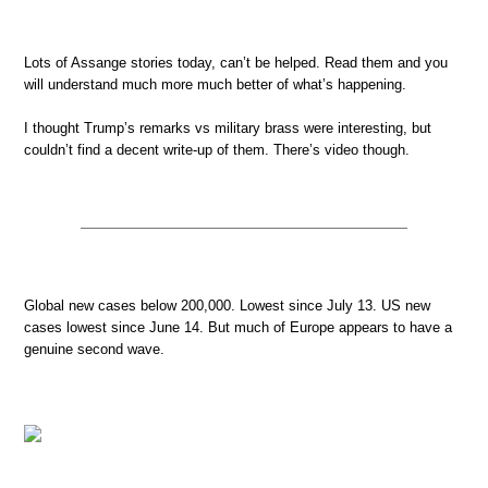
Lots of Assange stories today, can’t be helped. Read them and you
will understand much more much better of what’s happening.
I thought Trump’s remarks vs military brass were interesting, but
couldn’t find a decent write-up of them. There’s video though.
Global new cases below 200,000. Lowest since July 13. US new
cases lowest since June 14. But much of Europe appears to have a
genuine second wave.