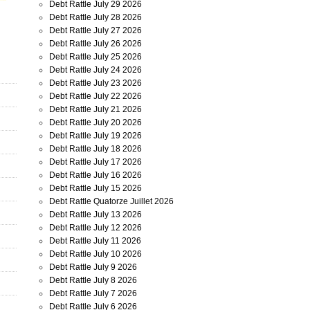
Debt Rattle July 29 2026
Debt Rattle July 28 2026
Debt Rattle July 27 2026
Debt Rattle July 26 2026
Debt Rattle July 25 2026
Debt Rattle July 24 2026
Debt Rattle July 23 2026
Debt Rattle July 22 2026
Debt Rattle July 21 2026
Debt Rattle July 20 2026
Debt Rattle July 19 2026
Debt Rattle July 18 2026
Debt Rattle July 17 2026
Debt Rattle July 16 2026
Debt Rattle July 15 2026
Debt Rattle Quatorze Juillet 2026
Debt Rattle July 13 2026
Debt Rattle July 12 2026
Debt Rattle July 11 2026
Debt Rattle July 10 2026
Debt Rattle July 9 2026
Debt Rattle July 8 2026
Debt Rattle July 7 2026
Debt Rattle July 6 2026