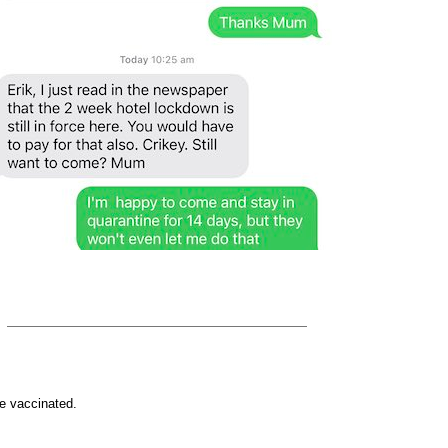
e vaccinated.