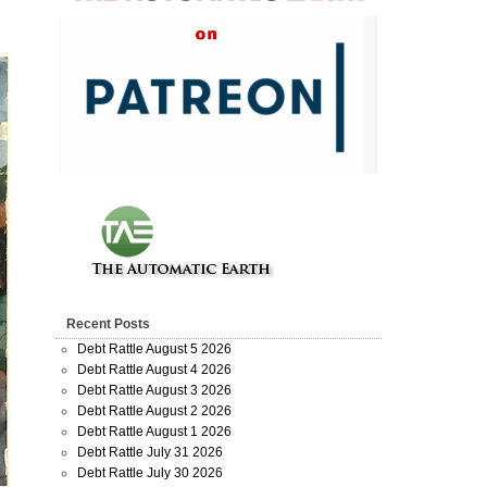
Recent Posts
Debt Rattle August 5 2026
Debt Rattle August 4 2026
Debt Rattle August 3 2026
Debt Rattle August 2 2026
Debt Rattle August 1 2026
Debt Rattle July 31 2026
Debt Rattle July 30 2026