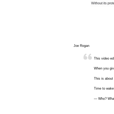
Joe Rogan
This video ed
When you give
This is about 
Time to wake
— Who? Wha