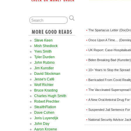
The Spartacus Letter (DocDro
•
Once Upon A Time… (Dennin
Steve Keen
•
Mish Shedlock
UK Report: Case-Hospitalisat
•
Yves Smith
Tyler Durden
Biden Breaking Bad (Kunstler)
•
John Rubino
Jim Kunstler
10+ Years to Stop the Spread 
•
David Stockman
Jesse's Café
Barricaded From Covid Reali
•
Wolf Richter
The Vaccinated Superspread 
•
Bruce Krasting
Charles Hugh Smith
A New Oral Antiviral Drug Fo
•
Robert Prechter
StealthFlation
Suspended Jail Sentence For 
•
Dave Cohen
Joris Luyendijk
National Security Advisor Jac
•
John Day
Aaron Krowne