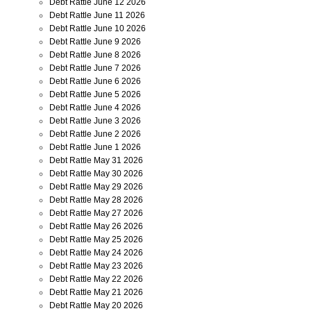
Debt Rattle June 12 2026
Debt Rattle June 11 2026
Debt Rattle June 10 2026
Debt Rattle June 9 2026
Debt Rattle June 8 2026
Debt Rattle June 7 2026
Debt Rattle June 6 2026
Debt Rattle June 5 2026
Debt Rattle June 4 2026
Debt Rattle June 3 2026
Debt Rattle June 2 2026
Debt Rattle June 1 2026
Debt Rattle May 31 2026
Debt Rattle May 30 2026
Debt Rattle May 29 2026
Debt Rattle May 28 2026
Debt Rattle May 27 2026
Debt Rattle May 26 2026
Debt Rattle May 25 2026
Debt Rattle May 24 2026
Debt Rattle May 23 2026
Debt Rattle May 22 2026
Debt Rattle May 21 2026
Debt Rattle May 20 2026