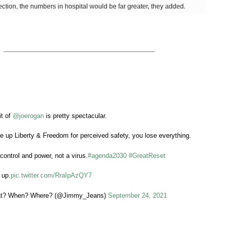
it of
@joerogan
is pretty spectacular.
 up Liberty & Freedom for perceived safety, you lose everything.
control and power, not a virus.
#agenda2030
#GreatReset
 up.
pic.twitter.com/RraIpAzQY7
t? When? Where? (@Jimmy_Jeans)
September 24, 2021