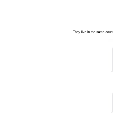
They live in the same count