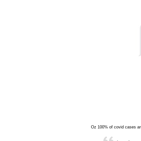
Oz 100% of covid cases ar