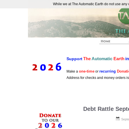
While we at The Automatic Earth do not use any co
REAL FUTURISTS
The
Automatic
Earth
i
Support
one-time
recurring
Donati
Make a
or
Address for checks and money orders i
Debt Rattle Sep
Septe