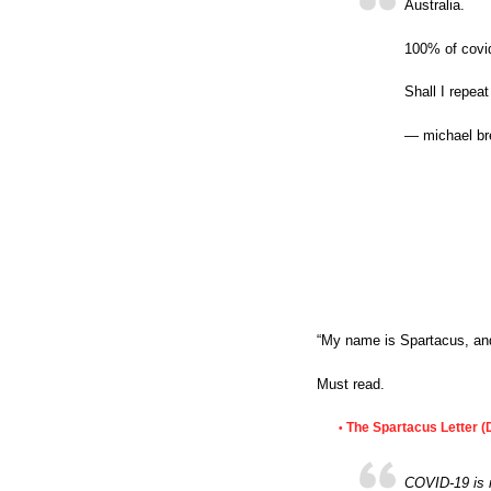
Australia.
100% of covi
Shall I repea
— michael br
“My name is Spartacus, and
Must read.
The Spartacus Letter (
•
COVID-19 is no