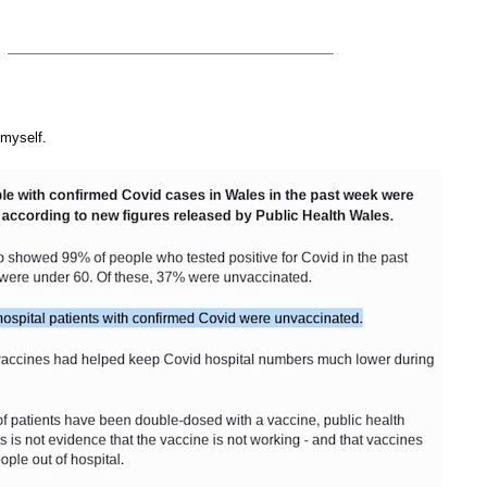
 myself.