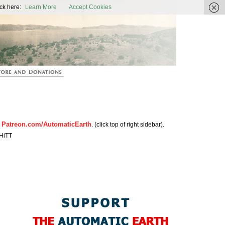
ic Earth
ck here:
Learn More
Accept Cookies
Patreon.com/AutomaticEarth
n
. (click top of right sidebar).
HiTT