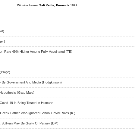
Winslow Homer
Salt Kettle, Bermuda
1899
id)
ger)
ion Rate 49% Higher Among Fully Vaccinated (TE)
(Paige)
ty By Government And Media (Hodgkinson)
Hypothesis (Gato Malo)
r Covid-19 Is Being Tested In Humans
Greek Father Who Ignored School Covid Rules (K.)
k Sullivan May Be Guilty Of Perjury (DM)