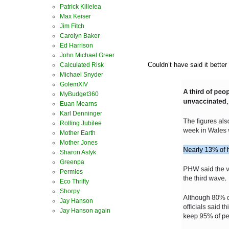
Patrick Killelea
Max Keiser
Jim Fitch
Carolyn Baker
Ed Harrison
John Michael Greer
Couldn’t have said it better
Calculated Risk
Michael Snyder
GolemXIV
MyBudget360
Euan Mearns
Karl Denninger
Rolling Jubilee
Mother Earth
Mother Jones
Sharon Astyk
Greenpa
Permies
Eco Thrifty
Shorpy
Jay Hanson
Jay Hanson again