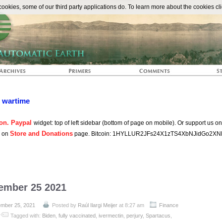
The Automat
okies, some of our third party applications do. To learn more about the cookies cli
n wartime
on. Paypal
widget: top of left sidebar (bottom of page on mobile). Or support us o
Store and Donations
s on
page. Bitcoin: 1HYLLUR2JFs24X1zTS4XbNJidGo2XN
tember 25 2021
mber 25, 2021
Posted by
Raúl Ilargi Meijer
at 8:27 am
Finance
Tagged with:
Biden
,
fully vaccinated
,
ivermectin
,
perjury
,
Spartacus
,