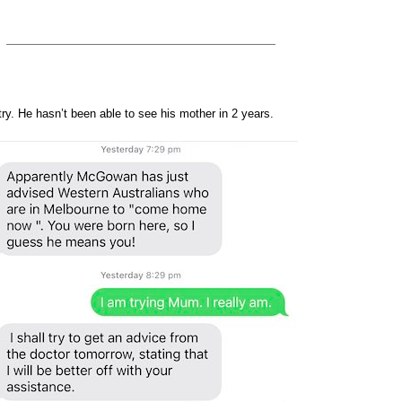
ry. He hasn’t been able to see his mother in 2 years.