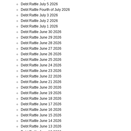
Debt Rattle July 5 2026
Debt Rattle Fourth of July 2026
Debt Rattle July 3 2026
Debt Rattle July 2 2026
Debt Rattle July 1 2026
Debt Rattle June 30 2026
Debt Rattle June 29 2026
Debt Rattle June 28 2026
Debt Rattle June 27 2026
Debt Rattle June 26 2026
Debt Rattle June 25 2026
Debt Rattle June 24 2026
Debt Rattle June 23 2026
Debt Rattle June 22 2026
Debt Rattle June 21 2026
Debt Rattle June 20 2026
Debt Rattle June 19 2026
Debt Rattle June 18 2026
Debt Rattle June 17 2026
Debt Rattle June 16 2026
Debt Rattle June 15 2026
Debt Rattle June 14 2026
Debt Rattle June 13 2026