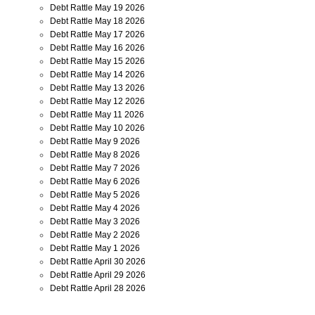
Debt Rattle May 19 2026
Debt Rattle May 18 2026
Debt Rattle May 17 2026
Debt Rattle May 16 2026
Debt Rattle May 15 2026
Debt Rattle May 14 2026
Debt Rattle May 13 2026
Debt Rattle May 12 2026
Debt Rattle May 11 2026
Debt Rattle May 10 2026
Debt Rattle May 9 2026
Debt Rattle May 8 2026
Debt Rattle May 7 2026
Debt Rattle May 6 2026
Debt Rattle May 5 2026
Debt Rattle May 4 2026
Debt Rattle May 3 2026
Debt Rattle May 2 2026
Debt Rattle May 1 2026
Debt Rattle April 30 2026
Debt Rattle April 29 2026
Debt Rattle April 28 2026