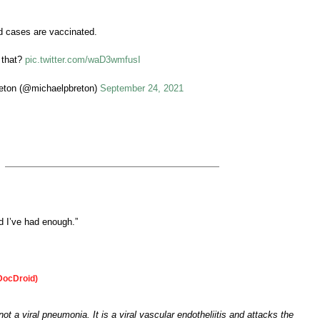
d cases are vaccinated.
t that?
pic.twitter.com/waD3wmfusI
eton (@michaelpbreton)
September 24, 2021
 I’ve had enough.”
DocDroid)
t a viral pneumonia. It is a viral vascular endotheliitis and attacks the