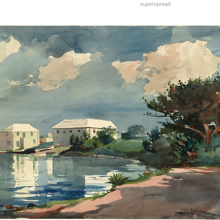
superspread