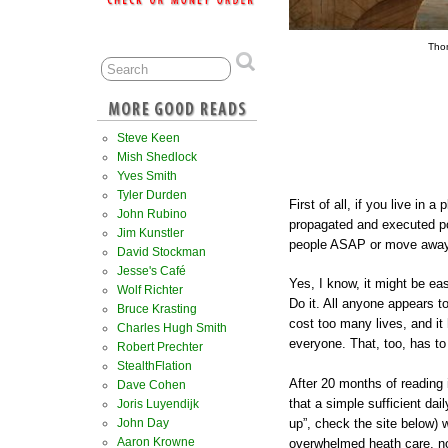
Tho
Steve Keen
Mish Shedlock
Yves Smith
Tyler Durden
First of all, if you live in 
John Rubino
propagated and executed pol
Jim Kunstler
people ASAP or move away t
David Stockman
Jesse's Café
Yes, I know, it might be ea
Wolf Richter
Do it. All anyone appears t
Bruce Krasting
cost too many lives, and it 
Charles Hugh Smith
everyone. That, too, has to
Robert Prechter
StealthFlation
After 20 months of reading i
Dave Cohen
that a simple sufficient dai
Joris Luyendijk
up”, check the site below) 
John Day
Aaron Krowne
overwhelmed heath care, n