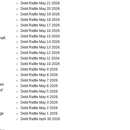
Debt Rattle May 21 2026
Debt Rattle May 20 2026
Debt Rattle May 19 2026
Debt Rattle May 18 2026
Debt Rattle May 17 2026
Debt Rattle May 16 2026
Debt Rattle May 15 2026
ell.
Debt Rattle May 14 2026
Debt Rattle May 13 2026
Debt Rattle May 12 2026
Debt Rattle May 11 2026
Debt Rattle May 10 2026
Debt Rattle May 9 2026
Debt Rattle May 8 2026
Debt Rattle May 7 2026
ure
Debt Rattle May 6 2026
of
Debt Rattle May 5 2026
Debt Rattle May 4 2026
Debt Rattle May 3 2026
Debt Rattle May 2 2026
uge
Debt Rattle May 1 2026
Debt Rattle April 30 2026