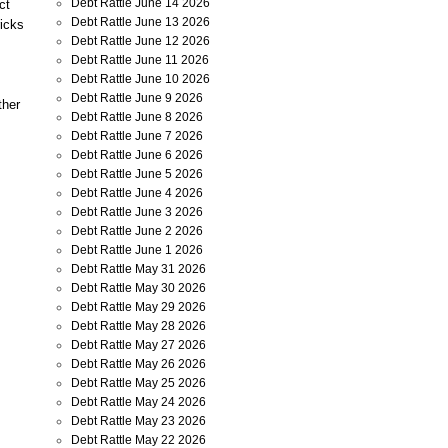
Debt Rattle June 14 2026
ct
Debt Rattle June 13 2026
ricks
Debt Rattle June 12 2026
Debt Rattle June 11 2026
Debt Rattle June 10 2026
Debt Rattle June 9 2026
ther
Debt Rattle June 8 2026
Debt Rattle June 7 2026
Debt Rattle June 6 2026
Debt Rattle June 5 2026
Debt Rattle June 4 2026
.
Debt Rattle June 3 2026
Debt Rattle June 2 2026
Debt Rattle June 1 2026
Debt Rattle May 31 2026
Debt Rattle May 30 2026
Debt Rattle May 29 2026
Debt Rattle May 28 2026
Debt Rattle May 27 2026
Debt Rattle May 26 2026
Debt Rattle May 25 2026
Debt Rattle May 24 2026
Debt Rattle May 23 2026
Debt Rattle May 22 2026