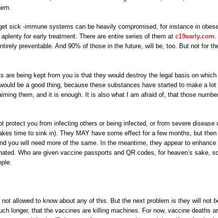
hem.
get sick -immune systems can be heavily compromised, for instance in obes
 aplenty for early treatment. There are entire series of them at
c19early.com
.
irely preventable. And 90% of those in the future, will be, too. But not for th
 are being kept from you is that they would destroy the legal basis on which
 would be a good thing, because these substances have started to make a lot 
aiming them, and it is enough. It is also what I am afraid of, that those numbe
 protect you from infecting others or being infected, or from severe disease 
 takes time to sink in). They MAY have some effect for a few months, but then
 and you will need more of the same. In the meantime, they appear to enhance
inated. Who are given vaccine passports and QR codes, for heaven’s sake, s
ople.
 not allowed to know about any of this. But the next problem is they will not b
much longer, that the vaccines are killing machines. For now, vaccine deaths ar