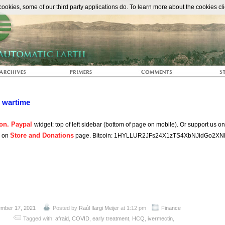
The Automat
okies, some of our third party applications do. To learn more about the cookies cli
n wartime
on. Paypal
widget: top of left sidebar (bottom of page on mobile). Or support us o
Store and Donations
s on
page. Bitcoin: 1HYLLUR2JFs24X1zTS4XbNJidGo2XN
mber 17, 2021
Posted by
Raúl Ilargi Meijer
at 1:12 pm
Finance
Tagged with:
afraid
,
COVID
,
early treatment
,
HCQ
,
ivermectin
,