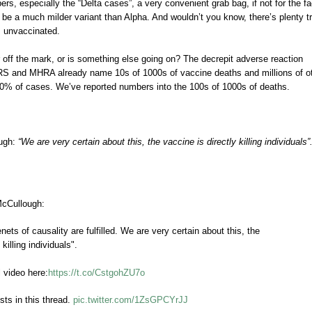
rs, especially the “Delta cases”, a very convenient grab bag, if not for the fa
be a much milder variant than Alpha. And wouldn’t you know, there’s plenty t
s unvaccinated.
 off the mark, or is something else going on? The decrepit adverse reaction
RS and MHRA already name 10s of 1000s of vaccine deaths and millions of o
-10% of cases. We’ve reported numbers into the 100s of 1000s of deaths.
ough:
“We are very certain about this, the vaccine is directly killing individuals”
McCullough:
 tenets of causality are fulfilled. We are very certain about this, the
 killing individuals".
l video here:
https://t.co/CstgohZU7o
sts in this thread.
pic.twitter.com/1ZsGPCYrJJ