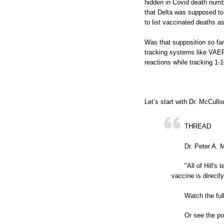
hidden in Covid death numbe
that Delta was supposed to 
to list vaccinated deaths a
Was that supposition so far
tracking systems like VAE
reactions while tracking 1
Let’s start with Dr. McCull
THREAD
Dr. Peter A. 
"All of Hill's
vaccine is directly
Watch the ful
Or see the po