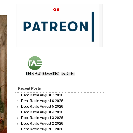
Recent Posts
Debt Rattle August 7 2026
Debt Rattle August 6 2026
Debt Rattle August 5 2026
Debt Rattle August 4 2026
Debt Rattle August 3 2026
Debt Rattle August 2 2026
Debt Rattle August 1 2026