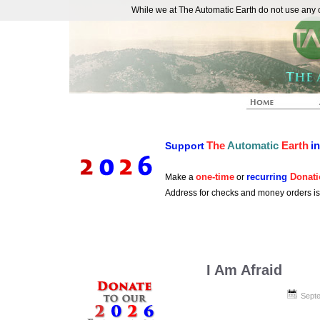
While we at The Automatic Earth do not use any co
REAL FUTURISTS
The
Automatic
Earth
i
Support
one-time
recurring
Donati
Make a
or
Address for checks and money orders i
I Am Afraid
Septe