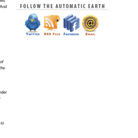
ies
 And
of
.the
,
nder
r
 to