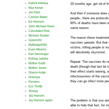
Patrick Killelea
20 months ago. get rid of t
Max Keiser
Jim Fitch
And then if someone does 
Carolyn Baker
people-, there are protocols
Ed Harrison
90% of deaths have been ent
John Michael Greer
same reason.
Calculated Risk
Michael Snyder
The reason these treatments
GolemXIV
vaccines operate. But that
MyBudget360
victims, killing people or m
Euan Mearns
will absolutely skyrocket.
Karl Denninger
Rolling Jubilee
Repeat: The vaccines do not
Mother Earth
death (though that last bit
Mother Jones
their effect starts waning,
Sharon Astyk
infectiousness of the vacc
Greenpa
they can go infect more pe
Permies
Eco Thrifty
Shorpy
Jay Hanson
Jay Hanson again
The problem is that you are
able to hide that fact, for 