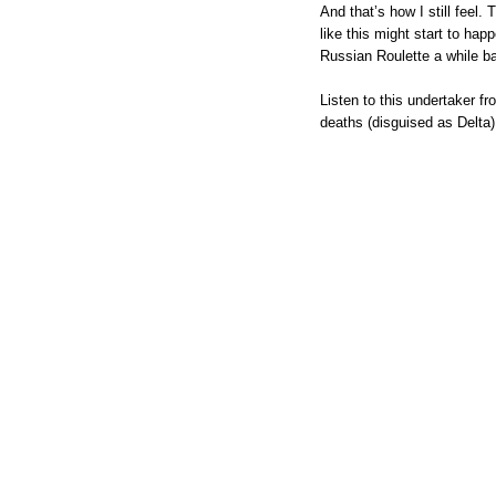
And that’s how I still feel
like this might start to happ
Russian Roulette a while ba
Listen to this undertaker f
deaths (disguised as Delta),