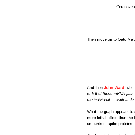
— Coronaviru
Then move on to Gato Malo an
And then
John Ward
, who
to 5-8 of these mRNA jabs ov
the individual – result in de
What the graph appears to 
more lethal effect than the
amounts of spike proteins -