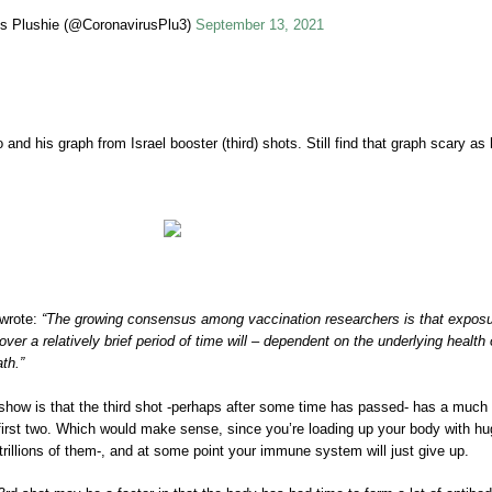
s Plushie (@CoronavirusPlu3)
September 13, 2021
d his graph from Israel booster (third) shots. Still find that graph scary as h
 wrote:
“The growing consensus among vaccination researchers is that expos
er a relatively brief period of time will – dependent on the underlying health 
ath.”
show is that the third shot -perhaps after some time has passed- has a much
 first two. Which would make sense, since you’re loading up your body with h
trillions of them-, and at some point your immune system will just give up.