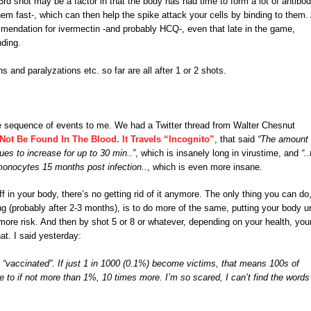
d shot may be a factor in that the body has had time to form a lot of antibod
them fast-, which can then help the spike attack your cells by binding to them.
ommendation for ivermectin -and probably HCQ-, even that late in the game,
nding.
and paralyzations etc. so far are all after 1 or 2 shots.
able sequence of events to me. We had a Twitter thread from Walter Chesnut
Not Be Found In The Blood. It Travels “Incognito”
, that said
“The amount 
nues to increase for up to 30 min..”
, which is insanely long in virustime, and
“.
monocytes 15 months post infection..
, which is even more insane.
f in your body, there’s no getting rid of it anymore. The only thing you can do
ng (probably after 2-3 months), is to do more of the same, putting your body u
ore risk. And then by shot 5 or 8 or whatever, depending on your health, you
t. I said yesterday:
 “vaccinated”. If just 1 in 1000 (0.1%) become victims, that means 100s of
ose to if not more than 1%, 10 times more. I’m so scared, I can’t find the words