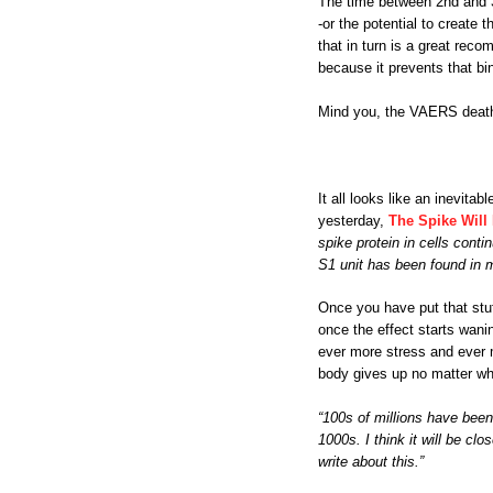
The time between 2nd and 3r
-or the potential to create 
that in turn is a great rec
because it prevents that bi
Mind you, the VAERS deaths 
It all looks like an inevit
yesterday,
The Spike Will 
spike protein in cells conti
S1 unit has been found in 
Once you have put that stuf
once the effect starts wani
ever more stress and ever m
body gives up no matter wha
“100s of millions have been
1000s. I think it will be cl
write about this.”