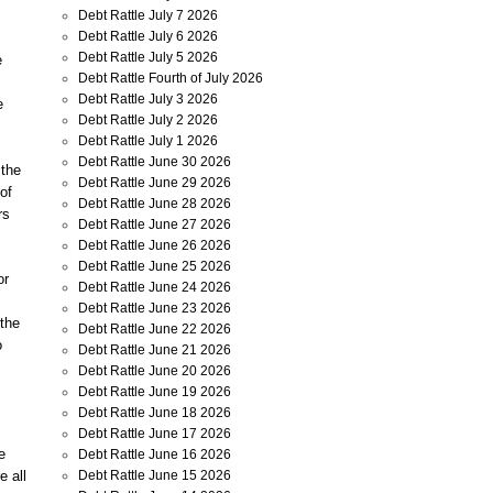
Debt Rattle July 7 2026
Debt Rattle July 6 2026
Debt Rattle July 5 2026
e
Debt Rattle Fourth of July 2026
Debt Rattle July 3 2026
e
Debt Rattle July 2 2026
Debt Rattle July 1 2026
Debt Rattle June 30 2026
 the
Debt Rattle June 29 2026
of
Debt Rattle June 28 2026
rs
Debt Rattle June 27 2026
Debt Rattle June 26 2026
Debt Rattle June 25 2026
or
Debt Rattle June 24 2026
Debt Rattle June 23 2026
 the
Debt Rattle June 22 2026
o
Debt Rattle June 21 2026
Debt Rattle June 20 2026
Debt Rattle June 19 2026
Debt Rattle June 18 2026
Debt Rattle June 17 2026
e
Debt Rattle June 16 2026
Debt Rattle June 15 2026
e all