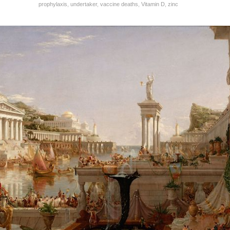
prophylaxis
,
undertaker
,
vaccine deaths
,
Vitamin D
,
zinc