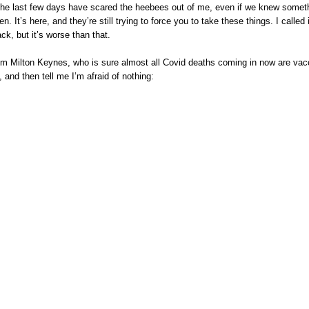
. The last few days have scared the heebees out of me, even if we knew somet
en. It’s here, and they’re still trying to force you to take these things. I called i
ck, but it’s worse than that.
rom Milton Keynes, who is sure almost all Covid deaths coming in now are vac
 and then tell me I’m afraid of nothing: