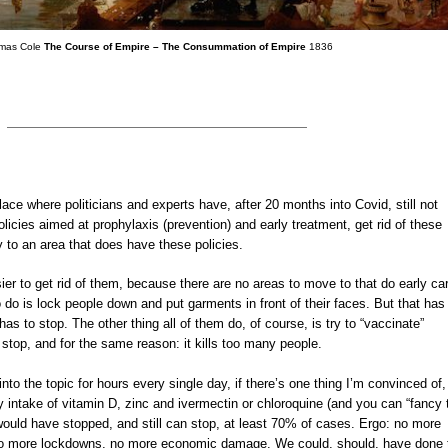
mas Cole
The Course of Empire – The Consummation of Empire
1836
a place where politicians and experts have, after 20 months into Covid, still not
icies aimed at prophylaxis (prevention) and early treatment, get rid of these
o an area that does have these policies.
sier to get rid of them, because there are no areas to move to that do early ca
o do is lock people down and put garments in front of their faces. But that ha
has to stop. The other thing all of them do, of course, is try to “vaccinate”
 stop, and for the same reason: it kills too many people.
nto the topic for hours every single day, if there’s one thing I’m convinced of, 
ly intake of vitamin D, zinc and ivermectin or chloroquine (and you can “fancy 
would have stopped, and still can stop, at least 70% of cases. Ergo: no more
o more lockdowns, no more economic damage. We could, should, have done 