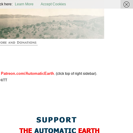
ic Earth
ck here:
Learn More
Accept Cookies
Patreon.com/AutomaticEarth
n
. (click top of right sidebar).
HiTT