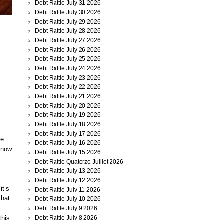
Debt Rattle July 31 2026
Debt Rattle July 30 2026
Debt Rattle July 29 2026
Debt Rattle July 28 2026
Debt Rattle July 27 2026
Debt Rattle July 26 2026
Debt Rattle July 25 2026
Debt Rattle July 24 2026
Debt Rattle July 23 2026
Debt Rattle July 22 2026
Debt Rattle July 21 2026
Debt Rattle July 20 2026
Debt Rattle July 19 2026
Debt Rattle July 18 2026
Debt Rattle July 17 2026
re.
Debt Rattle July 16 2026
s now
Debt Rattle July 15 2026
Debt Rattle Quatorze Juillet 2026
Debt Rattle July 13 2026
Debt Rattle July 12 2026
it’s
Debt Rattle July 11 2026
that
Debt Rattle July 10 2026
Debt Rattle July 9 2026
this
Debt Rattle July 8 2026