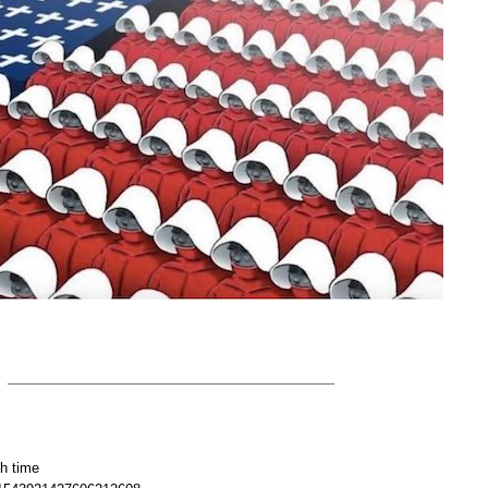
h time