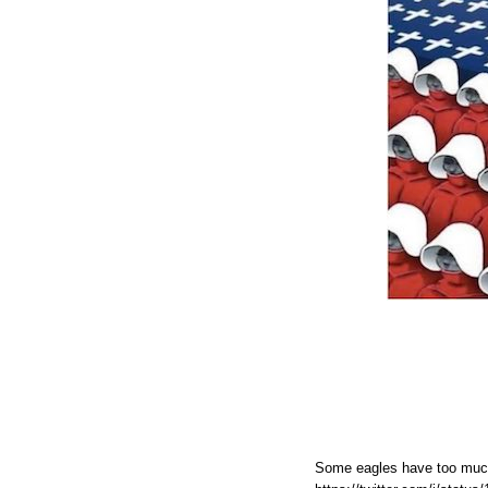
Some eagles have too muc