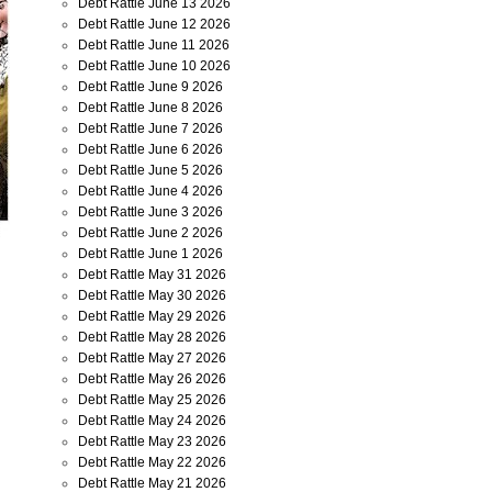
Debt Rattle June 13 2026
Debt Rattle June 12 2026
Debt Rattle June 11 2026
Debt Rattle June 10 2026
Debt Rattle June 9 2026
Debt Rattle June 8 2026
Debt Rattle June 7 2026
Debt Rattle June 6 2026
Debt Rattle June 5 2026
Debt Rattle June 4 2026
Debt Rattle June 3 2026
Debt Rattle June 2 2026
Debt Rattle June 1 2026
Debt Rattle May 31 2026
Debt Rattle May 30 2026
Debt Rattle May 29 2026
Debt Rattle May 28 2026
Debt Rattle May 27 2026
Debt Rattle May 26 2026
Debt Rattle May 25 2026
Debt Rattle May 24 2026
Debt Rattle May 23 2026
Debt Rattle May 22 2026
Debt Rattle May 21 2026