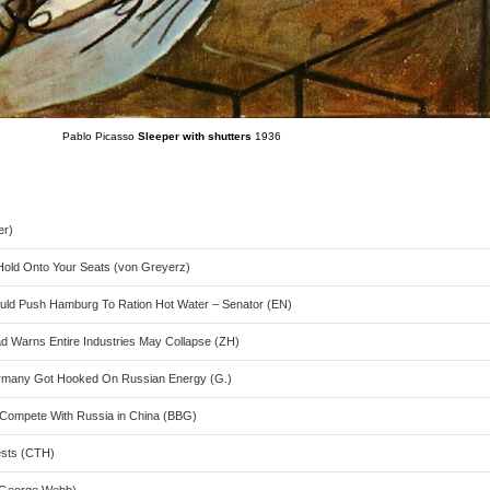
Pablo Picasso
Sleeper with shutters
1936
er)
 Hold Onto Your Seats (von Greyerz)
ld Push Hamburg To Ration Hot Water – Senator (EN)
 Warns Entire Industries May Collapse (ZH)
ermany Got Hooked On Russian Energy (G.)
to Compete With Russia in China (BBG)
ests (CTH)
(George Webb)