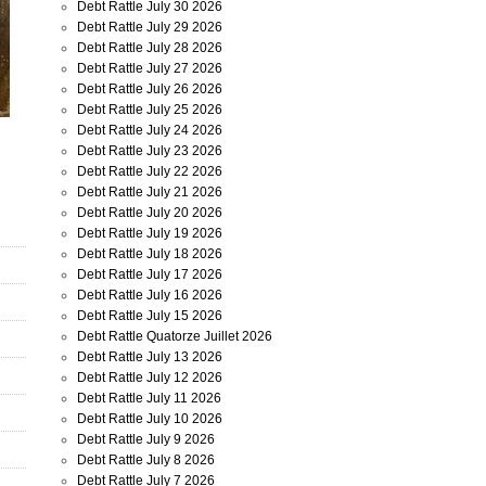
Debt Rattle July 30 2026
Debt Rattle July 29 2026
Debt Rattle July 28 2026
Debt Rattle July 27 2026
Debt Rattle July 26 2026
Debt Rattle July 25 2026
Debt Rattle July 24 2026
Debt Rattle July 23 2026
Debt Rattle July 22 2026
Debt Rattle July 21 2026
Debt Rattle July 20 2026
Debt Rattle July 19 2026
Debt Rattle July 18 2026
Debt Rattle July 17 2026
Debt Rattle July 16 2026
Debt Rattle July 15 2026
Debt Rattle Quatorze Juillet 2026
Debt Rattle July 13 2026
Debt Rattle July 12 2026
Debt Rattle July 11 2026
Debt Rattle July 10 2026
Debt Rattle July 9 2026
Debt Rattle July 8 2026
Debt Rattle July 7 2026