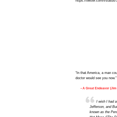
https://twitter.com/i/stat
“In that America, a man cou
doctor would see you now.”
A Great Endeavor (Jim 
•
I wish I had 
Jefferson, and Bu
known as the Penn