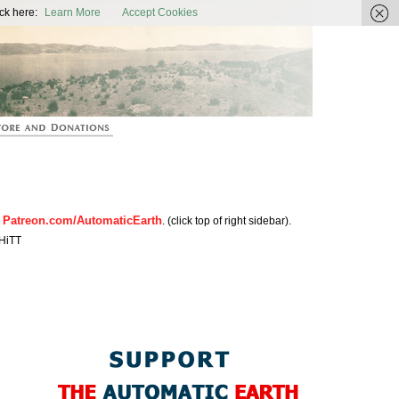
ic Earth
ck here:
Learn More
Accept Cookies
Patreon.com/AutomaticEarth
n
. (click top of right sidebar).
HiTT