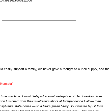
us/1543921427606212608
ld easily support a family, we never gave a thought to our oil supply, and the
Kunstler)
a time machine. I would teleport a small delegation of Ben Franklin, Tom
tton Gwinnett from their sweltering labors at Independence Hall — then
sylvania state house — to a Drag Queen Story Hour hosted by Lil Miss