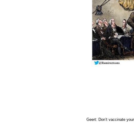
Geert: Don’t vaccinate your