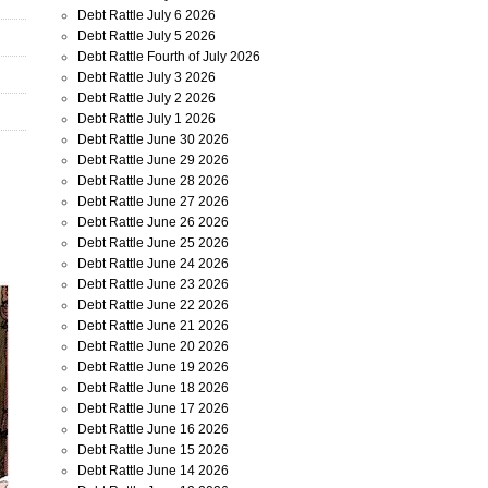
Debt Rattle July 6 2026
Debt Rattle July 5 2026
Debt Rattle Fourth of July 2026
Debt Rattle July 3 2026
Debt Rattle July 2 2026
Debt Rattle July 1 2026
Debt Rattle June 30 2026
Debt Rattle June 29 2026
Debt Rattle June 28 2026
Debt Rattle June 27 2026
Debt Rattle June 26 2026
Debt Rattle June 25 2026
Debt Rattle June 24 2026
Debt Rattle June 23 2026
Debt Rattle June 22 2026
Debt Rattle June 21 2026
Debt Rattle June 20 2026
Debt Rattle June 19 2026
Debt Rattle June 18 2026
Debt Rattle June 17 2026
Debt Rattle June 16 2026
Debt Rattle June 15 2026
Debt Rattle June 14 2026