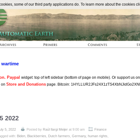
The Automat
okies, some of our third party applications do. To learn more about the cookies cli
n wartime
on. Paypal
widget: top of left sidebar (bottom of page on mobile). Or support us o
Store and Donations
s on
page. Bitcoin: 1HYLLUR2JFs24X1zTS4XbNJidGo2XN
 5 2022
uly 5, 2022
Posted by
Raúl Ilargi Meijer
at 9:00 am
Finance
agged with:
Biden
,
Blackberries
,
Dutch farmers
,
Germany
,
human rights
,