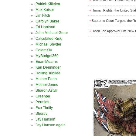
•
Patrick Killelea
Max Keiser
Human Rights: the United Stat
•
Jim Fitch
Supreme Court Targets the R
•
Carolyn Baker
Ed Harrison
Biden Job Approval Hits New
•
John Michael Greer
Calculated Risk
Michael Snyder
GolemXIV
MyBudget360
Euan Mearns
Karl Denninger
Rolling Jubilee
Mother Earth
Mother Jones
Sharon Astyk
Greenpa
Permies
Eco Thrifty
Shorpy
Jay Hanson
Jay Hanson again