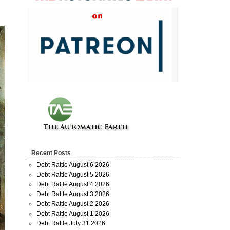
Recent Posts
Debt Rattle August 6 2026
Debt Rattle August 5 2026
Debt Rattle August 4 2026
Debt Rattle August 3 2026
Debt Rattle August 2 2026
Debt Rattle August 1 2026
Debt Rattle July 31 2026