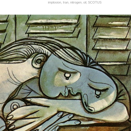
implosion
,
Iran
,
nitrogen
,
oil
,
SCOTUS