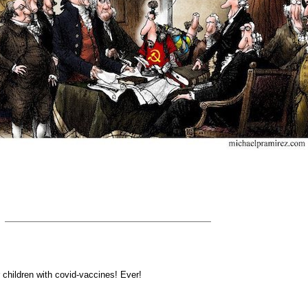
 children with covid-vaccines! Ever!