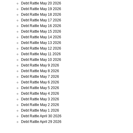
Debt Rattle May 20 2026
Debt Rattle May 19 2026
Debt Rattle May 18 2026
Debt Rattle May 17 2026
Debt Rattle May 16 2026
Debt Rattle May 15 2026
Debt Rattle May 14 2026
Debt Rattle May 13 2026
Debt Rattle May 12 2026
Debt Rattle May 11 2026
Debt Rattle May 10 2026
Debt Rattle May 9 2026
Debt Rattle May 8 2026
Debt Rattle May 7 2026
Debt Rattle May 6 2026
Debt Rattle May 5 2026
Debt Rattle May 4 2026
Debt Rattle May 3 2026
Debt Rattle May 2 2026
Debt Rattle May 1 2026
Debt Rattle April 30 2026
Debt Rattle April 29 2026