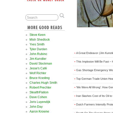
Steve Keen
Mish Shedlock
Yves Smith
Tyler Durden
A Great Endeavor (Jim Kunstl
•
John Rubino
Jim Kunstler
This Implosion Will Be Fast –
•
David Stockman
Jesse's Café
Gas Shortage Emergency Wou
•
Wolf Richter
Bruce Krasting
Top German Trade Union Head
•
Charles Hugh Smith
‘We Were All Wrong’: How G
Robert Prechter
•
StealthFlation
Iran Slashes Cost of Its Oil 
•
Dave Cohen
Joris Luyendijk
Dutch Farmers Intensify Prot
•
John Day
Aaron Krowne
Death On The Senate Steps 