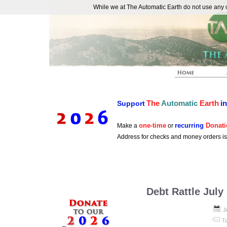
While we at The Automatic Earth do not use any co
REAL FUTURISTS
The
Automatic
Earth
i
Support
one-time
recurring
Donati
Make a
or
Address for checks and money orders i
Debt Rattle July
J
T