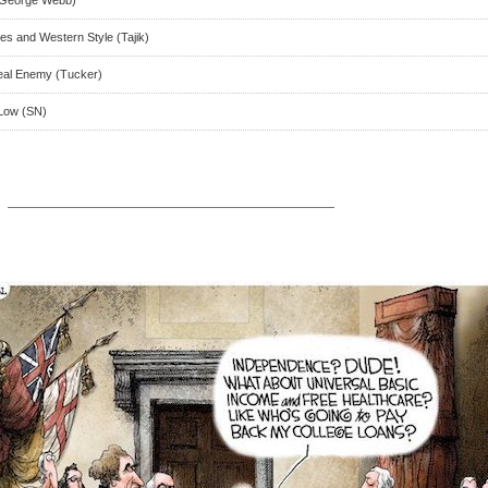
es and Western Style (Tajik)
eal Enemy (Tucker)
 Low (SN)