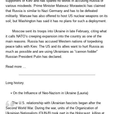
supporters of Kiev and has spared no words in accusing Russia of
various misdeeds. Prime Minister Mateusz Morawiecki has claimed
that Russia is similar to Nazi Germany and has to be defeated
militarily. Warsaw has also offered to host US nuclear weapons on its
soil, but Washington has said it has no plans for such a deployment.
Moscow sent its troops into Ukraine in late February, citing what
it calls NATO’s creeping expansion into the country as one of the
main reasons. Russia has accused Western nations of torpedoing
peace talks with Kiev. The US and its allies want to hurt Russia as
much as possible and are using Ukrainians as “cannon fodder”
Russian President Putin has declared.
Read more …
Long history.
• On the Influence of Neo-Nazism in Ukraine (Lauria)
The U.S. relationship with Ukrainian fascists began after the
Second World War. During the war, units of the Organization of
Ukrainian Nationalists (OUN-B) took part in the Holocaust, killing at