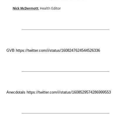
GVB https://twitter.com/i/status/1608247624544526336
Anecdotals https://twitter.com/i/status/1608529574286999553