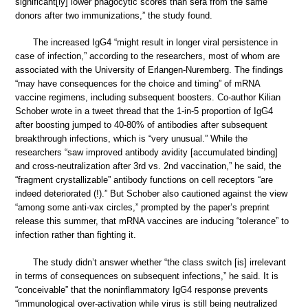
significant[ly] lower phagocytic scores than sera from the same
donors after two immunizations,” the study found.
The increased IgG4 “might result in longer viral persistence in
case of infection,” according to the researchers, most of whom are
associated with the University of Erlangen-Nuremberg. The findings
“may have consequences for the choice and timing” of mRNA
vaccine regimens, including subsequent boosters. Co-author Kilian
Schober wrote in a tweet thread that the 1-in-5 proportion of IgG4
after boosting jumped to 40-80% of antibodies after subsequent
breakthrough infections, which is “very unusual.” While the
researchers “saw improved antibody avidity [accumulated binding]
and cross-neutralization after 3rd vs. 2nd vaccination,” he said, the
“fragment crystallizable” antibody functions on cell receptors “are
indeed deteriorated (!).” But Schober also cautioned against the view
“among some anti-vax circles,” prompted by the paper’s preprint
release this summer, that mRNA vaccines are inducing “tolerance” to
infection rather than fighting it.
The study didn’t answer whether “the class switch [is] irrelevant
in terms of consequences on subsequent infections,” he said. It is
“conceivable” that the noninflammatory IgG4 response prevents
“immunological over-activation while virus is still being neutralized