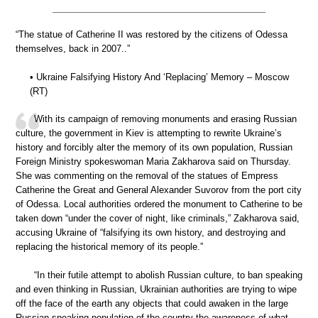
“The statue of Catherine II was restored by the citizens of Odessa
themselves, back in 2007..”
• Ukraine Falsifying History And ‘Replacing’ Memory – Moscow
(RT)
With its campaign of removing monuments and erasing Russian
culture, the government in Kiev is attempting to rewrite Ukraine’s
history and forcibly alter the memory of its own population, Russian
Foreign Ministry spokeswoman Maria Zakharova said on Thursday.
She was commenting on the removal of the statues of Empress
Catherine the Great and General Alexander Suvorov from the port city
of Odessa. Local authorities ordered the monument to Catherine to be
taken down “under the cover of night, like criminals,” Zakharova said,
accusing Ukraine of “falsifying its own history, and destroying and
replacing the historical memory of its people.”
“In their futile attempt to abolish Russian culture, to ban speaking
and even thinking in Russian, Ukrainian authorities are trying to wipe
off the face of the earth any objects that could awaken in the large
Russian-speaking population of the country the awareness of what