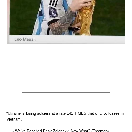
“Ukraine is losing soldiers at a rate 141 TIMES that of U.S. losses in
Vietnam.”
• We’ve Reached Peak Zelensky. Now What? (Freeman)