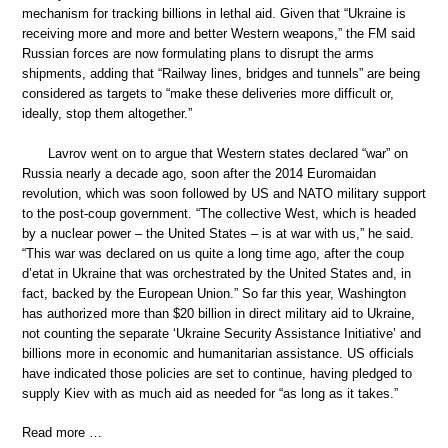
mechanism for tracking billions in lethal aid. Given that “Ukraine is
receiving more and more and better Western weapons,” the FM said
Russian forces are now formulating plans to disrupt the arms
shipments, adding that “Railway lines, bridges and tunnels” are being
considered as targets to “make these deliveries more difficult or,
ideally, stop them altogether.”
Lavrov went on to argue that Western states declared “war” on
Russia nearly a decade ago, soon after the 2014 Euromaidan
revolution, which was soon followed by US and NATO military support
to the post-coup government. “The collective West, which is headed
by a nuclear power – the United States – is at war with us,” he said.
“This war was declared on us quite a long time ago, after the coup
d’etat in Ukraine that was orchestrated by the United States and, in
fact, backed by the European Union.” So far this year, Washington
has authorized more than $20 billion in direct military aid to Ukraine,
not counting the separate ‘Ukraine Security Assistance Initiative’ and
billions more in economic and humanitarian assistance. US officials
have indicated those policies are set to continue, having pledged to
supply Kiev with as much aid as needed for “as long as it takes.”
Read more …