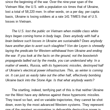
since the beginning of the war. Over the nine-year span of the
Vietnam War, the U.S. with a population six times that of Ukraine,
lost a total of 58,220 men. In other words, on a per day, per capita
basis, Ukraine is losing soldiers at a rate 141 TIMES that of U.S.
losses in Vietnam.
The U.S. lost the public on Vietnam when middle class white
boys began coming home in body bags. Does anybody with half a
brain believe such losses in Ukraine are sustainable? Does anybody
have another plan to avert such slaughter? Von der Leyen is shrewdly
laying the predicate for Western withdrawal from Ukraine and ending
the war. If you look at the facts on the ground, not the boosterish
propaganda ladled out by the media, you can understand why. In a
matter of weeks, Russia, with its hypersonic missiles, destroyed half
of Ukraine’s electrical power infrastructure. This, as winter is coming
on. It can just as easily take out the other half, effectively bombing
Ukraine back into the Stone Age. Is that what anybody wants?
The startling, indeed, terrifying part of this is that neither Ukraine
nor the West have any defense against these hypersonic missiles.
They travel so fast, and on variable trajectories, they cannot be shot
down, even by the most advanced Western systems. They represent
one of the greatest asymmetries in deliverable destructive power in