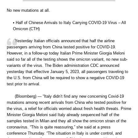
No new mutations at all.
• Half of Chinese Arrivals to Italy Carrying COVID-19 Virus – All
Omicron (CTH)
Yesterday Italian officials announced that half the airline
passengers arriving from China tested positive for COVID-19.
However, in a follow-up today Italian Prime Minister Giorgia Meloni
said so far all of the testing shows the omicron variant, no new sub-
variants of the virus. The Biden administration CDC announced
yesterday that effective January 5, 2023, all passengers traveling to
the U.S. from China will be required to show a negative COVID-19
test prior to arrival.
(Bloomberg) — “Italy didn’t find any new concerning Covid-19
mutations among recent arrivals from China who tested positive for
the virus, a relief for officials worried about fresh health threats. Prime
Minister Giorgia Meloni said Italy already sequenced half of the
samples tested in Milan and they all show the omicron strain of the
coronavirus. “This is quite reassuring,” she said at a press
conference Thursday. “The situation in Italy is under control, and