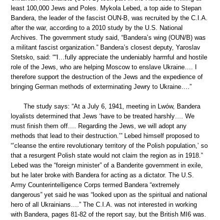
least 100,000 Jews and Poles. Mykola Lebed, a top aide to Stepan
Bandera, the leader of the fascist OUN-B, was recruited by the C.I.A.
after the war, according to a 2010 study by the U.S. National
Archives. The government study said, “Bandera’s wing (OUN/B) was
a militant fascist organization.” Bandera’s closest deputy, Yaroslav
Stetsko, said: ““I…fully appreciate the undeniably harmful and hostile
role of the Jews, who are helping Moscow to enslave Ukraine…. I
therefore support the destruction of the Jews and the expedience of
bringing German methods of exterminating Jewry to Ukraine….”
The study says: “At a July 6, 1941, meeting in Lwów, Bandera
loyalists determined that Jews ‘have to be treated harshly…. We
must finish them off…. Regarding the Jews, we will adopt any
methods that lead to their destruction.’” Lebed himself proposed to
“’cleanse the entire revolutionary territory of the Polish population,’ so
that a resurgent Polish state would not claim the region as in 1918.”
Lebed was the “foreign minister” of a Banderite government in exile,
but he later broke with Bandera for acting as a dictator. The U.S.
Army Counterintelligence Corps termed Bandera “extremely
dangerous” yet said he was “looked upon as the spiritual and national
hero of all Ukrainians….” The C.I.A. was not interested in working
with Bandera, pages 81-82 of the report say, but the British MI6 was.