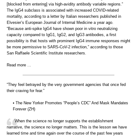
[blocked from entering] via high-avidity antibody variable regions.”
The IgG4 subclass is associated with increased COVID-related
mortality, according to a letter by Italian researchers published in
Elvesier’s European Journal of Internal Medicine a year ago.
“Because anti-spike IgG4 have shown poor in vitro neutralizing
capacity compared to IgG1, IgG2, and IgG3 antibodies, a first
possibility is that hosts with prominent IgG4 immune responses might
be more permissive to SARS-CoV-2 infection,” according to those
San Raffaele Scientific Institute researchers.
Read more …
“They feel betrayed by the very government agencies that once fed
their craving for fear.”
• The New Yorker Promotes “People’s CDC” And Mask Mandates
Forever (ZH)
When the science no longer supports the establishment
narrative, the science no longer matters. This is the lesson we have
learned time and time again over the course of the past few years