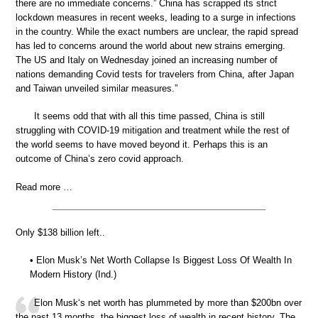
there are no immediate concerns.” China has scrapped its strict
lockdown measures in recent weeks, leading to a surge in infections
in the country. While the exact numbers are unclear, the rapid spread
has led to concerns around the world about new strains emerging.
The US and Italy on Wednesday joined an increasing number of
nations demanding Covid tests for travelers from China, after Japan
and Taiwan unveiled similar measures.”
It seems odd that with all this time passed, China is still
struggling with COVID-19 mitigation and treatment while the rest of
the world seems to have moved beyond it. Perhaps this is an
outcome of China’s zero covid approach.
Read more …
Only $138 billion left..
• Elon Musk’s Net Worth Collapse Is Biggest Loss Of Wealth In
Modern History (Ind.)
Elon Musk‘s net worth has plummeted by more than $200bn over
the past 13 months, the biggest loss of wealth in recent history. The