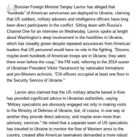
Russian Foreign Minister Sergey Lavrov has alleged that
“hundreds” of American servicemen are deployed to Ukraine, claiming
that US soldiers, military advisers and intelligence officers have long
been direct participants in the conflict. Sitting down with Russia’s
Channel One for an interview on Wednesday, Lavrov spoke at length
about Washington’s deep involvement in the hostilities in Ukraine,
which has steadily grown despite repeated assurances from American
leaders that US personnel would have no role in the fighting. “Dozens,
maybe even hundreds of American troops are in Ukraine, they were
there even before the coup,” the FM said, referring to the 2014 ouster
of Ukrainian President Viktor Yanukovich by nationalist formations
and pro-Western activists. “CIA officers occupied at least one floor in
the Security Service of Ukraine.”
Lavrov also claimed that the US military attache based in Kiev
has provided significant advice to Ukrainian authorities, saying
“Military specialists are obviously engaged not only in making visits
to the Ministry of Defense of Ukraine, but, of course, in one way or
another they provide direct advisory, and maybe even more than
advisory, services.” He noted that a separate team of US specialists
has traveled to Ukraine to monitor the flow of Western arms to the
country, created after American lawmakers demanded a more robust