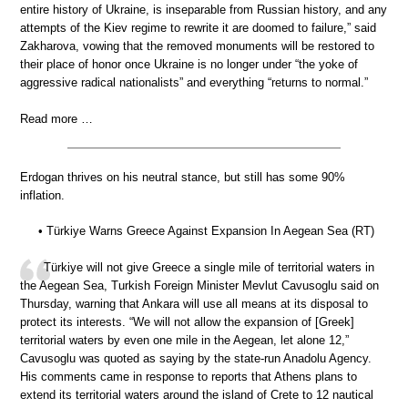
entire history of Ukraine, is inseparable from Russian history, and any
attempts of the Kiev regime to rewrite it are doomed to failure,” said
Zakharova, vowing that the removed monuments will be restored to
their place of honor once Ukraine is no longer under “the yoke of
aggressive radical nationalists” and everything “returns to normal.”
Read more …
Erdogan thrives on his neutral stance, but still has some 90%
inflation.
• Türkiye Warns Greece Against Expansion In Aegean Sea (RT)
Türkiye will not give Greece a single mile of territorial waters in
the Aegean Sea, Turkish Foreign Minister Mevlut Cavusoglu said on
Thursday, warning that Ankara will use all means at its disposal to
protect its interests. “We will not allow the expansion of [Greek]
territorial waters by even one mile in the Aegean, let alone 12,”
Cavusoglu was quoted as saying by the state-run Anadolu Agency.
His comments came in response to reports that Athens plans to
extend its territorial waters around the island of Crete to 12 nautical