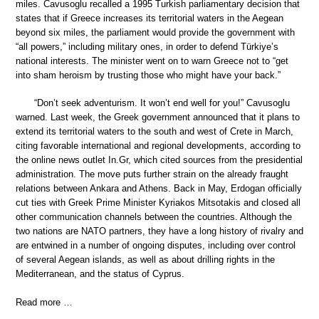
miles. Cavusoglu recalled a 1995 Turkish parliamentary decision that
states that if Greece increases its territorial waters in the Aegean
beyond six miles, the parliament would provide the government with
“all powers,” including military ones, in order to defend Türkiye’s
national interests. The minister went on to warn Greece not to “get
into sham heroism by trusting those who might have your back.”
“Don’t seek adventurism. It won’t end well for you!” Cavusoglu
warned. Last week, the Greek government announced that it plans to
extend its territorial waters to the south and west of Crete in March,
citing favorable international and regional developments, according to
the online news outlet In.Gr, which cited sources from the presidential
administration. The move puts further strain on the already fraught
relations between Ankara and Athens. Back in May, Erdogan officially
cut ties with Greek Prime Minister Kyriakos Mitsotakis and closed all
other communication channels between the countries. Although the
two nations are NATO partners, they have a long history of rivalry and
are entwined in a number of ongoing disputes, including over control
of several Aegean islands, as well as about drilling rights in the
Mediterranean, and the status of Cyprus.
Read more …