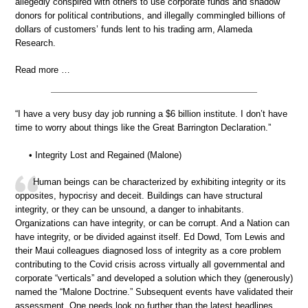
allegedly conspired with others to use corporate funds and shadow
donors for political contributions, and illegally commingled billions of
dollars of customers’ funds lent to his trading arm, Alameda
Research.
Read more …
“I have a very busy day job running a $6 billion institute. I don’t have
time to worry about things like the Great Barrington Declaration.”
• Integrity Lost and Regained (Malone)
Human beings can be characterized by exhibiting integrity or its
opposites, hypocrisy and deceit. Buildings can have structural
integrity, or they can be unsound, a danger to inhabitants.
Organizations can have integrity, or can be corrupt. And a Nation can
have integrity, or be divided against itself. Ed Dowd, Tom Lewis and
their Maui colleagues diagnosed loss of integrity as a core problem
contributing to the Covid crisis across virtually all governmental and
corporate “verticals” and developed a solution which they (generously)
named the “Malone Doctrine.” Subsequent events have validated their
assessment. One needs look no further than the latest headlines.