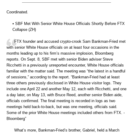
Coordinated.
• SBF Met With Senior White House Officials Shortly Before FTX
Collapse (ZH)
FTX founder and accused crypto-crook Sam Bankman-Fried met
with senior White House officials on at least four occasions in the
months leading up to his firm’s massive implosion, Bloomberg
reports. On Sept. 8, SBF met with senior Biden adviser Steve
Ricchetti in a previously unreported encounter, White House officials
familiar with the matter said. The meeting was “the latest in a handful
of sessions,” according to the report. “Bankman-Fried had at least
three others previously disclosed in White House visitor logs. They
include one April 22 and another May 12, each with Ricchetti, and one
a day later, on May 13, with Bruce Reed, another senior Biden aide,
officials confirmed. The final meeting is recorded in logs as two
meetings held back-to-back, but was one meeting, officials said.
Some of the prior White House meetings included others from FTX. -
Bloomberg”
What’s more, Bankman-Fried’s brother, Gabriel, held a March