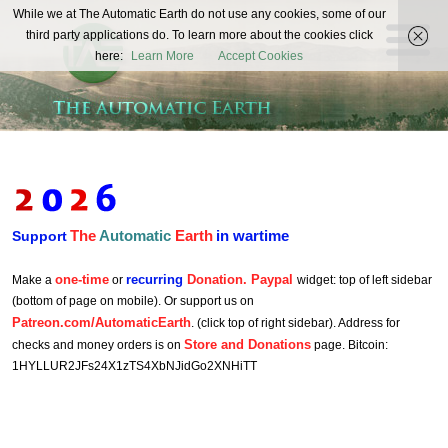
The
While we at The Automatic Earth do not use any cookies, some of our
REAL FUTURISTS
third party applications do. To learn more about the cookies click
Automatic
here:
Learn More
Accept Cookies
Earth
The
Automatic
Earth
in wartime
Support
one-time
recurring
Donation. Paypal
Make a
or
widget: top of left sidebar
(bottom of page on mobile). Or support us on
Patreon.com/AutomaticEarth
. (click top of right sidebar). Address for
Store and Donations
checks and money orders is on
page. Bitcoin:
1HYLLUR2JFs24X1zTS4XbNJidGo2XNHiTT