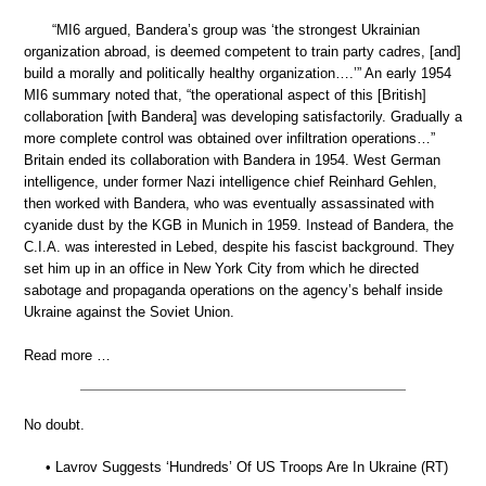
“MI6 argued, Bandera’s group was ‘the strongest Ukrainian
organization abroad, is deemed competent to train party cadres, [and]
build a morally and politically healthy organization….’” An early 1954
MI6 summary noted that, “the operational aspect of this [British]
collaboration [with Bandera] was developing satisfactorily. Gradually a
more complete control was obtained over infiltration operations…”
Britain ended its collaboration with Bandera in 1954. West German
intelligence, under former Nazi intelligence chief Reinhard Gehlen,
then worked with Bandera, who was eventually assassinated with
cyanide dust by the KGB in Munich in 1959. Instead of Bandera, the
C.I.A. was interested in Lebed, despite his fascist background. They
set him up in an office in New York City from which he directed
sabotage and propaganda operations on the agency’s behalf inside
Ukraine against the Soviet Union.
Read more …
No doubt.
• Lavrov Suggests ‘Hundreds’ Of US Troops Are In Ukraine (RT)