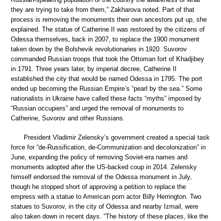
they are trying to take from them,” Zakharova noted. Part of that
process is removing the monuments their own ancestors put up, she
explained. The statue of Catherine II was restored by the citizens of
Odessa themselves, back in 2007, to replace the 1900 monument
taken down by the Bolshevik revolutionaries in 1920. Suvorov
commanded Russian troops that took the Ottoman fort of Khadjibey
in 1791. Three years later, by imperial decree, Catherine II
established the city that would be named Odessa in 1795. The port
ended up becoming the Russian Empire’s “pearl by the sea.” Some
nationalists in Ukraine have called these facts “myths” imposed by
“Russian occupiers” and urged the removal of monuments to
Catherine, Suvorov and other Russians.
President Vladimir Zelensky’s government created a special task
force for “de-Russification, de-Communization and decolonization” in
June, expanding the policy of removing Soviet-era names and
monuments adopted after the US-backed coup in 2014. Zelensky
himself endorsed the removal of the Odessa monument in July,
though he stopped short of approving a petition to replace the
empress with a statue to American porn actor Billy Herrington. Two
statues to Suvorov, in the city of Odessa and nearby Izmail, were
also taken down in recent days. “The history of these places, like the