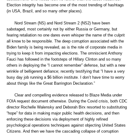
Election integrity has become one of the most trending of hashtags
(in USA, Brazil, and so many other places).
Nord Stream (NS) and Nord Stream 2 (NS2) have been
sabotaged, most certainly not by either Russia or Germany, but
fearing retaliation no one dares even whisper the name of the culprit
all know to be responsible. The deep corruption associated with the
Biden family is being revealed, as is the role of corporate media in
trying to keep it from impacting elections. The omniscient Anthony
Fauci has followed in the footsteps of Hillary Clinton and so many
others in deploying the “I cannot remember” defense, but with a new
wrinkle of belligerent defiance; recently testifying that “I have a very
busy day job running a $6 billion institute. I don’t have time to worry
about things like the Great Barrington Declaration.”
Clear and compelling evidence released to Blaze Media under
FOIA request document otherwise. During the Covid crisis, both CDC
director Rochelle Walensky and Deborah Birx resorted to substituting
“hope” for data in making major public health decisions, and then
enforcing these decisions via deployment of highly refined
psychological operations techniques against objecting United States
Citizens. And then we have the cascading collapse of corruption