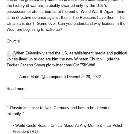
the history of warfare, probably dwarfed only by the U.S.’s
possession of atomic bombs at the end of World War II. Again, there
is no effective defense against them. The Russians have them. The
Ukrainians don’t. Game over. Can you understand why leaders in the
West are beginning to wake up?
Churchill
When Zelensky visited the US, establishment media and political
voices lined up to declare him the new Winston Churchill: (via the
Tucker Carlson Show) pic.twitter.com/lOMF5IbWh8
— Aaron Maté (@aaronjmate) December 29, 2022
Read more …
“..Russia is similar to Nazi Germany and has to be defeated
militarily..”
• World Could Reach ‘Critical Mass’ At Any Moment – Ex-Polish
President (RT)