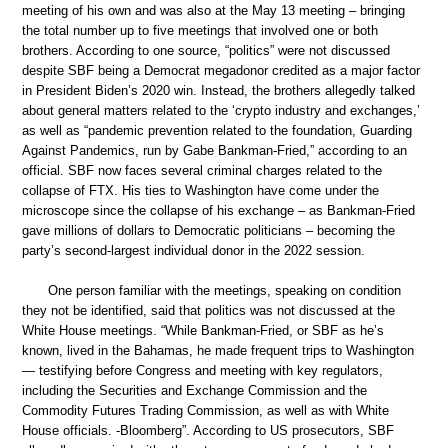
meeting of his own and was also at the May 13 meeting – bringing
the total number up to five meetings that involved one or both
brothers. According to one source, “politics” were not discussed
despite SBF being a Democrat megadonor credited as a major factor
in President Biden’s 2020 win. Instead, the brothers allegedly talked
about general matters related to the ‘crypto industry and exchanges,’
as well as “pandemic prevention related to the foundation, Guarding
Against Pandemics, run by Gabe Bankman-Fried,” according to an
official. SBF now faces several criminal charges related to the
collapse of FTX. His ties to Washington have come under the
microscope since the collapse of his exchange – as Bankman-Fried
gave millions of dollars to Democratic politicians – becoming the
party’s second-largest individual donor in the 2022 session.
One person familiar with the meetings, speaking on condition
they not be identified, said that politics was not discussed at the
White House meetings. “While Bankman-Fried, or SBF as he’s
known, lived in the Bahamas, he made frequent trips to Washington
— testifying before Congress and meeting with key regulators,
including the Securities and Exchange Commission and the
Commodity Futures Trading Commission, as well as with White
House officials. -Bloomberg”. According to US prosecutors, SBF