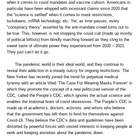
when it comes to covid mandates and vaccine cultism. Americans in
particular have been whipped with incessant claims since 2020 that
the “science is settled” when it comes to mask restrictions,
lockdowns, mRNA technology, etc. Yet, as time passes, every
“conspiracy theory” asserted by the anti-mandate crowd turns out to
be true. This, however, is not stopping the covid cult (made up mostly
of political leftists) from blindly marching forward as they cling to the
sweet taste of ultimate power they experienced from 2020 – 2021.
They just can’t let it go.
The pandemic world is their ideal world, and they continue to
reveal their addiction in a steady outcry for ongoing restrictions. The
New Yorker has recently joined the trend for perpetual medical
tyranny with an article titled ‘The Case For Wearing Masks Forever’ in
which they promote the concept of a new politicized version of the
CDC, called the People’s CDC, which ignores the actual science and
enables the irrational fears of covid obsessives. The People’s CDC is
made up of academics, doctors, activists, and artists who believe
that the government has left them to fend for themselves against
Covid-19. They believe the CDC’s data and guidelines have been
distorted by powerful forces with vested interests in keeping people at
work and keeping anxieties about the pandemic down.