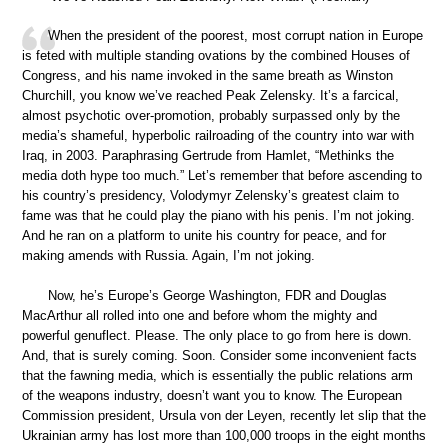
When the president of the poorest, most corrupt nation in Europe
is feted with multiple standing ovations by the combined Houses of
Congress, and his name invoked in the same breath as Winston
Churchill, you know we’ve reached Peak Zelensky. It’s a farcical,
almost psychotic over-promotion, probably surpassed only by the
media’s shameful, hyperbolic railroading of the country into war with
Iraq, in 2003. Paraphrasing Gertrude from Hamlet, “Methinks the
media doth hype too much.” Let’s remember that before ascending to
his country’s presidency, Volodymyr Zelensky’s greatest claim to
fame was that he could play the piano with his penis. I’m not joking.
And he ran on a platform to unite his country for peace, and for
making amends with Russia. Again, I’m not joking.
Now, he’s Europe’s George Washington, FDR and Douglas
MacArthur all rolled into one and before whom the mighty and
powerful genuflect. Please. The only place to go from here is down.
And, that is surely coming. Soon. Consider some inconvenient facts
that the fawning media, which is essentially the public relations arm
of the weapons industry, doesn’t want you to know. The European
Commission president, Ursula von der Leyen, recently let slip that the
Ukrainian army has lost more than 100,000 troops in the eight months