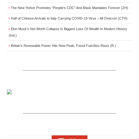
The New Yorker Promotes “People’s CDC” And Mask Mandates Forever (ZH)
•
Half of Chinese Arrivals to Italy Carrying COVID-19 Virus – All Omicron (CTH)
•
Elon Musk’s Net Worth Collapse Is Biggest Loss Of Wealth In Modern History
•
(Ind.)
Britain’s Renewable Power Hits New Peak, Fossil Fuel Also Rises (R.)
•