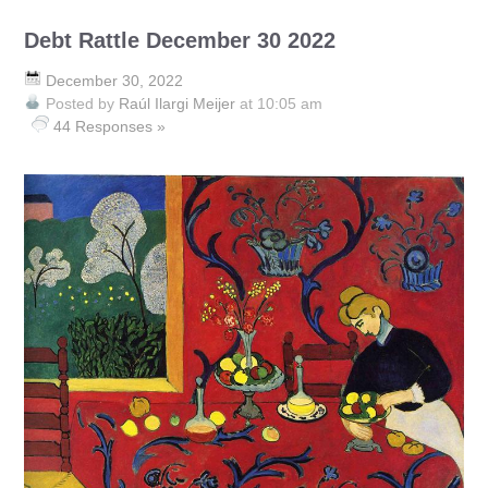
Debt Rattle December 30 2022
December 30, 2022
Posted by
Raúl Ilargi Meijer
at 10:05 am
44 Responses »