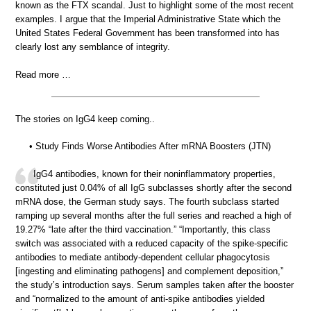
known as the FTX scandal. Just to highlight some of the most recent
examples. I argue that the Imperial Administrative State which the
United States Federal Government has been transformed into has
clearly lost any semblance of integrity.
Read more …
The stories on IgG4 keep coming..
• Study Finds Worse Antibodies After mRNA Boosters (JTN)
IgG4 antibodies, known for their noninflammatory properties,
constituted just 0.04% of all IgG subclasses shortly after the second
mRNA dose, the German study says. The fourth subclass started
ramping up several months after the full series and reached a high of
19.27% “late after the third vaccination.” “Importantly, this class
switch was associated with a reduced capacity of the spike-specific
antibodies to mediate antibody-dependent cellular phagocytosis
[ingesting and eliminating pathogens] and complement deposition,”
the study’s introduction says. Serum samples taken after the booster
and “normalized to the amount of anti-spike antibodies yielded