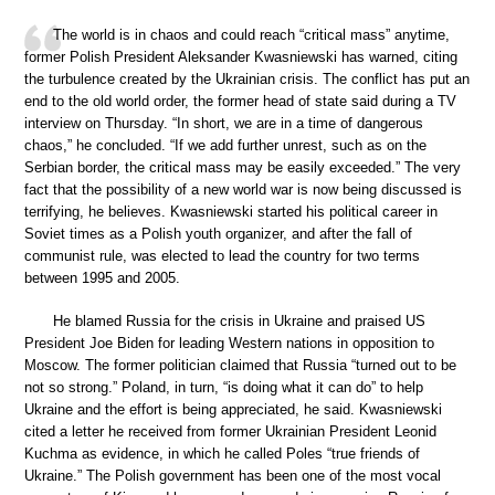
The world is in chaos and could reach “critical mass” anytime,
former Polish President Aleksander Kwasniewski has warned, citing
the turbulence created by the Ukrainian crisis. The conflict has put an
end to the old world order, the former head of state said during a TV
interview on Thursday. “In short, we are in a time of dangerous
chaos,” he concluded. “If we add further unrest, such as on the
Serbian border, the critical mass may be easily exceeded.” The very
fact that the possibility of a new world war is now being discussed is
terrifying, he believes. Kwasniewski started his political career in
Soviet times as a Polish youth organizer, and after the fall of
communist rule, was elected to lead the country for two terms
between 1995 and 2005.
He blamed Russia for the crisis in Ukraine and praised US
President Joe Biden for leading Western nations in opposition to
Moscow. The former politician claimed that Russia “turned out to be
not so strong.” Poland, in turn, “is doing what it can do” to help
Ukraine and the effort is being appreciated, he said. Kwasniewski
cited a letter he received from former Ukrainian President Leonid
Kuchma as evidence, in which he called Poles “true friends of
Ukraine.” The Polish government has been one of the most vocal