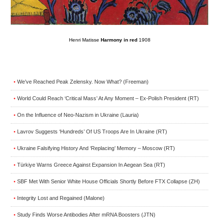
Henri Matisse
Harmony in red
1908
We’ve Reached Peak Zelensky. Now What? (Freeman)
•
World Could Reach ‘Critical Mass’ At Any Moment – Ex-Polish President (RT)
•
On the Influence of Neo-Nazism in Ukraine (Lauria)
•
Lavrov Suggests ‘Hundreds’ Of US Troops Are In Ukraine (RT)
•
Ukraine Falsifying History And ‘Replacing’ Memory – Moscow (RT)
•
Türkiye Warns Greece Against Expansion In Aegean Sea (RT)
•
SBF Met With Senior White House Officials Shortly Before FTX Collapse (ZH)
•
Integrity Lost and Regained (Malone)
•
Study Finds Worse Antibodies After mRNA Boosters (JTN)
•