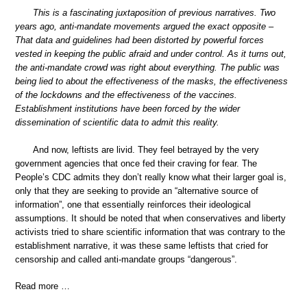
This is a fascinating juxtaposition of previous narratives. Two
years ago, anti-mandate movements argued the exact opposite –
That data and guidelines had been distorted by powerful forces
vested in keeping the public afraid and under control. As it turns out,
the anti-mandate crowd was right about everything. The public was
being lied to about the effectiveness of the masks, the effectiveness
of the lockdowns and the effectiveness of the vaccines.
Establishment institutions have been forced by the wider
dissemination of scientific data to admit this reality.
And now, leftists are livid. They feel betrayed by the very
government agencies that once fed their craving for fear. The
People’s CDC admits they don’t really know what their larger goal is,
only that they are seeking to provide an “alternative source of
information”, one that essentially reinforces their ideological
assumptions. It should be noted that when conservatives and liberty
activists tried to share scientific information that was contrary to the
establishment narrative, it was these same leftists that cried for
censorship and called anti-mandate groups “dangerous”.
Read more …