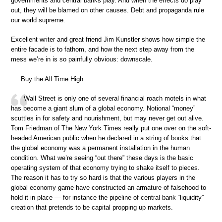
governments and central banks play. And when the effects do play
out, they will be blamed on other causes. Debt and propaganda rule
our world supreme.
Excellent writer and great friend Jim Kunstler shows how simple the
entire facade is to fathom, and how the next step away from the
mess we’re in is so painfully obvious: downscale.
Buy the All Time High
Wall Street is only one of several financial roach motels in what
has become a giant slum of a global economy. Notional “money”
scuttles in for safety and nourishment, but may never get out alive.
Tom Friedman of The New York Times really put one over on the soft-
headed American public when he declared in a string of books that
the global economy was a permanent installation in the human
condition. What we’re seeing “out there” these days is the basic
operating system of that economy trying to shake itself to pieces.
The reason it has to try so hard is that the various players in the
global economy game have constructed an armature of falsehood to
hold it in place — for instance the pipeline of central bank “liquidity”
creation that pretends to be capital propping up markets.