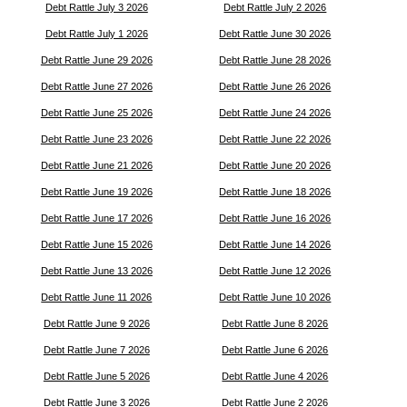
Debt Rattle July 3 2026
Debt Rattle July 2 2026
Debt Rattle July 1 2026
Debt Rattle June 30 2026
Debt Rattle June 29 2026
Debt Rattle June 28 2026
Debt Rattle June 27 2026
Debt Rattle June 26 2026
Debt Rattle June 25 2026
Debt Rattle June 24 2026
Debt Rattle June 23 2026
Debt Rattle June 22 2026
Debt Rattle June 21 2026
Debt Rattle June 20 2026
Debt Rattle June 19 2026
Debt Rattle June 18 2026
Debt Rattle June 17 2026
Debt Rattle June 16 2026
Debt Rattle June 15 2026
Debt Rattle June 14 2026
Debt Rattle June 13 2026
Debt Rattle June 12 2026
Debt Rattle June 11 2026
Debt Rattle June 10 2026
Debt Rattle June 9 2026
Debt Rattle June 8 2026
Debt Rattle June 7 2026
Debt Rattle June 6 2026
Debt Rattle June 5 2026
Debt Rattle June 4 2026
Debt Rattle June 3 2026
Debt Rattle June 2 2026