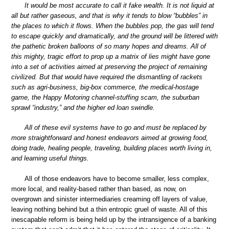
It would be most accurate to call it fake wealth. It is not liquid at
all but rather gaseous, and that is why it tends to blow “bubbles” in
the places to which it flows. When the bubbles pop, the gas will tend
to escape quickly and dramatically, and the ground will be littered with
the pathetic broken balloons of so many hopes and dreams. All of
this mighty, tragic effort to prop up a matrix of lies might have gone
into a set of activities aimed at preserving the project of remaining
civilized. But that would have required the dismantling of rackets
such as agri-business, big-box commerce, the medical-hostage
game, the Happy Motoring channel-stuffing scam, the suburban
sprawl “industry,” and the higher ed loan swindle.
All of these evil systems have to go and must be replaced by
more straightforward and honest endeavors aimed at growing food,
doing trade, healing people, traveling, building places worth living in,
and learning useful things.
All of those endeavors have to become smaller, less complex,
more local, and reality-based rather than based, as now, on
overgrown and sinister intermediaries creaming off layers of value,
leaving nothing behind but a thin entropic gruel of waste. All of this
inescapable reform is being held up by the intransigence of a banking