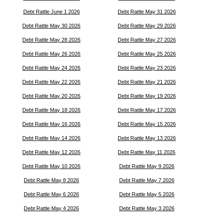
Debt Rattle June 1 2026
Debt Rattle May 31 2026
Debt Rattle May 30 2026
Debt Rattle May 29 2026
Debt Rattle May 28 2026
Debt Rattle May 27 2026
Debt Rattle May 26 2026
Debt Rattle May 25 2026
Debt Rattle May 24 2026
Debt Rattle May 23 2026
Debt Rattle May 22 2026
Debt Rattle May 21 2026
Debt Rattle May 20 2026
Debt Rattle May 19 2026
Debt Rattle May 18 2026
Debt Rattle May 17 2026
Debt Rattle May 16 2026
Debt Rattle May 15 2026
Debt Rattle May 14 2026
Debt Rattle May 13 2026
Debt Rattle May 12 2026
Debt Rattle May 11 2026
Debt Rattle May 10 2026
Debt Rattle May 9 2026
Debt Rattle May 8 2026
Debt Rattle May 7 2026
Debt Rattle May 6 2026
Debt Rattle May 5 2026
Debt Rattle May 4 2026
Debt Rattle May 3 2026