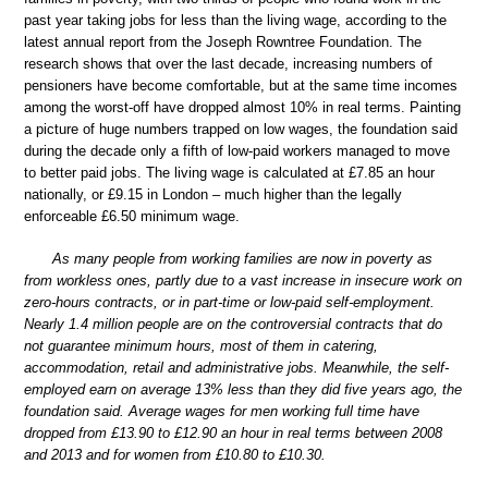
past year taking jobs for less than the living wage, according to the
latest annual report from the Joseph Rowntree Foundation. The
research shows that over the last decade, increasing numbers of
pensioners have become comfortable, but at the same time incomes
among the worst-off have dropped almost 10% in real terms. Painting
a picture of huge numbers trapped on low wages, the foundation said
during the decade only a fifth of low-paid workers managed to move
to better paid jobs. The living wage is calculated at £7.85 an hour
nationally, or £9.15 in London – much higher than the legally
enforceable £6.50 minimum wage.
As many people from working families are now in poverty as
from workless ones, partly due to a vast increase in insecure work on
zero-hours contracts, or in part-time or low-paid self-employment.
Nearly 1.4 million people are on the controversial contracts that do
not guarantee minimum hours, most of them in catering,
accommodation, retail and administrative jobs. Meanwhile, the self-
employed earn on average 13% less than they did five years ago, the
foundation said. Average wages for men working full time have
dropped from £13.90 to £12.90 an hour in real terms between 2008
and 2013 and for women from £10.80 to £10.30.