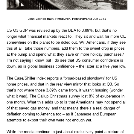
John Vachon
Rain. Pittsburgh, Pennsylvania
Jun 1941
US Q3 GDP was revised up by the BEA to 3.89%, but that’s no
longer what financial markets react to. They sit and wait for more QE
somewhere on the planet to be doled out. Will Americans, if they see
this at all, take those numbers, add them to the sweet drop in prices
at the pump and spend what they save on more holiday purchases?
I’m not saying I know, but I do see that US consumer confidence is
down, as is global business confidence – the latter at a five year low.
The Case/Shiller index reports a “broad-based slowdown” for US
home prices, and that in the rear view mirror that looks at Q3. So
that’s not where those 3.89% came from, it wasn’t housing (wonder
what it was). The Gallup Christmas survey lost 8% of exuberance in
one month. What this adds up to is that Americans may not spend all
of that saved gas money, and that means there’s a real danger of
deflation coming to America too – as if Japanese and European
attempts to export their own were not enough yet.
While the media continue to just about exclusively paint a picture of