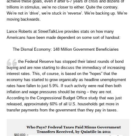
achieve these goals, even if after 6-7 years of crisis and dozens of
trillions in stimulus, we’re no closer to either. Quite the contrary.
We’re not in ‘drive’, we’re stuck in ‘reverse’. We’re backing up. We’re
moving backwards.
Lance Roberts at StreetTalkLive provides stats on how many
Americans have been made dependent on some sort of handout:
The Dismal Economy: 148 Million Government Beneficiaries
.. the Federal Reserve has stopped their latest rounds of bond
buying and are now starting to discuss the immediacy of increasing
interest rates. This, of course, is based on the “hopes” that the
economy has started to grow organically as headline unemployment
rates have fallen to just 5.9%. If such activity were real then both
inflation and wage pressures should be rising – they are not.
According to the Congressional Budget Office study that was just
released, approximately 60% of all U.S. households get more in
transfer payments from the government than they pay in taxes.