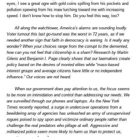
eyes, I see a great ogre with gold coins spilling from his pockets and
pollution spewing from his maw lurching toward me with increasing
speed. I don’t know how to stop him. Do you feel this way, too?
All along the watchtower, America’s alarms are sounding loudly.
Voter turnout this last go-round was the worst in 72 years, as if we
needed another sign that faith in democracy is waning. Is it really any
wonder? When your choices range from the corrupt to the demented,
how can you not feel that citizenship is a sham? Research by Martin
Gilens and Benjamin I. Page clearly shows that our lawmakers create
policy based on the desires of monied elites while “mass-based
interest groups and average citizens have little or no independent
influence.” Our voices are not heard.
When our government does pay attention to us, the focus seems
to be more on intimidation and control than addressing our needs. We
are surveilled through our phones and laptops. As the New York
Times recently reported, a surge in undercover operations from a
bewildering array of agencies has unleashed an army of unsupervised
rogues poised to spy upon and victimize ordinary people rather than
challenge the real predators who pillage at will. Aggressive and
militarized police seem more likely to harm us than to protect us,