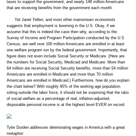
taxes to support the government, and nearly 148 million Americans
that are receiving benefits from the government each month.
Yet Janet Yellen, and most other mainstream economists
suggests that employment is booming in the U.S. Okay, if we
assume that this is indeed the case then why, according to the
Survey of Income and Program Participation conducted by the U.S.
Census, are well over 100 million Americans are enrolled in at least
one welfare program run by the federal government. Importantly, that
figure does not even include Social Security or Medicare. (Here are
the numbers for Social Security, Medicaid and Medicare: More than
64 million are receiving Social Security benefits, more than 54 million
Americans are enrolled in Medicare and more than 70 million
Americans are enrolled in Medicaid.) Furthermore, how do you explain
the chart below? With roughly 45% of the working age population
sitting outside the labor force, it should not be surprising that the ratio
of social welfare as a percentage of real, inflation-adjusted,
disposable personal income is at the highest level EVER on record.
Tyler Durden addresses deteriorating wages in America with a great
metaphor: