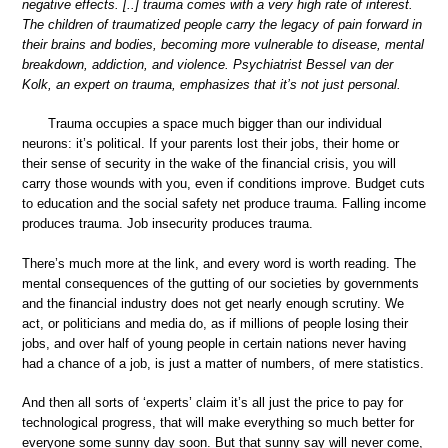
negative effects. [..] trauma comes with a very high rate of interest.
The children of traumatized people carry the legacy of pain forward in
their brains and bodies, becoming more vulnerable to disease, mental
breakdown, addiction, and violence. Psychiatrist Bessel van der
Kolk, an expert on trauma, emphasizes that it’s not just personal.
Trauma occupies a space much bigger than our individual
neurons: it’s political. If your parents lost their jobs, their home or
their sense of security in the wake of the financial crisis, you will
carry those wounds with you, even if conditions improve. Budget cuts
to education and the social safety net produce trauma. Falling income
produces trauma. Job insecurity produces trauma.
There’s much more at the link, and every word is worth reading. The
mental consequences of the gutting of our societies by governments
and the financial industry does not get nearly enough scrutiny. We
act, or politicians and media do, as if millions of people losing their
jobs, and over half of young people in certain nations never having
had a chance of a job, is just a matter of numbers, of mere statistics.
And then all sorts of ‘experts’ claim it’s all just the price to pay for
technological progress, that will make everything so much better for
everyone some sunny day soon. But that sunny say will never come,