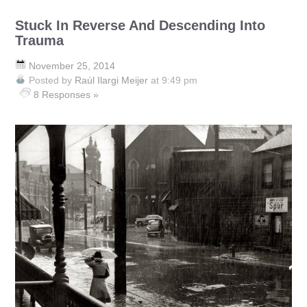
Stuck In Reverse And Descending Into
Trauma
November 25, 2014
Posted by
Raúl Ilargi Meijer
at 9:49 pm
8 Responses »