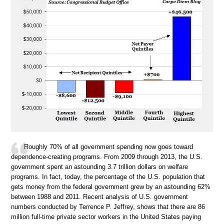
Roughly 70% of all government spending now goes toward
dependence-creating programs. From 2009 through 2013, the U.S.
government spent an astounding 3.7 trillion dollars on welfare
programs. In fact, today, the percentage of the U.S. population that
gets money from the federal government grew by an astounding 62%
between 1988 and 2011. Recent analysis of U.S. government
numbers conducted by Terrence P. Jeffrey, shows that there are 86
million full-time private sector workers in the United States paying