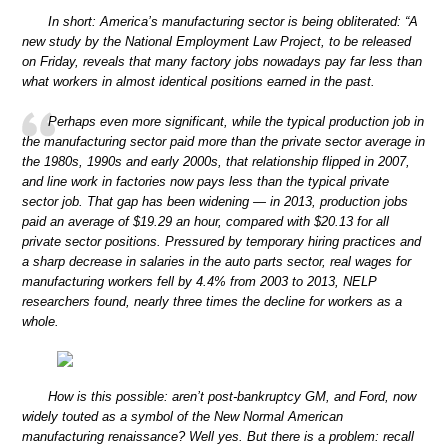
In short: America’s manufacturing sector is being obliterated: “A
new study by the National Employment Law Project, to be released
on Friday, reveals that many factory jobs nowadays pay far less than
what workers in almost identical positions earned in the past.
Perhaps even more significant, while the typical production job in
the manufacturing sector paid more than the private sector average in
the 1980s, 1990s and early 2000s, that relationship flipped in 2007,
and line work in factories now pays less than the typical private
sector job. That gap has been widening — in 2013, production jobs
paid an average of $19.29 an hour, compared with $20.13 for all
private sector positions. Pressured by temporary hiring practices and
a sharp decrease in salaries in the auto parts sector, real wages for
manufacturing workers fell by 4.4% from 2003 to 2013, NELP
researchers found, nearly three times the decline for workers as a
whole.
How is this possible: aren’t post-bankruptcy GM, and Ford, now
widely touted as a symbol of the New Normal American
manufacturing renaissance? Well yes. But there is a problem: recall