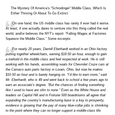
The Mystery Of America’s “Schrodinger” Middle Class, Which Is
Either Thriving Or About To Go Extinct
On one hand, the US middle class has rarely if ever had it worse.
At least, if one actually dares to venture into this thing called the real
world, and/or believes the NYT’s report: “Falling Wages at Factories
Squeeze the Middle Class.” Some excerpts:
For nearly 20 years, Darrell Eberhardt worked in an Ohio factory
putting together wheelchairs, earning $18.50 an hour, enough to gain
a toehold in the middle class and feel respected at work. He is still
working with his hands, assembling seats for Chevrolet Cruze cars at
the Camaco auto parts factory in Lorain, Ohio, but now he makes
$10.50 an hour and is barely hanging on. “I’d like to earn more,” said
Mr. Eberhardt, who is 49 and went back to school a few years ago to
earn an associate’s degree. “But the chances of finding something
like I used to have are slim to none.” Even as the White House and
leaders on Capitol Hill and in Fortune 500 boardrooms all agree that
expanding the country’s manufacturing base is a key to prosperity,
evidence is growing that the pay of many blue-collar jobs is shrinking
to the point where they can no longer support a middle-class life.