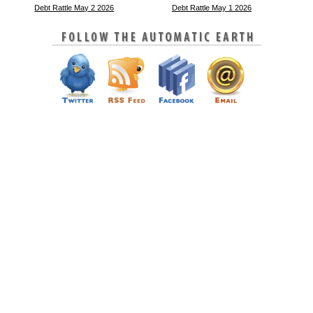
Debt Rattle May 2 2026
Debt Rattle May 1 2026