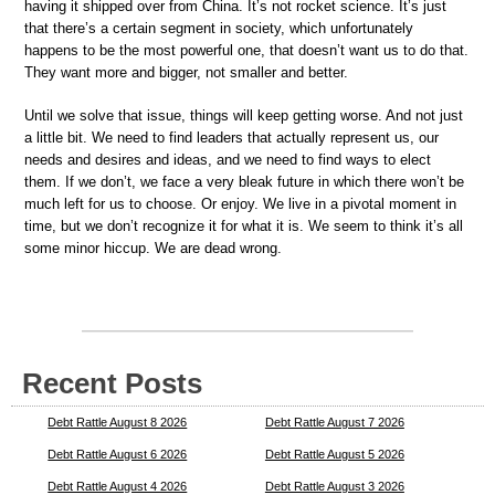
having it shipped over from China. It’s not rocket science. It’s just
that there’s a certain segment in society, which unfortunately
happens to be the most powerful one, that doesn’t want us to do that.
They want more and bigger, not smaller and better.
Until we solve that issue, things will keep getting worse. And not just
a little bit. We need to find leaders that actually represent us, our
needs and desires and ideas, and we need to find ways to elect
them. If we don’t, we face a very bleak future in which there won’t be
much left for us to choose. Or enjoy. We live in a pivotal moment in
time, but we don’t recognize it for what it is. We seem to think it’s all
some minor hiccup. We are dead wrong.
Recent Posts
Debt Rattle August 8 2026
Debt Rattle August 7 2026
Debt Rattle August 6 2026
Debt Rattle August 5 2026
Debt Rattle August 4 2026
Debt Rattle August 3 2026