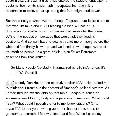
system that can’t admit that it has entered the stage of criticality. It
sustains itself on its sheer faith in perpetual levitation. It is
reasonable to believe that upsetting that faith might lead to war.
But that’s not yet where we are, though Ferguson sure looks close to
that war Jim talks about. Our leading classes will not let us
downscale, no matter how much sense that makes for the ‘lower’
95% of the population, because that would risk their leading
positions. And so we’ll have to deal with a lot more misery before the
whole edifice finally blows up, and we’ll end up with huge swaths of
traumatized people. In a great article, Lynn Stuart Parramore
describes how that works:
So Many People Are Badly Traumatized by Life in America: It’s
Time We Admit It
Recently Don Hazen, the executive editor of AlterNet, asked me
to think about trauma in the context of America’s political system. As
I sifted through my thoughts on this topic, I began to sense an
enormous weight in my body and a paralysis in my brain. What could
I say? What could I possibly offer to my fellow citizens? Or to
myself? After six years writing about the financial crisis and its
gruesome aftermath, I feel weariness and fear. When I close my