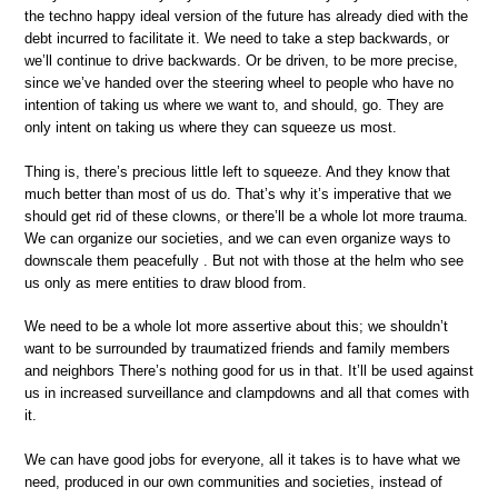
the techno happy ideal version of the future has already died with the
debt incurred to facilitate it. We need to take a step backwards, or
we’ll continue to drive backwards. Or be driven, to be more precise,
since we’ve handed over the steering wheel to people who have no
intention of taking us where we want to, and should, go. They are
only intent on taking us where they can squeeze us most.
Thing is, there’s precious little left to squeeze. And they know that
much better than most of us do. That’s why it’s imperative that we
should get rid of these clowns, or there’ll be a whole lot more trauma.
We can organize our societies, and we can even organize ways to
downscale them peacefully . But not with those at the helm who see
us only as mere entities to draw blood from.
We need to be a whole lot more assertive about this; we shouldn’t
want to be surrounded by traumatized friends and family members
and neighbors There’s nothing good for us in that. It’ll be used against
us in increased surveillance and clampdowns and all that comes with
it.
We can have good jobs for everyone, all it takes is to have what we
need, produced in our own communities and societies, instead of