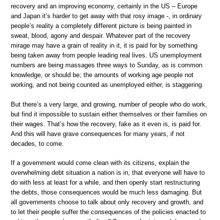
recovery and an improving economy, certainly in the US – Europe
and Japan it’s harder to get away with that rosy image -, in ordinary
people’s reality a completely different picture is being painted in
sweat, blood, agony and despair. Whatever part of the recovery
mirage may have a grain of reality in it, it is paid for by something
being taken away from people leading real lives. US unemployment
numbers are being massages three ways to Sunday, as is common
knowledge, or should be; the amounts of working age people not
working, and not being counted as unemployed either, is staggering.
But there’s a very large, and growing, number of people who do work,
but find it impossible to sustain either themselves or their families on
their wages. That’s how the recovery, fake as it even is, is paid for.
And this will have grave consequences for many years, if not
decades, to come.
If a government would come clean with its citizens, explain the
overwhelming debt situation a nation is in, that everyone will have to
do with less at least for a while, and then openly start restructuring
the debts, those consequences would be much less damaging. But
all governments choose to talk about only recovery and growth, and
to let their people suffer the consequences of the policies enacted to