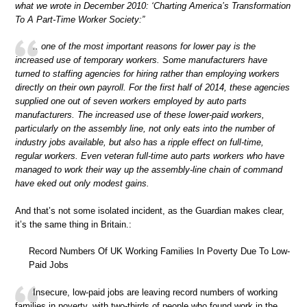
what we wrote in December 2010: ‘Charting America’s Transformation
To A Part-Time Worker Society:”
.. one of the most important reasons for lower pay is the
increased use of temporary workers. Some manufacturers have
turned to staffing agencies for hiring rather than employing workers
directly on their own payroll. For the first half of 2014, these agencies
supplied one out of seven workers employed by auto parts
manufacturers. The increased use of these lower-paid workers,
particularly on the assembly line, not only eats into the number of
industry jobs available, but also has a ripple effect on full-time,
regular workers. Even veteran full-time auto parts workers who have
managed to work their way up the assembly-line chain of command
have eked out only modest gains.
And that’s not some isolated incident, as the Guardian makes clear,
it’s the same thing in Britain.:
Record Numbers Of UK Working Families In Poverty Due To Low-
Paid Jobs
Insecure, low-paid jobs are leaving record numbers of working
families in poverty, with two-thirds of people who found work in the