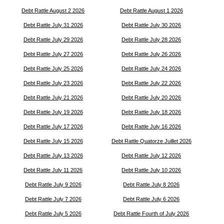
Debt Rattle August 2 2026
Debt Rattle August 1 2026
Debt Rattle July 31 2026
Debt Rattle July 30 2026
Debt Rattle July 29 2026
Debt Rattle July 28 2026
Debt Rattle July 27 2026
Debt Rattle July 26 2026
Debt Rattle July 25 2026
Debt Rattle July 24 2026
Debt Rattle July 23 2026
Debt Rattle July 22 2026
Debt Rattle July 21 2026
Debt Rattle July 20 2026
Debt Rattle July 19 2026
Debt Rattle July 18 2026
Debt Rattle July 17 2026
Debt Rattle July 16 2026
Debt Rattle July 15 2026
Debt Rattle Quatorze Juillet 2026
Debt Rattle July 13 2026
Debt Rattle July 12 2026
Debt Rattle July 11 2026
Debt Rattle July 10 2026
Debt Rattle July 9 2026
Debt Rattle July 8 2026
Debt Rattle July 7 2026
Debt Rattle July 6 2026
Debt Rattle July 5 2026
Debt Rattle Fourth of July 2026