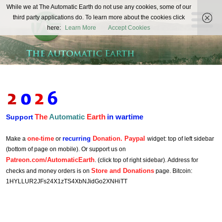
The
While we at The Automatic Earth do not use any cookies, some of our
REAL FUTURISTS
third party applications do. To learn more about the cookies click
Automatic
here:
Learn More
Accept Cookies
Earth
The
Automatic
Earth
in wartime
Support
one-time
recurring
Donation. Paypal
Make a
or
widget: top of left sidebar
(bottom of page on mobile). Or support us on
Patreon.com/AutomaticEarth
. (click top of right sidebar). Address for
Store and Donations
checks and money orders is on
page. Bitcoin:
1HYLLUR2JFs24X1zTS4XbNJidGo2XNHiTT