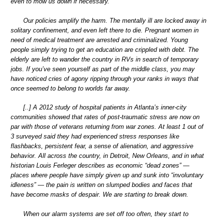
even to mow us down if necessary.
Our policies amplify the harm. The mentally ill are locked away in
solitary confinement, and even left there to die. Pregnant women in
need of medical treatment are arrested and criminalized. Young
people simply trying to get an education are crippled with debt. The
elderly are left to wander the country in RVs in search of temporary
jobs. If you’ve seen yourself as part of the middle class, you may
have noticed cries of agony ripping through your ranks in ways that
once seemed to belong to worlds far away.
[..] A 2012 study of hospital patients in Atlanta’s inner-city
communities showed that rates of post-traumatic stress are now on
par with those of veterans returning from war zones. At least 1 out of
3 surveyed said they had experienced stress responses like
flashbacks, persistent fear, a sense of alienation, and aggressive
behavior. All across the country, in Detroit, New Orleans, and in what
historian Louis Ferleger describes as economic “dead zones” —
places where people have simply given up and sunk into “involuntary
idleness” — the pain is written on slumped bodies and faces that
have become masks of despair. We are starting to break down.
When our alarm systems are set off too often, they start to