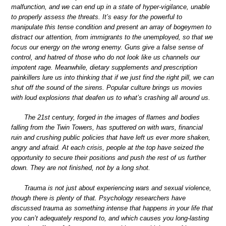
malfunction, and we can end up in a state of hyper-vigilance, unable
to properly assess the threats. It’s easy for the powerful to
manipulate this tense condition and present an array of bogeymen to
distract our attention, from immigrants to the unemployed, so that we
focus our energy on the wrong enemy. Guns give a false sense of
control, and hatred of those who do not look like us channels our
impotent rage. Meanwhile, dietary supplements and prescription
painkillers lure us into thinking that if we just find the right pill, we can
shut off the sound of the sirens. Popular culture brings us movies
with loud explosions that deafen us to what’s crashing all around us.
The 21st century, forged in the images of flames and bodies
falling from the Twin Towers, has sputtered on with wars, financial
ruin and crushing public policies that have left us ever more shaken,
angry and afraid. At each crisis, people at the top have seized the
opportunity to secure their positions and push the rest of us further
down. They are not finished, not by a long shot.
Trauma is not just about experiencing wars and sexual violence,
though there is plenty of that. Psychology researchers have
discussed trauma as something intense that happens in your life that
you can’t adequately respond to, and which causes you long-lasting