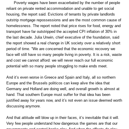
Poverty wages have been exacerbated by the number of people
reliant on private rented accommodation and unable to get social
housing, the report said. Evictions of tenants by private landlords
outstrip mortgage repossessions and are the most common cause of
homelessness. The report noted that price rises for food, energy and
transport have far outstripped the accepted CPI inflation of 30% in
the last decade. Julia Unwin, chief executive of the foundation, said
the report showed a real change in UK society over a relatively short
period of time. “We are concerned that the economic recovery we
face will still have so many people living in poverty. It is a risk, waste
and cost we cannot afford: we will never reach our full economic
potential with so many people struggling to make ends meet.
And it’s even worse in Greece and Spain and Italy, all so northern
Europe and the Brussels politicos can keep alive the idea that
Germany and Holland are doing well, and overall growth is almost at
hand. That southern Europe must suffer for that idea has been
justified away for years now, and it’s not even an issue deemed worth
discussing anymore.
And that attitude will blow up in their faces, it’s inevitable that it will.
Very few people understand how dangerous the games are that our