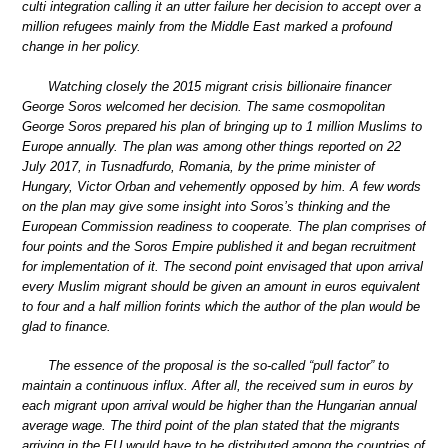
culti integration calling it an utter failure her decision to accept over a
million refugees mainly from the Middle East marked a profound
change in her policy.
Watching closely the 2015 migrant crisis billionaire financer
George Soros welcomed her decision. The same cosmopolitan
George Soros prepared his plan of bringing up to 1 million Muslims to
Europe annually. The plan was among other things reported on 22
July 2017, in Tusnadfurdo, Romania, by the prime minister of
Hungary, Victor Orban and vehemently opposed by him. A few words
on the plan may give some insight into Soros’s thinking and the
European Commission readiness to cooperate. The plan comprises of
four points and the Soros Empire published it and began recruitment
for implementation of it. The second point envisaged that upon arrival
every Muslim migrant should be given an amount in euros equivalent
to four and a half million forints which the author of the plan would be
glad to finance.
The essence of the proposal is the so-called “pull factor” to
maintain a continuous influx. After all, the received sum in euros by
each migrant upon arrival would be higher than the Hungarian annual
average wage. The third point of the plan stated that the migrants
arriving in the EU would have to be distributed among the countries of