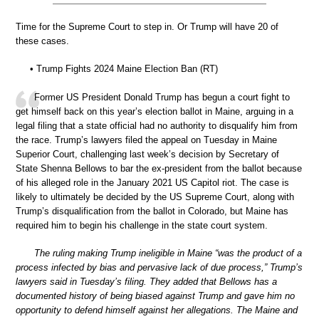
Time for the Supreme Court to step in. Or Trump will have 20 of
these cases.
• Trump Fights 2024 Maine Election Ban (RT)
Former US President Donald Trump has begun a court fight to
get himself back on this year’s election ballot in Maine, arguing in a
legal filing that a state official had no authority to disqualify him from
the race. Trump’s lawyers filed the appeal on Tuesday in Maine
Superior Court, challenging last week’s decision by Secretary of
State Shenna Bellows to bar the ex-president from the ballot because
of his alleged role in the January 2021 US Capitol riot. The case is
likely to ultimately be decided by the US Supreme Court, along with
Trump’s disqualification from the ballot in Colorado, but Maine has
required him to begin his challenge in the state court system.
The ruling making Trump ineligible in Maine “was the product of a
process infected by bias and pervasive lack of due process,” Trump’s
lawyers said in Tuesday’s filing. They added that Bellows has a
documented history of being biased against Trump and gave him no
opportunity to defend himself against her allegations. The Maine and