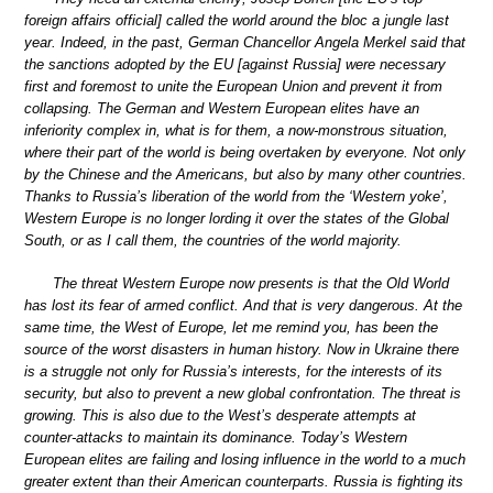
foreign affairs official] called the world around the bloc a jungle last
year. Indeed, in the past, German Chancellor Angela Merkel said that
the sanctions adopted by the EU [against Russia] were necessary
first and foremost to unite the European Union and prevent it from
collapsing. The German and Western European elites have an
inferiority complex in, what is for them, a now-monstrous situation,
where their part of the world is being overtaken by everyone. Not only
by the Chinese and the Americans, but also by many other countries.
Thanks to Russia’s liberation of the world from the ‘Western yoke’,
Western Europe is no longer lording it over the states of the Global
South, or as I call them, the countries of the world majority.
The threat Western Europe now presents is that the Old World
has lost its fear of armed conflict. And that is very dangerous. At the
same time, the West of Europe, let me remind you, has been the
source of the worst disasters in human history. Now in Ukraine there
is a struggle not only for Russia’s interests, for the interests of its
security, but also to prevent a new global confrontation. The threat is
growing. This is also due to the West’s desperate attempts at
counter-attacks to maintain its dominance. Today’s Western
European elites are failing and losing influence in the world to a much
greater extent than their American counterparts. Russia is fighting its