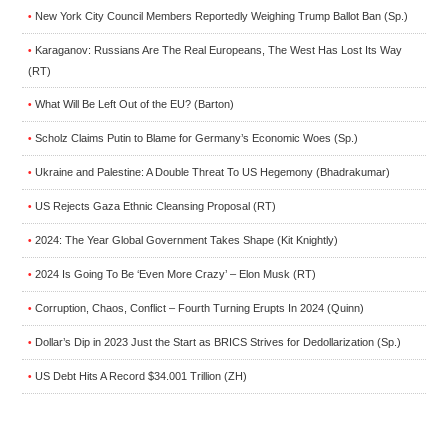
New York City Council Members Reportedly Weighing Trump Ballot Ban (Sp.)
•
Karaganov: Russians Are The Real Europeans, The West Has Lost Its Way
•
(RT)
What Will Be Left Out of the EU? (Barton)
•
Scholz Claims Putin to Blame for Germany’s Economic Woes (Sp.)
•
Ukraine and Palestine: A Double Threat To US Hegemony (Bhadrakumar)
•
US Rejects Gaza Ethnic Cleansing Proposal (RT)
•
2024: The Year Global Government Takes Shape (Kit Knightly)
•
2024 Is Going To Be ‘Even More Crazy’ – Elon Musk (RT)
•
Corruption, Chaos, Conflict – Fourth Turning Erupts In 2024 (Quinn)
•
Dollar’s Dip in 2023 Just the Start as BRICS Strives for Dedollarization (Sp.)
•
US Debt Hits A Record $34.001 Trillion (ZH)
•