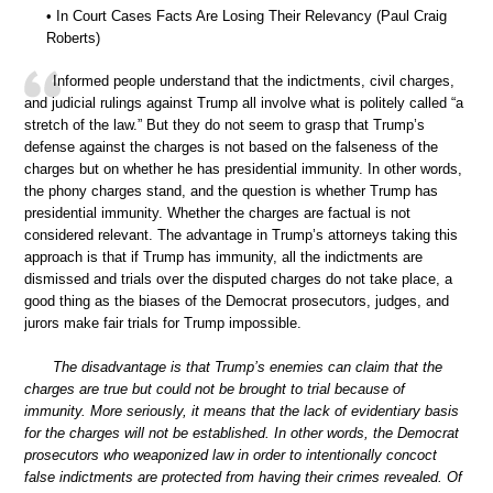
• In Court Cases Facts Are Losing Their Relevancy (Paul Craig
Roberts)
Informed people understand that the indictments, civil charges,
and judicial rulings against Trump all involve what is politely called “a
stretch of the law.” But they do not seem to grasp that Trump’s
defense against the charges is not based on the falseness of the
charges but on whether he has presidential immunity. In other words,
the phony charges stand, and the question is whether Trump has
presidential immunity. Whether the charges are factual is not
considered relevant. The advantage in Trump’s attorneys taking this
approach is that if Trump has immunity, all the indictments are
dismissed and trials over the disputed charges do not take place, a
good thing as the biases of the Democrat prosecutors, judges, and
jurors make fair trials for Trump impossible.
The disadvantage is that Trump’s enemies can claim that the
charges are true but could not be brought to trial because of
immunity. More seriously, it means that the lack of evidentiary basis
for the charges will not be established. In other words, the Democrat
prosecutors who weaponized law in order to intentionally concoct
false indictments are protected from having their crimes revealed. Of