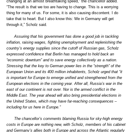
changing at an almost breathtaking speed,” the chancellor added.
“The result is that we too are having to change. This is a worrying
thing for many of us. For some, it is also causing discontent. I do
take that to heart. But I also know this: We in Germany will get
through it,” Scholz said.
Assuring that his government has done a good job in tackling
inflation, raising wages, fighting unemployment and replenishing the
country’s energy supplies since the cutoff of Russian gas, Scholz
expressed confidence that Berlin has managed to hold back an
“economic downturn” and to save energy collectively as a nation.
Stressing that the key to German power lies in the “strength” of the
European Union and its 400 million inhabitents, Scholz urged that “it
is important for Europe to emerge unified and strengthened from the
European elections in the coming year. After all, Russia’s war in the
east of our continent is not over. Nor is the armed conflict in the
Middle East. The year ahead will also bring presidential elections in
the United States, which may have far-reaching consequences –
including for us here in Europe.”
The chancellor’s comments blaming Russia for sky-high energy
costs in Europe are nothing new, with Scholz, members of his cabinet
and Germany’s allies both in Europe and across the Atlantic regularly