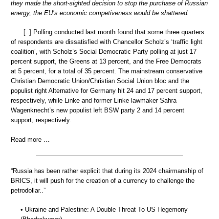
they made the short-sighted decision to stop the purchase of Russian
energy, the EU’s economic competiveness would be shattered.
[..] Polling conducted last month found that some three quarters
of respondents are dissatisfied with Chancellor Scholz’s ‘traffic light
coalition’, with Scholz’s Social Democratic Party polling at just 17
percent support, the Greens at 13 percent, and the Free Democrats
at 5 percent, for a total of 35 percent. The mainstream conservative
Christian Democratic Union/Christian Social Union bloc and the
populist right Alternative for Germany hit 24 and 17 percent support,
respectively, while Linke and former Linke lawmaker Sahra
Wagenknecht’s new populist left BSW party 2 and 14 percent
support, respectively.
Read more …
“Russia has been rather explicit that during its 2024 chairmanship of
BRICS, it will push for the creation of a currency to challenge the
petrodollar..”
• Ukraine and Palestine: A Double Threat To US Hegemony