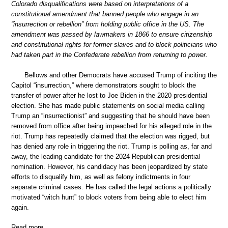
Colorado disqualifications were based on interpretations of a
constitutional amendment that banned people who engage in an
“insurrection or rebellion” from holding public office in the US. The
amendment was passed by lawmakers in 1866 to ensure citizenship
and constitutional rights for former slaves and to block politicians who
had taken part in the Confederate rebellion from returning to power.
Bellows and other Democrats have accused Trump of inciting the
Capitol “insurrection,” where demonstrators sought to block the
transfer of power after he lost to Joe Biden in the 2020 presidential
election. She has made public statements on social media calling
Trump an “insurrectionist” and suggesting that he should have been
removed from office after being impeached for his alleged role in the
riot. Trump has repeatedly claimed that the election was rigged, but
has denied any role in triggering the riot. Trump is polling as, far and
away, the leading candidate for the 2024 Republican presidential
nomination. However, his candidacy has been jeopardized by state
efforts to disqualify him, as well as felony indictments in four
separate criminal cases. He has called the legal actions a politically
motivated “witch hunt” to block voters from being able to elect him
again.
Read more …