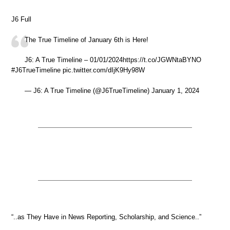
J6 Full
The True Timeline of January 6th is Here!
J6: A True Timeline – 01/01/2024https://t.co/JGWNtaBYNO
#J6TrueTimeline pic.twitter.com/dIjK9Hy98W
— J6: A True Timeline (@J6TrueTimeline) January 1, 2024
“..as They Have in News Reporting, Scholarship, and Science..”