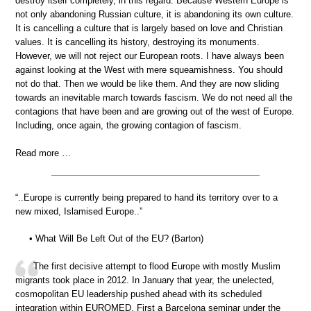
destroy itself completely, in this regard. Because Western Europe is
not only abandoning Russian culture, it is abandoning its own culture.
It is cancelling a culture that is largely based on love and Christian
values. It is cancelling its history, destroying its monuments.
However, we will not reject our European roots. I have always been
against looking at the West with mere squeamishness. You should
not do that. Then we would be like them. And they are now sliding
towards an inevitable march towards fascism. We do not need all the
contagions that have been and are growing out of the west of Europe.
Including, once again, the growing contagion of fascism.
Read more …
“..Europe is currently being prepared to hand its territory over to a
new mixed, Islamised Europe..”
• What Will Be Left Out of the EU? (Barton)
The first decisive attempt to flood Europe with mostly Muslim
migrants took place in 2012. In January that year, the unelected,
cosmopolitan EU leadership pushed ahead with its scheduled
integration within EUROMED. First a Barcelona seminar under the