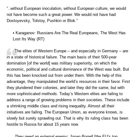
“..without European inoculation, without European culture, we would
not have become such a great power. We would not have had
Dostoyevsky, Tolstoy, Pushkin or Blok.”
• Karaganov: Russians Are The Real Europeans, The West Has
Lost Its Way (RT)
The elites of Western Europe – and especially in Germany – are
in a state of historical failure. The main basis of their 500-year
domination [of the world] was military superiority, on which the
economic, political and cultural dominance of the West was built. But
this has been knocked out from under them. With the help of this
advantage, they manipulated the world’s resources in their favor. First
they plundered their colonies, and later they did the same, but with
more sophisticated methods. Today’s Western elites are failing to
address a range of growing problems in their societies. These include
a shrinking middle class and rising inequality. Almost all their
initiatives are failing. The European Union, as everyone knows, is
slowly but surely sprawling out. That is why its ruling class has been
hostile to Russia for about 15 years now.
They need an external enemy; Josep Borrell [the EU’s top