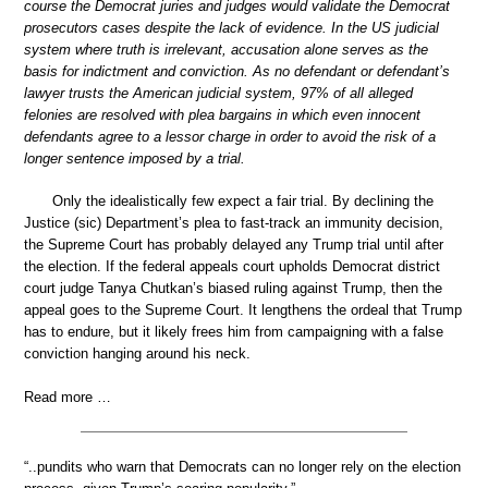
course the Democrat juries and judges would validate the Democrat
prosecutors cases despite the lack of evidence. In the US judicial
system where truth is irrelevant, accusation alone serves as the
basis for indictment and conviction. As no defendant or defendant’s
lawyer trusts the American judicial system, 97% of all alleged
felonies are resolved with plea bargains in which even innocent
defendants agree to a lessor charge in order to avoid the risk of a
longer sentence imposed by a trial.
Only the idealistically few expect a fair trial. By declining the
Justice (sic) Department’s plea to fast-track an immunity decision,
the Supreme Court has probably delayed any Trump trial until after
the election. If the federal appeals court upholds Democrat district
court judge Tanya Chutkan’s biased ruling against Trump, then the
appeal goes to the Supreme Court. It lengthens the ordeal that Trump
has to endure, but it likely frees him from campaigning with a false
conviction hanging around his neck.
Read more …
“..pundits who warn that Democrats can no longer rely on the election