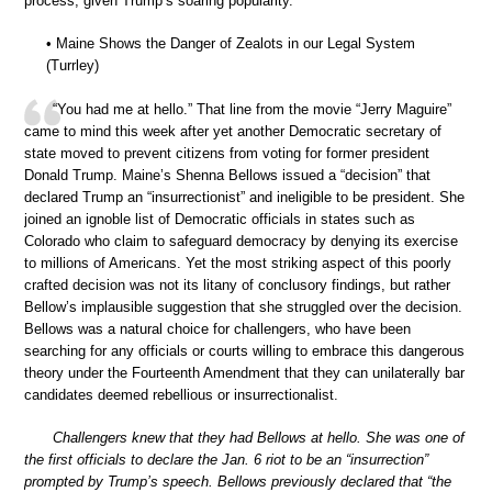
process, given Trump’s soaring popularity.”
• Maine Shows the Danger of Zealots in our Legal System
(Turrley)
“You had me at hello.” That line from the movie “Jerry Maguire”
came to mind this week after yet another Democratic secretary of
state moved to prevent citizens from voting for former president
Donald Trump. Maine’s Shenna Bellows issued a “decision” that
declared Trump an “insurrectionist” and ineligible to be president. She
joined an ignoble list of Democratic officials in states such as
Colorado who claim to safeguard democracy by denying its exercise
to millions of Americans. Yet the most striking aspect of this poorly
crafted decision was not its litany of conclusory findings, but rather
Bellow’s implausible suggestion that she struggled over the decision.
Bellows was a natural choice for challengers, who have been
searching for any officials or courts willing to embrace this dangerous
theory under the Fourteenth Amendment that they can unilaterally bar
candidates deemed rebellious or insurrectionalist.
Challengers knew that they had Bellows at hello. She was one of
the first officials to declare the Jan. 6 riot to be an “insurrection”
prompted by Trump’s speech. Bellows previously declared that “the