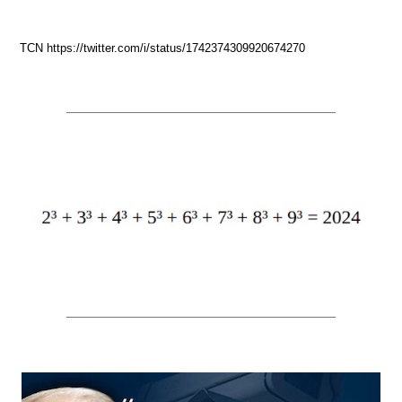
TCN https://twitter.com/i/status/1742374309920674270