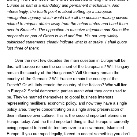
Europe as part of a mandatory and permanent mechanism. And
interestingly, the fourth point is about setting up a European
immigration agency which would take all the decision-making powers
related to migrant affairs away from the nation states and hand them
over to Brussels. The opposition to massive migration and Soros-like
proposals on part of Orban is loud and firm. His not very widely
publicised statements clearly indicate what is at stake. I shall quote
just three of them:
Over the next few decades the main question in Europe will be
this: will Europe remain the continent of the Europeans? Will Hungary
remain the country of the Hungarians? Will Germany remain the
country of the Germans? Will France remain the country of the
French? Or will Italy remain the country of the Italians? Who will live
in Europe?’ Social democratic parties aren’t what they once used to
be. They’ve married themselves to global business interests
representing neoliberal economic policy, and now they have a single
policy area, they’re concentrating on a single area: preservation of
their influence over culture. This is the second important element in
Europe today. And the third important thing is that Europe is currently
being prepared to hand its territory over to a new mixed, Islamised
Europe. If you are raped legally, forced to accept something you don’t