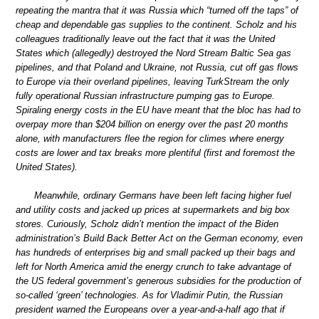
repeating the mantra that it was Russia which “turned off the taps” of
cheap and dependable gas supplies to the continent. Scholz and his
colleagues traditionally leave out the fact that it was the United
States which (allegedly) destroyed the Nord Stream Baltic Sea gas
pipelines, and that Poland and Ukraine, not Russia, cut off gas flows
to Europe via their overland pipelines, leaving TurkStream the only
fully operational Russian infrastructure pumping gas to Europe.
Spiraling energy costs in the EU have meant that the bloc has had to
overpay more than $204 billion on energy over the past 20 months
alone, with manufacturers flee the region for climes where energy
costs are lower and tax breaks more plentiful (first and foremost the
United States).
Meanwhile, ordinary Germans have been left facing higher fuel
and utility costs and jacked up prices at supermarkets and big box
stores. Curiously, Scholz didn’t mention the impact of the Biden
administration’s Build Back Better Act on the German economy, even
has hundreds of enterprises big and small packed up their bags and
left for North America amid the energy crunch to take advantage of
the US federal government’s generous subsidies for the production of
so-called ‘green’ technologies. As for Vladimir Putin, the Russian
president warned the Europeans over a year-and-a-half ago that if