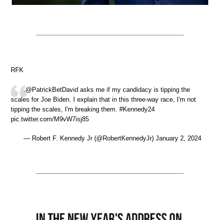
RFK
.@PatrickBetDavid asks me if my candidacy is tipping the
scales for Joe Biden. I explain that in this three-way race, I'm not
tipping the scales, I'm breaking them. #Kennedy24
pic.twitter.com/M9vW7isj85
— Robert F. Kennedy Jr (@RobertKennedyJr) January 2, 2024