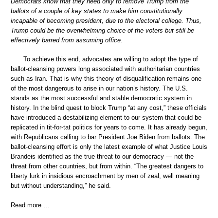
Democrats know that they need only to remove Trump from the
ballots of a couple of key states to make him constitutionally
incapable of becoming president, due to the electoral college. Thus,
Trump could be the overwhelming choice of the voters but still be
effectively barred from assuming office.
To achieve this end, advocates are willing to adopt the type of
ballot-cleansing powers long associated with authoritarian countries
such as Iran. That is why this theory of disqualification remains one
of the most dangerous to arise in our nation’s history. The U.S.
stands as the most successful and stable democratic system in
history. In the blind quest to block Trump “at any cost,” these officials
have introduced a destabilizing element to our system that could be
replicated in tit-for-tat politics for years to come. It has already begun,
with Republicans calling to bar President Joe Biden from ballots. The
ballot-cleansing effort is only the latest example of what Justice Louis
Brandeis identified as the true threat to our democracy — not the
threat from other countries, but from within. “The greatest dangers to
liberty lurk in insidious encroachment by men of zeal, well meaning
but without understanding,” he said.
Read more …