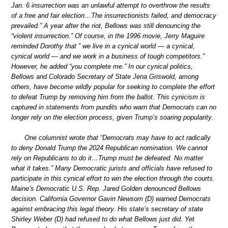
Jan. 6 insurrection was an unlawful attempt to overthrow the results
of a free and fair election…The insurrectionists failed, and democracy
prevailed.” A year after the riot, Bellows was still denouncing the
“violent insurrection.” Of course, in the 1996 movie, Jerry Maguire
reminded Dorothy that ” we live in a cynical world — a cynical,
cynical world — and we work in a business of tough competitors.”
However, he added “you complete me.” In our cynical politics,
Bellows and Colorado Secretary of State Jena Griswold, among
others, have become wildly popular for seeking to complete the effort
to defeat Trump by removing him from the ballot. This cynicism is
captured in statements from pundits who warn that Democrats can no
longer rely on the election process, given Trump’s soaring popularity.
One columnist wrote that “Democrats may have to act radically
to deny Donald Trump the 2024 Republican nomination. We cannot
rely on Republicans to do it…Trump must be defeated. No matter
what it takes.” Many Democratic jurists and officials have refused to
participate in this cynical effort to win the election through the courts.
Maine’s Democratic U.S. Rep. Jared Golden denounced Bellows
decision. California Governor Gavin Newsom (D) warned Democrats
against embracing this legal theory. His state’s secretary of state
Shirley Weber (D) had refused to do what Bellows just did. Yet