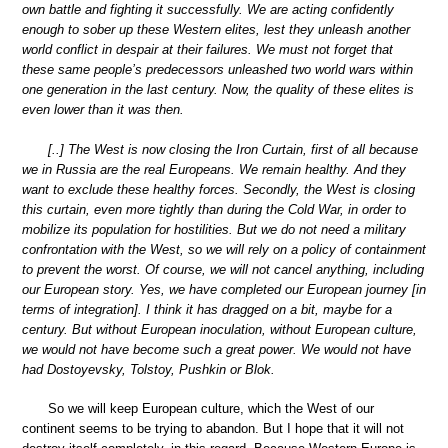
own battle and fighting it successfully. We are acting confidently
enough to sober up these Western elites, lest they unleash another
world conflict in despair at their failures. We must not forget that
these same people’s predecessors unleashed two world wars within
one generation in the last century. Now, the quality of these elites is
even lower than it was then.
[..] The West is now closing the Iron Curtain, first of all because
we in Russia are the real Europeans. We remain healthy. And they
want to exclude these healthy forces. Secondly, the West is closing
this curtain, even more tightly than during the Cold War, in order to
mobilize its population for hostilities. But we do not need a military
confrontation with the West, so we will rely on a policy of containment
to prevent the worst. Of course, we will not cancel anything, including
our European story. Yes, we have completed our European journey [in
terms of integration]. I think it has dragged on a bit, maybe for a
century. But without European inoculation, without European culture,
we would not have become such a great power. We would not have
had Dostoyevsky, Tolstoy, Pushkin or Blok.
So we will keep European culture, which the West of our
continent seems to be trying to abandon. But I hope that it will not