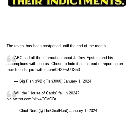
The reveal has been postponed until the end of the month.
ABC had all the information about Jeffrey Epstein and his
accomplices with photos. Chose to hide it all instead of reporting on
their friends. pic.twitter.com/0HXHwUdG53
— Big Fish (@BigFish3000) January 1, 2024
Will the “House of Cards” fall in 2024?
pic.twitter.com/hHx4CGaODr
— Chief Nerd (@TheChiefNerd) January 1, 2024