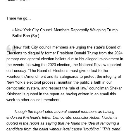
There we go…
• New York City Council Members Reportedly Weighing Trump
Ballot Ban (Sp.)
New York City council members are urging the state’s Board of
Elections to disqualify former President Donald Trump from the 2024
primary and general election ballots due to his alleged involvement in
the events following the 2020 election, the National Review reported
on Tuesday. “The Board of Elections must give effect to the
Fourteenth Amendment and its safeguards to protect the integrity of
New York’s electoral process, maintain the public’s faith in our
democratic system, and respect the rule of law,” councilman Shekar
Krishnan is quoted in the report as having written in an email this
week to other council members.
Though the report cites several council members as having
endorsed Krishnan’s letter, Democratic councilor Robert Holden is
quoted in the report as saying that he found the idea of removing a
candidate from the ballot without legal cause “troubling.” “This trend