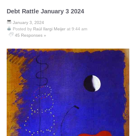
Debt Rattle January 3 2024
January 3, 2024
Posted by
Raúl Ilargi Meijer
at 9:44 am
45 Responses »