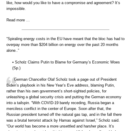
like, how would you like to have a compromise and agreement? It’s
impossible.
Read more …
“Spiraling energy costs in the EU have meant that the bloc has had to
overpay more than $204 billion on energy over the past 20 months
alone..”
• Scholz Claims Putin to Blame for Germany’s Economic Woes
(Sp.)
German Chancellor Olaf Scholz took a page out of President
Biden’s playbook in his New Year’s Eve address, blaming Putin,
rather than his own government’s short-sighted policies, for
unleashing a global security crisis and putting the German economy
into a tailspin. “With COVID-19 barely receding, Russia began a
merciless conflict in the center of Europe. Soon after that, the
Russian president turned off the natural gas tap, and in the fall there
was a brutal terrorist attack by Hamas against Israel,” Scholz said.
“Our world has become a more unsettled and harsher place. It’s