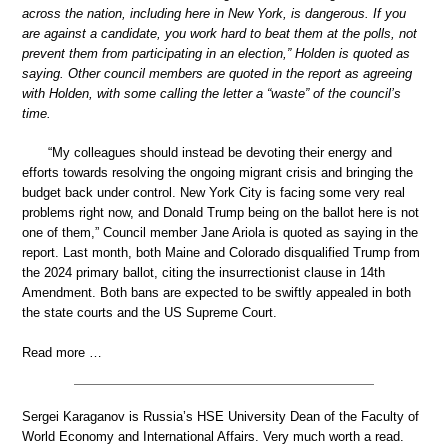
across the nation, including here in New York, is dangerous. If you
are against a candidate, you work hard to beat them at the polls, not
prevent them from participating in an election,” Holden is quoted as
saying. Other council members are quoted in the report as agreeing
with Holden, with some calling the letter a “waste” of the council’s
time.
“My colleagues should instead be devoting their energy and
efforts towards resolving the ongoing migrant crisis and bringing the
budget back under control. New York City is facing some very real
problems right now, and Donald Trump being on the ballot here is not
one of them,” Council member Jane Ariola is quoted as saying in the
report. Last month, both Maine and Colorado disqualified Trump from
the 2024 primary ballot, citing the insurrectionist clause in 14th
Amendment. Both bans are expected to be swiftly appealed in both
the state courts and the US Supreme Court.
Read more …
Sergei Karaganov is Russia’s HSE University Dean of the Faculty of
World Economy and International Affairs. Very much worth a read.