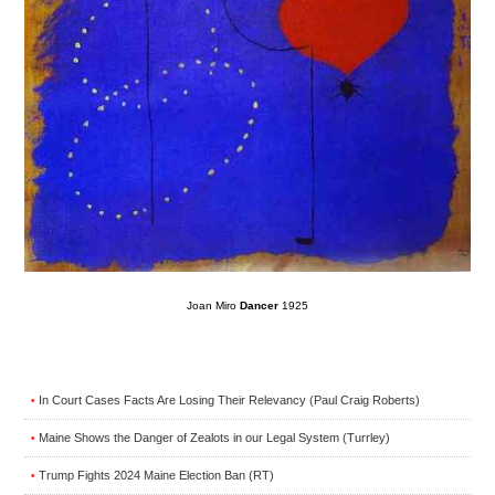
Joan Miro
Dancer
1925
In Court Cases Facts Are Losing Their Relevancy (Paul Craig Roberts)
•
Maine Shows the Danger of Zealots in our Legal System (Turrley)
•
Trump Fights 2024 Maine Election Ban (RT)
•