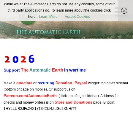
The
While we at The Automatic Earth do not use any cookies, some of our
REAL FUTURISTS
third party applications do. To learn more about the cookies click
Automatic
here:
Learn More
Accept Cookies
Earth
The
Automatic
Earth
in wartime
Support
one-time
recurring
Donation. Paypal
Make a
or
widget: top of left sidebar
(bottom of page on mobile). Or support us on
Patreon.com/AutomaticEarth
. (click top of right sidebar). Address for
Store and Donations
checks and money orders is on
page. Bitcoin:
1HYLLUR2JFs24X1zTS4XbNJidGo2XNHiTT