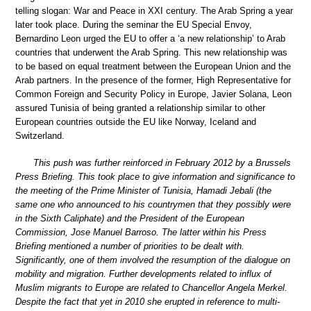
telling slogan: War and Peace in XXI century. The Arab Spring a year
later took place. During the seminar the EU Special Envoy,
Bernardino Leon urged the EU to offer a ‘a new relationship’ to Arab
countries that underwent the Arab Spring. This new relationship was
to be based on equal treatment between the European Union and the
Arab partners. In the presence of the former, High Representative for
Common Foreign and Security Policy in Europe, Javier Solana, Leon
assured Tunisia of being granted a relationship similar to other
European countries outside the EU like Norway, Iceland and
Switzerland.
This push was further reinforced in February 2012 by a Brussels
Press Briefing. This took place to give information and significance to
the meeting of the Prime Minister of Tunisia, Hamadi Jebali (the
same one who announced to his countrymen that they possibly were
in the Sixth Caliphate) and the President of the European
Commission, Jose Manuel Barroso. The latter within his Press
Briefing mentioned a number of priorities to be dealt with.
Significantly, one of them involved the resumption of the dialogue on
mobility and migration. Further developments related to influx of
Muslim migrants to Europe are related to Chancellor Angela Merkel.
Despite the fact that yet in 2010 she erupted in reference to multi-