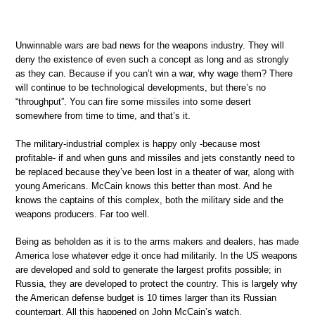
Unwinnable wars are bad news for the weapons industry. They will
deny the existence of even such a concept as long and as strongly
as they can. Because if you can’t win a war, why wage them? There
will continue to be technological developments, but there’s no
“throughput”. You can fire some missiles into some desert
somewhere from time to time, and that’s it.
The military-industrial complex is happy only -because most
profitable- if and when guns and missiles and jets constantly need to
be replaced because they’ve been lost in a theater of war, along with
young Americans. McCain knows this better than most. And he
knows the captains of this complex, both the military side and the
weapons producers. Far too well.
Being as beholden as it is to the arms makers and dealers, has made
America lose whatever edge it once had militarily. In the US weapons
are developed and sold to generate the largest profits possible; in
Russia, they are developed to protect the country. This is largely why
the American defense budget is 10 times larger than its Russian
counterpart. All this happened on John McCain’s watch.