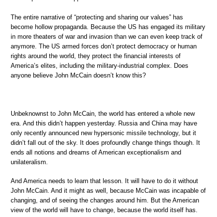
The entire narrative of “protecting and sharing our values” has
become hollow propaganda. Because the US has engaged its military
in more theaters of war and invasion than we can even keep track of
anymore. The US armed forces don’t protect democracy or human
rights around the world, they protect the financial interests of
America’s elites, including the military-industrial complex. Does
anyone believe John McCain doesn’t know this?
Unbeknownst to John McCain, the world has entered a whole new
era. And this didn’t happen yesterday. Russia and China may have
only recently announced new hypersonic missile technology, but it
didn’t fall out of the sky. It does profoundly change things though. It
ends all notions and dreams of American exceptionalism and
unilateralism.
And America needs to learn that lesson. It will have to do it without
John McCain. And it might as well, because McCain was incapable of
changing, and of seeing the changes around him. But the American
view of the world will have to change, because the world itself has.