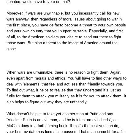
senators would have to vote on that?
Moreover, if wars are unwinnable, but you incessantly call for new
wars anyway, then regardless of moral issues about going to war in
the first place, you have de facto become a threat to your own people
and your own country that you purport to serve. Especially, and first
of all, to the American soldiers you desire to send out there to fight
those wars. But also a threat to the image of America around the
globe.
When wars are unwinnable, there is no reason to fight them. Again,
even apart from morals and ethics. You will have to find other ways to
deal with ‘elements’ that feel and act less than friendly towards you.
To find out what, it helps to realize that they understand it’s just as
futile for them to attack you militarily as it is for you to attack them. It
also helps to figure out why they are unfriendly.
What doesn’t help is to take yet another stab at Putin and say
“Vladimir Putin is an evil man, and he is intent on evil deeds”, as
McCain does in a forthcoming book. If that’s the best you can do,
your best-by date has long since passed. That’s language fit for a 4-