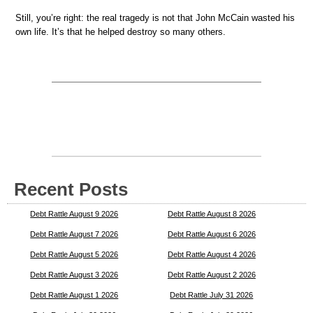
Still, you’re right: the real tragedy is not that John McCain wasted his
own life. It’s that he helped destroy so many others.
Recent Posts
Debt Rattle August 9 2026
Debt Rattle August 8 2026
Debt Rattle August 7 2026
Debt Rattle August 6 2026
Debt Rattle August 5 2026
Debt Rattle August 4 2026
Debt Rattle August 3 2026
Debt Rattle August 2 2026
Debt Rattle August 1 2026
Debt Rattle July 31 2026