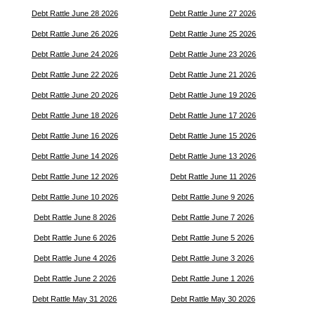
Debt Rattle June 28 2026
Debt Rattle June 27 2026
Debt Rattle June 26 2026
Debt Rattle June 25 2026
Debt Rattle June 24 2026
Debt Rattle June 23 2026
Debt Rattle June 22 2026
Debt Rattle June 21 2026
Debt Rattle June 20 2026
Debt Rattle June 19 2026
Debt Rattle June 18 2026
Debt Rattle June 17 2026
Debt Rattle June 16 2026
Debt Rattle June 15 2026
Debt Rattle June 14 2026
Debt Rattle June 13 2026
Debt Rattle June 12 2026
Debt Rattle June 11 2026
Debt Rattle June 10 2026
Debt Rattle June 9 2026
Debt Rattle June 8 2026
Debt Rattle June 7 2026
Debt Rattle June 6 2026
Debt Rattle June 5 2026
Debt Rattle June 4 2026
Debt Rattle June 3 2026
Debt Rattle June 2 2026
Debt Rattle June 1 2026
Debt Rattle May 31 2026
Debt Rattle May 30 2026