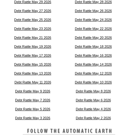
Debt Rattle May 29 2026
Debt Rattle May 28 2026
Debt Rattle May 27 2026
Debt Rattle May 26 2026
Debt Rattle May 25 2026
Debt Rattle May 24 2026
Debt Rattle May 23 2026
Debt Rattle May 22 2026
Debt Rattle May 21 2026
Debt Rattle May 20 2026
Debt Rattle May 19 2026
Debt Rattle May 18 2026
Debt Rattle May 17 2026
Debt Rattle May 16 2026
Debt Rattle May 15 2026
Debt Rattle May 14 2026
Debt Rattle May 13 2026
Debt Rattle May 12 2026
Debt Rattle May 11 2026
Debt Rattle May 10 2026
Debt Rattle May 9 2026
Debt Rattle May 8 2026
Debt Rattle May 7 2026
Debt Rattle May 6 2026
Debt Rattle May 5 2026
Debt Rattle May 4 2026
Debt Rattle May 3 2026
Debt Rattle May 2 2026