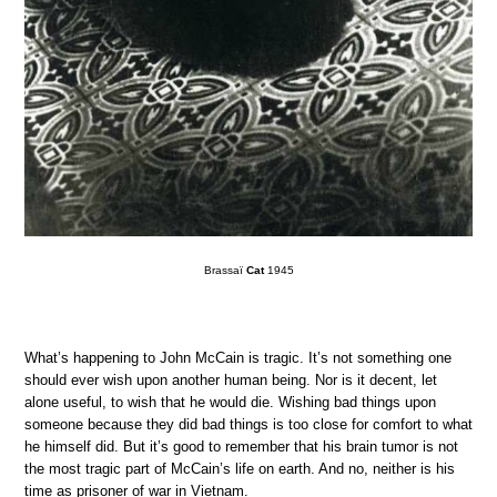
Brassaï
Cat
1945
What’s happening to John McCain is tragic. It’s not something one
should ever wish upon another human being. Nor is it decent, let
alone useful, to wish that he would die. Wishing bad things upon
someone because they did bad things is too close for comfort to what
he himself did. But it’s good to remember that his brain tumor is not
the most tragic part of McCain’s life on earth. And no, neither is his
time as prisoner of war in Vietnam.