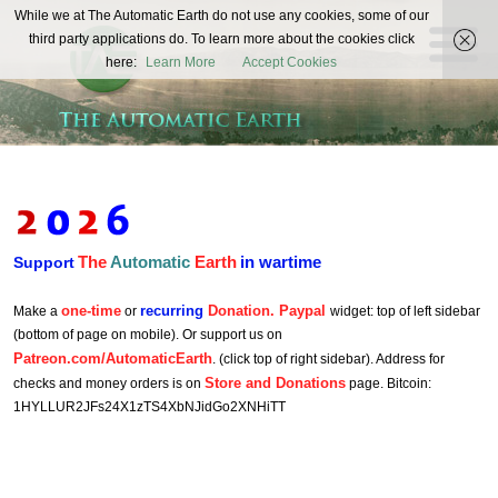
The
While we at The Automatic Earth do not use any cookies, some of our
REAL FUTURISTS
third party applications do. To learn more about the cookies click
Automatic
here:
Learn More
Accept Cookies
Earth
The
Automatic
Earth
in wartime
Support
one-time
recurring
Donation. Paypal
Make a
or
widget: top of left sidebar
(bottom of page on mobile). Or support us on
Patreon.com/AutomaticEarth
. (click top of right sidebar). Address for
Store and Donations
checks and money orders is on
page. Bitcoin:
1HYLLUR2JFs24X1zTS4XbNJidGo2XNHiTT