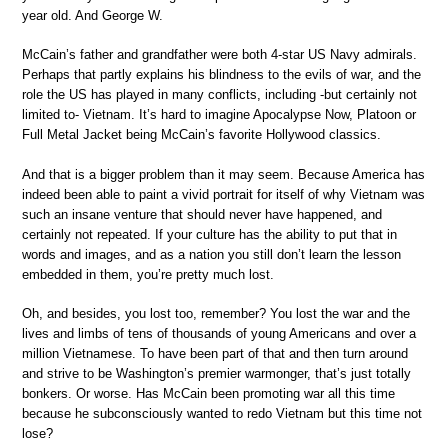
year old. And George W.
McCain’s father and grandfather were both 4-star US Navy admirals.
Perhaps that partly explains his blindness to the evils of war, and the
role the US has played in many conflicts, including -but certainly not
limited to- Vietnam. It’s hard to imagine Apocalypse Now, Platoon or
Full Metal Jacket being McCain’s favorite Hollywood classics.
And that is a bigger problem than it may seem. Because America has
indeed been able to paint a vivid portrait for itself of why Vietnam was
such an insane venture that should never have happened, and
certainly not repeated. If your culture has the ability to put that in
words and images, and as a nation you still don’t learn the lesson
embedded in them, you’re pretty much lost.
Oh, and besides, you lost too, remember? You lost the war and the
lives and limbs of tens of thousands of young Americans and over a
million Vietnamese. To have been part of that and then turn around
and strive to be Washington’s premier warmonger, that’s just totally
bonkers. Or worse. Has McCain been promoting war all this time
because he subconsciously wanted to redo Vietnam but this time not
lose?