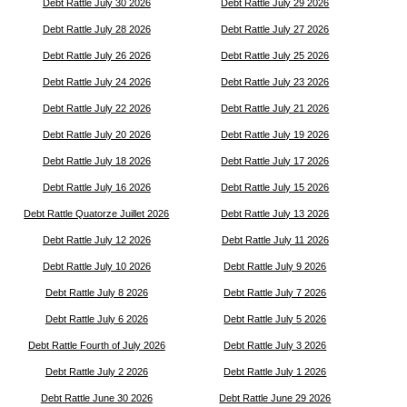
Debt Rattle July 30 2026
Debt Rattle July 29 2026
Debt Rattle July 28 2026
Debt Rattle July 27 2026
Debt Rattle July 26 2026
Debt Rattle July 25 2026
Debt Rattle July 24 2026
Debt Rattle July 23 2026
Debt Rattle July 22 2026
Debt Rattle July 21 2026
Debt Rattle July 20 2026
Debt Rattle July 19 2026
Debt Rattle July 18 2026
Debt Rattle July 17 2026
Debt Rattle July 16 2026
Debt Rattle July 15 2026
Debt Rattle Quatorze Juillet 2026
Debt Rattle July 13 2026
Debt Rattle July 12 2026
Debt Rattle July 11 2026
Debt Rattle July 10 2026
Debt Rattle July 9 2026
Debt Rattle July 8 2026
Debt Rattle July 7 2026
Debt Rattle July 6 2026
Debt Rattle July 5 2026
Debt Rattle Fourth of July 2026
Debt Rattle July 3 2026
Debt Rattle July 2 2026
Debt Rattle July 1 2026
Debt Rattle June 30 2026
Debt Rattle June 29 2026