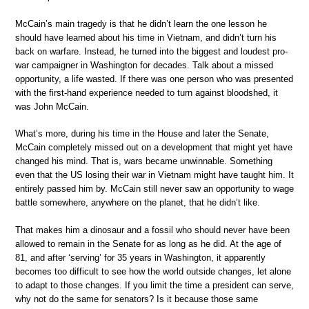
McCain’s main tragedy is that he didn’t learn the one lesson he
should have learned about his time in Vietnam, and didn’t turn his
back on warfare. Instead, he turned into the biggest and loudest pro-
war campaigner in Washington for decades. Talk about a missed
opportunity, a life wasted. If there was one person who was presented
with the first-hand experience needed to turn against bloodshed, it
was John McCain.
What’s more, during his time in the House and later the Senate,
McCain completely missed out on a development that might yet have
changed his mind. That is, wars became unwinnable. Something
even that the US losing their war in Vietnam might have taught him. It
entirely passed him by. McCain still never saw an opportunity to wage
battle somewhere, anywhere on the planet, that he didn’t like.
That makes him a dinosaur and a fossil who should never have been
allowed to remain in the Senate for as long as he did. At the age of
81, and after ‘serving’ for 35 years in Washington, it apparently
becomes too difficult to see how the world outside changes, let alone
to adapt to those changes. If you limit the time a president can serve,
why not do the same for senators? Is it because those same