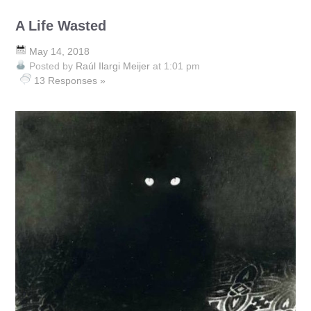
A Life Wasted
May 14, 2018
Posted by
Raúl Ilargi Meijer
at 1:01 pm
13 Responses »