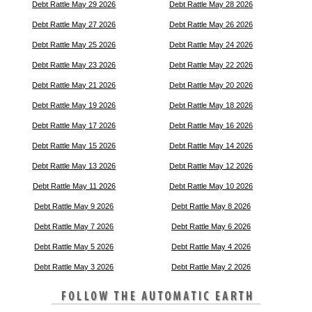
Debt Rattle May 29 2026
Debt Rattle May 28 2026
Debt Rattle May 27 2026
Debt Rattle May 26 2026
Debt Rattle May 25 2026
Debt Rattle May 24 2026
Debt Rattle May 23 2026
Debt Rattle May 22 2026
Debt Rattle May 21 2026
Debt Rattle May 20 2026
Debt Rattle May 19 2026
Debt Rattle May 18 2026
Debt Rattle May 17 2026
Debt Rattle May 16 2026
Debt Rattle May 15 2026
Debt Rattle May 14 2026
Debt Rattle May 13 2026
Debt Rattle May 12 2026
Debt Rattle May 11 2026
Debt Rattle May 10 2026
Debt Rattle May 9 2026
Debt Rattle May 8 2026
Debt Rattle May 7 2026
Debt Rattle May 6 2026
Debt Rattle May 5 2026
Debt Rattle May 4 2026
Debt Rattle May 3 2026
Debt Rattle May 2 2026