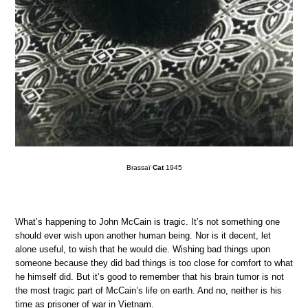
Brassaï
Cat
1945
What’s happening to John McCain is tragic. It’s not something one
should ever wish upon another human being. Nor is it decent, let
alone useful, to wish that he would die. Wishing bad things upon
someone because they did bad things is too close for comfort to what
he himself did. But it’s good to remember that his brain tumor is not
the most tragic part of McCain’s life on earth. And no, neither is his
time as prisoner of war in Vietnam.