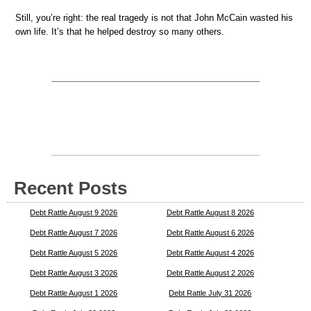
Still, you’re right: the real tragedy is not that John McCain wasted his
own life. It’s that he helped destroy so many others.
Recent Posts
Debt Rattle August 9 2026
Debt Rattle August 8 2026
Debt Rattle August 7 2026
Debt Rattle August 6 2026
Debt Rattle August 5 2026
Debt Rattle August 4 2026
Debt Rattle August 3 2026
Debt Rattle August 2 2026
Debt Rattle August 1 2026
Debt Rattle July 31 2026