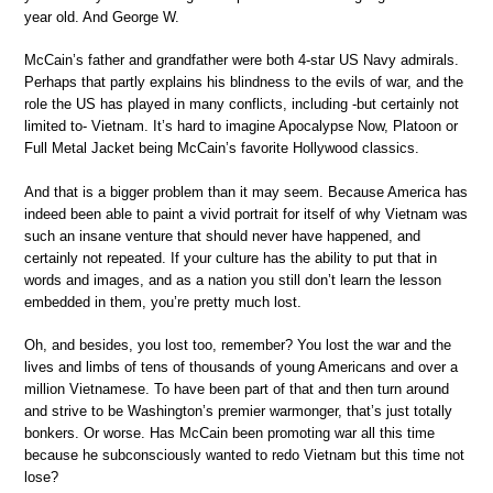
year old. And George W.
McCain’s father and grandfather were both 4-star US Navy admirals.
Perhaps that partly explains his blindness to the evils of war, and the
role the US has played in many conflicts, including -but certainly not
limited to- Vietnam. It’s hard to imagine Apocalypse Now, Platoon or
Full Metal Jacket being McCain’s favorite Hollywood classics.
And that is a bigger problem than it may seem. Because America has
indeed been able to paint a vivid portrait for itself of why Vietnam was
such an insane venture that should never have happened, and
certainly not repeated. If your culture has the ability to put that in
words and images, and as a nation you still don’t learn the lesson
embedded in them, you’re pretty much lost.
Oh, and besides, you lost too, remember? You lost the war and the
lives and limbs of tens of thousands of young Americans and over a
million Vietnamese. To have been part of that and then turn around
and strive to be Washington’s premier warmonger, that’s just totally
bonkers. Or worse. Has McCain been promoting war all this time
because he subconsciously wanted to redo Vietnam but this time not
lose?