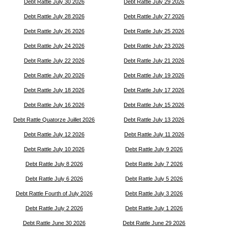
Debt Rattle July 30 2026
Debt Rattle July 29 2026
Debt Rattle July 28 2026
Debt Rattle July 27 2026
Debt Rattle July 26 2026
Debt Rattle July 25 2026
Debt Rattle July 24 2026
Debt Rattle July 23 2026
Debt Rattle July 22 2026
Debt Rattle July 21 2026
Debt Rattle July 20 2026
Debt Rattle July 19 2026
Debt Rattle July 18 2026
Debt Rattle July 17 2026
Debt Rattle July 16 2026
Debt Rattle July 15 2026
Debt Rattle Quatorze Juillet 2026
Debt Rattle July 13 2026
Debt Rattle July 12 2026
Debt Rattle July 11 2026
Debt Rattle July 10 2026
Debt Rattle July 9 2026
Debt Rattle July 8 2026
Debt Rattle July 7 2026
Debt Rattle July 6 2026
Debt Rattle July 5 2026
Debt Rattle Fourth of July 2026
Debt Rattle July 3 2026
Debt Rattle July 2 2026
Debt Rattle July 1 2026
Debt Rattle June 30 2026
Debt Rattle June 29 2026