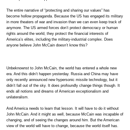
The entire narrative of “protecting and sharing our values” has
become hollow propaganda. Because the US has engaged its military
in more theaters of war and invasion than we can even keep track of
anymore. The US armed forces don’t protect democracy or human
rights around the world, they protect the financial interests of
America’s elites, including the military-industrial complex. Does
anyone believe John McCain doesn’t know this?
Unbeknownst to John McCain, the world has entered a whole new
era. And this didn’t happen yesterday. Russia and China may have
only recently announced new hypersonic missile technology, but it
didn’t fall out of the sky. It does profoundly change things though. It
ends all notions and dreams of American exceptionalism and
unilateralism.
And America needs to learn that lesson. It will have to do it without
John McCain. And it might as well, because McCain was incapable of
changing, and of seeing the changes around him. But the American
view of the world will have to change, because the world itself has.