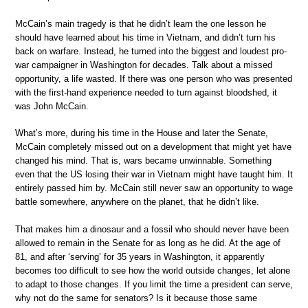
McCain’s main tragedy is that he didn’t learn the one lesson he
should have learned about his time in Vietnam, and didn’t turn his
back on warfare. Instead, he turned into the biggest and loudest pro-
war campaigner in Washington for decades. Talk about a missed
opportunity, a life wasted. If there was one person who was presented
with the first-hand experience needed to turn against bloodshed, it
was John McCain.
What’s more, during his time in the House and later the Senate,
McCain completely missed out on a development that might yet have
changed his mind. That is, wars became unwinnable. Something
even that the US losing their war in Vietnam might have taught him. It
entirely passed him by. McCain still never saw an opportunity to wage
battle somewhere, anywhere on the planet, that he didn’t like.
That makes him a dinosaur and a fossil who should never have been
allowed to remain in the Senate for as long as he did. At the age of
81, and after ‘serving’ for 35 years in Washington, it apparently
becomes too difficult to see how the world outside changes, let alone
to adapt to those changes. If you limit the time a president can serve,
why not do the same for senators? Is it because those same