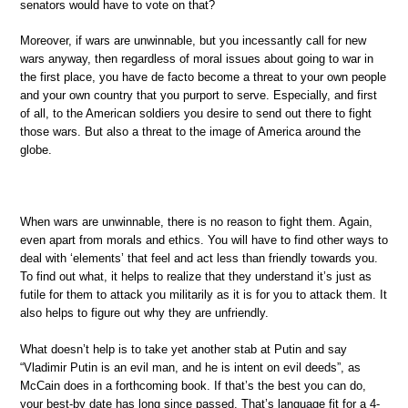
senators would have to vote on that?
Moreover, if wars are unwinnable, but you incessantly call for new
wars anyway, then regardless of moral issues about going to war in
the first place, you have de facto become a threat to your own people
and your own country that you purport to serve. Especially, and first
of all, to the American soldiers you desire to send out there to fight
those wars. But also a threat to the image of America around the
globe.
When wars are unwinnable, there is no reason to fight them. Again,
even apart from morals and ethics. You will have to find other ways to
deal with ‘elements’ that feel and act less than friendly towards you.
To find out what, it helps to realize that they understand it’s just as
futile for them to attack you militarily as it is for you to attack them. It
also helps to figure out why they are unfriendly.
What doesn’t help is to take yet another stab at Putin and say
“Vladimir Putin is an evil man, and he is intent on evil deeds”, as
McCain does in a forthcoming book. If that’s the best you can do,
your best-by date has long since passed. That’s language fit for a 4-