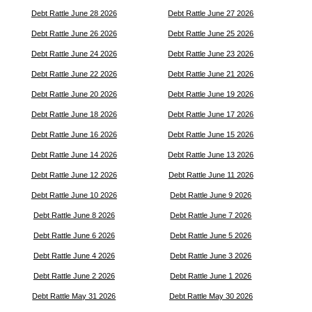
Debt Rattle June 28 2026
Debt Rattle June 27 2026
Debt Rattle June 26 2026
Debt Rattle June 25 2026
Debt Rattle June 24 2026
Debt Rattle June 23 2026
Debt Rattle June 22 2026
Debt Rattle June 21 2026
Debt Rattle June 20 2026
Debt Rattle June 19 2026
Debt Rattle June 18 2026
Debt Rattle June 17 2026
Debt Rattle June 16 2026
Debt Rattle June 15 2026
Debt Rattle June 14 2026
Debt Rattle June 13 2026
Debt Rattle June 12 2026
Debt Rattle June 11 2026
Debt Rattle June 10 2026
Debt Rattle June 9 2026
Debt Rattle June 8 2026
Debt Rattle June 7 2026
Debt Rattle June 6 2026
Debt Rattle June 5 2026
Debt Rattle June 4 2026
Debt Rattle June 3 2026
Debt Rattle June 2 2026
Debt Rattle June 1 2026
Debt Rattle May 31 2026
Debt Rattle May 30 2026