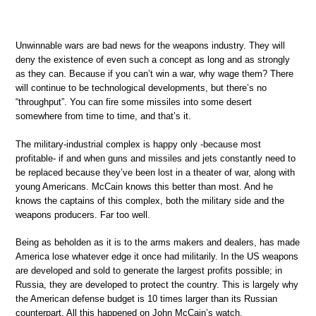
Unwinnable wars are bad news for the weapons industry. They will
deny the existence of even such a concept as long and as strongly
as they can. Because if you can’t win a war, why wage them? There
will continue to be technological developments, but there’s no
“throughput”. You can fire some missiles into some desert
somewhere from time to time, and that’s it.
The military-industrial complex is happy only -because most
profitable- if and when guns and missiles and jets constantly need to
be replaced because they’ve been lost in a theater of war, along with
young Americans. McCain knows this better than most. And he
knows the captains of this complex, both the military side and the
weapons producers. Far too well.
Being as beholden as it is to the arms makers and dealers, has made
America lose whatever edge it once had militarily. In the US weapons
are developed and sold to generate the largest profits possible; in
Russia, they are developed to protect the country. This is largely why
the American defense budget is 10 times larger than its Russian
counterpart. All this happened on John McCain’s watch.