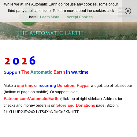
The
While we at The Automatic Earth do not use any cookies, some of our
REAL FUTURISTS
third party applications do. To learn more about the cookies click
Automatic
here:
Learn More
Accept Cookies
Earth
The
Automatic
Earth
in wartime
Support
one-time
recurring
Donation. Paypal
Make a
or
widget: top of left sidebar
(bottom of page on mobile). Or support us on
Patreon.com/AutomaticEarth
. (click top of right sidebar). Address for
Store and Donations
checks and money orders is on
page. Bitcoin:
1HYLLUR2JFs24X1zTS4XbNJidGo2XNHiTT