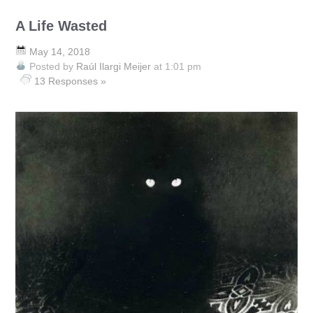
A Life Wasted
May 14, 2018
Posted by
Raúl Ilargi Meijer
at 1:01 pm
13 Responses »