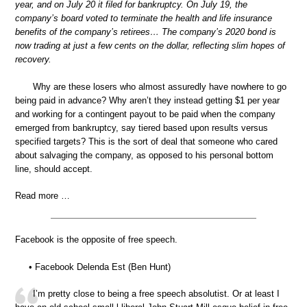
year, and on July 20 it filed for bankruptcy. On July 19, the
company’s board voted to terminate the health and life insurance
benefits of the company’s retirees… The company’s 2020 bond is
now trading at just a few cents on the dollar, reflecting slim hopes of
recovery.
Why are these losers who almost assuredly have nowhere to go
being paid in advance? Why aren’t they instead getting $1 per year
and working for a contingent payout to be paid when the company
emerged from bankruptcy, say tiered based upon results versus
specified targets? This is the sort of deal that someone who cared
about salvaging the company, as opposed to his personal bottom
line, should accept.
Read more …
Facebook is the opposite of free speech.
• Facebook Delenda Est (Ben Hunt)
I’m pretty close to being a free speech absolutist. Or at least I