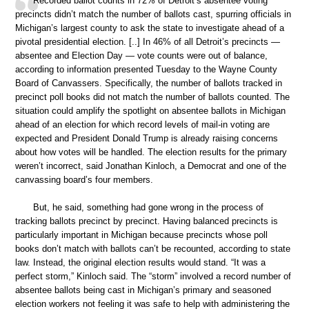
Recorded ballot counts in 72% of Detroit’s absentee voting
precincts didn’t match the number of ballots cast, spurring officials in
Michigan’s largest county to ask the state to investigate ahead of a
pivotal presidential election. [..] In 46% of all Detroit’s precincts —
absentee and Election Day — vote counts were out of balance,
according to information presented Tuesday to the Wayne County
Board of Canvassers. Specifically, the number of ballots tracked in
precinct poll books did not match the number of ballots counted. The
situation could amplify the spotlight on absentee ballots in Michigan
ahead of an election for which record levels of mail-in voting are
expected and President Donald Trump is already raising concerns
about how votes will be handled. The election results for the primary
weren’t incorrect, said Jonathan Kinloch, a Democrat and one of the
canvassing board’s four members.
But, he said, something had gone wrong in the process of
tracking ballots precinct by precinct. Having balanced precincts is
particularly important in Michigan because precincts whose poll
books don’t match with ballots can’t be recounted, according to state
law. Instead, the original election results would stand. “It was a
perfect storm,” Kinloch said. The “storm” involved a record number of
absentee ballots being cast in Michigan’s primary and seasoned
election workers not feeling it was safe to help with administering the