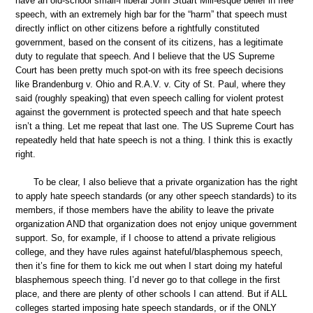
have an old-school small-l liberal John Stuart Mill-esque belief in free
speech, with an extremely high bar for the “harm” that speech must
directly inflict on other citizens before a rightfully constituted
government, based on the consent of its citizens, has a legitimate
duty to regulate that speech. And I believe that the US Supreme
Court has been pretty much spot-on with its free speech decisions
like Brandenburg v. Ohio and R.A.V. v. City of St. Paul, where they
said (roughly speaking) that even speech calling for violent protest
against the government is protected speech and that hate speech
isn’t a thing. Let me repeat that last one. The US Supreme Court has
repeatedly held that hate speech is not a thing. I think this is exactly
right.
To be clear, I also believe that a private organization has the right
to apply hate speech standards (or any other speech standards) to its
members, if those members have the ability to leave the private
organization AND that organization does not enjoy unique government
support. So, for example, if I choose to attend a private religious
college, and they have rules against hateful/blasphemous speech,
then it’s fine for them to kick me out when I start doing my hateful
blasphemous speech thing. I’d never go to that college in the first
place, and there are plenty of other schools I can attend. But if ALL
colleges started imposing hate speech standards, or if the ONLY