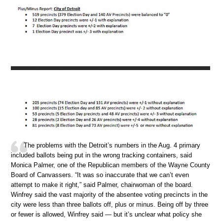
The problems with the Detroit’s numbers in the Aug. 4 primary
included ballots being put in the wrong tracking containers, said
Monica Palmer, one of the Republican members of the Wayne County
Board of Canvassers. “It was so inaccurate that we can’t even
attempt to make it right,” said Palmer, chairwoman of the board.
Winfrey said the vast majority of the absentee voting precincts in the
city were less than three ballots off, plus or minus. Being off by three
or fewer is allowed, Winfrey said — but it’s unclear what policy she