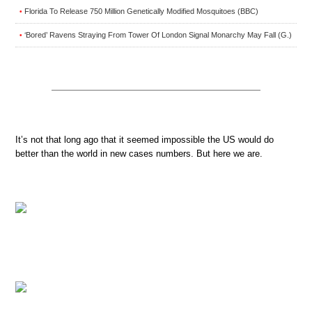
Florida To Release 750 Million Genetically Modified Mosquitoes (BBC)
•
‘Bored’ Ravens Straying From Tower Of London Signal Monarchy May Fall (G.)
•
It’s not that long ago that it seemed impossible the US would do
better than the world in new cases numbers. But here we are.