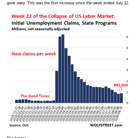
gone awry. This was the first increase since the week ended July 11: