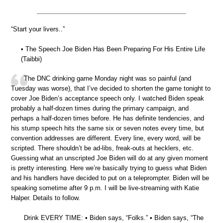
“Start your livers..”
• The Speech Joe Biden Has Been Preparing For His Entire Life
(Taibbi)
The DNC drinking game Monday night was so painful (and
Tuesday was worse), that I’ve decided to shorten the game tonight to
cover Joe Biden’s acceptance speech only. I watched Biden speak
probably a half-dozen times during the primary campaign, and
perhaps a half-dozen times before. He has definite tendencies, and
his stump speech hits the same six or seven notes every time, but
convention addresses are different. Every line, every word, will be
scripted. There shouldn’t be ad-libs, freak-outs at hecklers, etc.
Guessing what an unscripted Joe Biden will do at any given moment
is pretty interesting. Here we’re basically trying to guess what Biden
and his handlers have decided to put on a teleprompter. Biden will be
speaking sometime after 9 p.m. I will be live-streaming with Katie
Halper. Details to follow.
Drink EVERY TIME: • Biden says, “Folks.” • Biden says, “The