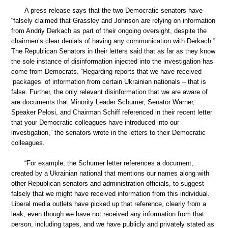
A press release says that the two Democratic senators have
“falsely claimed that Grassley and Johnson are relying on information
from Andriy Derkach as part of their ongoing oversight, despite the
chairmen’s clear denials of having any communication with Derkach.”
The Republican Senators in their letters said that as far as they know
the sole instance of disinformation injected into the investigation has
come from Democrats. “Regarding reports that we have received
‘packages’ of information from certain Ukrainian nationals – that is
false. Further, the only relevant disinformation that we are aware of
are documents that Minority Leader Schumer, Senator Warner,
Speaker Pelosi, and Chairman Schiff referenced in their recent letter
that your Democratic colleagues have introduced into our
investigation,” the senators wrote in the letters to their Democratic
colleagues.
“For example, the Schumer letter references a document,
created by a Ukrainian national that mentions our names along with
other Republican senators and administration officials, to suggest
falsely that we might have received information from this individual.
Liberal media outlets have picked up that reference, clearly from a
leak, even though we have not received any information from that
person, including tapes, and we have publicly and privately stated as