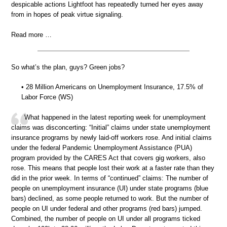
despicable actions Lightfoot has repeatedly turned her eyes away
from in hopes of peak virtue signaling.
Read more …
So what’s the plan, guys? Green jobs?
• 28 Million Americans on Unemployment Insurance, 17.5% of
Labor Force (WS)
What happened in the latest reporting week for unemployment
claims was disconcerting: “Initial” claims under state unemployment
insurance programs by newly laid-off workers rose. And initial claims
under the federal Pandemic Unemployment Assistance (PUA)
program provided by the CARES Act that covers gig workers, also
rose. This means that people lost their work at a faster rate than they
did in the prior week. In terms of “continued” claims: The number of
people on unemployment insurance (UI) under state programs (blue
bars) declined, as some people returned to work. But the number of
people on UI under federal and other programs (red bars) jumped.
Combined, the number of people on UI under all programs ticked