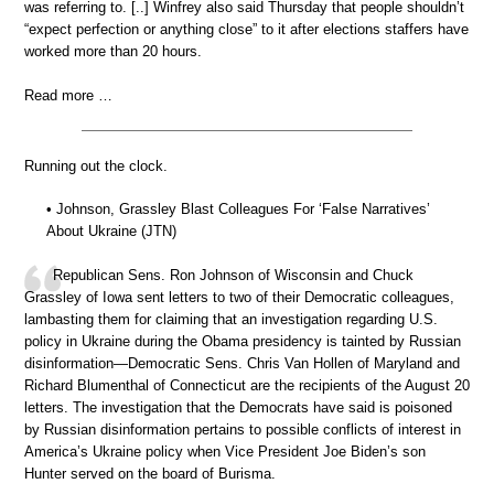
was referring to. [..] Winfrey also said Thursday that people shouldn’t
“expect perfection or anything close” to it after elections staffers have
worked more than 20 hours.
Read more …
Running out the clock.
• Johnson, Grassley Blast Colleagues For ‘False Narratives’
About Ukraine (JTN)
Republican Sens. Ron Johnson of Wisconsin and Chuck
Grassley of Iowa sent letters to two of their Democratic colleagues,
lambasting them for claiming that an investigation regarding U.S.
policy in Ukraine during the Obama presidency is tainted by Russian
disinformation—Democratic Sens. Chris Van Hollen of Maryland and
Richard Blumenthal of Connecticut are the recipients of the August 20
letters. The investigation that the Democrats have said is poisoned
by Russian disinformation pertains to possible conflicts of interest in
America’s Ukraine policy when Vice President Joe Biden’s son
Hunter served on the board of Burisma.