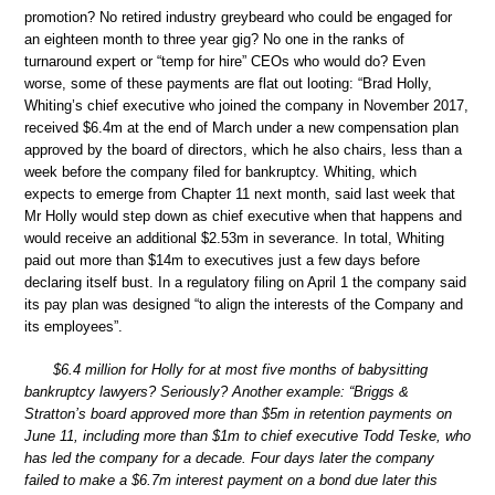
promotion? No retired industry greybeard who could be engaged for
an eighteen month to three year gig? No one in the ranks of
turnaround expert or “temp for hire” CEOs who would do? Even
worse, some of these payments are flat out looting: “Brad Holly,
Whiting’s chief executive who joined the company in November 2017,
received $6.4m at the end of March under a new compensation plan
approved by the board of directors, which he also chairs, less than a
week before the company filed for bankruptcy. Whiting, which
expects to emerge from Chapter 11 next month, said last week that
Mr Holly would step down as chief executive when that happens and
would receive an additional $2.53m in severance. In total, Whiting
paid out more than $14m to executives just a few days before
declaring itself bust. In a regulatory filing on April 1 the company said
its pay plan was designed “to align the interests of the Company and
its employees”.
$6.4 million for Holly for at most five months of babysitting
bankruptcy lawyers? Seriously? Another example: “Briggs &
Stratton’s board approved more than $5m in retention payments on
June 11, including more than $1m to chief executive Todd Teske, who
has led the company for a decade. Four days later the company
failed to make a $6.7m interest payment on a bond due later this