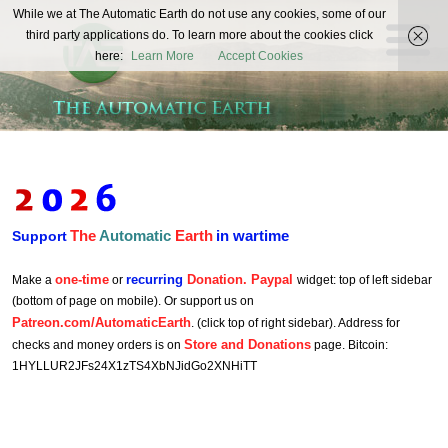
The
While we at The Automatic Earth do not use any cookies, some of our
REAL FUTURISTS
third party applications do. To learn more about the cookies click
Automatic
here:
Learn More
Accept Cookies
Earth
The
Automatic
Earth
in wartime
Support
one-time
recurring
Donation. Paypal
Make a
or
widget: top of left sidebar
(bottom of page on mobile). Or support us on
Patreon.com/AutomaticEarth
. (click top of right sidebar). Address for
Store and Donations
checks and money orders is on
page. Bitcoin:
1HYLLUR2JFs24X1zTS4XbNJidGo2XNHiTT