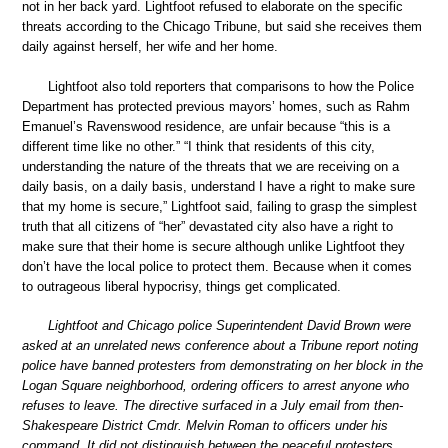
not in her back yard. Lightfoot refused to elaborate on the specific
threats according to the Chicago Tribune, but said she receives them
daily against herself, her wife and her home.
Lightfoot also told reporters that comparisons to how the Police
Department has protected previous mayors’ homes, such as Rahm
Emanuel’s Ravenswood residence, are unfair because “this is a
different time like no other.” “I think that residents of this city,
understanding the nature of the threats that we are receiving on a
daily basis, on a daily basis, understand I have a right to make sure
that my home is secure,” Lightfoot said, failing to grasp the simplest
truth that all citizens of “her” devastated city also have a right to
make sure that their home is secure although unlike Lightfoot they
don’t have the local police to protect them. Because when it comes
to outrageous liberal hypocrisy, things get complicated.
Lightfoot and Chicago police Superintendent David Brown were
asked at an unrelated news conference about a Tribune report noting
police have banned protesters from demonstrating on her block in the
Logan Square neighborhood, ordering officers to arrest anyone who
refuses to leave. The directive surfaced in a July email from then-
Shakespeare District Cmdr. Melvin Roman to officers under his
command. It did not distinguish between the peaceful protesters