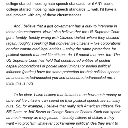
college started imposing hate speech standards, or if ANY public
college started imposing hate speech standards … well, I’d have a
real problem with any of these circumstances.
And I believe that a just government has a duty to intervene in
these circumstances. Now I also believe that the US Supreme Court
got it terribly, terribly wrong with Citizens United, where they decided
(again, roughly speaking) that non-real life citizens – like corporations
or other constructed legal entities – enjoy the same protections for
political speech that real life citizens do. I’ll repeat that one, too. The
US Supreme Court has held that constructed entities of pooled
capital (corporations) or pooled labor (unions) or pooled political
influence (parties) have the same protection for their political speech
as unconstructed/unpooled you and unconstructed/unpooled me. I
think this is nuts.
To be clear, I also believe that limitations on how much money or
time real life citizens can spend on their political speech are similarly
nuts. So, for example, I believe that really rich American citizens like
Bill Gates or Jeff Bezos or George Soros or Charles Koch can spend
as much money as they please – literally billions of dollars if they
want – to proclaim whatever cockamamie political idea they want to