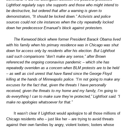
Lightfoot regularly says she supports and those who might intend to
be destructive, but ordered that after a warning is given to
demonstrators, “It should be locked down.” Activists and police
sources could not cite instances when the city repeatedly locked
down her predecessor Emanuel’s block against protesters.
The Kenwood block where former President Barack Obama lived
with his family when his primary residence was in Chicago was shut
down for access only by residents after his election. But Lightfoot
said such comparisons “don’t make any sense,” after Brown
referenced the ongoing coronavirus pandemic – which she has
repeatedly overriden as a concern when BLM protests are to be held
– as well as civil unrest that have flared since the George Floyd
killing at the hands of Minneapolis police. “I’m not going to make any
excuses for the fact that, given the threats I have personally
received, given the threats to my home and my family, I’m going to
do everything I can to make sure they’re protected,” Lightfoot said. “I
make no apologies whatsoever for that.”
It wasn’t clear if Lightfoot would apologize to all those millions of
Chicago residents who – just like her – are trying to avoid threats
against their own families by angry, violent looters; looters whose