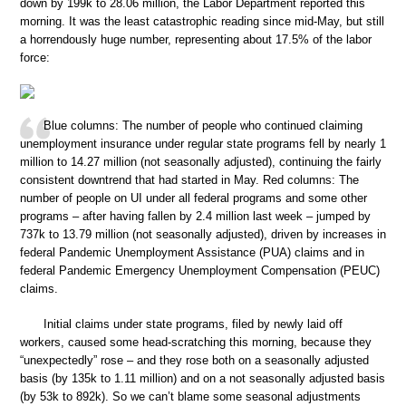
down by 199k to 28.06 million, the Labor Department reported this
morning. It was the least catastrophic reading since mid-May, but still
a horrendously huge number, representing about 17.5% of the labor
force:
Blue columns: The number of people who continued claiming
unemployment insurance under regular state programs fell by nearly 1
million to 14.27 million (not seasonally adjusted), continuing the fairly
consistent downtrend that had started in May. Red columns: The
number of people on UI under all federal programs and some other
programs – after having fallen by 2.4 million last week – jumped by
737k to 13.79 million (not seasonally adjusted), driven by increases in
federal Pandemic Unemployment Assistance (PUA) claims and in
federal Pandemic Emergency Unemployment Compensation (PEUC)
claims.
Initial claims under state programs, filed by newly laid off
workers, caused some head-scratching this morning, because they
“unexpectedly” rose – and they rose both on a seasonally adjusted
basis (by 135k to 1.11 million) and on a not seasonally adjusted basis
(by 53k to 892k). So we can’t blame some seasonal adjustments