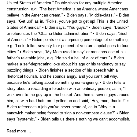
United States of America.” Double-shots for any multiple-America
construction, e.g. “The best America is an America where Americans
believe in the American dream.” • Biden says, “Middle-class.” • Biden
says, “Get up!” as in, “Folks, you’ve got to get up! This is the United
States of America!” • Biden says, “You guys.” • Biden says, “Barack”
or references the “Obama-Biden administration.” • Biden says, “Soul
of America.” • Biden points out a surprising percentage of something,
e.g. “Look, folks, seventy-four percent of venture capital goes to four
cities.” • Biden says, “My Mom used to say” or mentions one of his
father’s relatable jobs, e.g. “He sold a hell of a lot of cars!” • Biden
makes a self-deprecating joke about his age or his tendency to say
puzzling things. • Biden finishes a section of his speech with a
rhetorical flourish, and he sounds angry, and you can’t tell why,
because he’s talking about something non-angering. • Biden tells a
story about a rewarding interaction with an ordinary person, as in, “I
walk over to the guy up in the bucket. And there’s seven guys around
him, all with hard hats on. I yelled up and said, ‘Hey, man, thanks!’” •
Biden references a job you’ve never heard of, as in “Why is a
sandwich maker being forced to sign a non-compete clause?” • Biden
says “systemic.” • Biden tells us there’s nothing we can’t accomplish.
Read more …