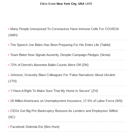
Elliott Erwitt
New York City, USA
1955
Many People Unexposed To Coronavirus Have Immune Cells For COVID19
•
(SMH)
The Speech Joe Biden Has Been Preparing For His Entire Life (Taibbi)
•
Team Biden Now Signals Austerity, Despite Campaign Pledges (Sirota)
•
72% of Detroit’s Absentee Ballot Counts Were Off (DN)
•
Johnson, Grassley Blast Colleagues For ‘False Narratives’ About Ukraine
•
(JTN)
“I Have A Right To Make Sure That My Home Is Secure” (ZH)
•
28 Million Americans on Unemployment Insurance, 17.5% of Labor Force (WS)
•
CEOs Get Big Pre-Bankruptcy Bonuses As Lenders and Employees Stiffed
•
(NC)
Facebook Delenda Est (Ben Hunt)
•