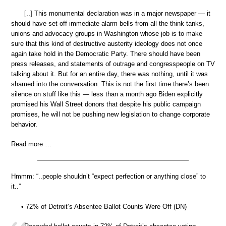
[..] This monumental declaration was in a major newspaper — it
should have set off immediate alarm bells from all the think tanks,
unions and advocacy groups in Washington whose job is to make
sure that this kind of destructive austerity ideology does not once
again take hold in the Democratic Party. There should have been
press releases, and statements of outrage and congresspeople on TV
talking about it. But for an entire day, there was nothing, until it was
shamed into the conversation. This is not the first time there’s been
silence on stuff like this — less than a month ago Biden explicitly
promised his Wall Street donors that despite his public campaign
promises, he will not be pushing new legislation to change corporate
behavior.
Read more …
Hmmm: “..people shouldn’t “expect perfection or anything close” to
it..”
• 72% of Detroit’s Absentee Ballot Counts Were Off (DN)