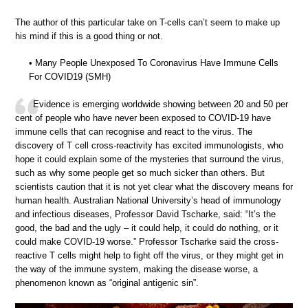
The author of this particular take on T-cells can’t seem to make up
his mind if this is a good thing or not.
• Many People Unexposed To Coronavirus Have Immune Cells
For COVID19 (SMH)
Evidence is emerging worldwide showing between 20 and 50 per
cent of people who have never been exposed to COVID-19 have
immune cells that can recognise and react to the virus. The
discovery of T cell cross-reactivity has excited immunologists, who
hope it could explain some of the mysteries that surround the virus,
such as why some people get so much sicker than others. But
scientists caution that it is not yet clear what the discovery means for
human health. Australian National University’s head of immunology
and infectious diseases, Professor David Tscharke, said: “It’s the
good, the bad and the ugly – it could help, it could do nothing, or it
could make COVID-19 worse.” Professor Tscharke said the cross-
reactive T cells might help to fight off the virus, or they might get in
the way of the immune system, making the disease worse, a
phenomenon known as “original antigenic sin”.