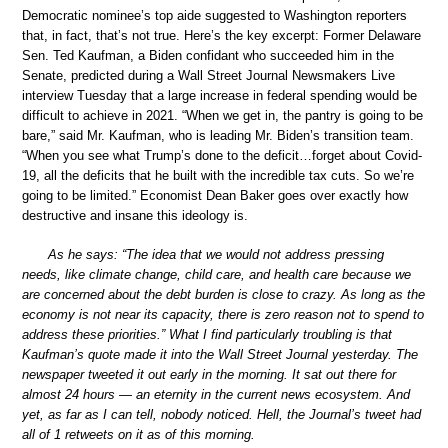
Democratic nominee’s top aide suggested to Washington reporters
that, in fact, that’s not true. Here’s the key excerpt: Former Delaware
Sen. Ted Kaufman, a Biden confidant who succeeded him in the
Senate, predicted during a Wall Street Journal Newsmakers Live
interview Tuesday that a large increase in federal spending would be
difficult to achieve in 2021. “When we get in, the pantry is going to be
bare,” said Mr. Kaufman, who is leading Mr. Biden’s transition team.
“When you see what Trump’s done to the deficit…forget about Covid-
19, all the deficits that he built with the incredible tax cuts. So we’re
going to be limited.” Economist Dean Baker goes over exactly how
destructive and insane this ideology is.
As he says: “The idea that we would not address pressing
needs, like climate change, child care, and health care because we
are concerned about the debt burden is close to crazy. As long as the
economy is not near its capacity, there is zero reason not to spend to
address these priorities.” What I find particularly troubling is that
Kaufman’s quote made it into the Wall Street Journal yesterday. The
newspaper tweeted it out early in the morning. It sat out there for
almost 24 hours — an eternity in the current news ecosystem. And
yet, as far as I can tell, nobody noticed. Hell, the Journal’s tweet had
all of 1 retweets on it as of this morning.