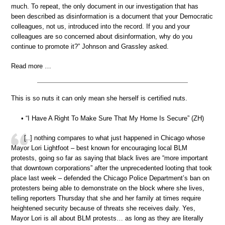
much. To repeat, the only document in our investigation that has
been described as disinformation is a document that your Democratic
colleagues, not us, introduced into the record. If you and your
colleagues are so concerned about disinformation, why do you
continue to promote it?” Johnson and Grassley asked.
Read more …
This is so nuts it can only mean she herself is certified nuts.
• “I Have A Right To Make Sure That My Home Is Secure” (ZH)
[..] nothing compares to what just happened in Chicago whose
Mayor Lori Lightfoot – best known for encouraging local BLM
protests, going so far as saying that black lives are “more important
that downtown corporations” after the unprecedented looting that took
place last week – defended the Chicago Police Department’s ban on
protesters being able to demonstrate on the block where she lives,
telling reporters Thursday that she and her family at times require
heightened security because of threats she receives daily. Yes,
Mayor Lori is all about BLM protests… as long as they are literally