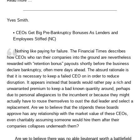
Read more …
Yves Smith.
• CEOs Get Big Pre-Bankruptcy Bonuses As Lenders and
Employees Stiffed (NC)
Nothing like paying for failure. The Financial Times describes
how CEOs who ran their companies into the ground are nevertheless
rewarded with “retention bonus” payouts shortly before the business
declare bankruptcy, often mere days ahead. The absurd rationale is
that it is necessary to keep a failed CEO on in order to reduce
disruption. It appears instead that boards would rather pay a rich and
unwarranted premium to keep a bad known quantity around, perhaps
due to personal allegiances to the incumbent or because they might
actually have to rouse themselves to oust the dud leader and select a
replacement. Are we to believe that the stipends these boards
approve has any relationship with the market value of these CEOs,
even charitably assuming someone would hire them after their
companies collapses underneath them?
Are we to believe there was no able lieutenant worth a battlefield