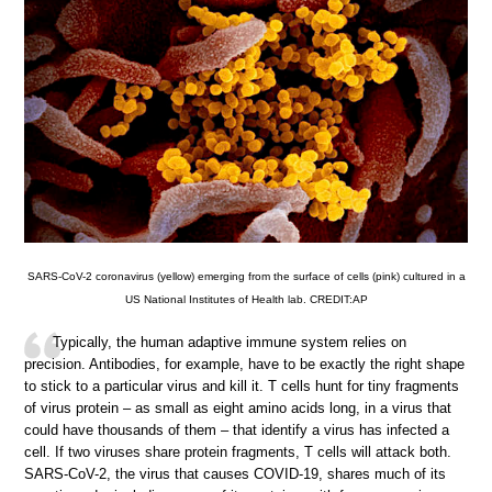
SARS-CoV-2 coronavirus (yellow) emerging from the surface of cells (pink) cultured in a
US National Institutes of Health lab. CREDIT:AP
Typically, the human adaptive immune system relies on
precision. Antibodies, for example, have to be exactly the right shape
to stick to a particular virus and kill it. T cells hunt for tiny fragments
of virus protein – as small as eight amino acids long, in a virus that
could have thousands of them – that identify a virus has infected a
cell. If two viruses share protein fragments, T cells will attack both.
SARS-CoV-2, the virus that causes COVID-19, shares much of its