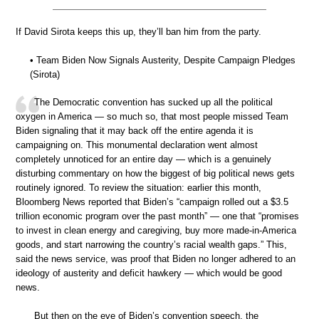
If David Sirota keeps this up, they’ll ban him from the party.
• Team Biden Now Signals Austerity, Despite Campaign Pledges
(Sirota)
The Democratic convention has sucked up all the political
oxygen in America — so much so, that most people missed Team
Biden signaling that it may back off the entire agenda it is
campaigning on. This monumental declaration went almost
completely unnoticed for an entire day — which is a genuinely
disturbing commentary on how the biggest of big political news gets
routinely ignored. To review the situation: earlier this month,
Bloomberg News reported that Biden’s “campaign rolled out a $3.5
trillion economic program over the past month” — one that “promises
to invest in clean energy and caregiving, buy more made-in-America
goods, and start narrowing the country’s racial wealth gaps.” This,
said the news service, was proof that Biden no longer adhered to an
ideology of austerity and deficit hawkery — which would be good
news.
But then on the eve of Biden’s convention speech, the