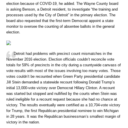
election because of COVID-19, he added. The Wayne County board
is asking Benson, a Detroit resident, to investigate “the training and
processes used by the City of Detroit” in the primary election. The
board also requested that the first-term Democrat appoint a state
monitor to oversee the counting of absentee ballots in the general
election.
Detroit had problems with precinct count mismatches in the
November 2016 election. Election officials couldn’t reconcile vote
totals for 59% of precincts in the city during a countywide canvass of
vote results with most of the issues involving too many votes. Those
votes couldn’t be recounted when Green Party presidential candidate
Jill Stein demanded a statewide recount following Donald Trump’s
initial 13,000-vote victory over Democrat Hillary Clinton. A recount
was started but stopped and nullified by the courts when Stein was
ruled ineligible for a recount request because she had no chance at
victory. The results eventually were certified as a 10,704-vote victory
for Trump, the first Republican presidential nominee to win Michigan
in 28 years. It was the Republican businessman’s smallest margin of
victory in the nation.