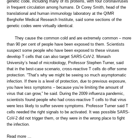
genetic code, including many of its proteins, with four coronaviruses
in frequent circulation among humans. Dr Corey Smith, head of the
translational and human immunology laboratory at the QIMR
Berghofer Medical Research Institute, said some sections of the
genetic codes were virtually identical.
They cause the common cold and are extremely common – more
than 90 per cent of people have been exposed to them. Scientists
suspect some people who have been exposed to these viruses
develop T cells that can also target SARS-CoV-2. Monash
University’s head of microbiology, Professor Stephen Turner, said
that in the best-case scenario, cross-reactive T cells do offer some
protection. “That’s why we might be seeing so much asymptomatic
infection. If there is a level of protection, due to previous exposure,
you have less symptoms – because you’re limiting the amount of
virus that can grow,” he said. During the 2009 influenza pandemic,
scientists found people who had cross-reactive T cells to that virus
were less likely to suffer severe symptoms. Professor Turner said T
cells needed the right signals to be activated. It was possible SARS-
CoV-2 did not trigger them, or they were in the wrong place to fight
the infection.
Read more …