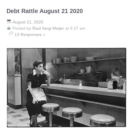
Debt Rattle August 21 2020
August 21, 2020
Posted by
Raúl Ilargi Meijer
at 9:37 am
13 Responses »