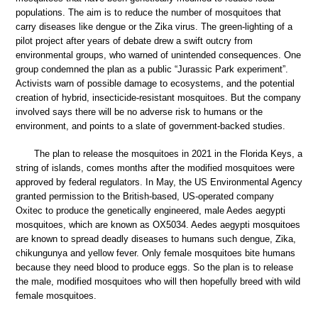
populations. The aim is to reduce the number of mosquitoes that
carry diseases like dengue or the Zika virus. The green-lighting of a
pilot project after years of debate drew a swift outcry from
environmental groups, who warned of unintended consequences. One
group condemned the plan as a public “Jurassic Park experiment”.
Activists warn of possible damage to ecosystems, and the potential
creation of hybrid, insecticide-resistant mosquitoes. But the company
involved says there will be no adverse risk to humans or the
environment, and points to a slate of government-backed studies.
The plan to release the mosquitoes in 2021 in the Florida Keys, a
string of islands, comes months after the modified mosquitoes were
approved by federal regulators. In May, the US Environmental Agency
granted permission to the British-based, US-operated company
Oxitec to produce the genetically engineered, male Aedes aegypti
mosquitoes, which are known as OX5034. Aedes aegypti mosquitoes
are known to spread deadly diseases to humans such dengue, Zika,
chikungunya and yellow fever. Only female mosquitoes bite humans
because they need blood to produce eggs. So the plan is to release
the male, modified mosquitoes who will then hopefully breed with wild
female mosquitoes.