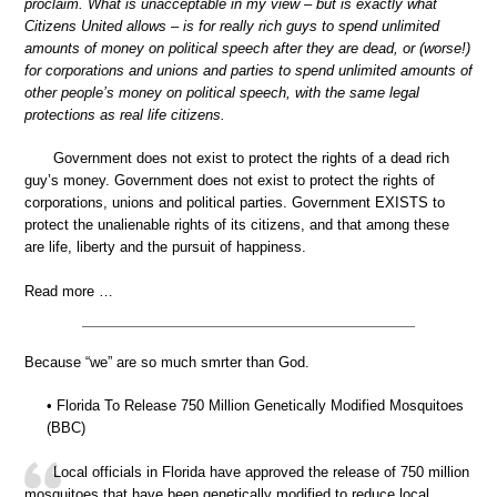
proclaim. What is unacceptable in my view – but is exactly what
Citizens United allows – is for really rich guys to spend unlimited
amounts of money on political speech after they are dead, or (worse!)
for corporations and unions and parties to spend unlimited amounts of
other people’s money on political speech, with the same legal
protections as real life citizens.
Government does not exist to protect the rights of a dead rich
guy’s money. Government does not exist to protect the rights of
corporations, unions and political parties. Government EXISTS to
protect the unalienable rights of its citizens, and that among these
are life, liberty and the pursuit of happiness.
Read more …
Because “we” are so much smrter than God.
• Florida To Release 750 Million Genetically Modified Mosquitoes
(BBC)
Local officials in Florida have approved the release of 750 million
mosquitoes that have been genetically modified to reduce local