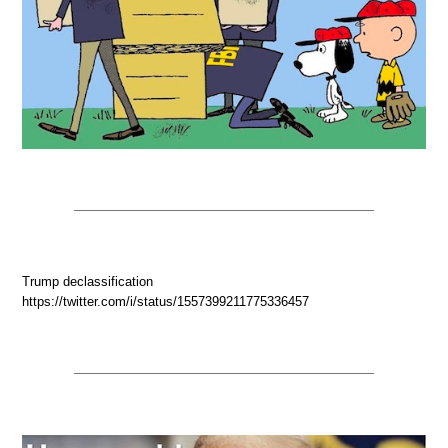
Trump declassification
https://twitter.com/i/status/1557399211775336457