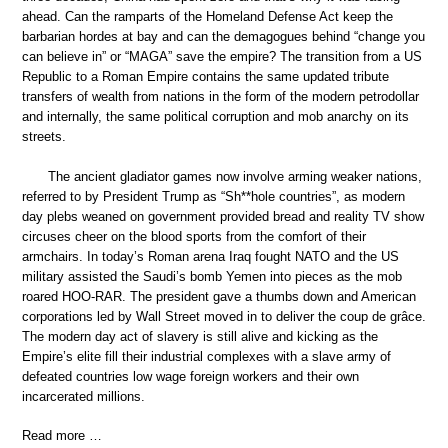
ahead. Can the ramparts of the Homeland Defense Act keep the
barbarian hordes at bay and can the demagogues behind “change you
can believe in” or “MAGA” save the empire? The transition from a US
Republic to a Roman Empire contains the same updated tribute
transfers of wealth from nations in the form of the modern petrodollar
and internally, the same political corruption and mob anarchy on its
streets.
The ancient gladiator games now involve arming weaker nations,
referred to by President Trump as “Sh**hole countries”, as modern
day plebs weaned on government provided bread and reality TV show
circuses cheer on the blood sports from the comfort of their
armchairs. In today’s Roman arena Iraq fought NATO and the US
military assisted the Saudi’s bomb Yemen into pieces as the mob
roared HOO-RAR. The president gave a thumbs down and American
corporations led by Wall Street moved in to deliver the coup de grâce.
The modern day act of slavery is still alive and kicking as the
Empire’s elite fill their industrial complexes with a slave army of
defeated countries low wage foreign workers and their own
incarcerated millions.
Read more …