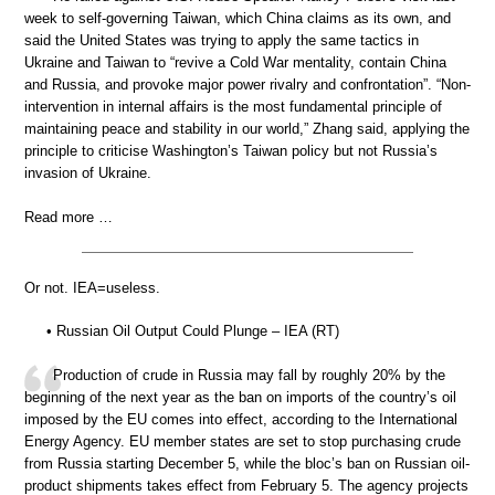
week to self-governing Taiwan, which China claims as its own, and
said the United States was trying to apply the same tactics in
Ukraine and Taiwan to “revive a Cold War mentality, contain China
and Russia, and provoke major power rivalry and confrontation”. “Non-
intervention in internal affairs is the most fundamental principle of
maintaining peace and stability in our world,” Zhang said, applying the
principle to criticise Washington’s Taiwan policy but not Russia’s
invasion of Ukraine.
Read more …
Or not. IEA=useless.
• Russian Oil Output Could Plunge – IEA (RT)
Production of crude in Russia may fall by roughly 20% by the
beginning of the next year as the ban on imports of the country’s oil
imposed by the EU comes into effect, according to the International
Energy Agency. EU member states are set to stop purchasing crude
from Russia starting December 5, while the bloc’s ban on Russian oil-
product shipments takes effect from February 5. The agency projects