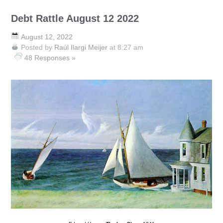
Debt Rattle August 12 2022
August 12, 2022
Posted by
Raúl Ilargi Meijer
at 8:27 am
48 Responses »