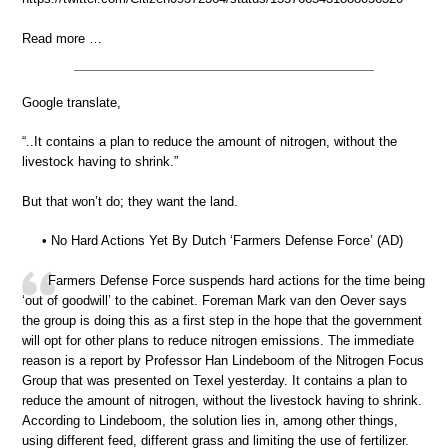
Read more …
Google translate,
“..It contains a plan to reduce the amount of nitrogen, without the
livestock having to shrink.”
But that won’t do; they want the land.
• No Hard Actions Yet By Dutch ‘Farmers Defense Force’ (AD)
Farmers Defense Force suspends hard actions for the time being
‘out of goodwill’ to the cabinet. Foreman Mark van den Oever says
the group is doing this as a first step in the hope that the government
will opt for other plans to reduce nitrogen emissions. The immediate
reason is a report by Professor Han Lindeboom of the Nitrogen Focus
Group that was presented on Texel yesterday. It contains a plan to
reduce the amount of nitrogen, without the livestock having to shrink.
According to Lindeboom, the solution lies in, among other things,
using different feed, different grass and limiting the use of fertilizer.