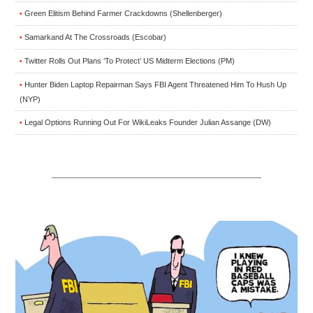
Green Elitism Behind Farmer Crackdowns (Shellenberger)
•
Samarkand At The Crossroads (Escobar)
•
Twitter Rolls Out Plans ‘To Protect’ US Midterm Elections (PM)
•
Hunter Biden Laptop Repairman Says FBI Agent Threatened Him To Hush Up
•
(NYP)
Legal Options Running Out For WikiLeaks Founder Julian Assange (DW)
•