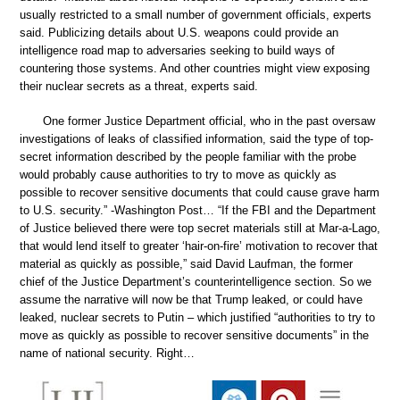
usually restricted to a small number of government officials, experts
said. Publicizing details about U.S. weapons could provide an
intelligence road map to adversaries seeking to build ways of
countering those systems. And other countries might view exposing
their nuclear secrets as a threat, experts said.
One former Justice Department official, who in the past oversaw
investigations of leaks of classified information, said the type of top-
secret information described by the people familiar with the probe
would probably cause authorities to try to move as quickly as
possible to recover sensitive documents that could cause grave harm
to U.S. security.” -Washington Post… “If the FBI and the Department
of Justice believed there were top secret materials still at Mar-a-Lago,
that would lend itself to greater ‘hair-on-fire’ motivation to recover that
material as quickly as possible,” said David Laufman, the former
chief of the Justice Department’s counterintelligence section. So we
assume the narrative will now be that Trump leaked, or could have
leaked, nuclear secrets to Putin – which justified “authorities to try to
move as quickly as possible to recover sensitive documents” in the
name of national security. Right…