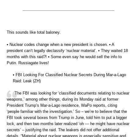
This sounds like total baloney.
• Nuclear codes change when a new president is chosen. • A
president can’t legally declassify ‘nuclear material’. • They waited 18
months with this raid?! • Some even say he would sell the info to
Putin. Russiagate lives!
• FBI Looking For Classified Nuclear Secrets During Mar-a-Lago
Raid: Leak (ZH)
The FBI was looking for ‘classified documents relating to nuclear
weapons,’ among other things, during its Monday raid at former
President Trump’s Mar-a-Lago residence, WaPo reports, citing
‘people familiar with the investigation.’ So – we’re to believe that the
FBI took several boxes from Trump in June, told him to put a bigger
lock, and then two months later realized ‘oh — he might have nuclear
secrets’ – justifying the raid. The leakers did not offer additional
details. “Material about nuclear weapons is especially sensitive and