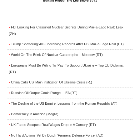
Edward Hopper
The Lee Shore
1941
FBI Looking For Classified Nuclear Secrets During Mar-a-Lago Raid: Leak
•
(ZH)
Trump ‘Shattering’ All Fundraising Records After FBI Mar-a-Lago Raid (ET)
•
World On The Brink Of Nuclear Catastrophe – Moscow (RT)
•
Europeans Must Be Willing To ‘Pay’ To Support Ukraine – Top EU Diplomat
•
(RT)
China Calls US ‘Main Instigator’ Of Ukraine Crisis (R.)
•
Russian Oil Output Could Plunge – IEA (RT)
•
The Decline of the US Empire: Lessons from the Roman Republic (AT)
•
Democracy in America (Moglia)
•
UK Faces Steepest Real Wages Drop In A Century (RT)
•
No Hard Actions Yet By Dutch ‘Farmers Defense Force’ (AD)
•