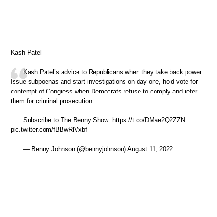
Kash Patel
Kash Patel’s advice to Republicans when they take back power:
Issue subpoenas and start investigations on day one, hold vote for
contempt of Congress when Democrats refuse to comply and refer
them for criminal prosecution.
Subscribe to The Benny Show: https://t.co/DMae2Q2ZZN
pic.twitter.com/fBBwRlVxbf
— Benny Johnson (@bennyjohnson) August 11, 2022