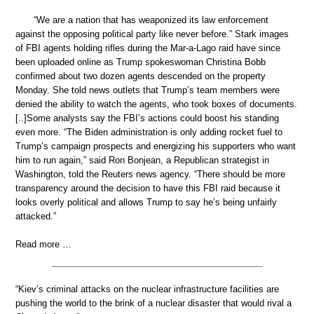
“We are a nation that has weaponized its law enforcement
against the opposing political party like never before.” Stark images
of FBI agents holding rifles during the Mar-a-Lago raid have since
been uploaded online as Trump spokeswoman Christina Bobb
confirmed about two dozen agents descended on the property
Monday. She told news outlets that Trump’s team members were
denied the ability to watch the agents, who took boxes of documents.
[..]Some analysts say the FBI’s actions could boost his standing
even more. “The Biden administration is only adding rocket fuel to
Trump’s campaign prospects and energizing his supporters who want
him to run again,” said Ron Bonjean, a Republican strategist in
Washington, told the Reuters news agency. “There should be more
transparency around the decision to have this FBI raid because it
looks overly political and allows Trump to say he’s being unfairly
attacked.”
Read more …
“Kiev’s criminal attacks on the nuclear infrastructure facilities are
pushing the world to the brink of a nuclear disaster that would rival a