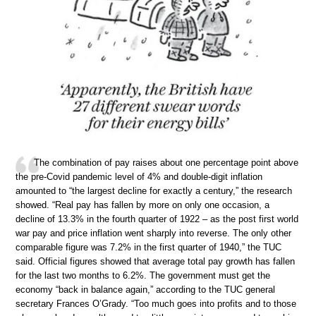
The combination of pay raises about one percentage point above
the pre-Covid pandemic level of 4% and double-digit inflation
amounted to “the largest decline for exactly a century,” the research
showed. “Real pay has fallen by more on only one occasion, a
decline of 13.3% in the fourth quarter of 1922 – as the post first world
war pay and price inflation went sharply into reverse. The only other
comparable figure was 7.2% in the first quarter of 1940,” the TUC
said. Official figures showed that average total pay growth has fallen
for the last two months to 6.2%. The government must get the
economy “back in balance again,” according to the TUC general
secretary Frances O’Grady. “Too much goes into profits and to those