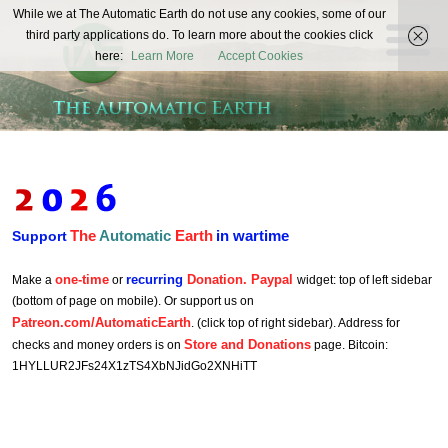
The
While we at The Automatic Earth do not use any cookies, some of our
REAL FUTURISTS
third party applications do. To learn more about the cookies click
Automatic
here:
Learn More
Accept Cookies
Earth
The
Automatic
Earth
in wartime
Support
one-time
recurring
Donation. Paypal
Make a
or
widget: top of left sidebar
(bottom of page on mobile). Or support us on
Patreon.com/AutomaticEarth
. (click top of right sidebar). Address for
Store and Donations
checks and money orders is on
page. Bitcoin:
1HYLLUR2JFs24X1zTS4XbNJidGo2XNHiTT