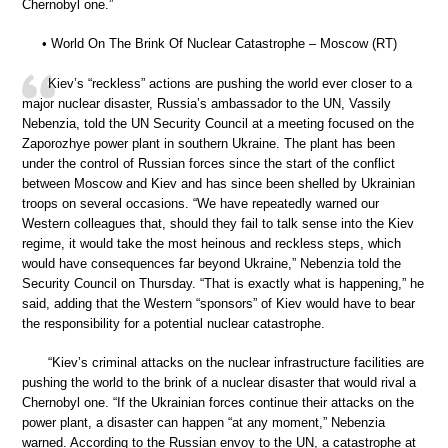
Chernobyl one.”
• World On The Brink Of Nuclear Catastrophe – Moscow (RT)
Kiev’s “reckless” actions are pushing the world ever closer to a
major nuclear disaster, Russia’s ambassador to the UN, Vassily
Nebenzia, told the UN Security Council at a meeting focused on the
Zaporozhye power plant in southern Ukraine. The plant has been
under the control of Russian forces since the start of the conflict
between Moscow and Kiev and has since been shelled by Ukrainian
troops on several occasions. “We have repeatedly warned our
Western colleagues that, should they fail to talk sense into the Kiev
regime, it would take the most heinous and reckless steps, which
would have consequences far beyond Ukraine,” Nebenzia told the
Security Council on Thursday. “That is exactly what is happening,” he
said, adding that the Western “sponsors” of Kiev would have to bear
the responsibility for a potential nuclear catastrophe.
“Kiev’s criminal attacks on the nuclear infrastructure facilities are
pushing the world to the brink of a nuclear disaster that would rival a
Chernobyl one. “If the Ukrainian forces continue their attacks on the
power plant, a disaster can happen “at any moment,” Nebenzia
warned. According to the Russian envoy to the UN, a catastrophe at