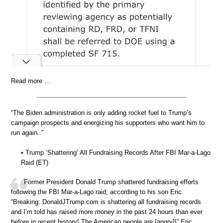
Read more …
“The Biden administration is only adding rocket fuel to Trump’s
campaign prospects and energizing his supporters who want him to
run again..”
• Trump ‘Shattering’ All Fundraising Records After FBI Mar-a-Lago
Raid (ET)
Former President Donald Trump shattered fundraising efforts
following the FBI Mar-a-Lago raid, according to his son Eric.
“Breaking: DonaldJTrump.com is shattering all fundraising records
and I’m told has raised more money in the past 24 hours than ever
before in recent history! The American people are [angry]!” Eric