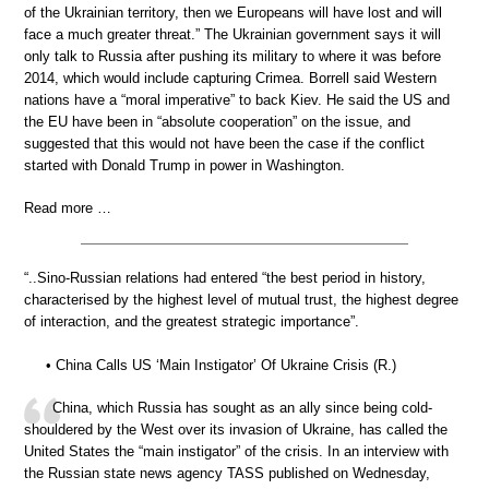
of the Ukrainian territory, then we Europeans will have lost and will
face a much greater threat.” The Ukrainian government says it will
only talk to Russia after pushing its military to where it was before
2014, which would include capturing Crimea. Borrell said Western
nations have a “moral imperative” to back Kiev. He said the US and
the EU have been in “absolute cooperation” on the issue, and
suggested that this would not have been the case if the conflict
started with Donald Trump in power in Washington.
Read more …
“..Sino-Russian relations had entered “the best period in history,
characterised by the highest level of mutual trust, the highest degree
of interaction, and the greatest strategic importance”.
• China Calls US ‘Main Instigator’ Of Ukraine Crisis (R.)
China, which Russia has sought as an ally since being cold-
shouldered by the West over its invasion of Ukraine, has called the
United States the “main instigator” of the crisis. In an interview with
the Russian state news agency TASS published on Wednesday,