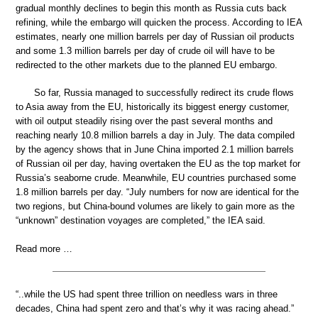
gradual monthly declines to begin this month as Russia cuts back
refining, while the embargo will quicken the process. According to IEA
estimates, nearly one million barrels per day of Russian oil products
and some 1.3 million barrels per day of crude oil will have to be
redirected to the other markets due to the planned EU embargo.
So far, Russia managed to successfully redirect its crude flows
to Asia away from the EU, historically its biggest energy customer,
with oil output steadily rising over the past several months and
reaching nearly 10.8 million barrels a day in July. The data compiled
by the agency shows that in June China imported 2.1 million barrels
of Russian oil per day, having overtaken the EU as the top market for
Russia’s seaborne crude. Meanwhile, EU countries purchased some
1.8 million barrels per day. “July numbers for now are identical for the
two regions, but China-bound volumes are likely to gain more as the
“unknown” destination voyages are completed,” the IEA said.
Read more …
“..while the US had spent three trillion on needless wars in three
decades, China had spent zero and that’s why it was racing ahead.”