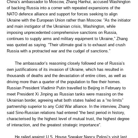
China’s ambassador to Moscow, Zhang Hanhui, accused Washington
of backing Russia into a corner with repeated expansions of the
NATO defence alliance and support for forces seeking to align
Ukraine with the European Union rather than Moscow. “As the initiator
and main instigator of the Ukrainian crisis, Washington, while
imposing unprecedented comprehensive sanctions on Russia,
continues to supply arms and military equipment to Ukraine,” Zhang
was quoted as saying. “Their ultimate goal is to exhaust and crush
Russia with a protracted war and the cudgel of sanctions.”
The ambassador’s reasoning closely followed one of Russia’s
own justifications of its invasion of Ukraine, which has resulted in
thousands of deaths and the devastation of entire cities, as well as
driving more than a quarter of the population to flee their homes.
Russian President Vladimir Putin travelled to Beijing in February to
meet President Xi Jinping as Russian tanks were massing on the
Ukrainian border, agreeing what both states hailed as a “no limits”
partnership superior to any Cold War alliance. In the interview, Zhang
said Sino-Russian relations had entered “the best period in history,
characterised by the highest level of mutual trust, the highest degree
of interaction, and the greatest strategic importance”.
He railed against U.S. House Speaker Nancy Pelosi’s visit last