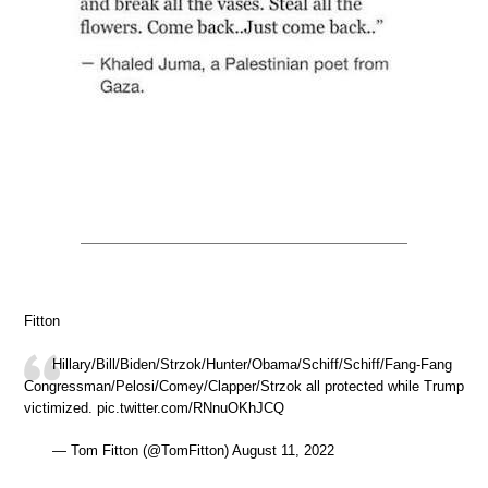
Fitton
Hillary/Bill/Biden/Strzok/Hunter/Obama/Schiff/Schiff/Fang-Fang
Congressman/Pelosi/Comey/Clapper/Strzok all protected while Trump
victimized. pic.twitter.com/RNnuOKhJCQ
— Tom Fitton (@TomFitton) August 11, 2022