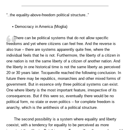
“..the equality-above-freedom political structure..”
• Democracy in America (Moglia)
There can be political systems that do not allow specific
freedoms and yet where citizens can feel free. And the reverse is
also true – there are systems apparently quite free, where the
individual feels that he is not. Furthermore, the liberty of a citizen in
one nation is not the same liberty of a citizen of another nation. And
the liberty in one historical time is not the same liberty as perceived
20 or 30 years later. Tocqueville reached the following conclusion. In
future there may be republics, monarchies and other mixed forms of
government. But in essence only three political systems can exist.
One where liberty is the most important feature, irrespective of its
consequences. But if this were so, eventually there would be no
political form, no state or even politics – for complete freedom is
anarchy, which is the antithesis of a political structure.
The second possibility is a system where equality and liberty
coexist, with a tendency for equality to be perceived as more