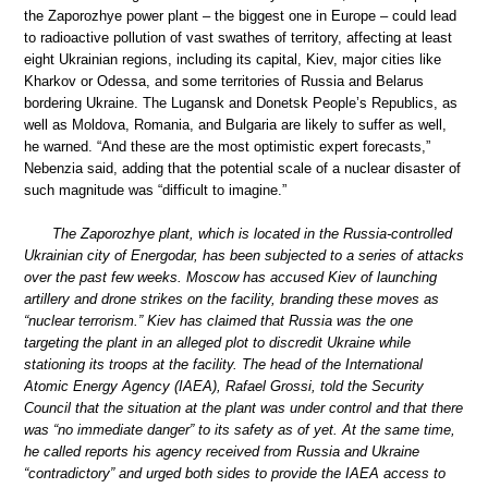
the Zaporozhye power plant – the biggest one in Europe – could lead
to radioactive pollution of vast swathes of territory, affecting at least
eight Ukrainian regions, including its capital, Kiev, major cities like
Kharkov or Odessa, and some territories of Russia and Belarus
bordering Ukraine. The Lugansk and Donetsk People’s Republics, as
well as Moldova, Romania, and Bulgaria are likely to suffer as well,
he warned. “And these are the most optimistic expert forecasts,”
Nebenzia said, adding that the potential scale of a nuclear disaster of
such magnitude was “difficult to imagine.”
The Zaporozhye plant, which is located in the Russia-controlled
Ukrainian city of Energodar, has been subjected to a series of attacks
over the past few weeks. Moscow has accused Kiev of launching
artillery and drone strikes on the facility, branding these moves as
“nuclear terrorism.” Kiev has claimed that Russia was the one
targeting the plant in an alleged plot to discredit Ukraine while
stationing its troops at the facility. The head of the International
Atomic Energy Agency (IAEA), Rafael Grossi, told the Security
Council that the situation at the plant was under control and that there
was “no immediate danger” to its safety as of yet. At the same time,
he called reports his agency received from Russia and Ukraine
“contradictory” and urged both sides to provide the IAEA access to