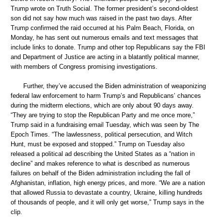
Trump wrote on Truth Social. The former president’s second-oldest
son did not say how much was raised in the past two days. After
Trump confirmed the raid occurred at his Palm Beach, Florida, on
Monday, he has sent out numerous emails and text messages that
include links to donate. Trump and other top Republicans say the FBI
and Department of Justice are acting in a blatantly political manner,
with members of Congress promising investigations.
Further, they’ve accused the Biden administration of weaponizing
federal law enforcement to harm Trump’s and Republicans’ chances
during the midterm elections, which are only about 90 days away.
“They are trying to stop the Republican Party and me once more,”
Trump said in a fundraising email Tuesday, which was seen by The
Epoch Times. “The lawlessness, political persecution, and Witch
Hunt, must be exposed and stopped.” Trump on Tuesday also
released a political ad describing the United States as a “nation in
decline” and makes reference to what is described as numerous
failures on behalf of the Biden administration including the fall of
Afghanistan, inflation, high energy prices, and more. “We are a nation
that allowed Russia to devastate a country, Ukraine, killing hundreds
of thousands of people, and it will only get worse,” Trump says in the
clip.