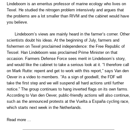
Lindeboom is an emeritus professor of marine ecology who lives on
Texel. He studied the nitrogen problem intensively and argues that
the problems are a lot smaller than RIVM and the cabinet would have
you believe.
Lindeboom’s views are mainly heard in the farmer’s corner. Other
scientists doubt his ideas. At the beginning of July, farmers and
fishermen on Texel proclaimed independence: the Free Republic of
Tessel. Han Lindeboom was proclaimed Prime Minister on that
occasion. Farmers Defense Force sees merit in Lindeboom’s story,
and would like the cabinet to take a serious look at it. “I therefore call
on Mark Rutte: repent and get to work with this report,” says Van den
Oever in a video to members. “As a sign of goodwill, the FDF will
take the first step and we will suspend all hard actions until further
notice.” The group continues to hang inverted flags on its own farms.
According to Van den Oever, public-friendly actions will also continue,
such as the announced protests at the Vuelta a España cycling race,
which starts next week in the Netherlands.
Read more …