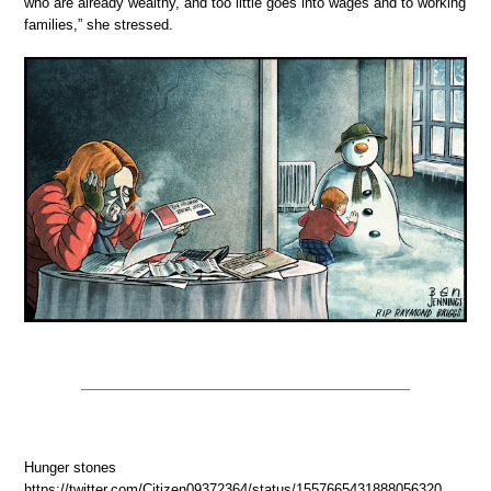
who are already wealthy, and too little goes into wages and to working
families,” she stressed.
Hunger stones
https://twitter.com/Citizen09372364/status/1557665431888056320