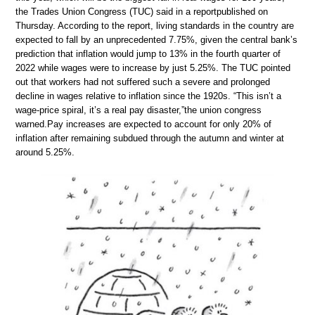
the Trades Union Congress (TUC) said in a reportpublished on
Thursday. According to the report, living standards in the country are
expected to fall by an unprecedented 7.75%, given the central bank’s
prediction that inflation would jump to 13% in the fourth quarter of
2022 while wages were to increase by just 5.25%. The TUC pointed
out that workers had not suffered such a severe and prolonged
decline in wages relative to inflation since the 1920s. “This isn’t a
wage-price spiral, it’s a real pay disaster,”the union congress
warned.Pay increases are expected to account for only 20% of
inflation after remaining subdued through the autumn and winter at
around 5.25%.