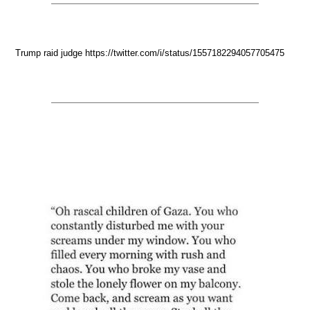
Trump raid judge https://twitter.com/i/status/1557182294057705475