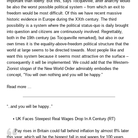
important than liberty. But this, says Tocqueville, after anarchy would
be also the worst possible political system – from which an exit to
freedom would be most difficult. Of this we have recent massive
historic evidence in Europe during the XXth century. The third
possibility is a system where the political status-quo is daily brought
into question and citizens are continuously involved. Regrettably,
both in the 19th century (as Tocqueville remarked), but also in our
own times it is the equality-above-freedom political structure that the
world at large seems to be directed towards. Most people like and
want this system because it seems most attractive on the surface –
consequently it will be implemented. We could add that the Western-
Zionist slogan of the New World Order admirably embodies the
concept, “You will own nothing and you will be happy.”
Read more …
“..and you will be happy..”
• UK Faces Steepest Real Wages Drop In A Century (RT)
Pay rises in Britain could fall behind inflation by almost 8% later
this year, which will be the biggest fall in real wages for 100 years,