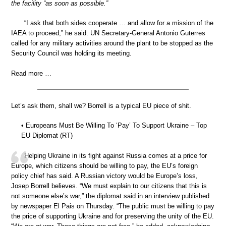
the facility “as soon as possible.”
“I ask that both sides cooperate … and allow for a mission of the
IAEA to proceed,” he said. UN Secretary-General Antonio Guterres
called for any military activities around the plant to be stopped as the
Security Council was holding its meeting.
Read more …
Let’s ask them, shall we? Borrell is a typical EU piece of shit.
• Europeans Must Be Willing To ‘Pay’ To Support Ukraine – Top
EU Diplomat (RT)
Helping Ukraine in its fight against Russia comes at a price for
Europe, which citizens should be willing to pay, the EU’s foreign
policy chief has said. A Russian victory would be Europe’s loss,
Josep Borrell believes. “We must explain to our citizens that this is
not someone else’s war,” the diplomat said in an interview published
by newspaper El Pais on Thursday. “The public must be willing to pay
the price of supporting Ukraine and for preserving the unity of the EU.