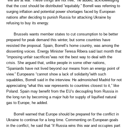
“We are at war. These things are not free,” he added, acknowledging
that the cost should be distributed “equitably.” Borrell was referring to
surging inflation and potential power shortages faced by European
nations after deciding to punish Russia for attacking Ukraine by
refusing to buy its energy.
Brussels wants member states to cut consumption to be better
prepared for peak demand this winter, but some countries have
resisted the proposal. Spain, Borrell’s home country, was among the
dissenting voices. Energy Minister Teresa Ribera said last month that
“imposing unfair sacrifices”was not the best way to deal with the
crisis. She argued that, unlike people in some other nations,
“Spaniards have not lived beyond our means from an energy point of
view.” Europeans “cannot show a lack of solidarity”with such
squabbles, Borrell said in the interview. He admonished Madrid for not
appreciating “what this war represents to countries closest to it,” like
Poland. Spain may benefit from the EU’s decoupling from Russia in
the long run by becoming a major hub for supply of liquified natural
gas to Europe, he added.
Borrell warned that Europe should be prepared for the conflict in
Ukraine to continue for a long time. Commenting on European goals
in the conflict, he said that “if Russia wins this war and occupies part