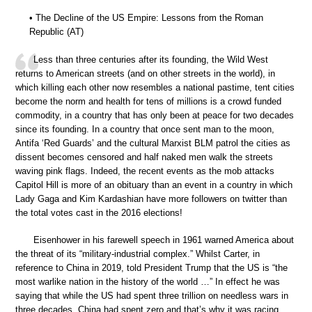
• The Decline of the US Empire: Lessons from the Roman
Republic (AT)
Less than three centuries after its founding, the Wild West
returns to American streets (and on other streets in the world), in
which killing each other now resembles a national pastime, tent cities
become the norm and health for tens of millions is a crowd funded
commodity, in a country that has only been at peace for two decades
since its founding. In a country that once sent man to the moon,
Antifa ‘Red Guards’ and the cultural Marxist BLM patrol the cities as
dissent becomes censored and half naked men walk the streets
waving pink flags. Indeed, the recent events as the mob attacks
Capitol Hill is more of an obituary than an event in a country in which
Lady Gaga and Kim Kardashian have more followers on twitter than
the total votes cast in the 2016 elections!
Eisenhower in his farewell speech in 1961 warned America about
the threat of its “military-industrial complex.” Whilst Carter, in
reference to China in 2019, told President Trump that the US is “the
most warlike nation in the history of the world …” In effect he was
saying that while the US had spent three trillion on needless wars in
three decades, China had spent zero and that’s why it was racing