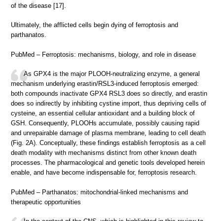
of the disease [17].
Ultimately, the afflicted cells begin dying of ferroptosis and
parthanatos.
PubMed – Ferroptosis: mechanisms, biology, and role in disease
As GPX4 is the major PLOOH-neutralizing enzyme, a general
mechanism underlying erastin/RSL3-induced ferroptosis emerged:
both compounds inactivate GPX4 RSL3 does so directly, and erastin
does so indirectly by inhibiting cystine import, thus depriving cells of
cysteine, an essential cellular antioxidant and a building block of
GSH. Consequently, PLOOHs accumulate, possibly causing rapid
and unrepairable damage of plasma membrane, leading to cell death
(Fig. 2A). Conceptually, these findings establish ferroptosis as a cell
death modality with mechanisms distinct from other known death
processes. The pharmacological and genetic tools developed herein
enable, and have become indispensable for, ferroptosis research.
PubMed – Parthanatos: mitochondrial-linked mechanisms and
therapeutic opportunities