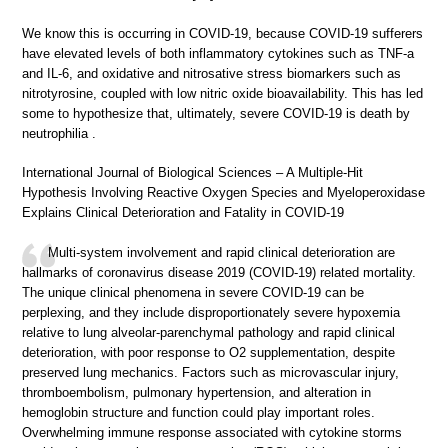
We know this is occurring in COVID-19, because COVID-19 sufferers
have elevated levels of both inflammatory cytokines such as TNF-a
and IL-6, and oxidative and nitrosative stress biomarkers such as
nitrotyrosine, coupled with low nitric oxide bioavailability. This has led
some to hypothesize that, ultimately, severe COVID-19 is death by
neutrophilia .
International Journal of Biological Sciences – A Multiple-Hit
Hypothesis Involving Reactive Oxygen Species and Myeloperoxidase
Explains Clinical Deterioration and Fatality in COVID-19
Multi-system involvement and rapid clinical deterioration are
hallmarks of coronavirus disease 2019 (COVID-19) related mortality.
The unique clinical phenomena in severe COVID-19 can be
perplexing, and they include disproportionately severe hypoxemia
relative to lung alveolar-parenchymal pathology and rapid clinical
deterioration, with poor response to O2 supplementation, despite
preserved lung mechanics. Factors such as microvascular injury,
thromboembolism, pulmonary hypertension, and alteration in
hemoglobin structure and function could play important roles.
Overwhelming immune response associated with cytokine storms