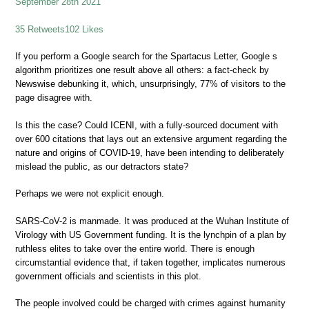
September 28th 2021
35 Retweets102 Likes
If you perform a Google search for the Spartacus Letter, Google s
algorithm prioritizes one result above all others: a fact-check by
Newswise debunking it, which, unsurprisingly, 77% of visitors to the
page disagree with.
Is this the case? Could ICENI, with a fully-sourced document with
over 600 citations that lays out an extensive argument regarding the
nature and origins of COVID-19, have been intending to deliberately
mislead the public, as our detractors state?
Perhaps we were not explicit enough.
SARS-CoV-2 is manmade. It was produced at the Wuhan Institute of
Virology with US Government funding. It is the lynchpin of a plan by
ruthless elites to take over the entire world. There is enough
circumstantial evidence that, if taken together, implicates numerous
government officials and scientists in this plot.
The people involved could be charged with crimes against humanity