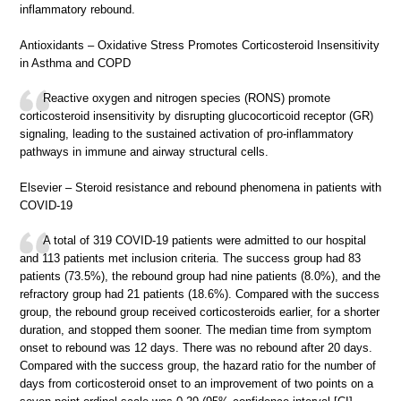
inflammatory rebound.
Antioxidants – Oxidative Stress Promotes Corticosteroid Insensitivity
in Asthma and COPD
Reactive oxygen and nitrogen species (RONS) promote
corticosteroid insensitivity by disrupting glucocorticoid receptor (GR)
signaling, leading to the sustained activation of pro-inflammatory
pathways in immune and airway structural cells.
Elsevier – Steroid resistance and rebound phenomena in patients with
COVID-19
A total of 319 COVID-19 patients were admitted to our hospital
and 113 patients met inclusion criteria. The success group had 83
patients (73.5%), the rebound group had nine patients (8.0%), and the
refractory group had 21 patients (18.6%). Compared with the success
group, the rebound group received corticosteroids earlier, for a shorter
duration, and stopped them sooner. The median time from symptom
onset to rebound was 12 days. There was no rebound after 20 days.
Compared with the success group, the hazard ratio for the number of
days from corticosteroid onset to an improvement of two points on a