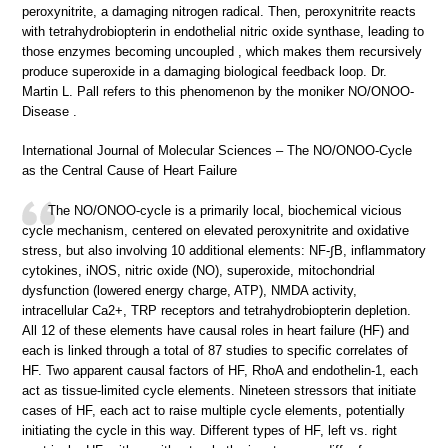
peroxynitrite, a damaging nitrogen radical. Then, peroxynitrite reacts
with tetrahydrobiopterin in endothelial nitric oxide synthase, leading to
those enzymes becoming uncoupled , which makes them recursively
produce superoxide in a damaging biological feedback loop. Dr.
Martin L. Pall refers to this phenomenon by the moniker NO/ONOO-
Disease .
International Journal of Molecular Sciences – The NO/ONOO-Cycle
as the Central Cause of Heart Failure
The NO/ONOO-cycle is a primarily local, biochemical vicious
cycle mechanism, centered on elevated peroxynitrite and oxidative
stress, but also involving 10 additional elements: NF-∫B, inflammatory
cytokines, iNOS, nitric oxide (NO), superoxide, mitochondrial
dysfunction (lowered energy charge, ATP), NMDA activity,
intracellular Ca2+, TRP receptors and tetrahydrobiopterin depletion.
All 12 of these elements have causal roles in heart failure (HF) and
each is linked through a total of 87 studies to specific correlates of
HF. Two apparent causal factors of HF, RhoA and endothelin-1, each
act as tissue-limited cycle elements. Nineteen stressors that initiate
cases of HF, each act to raise multiple cycle elements, potentially
initiating the cycle in this way. Different types of HF, left vs. right