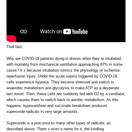
That fast.
Why are COVID-19 patients dying in droves when they re intubated,
with mortality from mechanical ventilation approaching 97% in some
cases? It s because intubation mimics the physiology of ischemia-
reperfusion injury. Under the acute sepsis triggered by COVID-19,
cells experience hypoxia. They become stressed and switch to
anaerobic metabolism and glycolysis to make ATP as a desperate
last resort. Then, these cells are suddenly fed with O2 by a ventilator,
which causes them to switch back to aerobic metabolism. As this
happens, hypoxanthine and succinate breakdown produces
superoxide radicals in very large amounts.
Superoxide is a precursor to many other types of radicals, as
described above. There s even a name for it; the kindling