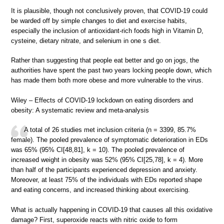
It is plausible, though not conclusively proven, that COVID-19 could
be warded off by simple changes to diet and exercise habits,
especially the inclusion of antioxidant-rich foods high in Vitamin D,
cysteine, dietary nitrate, and selenium in one s diet.
Rather than suggesting that people eat better and go on jogs, the
authorities have spent the past two years locking people down, which
has made them both more obese and more vulnerable to the virus.
Wiley – Effects of COVID-19 lockdown on eating disorders and
obesity: A systematic review and meta-analysis
A total of 26 studies met inclusion criteria (n = 3399, 85.7%
female). The pooled prevalence of symptomatic deterioration in EDs
was 65% (95% CI[48,81], k = 10). The pooled prevalence of
increased weight in obesity was 52% (95% CI[25,78], k = 4). More
than half of the participants experienced depression and anxiety.
Moreover, at least 75% of the individuals with EDs reported shape
and eating concerns, and increased thinking about exercising.
What is actually happening in COVID-19 that causes all this oxidative
damage? First, superoxide reacts with nitric oxide to form