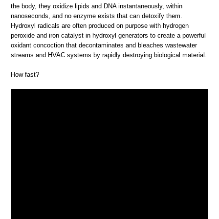
the body, they oxidize lipids and DNA instantaneously, within
nanoseconds, and no enzyme exists that can detoxify them.
Hydroxyl radicals are often produced on purpose with hydrogen
peroxide and iron catalyst in hydroxyl generators to create a powerful
oxidant concoction that decontaminates and bleaches wastewater
streams and HVAC systems by rapidly destroying biological material.
How fast?