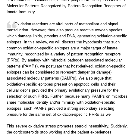
Molecular Patterns Recognized by Pattern Recognition Receptors of
Innate Immunity
Oxidation reactions are vital parts of metabolism and signal
transduction. However, they also produce reactive oxygen species,
which damage lipids, proteins and DNA, generating oxidation-specific
epitopes. In this review, we will discuss the hypothesis that such
common oxidation-specific epitopes are a major target of innate
immunity, recognized by a variety of pattern recognition receptors
(PRRs). By analogy with microbial pathogen associated molecular
patterns (PAMPs), we postulate that host-derived, oxidation-specific
epitopes can be considered to represent danger (or damage)
associated molecular patterns (DAMPs). We also argue that
oxidation-specific epitopes present on apoptotic cells and their
cellular debris provided the primary evolutionary pressure for the
selection of such PRRs. Further, because many PAMPs on microbes
share molecular identity and/or mimicry with oxidation-specific
epitopes, such PAMPs provided a strong secondary selecting
pressure for the same set of oxidation-specific PRRs as well.
This severe oxidative stress promotes steroid insensitivity. Suddenly,
the corticosteroids stop working and the patient experiences