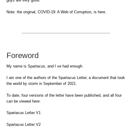
guys are very good.
Note: the original, COVID-19: A Web of Corruption, is here.
Foreword
My name is Spartacus, and I ve had enough.
I am one of the authors of the Spartacus Letter, a document that took
the world by storm in September of 2021.
To date, four versions of the letter have been published, and all four
can be viewed here:
Spartacus Letter V1
Spartacus Letter V2