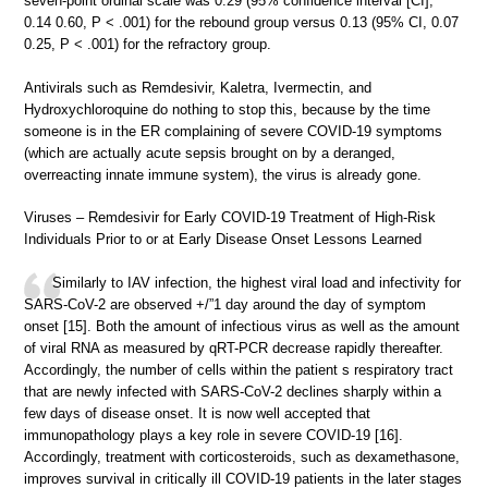
seven-point ordinal scale was 0.29 (95% confidence interval [CI],
0.14 0.60, P < .001) for the rebound group versus 0.13 (95% CI, 0.07
0.25, P < .001) for the refractory group.
Antivirals such as Remdesivir, Kaletra, Ivermectin, and
Hydroxychloroquine do nothing to stop this, because by the time
someone is in the ER complaining of severe COVID-19 symptoms
(which are actually acute sepsis brought on by a deranged,
overreacting innate immune system), the virus is already gone.
Viruses – Remdesivir for Early COVID-19 Treatment of High-Risk
Individuals Prior to or at Early Disease Onset Lessons Learned
Similarly to IAV infection, the highest viral load and infectivity for
SARS-CoV-2 are observed +/”1 day around the day of symptom
onset [15]. Both the amount of infectious virus as well as the amount
of viral RNA as measured by qRT-PCR decrease rapidly thereafter.
Accordingly, the number of cells within the patient s respiratory tract
that are newly infected with SARS-CoV-2 declines sharply within a
few days of disease onset. It is now well accepted that
immunopathology plays a key role in severe COVID-19 [16].
Accordingly, treatment with corticosteroids, such as dexamethasone,
improves survival in critically ill COVID-19 patients in the later stages