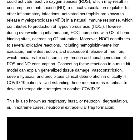
could activate reactive oxygen species (ROS), which may result in
consumption of nitric oxide (NO), a critical vasodilation regulator. In
other inflammatory infections, activated neutrophils are known to
release myeloperoxidase (MPO) in a natural immune response, which
contributes to production of hypochlorous acid (HOCl). However,
during overwhelming inflammation, HOCl competes with O2 at heme
binding sites, decreasing O2 saturation. Moreover, HOCl contributes
to several oxidative reactions, including hemoglobin-heme iron
oxidation, heme destruction, and subsequent release of free iron,
which mediates toxic tissue injury through additional generation of
ROS and NO consumption. Connecting these reactions in a multi-hit
model can explain generalized tissue damage, vasoconstriction,
severe hypoxia, and precipitous clinical deterioration in critically ill
COVID-19 patients. Understanding these mechanisms is critical to
develop therapeutic strategies to combat COVID-19.
This is also known as respiratory burst, or neutrophil degranulation,
or, in extreme cases, neutrophil extracellular trap formation: