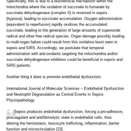
Specifically, this is due to a biochemical mechanism within the
mitochondria where the oxidation of succinate to fumarate by
succinate dehydrogenase (complex II) is reversed in sepsis
(hypoxia), leading to succinate accumulation. Oxygen administration
(equivalent to reperfusion) rapidly oxidizes the accumulated
succinate, leading to the generation of large amounts of superoxide
radical and other free radical species. Organ damage possibly leading
to multi-organ failure could result from this oxidative burst seen in
sepsis and SIRS. Accordingly, we postulate that temporal
administration with anti-oxidants targeting the mitochondria and/or
succinate dehydrogenase inhibitors could be beneficial in sepsis and
SIRS patients.
Another thing it does is promote endothelial dysfunction.
International Journal of Molecular Sciences – Endothelial Dysfunction
and Neutrophil Degranulation as Central Events in Sepsis
Physiopathology
Sepsis produces endothelial dysfunction, forcing a pro-adhesive,
procoagulant and antifibrinolytic state in endothelial cells, thus
altering the hemostasis, leucocyte trafficking, inflammation, barrier
function and microcirculation [23].