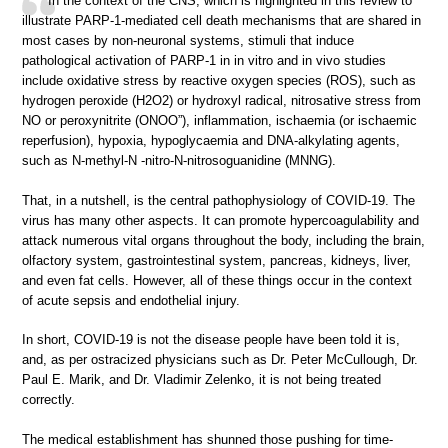
In the context of the CNS, which is highlighted in this review to
illustrate PARP-1-mediated cell death mechanisms that are shared in
most cases by non-neuronal systems, stimuli that induce
pathological activation of PARP-1 in in vitro and in vivo studies
include oxidative stress by reactive oxygen species (ROS), such as
hydrogen peroxide (H2O2) or hydroxyl radical, nitrosative stress from
NO or peroxynitrite (ONOO”), inflammation, ischaemia (or ischaemic
reperfusion), hypoxia, hypoglycaemia and DNA-alkylating agents,
such as N-methyl-N -nitro-N-nitrosoguanidine (MNNG).
That, in a nutshell, is the central pathophysiology of COVID-19. The
virus has many other aspects. It can promote hypercoagulability and
attack numerous vital organs throughout the body, including the brain,
olfactory system, gastrointestinal system, pancreas, kidneys, liver,
and even fat cells. However, all of these things occur in the context
of acute sepsis and endothelial injury.
In short, COVID-19 is not the disease people have been told it is,
and, as per ostracized physicians such as Dr. Peter McCullough, Dr.
Paul E. Marik, and Dr. Vladimir Zelenko, it is not being treated
correctly.
The medical establishment has shunned those pushing for time-