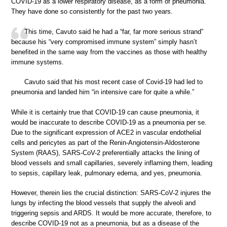
COVID-19 as a lower respiratory disease, as a form of pneumonia.
They have done so consistently for the past two years.
This time, Cavuto said he had a “far, far more serious strand”
because his “very compromised immune system” simply hasn’t
benefited in the same way from the vaccines as those with healthy
immune systems.
Cavuto said that his most recent case of Covid-19 had led to
pneumonia and landed him “in intensive care for quite a while.”
While it is certainly true that COVID-19 can cause pneumonia, it
would be inaccurate to describe COVID-19 as a pneumonia per se.
Due to the significant expression of ACE2 in vascular endothelial
cells and pericytes as part of the Renin-Angiotensin-Aldosterone
System (RAAS), SARS-CoV-2 preferentially attacks the lining of
blood vessels and small capillaries, severely inflaming them, leading
to sepsis, capillary leak, pulmonary edema, and yes, pneumonia.
However, therein lies the crucial distinction: SARS-CoV-2 injures the
lungs by infecting the blood vessels that supply the alveoli and
triggering sepsis and ARDS. It would be more accurate, therefore, to
describe COVID-19 not as a pneumonia, but as a disease of the