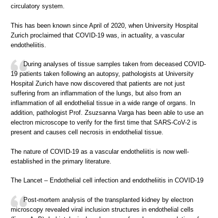
circulatory system.
This has been known since April of 2020, when University Hospital
Zurich proclaimed that COVID-19 was, in actuality, a vascular
endotheliitis.
During analyses of tissue samples taken from deceased COVID-
19 patients taken following an autopsy, pathologists at University
Hospital Zurich have now discovered that patients are not just
suffering from an inflammation of the lungs, but also from an
inflammation of all endothelial tissue in a wide range of organs. In
addition, pathologist Prof. Zsuzsanna Varga has been able to use an
electron microscope to verify for the first time that SARS-CoV-2 is
present and causes cell necrosis in endothelial tissue.
The nature of COVID-19 as a vascular endotheliitis is now well-
established in the primary literature.
The Lancet – Endothelial cell infection and endotheliitis in COVID-19
Post-mortem analysis of the transplanted kidney by electron
microscopy revealed viral inclusion structures in endothelial cells