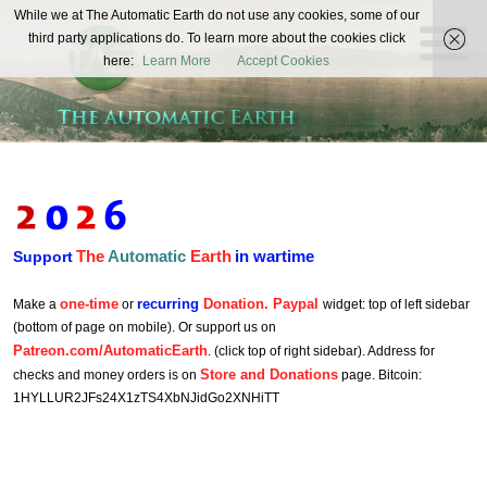
The
While we at The Automatic Earth do not use any cookies, some of our
REAL FUTURISTS
third party applications do. To learn more about the cookies click
Automatic
here:
Learn More
Accept Cookies
Earth
The
Automatic
Earth
in wartime
Support
one-time
recurring
Donation. Paypal
Make a
or
widget: top of left sidebar
(bottom of page on mobile). Or support us on
Patreon.com/AutomaticEarth
. (click top of right sidebar). Address for
Store and Donations
checks and money orders is on
page. Bitcoin:
1HYLLUR2JFs24X1zTS4XbNJidGo2XNHiTT