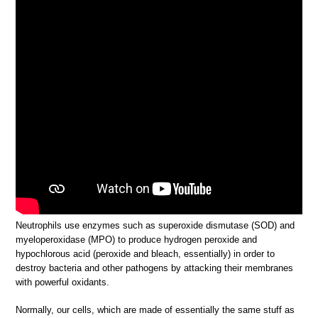
Neutrophils use enzymes such as superoxide dismutase (SOD) and
myeloperoxidase (MPO) to produce hydrogen peroxide and
hypochlorous acid (peroxide and bleach, essentially) in order to
destroy bacteria and other pathogens by attacking their membranes
with powerful oxidants.
Normally, our cells, which are made of essentially the same stuff as