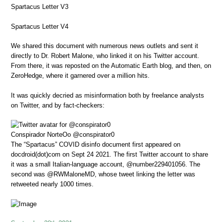
Spartacus Letter V3
Spartacus Letter V4
We shared this document with numerous news outlets and sent it
directly to Dr. Robert Malone, who linked it on his Twitter account.
From there, it was reposted on the Automatic Earth blog, and then, on
ZeroHedge, where it garnered over a million hits.
It was quickly decried as misinformation both by freelance analysts
on Twitter, and by fact-checkers:
Conspirador NorteOo
@conspirator0
The “Spartacus” COVID disinfo document first appeared on
docdroid(dot)com on Sept 24 2021. The first Twitter account to share
it was a small Italian-language account, @number229401056. The
second was @RWMaloneMD, whose tweet linking the letter was
retweeted nearly 1000 times.