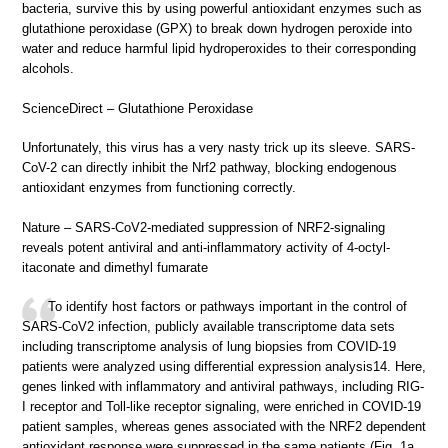
bacteria, survive this by using powerful antioxidant enzymes such as
glutathione peroxidase (GPX) to break down hydrogen peroxide into
water and reduce harmful lipid hydroperoxides to their corresponding
alcohols.
ScienceDirect – Glutathione Peroxidase
Unfortunately, this virus has a very nasty trick up its sleeve. SARS-
CoV-2 can directly inhibit the Nrf2 pathway, blocking endogenous
antioxidant enzymes from functioning correctly.
Nature – SARS-CoV2-mediated suppression of NRF2-signaling
reveals potent antiviral and anti-inflammatory activity of 4-octyl-
itaconate and dimethyl fumarate
To identify host factors or pathways important in the control of
SARS-CoV2 infection, publicly available transcriptome data sets
including transcriptome analysis of lung biopsies from COVID-19
patients were analyzed using differential expression analysis14. Here,
genes linked with inflammatory and antiviral pathways, including RIG-
I receptor and Toll-like receptor signaling, were enriched in COVID-19
patient samples, whereas genes associated with the NRF2 dependent
antioxidant response were suppressed in the same patients (Fig. 1a