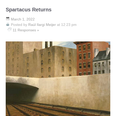
Spartacus Returns
March 1, 2022
Posted by
Raúl Ilargi Meijer
at 12:23 pm
11 Responses »