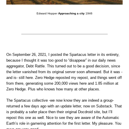
Edward Hopper
Approaching a city
1946
On September 26, 2021, I posted the Spartacus letter in its entirety,
because I thought it was too good to “disappear” in our daily news
aggregator, Debt Rattle. This turned out to be a good decision, since
the letter vanished from its original server soon afterward. But it was -
and is- still here. Zero Hedge reposted my repost, and things went off
from there, generating some 200,000 views here and 1.85 million at
Zero Hedge. Plus who knows how many at other places.
The Spartacus collective -we now know they are indeed a group-
returned a few days ago with an update letter, now on Substack. That
is probably a safer place then their original Docdroid site, but I’ll
repost this one as well. Nice to see they are aware of the Automatic
Earth’s role in garnering attention for the first letter. My pleasure. You