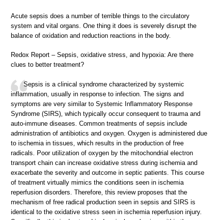
Acute sepsis does a number of terrible things to the circulatory
system and vital organs. One thing it does is severely disrupt the
balance of oxidation and reduction reactions in the body.
Redox Report – Sepsis, oxidative stress, and hypoxia: Are there
clues to better treatment?
Sepsis is a clinical syndrome characterized by systemic
inflammation, usually in response to infection. The signs and
symptoms are very similar to Systemic Inflammatory Response
Syndrome (SIRS), which typically occur consequent to trauma and
auto-immune diseases. Common treatments of sepsis include
administration of antibiotics and oxygen. Oxygen is administered due
to ischemia in tissues, which results in the production of free
radicals. Poor utilization of oxygen by the mitochondrial electron
transport chain can increase oxidative stress during ischemia and
exacerbate the severity and outcome in septic patients. This course
of treatment virtually mimics the conditions seen in ischemia
reperfusion disorders. Therefore, this review proposes that the
mechanism of free radical production seen in sepsis and SIRS is
identical to the oxidative stress seen in ischemia reperfusion injury.