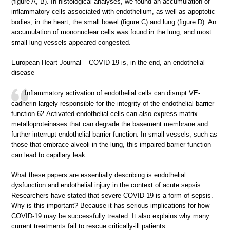
(figure A, B). In histological analyses, we found an accumulation of
inflammatory cells associated with endothelium, as well as apoptotic
bodies, in the heart, the small bowel (figure C) and lung (figure D). An
accumulation of mononuclear cells was found in the lung, and most
small lung vessels appeared congested.
European Heart Journal – COVID-19 is, in the end, an endothelial
disease
Inflammatory activation of endothelial cells can disrupt VE-
cadherin largely responsible for the integrity of the endothelial barrier
function.62 Activated endothelial cells can also express matrix
metalloproteinases that can degrade the basement membrane and
further interrupt endothelial barrier function. In small vessels, such as
those that embrace alveoli in the lung, this impaired barrier function
can lead to capillary leak.
What these papers are essentially describing is endothelial
dysfunction and endothelial injury in the context of acute sepsis.
Researchers have stated that severe COVID-19 is a form of sepsis.
Why is this important? Because it has serious implications for how
COVID-19 may be successfully treated. It also explains why many
current treatments fail to rescue critically-ill patients.