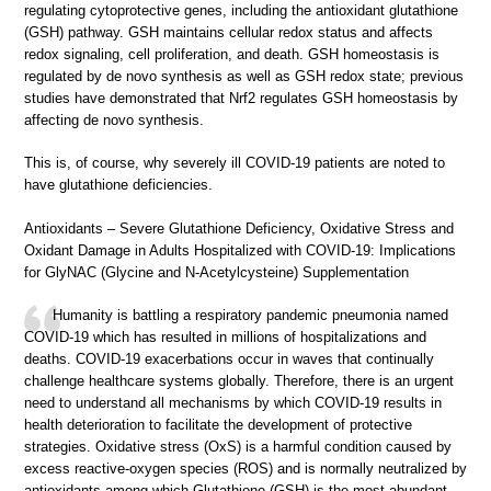
regulating cytoprotective genes, including the antioxidant glutathione
(GSH) pathway. GSH maintains cellular redox status and affects
redox signaling, cell proliferation, and death. GSH homeostasis is
regulated by de novo synthesis as well as GSH redox state; previous
studies have demonstrated that Nrf2 regulates GSH homeostasis by
affecting de novo synthesis.
This is, of course, why severely ill COVID-19 patients are noted to
have glutathione deficiencies.
Antioxidants – Severe Glutathione Deficiency, Oxidative Stress and
Oxidant Damage in Adults Hospitalized with COVID-19: Implications
for GlyNAC (Glycine and N-Acetylcysteine) Supplementation
Humanity is battling a respiratory pandemic pneumonia named
COVID-19 which has resulted in millions of hospitalizations and
deaths. COVID-19 exacerbations occur in waves that continually
challenge healthcare systems globally. Therefore, there is an urgent
need to understand all mechanisms by which COVID-19 results in
health deterioration to facilitate the development of protective
strategies. Oxidative stress (OxS) is a harmful condition caused by
excess reactive-oxygen species (ROS) and is normally neutralized by
antioxidants among which Glutathione (GSH) is the most abundant.