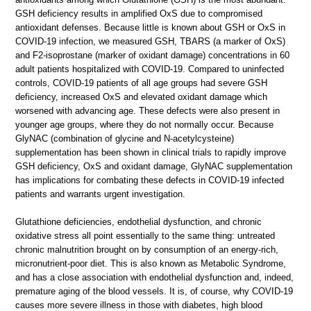
GSH deficiency results in amplified OxS due to compromised
antioxidant defenses. Because little is known about GSH or OxS in
COVID-19 infection, we measured GSH, TBARS (a marker of OxS)
and F2-isoprostane (marker of oxidant damage) concentrations in 60
adult patients hospitalized with COVID-19. Compared to uninfected
controls, COVID-19 patients of all age groups had severe GSH
deficiency, increased OxS and elevated oxidant damage which
worsened with advancing age. These defects were also present in
younger age groups, where they do not normally occur. Because
GlyNAC (combination of glycine and N-acetylcysteine)
supplementation has been shown in clinical trials to rapidly improve
GSH deficiency, OxS and oxidant damage, GlyNAC supplementation
has implications for combating these defects in COVID-19 infected
patients and warrants urgent investigation.
Glutathione deficiencies, endothelial dysfunction, and chronic
oxidative stress all point essentially to the same thing: untreated
chronic malnutrition brought on by consumption of an energy-rich,
micronutrient-poor diet. This is also known as Metabolic Syndrome,
and has a close association with endothelial dysfunction and, indeed,
premature aging of the blood vessels. It is, of course, why COVID-19
causes more severe illness in those with diabetes, high blood