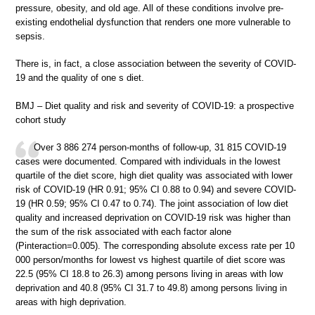
pressure, obesity, and old age. All of these conditions involve pre-
existing endothelial dysfunction that renders one more vulnerable to
sepsis.
There is, in fact, a close association between the severity of COVID-
19 and the quality of one s diet.
BMJ – Diet quality and risk and severity of COVID-19: a prospective
cohort study
Over 3 886 274 person-months of follow-up, 31 815 COVID-19
cases were documented. Compared with individuals in the lowest
quartile of the diet score, high diet quality was associated with lower
risk of COVID-19 (HR 0.91; 95% CI 0.88 to 0.94) and severe COVID-
19 (HR 0.59; 95% CI 0.47 to 0.74). The joint association of low diet
quality and increased deprivation on COVID-19 risk was higher than
the sum of the risk associated with each factor alone
(Pinteraction=0.005). The corresponding absolute excess rate per 10
000 person/months for lowest vs highest quartile of diet score was
22.5 (95% CI 18.8 to 26.3) among persons living in areas with low
deprivation and 40.8 (95% CI 31.7 to 49.8) among persons living in
areas with high deprivation.