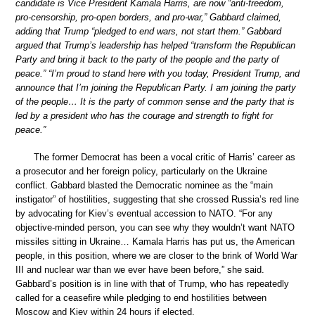
candidate is Vice President Kamala Harris, are now “anti-freedom,
pro-censorship, pro-open borders, and pro-war,” Gabbard claimed,
adding that Trump “pledged to end wars, not start them.” Gabbard
argued that Trump’s leadership has helped “transform the Republican
Party and bring it back to the party of the people and the party of
peace.” “I’m proud to stand here with you today, President Trump, and
announce that I’m joining the Republican Party. I am joining the party
of the people… It is the party of common sense and the party that is
led by a president who has the courage and strength to fight for
peace.”
The former Democrat has been a vocal critic of Harris’ career as
a prosecutor and her foreign policy, particularly on the Ukraine
conflict. Gabbard blasted the Democratic nominee as the “main
instigator” of hostilities, suggesting that she crossed Russia’s red line
by advocating for Kiev’s eventual accession to NATO. “For any
objective-minded person, you can see why they wouldn’t want NATO
missiles sitting in Ukraine… Kamala Harris has put us, the American
people, in this position, where we are closer to the brink of World War
III and nuclear war than we ever have been before,” she said.
Gabbard’s position is in line with that of Trump, who has repeatedly
called for a ceasefire while pledging to end hostilities between
Moscow and Kiev within 24 hours if elected.