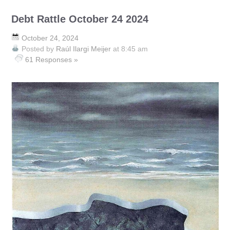
Debt Rattle October 24 2024
October 24, 2024
Posted by
Raúl Ilargi Meijer
at 8:45 am
61 Responses »