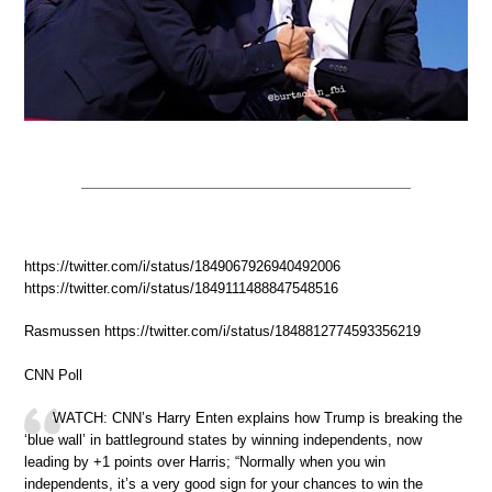
https://twitter.com/i/status/1849067926940492006
https://twitter.com/i/status/1849111488847548516
Rasmussen https://twitter.com/i/status/1848812774593356219
CNN Poll
WATCH: CNN’s Harry Enten explains how Trump is breaking the
‘blue wall’ in battleground states by winning independents, now
leading by +1 points over Harris; “Normally when you win
independents, it’s a very good sign for your chances to win the