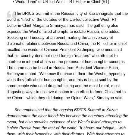
• World ‘Tired’ of US-led West – RT Editor-in-Chief (RT)
The BRICS Summit in the Russian city of Kazan signals that the
world is “tired” of the dictates of the US-led collective West, RT
Editor-in-Chief Margarita Simonyan has said. The gathering also
exposes the West’s failed attempts to isolate Russia, she added.
Speaking on Tuesday at an event marking the anniversary of
diplomatic relations between Russia and China, the RT editor-in-chief
recalled the words of Chinese President Xi Jinping, who once said
that his country does not need foreign “masters” who attempt to
interfere in internal affairs on the pretense of human rights concerns.
The same can be heard in Russia from President Vladimir Putin,
Simonyan stated. “We know the price of their [the West’s] hypocrisy
when they talk about human rights, and this is being said by the
same people who used drug trafficking and the most brutal, most
disgusting ways to enslave a nation in an effort to force China not to
be China – which they did during the Opium Wars,” Simonyan said.
She emphasized that the ongoing BRICS Summit in Kazan
demonstrates the clear friendship between the countries attending the
event, but also provides evidence of the West’s failed attempts to
isolate Russia from the rest of the world. “It shows our fatigue – with
them, with their hypocrisy, with their dictates. With their attempts to