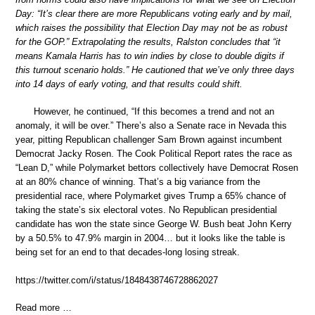
Day: “It’s clear there are more Republicans voting early and by mail,
which raises the possibility that Election Day may not be as robust
for the GOP.” Extrapolating the results, Ralston concludes that “it
means Kamala Harris has to win indies by close to double digits if
this turnout scenario holds.” He cautioned that we’ve only three days
into 14 days of early voting, and that results could shift.
However, he continued, “If this becomes a trend and not an
anomaly, it will be over.” There’s also a Senate race in Nevada this
year, pitting Republican challenger Sam Brown against incumbent
Democrat Jacky Rosen. The Cook Political Report rates the race as
“Lean D,” while Polymarket bettors collectively have Democrat Rosen
at an 80% chance of winning. That’s a big variance from the
presidential race, where Polymarket gives Trump a 65% chance of
taking the state’s six electoral votes. No Republican presidential
candidate has won the state since George W. Bush beat John Kerry
by a 50.5% to 47.9% margin in 2004… but it looks like the table is
being set for an end to that decades-long losing streak.
https://twitter.com/i/status/1848438746728862027
Read more …