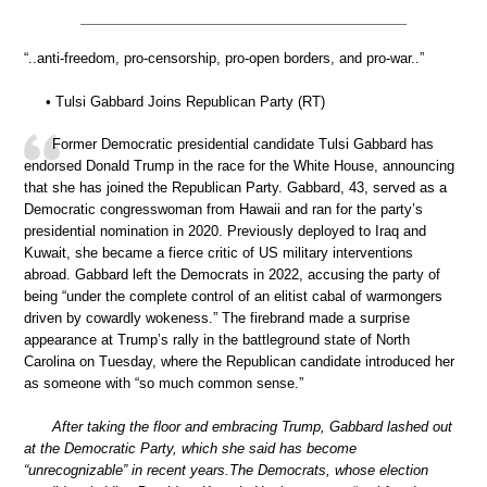
“..anti-freedom, pro-censorship, pro-open borders, and pro-war..”
• Tulsi Gabbard Joins Republican Party (RT)
Former Democratic presidential candidate Tulsi Gabbard has
endorsed Donald Trump in the race for the White House, announcing
that she has joined the Republican Party. Gabbard, 43, served as a
Democratic congresswoman from Hawaii and ran for the party’s
presidential nomination in 2020. Previously deployed to Iraq and
Kuwait, she became a fierce critic of US military interventions
abroad. Gabbard left the Democrats in 2022, accusing the party of
being “under the complete control of an elitist cabal of warmongers
driven by cowardly wokeness.” The firebrand made a surprise
appearance at Trump’s rally in the battleground state of North
Carolina on Tuesday, where the Republican candidate introduced her
as someone with “so much common sense.”
After taking the floor and embracing Trump, Gabbard lashed out
at the Democratic Party, which she said has become
“unrecognizable” in recent years.The Democrats, whose election