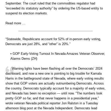
September. The court ruled that the commodities regulator had
“exceeded its statutory authority” by ordering the US-based entity to
suspend its election markets.
Read more …
“Statewide, Republicans account for 52% of in-person early voting,
Democrats are just 28%, and “other” is 20%.”
• GOP Early-Voting Turnout In Nevada Amazes Veteran Observer,
Alarms Dems (ZH)
Warning lights have been flashing all over the Democrats’ 2024
dashboard, and now a new one is pointing to big trouble for Kamala
Harris in the battleground state of Nevada, where early voting results
show that GOP voters are actually outnumbering Democrats. Across
the country, Democrats typically account for a majority of early votes,
and Nevada has been no exception — until now. “The numbers look
pretty GOP so far, and that never happens in a presidential year,”
wrote veteran Nevada political reporter Jon Ralston in a Tuesday
afternoon blog post at the Nevada Independent. Democrats lead