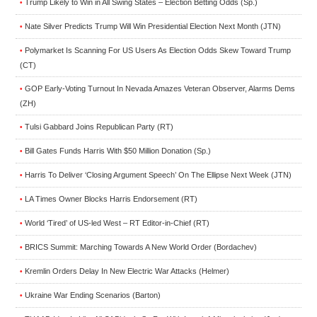
Trump Likely to Win in All Swing States – Election Betting Odds (Sp.)
•
Nate Silver Predicts Trump Will Win Presidential Election Next Month (JTN)
•
Polymarket Is Scanning For US Users As Election Odds Skew Toward Trump
•
(CT)
GOP Early-Voting Turnout In Nevada Amazes Veteran Observer, Alarms Dems
•
(ZH)
Tulsi Gabbard Joins Republican Party (RT)
•
Bill Gates Funds Harris With $50 Million Donation (Sp.)
•
Harris To Deliver ‘Closing Argument Speech’ On The Ellipse Next Week (JTN)
•
LA Times Owner Blocks Harris Endorsement (RT)
•
World ‘Tired’ of US-led West – RT Editor-in-Chief (RT)
•
BRICS Summit: Marching Towards A New World Order (Bordachev)
•
Kremlin Orders Delay In New Electric War Attacks (Helmer)
•
Ukraine War Ending Scenarios (Barton)
•