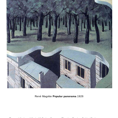
René Magritte
Popular panorama
1926