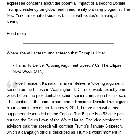
expressed concerns about the potential impact of a second Donald
Trump presidency on global health and family planning programs, The
New York Times cited sources familiar with Gates’s thinking as
saying.
Read more …
Where she will scream and screech that Trump is Hitler.
• Harris To Deliver ‘Closing Argument Speech’ On The Ellipse
Next Week (JTN)
Vice President Kamala Harris will deliver a “closing argument”
speech on the Ellipse in Washington, D.C., next week, exactly one
week before the presidential election, senior campaign officials said.
The location is the same place former President Donald Trump gave
his infamous speech on January 6, 2021, before a crowd of his
supporters descended on the Capitol. The Ellipse is a 52-acre park
outside the South Lawn of the White House. The vice president’s
advisors said the speech will contrast Trump’s January 6 speech,
which a campaign official described as Trump’s worst moment in