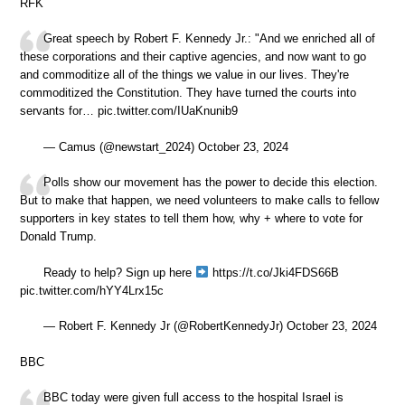
RFK
Great speech by Robert F. Kennedy Jr.: "And we enriched all of
these corporations and their captive agencies, and now want to go
and commoditize all of the things we value in our lives. They're
commoditized the Constitution. They have turned the courts into
servants for… pic.twitter.com/IUaKnunib9
— Camus (@newstart_2024) October 23, 2024
Polls show our movement has the power to decide this election.
But to make that happen, we need volunteers to make calls to fellow
supporters in key states to tell them how, why + where to vote for
Donald Trump.
Ready to help? Sign up here
https://t.co/Jki4FDS66B
pic.twitter.com/hYY4Lrx15c
— Robert F. Kennedy Jr (@RobertKennedyJr) October 23, 2024
BBC
BBC today were given full access to the hospital Israel is