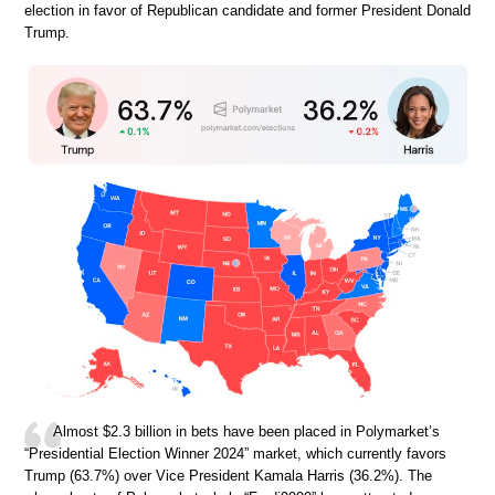
election in favor of Republican candidate and former President Donald
Trump.
Almost $2.3 billion in bets have been placed in Polymarket’s
“Presidential Election Winner 2024” market, which currently favors
Trump (63.7%) over Vice President Kamala Harris (36.2%). The