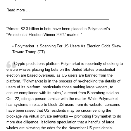
Read more …
“Almost $2.3 billion in bets have been placed in Polymarket’s
“Presidential Election Winner 2024” market..”
• Polymarket Is Scanning For US Users As Election Odds Skew
Toward Trump (CT)
Crypto predictions platform Polymarket is reportedly checking to
ensure whales placing big bets on the United States presidential
election are based overseas, as US users are banned from the
platform. “Polymarket is in the process of re-checking the details of
users of its platform, particularly those making large wagers, to
ensure compliance with its rules,” a report from Bloomberg said on
Oct. 22, citing a person familiar with the matter. While Polymarket
has systems in place to block US users from its website, concerns
have been raised that US residents may be circumventing the
blockage via virtual private networks — prompting Polymarket to do
more due diligence. It follows speculation that a handful of large
whales are skewing the odds for the November US presidential