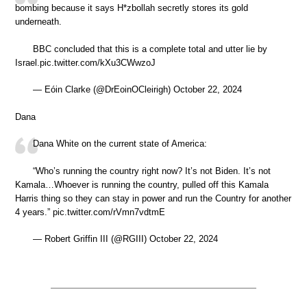
bombing because it says H*zbollah secretly stores its gold
underneath.
BBC concluded that this is a complete total and utter lie by
Israel.pic.twitter.com/kXu3CWwzoJ
— Eóin Clarke (@DrEoinOCleirigh) October 22, 2024
Dana
Dana White on the current state of America:
“Who’s running the country right now? It’s not Biden. It’s not
Kamala…Whoever is running the country, pulled off this Kamala
Harris thing so they can stay in power and run the Country for another
4 years.” pic.twitter.com/rVmn7vdtmE
— Robert Griffin III (@RGIII) October 22, 2024