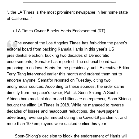
“..the LA Times is the most prominent newspaper in her home state
of California..”
• LA Times Owner Blocks Harris Endorsement (RT)
The owner of the Los Angeles Times has forbidden the paper’s
editorial board from backing Kamala Harris in this year’s US
presidential election, bucking two decades of Democratic
endorsements, Semafor has reported. The editorial board was
preparing to endorse Harris for the presidency, until Executive Editor
Terry Tang intervened earlier this month and ordered them not to
endorse anyone, Semafor reported on Tuesday, citing two
anonymous sources. According to these sources, the order came
directly from the paper’s owner, Patrick Soon-Shiong. A South
African-born medical doctor and billionaire entrepreneur, Soon-Shiong
bought the ailing LA Times in 2018. While he managed to reverse
decades of losses and headcount reductions, the newspaper’s
advertising revenue plummeted during the Covid-19 pandemic, and
more than 100 employees were sacked earlier this year.
Soon-Shiong’s decision to block the endorsement of Harris will