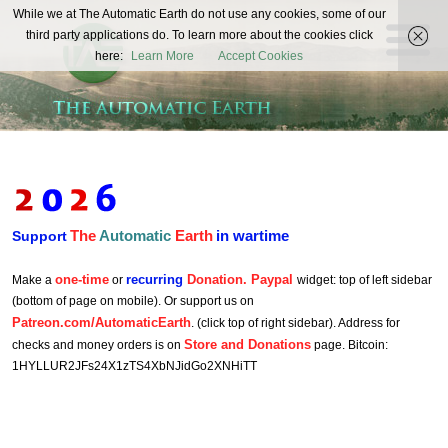
The
While we at The Automatic Earth do not use any cookies, some of our
REAL FUTURISTS
third party applications do. To learn more about the cookies click
Automatic
here:
Learn More
Accept Cookies
Earth
The
Automatic
Earth
in wartime
Support
one-time
recurring
Donation. Paypal
Make a
or
widget: top of left sidebar
(bottom of page on mobile). Or support us on
Patreon.com/AutomaticEarth
. (click top of right sidebar). Address for
Store and Donations
checks and money orders is on
page. Bitcoin:
1HYLLUR2JFs24X1zTS4XbNJidGo2XNHiTT