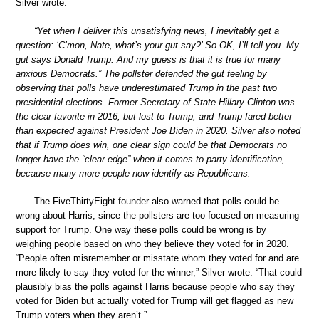
Silver wrote.
“Yet when I deliver this unsatisfying news, I inevitably get a
question: ‘C’mon, Nate, what’s your gut say?’ So OK, I’ll tell you. My
gut says Donald Trump. And my guess is that it is true for many
anxious Democrats.” The pollster defended the gut feeling by
observing that polls have underestimated Trump in the past two
presidential elections. Former Secretary of State Hillary Clinton was
the clear favorite in 2016, but lost to Trump, and Trump fared better
than expected against President Joe Biden in 2020. Silver also noted
that if Trump does win, one clear sign could be that Democrats no
longer have the “clear edge” when it comes to party identification,
because many more people now identify as Republicans.
The FiveThirtyEight founder also warned that polls could be
wrong about Harris, since the pollsters are too focused on measuring
support for Trump. One way these polls could be wrong is by
weighing people based on who they believe they voted for in 2020.
“People often misremember or misstate whom they voted for and are
more likely to say they voted for the winner,” Silver wrote. “That could
plausibly bias the polls against Harris because people who say they
voted for Biden but actually voted for Trump will get flagged as new
Trump voters when they aren’t.”