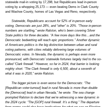
statewide mail-in voting by 17,298, but Republicans lead in-person
voting by a whopping 25,173 — even beating Dems in Clark County
and Washoe County, homes of Las Vegas and Reno, respectively.
Statewide, Republicans account for 52% of in-person early
voting, Democrats are just 28%, and “other” is 20%. “Those in-person
numbers are startling,” wrote Ralston, who’s been covering Silver
State politics for three decades. “A few more days like this…and the
Democratic bedwetting will reach epic proportions.” Another dynamic
of Americans politics is the big distinction between urban and rural
voting patterns, with cities reliably delivering large volumes of
Democratic votes. In Nevada, the dynamic is perhaps even more
pronounced, with Democrats’ statewide fortunes largely tied to the so-
called “Clark firewall.” However, so far in 2024, that barrier is looking
mighty short. “The Clark firewall is only 6,500, about a seventh of
what it was in 2020,” wrote Ralston.
The bigger picture is even worse for the Democrats: “The
[Republican voter-turnout] lead in rural Nevada is more than double
the [Democrat] lead in urban Nevada,” he wrote. The sea change
prompted Ralston to declare that we’re witnessing a new dynamic in
the 2024 cycle: “The [GOP] rural firewall. It’s a thing.” The departure
from norms could also have implications for what we see on Election