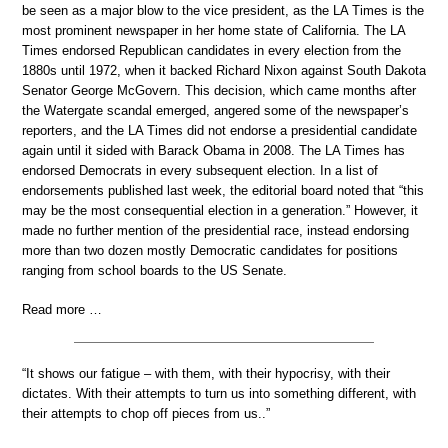
be seen as a major blow to the vice president, as the LA Times is the
most prominent newspaper in her home state of California. The LA
Times endorsed Republican candidates in every election from the
1880s until 1972, when it backed Richard Nixon against South Dakota
Senator George McGovern. This decision, which came months after
the Watergate scandal emerged, angered some of the newspaper’s
reporters, and the LA Times did not endorse a presidential candidate
again until it sided with Barack Obama in 2008. The LA Times has
endorsed Democrats in every subsequent election. In a list of
endorsements published last week, the editorial board noted that “this
may be the most consequential election in a generation.” However, it
made no further mention of the presidential race, instead endorsing
more than two dozen mostly Democratic candidates for positions
ranging from school boards to the US Senate.
Read more …
“It shows our fatigue – with them, with their hypocrisy, with their
dictates. With their attempts to turn us into something different, with
their attempts to chop off pieces from us..”