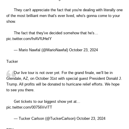
They can't appreciate the fact that you're dealing with literally one
of the most brilliant men that's ever lived, who's gonna come to your
show.
The fact that they've decided somehow that he's…
pic.twitter.com/fnAVfUHeIY
— Mario Nawfal (@MarioNawfal) October 23, 2024
Tucker
Our live tour is not over yet. For the grand finale, we’ll be in
Glendale, AZ, on October 31st with special guest President Donald J.
Trump. All profits will be donated to hurricane relief efforts. We hope
to see you there.
Get tickets to our biggest show yet at…
pic.twitter.com/00756VvITT
— Tucker Carlson (@TuckerCarlson) October 23, 2024