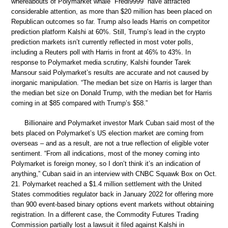
whereabouts of Polymarket whale “Fredi9999” have attracted
considerable attention, as more than $20 million has been placed on
Republican outcomes so far. Trump also leads Harris on competitor
prediction platform Kalshi at 60%. Still, Trump’s lead in the crypto
prediction markets isn’t currently reflected in most voter polls,
including a Reuters poll with Harris in front at 46% to 43%. In
response to Polymarket media scrutiny, Kalshi founder Tarek
Mansour said Polymarket’s results are accurate and not caused by
inorganic manipulation. “The median bet size on Harris is larger than
the median bet size on Donald Trump, with the median bet for Harris
coming in at $85 compared with Trump’s $58.”
Billionaire and Polymarket investor Mark Cuban said most of the
bets placed on Polymarket’s US election market are coming from
overseas – and as a result, are not a true reflection of eligible voter
sentiment. “From all indications, most of the money coming into
Polymarket is foreign money, so I don’t think it’s an indication of
anything,” Cuban said in an interview with CNBC Squawk Box on Oct.
21. Polymarket reached a $1.4 million settlement with the United
States commodities regulator back in January 2022 for offering more
than 900 event-based binary options event markets without obtaining
registration. In a different case, the Commodity Futures Trading
Commission partially lost a lawsuit it filed against Kalshi in