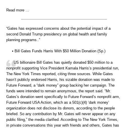
Read more …
“Gates has expressed concerns about the potential impact of a
second Donald Trump presidency on global health and family
planning programs..”
• Bill Gates Funds Harris With $50 Million Donation (Sp.)
US billionaire Bill Gates has quietly donated $50 million to a
nonprofit supporting Vice President Kamala Harris’s presidential run,
The New York Times reported, citing three sources. While Gates
hasn’t publicly endorsed Harris, his sizable donation was made to
Future Forward, a “dark money” group backing her campaign. The
funds were intended to remain anonymous, the report said. “Mr.
Gates’s donation went specifically to Future Forward’s nonprofit arm,
Future Forward USA Action, which as a 501(c)(4) ‘dark money’
organization does not disclose its donors, according to the people
briefed. So any contribution by Mr. Gates will never appear on any
public filing,” the media clarified. According to The New York Times,
in private conversations this year with friends and others, Gates has