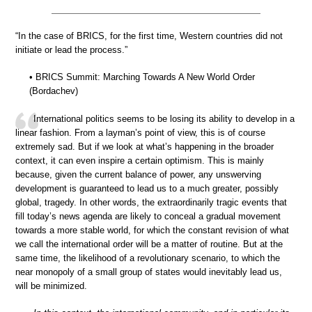
“In the case of BRICS, for the first time, Western countries did not
initiate or lead the process.”
• BRICS Summit: Marching Towards A New World Order
(Bordachev)
International politics seems to be losing its ability to develop in a
linear fashion. From a layman’s point of view, this is of course
extremely sad. But if we look at what’s happening in the broader
context, it can even inspire a certain optimism. This is mainly
because, given the current balance of power, any unswerving
development is guaranteed to lead us to a much greater, possibly
global, tragedy. In other words, the extraordinarily tragic events that
fill today’s news agenda are likely to conceal a gradual movement
towards a more stable world, for which the constant revision of what
we call the international order will be a matter of routine. But at the
same time, the likelihood of a revolutionary scenario, to which the
near monopoly of a small group of states would inevitably lead us,
will be minimized.