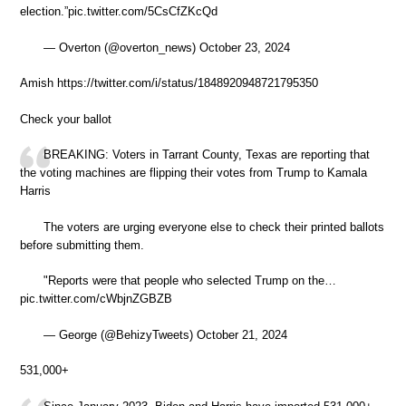
election.”pic.twitter.com/5CsCfZKcQd
— Overton (@overton_news) October 23, 2024
Amish https://twitter.com/i/status/1848920948721795350
Check your ballot
BREAKING: Voters in Tarrant County, Texas are reporting that
the voting machines are flipping their votes from Trump to Kamala
Harris
The voters are urging everyone else to check their printed ballots
before submitting them.
"Reports were that people who selected Trump on the…
pic.twitter.com/cWbjnZGBZB
— George (@BehizyTweets) October 21, 2024
531,000+