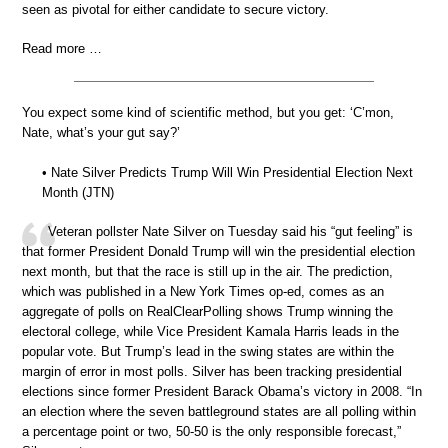
seen as pivotal for either candidate to secure victory.
Read more …
You expect some kind of scientific method, but you get: ‘C’mon,
Nate, what’s your gut say?’
• Nate Silver Predicts Trump Will Win Presidential Election Next
Month (JTN)
Veteran pollster Nate Silver on Tuesday said his “gut feeling” is
that former President Donald Trump will win the presidential election
next month, but that the race is still up in the air. The prediction,
which was published in a New York Times op-ed, comes as an
aggregate of polls on RealClearPolling shows Trump winning the
electoral college, while Vice President Kamala Harris leads in the
popular vote. But Trump’s lead in the swing states are within the
margin of error in most polls. Silver has been tracking presidential
elections since former President Barack Obama’s victory in 2008. “In
an election where the seven battleground states are all polling within
a percentage point or two, 50-50 is the only responsible forecast,”