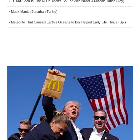
THAAD Idea Is Like All Of Biden’s So Far With Israel. A Miscalculation (Jay)
•
Musk Mania (Jonathan Turley)
•
Meteorite That Caused Earth’s Oceans to Boil Helped Early Life Thrive (Sp.)
•