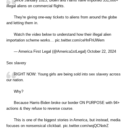
Since January 2023, Biden and Harris have imported 531,000+
illegal aliens on commercial flights.
They're giving one-way tickets to aliens from around the globe
and letting them in.
Watch the video below to understand how their illegal alien
importation scheme works… pic.twitter.com/ceHnFhUWem
— America First Legal (@America1stLegal) October 22, 2024
Sex slavery
RIGHT NOW: Young girls are being sold into sex slavery across
our nation.
Why?
Because Harris-Biden broke our border ON PURPOSE with 94+
actions & they refuse to reverse course.
This is one of the biggest stories in America, but instead, media
focuses on nonsensical clickbait. pic.twitter.com/wojQCNotrZ