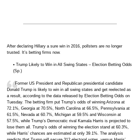
After declaring Hillary a sure win in 2016, pollsters are no longer
trusted. It’s betting firms now.
• Trump Likely to Win in All Swing States – Election Betting Odds
(Sp.)
Former US President and Republican presidential candidate
Donald Trump is likely to win in all swing states and get reelected as
a result, according to the data released by Election Betting Odds on
Tuesday. The betting firm put Trump’s odds of winning Arizona at
72.1%, Georgia at 70.5%, North Carolina at 66.5%, Pennsylvania at
61.5%, Nevada at 60.7%, Michigan at 59.5% and Wisconsin at
57.5%, while Trump’s Democratic rival Kamala Harris is projected to
lose them all. Trump’s odds of winning the election stand at 60.3%,
while Harris’ chances are estimated at only 39.1%. The analysis
predicts that Trump will secure 312 electoral votes, versus Harris’