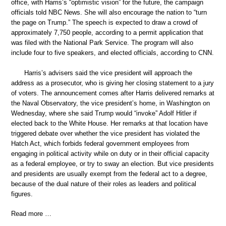
office, with Harris’s “optimistic vision” for the future, the campaign
officials told NBC News. She will also encourage the nation to “turn
the page on Trump.” The speech is expected to draw a crowd of
approximately 7,750 people, according to a permit application that
was filed with the National Park Service. The program will also
include four to five speakers, and elected officials, according to CNN.
Harris’s advisers said the vice president will approach the
address as a prosecutor, who is giving her closing statement to a jury
of voters. The announcement comes after Harris delivered remarks at
the Naval Observatory, the vice president’s home, in Washington on
Wednesday, where she said Trump would “invoke” Adolf Hitler if
elected back to the White House. Her remarks at that location have
triggered debate over whether the vice president has violated the
Hatch Act, which forbids federal government employees from
engaging in political activity while on duty or in their official capacity
as a federal employee, or try to sway an election. But vice presidents
and presidents are usually exempt from the federal act to a degree,
because of the dual nature of their roles as leaders and political
figures.
Read more …