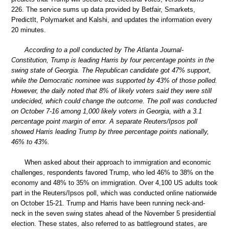
226. The service sums up data provided by Betfair, Smarkets,
PredictIt, Polymarket and Kalshi, and updates the information every
20 minutes.
According to a poll conducted by The Atlanta Journal-
Constitution, Trump is leading Harris by four percentage points in the
swing state of Georgia. The Republican candidate got 47% support,
while the Democratic nominee was supported by 43% of those polled.
However, the daily noted that 8% of likely voters said they were still
undecided, which could change the outcome. The poll was conducted
on October 7-16 among 1,000 likely voters in Georgia, with a 3.1
percentage point margin of error. A separate Reuters/Ipsos poll
showed Harris leading Trump by three percentage points nationally,
46% to 43%.
When asked about their approach to immigration and economic
challenges, respondents favored Trump, who led 46% to 38% on the
economy and 48% to 35% on immigration. Over 4,100 US adults took
part in the Reuters/Ipsos poll, which was conducted online nationwide
on October 15-21. Trump and Harris have been running neck-and-
neck in the seven swing states ahead of the November 5 presidential
election. These states, also referred to as battleground states, are