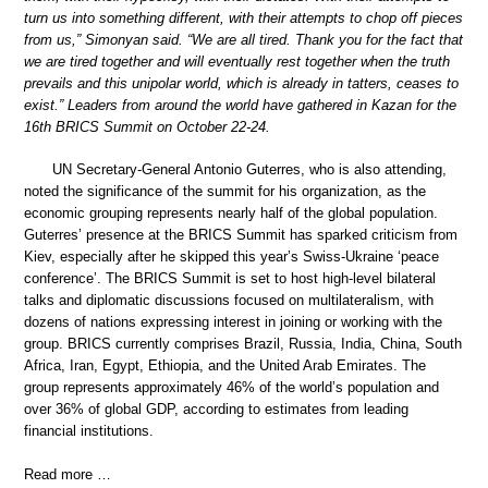
turn us into something different, with their attempts to chop off pieces
from us,” Simonyan said. “We are all tired. Thank you for the fact that
we are tired together and will eventually rest together when the truth
prevails and this unipolar world, which is already in tatters, ceases to
exist.” Leaders from around the world have gathered in Kazan for the
16th BRICS Summit on October 22-24.
UN Secretary-General Antonio Guterres, who is also attending,
noted the significance of the summit for his organization, as the
economic grouping represents nearly half of the global population.
Guterres’ presence at the BRICS Summit has sparked criticism from
Kiev, especially after he skipped this year’s Swiss-Ukraine ‘peace
conference’. The BRICS Summit is set to host high-level bilateral
talks and diplomatic discussions focused on multilateralism, with
dozens of nations expressing interest in joining or working with the
group. BRICS currently comprises Brazil, Russia, India, China, South
Africa, Iran, Egypt, Ethiopia, and the United Arab Emirates. The
group represents approximately 46% of the world’s population and
over 36% of global GDP, according to estimates from leading
financial institutions.
Read more …