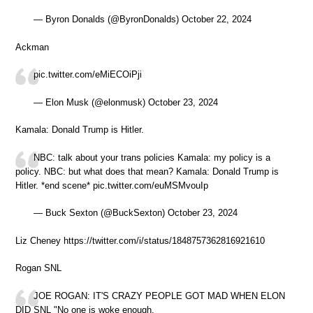
— Byron Donalds (@ByronDonalds) October 22, 2024
Ackman
pic.twitter.com/eMiECOiPji
— Elon Musk (@elonmusk) October 23, 2024
Kamala: Donald Trump is Hitler.
NBC: talk about your trans policies Kamala: my policy is a
policy. NBC: but what does that mean? Kamala: Donald Trump is
Hitler. *end scene* pic.twitter.com/euMSMvouIp
— Buck Sexton (@BuckSexton) October 23, 2024
Liz Cheney https://twitter.com/i/status/1848757362816921610
Rogan SNL
JOE ROGAN: IT'S CRAZY PEOPLE GOT MAD WHEN ELON
DID SNL "No one is woke enough.