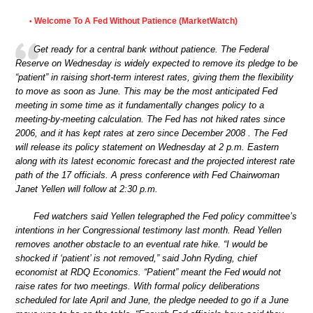
Welcome To A Fed Without Patience (MarketWatch)
•
Get ready for a central bank without patience. The Federal
Reserve on Wednesday is widely expected to remove its pledge to be
“patient” in raising short-term interest rates, giving them the flexibility
to move as soon as June. This may be the most anticipated Fed
meeting in some time as it fundamentally changes policy to a
meeting-by-meeting calculation. The Fed has not hiked rates since
2006, and it has kept rates at zero since December 2008 . The Fed
will release its policy statement on Wednesday at 2 p.m. Eastern
along with its latest economic forecast and the projected interest rate
path of the 17 officials. A press conference with Fed Chairwoman
Janet Yellen will follow at 2:30 p.m.
Fed watchers said Yellen telegraphed the Fed policy committee’s
intentions in her Congressional testimony last month. Read Yellen
removes another obstacle to an eventual rate hike. “I would be
shocked if ‘patient’ is not removed,” said John Ryding, chief
economist at RDQ Economics. “Patient” meant the Fed would not
raise rates for two meetings. With formal policy deliberations
scheduled for late April and June, the pledge needed to go if a June