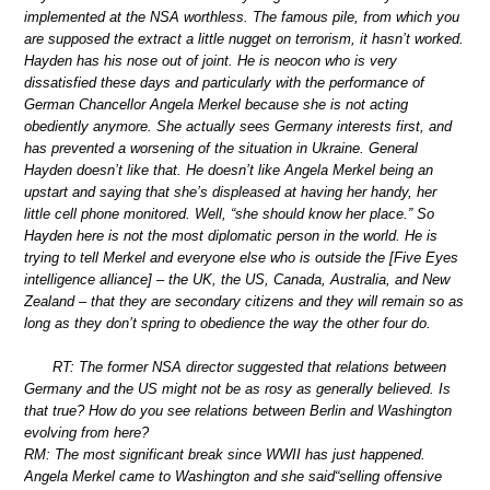
implemented at the NSA worthless. The famous pile, from which you
are supposed the extract a little nugget on terrorism, it hasn’t worked.
Hayden has his nose out of joint. He is neocon who is very
dissatisfied these days and particularly with the performance of
German Chancellor Angela Merkel because she is not acting
obediently anymore. She actually sees Germany interests first, and
has prevented a worsening of the situation in Ukraine. General
Hayden doesn’t like that. He doesn’t like Angela Merkel being an
upstart and saying that she’s displeased at having her handy, her
little cell phone monitored. Well, “she should know her place.” So
Hayden here is not the most diplomatic person in the world. He is
trying to tell Merkel and everyone else who is outside the [Five Eyes
intelligence alliance] – the UK, the US, Canada, Australia, and New
Zealand – that they are secondary citizens and they will remain so as
long as they don’t spring to obedience the way the other four do.
RT: The former NSA director suggested that relations between
Germany and the US might not be as rosy as generally believed. Is
that true? How do you see relations between Berlin and Washington
evolving from here?
RM: The most significant break since WWII has just happened.
Angela Merkel came to Washington and she said“selling offensive