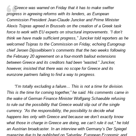
Greece was warned on Friday that it has to make swifter
progress in agreeing reforms with its lenders, as European
Commission President Jean-Claude Juncker and Prime Minister
Alexis Tsipras agreed in Brussels on the creation of a Greek task
force to work with EU experts on structural improvements. “I don’t
think we have made sufficient progress,” Juncker told reporters as he
welcomed Tsipras to the Commission on Friday, echoing Eurogroup
chief Jeroen Dijsselbloem’s comments that the two weeks following
the February 20 agreement on a four-month bailout extensions
between Greece and its creditors had been “wasted.” Juncker,
however, insisted that there was no scope for Greece and its
eurozone partners failing to find a way to progress.
“I’m totally excluding a failure… This is not a time for division.
This is the time for coming together,” he said. His comments came in
the wake of German Finance Minister Wolfgang Schaeuble refusing
to rule out the possibility that Greece would slip out of the single
currency. “As the responsibility, the possibility to decide what
happens lies only with Greece and because we don’t exactly know
what those in charge in Greece are doing, we can’t rule it out,” he told
an Austrian broadcaster. In an interview with Germany’s Der Spiegel
magazine due to be published on Saturday, European Economic and