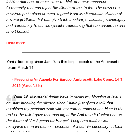
lobbies that can, or must, start to think of a new supportive
Community that can reject the diktats of the Troika. The dawn of a
new Europe is close at hand: a great Euro-Mediterranean alliance of
sovereign States that can give back freedom, civilisation, sovereignty
and democracy to our own people. Something that can ensure no one
is left behind.
Read more …
Yanis’ first blog since Jan 25 is this long speech at the Ambrosetti
forum March 14.
Presenting An Agenda For Europe, Ambrosetti, Lake Como, 14-3-
•
2015 (Varoufakis)
Dear All, Ministerial duties have impeded my blogging of late. I
am now breaking the silence since I have just given a talk that
combines my previous work with my current endeavours. Here is the
text of the talk I gave this morning at the Ambrosetti Conference on
the theme of ‘An Agenda for Europe’. Long time readers will
recognise the main theme – evidence of a certain continuity… Back