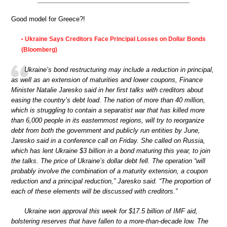
Good model for Greece?!
Ukraine Says Creditors Face Principal Losses on Dollar Bonds
•
(Bloomberg)
Ukraine’s bond restructuring may include a reduction in principal,
as well as an extension of maturities and lower coupons, Finance
Minister Natalie Jaresko said in her first talks with creditors about
easing the country’s debt load. The nation of more than 40 million,
which is struggling to contain a separatist war that has killed more
than 6,000 people in its easternmost regions, will try to reorganize
debt from both the government and publicly run entities by June,
Jaresko said in a conference call on Friday. She called on Russia,
which has lent Ukraine $3 billion in a bond maturing this year, to join
the talks. The price of Ukraine’s dollar debt fell. The operation “will
probably involve the combination of a maturity extension, a coupon
reduction and a principal reduction,” Jaresko said. “The proportion of
each of these elements will be discussed with creditors.”
Ukraine won approval this week for $17.5 billion of IMF aid,
bolstering reserves that have fallen to a more-than-decade low. The