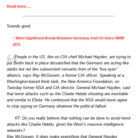
Read more …
Sounds good.
‘Most Significant Break Between Germany And US Since WWII’
•
(RT)
People in the US, like ex-CIA chief Michael Hayden, are trying to
put Berlin back in place dissatisfied that the Germans are acting like
adults but not like subservient servants from of the “five eyes”
alliance, says Ray McGovern, a former CIA officer. Speaking at a
Washington-based think tank, the New America Foundation, on
Tuesday former NSA and CIA director, General Michael Hayden, said
that terror attacks such as the Charlie Hebdo shooting are inevitable
and similar to Ebola. He confessed that the NSA would never agree
to stop spying on Germany whatever the political fallout.
RT: Do you really believe that nothing can be done to avoid terror
attacks like Charlie Hebdo, given the West’s massive intelligence
networks?
Ray McGovern: It does make everything that General Hayden