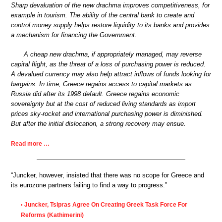
Sharp devaluation of the new drachma improves competitiveness, for
example in tourism. The ability of the central bank to create and
control money supply helps restore liquidity to its banks and provides
a mechanism for financing the Government.
A cheap new drachma, if appropriately managed, may reverse
capital flight, as the threat of a loss of purchasing power is reduced.
A devalued currency may also help attract inflows of funds looking for
bargains. In time, Greece regains access to capital markets as
Russia did after its 1998 default. Greece regains economic
sovereignty but at the cost of reduced living standards as import
prices sky-rocket and international purchasing power is diminished.
But after the initial dislocation, a strong recovery may ensue.
Read more …
“Juncker, however, insisted that there was no scope for Greece and
its eurozone partners failing to find a way to progress.”
Juncker, Tsipras Agree On Creating Greek Task Force For
•
Reforms (Kathimerini)