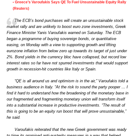
Greece’s Varoufakis Says QE To Fuel Unsustainable Equity Rally
•
(Reuters)
The ECB’s bond purchases will create an unsustainable stock
market rally and are unlikely to boost euro zone investments, Greek
Finance Minister Yanis Varoufakis warned on Saturday. The ECB
began a programme of buying sovereign bonds, or quantitative
easing, on Monday with a view to supporting growth and lifting
eurozone inflation from below zero up towards its target of just under
2%. Bond yields in the currency bloc have collapsed, but record low
interest rates so far have not spurred investments that would support
growth in recession-hit countries like Italy or Spain.
“QE is all around us and optimism is in the air,” Varoufakis told a
business audience in Italy. “At the risk to sound the party pooper … I
find it hard to understand how the broadening of the monetary base in
our fragmented and fragmenting monetary union will transform itself
into a substantial increase in productive investments. “The result of
this is going to be an equity run boost that will prove unsustainable,”
he said.
Varoufakis reiterated that the new Greek government was ready
to time its promised anti-austerity measures in a way that helped