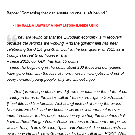
Beppe: “Something that can ensure no one is left behind.”
The #ALBA Dawn Of A New Europe (Beppe Grillo)
•
“They are telling us that the European economy is in recovery
because the reforms are working. And the government has been
celebrating the 0.1% growth in GDP in the first quarter of 2015 as a
trophy. The reality is, however, that:
– since 2010, our GDP has lost 10 points;
– since the beginning of the crisis about 100 thousand companies
have gone bust with the loss of more than a million jobs, and out of
every hundred young people, fifty are without a job.
And (as we hope others will do), we can examine the state of our
country in terms of the index called “Benessere Equo e Sostenibile”
{Equitable and Sustainable Well-being} instead of using the Gross
Domestic Product, and we become aware of a drama that is ever
more ferocious. In this tragic recessionary vortex, the countries that
have suffered the greatest setback are those in Southern Europe: as
well as Italy, there’s Greece, Spain and Portugal. The economists all
over the world and a few German hacks have called us “PIGS“. After