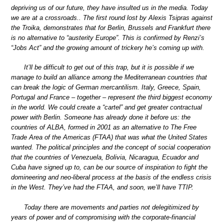
depriving us of our future, they have insulted us in the media. Today
we are at a crossroads.. The first round lost by Alexis Tsipras against
the Troika, demonstrates that for Berlin, Brussels and Frankfurt there
is no alternative to “austerity Europe”. This is confirmed by Renzi’s
“Jobs Act” and the growing amount of trickery he’s coming up with.
It’ll be difficult to get out of this trap, but it is possible if we
manage to build an alliance among the Mediterranean countries that
can break the logic of German mercantilism. Italy, Greece, Spain,
Portugal and France – together – represent the third biggest economy
in the world. We could create a “cartel” and get greater contractual
power with Berlin. Someone has already done it before us: the
countries of ALBA, formed in 2001 as an alternative to The Free
Trade Area of the Americas (FTAA) that was what the United States
wanted. The political principles and the concept of social cooperation
that the countries of Venezuela, Bolivia, Nicaragua, Ecuador and
Cuba have signed up to, can be our source of inspiration to fight the
domineering and neo-liberal process at the basis of the endless crisis
in the West. They’ve had the FTAA, and soon, we’ll have TTIP.
Today there are movements and parties not delegitimized by
years of power and of compromising with the corporate-financial