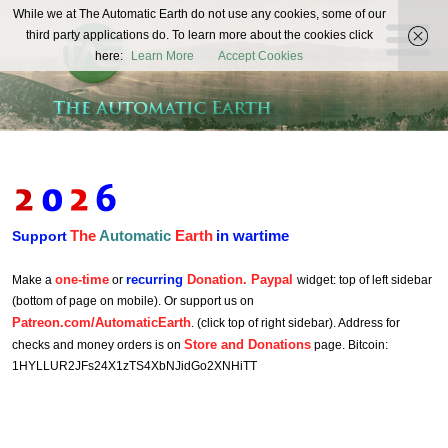
The
While we at The Automatic Earth do not use any cookies, some of our
REAL FUTURISTS
third party applications do. To learn more about the cookies click
Automatic
here:
Learn More
Accept Cookies
Earth
The
Automatic
Earth
in wartime
Support
one-time
recurring
Donation. Paypal
Make a
or
widget: top of left sidebar
(bottom of page on mobile). Or support us on
Patreon.com/AutomaticEarth
. (click top of right sidebar). Address for
Store and Donations
checks and money orders is on
page. Bitcoin:
1HYLLUR2JFs24X1zTS4XbNJidGo2XNHiTT