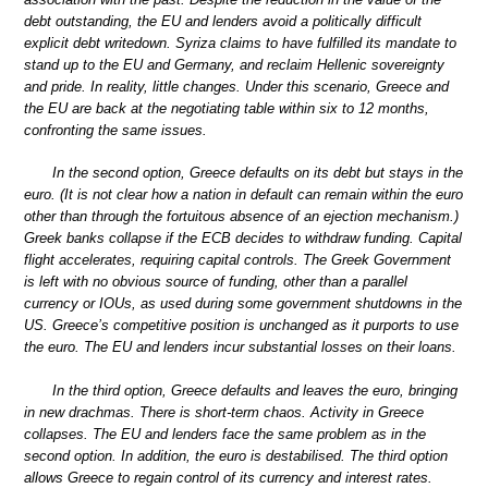
debt outstanding, the EU and lenders avoid a politically difficult
explicit debt writedown. Syriza claims to have fulfilled its mandate to
stand up to the EU and Germany, and reclaim Hellenic sovereignty
and pride. In reality, little changes. Under this scenario, Greece and
the EU are back at the negotiating table within six to 12 months,
confronting the same issues.
In the second option, Greece defaults on its debt but stays in the
euro. (It is not clear how a nation in default can remain within the euro
other than through the fortuitous absence of an ejection mechanism.)
Greek banks collapse if the ECB decides to withdraw funding. Capital
flight accelerates, requiring capital controls. The Greek Government
is left with no obvious source of funding, other than a parallel
currency or IOUs, as used during some government shutdowns in the
US. Greece’s competitive position is unchanged as it purports to use
the euro. The EU and lenders incur substantial losses on their loans.
In the third option, Greece defaults and leaves the euro, bringing
in new drachmas. There is short-term chaos. Activity in Greece
collapses. The EU and lenders face the same problem as in the
second option. In addition, the euro is destabilised. The third option
allows Greece to regain control of its currency and interest rates.