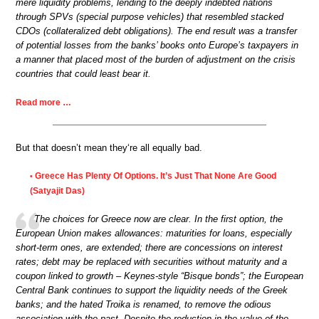
mere liquidity problems, lending to the deeply indebted nations
through SPVs (special purpose vehicles) that resembled stacked
CDOs (collateralized debt obligations). The end result was a transfer
of potential losses from the banks’ books onto Europe’s taxpayers in
a manner that placed most of the burden of adjustment on the crisis
countries that could least bear it.
Read more …
But that doesn’t mean they‘re all equally bad.
Greece Has Plenty Of Options. It’s Just That None Are Good
•
(Satyajit Das)
The choices for Greece now are clear. In the first option, the
European Union makes allowances: maturities for loans, especially
short-term ones, are extended; there are concessions on interest
rates; debt may be replaced with securities without maturity and a
coupon linked to growth – Keynes-style “Bisque bonds”; the European
Central Bank continues to support the liquidity needs of the Greek
banks; and the hated Troika is renamed, to remove the odious
association with the past. Despite the reduction in the value of the