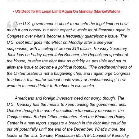
US Debt To Hit Legal Limit Again On Monday (MarketWatch)
•
The U.S. government is about to run into the legal limit on how
much it can borrow, but don’t expect a whole lot of fireworks again in
Congress over what’s become a frequently quarrelsome issue. The
U.S. debt limit goes into effect on Monday after a one-year
suspension, with a ceiling of around $18 trillion. Treasury Secretary
Jack Lew on Friday urged John Boehner, the Republican speaker of
the House, to raise the debt limit as quickly as possible and not to
allow the issue to become a political football. “The creditworthiness of
the United States is not a bargaining chip, and I again urge Congress
to address this matter without controversy or brinksmanship,” Lew
wrote in a second letter to Boehner in two weeks.
Americans and foreign investors need not worry, though. The
U.S. Treasury has the means to keep funding the government until
October through the use of so-called extraordinary measures, the
Congressional Budget Office estimates. And the Bipartisan Policy
Center in a new report suggests a breach in the debt limit could be
put off potentially until the end of the December. What’s more, the
leader of the U.S. Senate, Republican Mitch McConnell of Kentucky,