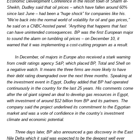
Economic Development Conference in the resort town of Sharm el-
Sheikh, Dudley said that oil prices – which have fallen around 60%
since last June – had been a “huge shock” for companies like his.
“We’re back into the normal world of volatility for oil and gas prices,”
he said on a CNBC-hosted panel. “Anything that happens that fast
can have unintended consequences. BP was the first European major
to sound the alarm on tumbling oil prices – on December 10, it
warned that it was implementing a cost-cutting program as a result.
In December, oil majors in Europe also received a stark warning
from credit ratings agency S&P, which placed BP, Total and Shell on
a negative watch. It means the three firms are more likely to have
their debt rating downgraded over the next three months. Speaking at
the investment event in Egypt, Dudley added that BP had operated
continuously in the country for the last 25 years. His comments come
after the oil giant signed an deal to develop gas resources in Egypt,
with investment of around $12 billion from BP and its partners. The
company said the project underlined its commitment to the Egyptian
market and was a vote of confidence in the country’s investment
climate and economic potential.
Three days later, BP also announced a gas discovery in the East
Nile Delta which it said was expected to be the deepest well ever