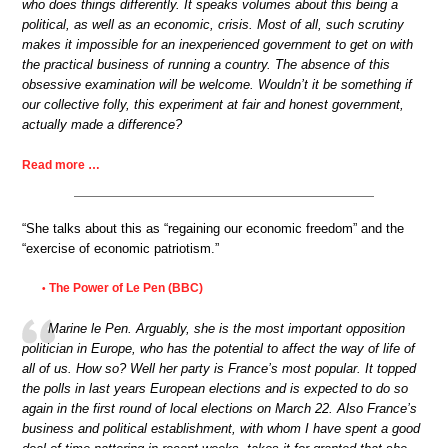
who does things differently. It speaks volumes about this being a
political, as well as an economic, crisis. Most of all, such scrutiny
makes it impossible for an inexperienced government to get on with
the practical business of running a country. The absence of this
obsessive examination will be welcome. Wouldn’t it be something if
our collective folly, this experiment at fair and honest government,
actually made a difference?
Read more …
“She talks about this as “regaining our economic freedom” and the
“exercise of economic patriotism.”
The Power of Le Pen (BBC)
•
Marine le Pen. Arguably, she is the most important opposition
politician in Europe, who has the potential to affect the way of life of
all of us. How so? Well her party is France’s most popular. It topped
the polls in last years European elections and is expected to do so
again in the first round of local elections on March 22. Also France’s
business and political establishment, with whom I have spent a good