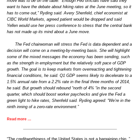
move was to be on the table. “Enough Fed officials have said they
want to have the debate about hiking rates at the June meeting, so it
has to come out,” Ryding said. Avery Shenfeld, chief economist at
CIBC World Markets, agreed patient would be dropped and said
Yellen would use her press conference to stress that the central bank
has not made up its mind about a June move.
The Fed chairwoman will stress the Fed is data dependent and a
decision will come on a meeting-by-meeting basis. She will highlight
some of the mixed messages the economy has been sending, such
as the strength in employment but the relatively soft pace of GDP
growth. The goal is to keep markets from overreacting and tightening
financial conditions, he said. Q1 GDP seems likely to decelerate to a
1.5% annual rate from a 2.2% rate in the final three months of 2014,
he said. But growth should rebound “north of 4% “in the second
quarter, which should boost worker paychecks and give the Fed a
green light to hike rates, Shenfeld said. Ryding agreed: “We’re in the
ninth inning of a zero-rate environment.”
Read more …
“The creditworthiness of the United States is not a bargaining chip..”