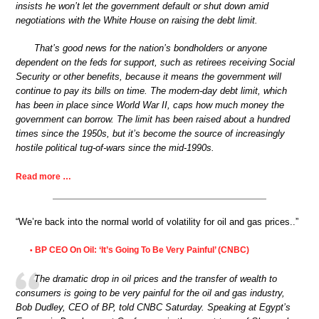
insists he won’t let the government default or shut down amid
negotiations with the White House on raising the debt limit.
That’s good news for the nation’s bondholders or anyone
dependent on the feds for support, such as retirees receiving Social
Security or other benefits, because it means the government will
continue to pay its bills on time. The modern-day debt limit, which
has been in place since World War II, caps how much money the
government can borrow. The limit has been raised about a hundred
times since the 1950s, but it’s become the source of increasingly
hostile political tug-of-wars since the mid-1990s.
Read more …
“We’re back into the normal world of volatility for oil and gas prices..”
BP CEO On Oil: ‘It’s Going To Be Very Painful’ (CNBC)
•
The dramatic drop in oil prices and the transfer of wealth to
consumers is going to be very painful for the oil and gas industry,
Bob Dudley, CEO of BP, told CNBC Saturday. Speaking at Egypt’s