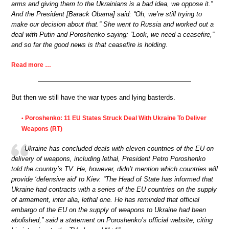
arms and giving them to the Ukrainians is a bad idea, we oppose it.”
And the President [Barack Obama] said: “Oh, we’re still trying to
make our decision about that.” She went to Russia and worked out a
deal with Putin and Poroshenko saying: “Look, we need a ceasefire,”
and so far the good news is that ceasefire is holding.
Read more …
But then we still have the war types and lying basterds.
Poroshenko: 11 EU States Struck Deal With Ukraine To Deliver
•
Weapons (RT)
Ukraine has concluded deals with eleven countries of the EU on
delivery of weapons, including lethal, President Petro Poroshenko
told the country’s TV. He, however, didn’t mention which countries will
provide ‘defensive aid’ to Kiev. “The Head of State has informed that
Ukraine had contracts with a series of the EU countries on the supply
of armament, inter alia, lethal one. He has reminded that official
embargo of the EU on the supply of weapons to Ukraine had been
abolished,” said a statement on Poroshenko’s official website, citing