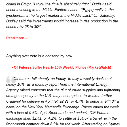
drilled in Egypt. “I think the time is absolutely right,” Dudley said
about investing in the Middle Eastern nation. “(Egypt) really is the
lynchpin…it’s the largest market in the Middle East.” On Saturday,
Dudley said the investments would increase in gas production in the
country by 25 to 30%.
Read more …
Anything over zero is a godsend by now.
Oil Futures Suffer Nearly 10% Weekly Plunge (MarketWatch)
•
Oil futures fell sharply on Friday, to tally a weekly decline of
nearly 10%, as a monthly report from the International Energy
Agency raised concerns that the glut of crude supplies and tightening
storage capacity in the U.S. may cause prices to weaken further.
Crude-oil for delivery in April fell $2.21, or 4.7%, to settle at $44.84 a
barrel on the New York Mercantile Exchange. Prices ended the week
with a loss of 9.6%. April Brent crude on London’s ICE Futures
exchange shed $2.41, or 4.2%, to settle at $54.67 a barrel, with the
front-month contract down 8.5% for the week. After trading on Nymex