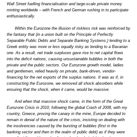
Wall Street fuelling financialisation and large-scale private money
minting worldwide – with French and German rushing in to participate
enthusiastically.
Within the Eurozone the illusion of riskless risk was reinforced by
the fantasy that (in a union built on the Principle of Perfectly
Separable Public Debts and Separate Banking Systems,) lending to a
Greek entity was more or less equally risky as lending to a Bavarian
one. As a result, net trade surpluses gave rise to net capital flows
into the deficit nations, causing unsustainable bubbles in both the
private and the public sectors. Our Eurozone growth model, ladies
and gentlemen, relied heavily on private, bank-driven, vendor-
financing for the net exports of the surplus nations. It was as if, in
constructing the Eurozone, we removed all shock absorbers while
ensuring that the shock, when it came, would be massive.
And when that massive shock came, in the form of the Great
Eurozone Crisis in 2010, following the global Crash of 2008, with my
country, Greece, proving the canary in the mine, Europe decided to
remain in denial of the nature of the crisis, insisting on dealing with
the insolvencies caused by the bursting of bubbles (first in the
banking sector and then in the realm of public debt) as if they were