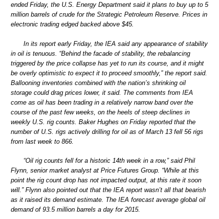
ended Friday, the U.S. Energy Department said it plans to buy up to 5
million barrels of crude for the Strategic Petroleum Reserve. Prices in
electronic trading edged backed above $45.
In its report early Friday, the IEA said any appearance of stability
in oil is tenuous. “Behind the facade of stability, the rebalancing
triggered by the price collapse has yet to run its course, and it might
be overly optimistic to expect it to proceed smoothly,” the report said.
Ballooning inventories combined with the nation’s shrinking oil
storage could drag prices lower, it said. The comments from IEA
come as oil has been trading in a relatively narrow band over the
course of the past few weeks, on the heels of steep declines in
weekly U.S. rig counts. Baker Hughes on Friday reported that the
number of U.S. rigs actively drilling for oil as of March 13 fell 56 rigs
from last week to 866.
“Oil rig counts fell for a historic 14th week in a row,” said Phil
Flynn, senior market analyst at Price Futures Group. “While at this
point the rig count drop has not impacted output, at this rate it soon
will.” Flynn also pointed out that the IEA report wasn’t all that bearish
as it raised its demand estimate. The IEA forecast average global oil
demand of 93.5 million barrels a day for 2015.