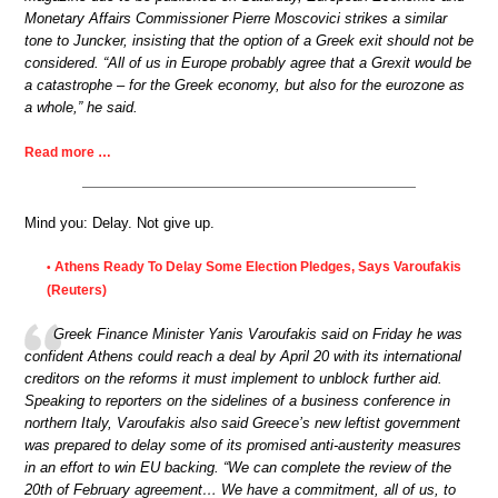
Monetary Affairs Commissioner Pierre Moscovici strikes a similar
tone to Juncker, insisting that the option of a Greek exit should not be
considered. “All of us in Europe probably agree that a Grexit would be
a catastrophe – for the Greek economy, but also for the eurozone as
a whole,” he said.
Read more …
Mind you: Delay. Not give up.
Athens Ready To Delay Some Election Pledges, Says Varoufakis
•
(Reuters)
Greek Finance Minister Yanis Varoufakis said on Friday he was
confident Athens could reach a deal by April 20 with its international
creditors on the reforms it must implement to unblock further aid.
Speaking to reporters on the sidelines of a business conference in
northern Italy, Varoufakis also said Greece’s new leftist government
was prepared to delay some of its promised anti-austerity measures
in an effort to win EU backing. “We can complete the review of the
20th of February agreement… We have a commitment, all of us, to