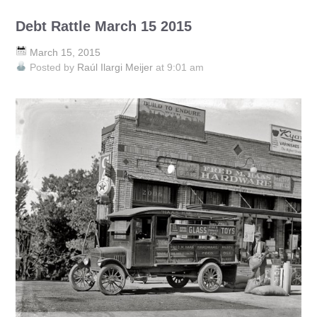
Debt Rattle March 15 2015
March 15, 2015
Posted by
Raúl Ilargi Meijer
at 9:01 am