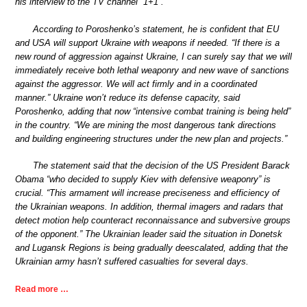
his interview to the TV channel “1+1”.
According to Poroshenko’s statement, he is confident that EU
and USA will support Ukraine with weapons if needed. “If there is a
new round of aggression against Ukraine, I can surely say that we will
immediately receive both lethal weaponry and new wave of sanctions
against the aggressor. We will act firmly and in a coordinated
manner.” Ukraine won’t reduce its defense capacity, said
Poroshenko, adding that now “intensive combat training is being held”
in the country. “We are mining the most dangerous tank directions
and building engineering structures under the new plan and projects.”
The statement said that the decision of the US President Barack
Obama “who decided to supply Kiev with defensive weaponry” is
crucial. “This armament will increase preciseness and efficiency of
the Ukrainian weapons. In addition, thermal imagers and radars that
detect motion help counteract reconnaissance and subversive groups
of the opponent.” The Ukrainian leader said the situation in Donetsk
and Lugansk Regions is being gradually deescalated, adding that the
Ukrainian army hasn’t suffered casualties for several days.
Read more …