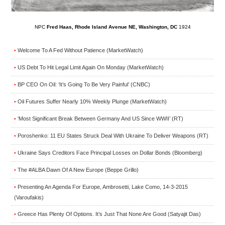
NPC
Fred Haas, Rhode Island Avenue NE, Washington, DC
1924
Welcome To A Fed Without Patience (MarketWatch)
•
US Debt To Hit Legal Limit Again On Monday (MarketWatch)
•
BP CEO On Oil: ‘It’s Going To Be Very Painful’ (CNBC)
•
Oil Futures Suffer Nearly 10% Weekly Plunge (MarketWatch)
•
‘Most Significant Break Between Germany And US Since WWII’ (RT)
•
Poroshenko: 11 EU States Struck Deal With Ukraine To Deliver Weapons (RT)
•
Ukraine Says Creditors Face Principal Losses on Dollar Bonds (Bloomberg)
•
The #ALBA Dawn Of A New Europe (Beppe Grillo)
•
Presenting An Agenda For Europe, Ambrosetti, Lake Como, 14-3-2015
•
(Varoufakis)
Greece Has Plenty Of Options. It’s Just That None Are Good (Satyajit Das)
•