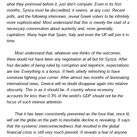
what they promised before it, just don’t compute. Even in its first
months, Syriza must be discredited, it seems, at any cost. Recent
polls, and the following interviews, reveal Greek voters to be infinitely
more sophisticated. Most understand that this is merely the start of a
necessary conversation about austerity and, more generally,
capitalism. Many hope that Spain, Italy and even the UK will join it in
time.
Most understand that, whatever one thinks of the outcomes,
there would not have been any negotiation at all but for Syriza. After
four decades of being ruled by corruption and nepotism, expectations
are low. Everything is a bonus. It feels utterly refreshing to have
someone fighting your corner. After almost two months of dominating
international news, Greece will no doubt disappear again into relative
obscurity. This is as it should be. A country whose economy
accounts for less than 0.3% of the world’s GDP should not be the
focus of such intense attention.
That it has been consistently presented as the fuse that, once lit,
will set the globe on the path to inevitable decline is revealing. It says
that the systemic interconnectedness that resulted in the global
financial crisis is still very much present. It reveals a fear of anyone