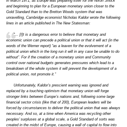
in March 1971, as Europe was preparing itself for the Nixon Shock
and beginning to plan for a European monetary union closer to the
Gold Standard than to the Bretton Woods system that was
unravelling, Cambridge economist Nicholas Kaldor wrote the following
lines in an article published in The New Statesman:
“… [I]t is a dangerous error to believe that monetary and
economic union can precede a political union or that it will act (in the
words of the Werner report) “as a leaven for the evolvement of a
political union which in the long run it will in any case be unable to do
without”. For if the creation of a monetary union and Community
control over national budgets generates pressures which lead to a
breakdown of the whole system it will prevent the development of a
political union, not promote it.”
Unfortunately, Kaldor’s prescient warning was ignored and
replaced by a touching optimism that monetary union will forge
stronger links between Europe’s nations and, following some large
financial sector crisis (like that of 200), European leaders will be
forced by circumstances to deliver the political union that was always
necessary. And so, at a time when America was recycling other
peoples’ surpluses at a global scale, a Gold Standard of sorts was
created in the midst of Europe, causing a wall of capital to flow into