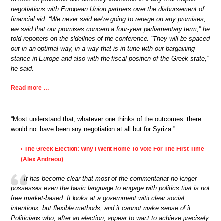
negotiations with European Union partners over the disbursement of
financial aid. “We never said we’re going to renege on any promises,
we said that our promises concern a four-year parliamentary term,” he
told reporters on the sidelines of the conference. “They will be spaced
out in an optimal way, in a way that is in tune with our bargaining
stance in Europe and also with the fiscal position of the Greek state,”
he said.
Read more …
“Most understand that, whatever one thinks of the outcomes, there
would not have been any negotiation at all but for Syriza.”
The Greek Election: Why I Went Home To Vote For The First Time
•
(Alex Andreou)
It has become clear that most of the commentariat no longer
possesses even the basic language to engage with politics that is not
free market-based. It looks at a government with clear social
intentions, but flexible methods, and it cannot make sense of it.
Politicians who, after an election, appear to want to achieve precisely