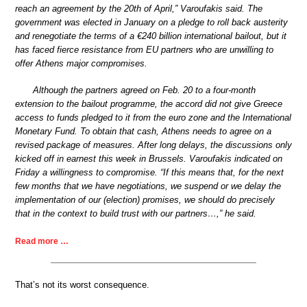
reach an agreement by the 20th of April,” Varoufakis said. The
government was elected in January on a pledge to roll back austerity
and renegotiate the terms of a €240 billion international bailout, but it
has faced fierce resistance from EU partners who are unwilling to
offer Athens major compromises.
Although the partners agreed on Feb. 20 to a four-month
extension to the bailout programme, the accord did not give Greece
access to funds pledged to it from the euro zone and the International
Monetary Fund. To obtain that cash, Athens needs to agree on a
revised package of measures. After long delays, the discussions only
kicked off in earnest this week in Brussels. Varoufakis indicated on
Friday a willingness to compromise. “If this means that, for the next
few months that we have negotiations, we suspend or we delay the
implementation of our (election) promises, we should do precisely
that in the context to build trust with our partners…,” he said.
Read more …
That’s not its worst consequence.