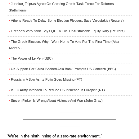
Juncker, Tsipras Agree On Creating Greek Task Force For Reforms
•
(Kathimerini)
Athens Ready To Delay Some Election Pledges, Says Varoufakis (Reuters)
•
Greece’s Varoufakis Says QE To Fuel Unsustainable Equity Rally (Reuters)
•
The Greek Election: Why I Went Home To Vote For The First Time (Alex
•
Andreou)
The Power of Le Pen (BBC)
•
UK Support For China-Backed Asia Bank Prompts US Concern (BBC)
•
Russia In A Spin As Its Putin Goes Missing (FT)
•
Is EU Army Intended To Reduce US Influence In Europe? (RT)
•
Steven Pinker Is Wrong About Violence And War (John Gray)
•
“We’re in the ninth inning of a zero-rate environment.”