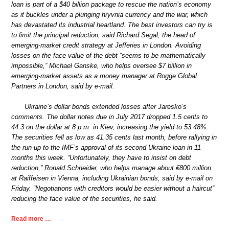
loan is part of a $40 billion package to rescue the nation’s economy
as it buckles under a plunging hryvnia currency and the war, which
has devastated its industrial heartland. The best investors can try is
to limit the principal reduction, said Richard Segal, the head of
emerging-market credit strategy at Jefferies in London. Avoiding
losses on the face value of the debt “seems to be mathematically
impossible,” Michael Ganske, who helps oversee $7 billion in
emerging-market assets as a money manager at Rogge Global
Partners in London, said by e-mail.
Ukraine’s dollar bonds extended losses after Jaresko’s
comments. The dollar notes due in July 2017 dropped 1.5 cents to
44.3 on the dollar at 8 p.m. in Kiev, increasing the yield to 53.48%.
The securities fell as low as 41.35 cents last month, before rallying in
the run-up to the IMF’s approval of its second Ukraine loan in 11
months this week. “Unfortunately, they have to insist on debt
reduction,” Ronald Schneider, who helps manage about €800 million
at Raiffeisen in Vienna, including Ukrainian bonds, said by e-mail on
Friday. “Negotiations with creditors would be easier without a haircut”
reducing the face value of the securities, he said.
Read more …