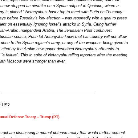
scow stopped an airstrike on a Syrian outpost in Qasioun, where a
ry is placed.” Netanyahu’s hasty trip to meet with Putin on Thursday –
days before Tuesday’s key election – was reportedly with a goal to press
ent on essentially ignoring Israel’s attacks in Syria. Citing further
itish-Arabic Independent Arabia, The Jerusalem Post continues:
ussian source, Putin let Netanyahu know that his country will not allow
done to the Syrian regime’s army, or any of the weapons being given to
s cited by the Arabic newspaper described Netanyahu’s attempts to
“a failure”. This in spite of Netanyahu telling reporters after the meeting
 with Moscow were stronger than ever.
he US?
Mutual Defense Treaty – Trump (RT)
rael are discussing a mutual defense treaty that would further cement