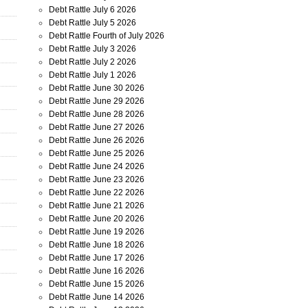
Debt Rattle July 6 2026
Debt Rattle July 5 2026
Debt Rattle Fourth of July 2026
Debt Rattle July 3 2026
Debt Rattle July 2 2026
Debt Rattle July 1 2026
Debt Rattle June 30 2026
Debt Rattle June 29 2026
Debt Rattle June 28 2026
Debt Rattle June 27 2026
Debt Rattle June 26 2026
Debt Rattle June 25 2026
Debt Rattle June 24 2026
Debt Rattle June 23 2026
Debt Rattle June 22 2026
Debt Rattle June 21 2026
Debt Rattle June 20 2026
Debt Rattle June 19 2026
Debt Rattle June 18 2026
Debt Rattle June 17 2026
Debt Rattle June 16 2026
Debt Rattle June 15 2026
Debt Rattle June 14 2026