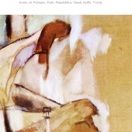
Israel
,
oil
,
Pompeo
,
Putin
,
Repubblica
,
Saudi
,
tariffs
,
Trump