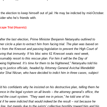
the election to keep himself out of jail. He may be indicted by mid-October.
der who he’s friends with.
cape Trial (Haaretz)
fter the last election, Prime Minister Benjamin Netanyahu outlined to
er circle a plan to extract him from facing trial. The plan was based on
 from the Knesset and passing legislation to prevent the High Court of
ving that immunity. If his bloc wins 61 Knesset seats next week,
sumably resort to this rescue plan. For him it will be the Day of
ing frightened. It’s time for them to be frightened,” Netanyahu told his
ing to justice officials, headed by Attorney General Avichai Mendelblit
tor Shai Nitzan, who have decided to indict him in three cases, subject
d his confidants why he insisted on his destructive plan, telling them he
ence in the legal system on all levels – the attorney general’s office, the
nd the court system. “They want me in prison,” he told one of his
at if he were indicted that would indeed be the result – not because he
line, but merely due to the jurists’ collective hostility toward him and his