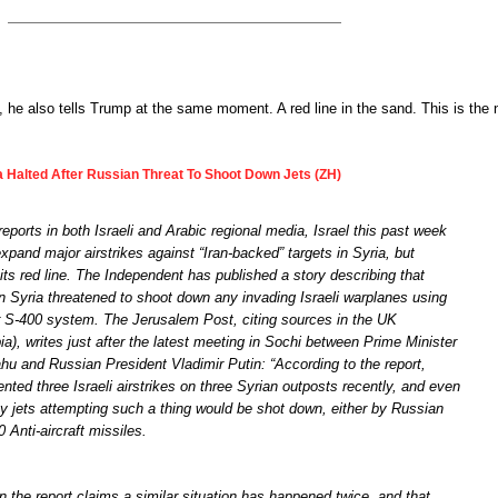
 he also tells Trump at the same moment. A red line in the sand. This is the
ia Halted After Russian Threat To Shoot Down Jets (ZH)
reports in both Israeli and Arabic regional media, Israel this past week
xpand major airstrikes against “Iran-backed” targets in Syria, but
s red line. The Independent has published a story describing that
in Syria threatened to shoot down any invading Israeli warplanes using
eir S-400 system. The Jerusalem Post, citing sources in the UK
a), writes just after the latest meeting in Sochi between Prime Minister
u and Russian President Vladimir Putin: “According to the report,
ed three Israeli airstrikes on three Syrian outposts recently, and even
ny jets attempting such a thing would be shot down, either by Russian
 Anti-aircraft missiles.
n the report claims a similar situation has happened twice, and that