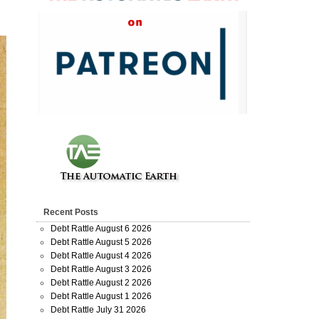
Recent Posts
Debt Rattle August 6 2026
Debt Rattle August 5 2026
Debt Rattle August 4 2026
Debt Rattle August 3 2026
Debt Rattle August 2 2026
Debt Rattle August 1 2026
Debt Rattle July 31 2026