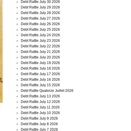
Debt Rattle July 30 2026
Debt Rattle July 29 2026
Debt Rattle July 28 2026
Debt Rattle July 27 2026
Debt Rattle July 26 2026
Debt Rattle July 25 2026
Debt Rattle July 24 2026
Debt Rattle July 23 2026
Debt Rattle July 22 2026
Debt Rattle July 21 2026
Debt Rattle July 20 2026
Debt Rattle July 19 2026
Debt Rattle July 18 2026
Debt Rattle July 17 2026
Debt Rattle July 16 2026
Debt Rattle July 15 2026
Debt Rattle Quatorze Juillet 2026
Debt Rattle July 13 2026
Debt Rattle July 12 2026
Debt Rattle July 11 2026
Debt Rattle July 10 2026
Debt Rattle July 9 2026
Debt Rattle July 8 2026
Debt Rattle July 7 2026