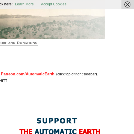
ic Earth
ck here:
Learn More
Accept Cookies
Patreon.com/AutomaticEarth
n
. (click top of right sidebar).
HiTT