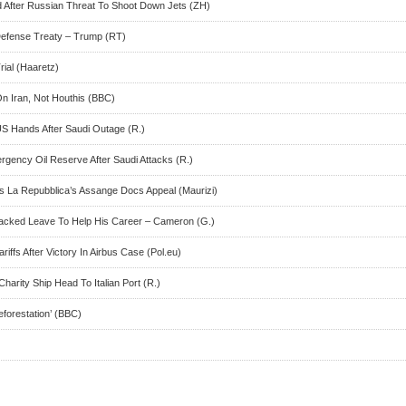
ed After Russian Threat To Shoot Down Jets (ZH)
 Defense Treaty – Trump (RT)
ial (Haaretz)
On Iran, Not Houthis (BBC)
US Hands After Saudi Outage (R.)
ency Oil Reserve After Saudi Attacks (R.)
s La Repubblica’s Assange Docs Appeal (Maurizi)
Backed Leave To Help His Career – Cameron (G.)
ariffs After Victory In Airbus Case (Pol.eu)
harity Ship Head To Italian Port (R.)
eforestation’ (BBC)