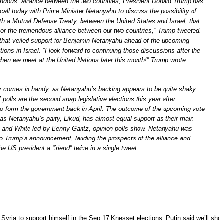
endous” alliance between the two countries, President Donald Trump has
 call today with Prime Minister Netanyahu to discuss the possibility of
th a Mutual Defense Treaty, between the United States and Israel, that
hor the tremendous alliance between our two countries,” Trump tweeted.
that-veiled support for Benjamin Netanyahu ahead of the upcoming
tions in Israel. “I look forward to continuing those discussions after the
when we meet at the United Nations later this month!” Trump wrote.
y comes in handy, as Netanyahu’s backing appears to be quite shaky.
olls are the second snap legislative elections this year after
to form the government back in April. The outcome of the upcoming vote
, as Netanyahu’s party, Likud, has almost equal support as their main
 and White led by Benny Gantz, opinion polls show. Netanyahu was
to Trump’s announcement, lauding the prospects of the alliance and
he US president a “friend” twice in a single tweet.
yria to support himself in the Sep 17 Knesset elections. Putin said we’ll sh