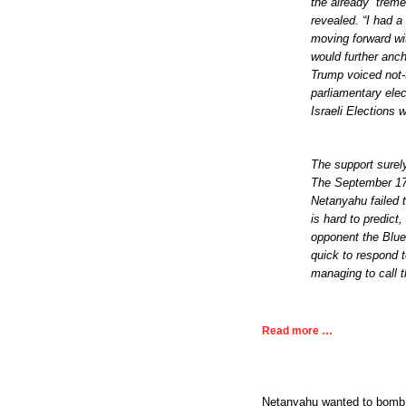
the already “trem
revealed. “I had a
moving forward wi
would further anc
Trump voiced not-
parliamentary elec
Israeli Elections 
The support surel
The September 17 p
Netanyahu failed 
is hard to predict
opponent the Blue
quick to respond 
managing to call t
Read more …
Netanyahu wanted to bomb S