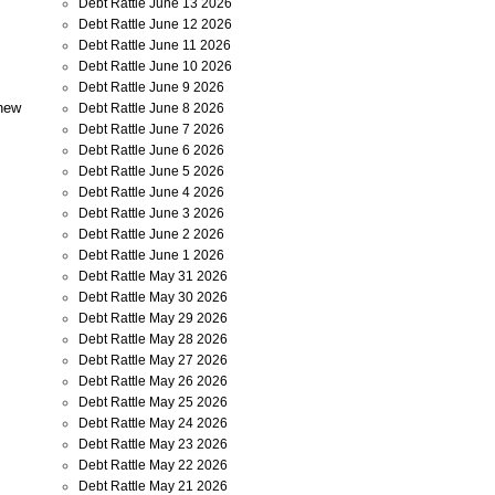
Debt Rattle June 13 2026
Debt Rattle June 12 2026
Debt Rattle June 11 2026
Debt Rattle June 10 2026
Debt Rattle June 9 2026
 new
Debt Rattle June 8 2026
Debt Rattle June 7 2026
Debt Rattle June 6 2026
Debt Rattle June 5 2026
Debt Rattle June 4 2026
Debt Rattle June 3 2026
Debt Rattle June 2 2026
Debt Rattle June 1 2026
Debt Rattle May 31 2026
Debt Rattle May 30 2026
Debt Rattle May 29 2026
Debt Rattle May 28 2026
Debt Rattle May 27 2026
Debt Rattle May 26 2026
Debt Rattle May 25 2026
Debt Rattle May 24 2026
Debt Rattle May 23 2026
Debt Rattle May 22 2026
Debt Rattle May 21 2026