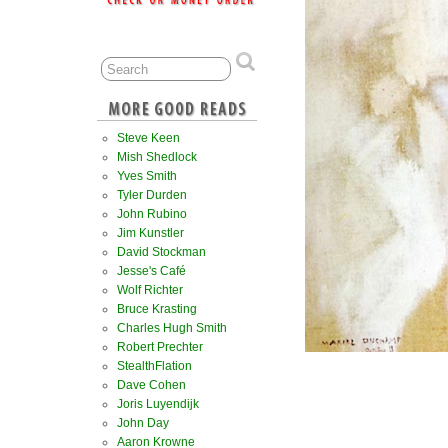
Steve Keen
Mish Shedlock
Yves Smith
Tyler Durden
John Rubino
Jim Kunstler
David Stockman
Jesse's Café
Wolf Richter
Bruce Krasting
Charles Hugh Smith
Robert Prechter
StealthFlation
Dave Cohen
Joris Luyendijk
John Day
Aaron Krowne