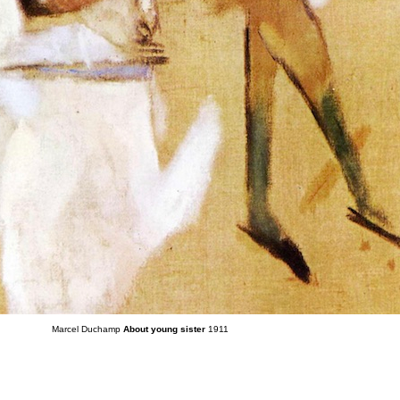
Marcel Duchamp
About young sister
1911