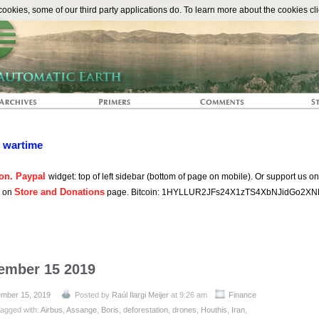
The Automat
okies, some of our third party applications do. To learn more about the cookies cli
n wartime
on. Paypal
widget: top of left sidebar (bottom of page on mobile). Or support us o
Store and Donations
s on
page. Bitcoin: 1HYLLUR2JFs24X1zTS4XbNJidGo2XN
tember 15 2019
mber 15, 2019
Posted by
Raúl Ilargi Meijer
at 9:26 am
Finance
agged with:
Airbus
,
Assange
,
Boris
,
deforestation
,
drones
,
Houthis
,
Iran
,