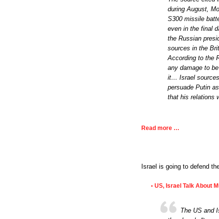
during August, Mo
S300 missile batte
even in the final 
the Russian presid
sources in the Br
According to the R
any damage to be 
it… Israel source
persuade Putin as 
that his relations
Read more …
Israel is going to defend t
US, Israel Talk About 
•
The US and Is