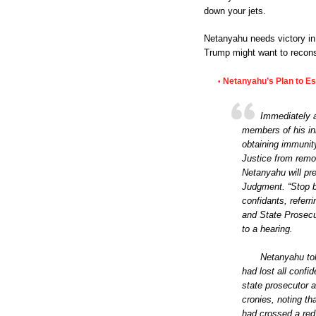
down your jets.
Netanyahu needs victory in 
Trump might want to reconsi
Netanyahu’s Plan to Es
•
Immediately a
members of his inn
obtaining immunity
Justice from remo
Netanyahu will pre
Judgment. “Stop be
confidants, referr
and State Prosecu
to a hearing.
Netanyahu tol
had lost all confid
state prosecutor a
cronies, noting th
had crossed a red 