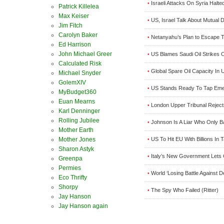
Israeli Attacks On Syria Halt
•
Patrick Killelea
Max Keiser
US, Israel Talk About Mutual
•
Jim Fitch
Carolyn Baker
Netanyahu’s Plan to Escape Tr
•
Ed Harrison
John Michael Greer
US Blames Saudi Oil Strikes 
•
Calculated Risk
Global Spare Oil Capacity In 
•
Michael Snyder
GolemXIV
US Stands Ready To Tap Emerg
•
MyBudget360
Euan Mearns
London Upper Tribunal Reject
•
Karl Denninger
Rolling Jubilee
Johnson Is A Liar Who Only 
•
Mother Earth
US To Hit EU With Billions In T
Mother Jones
•
Sharon Astyk
Italy’s New Government Lets C
•
Greenpa
Permies
World ‘Losing Battle Against D
•
Eco Thrifty
Shorpy
The Spy Who Failed (Ritter)
•
Jay Hanson
Jay Hanson again