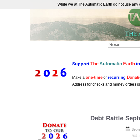
While we at The Automatic Earth do not use any co
REAL FUTURISTS
The
Automatic
Earth
i
Support
one-time
recurring
Donati
Make a
or
Address for checks and money orders i
Debt Rattle Sep
Septe
T