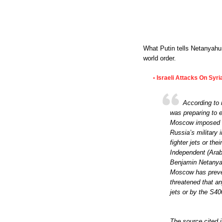
What Putin tells Netanyahu,
world order.
Israeli Attacks On Syr
•
According to 
was preparing to e
Moscow imposed it
Russia’s military 
fighter jets or th
Independent (Arabi
Benjamin Netanyah
Moscow has prevent
threatened that a
jets or by the S400
The source cited i