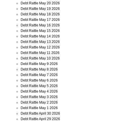
Debt Rattle May 20 2026
Debt Rattle May 19 2026
Debt Rattle May 18 2026
Debt Rattle May 17 2026
Debt Rattle May 16 2026
Debt Rattle May 15 2026
Debt Rattle May 14 2026
Debt Rattle May 13 2026
Debt Rattle May 12 2026
Debt Rattle May 11 2026
Debt Rattle May 10 2026
Debt Rattle May 9 2026
Debt Rattle May 8 2026
Debt Rattle May 7 2026
Debt Rattle May 6 2026
Debt Rattle May 5 2026
Debt Rattle May 4 2026
Debt Rattle May 3 2026
Debt Rattle May 2 2026
Debt Rattle May 1 2026
Debt Rattle April 30 2026
Debt Rattle April 29 2026