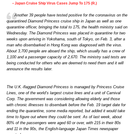
Japan Cruise Ship Virus Cases Jump To 175 (R.)
•
Another 39 people have tested positive for the coronavirus on the
quarantined Diamond Princess cruise ship in Japan as well as one
quarantine officer, bringing the total to 175, the health ministry said on
Wednesday. The Diamond Princess was placed in quarantine for two
weeks upon arriving in Yokohama, south of Tokyo, on Feb. 3, after a
man who disembarked in Hong Kong was diagnosed with the virus.
About 3,700 people are aboard the ship, which usually has a crew of
1,100 and a passenger capacity of 2,670. The ministry said tests are
being conducted for others who are deemed to need them and it will
announce the results later.
The U.K.-flagged Diamond Princess is managed by Princess Cruise
Lines, one of the world’s largest cruise lines and a unit of Carnival
Corp. The government was considering allowing elderly and those
with chronic illnesses to disembark before the Feb. 19 target date for
ending the quarantine, some media reported, but added it would take
time to figure out where they could be sent. As of last week, about
80% of the passengers were aged 60 or over, with 215 in their 80s
and 11 in the 90s, the English-language Japan Times newspaper