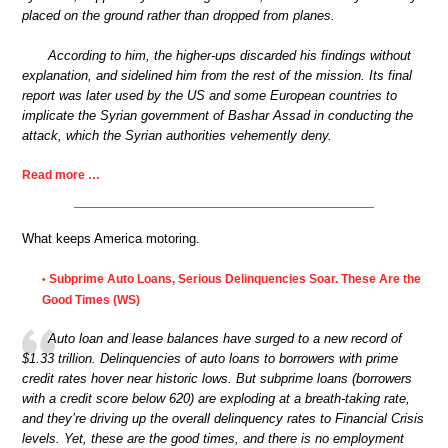
placed on the ground rather than dropped from planes.
According to him, the higher-ups discarded his findings without
explanation, and sidelined him from the rest of the mission. Its final
report was later used by the US and some European countries to
implicate the Syrian government of Bashar Assad in conducting the
attack, which the Syrian authorities vehemently deny.
Read more …
What keeps America motoring.
Subprime Auto Loans, Serious Delinquencies Soar. These Are the
•
Good Times (WS)
Auto loan and lease balances have surged to a new record of
$1.33 trillion. Delinquencies of auto loans to borrowers with prime
credit rates hover near historic lows. But subprime loans (borrowers
with a credit score below 620) are exploding at a breath-taking rate,
and they’re driving up the overall delinquency rates to Financial Crisis
levels. Yet, these are the good times, and there is no employment