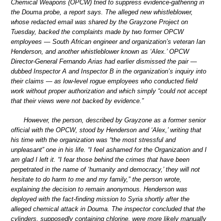
Chemical Weapons (OPCW) tried to suppress evidence-gathering in
the Douma probe, a report says. The alleged new whistleblower,
whose redacted email was shared by the Grayzone Project on
Tuesday, backed the complaints made by two former OPCW
employees — South African engineer and organization’s veteran Ian
Henderson, and another whistleblower known as ‘Alex.’ OPCW
Director-General Fernando Arias had earlier dismissed the pair —
dubbed Inspector A and Inspector B in the organization’s inquiry into
their claims — as low-level rogue employees who conducted field
work without proper authorization and which simply “could not accept
that their views were not backed by evidence.”
However, the person, described by Grayzone as a former senior
official with the OPCW, stood by Henderson and ‘Alex,’ writing that
his time with the organization was “the most stressful and
unpleasant” one in his life. “I feel ashamed for the Organization and I
am glad I left it. “I fear those behind the crimes that have been
perpetrated in the name of ‘humanity and democracy,’ they will not
hesitate to do harm to me and my family,” the person wrote,
explaining the decision to remain anonymous. Henderson was
deployed with the fact-finding mission to Syria shortly after the
alleged chemical attack in Douma. The inspector concluded that the
cylinders, supposedly containing chlorine, were more likely manually