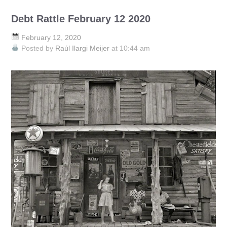
Debt Rattle February 12 2020
February 12, 2020
Posted by
Raúl Ilargi Meijer
at 10:44 am