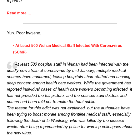
reported.
Read more …
Yup. Poor hygiene.
At Least 500 Wuhan Medical Staff Infected With Coronavirus
•
(SCMP)
At least 500 hospital staff in Wuhan had been infected with the
deadly new strain of coronavirus by mid January, multiple medical
sources have confirmed, leaving hospitals short-staffed and causing
deep concern among health care workers. While the government has
reported individual cases of health care workers becoming infected, it
has not provided the full picture, and the sources said doctors and
nurses had been told not to make the total public.
The reason for this edict was not explained, but the authorities have
been trying to boost morale among frontline medical staff, especially
following the death of Li Wenliang, who was killed by the disease
weeks after being reprimanded by police for warning colleagues about
the new virus.