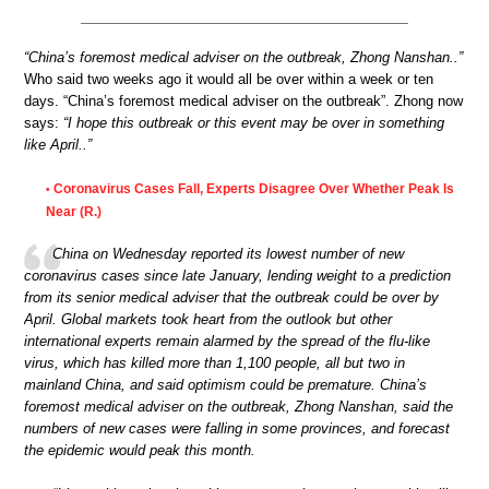
“China’s foremost medical adviser on the outbreak, Zhong Nanshan..”
Who said two weeks ago it would all be over within a week or ten
days. “China’s foremost medical adviser on the outbreak”. Zhong now
says:
“I hope this outbreak or this event may be over in something
like April..”
Coronavirus Cases Fall, Experts Disagree Over Whether Peak Is
•
Near (R.)
China on Wednesday reported its lowest number of new
coronavirus cases since late January, lending weight to a prediction
from its senior medical adviser that the outbreak could be over by
April. Global markets took heart from the outlook but other
international experts remain alarmed by the spread of the flu-like
virus, which has killed more than 1,100 people, all but two in
mainland China, and said optimism could be premature. China’s
foremost medical adviser on the outbreak, Zhong Nanshan, said the
numbers of new cases were falling in some provinces, and forecast
the epidemic would peak this month.