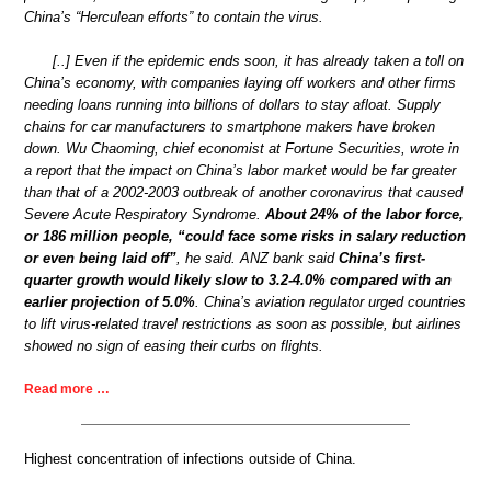
China’s “Herculean efforts” to contain the virus.
[..] Even if the epidemic ends soon, it has already taken a toll on
China’s economy, with companies laying off workers and other firms
needing loans running into billions of dollars to stay afloat. Supply
chains for car manufacturers to smartphone makers have broken
down. Wu Chaoming, chief economist at Fortune Securities, wrote in
a report that the impact on China’s labor market would be far greater
than that of a 2002-2003 outbreak of another coronavirus that caused
Severe Acute Respiratory Syndrome.
About 24% of the labor force,
or 186 million people, “could face some risks in salary reduction
or even being laid off”
, he said. ANZ bank said
China’s first-
quarter growth would likely slow to 3.2-4.0% compared with an
earlier projection of 5.0%
. China’s aviation regulator urged countries
to lift virus-related travel restrictions as soon as possible, but airlines
showed no sign of easing their curbs on flights.
Read more …
Highest concentration of infections outside of China.