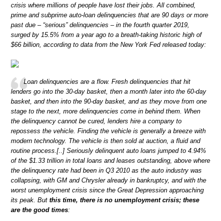
crisis where millions of people have lost their jobs. All combined,
prime and subprime auto-loan delinquencies that are 90 days or more
past due – “serious” delinquencies – in the fourth quarter 2019,
surged by 15.5% from a year ago to a breath-taking historic high of
$66 billion, according to data from the New York Fed released today:
Loan delinquencies are a flow. Fresh delinquencies that hit
lenders go into the 30-day basket, then a month later into the 60-day
basket, and then into the 90-day basket, and as they move from one
stage to the next, more delinquencies come in behind them. When
the delinquency cannot be cured, lenders hire a company to
repossess the vehicle. Finding the vehicle is generally a breeze with
modern technology. The vehicle is then sold at auction, a fluid and
routine process.[..] Seriously delinquent auto loans jumped to 4.94%
of the $1.33 trillion in total loans and leases outstanding, above where
the delinquency rate had been in Q3 2010 as the auto industry was
collapsing, with GM and Chrysler already in bankruptcy, and with the
worst unemployment crisis since the Great Depression approaching
its peak. But
this time, there is no unemployment crisis; these
are the good times
: