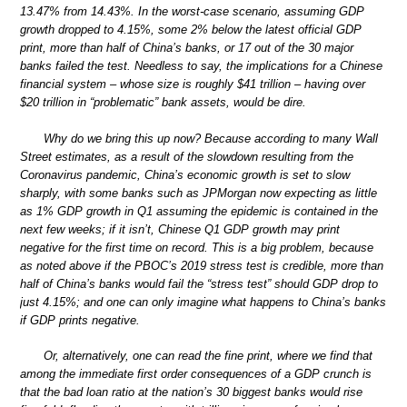
13.47% from 14.43%. In the worst-case scenario, assuming GDP
growth dropped to 4.15%, some 2% below the latest official GDP
print, more than half of China’s banks, or 17 out of the 30 major
banks failed the test. Needless to say, the implications for a Chinese
financial system – whose size is roughly $41 trillion – having over
$20 trillion in “problematic” bank assets, would be dire.
Why do we bring this up now? Because according to many Wall
Street estimates, as a result of the slowdown resulting from the
Coronavirus pandemic, China’s economic growth is set to slow
sharply, with some banks such as JPMorgan now expecting as little
as 1% GDP growth in Q1 assuming the epidemic is contained in the
next few weeks; if it isn’t, Chinese Q1 GDP growth may print
negative for the first time on record. This is a big problem, because
as noted above if the PBOC’s 2019 stress test is credible, more than
half of China’s banks would fail the “stress test” should GDP drop to
just 4.15%; and one can only imagine what happens to China’s banks
if GDP prints negative.
Or, alternatively, one can read the fine print, where we find that
among the immediate first order consequences of a GDP crunch is
that the bad loan ratio at the nation’s 30 biggest banks would rise