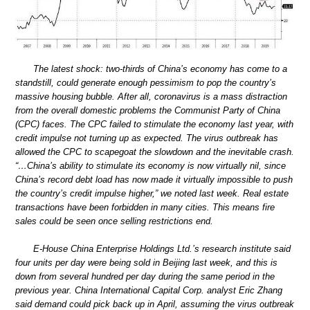
The latest shock: two-thirds of China’s economy has come to a
standstill, could generate enough pessimism to pop the country’s
massive housing bubble. After all, coronavirus is a mass distraction
from the overall domestic problems the Communist Party of China
(CPC) faces. The CPC failed to stimulate the economy last year, with
credit impulse not turning up as expected. The virus outbreak has
allowed the CPC to scapegoat the slowdown and the inevitable crash.
“…China’s ability to stimulate its economy is now virtually nil, since
China’s record debt load has now made it virtually impossible to push
the country’s credit impulse higher,” we noted last week. Real estate
transactions have been forbidden in many cities. This means fire
sales could be seen once selling restrictions end.
E-House China Enterprise Holdings Ltd.’s research institute said
four units per day were being sold in Beijing last week, and this is
down from several hundred per day during the same period in the
previous year. China International Capital Corp. analyst Eric Zhang
said demand could pick back up in April, assuming the virus outbreak