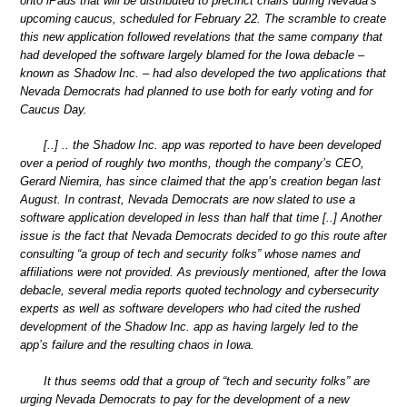
onto iPads that will be distributed to precinct chairs during Nevada’s
upcoming caucus, scheduled for February 22. The scramble to create
this new application followed revelations that the same company that
had developed the software largely blamed for the Iowa debacle –
known as Shadow Inc. – had also developed the two applications that
Nevada Democrats had planned to use both for early voting and for
Caucus Day.
[..] .. the Shadow Inc. app was reported to have been developed
over a period of roughly two months, though the company’s CEO,
Gerard Niemira, has since claimed that the app’s creation began last
August. In contrast, Nevada Democrats are now slated to use a
software application developed in less than half that time [..] Another
issue is the fact that Nevada Democrats decided to go this route after
consulting “a group of tech and security folks” whose names and
affiliations were not provided. As previously mentioned, after the Iowa
debacle, several media reports quoted technology and cybersecurity
experts as well as software developers who had cited the rushed
development of the Shadow Inc. app as having largely led to the
app’s failure and the resulting chaos in Iowa.
It thus seems odd that a group of “tech and security folks” are
urging Nevada Democrats to pay for the development of a new