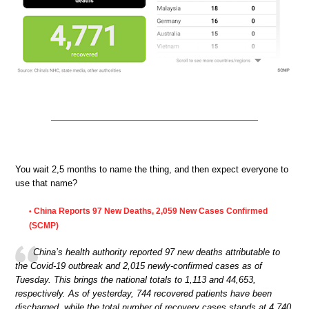
You wait 2,5 months to name the thing, and then expect everyone to
use that name?
China Reports 97 New Deaths, 2,059 New Cases Confirmed
•
(SCMP)
China’s health authority reported 97 new deaths attributable to
the Covid-19 outbreak and 2,015 newly-confirmed cases as of
Tuesday. This brings the national totals to 1,113 and 44,653,
respectively. As of yesterday, 744 recovered patients have been
discharged, while the total number of recovery cases stands at 4,740.