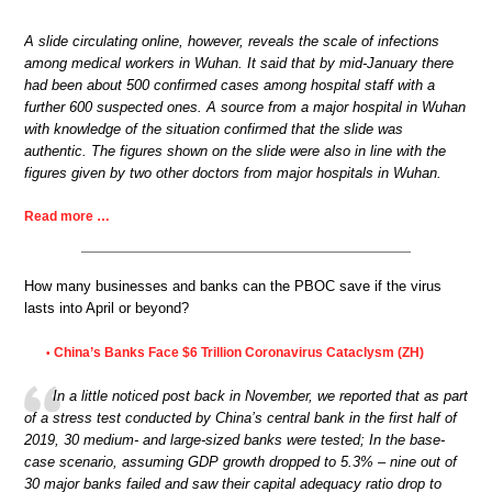
A slide circulating online, however, reveals the scale of infections
among medical workers in Wuhan. It said that by mid-January there
had been about 500 confirmed cases among hospital staff with a
further 600 suspected ones. A source from a major hospital in Wuhan
with knowledge of the situation confirmed that the slide was
authentic. The figures shown on the slide were also in line with the
figures given by two other doctors from major hospitals in Wuhan.
Read more …
How many businesses and banks can the PBOC save if the virus
lasts into April or beyond?
China’s Banks Face $6 Trillion Coronavirus Cataclysm (ZH)
•
In a little noticed post back in November, we reported that as part
of a stress test conducted by China’s central bank in the first half of
2019, 30 medium- and large-sized banks were tested; In the base-
case scenario, assuming GDP growth dropped to 5.3% – nine out of
30 major banks failed and saw their capital adequacy ratio drop to