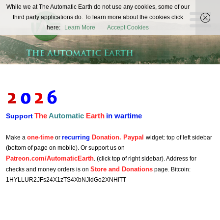
The
While we at The Automatic Earth do not use any cookies, some of our
REAL FUTURISTS
third party applications do. To learn more about the cookies click
Automatic
here:
Learn More
Accept Cookies
Earth
The
Automatic
Earth
in wartime
Support
one-time
recurring
Donation. Paypal
Make a
or
widget: top of left sidebar
(bottom of page on mobile). Or support us on
Patreon.com/AutomaticEarth
. (click top of right sidebar). Address for
Store and Donations
checks and money orders is on
page. Bitcoin:
1HYLLUR2JFs24X1zTS4XbNJidGo2XNHiTT