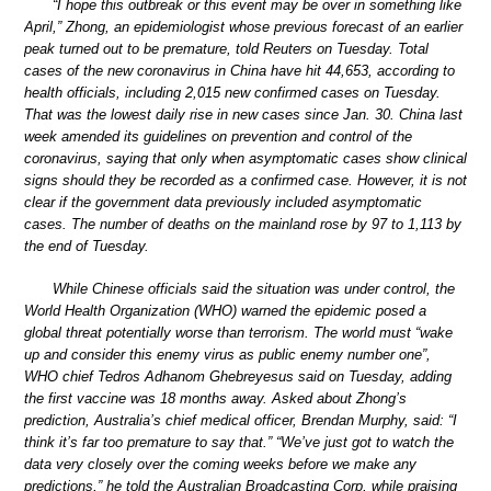
“I hope this outbreak or this event may be over in something like
April,” Zhong, an epidemiologist whose previous forecast of an earlier
peak turned out to be premature, told Reuters on Tuesday. Total
cases of the new coronavirus in China have hit 44,653, according to
health officials, including 2,015 new confirmed cases on Tuesday.
That was the lowest daily rise in new cases since Jan. 30. China last
week amended its guidelines on prevention and control of the
coronavirus, saying that only when asymptomatic cases show clinical
signs should they be recorded as a confirmed case. However, it is not
clear if the government data previously included asymptomatic
cases. The number of deaths on the mainland rose by 97 to 1,113 by
the end of Tuesday.
While Chinese officials said the situation was under control, the
World Health Organization (WHO) warned the epidemic posed a
global threat potentially worse than terrorism. The world must “wake
up and consider this enemy virus as public enemy number one”,
WHO chief Tedros Adhanom Ghebreyesus said on Tuesday, adding
the first vaccine was 18 months away. Asked about Zhong’s
prediction, Australia’s chief medical officer, Brendan Murphy, said: “I
think it’s far too premature to say that.” “We’ve just got to watch the
data very closely over the coming weeks before we make any
predictions,” he told the Australian Broadcasting Corp, while praising