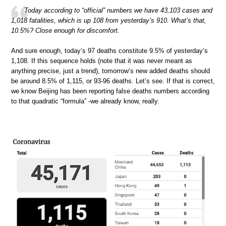
Today according to “official” numbers we have 43,103 cases and
1,018 fatalities, which is up 108 from yesterday’s 910. What’s that,
10.5%? Close enough for discomfort.
And sure enough, today’s 97 deaths constitute 9.5% of yesterday’s
1,108. If this sequence holds (note that it was never meant as
anything precise, just a trend), tomorrow’s new added deaths should
be around 8.5% of 1,115, or 93-96 deaths. Let’s see. If that is correct,
we know Beijing has been reporting false deaths numbers according
to that quadratic “formula” -we already know, really.