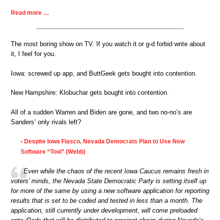
Read more …
The most boring show on TV. If you watch it or g-d forbid write about
it, I feel for you.
Iowa: screwed up app, and ButtGeek gets bought into contention.
New Hampshire: Klobuchar gets bought into contention.
All of a sudden Warren and Biden are gone, and two no-no’s are
Sanders’ only rivals left?
Despite Iowa Fiasco, Nevada Democrats Plan to Use New
•
Software “Tool” (Webb)
Even while the chaos of the recent Iowa Caucus remains fresh in
voters’ minds, the Nevada State Democratic Party is setting itself up
for more of the same by using a new software application for reporting
results that is set to be coded and tested in less than a month. The
application, still currently under development, will come preloaded