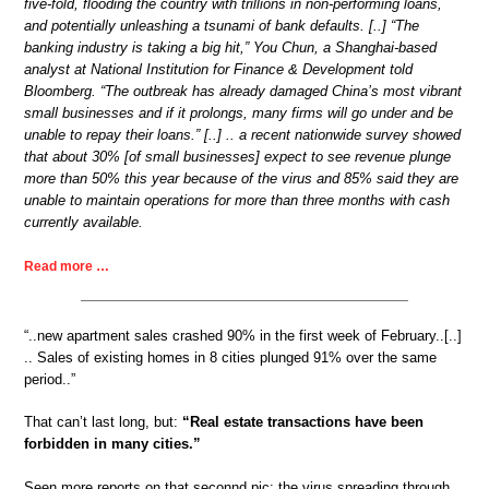
five-fold, flooding the country with trillions in non-performing loans,
and potentially unleashing a tsunami of bank defaults. [..] “The
banking industry is taking a big hit,” You Chun, a Shanghai-based
analyst at National Institution for Finance & Development told
Bloomberg. “The outbreak has already damaged China’s most vibrant
small businesses and if it prolongs, many firms will go under and be
unable to repay their loans.” [..] .. a recent nationwide survey showed
that about 30% [of small businesses] expect to see revenue plunge
more than 50% this year because of the virus and 85% said they are
unable to maintain operations for more than three months with cash
currently available.
Read more …
“..new apartment sales crashed 90% in the first week of February..[..]
.. Sales of existing homes in 8 cities plunged 91% over the same
period..”
That can’t last long, but:
“Real estate transactions have been
forbidden in many cities.”
Seen more reports on that seconnd pic: the virus spreading through