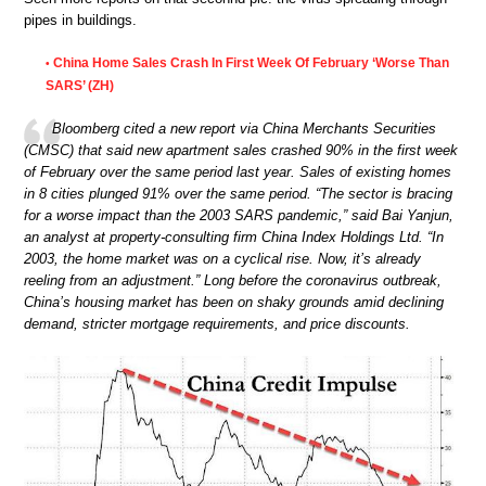
pipes in buildings.
China Home Sales Crash In First Week Of February ‘Worse Than
•
SARS’ (ZH)
Bloomberg cited a new report via China Merchants Securities
(CMSC) that said new apartment sales crashed 90% in the first week
of February over the same period last year. Sales of existing homes
in 8 cities plunged 91% over the same period. “The sector is bracing
for a worse impact than the 2003 SARS pandemic,” said Bai Yanjun,
an analyst at property-consulting firm China Index Holdings Ltd. “In
2003, the home market was on a cyclical rise. Now, it’s already
reeling from an adjustment.” Long before the coronavirus outbreak,
China’s housing market has been on shaky grounds amid declining
demand, stricter mortgage requirements, and price discounts.