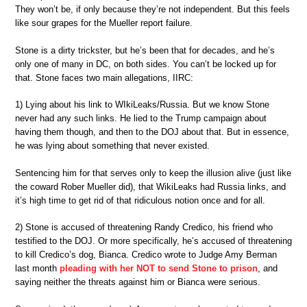
They won’t be, if only because they’re not independent. But this feels
like sour grapes for the Mueller report failure.
Stone is a dirty trickster, but he’s been that for decades, and he’s
only one of many in DC, on both sides. You can’t be locked up for
that. Stone faces two main allegations, IIRC:
1) Lying about his link to WIkiLeaks/Russia. But we know Stone
never had any such links. He lied to the Trump campaign about
having them though, and then to the DOJ about that. But in essence,
he was lying about something that never existed.
Sentencing him for that serves only to keep the illusion alive (just like
the coward Rober Mueller did), that WikiLeaks had Russia links, and
it’s high time to get rid of that ridiculous notion once and for all.
2) Stone is accused of threatening Randy Credico, his friend who
testified to the DOJ. Or more specifically, he’s accused of threatening
to kill Credico’s dog, Bianca. Credico wrote to Judge Amy Berman
last month
pleading with her NOT to send Stone to prison
, and
saying neither the threats against him or Bianca were serious.