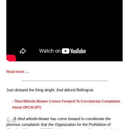
Read more …
Just disband the thing alright. And defund Bellingcat.
Third Whistle-Blower Comes Forward To Corroborate Complaints
•
About OPCW (RT)
A third whistle-blower has come forward to corroborate the
previous complaints that the Organization for the Prohibition of