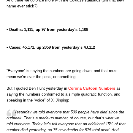
And there we go once more with the Covid19 statistics (will that new
name ever stick?):
• Deaths: 1,115, up 97 from yesterday’s 1,108
• Cases: 45,171, up 2059 from yesterday’s 43,112
“Everyone” is saying the numbers are going down, and that must
mean we’re over the peak, or something.
But I quoted Ben Hunt yesterday in
Corona Cartoon Numbers
as
saying the numbers conformed to a simple quadratic function, and
speaking in the “voice” of Xi Jinping:
Yesterday we told everyone that 500 people have died since the
outbreak. That’s a made-up number, of course, but that’s what we
told everyone. Today let’s tell everyone that an additional 15% of that
number died yesterday, so 75 new deaths for 575 total dead. And