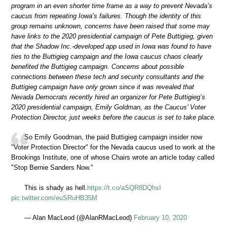
program in an even shorter time frame as a way to prevent Nevada’s
caucus from repeating Iowa’s failures. Though the identity of this
group remains unknown, concerns have been raised that some may
have links to the 2020 presidential campaign of Pete Buttigieg, given
that the Shadow Inc.-developed app used in Iowa was found to have
ties to the Buttigieg campaign and the Iowa caucus chaos clearly
benefited the Buttigieg campaign. Concerns about possible
connections between these tech and security consultants and the
Buttigieg campaign have only grown since it was revealed that
Nevada Democrats recently hired an organizer for Pete Buttigieg’s
2020 presidential campaign, Emily Goldman, as the Caucus’ Voter
Protection Director, just weeks before the caucus is set to take place.
So Emily Goodman, the paid Buttigieg campaign insider now
"Voter Protection Director" for the Nevada caucus used to work at the
Brookings Institute, one of whose Chairs wrote an article today called
"Stop Bernie Sanders Now."
This is shady as hell.
https://t.co/aSQR8DQhsI
pic.twitter.com/euSRuHB35M
— Alan MacLeod (@AlanRMacLeod)
February 10, 2020