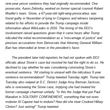
nine-year prison sentence they had originally recommended. One
prosecutor, Aaron Zelinsky, worked on former special counsel Robert
Mueller’s team. Stone, a 67-year-old right-wing provocateur, was
found guilty in November of lying to Congress and witness tampering
related to his efforts to provide the Trump campaign inside
information about WikiLeaks in 2016. The timing of the DOJ’s
involvement raised questions given that it came hours after Trump
ridiculed the initial recommendation as a “miscarriage of justice” and
previous accusations from Democrats that Attorney General William
Barr has interceded at times in the president’s favor.
The president later told reporters he had not spoken with DOJ
officials about Stone’s case but insisted he had the right to do so. He
declined to say whether he was considering commuting Stone’s
eventual sentence. “All starting to unravel with the ridiculous 9 year
sentence recommendation!” Trump tweeted Tuesday night. Trump late
Tuesday also swiped at D.C. District Judge Amy Berman Jackson,
who is overseeing the Stone case, implying she had treated his
former campaign chairman unfairly. “Is this the Judge that put Paul
Manafort in SOLITARY CONFINEMENT, something that not even
mobster Al Capone had to endure? How did she treat Crooked Hillary
Clinton? Just asking!” Trump tweeted.