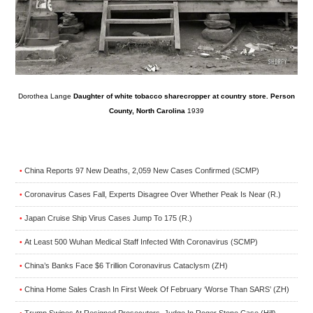
Dorothea Lange
Daughter of white tobacco sharecropper at country store. Person
County, North Carolina
1939
China Reports 97 New Deaths, 2,059 New Cases Confirmed (SCMP)
•
Coronavirus Cases Fall, Experts Disagree Over Whether Peak Is Near (R.)
•
Japan Cruise Ship Virus Cases Jump To 175 (R.)
•
At Least 500 Wuhan Medical Staff Infected With Coronavirus (SCMP)
•
China’s Banks Face $6 Trillion Coronavirus Cataclysm (ZH)
•
China Home Sales Crash In First Week Of February ‘Worse Than SARS’ (ZH)
•