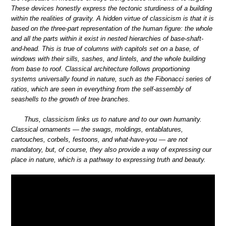
These devices honestly express the tectonic sturdiness of a building
within the realities of gravity. A hidden virtue of classicism is that it is
based on the three-part representation of the human figure: the whole
and all the parts within it exist in nested hierarchies of base-shaft-
and-head. This is true of columns with capitols set on a base, of
windows with their sills, sashes, and lintels, and the whole building
from base to roof. Classical architecture follows proportioning
systems universally found in nature, such as the Fibonacci series of
ratios, which are seen in everything from the self-assembly of
seashells to the growth of tree branches.
Thus, classicism links us to nature and to our own humanity.
Classical ornaments — the swags, moldings, entablatures,
cartouches, corbels, festoons, and what-have-you — are not
mandatory, but, of course, they also provide a way of expressing our
place in nature, which is a pathway to expressing truth and beauty.