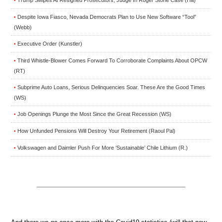
Trump Swipes At Resigned Prosecutors, Judge In Roger Stone Case (Hill)
•
Despite Iowa Fiasco, Nevada Democrats Plan to Use New Software “Tool”
•
(Webb)
Executive Order (Kunstler)
•
Third Whistle-Blower Comes Forward To Corroborate Complaints About OPCW
•
(RT)
Subprime Auto Loans, Serious Delinquencies Soar. These Are the Good Times
•
(WS)
Job Openings Plunge the Most Since the Great Recession (WS)
•
How Unfunded Pensions Will Destroy Your Retirement (Raoul Pal)
•
Volkswagen and Daimler Push For More ‘Sustainable’ Chile Lithium (R.)
•