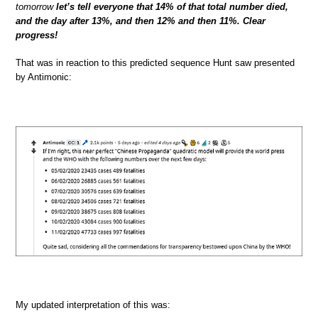
tomorrow
let’s tell everyone that 14% of that total number died,
and the day after 13%, and then 12% and then 11%. Clear
progress!
That was in reaction to this predicted sequence Hunt saw presented
by Antimonic:
My updated interpretation of this was: