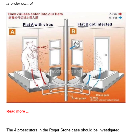
is under control.
Read more …
The 4 prosecutors in the Roger Stone case should be investigated.