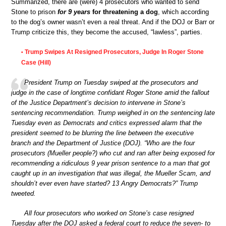
Summarized, there are (were) 4 prosecutors who wanted to send
Stone to prison
for 9 years
for threatening a dog
, which according
to the dog’s owner wasn’t even a real threat. And if the DOJ or Barr or
Trump criticize this, they become the accused, “lawless”, parties.
Trump Swipes At Resigned Prosecutors, Judge In Roger Stone
•
Case (Hill)
President Trump on Tuesday swiped at the prosecutors and
judge in the case of longtime confidant Roger Stone amid the fallout
of the Justice Department’s decision to intervene in Stone’s
sentencing recommendation. Trump weighed in on the sentencing late
Tuesday even as Democrats and critics expressed alarm that the
president seemed to be blurring the line between the executive
branch and the Department of Justice (DOJ). “Who are the four
prosecutors (Mueller people?) who cut and ran after being exposed for
recommending a ridiculous 9 year prison sentence to a man that got
caught up in an investigation that was illegal, the Mueller Scam, and
shouldn’t ever even have started? 13 Angry Democrats?” Trump
tweeted.
All four prosecutors who worked on Stone’s case resigned
Tuesday after the DOJ asked a federal court to reduce the seven- to