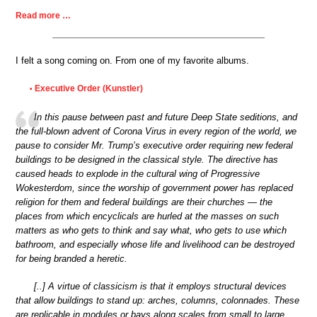
Read more …
I felt a song coming on. From one of my favorite albums.
Executive Order (Kunstler)
•
In this pause between past and future Deep State seditions, and
the full-blown advent of Corona Virus in every region of the world, we
pause to consider Mr. Trump’s executive order requiring new federal
buildings to be designed in the classical style. The directive has
caused heads to explode in the cultural wing of Progressive
Wokesterdom, since the worship of government power has replaced
religion for them and federal buildings are their churches — the
places from which encyclicals are hurled at the masses on such
matters as who gets to think and say what, who gets to use which
bathroom, and especially whose life and livelihood can be destroyed
for being branded a heretic.
[..] A virtue of classicism is that it employs structural devices
that allow buildings to stand up: arches, columns, colonnades. These
are replicable in modules or bays along scales from small to large.