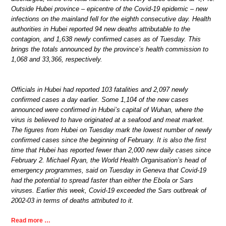
Outside Hubei province – epicentre of the Covid-19 epidemic – new
infections on the mainland fell for the eighth consecutive day. Health
authorities in Hubei reported 94 new deaths attributable to the
contagion, and 1,638 newly confirmed cases as of Tuesday. This
brings the totals announced by the province’s health commission to
1,068 and 33,366, respectively.
Officials in Hubei had reported 103 fatalities and 2,097 newly
confirmed cases a day earlier. Some 1,104 of the new cases
announced were confirmed in Hubei’s capital of Wuhan, where the
virus is believed to have originated at a seafood and meat market.
The figures from Hubei on Tuesday mark the lowest number of newly
confirmed cases since the beginning of February. It is also the first
time that Hubei has reported fewer than 2,000 new daily cases since
February 2. Michael Ryan, the World Health Organisation’s head of
emergency programmes, said on Tuesday in Geneva that Covid-19
had the potential to spread faster than either the Ebola or Sars
viruses. Earlier this week, Covid-19 exceeded the Sars outbreak of
2002-03 in terms of deaths attributed to it.
Read more …