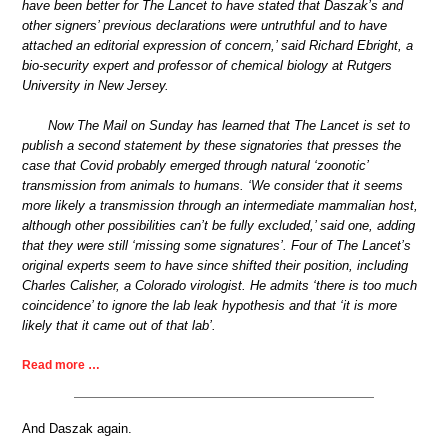
have been better for The Lancet to have stated that Daszak’s and
other signers’ previous declarations were untruthful and to have
attached an editorial expression of concern,’ said Richard Ebright, a
bio-security expert and professor of chemical biology at Rutgers
University in New Jersey.
Now The Mail on Sunday has learned that The Lancet is set to
publish a second statement by these signatories that presses the
case that Covid probably emerged through natural ‘zoonotic’
transmission from animals to humans. ‘We consider that it seems
more likely a transmission through an intermediate mammalian host,
although other possibilities can’t be fully excluded,’ said one, adding
that they were still ‘missing some signatures’. Four of The Lancet’s
original experts seem to have since shifted their position, including
Charles Calisher, a Colorado virologist. He admits ‘there is too much
coincidence’ to ignore the lab leak hypothesis and that ‘it is more
likely that it came out of that lab’.
Read more …
And Daszak again.