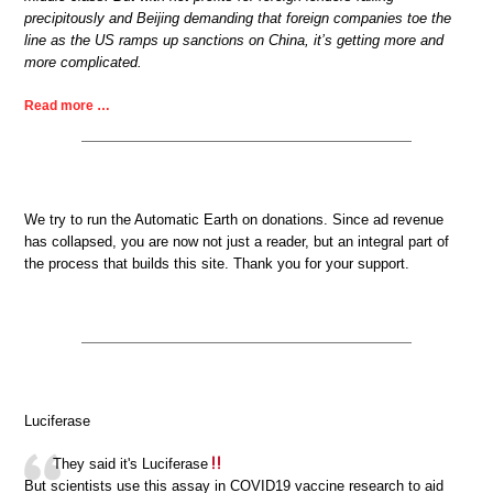
precipitously and Beijing demanding that foreign companies toe the
line as the US ramps up sanctions on China, it’s getting more and
more complicated.
Read more …
We try to run the Automatic Earth on donations. Since ad revenue
has collapsed, you are now not just a reader, but an integral part of
the process that builds this site. Thank you for your support.
Luciferase
They said it's Luciferase
But scientists use this assay in COVID19 vaccine research to aid