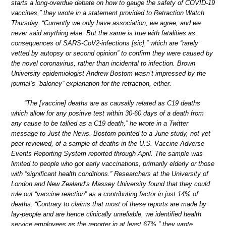
starts a long-overdue debate on how to gauge the safety of COVID-19
vaccines,” they wrote in a statement provided to Retraction Watch
Thursday. “Currently we only have association, we agree, and we
never said anything else. But the same is true with fatalities as
consequences of SARS-CoV2-infections [sic],” which are “rarely
vetted by autopsy or second opinion” to confirm they were caused by
the novel coronavirus, rather than incidental to infection. Brown
University epidemiologist Andrew Bostom wasn’t impressed by the
journal’s “baloney” explanation for the retraction, either.
“The [vaccine] deaths are as causally related as C19 deaths
which allow for any positive test within 30-60 days of a death from
any cause to be tallied as a C19 death,” he wrote in a Twitter
message to Just the News. Bostom pointed to a June study, not yet
peer-reviewed, of a sample of deaths in the U.S. Vaccine Adverse
Events Reporting System reported through April. The sample was
limited to people who got early vaccinations, primarily elderly or those
with “significant health conditions.” Researchers at the University of
London and New Zealand’s Massey University found that they could
rule out “vaccine reaction” as a contributing factor in just 14% of
deaths. “Contrary to claims that most of these reports are made by
lay-people and are hence clinically unreliable, we identified health
service employees as the reporter in at least 67%,” they wrote.