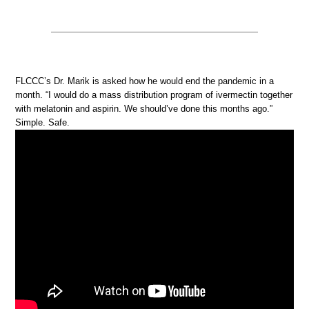
FLCCC’s Dr. Marik is asked how he would end the pandemic in a
month. “I would do a mass distribution program of ivermectin together
with melatonin and aspirin. We should’ve done this months ago.”
Simple. Safe.