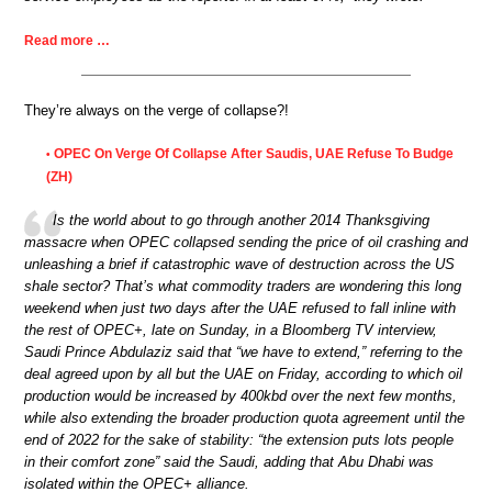
Read more …
They’re always on the verge of collapse?!
OPEC On Verge Of Collapse After Saudis, UAE Refuse To Budge
•
(ZH)
Is the world about to go through another 2014 Thanksgiving
massacre when OPEC collapsed sending the price of oil crashing and
unleashing a brief if catastrophic wave of destruction across the US
shale sector? That’s what commodity traders are wondering this long
weekend when just two days after the UAE refused to fall inline with
the rest of OPEC+, late on Sunday, in a Bloomberg TV interview,
Saudi Prince Abdulaziz said that “we have to extend,” referring to the
deal agreed upon by all but the UAE on Friday, according to which oil
production would be increased by 400kbd over the next few months,
while also extending the broader production quota agreement until the
end of 2022 for the sake of stability: “the extension puts lots people
in their comfort zone” said the Saudi, adding that Abu Dhabi was
isolated within the OPEC+ alliance.