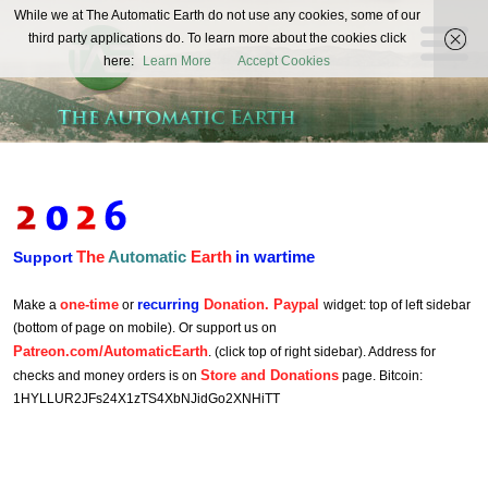
The
While we at The Automatic Earth do not use any cookies, some of our
REAL FUTURISTS
third party applications do. To learn more about the cookies click
Automatic
here:
Learn More
Accept Cookies
Earth
The
Automatic
Earth
in wartime
Support
one-time
recurring
Donation. Paypal
Make a
or
widget: top of left sidebar
(bottom of page on mobile). Or support us on
Patreon.com/AutomaticEarth
. (click top of right sidebar). Address for
Store and Donations
checks and money orders is on
page. Bitcoin:
1HYLLUR2JFs24X1zTS4XbNJidGo2XNHiTT