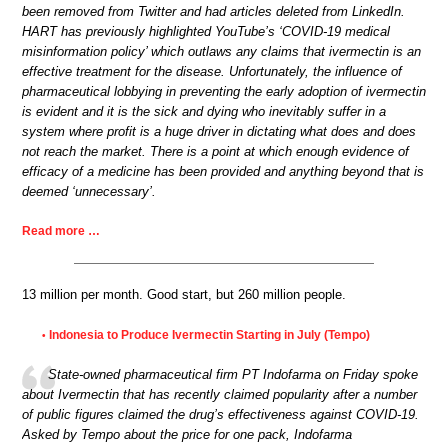
been removed from Twitter and had articles deleted from LinkedIn.
HART has previously highlighted YouTube’s ‘COVID-19 medical
misinformation policy’ which outlaws any claims that ivermectin is an
effective treatment for the disease. Unfortunately, the influence of
pharmaceutical lobbying in preventing the early adoption of ivermectin
is evident and it is the sick and dying who inevitably suffer in a
system where profit is a huge driver in dictating what does and does
not reach the market. There is a point at which enough evidence of
efficacy of a medicine has been provided and anything beyond that is
deemed ‘unnecessary’.
Read more …
13 million per month. Good start, but 260 million people.
Indonesia to Produce Ivermectin Starting in July (Tempo)
•
State-owned pharmaceutical firm PT Indofarma on Friday spoke
about Ivermectin that has recently claimed popularity after a number
of public figures claimed the drug’s effectiveness against COVID-19.
Asked by Tempo about the price for one pack, Indofarma