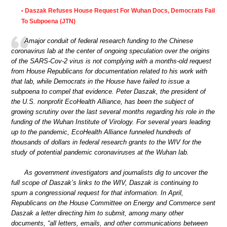
Daszak Refuses House Request For Wuhan Docs, Democrats Fail
•
To Subpoena (JTN)
Amajor conduit of federal research funding to the Chinese
coronavirus lab at the center of ongoing speculation over the origins
of the SARS-Cov-2 virus is not complying with a months-old request
from House Republicans for documentation related to his work with
that lab, while Democrats in the House have failed to issue a
subpoena to compel that evidence. Peter Daszak, the president of
the U.S. nonprofit EcoHealth Alliance, has been the subject of
growing scrutiny over the last several months regarding his role in the
funding of the Wuhan Institute of Virology. For several years leading
up to the pandemic, EcoHealth Alliance funneled hundreds of
thousands of dollars in federal research grants to the WIV for the
study of potential pandemic coronaviruses at the Wuhan lab.
As government investigators and journalists dig to uncover the
full scope of Daszak’s links to the WIV, Daszak is continuing to
spurn a congressional request for that information. In April,
Republicans on the House Committee on Energy and Commerce sent
Daszak a letter directing him to submit, among many other
documents, “all letters, emails, and other communications between