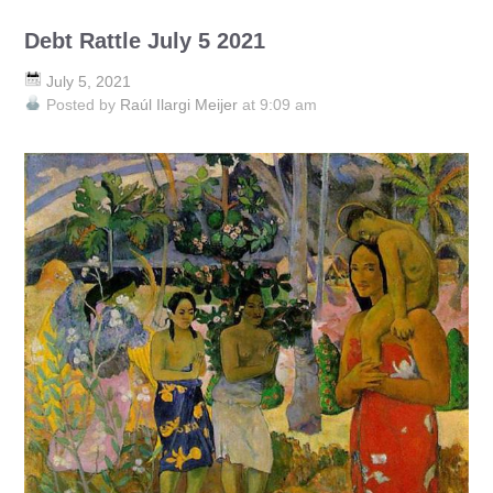
Debt Rattle July 5 2021
July 5, 2021
Posted by
Raúl Ilargi Meijer
at 9:09 am