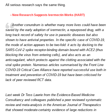
All serious research says the same thing.
New Research Suggests Ivermectin Works (HART)
•
Another conundrum is whether many more lives could have been
saved by the early adoption of ivermectin, a repurposed drug, with a
long track record of safety for use in parasitic diseases but also
shown to have antiviral properties. In the specific case of COVID-19,
the mode of action appears to be two-fold: it acts by docking to the
SARS-CoV-2 spike receptor-binding domain bound with ACE2 (thus
blocking the virus from entering cells), and also acts as an
anticoagulant, which protects against the clotting associated with the
viral spike protein. Numerous articles summarised by the Front Line
COVID-19 Critical Care Alliance have reported successful use both in
treatment and prevention of COVID-19 but have been criticised for
lack of peer reviewed RCT data.
Last week Dr Tess Lawrie from the Evidence-Based Medicine
Consultancy and colleagues published a peer reviewed systematic
review and meta-analysis in the American Journal of Therapeutics
that showed moderate-certainty evidence of large reductions in