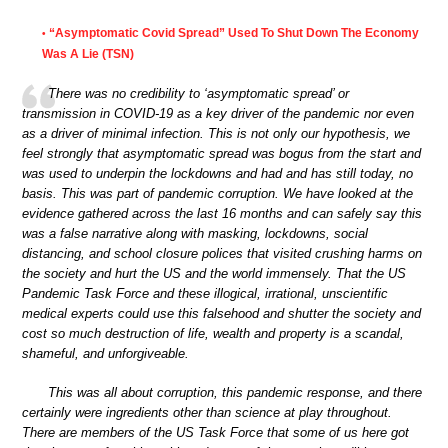
“Asymptomatic Covid Spread” Used To Shut Down The Economy
•
Was A Lie (TSN)
There was no credibility to ‘asymptomatic spread’ or
transmission in COVID-19 as a key driver of the pandemic nor even
as a driver of minimal infection. This is not only our hypothesis, we
feel strongly that asymptomatic spread was bogus from the start and
was used to underpin the lockdowns and had and has still today, no
basis. This was part of pandemic corruption. We have looked at the
evidence gathered across the last 16 months and can safely say this
was a false narrative along with masking, lockdowns, social
distancing, and school closure polices that visited crushing harms on
the society and hurt the US and the world immensely. That the US
Pandemic Task Force and these illogical, irrational, unscientific
medical experts could use this falsehood and shutter the society and
cost so much destruction of life, wealth and property is a scandal,
shameful, and unforgiveable.
This was all about corruption, this pandemic response, and there
certainly were ingredients other than science at play throughout.
There are members of the US Task Force that some of us here got