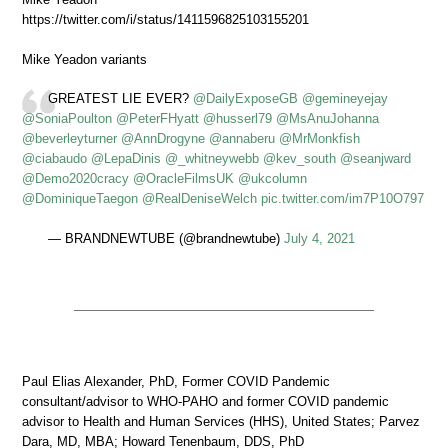
https://twitter.com/i/status/1411596825103155201
Mike Yeadon variants
GREATEST LIE EVER?
@DailyExposeGB
@gemineyejay
@SoniaPoulton
@PeterFHyatt
@husserl79
@MsAnuJohanna
@beverleyturner
@AnnDrogyne
@annaberu
@MrMonkfish
@ciabaudo
@LepaDinis
@_whitneywebb
@kev_south
@seanjward
@Demo2020cracy
@OracleFilmsUK
@ukcolumn
@DominiqueTaegon
@RealDeniseWelch
pic.twitter.com/im7P10O797
— BRANDNEWTUBE (@brandnewtube)
July 4, 2021
Paul Elias Alexander, PhD, Former COVID Pandemic
consultant/advisor to WHO-PAHO and former COVID pandemic
advisor to Health and Human Services (HHS), United States; Parvez
Dara, MD, MBA; Howard Tenenbaum, DDS, PhD