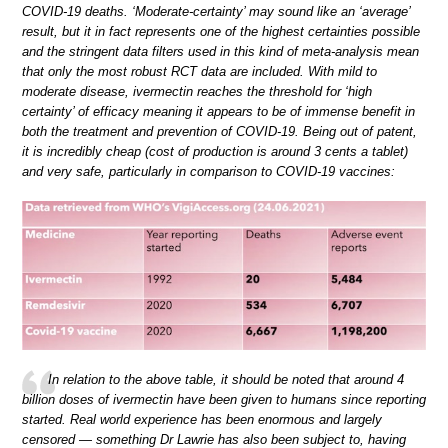
COVID-19 deaths. ‘Moderate-certainty’ may sound like an ‘average’
result, but it in fact represents one of the highest certainties possible
and the stringent data filters used in this kind of meta-analysis mean
that only the most robust RCT data are included. With mild to
moderate disease, ivermectin reaches the threshold for ‘high
certainty’ of efficacy meaning it appears to be of immense benefit in
both the treatment and prevention of COVID-19. Being out of patent,
it is incredibly cheap (cost of production is around 3 cents a tablet)
and very safe, particularly in comparison to COVID-19 vaccines:
In relation to the above table, it should be noted that around 4
billion doses of ivermectin have been given to humans since reporting
started. Real world experience has been enormous and largely
censored — something Dr Lawrie has also been subject to, having