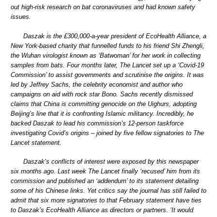
out high-risk research on bat coronaviruses and had known safety
issues.
Daszak is the £300,000-a-year president of EcoHealth Alliance, a
New York-based charity that funnelled funds to his friend Shi Zhengli,
the Wuhan virologist known as ‘Batwoman’ for her work in collecting
samples from bats. Four months later, The Lancet set up a ‘Covid-19
Commission’ to assist governments and scrutinise the origins. It was
led by Jeffrey Sachs, the celebrity economist and author who
campaigns on aid with rock star Bono. Sachs recently dismissed
claims that China is committing genocide on the Uighurs, adopting
Beijing’s line that it is confronting Islamic militancy. Incredibly, he
backed Daszak to lead his commission’s 12-person taskforce
investigating Covid’s origins – joined by five fellow signatories to The
Lancet statement.
Daszak’s conflicts of interest were exposed by this newspaper
six months ago. Last week The Lancet finally ‘recused’ him from its
commission and published an ‘addendum’ to its statement detailing
some of his Chinese links. Yet critics say the journal has still failed to
admit that six more signatories to that February statement have ties
to Daszak’s EcoHealth Alliance as directors or partners. ‘It would