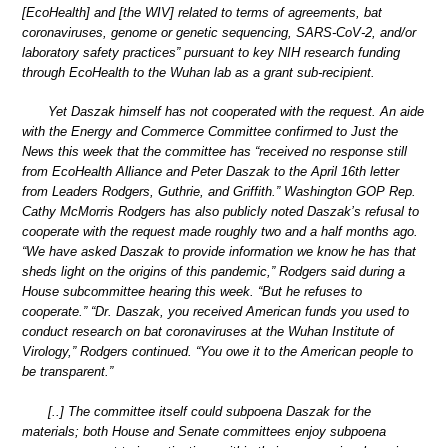
[EcoHealth] and [the WIV] related to terms of agreements, bat
coronaviruses, genome or genetic sequencing, SARS-CoV-2, and/or
laboratory safety practices” pursuant to key NIH research funding
through EcoHealth to the Wuhan lab as a grant sub-recipient.
Yet Daszak himself has not cooperated with the request. An aide
with the Energy and Commerce Committee confirmed to Just the
News this week that the committee has “received no response still
from EcoHealth Alliance and Peter Daszak to the April 16th letter
from Leaders Rodgers, Guthrie, and Griffith.” Washington GOP Rep.
Cathy McMorris Rodgers has also publicly noted Daszak’s refusal to
cooperate with the request made roughly two and a half months ago.
“We have asked Daszak to provide information we know he has that
sheds light on the origins of this pandemic,” Rodgers said during a
House subcommittee hearing this week. “But he refuses to
cooperate.” “Dr. Daszak, you received American funds you used to
conduct research on bat coronaviruses at the Wuhan Institute of
Virology,” Rodgers continued. “You owe it to the American people to
be transparent.”
[..] The committee itself could subpoena Daszak for the
materials; both House and Senate committees enjoy subpoena