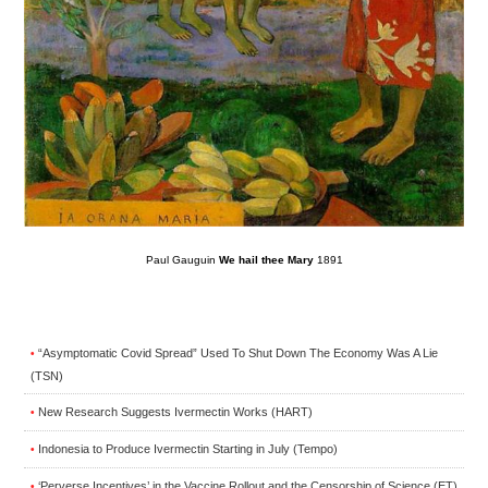
Paul Gauguin
We hail thee Mary
1891
“Asymptomatic Covid Spread” Used To Shut Down The Economy Was A Lie
•
(TSN)
New Research Suggests Ivermectin Works (HART)
•
Indonesia to Produce Ivermectin Starting in July (Tempo)
•
‘Perverse Incentives’ in the Vaccine Rollout and the Censorship of Science (ET)
•