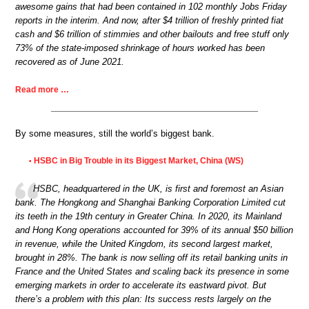
awesome gains that had been contained in 102 monthly Jobs Friday
reports in the interim. And now, after $4 trillion of freshly printed fiat
cash and $6 trillion of stimmies and other bailouts and free stuff only
73% of the state-imposed shrinkage of hours worked has been
recovered as of June 2021.
Read more …
By some measures, still the world’s biggest bank.
HSBC in Big Trouble in its Biggest Market, China (WS)
•
HSBC, headquartered in the UK, is first and foremost an Asian
bank. The Hongkong and Shanghai Banking Corporation Limited cut
its teeth in the 19th century in Greater China. In 2020, its Mainland
and Hong Kong operations accounted for 39% of its annual $50 billion
in revenue, while the United Kingdom, its second largest market,
brought in 28%. The bank is now selling off its retail banking units in
France and the United States and scaling back its presence in some
emerging markets in order to accelerate its eastward pivot. But
there’s a problem with this plan: Its success rests largely on the