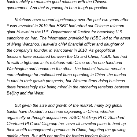
bank’s ability to maintain good relations with the Chinese
government. And that is proving to be a tough proposition.
Relations have soured significantly over the past two years after
it was revealed in 2019 that HSBC had ratted out Chinese telecom
giant Huawei to the U.S. Department of Justice for breaching U.S.
sanctions on Iran. The information provided by HSBC led to the arrest
of Meng Wanzhou, Huawei’s chief financial officer and daughter of
the company’s founder, in Vancouver in 2018. As geopolitical
tensions have escalated between the US and China, HSBC has had
to walk a tightrope in its relations with China on the one hand and
Washington and London on the other. The lenders’ travails reveal a
core challenge for multinational firms operating in China: the market
is vital to their growth prospects, but Western firms doing business
there increasingly risk being mired in the ratcheting tensions between
Beijing and the West.
But given the size and growth of the market, many big global
banks have decided to continue expanding in China, whether
organically or through acquisitions. HSBC Holdings PLC, Standard
Chartered PLC and Citigroup Inc. have all unveiled plans to beef up
their wealth management operations in China, targeting the growing
middle class. But with net profits for foreign lenders falling