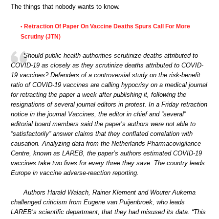
The things that nobody wants to know.
Retraction Of Paper On Vaccine Deaths Spurs Call For More
•
Scrutiny (JTN)
Should public health authorities scrutinize deaths attributed to
COVID-19 as closely as they scrutinize deaths attributed to COVID-
19 vaccines? Defenders of a controversial study on the risk-benefit
ratio of COVID-19 vaccines are calling hypocrisy on a medical journal
for retracting the paper a week after publishing it, following the
resignations of several journal editors in protest. In a Friday retraction
notice in the journal Vaccines, the editor in chief and “several”
editorial board members said the paper’s authors were not able to
“satisfactorily” answer claims that they conflated correlation with
causation. Analyzing data from the Netherlands Pharmacovigilance
Centre, known as LAREB, the paper’s authors estimated COVID-19
vaccines take two lives for every three they save. The country leads
Europe in vaccine adverse-reaction reporting.
Authors Harald Walach, Rainer Klement and Wouter Aukema
challenged criticism from Eugene van Puijenbroek, who leads
LAREB’s scientific department, that they had misused its data. “This