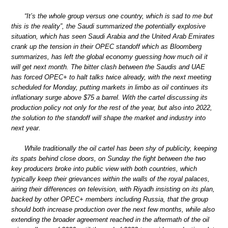
“It’s the whole group versus one country, which is sad to me but
this is the reality”, the Saudi summarized the potentially explosive
situation, which has seen Saudi Arabia and the United Arab Emirates
crank up the tension in their OPEC standoff which as Bloomberg
summarizes, has left the global economy guessing how much oil it
will get next month. The bitter clash between the Saudis and UAE
has forced OPEC+ to halt talks twice already, with the next meeting
scheduled for Monday, putting markets in limbo as oil continues its
inflationary surge above $75 a barrel. With the cartel discussing its
production policy not only for the rest of the year, but also into 2022,
the solution to the standoff will shape the market and industry into
next year.
While traditionally the oil cartel has been shy of publicity, keeping
its spats behind close doors, on Sunday the fight between the two
key producers broke into public view with both countries, which
typically keep their grievances within the walls of the royal palaces,
airing their differences on television, with Riyadh insisting on its plan,
backed by other OPEC+ members including Russia, that the group
should both increase production over the next few months, while also
extending the broader agreement reached in the aftermath of the oil