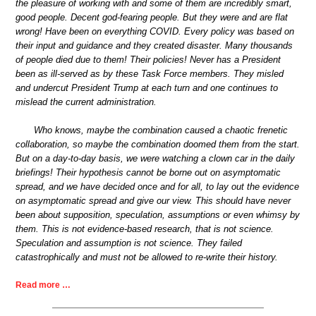
the pleasure of working with and some of them are incredibly smart,
good people. Decent god-fearing people. But they were and are flat
wrong! Have been on everything COVID. Every policy was based on
their input and guidance and they created disaster. Many thousands
of people died due to them! Their policies! Never has a President
been as ill-served as by these Task Force members. They misled
and undercut President Trump at each turn and one continues to
mislead the current administration.
Who knows, maybe the combination caused a chaotic frenetic
collaboration, so maybe the combination doomed them from the start.
But on a day-to-day basis, we were watching a clown car in the daily
briefings! Their hypothesis cannot be borne out on asymptomatic
spread, and we have decided once and for all, to lay out the evidence
on asymptomatic spread and give our view. This should have never
been about supposition, speculation, assumptions or even whimsy by
them. This is not evidence-based research, that is not science.
Speculation and assumption is not science. They failed
catastrophically and must not be allowed to re-write their history.
Read more …