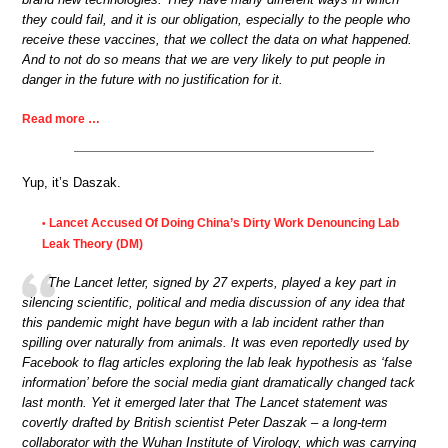
they could fail, and it is our obligation, especially to the people who
receive these vaccines, that we collect the data on what happened.
And to not do so means that we are very likely to put people in
danger in the future with no justification for it.
Read more …
Yup, it’s Daszak.
Lancet Accused Of Doing China’s Dirty Work Denouncing Lab
•
Leak Theory (DM)
The Lancet letter, signed by 27 experts, played a key part in
silencing scientific, political and media discussion of any idea that
this pandemic might have begun with a lab incident rather than
spilling over naturally from animals. It was even reportedly used by
Facebook to flag articles exploring the lab leak hypothesis as ‘false
information’ before the social media giant dramatically changed tack
last month. Yet it emerged later that The Lancet statement was
covertly drafted by British scientist Peter Daszak – a long-term
collaborator with the Wuhan Institute of Virology, which was carrying