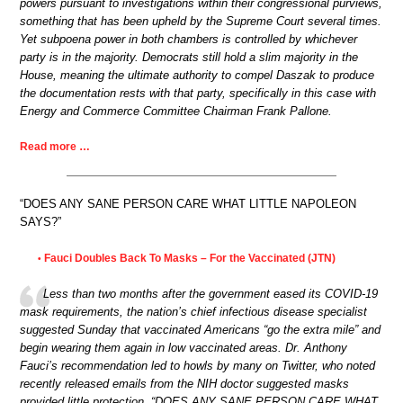
powers pursuant to investigations within their congressional purviews,
something that has been upheld by the Supreme Court several times.
Yet subpoena power in both chambers is controlled by whichever
party is in the majority. Democrats still hold a slim majority in the
House, meaning the ultimate authority to compel Daszak to produce
the documentation rests with that party, specifically in this case with
Energy and Commerce Committee Chairman Frank Pallone.
Read more …
“DOES ANY SANE PERSON CARE WHAT LITTLE NAPOLEON
SAYS?”
Fauci Doubles Back To Masks – For the Vaccinated (JTN)
•
Less than two months after the government eased its COVID-19
mask requirements, the nation’s chief infectious disease specialist
suggested Sunday that vaccinated Americans “go the extra mile” and
begin wearing them again in low vaccinated areas. Dr. Anthony
Fauci’s recommendation led to howls by many on Twitter, who noted
recently released emails from the NIH doctor suggested masks
provided little protection. “DOES ANY SANE PERSON CARE WHAT