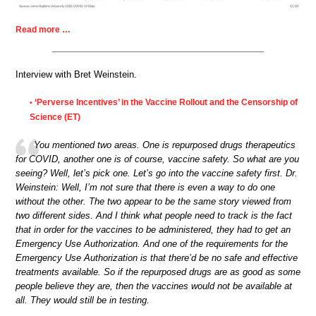
Read more …
Interview with Bret Weinstein.
‘Perverse Incentives’ in the Vaccine Rollout and the Censorship of
•
Science (ET)
You mentioned two areas. One is repurposed drugs therapeutics
for COVID, another one is of course, vaccine safety. So what are you
seeing? Well, let’s pick one. Let’s go into the vaccine safety first. Dr.
Weinstein: Well, I’m not sure that there is even a way to do one
without the other. The two appear to be the same story viewed from
two different sides. And I think what people need to track is the fact
that in order for the vaccines to be administered, they had to get an
Emergency Use Authorization. And one of the requirements for the
Emergency Use Authorization is that there’d be no safe and effective
treatments available. So if the repurposed drugs are as good as some
people believe they are, then the vaccines would not be available at
all. They would still be in testing.