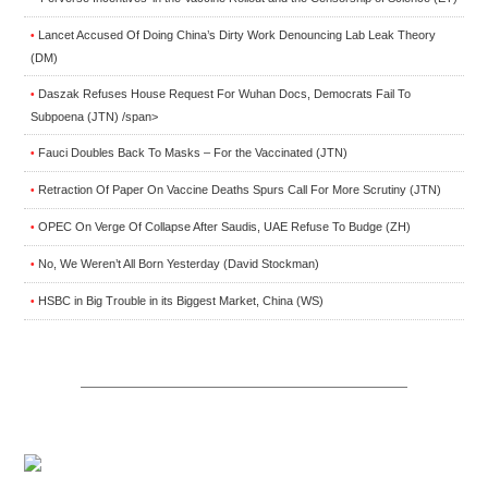
Lancet Accused Of Doing China’s Dirty Work Denouncing Lab Leak Theory
•
(DM)
Daszak Refuses House Request For Wuhan Docs, Democrats Fail To
•
Subpoena (JTN) /span>
Fauci Doubles Back To Masks – For the Vaccinated (JTN)
•
Retraction Of Paper On Vaccine Deaths Spurs Call For More Scrutiny (JTN)
•
OPEC On Verge Of Collapse After Saudis, UAE Refuse To Budge (ZH)
•
No, We Weren’t All Born Yesterday (David Stockman)
•
HSBC in Big Trouble in its Biggest Market, China (WS)
•