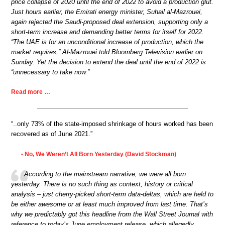
price collapse of 2020 until the end of 2022 to avoid a production glut.
Just hours earlier, the Emirati energy minister, Suhail al-Mazrouei,
again rejected the Saudi-proposed deal extension, supporting only a
short-term increase and demanding better terms for itself for 2022.
“The UAE is for an unconditional increase of production, which the
market requires,” Al-Mazrouei told Bloomberg Television earlier on
Sunday. Yet the decision to extend the deal until the end of 2022 is
“unnecessary to take now.”
Read more …
“..only 73% of the state-imposed shrinkage of hours worked has been
recovered as of June 2021.”
No, We Weren’t All Born Yesterday (David Stockman)
•
According to the mainstream narrative, we were all born
yesterday. There is no such thing as context, history or critical
analysis – just cherry-picked short-term data-deltas, which are held to
be either awesome or at least much improved from last time. That’s
why we predictably got this headline from the Wall Street Journal with
reference to today’s June employment release, which allegedly