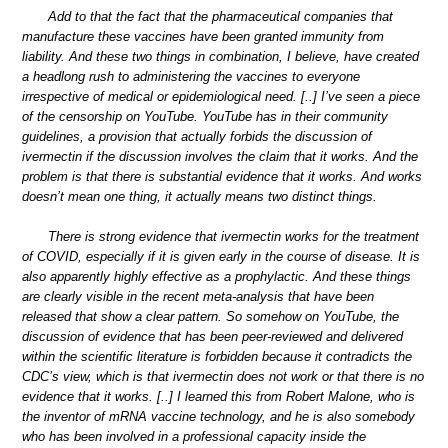
Add to that the fact that the pharmaceutical companies that
manufacture these vaccines have been granted immunity from
liability. And these two things in combination, I believe, have created
a headlong rush to administering the vaccines to everyone
irrespective of medical or epidemiological need. [..] I’ve seen a piece
of the censorship on YouTube. YouTube has in their community
guidelines, a provision that actually forbids the discussion of
ivermectin if the discussion involves the claim that it works. And the
problem is that there is substantial evidence that it works. And works
doesn’t mean one thing, it actually means two distinct things.
There is strong evidence that ivermectin works for the treatment
of COVID, especially if it is given early in the course of disease. It is
also apparently highly effective as a prophylactic. And these things
are clearly visible in the recent meta-analysis that have been
released that show a clear pattern. So somehow on YouTube, the
discussion of evidence that has been peer-reviewed and delivered
within the scientific literature is forbidden because it contradicts the
CDC’s view, which is that ivermectin does not work or that there is no
evidence that it works. [..] I learned this from Robert Malone, who is
the inventor of mRNA vaccine technology, and he is also somebody
who has been involved in a professional capacity inside the