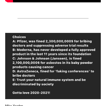
Mike Yeadon