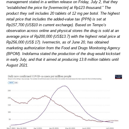
management stated in a written release on Friday, July 2, that they
“established the price for [Ivermectin] at Rp123 thousand.” The
product they sell includes 20 tablets of 12 mg per botol. The highest
retail price that includes the added-value tax (PPN) is set at
Rp157,700 (US$10 in current exchange). Based on Tempo’s
observation across online and physical stores the drug is sold at an
average price of Rp200,000 (US$13.7) with the highest retail price at
Rp256,000 (US$ 17). Ivermectin, as of June 20, has obtained
marketing authorization from the Food and Drugs Monitoring Agency
(BPOM). Indofarma stated the production of the drug would kickstart
in early July, and that it aimed at producing 13.8 million tablets until
August 2021.