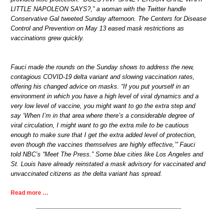
LITTLE NAPOLEON SAYS?,” a woman with the Twitter handle
Conservative Gal tweeted Sunday afternoon. The Centers for Disease
Control and Prevention on May 13 eased mask restrictions as
vaccinations grew quickly.
Fauci made the rounds on the Sunday shows to address the new,
contagious COVID-19 delta variant and slowing vaccination rates,
offering his changed advice on masks. “If you put yourself in an
environment in which you have a high level of viral dynamics and a
very low level of vaccine, you might want to go the extra step and
say ‘When I’m in that area where there’s a considerable degree of
viral circulation, I might want to go the extra mile to be cautious
enough to make sure that I get the extra added level of protection,
even though the vaccines themselves are highly effective,’” Fauci
told NBC’s “Meet The Press.” Some blue cities like Los Angeles and
St. Louis have already reinstated a mask advisory for vaccinated and
unvaccinated citizens as the delta variant has spread.
Read more …