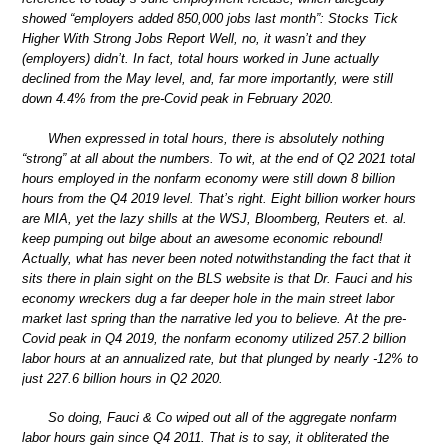
showed “employers added 850,000 jobs last month”: Stocks Tick
Higher With Strong Jobs Report Well, no, it wasn’t and they
(employers) didn’t. In fact, total hours worked in June actually
declined from the May level, and, far more importantly, were still
down 4.4% from the pre-Covid peak in February 2020.
When expressed in total hours, there is absolutely nothing
“strong” at all about the numbers. To wit, at the end of Q2 2021 total
hours employed in the nonfarm economy were still down 8 billion
hours from the Q4 2019 level. That’s right. Eight billion worker hours
are MIA, yet the lazy shills at the WSJ, Bloomberg, Reuters et. al.
keep pumping out bilge about an awesome economic rebound!
Actually, what has never been noted notwithstanding the fact that it
sits there in plain sight on the BLS website is that Dr. Fauci and his
economy wreckers dug a far deeper hole in the main street labor
market last spring than the narrative led you to believe. At the pre-
Covid peak in Q4 2019, the nonfarm economy utilized 257.2 billion
labor hours at an annualized rate, but that plunged by nearly -12% to
just 227.6 billion hours in Q2 2020.
So doing, Fauci & Co wiped out all of the aggregate nonfarm
labor hours gain since Q4 2011. That is to say, it obliterated the