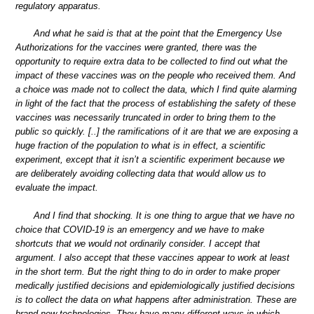
regulatory apparatus.
And what he said is that at the point that the Emergency Use
Authorizations for the vaccines were granted, there was the
opportunity to require extra data to be collected to find out what the
impact of these vaccines was on the people who received them. And
a choice was made not to collect the data, which I find quite alarming
in light of the fact that the process of establishing the safety of these
vaccines was necessarily truncated in order to bring them to the
public so quickly. [..] the ramifications of it are that we are exposing a
huge fraction of the population to what is in effect, a scientific
experiment, except that it isn’t a scientific experiment because we
are deliberately avoiding collecting data that would allow us to
evaluate the impact.
And I find that shocking. It is one thing to argue that we have no
choice that COVID-19 is an emergency and we have to make
shortcuts that we would not ordinarily consider. I accept that
argument. I also accept that these vaccines appear to work at least
in the short term. But the right thing to do in order to make proper
medically justified decisions and epidemiologically justified decisions
is to collect the data on what happens after administration. These are
brand new technologies. They have many different ways in which