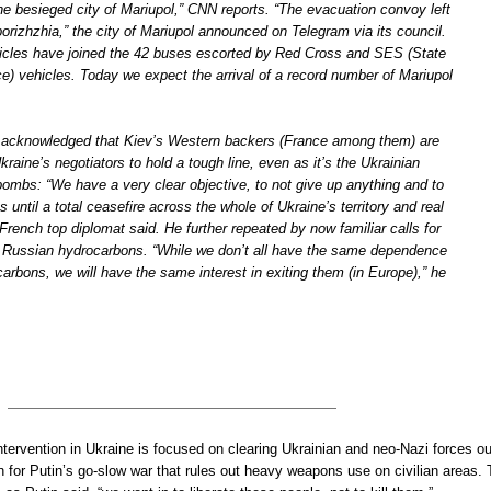
he besieged city of Mariupol,” CNN reports. “The evacuation convoy left
rizhzhia,” the city of Mariupol announced on Telegram via its council.
icles have joined the 42 buses escorted by Red Cross and SES (State
) vehicles. Today we expect the arrival of a record number of Mariupol
o acknowledged that Kiev’s Western backers (France among them) are
kraine’s negotiators to hold a tough line, even as it’s the Ukrainian
bombs: “We have a very clear objective, to not give up anything and to
ts until a total ceasefire across the whole of Ukraine’s territory and real
 French top diplomat said. He further repeated by now familiar calls for
 Russian hydrocarbons. “While we don’t all have the same dependence
rbons, we will have the same interest in exiting them (in Europe),” he
intervention in Ukraine is focused on clearing Ukrainian and neo-Nazi forces ou
 for Putin’s go-slow war that rules out heavy weapons use on civilian areas.