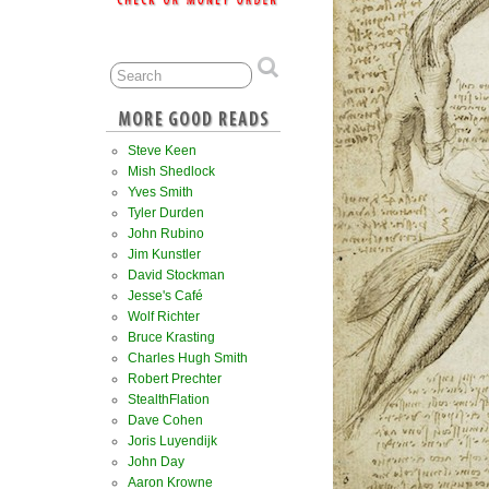
Steve Keen
Mish Shedlock
Yves Smith
Tyler Durden
John Rubino
Jim Kunstler
David Stockman
Jesse's Café
Wolf Richter
Bruce Krasting
Charles Hugh Smith
Robert Prechter
StealthFlation
Dave Cohen
Joris Luyendijk
John Day
Aaron Krowne