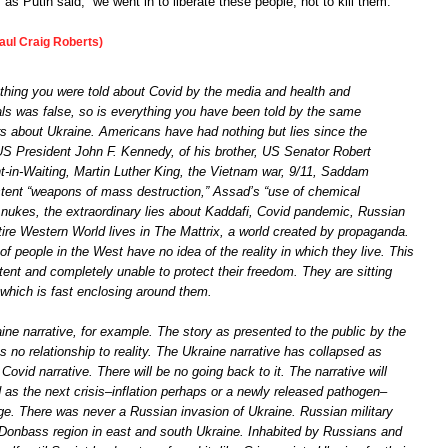
 as Putin said, “we went in to liberate these people, not to kill them.”
aul Craig Roberts)
thing you were told about Covid by the media and health and
als was false, so is everything you have been told by the same
rs about Ukraine. Americans have had nothing but lies since the
US President John F. Kennedy, of his brother, US Senator Robert
-in-Waiting, Martin Luther King, the Vietnam war, 9/11, Saddam
tent “weapons of mass destruction,” Assad’s “use of chemical
 nukes, the extraordinary lies about Kaddafi, Covid pandemic, Russian
tire Western World lives in The Mattrix, a world created by propaganda.
of people in the West have no idea of the reality in which they live. This
nt and completely unable to protect their freedom. They are sitting
 which is fast enclosing around them.
ine narrative, for example. The story as presented to the public by the
no relationship to reality. The Ukraine narrative has collapsed as
Covid narrative. There will be no going back to it. The narrative will
 as the next crisis–inflation perhaps or a newly released pathogen–
age. There was never a Russian invasion of Ukraine. Russian military
Donbass region in east and south Ukraine. Inhabited by Russians and