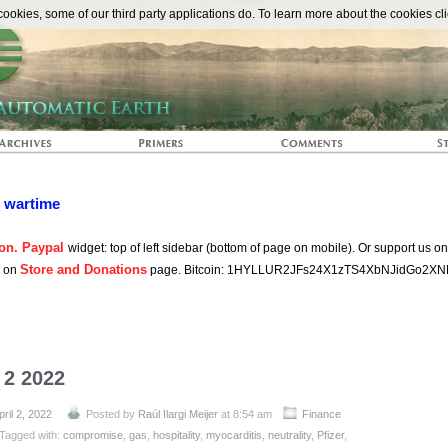
The Automat
okies, some of our third party applications do. To learn more about the cookies cli
n wartime
on. Paypal
widget: top of left sidebar (bottom of page on mobile). Or support us o
Store and Donations
s on
page. Bitcoin: 1HYLLUR2JFs24X1zTS4XbNJidGo2XN
 2 2022
pril 2, 2022
Posted by
Raúl Ilargi Meijer
at 8:54 am
Finance
Tagged with:
compromise
,
gas
,
hospitality
,
myocarditis
,
neutrality
,
Pfizer
,