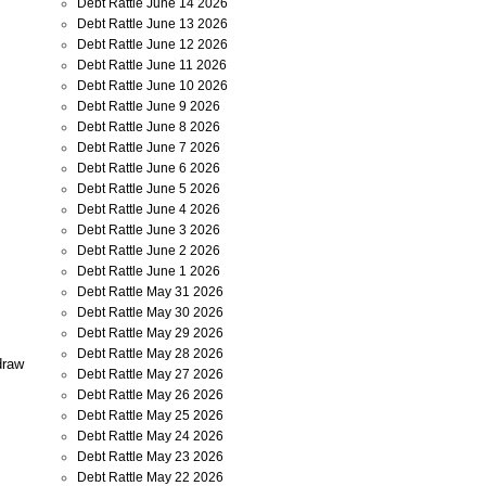
Debt Rattle June 14 2026
Debt Rattle June 13 2026
Debt Rattle June 12 2026
Debt Rattle June 11 2026
Debt Rattle June 10 2026
Debt Rattle June 9 2026
Debt Rattle June 8 2026
Debt Rattle June 7 2026
Debt Rattle June 6 2026
Debt Rattle June 5 2026
Debt Rattle June 4 2026
Debt Rattle June 3 2026
Debt Rattle June 2 2026
Debt Rattle June 1 2026
Debt Rattle May 31 2026
Debt Rattle May 30 2026
Debt Rattle May 29 2026
Debt Rattle May 28 2026
draw
Debt Rattle May 27 2026
Debt Rattle May 26 2026
Debt Rattle May 25 2026
Debt Rattle May 24 2026
Debt Rattle May 23 2026
Debt Rattle May 22 2026