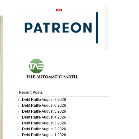
Recent Posts
Debt Rattle August 7 2026
Debt Rattle August 6 2026
Debt Rattle August 5 2026
Debt Rattle August 4 2026
Debt Rattle August 3 2026
Debt Rattle August 2 2026
Debt Rattle August 1 2026