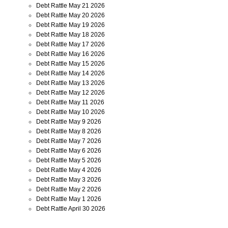
Debt Rattle May 21 2026
Debt Rattle May 20 2026
Debt Rattle May 19 2026
Debt Rattle May 18 2026
Debt Rattle May 17 2026
Debt Rattle May 16 2026
Debt Rattle May 15 2026
Debt Rattle May 14 2026
Debt Rattle May 13 2026
Debt Rattle May 12 2026
Debt Rattle May 11 2026
Debt Rattle May 10 2026
Debt Rattle May 9 2026
Debt Rattle May 8 2026
Debt Rattle May 7 2026
Debt Rattle May 6 2026
Debt Rattle May 5 2026
Debt Rattle May 4 2026
Debt Rattle May 3 2026
Debt Rattle May 2 2026
Debt Rattle May 1 2026
Debt Rattle April 30 2026