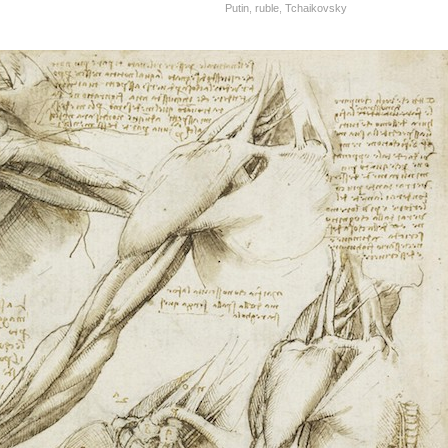
Putin
,
ruble
,
Tchaikovsky