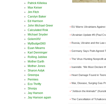
Patrick Killelea
Max Keiser
Jim Fitch
Carolyn Baker
Ed Harrison
John Michael Greer
EU Warns Ukrainians Agains
•
Calculated Risk
Michael Snyder
Ukrainian Update #9 (Paul Cr
•
GolemXIV
Russia, Ukraine and the Law o
•
MyBudget360
Euan Mearns
Germany Says Putin Agreed 
•
Karl Denninger
Rolling Jubilee
The Virus-Hunting Nonprofit a
•
Mother Earth
Mother Jones
Ioannidis: ‘We Must Declare t
•
Sharon Astyk
Greenpa
Heart Damage Found in Teens
•
Permies
War, Disease, Surging Gas Pri
•
Eco Thrifty
Shorpy
“Jettison the Animals!” (Kunstl
•
Jay Hanson
Jay Hanson again
The Cancellation of Tchaikovs
•