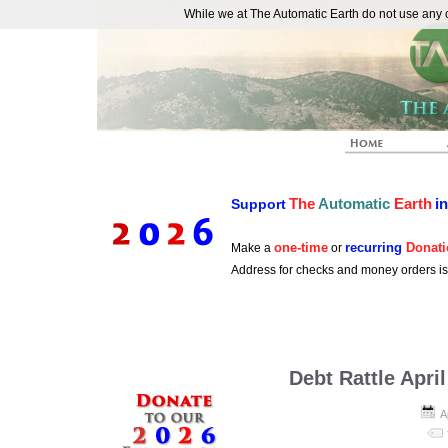
While we at The Automatic Earth do not use any co
REAL FUTURISTS
The
Automatic
Earth
i
Support
one-time
recurring
Donati
Make a
or
Address for checks and money orders i
Debt Rattle April
A