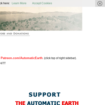
ic Earth
ck here:
Learn More
Accept Cookies
Patreon.com/AutomaticEarth
n
. (click top of right sidebar).
HiTT