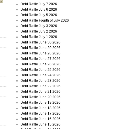
Debt Rattle July 7 2026
Debt Rattle July 6 2026
Debt Rattle July 5 2026
Debt Rattle Fourth of July 2026
Debt Rattle July 3 2026
Debt Rattle July 2 2026
Debt Rattle July 1 2026
Debt Rattle June 30 2026
Debt Rattle June 29 2026
Debt Rattle June 28 2026
Debt Rattle June 27 2026
Debt Rattle June 26 2026
Debt Rattle June 25 2026
Debt Rattle June 24 2026
Debt Rattle June 23 2026
Debt Rattle June 22 2026
Debt Rattle June 21 2026
Debt Rattle June 20 2026
Debt Rattle June 19 2026
Debt Rattle June 18 2026
Debt Rattle June 17 2026
Debt Rattle June 16 2026
Debt Rattle June 15 2026