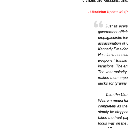
civilians are Russians, and,
Ukrainian Update #9 (P
•
Just as every
government offici
propagandistic lia
assassination of 
Kennedy President
Hussian’s nonexis
weapons,” Iranian
invasions. The en
The vast majority 
makes them impote
ducks for tyranny
Take the Ukra
Western media has 
completely as the 
simply be dropped
takes the front p
focus was on the 