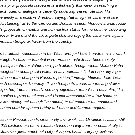
e’s prior proposals issued in Istanbul early this week on reaching a
next round of dialogue is currently underway via remote link. His
erally in a positive direction, saying that in light of Ukraine of late
derstanding” as to the Crimea and Donbas issues, Moscow stands ready
s proposals on neutral and non-nuclear status for the country, according
ver, France and the UK in particular, are urging the Ukrainians against
Russian troops withdraw from the country.
s of outside speculation in the West over just how “constructive” toward
hrough the talks in Istanbul were, France – which has been closely
g a diplomatic resolution hard, particularly through repeat Macron-Putin
 weighed in pouring cold water on any optimism. “I don’t see any signs
and long-term change in Russia’s position,” Foreign Minister Jean-Yves
rench newspaper Thursday. “Even though its troops are moving slower
xpected, I don’t currently see any significant retreat or a ceasefire,” Le
o-called regime of silence that Russia announced for a few hours in
y was clearly not enough,” he added, in reference to the announced
uation corridor opened Friday at French and German request.
been in Russian hands since early this week, but Ukrainian civilians still
000 civilians are on evacuation buses heading from the coastal city of
krainian government-held city of Zaporizhzhia, carrying civilians