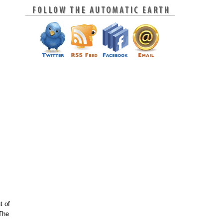
t of
 The