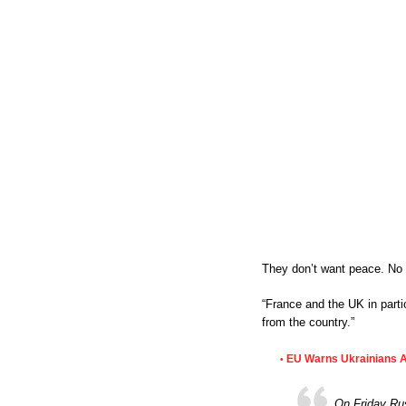
They don’t want peace. No n
“France and the UK in parti
from the country.”
EU Warns Ukrainians 
•
On Friday Rus