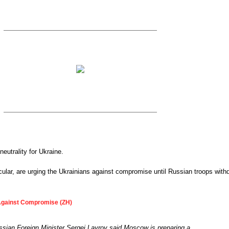
eutrality for Ukraine.
cular, are urging the Ukrainians against compromise until Russian troops with
Against Compromise (ZH)
sian Foreign Minister Sergei Lavrov said Moscow is preparing a