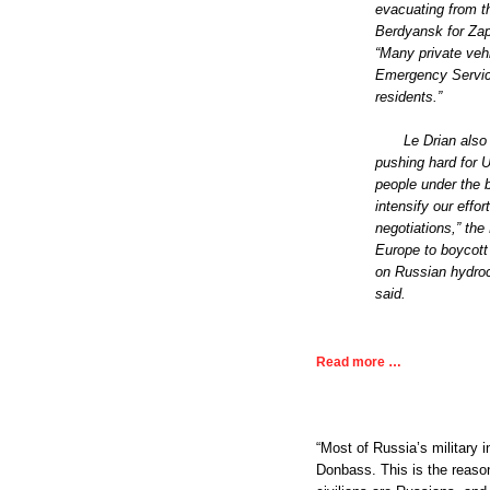
evacuating from t
Berdyansk for Zapo
“Many private veh
Emergency Service
residents.”
Le Drian als
pushing hard for U
people under the 
intensify our effor
negotiations,” the
Europe to boycott
on Russian hydroca
said.
Read more …
“Most of Russia’s military 
Donbass. This is the reason