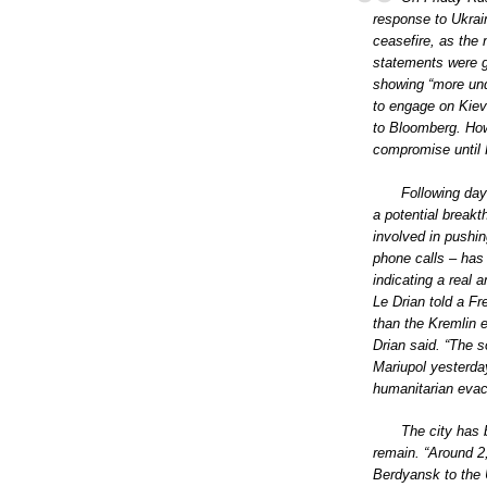
response to Ukrain
ceasefire, as the 
statements were gen
showing “more un
to engage on Kiev’
to Bloomberg. Howe
compromise until 
Following day
a potential breakt
involved in pushin
phone calls – has
indicating a real 
Le Drian told a F
than the Kremlin e
Drian said. “The s
Mariupol yesterda
humanitarian evac
The city has 
remain. “Around 2,
Berdyansk to the U