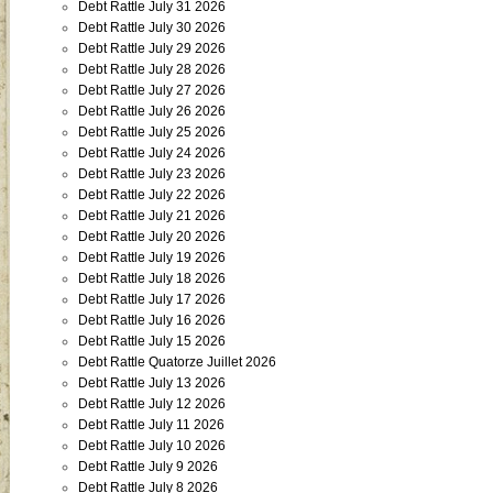
Debt Rattle July 31 2026
Debt Rattle July 30 2026
Debt Rattle July 29 2026
Debt Rattle July 28 2026
Debt Rattle July 27 2026
Debt Rattle July 26 2026
Debt Rattle July 25 2026
Debt Rattle July 24 2026
Debt Rattle July 23 2026
Debt Rattle July 22 2026
Debt Rattle July 21 2026
Debt Rattle July 20 2026
Debt Rattle July 19 2026
Debt Rattle July 18 2026
Debt Rattle July 17 2026
Debt Rattle July 16 2026
Debt Rattle July 15 2026
Debt Rattle Quatorze Juillet 2026
Debt Rattle July 13 2026
Debt Rattle July 12 2026
Debt Rattle July 11 2026
Debt Rattle July 10 2026
Debt Rattle July 9 2026
Debt Rattle July 8 2026