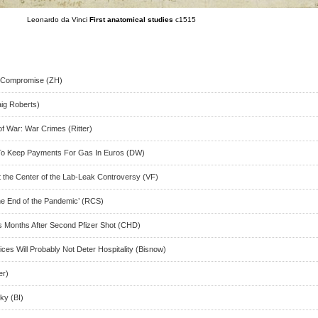
Leonardo da Vinci
First anatomical studies
c1515
t Compromise (ZH)
aig Roberts)
f War: War Crimes (Ritter)
To Keep Payments For Gas In Euros (DW)
t the Center of the Lab-Leak Controversy (VF)
he End of the Pandemic’ (RCS)
 Months After Second Pfizer Shot (CHD)
ces Will Probably Not Deter Hospitality (Bisnow)
er)
ky (BI)