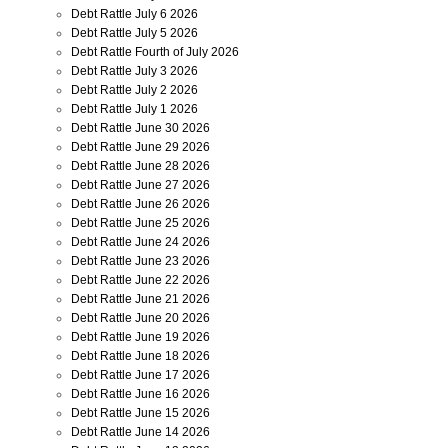
Debt Rattle July 6 2026
Debt Rattle July 5 2026
Debt Rattle Fourth of July 2026
Debt Rattle July 3 2026
Debt Rattle July 2 2026
Debt Rattle July 1 2026
Debt Rattle June 30 2026
Debt Rattle June 29 2026
Debt Rattle June 28 2026
Debt Rattle June 27 2026
Debt Rattle June 26 2026
Debt Rattle June 25 2026
Debt Rattle June 24 2026
Debt Rattle June 23 2026
Debt Rattle June 22 2026
Debt Rattle June 21 2026
Debt Rattle June 20 2026
Debt Rattle June 19 2026
Debt Rattle June 18 2026
Debt Rattle June 17 2026
Debt Rattle June 16 2026
Debt Rattle June 15 2026
Debt Rattle June 14 2026