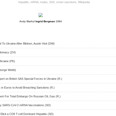
hepatitis
,
mRNA
,
mules
,
SAS
,
smart sanctions
,
Wikipedia
Andy Warhol
Ingrid Bergman
1984
 To Ukraine After Blinken, Austin Visit (DW)
iplomacy (ZH)
kraine (PK)
George Webb)
ort on British SAS Special Forces in Ukraine (R.)
in Euros to Avoid Breaching Sanctions (R.)
port For Total Embargo On Russian Oil, Gas (R.)
By SARS-CoV-2 mRNA Vaccinations (SD)
licit a CD8 T-cell Dominant Hepatitis (SD)