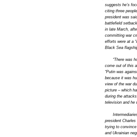
suggests he’s focu
citing three peop
president was sai
battlefield setbac
in late March, af
committing war cr
efforts were at a 
Black Sea flagshi
“There was ho
come out of this 
“Putin was against
because it was hum
view of the war du
picture – which ha
during the attacks
television and he 
Intermediari
president Charles
trying to convinc
and Ukrainian neg