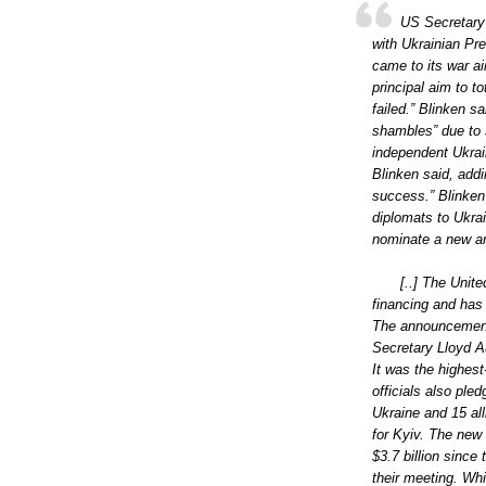
US Secretary 
with Ukrainian Pr
came to its war ai
principal aim to t
failed.” Blinken s
shambles” due to 
independent Ukrain
Blinken said, addi
success.” Blinken
diplomats to Ukra
nominate a new am
[..] The Unite
financing and has
The announcement
Secretary Lloyd A
It was the highest
officials also pled
Ukraine and 15 all
for Kyiv. The new
$3.7 billion since
their meeting. Wh