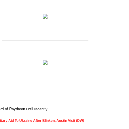
ard of Raytheon until recently…
ary Aid To Ukraine After Blinken, Austin Visit (DW)