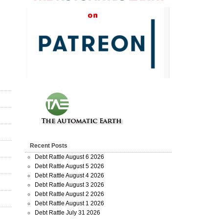
Recent Posts
Debt Rattle August 6 2026
Debt Rattle August 5 2026
Debt Rattle August 4 2026
Debt Rattle August 3 2026
Debt Rattle August 2 2026
Debt Rattle August 1 2026
Debt Rattle July 31 2026