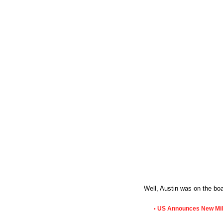
Well, Austin was on the bo
US Announces New Milit
•