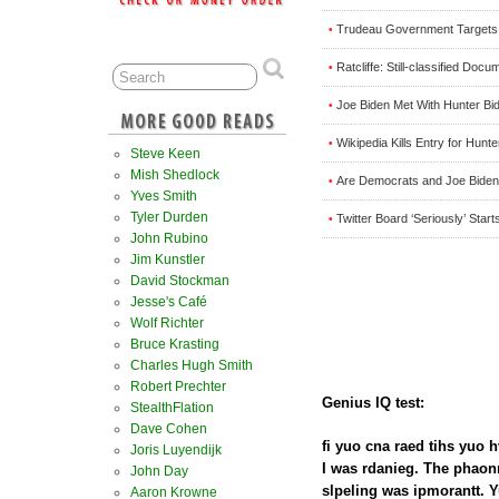
Trudeau Government Targets
•
Ratcliffe: Still-classified D
•
Joe Biden Met With Hunter Bi
•
Wikipedia Kills Entry for Hun
•
Steve Keen
Mish Shedlock
Are Democrats and Joe Biden 
•
Yves Smith
Tyler Durden
Twitter Board ‘Seriously’ Sta
•
John Rubino
Jim Kunstler
David Stockman
Jesse's Café
Wolf Richter
Bruce Krasting
Charles Hugh Smith
Robert Prechter
Genius IQ test:
StealthFlation
Dave Cohen
fi yuo cna raed tihs yuo h
Joris Luyendijk
I was rdanieg. The phao
John Day
slpeling was ipmorantt. Y
Aaron Krowne