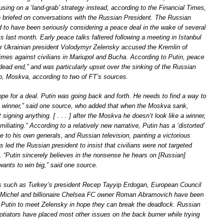
sing on a ‘land-grab’ strategy instead, according to the Financial Times,
le briefed on conversations with the Russian President. The Russian
d to have been seriously considering a peace deal in the wake of several
ks last month. Early peace talks faltered following a meeting in Istanbul
ter Ukrainian president Volodymyr Zelensky accused the Kremlin of
imes against civilians in Mariupol and Bucha. According to Putin, peace
“dead end,” and was particularly upset over the sinking of the Russian
p, Moskva, according to two of FT’s sources.
pe for a deal. Putin was going back and forth. He needs to find a way to
a winner,” said one source, who added that when the Moskva sank,
 signing anything. [ . . . ] after the Moskva he doesn’t look like a winner,
iliating.” According to a relatively new narrative, Putin has a ‘distorted’
e to his own generals, and Russian television, painting a victorious
s led the Russian president to insist that civilians were not targeted
. “Putin sincerely believes in the nonsense he hears on [Russian]
wants to win big,” said one source.
es such as Turkey’s president Recep Tayyip Erdogan, European Council
 Michel and billionaire Chelsea FC owner Roman Abramovich have been
e Putin to meet Zelensky in hope they can break the deadlock. Russian
otiators have placed most other issues on the back burner while trying