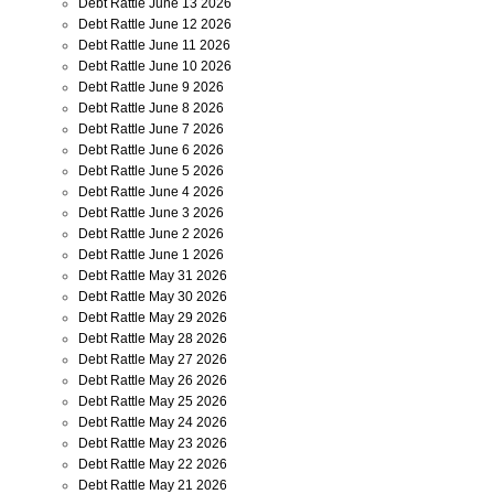
Debt Rattle June 13 2026
Debt Rattle June 12 2026
Debt Rattle June 11 2026
Debt Rattle June 10 2026
Debt Rattle June 9 2026
Debt Rattle June 8 2026
Debt Rattle June 7 2026
Debt Rattle June 6 2026
Debt Rattle June 5 2026
Debt Rattle June 4 2026
Debt Rattle June 3 2026
Debt Rattle June 2 2026
Debt Rattle June 1 2026
Debt Rattle May 31 2026
Debt Rattle May 30 2026
Debt Rattle May 29 2026
Debt Rattle May 28 2026
Debt Rattle May 27 2026
Debt Rattle May 26 2026
Debt Rattle May 25 2026
Debt Rattle May 24 2026
Debt Rattle May 23 2026
Debt Rattle May 22 2026
Debt Rattle May 21 2026