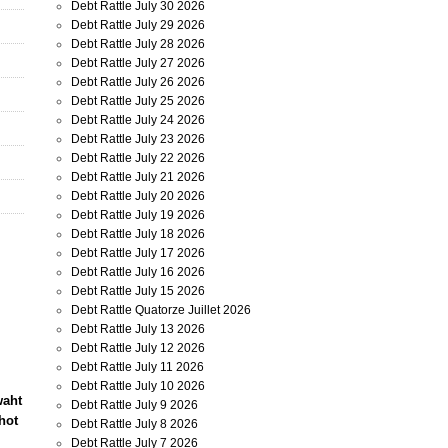
Debt Rattle July 30 2026
Debt Rattle July 29 2026
Debt Rattle July 28 2026
Debt Rattle July 27 2026
Debt Rattle July 26 2026
Debt Rattle July 25 2026
Debt Rattle July 24 2026
Debt Rattle July 23 2026
Debt Rattle July 22 2026
Debt Rattle July 21 2026
Debt Rattle July 20 2026
Debt Rattle July 19 2026
Debt Rattle July 18 2026
Debt Rattle July 17 2026
Debt Rattle July 16 2026
Debt Rattle July 15 2026
Debt Rattle Quatorze Juillet 2026
Debt Rattle July 13 2026
Debt Rattle July 12 2026
Debt Rattle July 11 2026
Debt Rattle July 10 2026
waht
Debt Rattle July 9 2026
hot
Debt Rattle July 8 2026
Debt Rattle July 7 2026