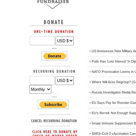
US Announces New Military Aid
•
Putin Has ‘Lost Interest’ In D
•
NATO Provocation Looms in U
•
Where Will Azov Regroup? (
•
Russia Investigates Media Rep
•
EU Says Pay for Russian Gas 
•
EU’s Borrell: Not Enough Sup
•
Innate Immune Suppression 
•
SARS-CoV-2 vAccination Can E
•