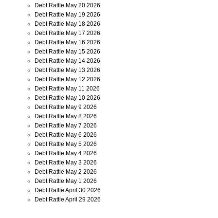
Debt Rattle May 20 2026
Debt Rattle May 19 2026
Debt Rattle May 18 2026
Debt Rattle May 17 2026
Debt Rattle May 16 2026
Debt Rattle May 15 2026
Debt Rattle May 14 2026
Debt Rattle May 13 2026
Debt Rattle May 12 2026
Debt Rattle May 11 2026
Debt Rattle May 10 2026
Debt Rattle May 9 2026
Debt Rattle May 8 2026
Debt Rattle May 7 2026
Debt Rattle May 6 2026
Debt Rattle May 5 2026
Debt Rattle May 4 2026
Debt Rattle May 3 2026
Debt Rattle May 2 2026
Debt Rattle May 1 2026
Debt Rattle April 30 2026
Debt Rattle April 29 2026