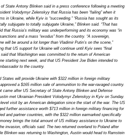
of State Antony Blinken said in a press conference following a meeting
esident Volodymyr Zelenskyy that Russia has been “failing” when it
ms in Ukraine, while Kyiv is “succeeding.” “Russia has sought as its
otally subjugate to totally subjugate Ukraine,” Blinken said. “That has
aid that Russia’s military was underperforming and its economy was “in
sanctions and a mass “exodus” from the country. “A sovereign,
e will be around a lot longer than Vladimir Putin’s on the scene,”
ng that US support for Ukraine will continue until Kyiv sees “final
 said that Washington was committed to the return of American
ine starting next week, and that US President Joe Biden intended to
bassador to the country.
d States will provide Ukraine with $322 million in foreign military
 approved a $165 million sale of ammunition to the war-ravaged country.
 came after US Secretary of State Antony Blinken and Defense
ustin met Ukrainian President Volodymyr Zelenskyy in Kyiv on Sunday.
-level visit by an American delegation since the start of the war. The US
ged further assistance worth $713 million in foreign military financing for
ied and partner countries, with the $322 million earmarked specifically
 money brings the total amount of US military assistance to Ukraine to
 the invasion, officials said. The two returned overland to Poland after
ile Blinken was returning to Washington, Austin would head to Ramstein