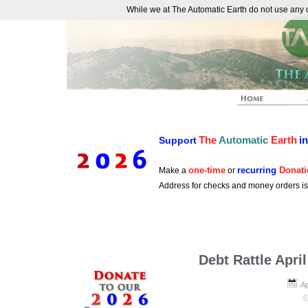
While we at The Automatic Earth do not use any co
REAL FUTURISTS
The
Automatic
Earth
i
Support
one-time
recurring
Donati
Make a
or
Address for checks and money orders i
Debt Rattle Apri
Ap