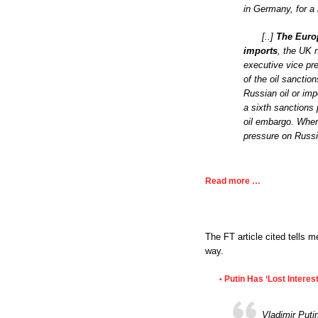
in Germany, for a
[..]
The Europ
imports
, the UK 
executive vice pre
of the oil sanctio
Russian oil or imp
a sixth sanctions
oil embargo. When
pressure on Russi
Read more …
The FT article cited tells m
way.
Putin Has ‘Lost Interes
•
Vladimir Puti