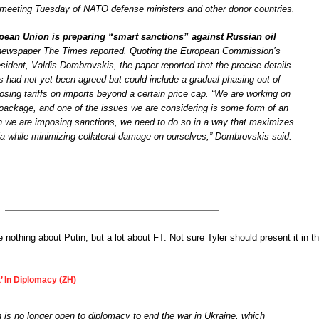
 meeting Tuesday of NATO defense ministers and other donor countries.
ean Union is preparing “smart sanctions” against Russian oil
newspaper The Times reported. Quoting the European Commission’s
sident, Valdis Dombrovskis, the paper reported that the precise details
ns had not yet been agreed but could include a gradual phasing-out of
osing tariffs on imports beyond a certain price cap. “We are working on
 package, and one of the issues we are considering is some form of an
 we are imposing sanctions, we need to do so in a way that maximizes
a while minimizing collateral damage on ourselves,” Dombrovskis said.
e nothing about Putin, but a lot about FT. Not sure Tyler should present it in th
t’ In Diplomacy (ZH)
n is no longer open to diplomacy to end the war in Ukraine, which