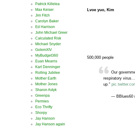
Patrick Killelea
Lvoe yuo, Kim
Max Keiser
Jim Fitch
Carolyn Baker
Ed Harrison
John Michael Greer
Calculated Risk
Michael Snyder
GolemXIV
MyBudget360
500,000 people
Euan Mearns
Karl Denninger
Our governmen
Rolling Jubilee
respiratory virus
Mother Earth
Mother Jones
up."
pic.twitter.
Sharon Astyk
Greenpa
— BBlues60 
Permies
Eco Thrifty
Shorpy
Jay Hanson
Jay Hanson again