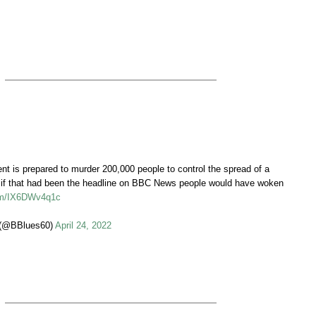
t is prepared to murder 200,000 people to control the spread of a
…if that had been the headline on BBC News people would have woken
com/IX6DWv4q1c
(@BBlues60)
April 24, 2022