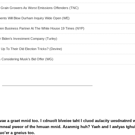
 Grain Growers As Worst Emissions Offenders (TNC)
ocuments Will Blow Durham Inquiry Wide Open (WE)
den Business Partner At The White House 19 Times (NYP)
ter Biden’s Investment Company (Turley)
Up To Their Old Election Tricks? (Devine)
rts Considering Musk’s Bid Offer (WG)
vae a graet mnid too. I cdnuolt blveiee taht I cluod aulacity uesdnatnrd 
nmneal pweor of the hmuan mnid. Azanmig huh? Yaeh and I awlyas tghu
uo’er a gneius too.