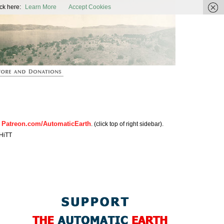
ic Earth
ck here:
Learn More
Accept Cookies
Patreon.com/AutomaticEarth
n
. (click top of right sidebar).
HiTT