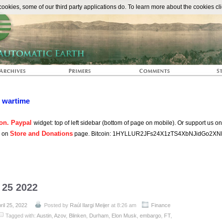
The Automat
okies, some of our third party applications do. To learn more about the cookies cli
n wartime
on. Paypal
widget: top of left sidebar (bottom of page on mobile). Or support us o
Store and Donations
s on
page. Bitcoin: 1HYLLUR2JFs24X1zTS4XbNJidGo2XN
l 25 2022
ril 25, 2022
Posted by
Raúl Ilargi Meijer
at 8:26 am
Finance
Tagged with:
Austin
,
Azov
,
Blinken
,
Durham
,
Elon Musk
,
embargo
,
FT
,