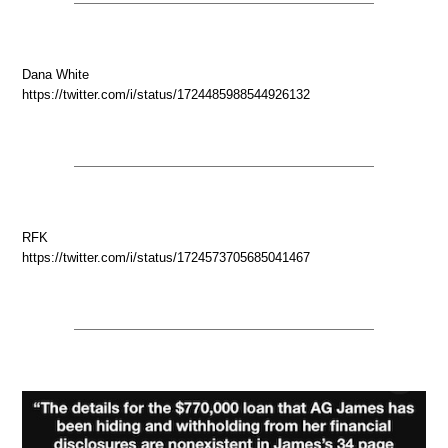
Dana White
https://twitter.com/i/status/1724485988544926132
RFK
https://twitter.com/i/status/1724573705685041467