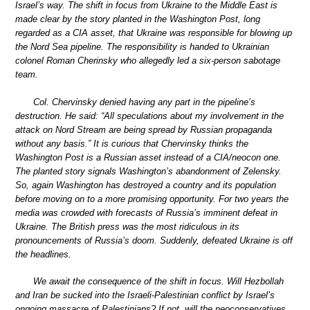
Israel’s way. The shift in focus from Ukraine to the Middle East is
made clear by the story planted in the Washington Post, long
regarded as a CIA asset, that Ukraine was responsible for blowing up
the Nord Sea pipeline. The responsibility is handed to Ukrainian
colonel Roman Cherinsky who allegedly led a six-person sabotage
team.
Col. Chervinsky denied having any part in the pipeline’s
destruction. He said: “All speculations about my involvement in the
attack on Nord Stream are being spread by Russian propaganda
without any basis.” It is curious that Chervinsky thinks the
Washington Post is a Russian asset instead of a CIA/neocon one.
The planted story signals Washington’s abandonment of Zelensky.
So, again Washington has destroyed a country and its population
before moving on to a more promising opportunity. For two years the
media was crowded with forecasts of Russia’s imminent defeat in
Ukraine. The British press was the most ridiculous in its
pronouncements of Russia’s doom. Suddenly, defeated Ukraine is off
the headlines.
We await the consequence of the shift in focus. Will Hezbollah
and Iran be sucked into the Israeli-Palestinian conflict by Israel’s
ongoing massacre of Palestinians? If not, will the neoconservatives