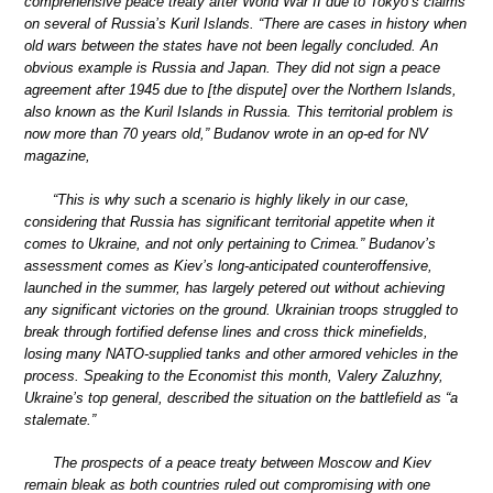
comprehensive peace treaty after World War II due to Tokyo’s claims
on several of Russia’s Kuril Islands. “There are cases in history when
old wars between the states have not been legally concluded. An
obvious example is Russia and Japan. They did not sign a peace
agreement after 1945 due to [the dispute] over the Northern Islands,
also known as the Kuril Islands in Russia. This territorial problem is
now more than 70 years old,” Budanov wrote in an op-ed for NV
magazine,
“This is why such a scenario is highly likely in our case,
considering that Russia has significant territorial appetite when it
comes to Ukraine, and not only pertaining to Crimea.” Budanov’s
assessment comes as Kiev’s long-anticipated counteroffensive,
launched in the summer, has largely petered out without achieving
any significant victories on the ground. Ukrainian troops struggled to
break through fortified defense lines and cross thick minefields,
losing many NATO-supplied tanks and other armored vehicles in the
process. Speaking to the Economist this month, Valery Zaluzhny,
Ukraine’s top general, described the situation on the battlefield as “a
stalemate.”
The prospects of a peace treaty between Moscow and Kiev
remain bleak as both countries ruled out compromising with one