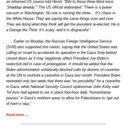
an informed US source told Hersh: “Bibi to those three blind mice:
‘Shaddup already.’” The US official elaborated: “There is a power
vacuum in Washington. No one is running the show… It’s chaos in
the White House. They are saying the same things over and over.
They are doing what they think will get the president re-elected. He is
a George the Third. It’s scary, and it is disgraceful.”
Earlier on Monday, the Russian Foreign Intelligence Service
(SVR) also supported this notion, saying that the United States was
calling on Israel to accelerate its operation in the Gaza Strip behind
closed doors as it may negatively affect President Joe Biden’s
reelection bid in case of prolongation. It should be added that the
Biden administration unilaterally blocked calls by dozens of countries
at the UN to institute a ceasefire in Gaza last month. President Biden
reiterated only last week that there was “no possibility” for a ceasefire
in Gaza, while National Security Council spokesman John Kirby said
Tel Aviv had agreed to set in place four-hour daily “humanitarian
pauses” in Gaza’s northern areas to allow for Palestinians to “get out
of harm’s way.”
Read more …