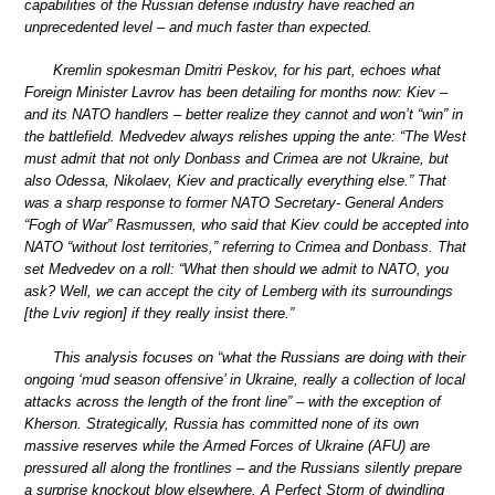
capabilities of the Russian defense industry have reached an
unprecedented level – and much faster than expected.
Kremlin spokesman Dmitri Peskov, for his part, echoes what
Foreign Minister Lavrov has been detailing for months now: Kiev –
and its NATO handlers – better realize they cannot and won’t “win” in
the battlefield. Medvedev always relishes upping the ante: “The West
must admit that not only Donbass and Crimea are not Ukraine, but
also Odessa, Nikolaev, Kiev and practically everything else.” That
was a sharp response to former NATO Secretary- General Anders
“Fogh of War” Rasmussen, who said that Kiev could be accepted into
NATO “without lost territories,” referring to Crimea and Donbass. That
set Medvedev on a roll: “What then should we admit to NATO, you
ask? Well, we can accept the city of Lemberg with its surroundings
[the Lviv region] if they really insist there.”
This analysis focuses on “what the Russians are doing with their
ongoing ‘mud season offensive’ in Ukraine, really a collection of local
attacks across the length of the front line” – with the exception of
Kherson. Strategically, Russia has committed none of its own
massive reserves while the Armed Forces of Ukraine (AFU) are
pressured all along the frontlines – and the Russians silently prepare
a surprise knockout blow elsewhere. A Perfect Storm of dwindling