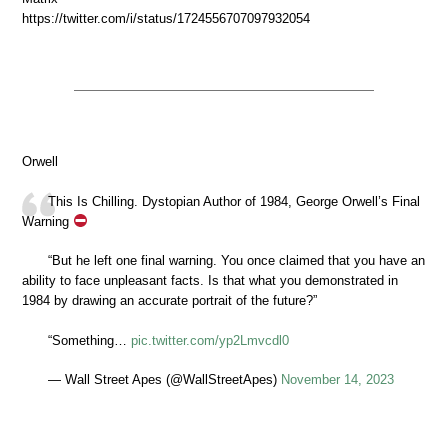
https://twitter.com/i/status/1724556707097932054
Orwell
This Is Chilling. Dystopian Author of 1984, George Orwell’s Final
Warning
“But he left one final warning. You once claimed that you have an
ability to face unpleasant facts. Is that what you demonstrated in
1984 by drawing an accurate portrait of the future?”
“Something…
pic.twitter.com/yp2Lmvcdl0
— Wall Street Apes (@WallStreetApes)
November 14, 2023