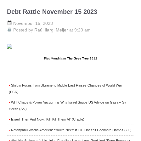
Debt Rattle November 15 2023
November 15, 2023
Posted by
Raúl Ilargi Meijer
at 9:20 am
Piet Mondriaan
The Grey Tree
1912
Shift in Focus from Ukraine to Middle East Raises Chances of World War
•
(PCR)
WH ‘Chaos & Power Vacuum’ is Why Israel Snubs US Advice on Gaza – Sy
•
Hersh (Sp.)
Israel, Then And Now: ‘Kill, Kill Them All’ (Cradle)
•
Netanyahu Warns America: “You’re Next” If IDF Doesn’t Decimate Hamas (ZH)
•
Ain’t No ‘Stalemate’: Ukrainian Frontline Breakdown, Revisited (Pepe Escobar)
•