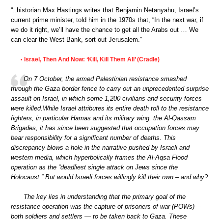
“..historian Max Hastings writes that Benjamin Netanyahu, Israel’s
current prime minister, told him in the 1970s that, “In the next war, if
we do it right, we’ll have the chance to get all the Arabs out … We
can clear the West Bank, sort out Jerusalem.”
Israel, Then And Now: ‘Kill, Kill Them All’ (Cradle)
•
On 7 October, the armed Palestinian resistance smashed
through the Gaza border fence to carry out an unprecedented surprise
assault on Israel, in which some 1,200 civilians and security forces
were killed.While Israel attributes its entire death toll to the resistance
fighters, in particular Hamas and its military wing, the Al-Qassam
Brigades, it has since been suggested that occupation forces may
bear responsibility for a significant number of deaths. This
discrepancy blows a hole in the narrative pushed by Israeli and
western media, which hyperbolically frames the Al-Aqsa Flood
operation as the “deadliest single attack on Jews since the
Holocaust.” But would Israeli forces willingly kill their own – and why?
The key lies in understanding that the primary goal of the
resistance operation was the capture of prisoners of war (POWs)—
both soldiers and settlers — to be taken back to Gaza. These