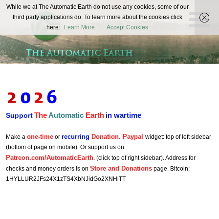
The
While we at The Automatic Earth do not use any cookies, some of our
REAL FUTURISTS
third party applications do. To learn more about the cookies click
Automatic
here:
Learn More
Accept Cookies
Earth
The
Automatic
Earth
in wartime
Support
one-time
recurring
Donation. Paypal
Make a
or
widget: top of left sidebar
(bottom of page on mobile). Or support us on
Patreon.com/AutomaticEarth
. (click top of right sidebar). Address for
Store and Donations
checks and money orders is on
page. Bitcoin:
1HYLLUR2JFs24X1zTS4XbNJidGo2XNHiTT