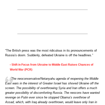
“The British press was the most ridiculous in its pronouncements of
Russia’s doom. Suddenly, defeated Ukraine is off the headlines.”
Shift in Focus from Ukraine to Middle East Raises Chances of
•
World War (PCR)
The neoconservative/Netanyahu agenda of reopening the Middle
East wars in the interest of Greater Israel has shoved Ukraine off the
screen. The possibility of overthrowing Syria and Iran offers a much
greater possibility of discomforting Russia. The neocons have wanted
revenge on Putin ever since he stopped Obama’s overthrow of
Assad, which, with Iraq already overthrown, would leave only Iran in