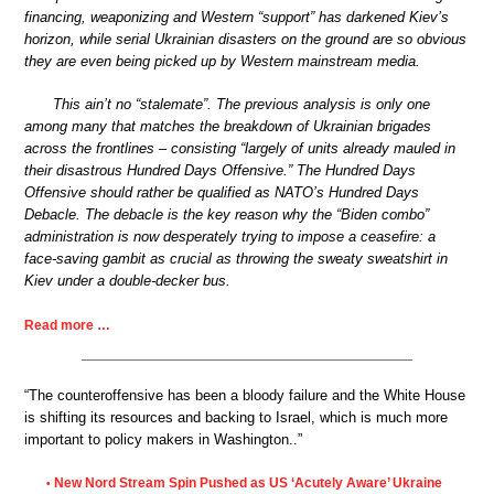
financing, weaponizing and Western “support” has darkened Kiev’s
horizon, while serial Ukrainian disasters on the ground are so obvious
they are even being picked up by Western mainstream media.
This ain’t no “stalemate”. The previous analysis is only one
among many that matches the breakdown of Ukrainian brigades
across the frontlines – consisting “largely of units already mauled in
their disastrous Hundred Days Offensive.” The Hundred Days
Offensive should rather be qualified as NATO’s Hundred Days
Debacle. The debacle is the key reason why the “Biden combo”
administration is now desperately trying to impose a ceasefire: a
face-saving gambit as crucial as throwing the sweaty sweatshirt in
Kiev under a double-decker bus.
Read more …
“The counteroffensive has been a bloody failure and the White House
is shifting its resources and backing to Israel, which is much more
important to policy makers in Washington..”
New Nord Stream Spin Pushed as US ‘Acutely Aware’ Ukraine
•