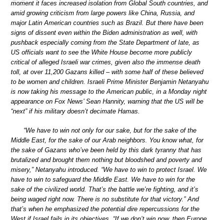
moment it faces increased isolation from Global South countries, and
amid growing criticism from large powers like China, Russia, and
major Latin American countries such as Brazil. But there have been
signs of dissent even within the Biden administration as well, with
pushback especially coming from the State Department of late, as
US officials want to see the White House become more publicly
critical of alleged Israeli war crimes, given also the immense death
toll, at over 11,200 Gazans killed – with some half of these believed
to be women and children. Israeli Prime Minister Benjamin Netanyahu
is now taking his message to the American public, in a Monday night
appearance on Fox News’ Sean Hannity, warning that the US will be
“next” if his military doesn’t decimate Hamas.
“We have to win not only for our sake, but for the sake of the
Middle East, for the sake of our Arab neighbors. You know what, for
the sake of Gazans who’ve been held by this dark tyranny that has
brutalized and brought them nothing but bloodshed and poverty and
misery,” Netanyahu introduced. “We have to win to protect Israel. We
have to win to safeguard the Middle East. We have to win for the
sake of the civilized world. That’s the battle we’re fighting, and it’s
being waged right now. There is no substitute for that victory.” And
that’s when he emphasized the potential dire repercussions for the
West if Israel fails in its objectives. “If we don’t win now, then Europe