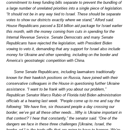
commitment to keep funding bills separate to prevent the bundling of
a large number of unrelated priorities into a single piece of legislation.
“It should not be in any way tied to Israel. These should be separate
votes to show our districts exactly where we stand,” Alford said.
House Republicans passed a $14 billion aid package for Israel earlier
this month, with the money coming from cuts in spending for the
Internal Revenue Service. Senate Democrats and many Senate
Republicans have rejected the legislation, with President Biden
vowing to veto it, demanding that any support for Israel also include
money for Ukraine and other spending, including on the border and
America’s geostrategic competition with China.
Some Senate Republicans, including lawmakers traditionally
known for their hawkish positions on Russia, have joined with their
conservative colleagues in the House in questioning further Ukraine
assistance. “I want to be frank with you about our problem,”
Republican Senator Marco Rubio of Florida told Biden administration
officials at a hearing last week. “People come up to me and say the
following: ‘We have five, six thousand people a day crossing our
border; we’ve got all these other needs…Why is Ukraine important in
that context?’ I hear that constantly,” the senator said. “One of the
dangers we face in these three challenges [Ukraine, Israel, the
border, ed.] is the trade-offs that are going to have to happen. We’re