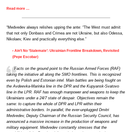
Read more …
“Medvedev always relishes upping the ante: “The West must admit
that not only Donbass and Crimea are not Ukraine, but also Odessa,
Nikolaev, Kiev and practically everything else.”
Ain’t No ‘Stalemate’: Ukrainian Frontline Breakdown, Revisited
•
(Pepe Escobar)
Facts on the ground point to the Russian Armed Forces (RAF)
taking the initiative all along the SMO frontlines. This is recognized
even by Polish and Estonian intel. Main battles are being fought on
the Avdeevka-Marinka line in the DPR and the Kupyansk-Svatovo
line in the LPR. RAF has enough manpower and weapons to keep the
Ukrainians under a 24/7 state of despair. Objectives remain the
same: to capture the whole of DPR and LPR within their
administrative borders. In parallel, the ever-unplugged Dmitri
Medvedev, Deputy Chairman of the Russian Security Council, has
announced a massive increase in the production of weapons and
military equipment. Medvedev constantly stresses that the