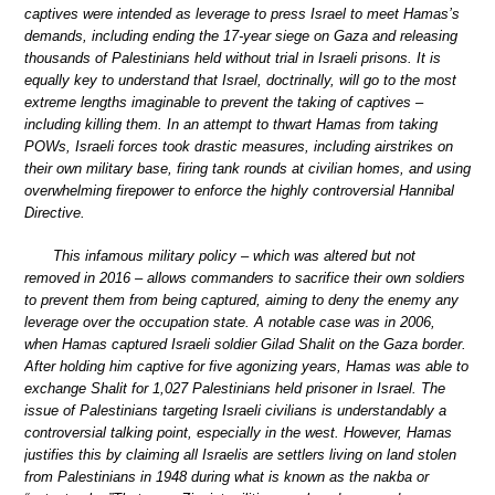
captives were intended as leverage to press Israel to meet Hamas’s
demands, including ending the 17-year siege on Gaza and releasing
thousands of Palestinians held without trial in Israeli prisons. It is
equally key to understand that Israel, doctrinally, will go to the most
extreme lengths imaginable to prevent the taking of captives –
including killing them. In an attempt to thwart Hamas from taking
POWs, Israeli forces took drastic measures, including airstrikes on
their own military base, firing tank rounds at civilian homes, and using
overwhelming firepower to enforce the highly controversial Hannibal
Directive.
This infamous military policy – which was altered but not
removed in 2016 – allows commanders to sacrifice their own soldiers
to prevent them from being captured, aiming to deny the enemy any
leverage over the occupation state. A notable case was in 2006,
when Hamas captured Israeli soldier Gilad Shalit on the Gaza border.
After holding him captive for five agonizing years, Hamas was able to
exchange Shalit for 1,027 Palestinians held prisoner in Israel. The
issue of Palestinians targeting Israeli civilians is understandably a
controversial talking point, especially in the west. However, Hamas
justifies this by claiming all Israelis are settlers living on land stolen
from Palestinians in 1948 during what is known as the nakba or