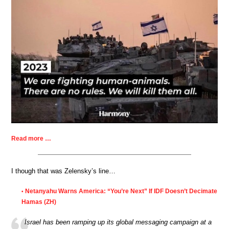
Read more …
I though that was Zelensky’s line…
Netanyahu Warns America: “You’re Next” If IDF Doesn’t Decimate
•
Hamas (ZH)
Israel has been ramping up its global messaging campaign at a