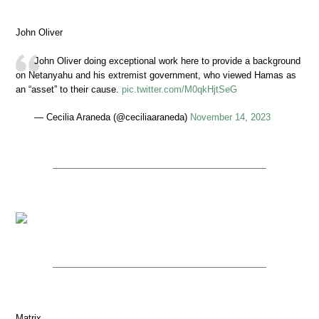
John Oliver
John Oliver doing exceptional work here to provide a background
on Netanyahu and his extremist government, who viewed Hamas as
an “asset” to their cause.
pic.twitter.com/M0qkHjtSeG
— Cecilia Araneda (@ceciliaaraneda)
November 14, 2023
Matrix