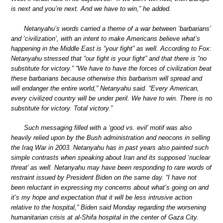
is next and you’re next. And we have to win,” he added.
Netanyahu’s words carried a theme of a war between ‘barbarians’
and ‘civilization’, with an intent to make Americans believe what’s
happening in the Middle East is “your fight” as well. According to Fox:
Netanyahu stressed that “our fight is your fight” and that there is “no
substitute for victory.” “We have to have the forces of civilization beat
these barbarians because otherwise this barbarism will spread and
will endanger the entire world,” Netanyahu said. “Every American,
every civilized country will be under peril. We have to win. There is no
substitute for victory. Total victory.”
Such messaging filled with a ‘good vs. evil’ motif was also
heavily relied upon by the Bush administration and neocons in selling
the Iraq War in 2003. Netanyahu has in past years also painted such
simple contrasts when speaking about Iran and its supposed ‘nuclear
threat’ as well. Netanyahu may have been responding to rare words of
restraint issued by President Biden on the same day. “I have not
been reluctant in expressing my concerns about what’s going on and
it’s my hope and expectation that it will be less intrusive action
relative to the hospital,” Biden said Monday regarding the worsening
humanitarian crisis at al-Shifa hospital in the center of Gaza City.