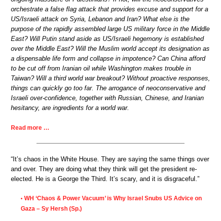
orchestrate a false flag attack that provides excuse and support for a
US/Israeli attack on Syria, Lebanon and Iran? What else is the
purpose of the rapidly assembled large US military force in the Middle
East? Will Putin stand aside as US/Israeli hegemony is established
over the Middle East? Will the Muslim world accept its designation as
a dispensable life form and collapse in impotence? Can China afford
to be cut off from Iranian oil while Washington makes trouble in
Taiwan? Will a third world war breakout? Without proactive responses,
things can quickly go too far. The arrogance of neoconservative and
Israeli over-confidence, together with Russian, Chinese, and Iranian
hesitancy, are ingredients for a world war.
Read more …
“It’s chaos in the White House. They are saying the same things over
and over. They are doing what they think will get the president re-
elected. He is a George the Third. It’s scary, and it is disgraceful.”
WH ‘Chaos & Power Vacuum’ is Why Israel Snubs US Advice on
•
Gaza – Sy Hersh (Sp.)