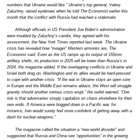
numbers that Ukraine would like.” Ukraine’s top general, Valery
Zaluzhny, raised eyebrows when he told The Economist earlier this
month that the conflict with Russia had reached a stalemate.
Although officials in US President Joe Biden’s administration
were troubled by Zaluzhny’s candor, they agreed with his
assessment, the New York Times reported last week. The Ukraine
crisis has revealed how “meager” Western armories are, The
Economist said. Even as the US ramps up its output of 155mm
artillery shells, its production in 2025 will be lower than Russia’s in
2024, the magazine added. If the overlapping conflicts in Ukraine and
Israel both drag on, Washington and its allies would be hard-pressed
to cope with another crisis. “If the war in Ukraine stays an open sore
in Europe and the Middle East remains ablaze, the West will struggle
gravely should another serious crisis erupt,” the outlet warned. “One
risk is that adversaries simply capitalize on chaos elsewhere for their
own ends. If America were bogged down in a Pacific war, for
instance, Iran would surely feel more confident of getting away with a
dash for nuclear weapons.”
The magazine called the situation a “new world disorder” and
suggested that Russia and China see “opportunities” in the growing