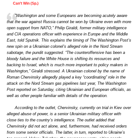
Can’t Win (Sp.)
“Washington and some Europeans are becoming acutely aware
that the war against Russia cannot be won by Ukraine even with more
open support from NATO,” Philip Giraldi, former military intelligence
and CIA operations officer with experience in Europe and the Middle
East, told Sputnik. This explains the timing of The Washington Post’s
new spin on a Ukrainian colonel’s alleged role in the Nord Stream
sabotage, the pundit suggested. “The counteroffensive has been a
bloody failure and the White House is shifting its resources and
backing to Israel, which is much more important to policy makers in
Washington,” Giraldi stressed. A Ukrainian colonel by the name of
Roman Chervinsky allegedly played a key “coordinating” role in the
attack on the Nord Stream gas pipelines last year, The Washington
Post reported on Saturday, citing Ukrainian and European officials, as
well as other people familiar with details of the operation.
According to the outlet, Chervinsky, currently on trial in Kiev over
alleged abuse of power, is a senior Ukrainian military officer with
close ties to the country’s intelligence. The outlet added that
Chervinsky did not act alone, and, furthermore, had received orders
from some senior officials. The latter, in turn, reported to Ukraine’s