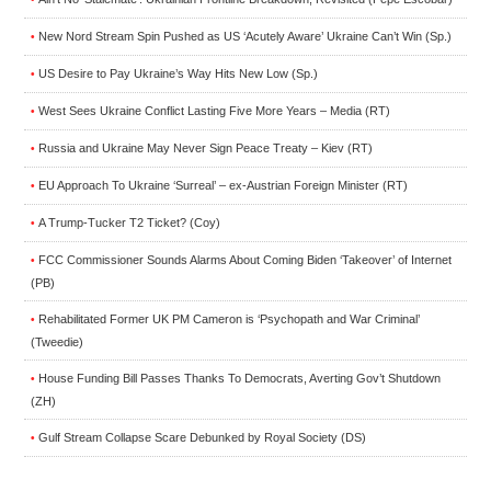
New Nord Stream Spin Pushed as US ‘Acutely Aware’ Ukraine Can’t Win (Sp.)
•
US Desire to Pay Ukraine’s Way Hits New Low (Sp.)
•
West Sees Ukraine Conflict Lasting Five More Years – Media (RT)
•
Russia and Ukraine May Never Sign Peace Treaty – Kiev (RT)
•
EU Approach To Ukraine ‘Surreal’ – ex-Austrian Foreign Minister (RT)
•
A Trump-Tucker T2 Ticket? (Coy)
•
FCC Commissioner Sounds Alarms About Coming Biden ‘Takeover’ of Internet
•
(PB)
Rehabilitated Former UK PM Cameron is ‘Psychopath and War Criminal’
•
(Tweedie)
House Funding Bill Passes Thanks To Democrats, Averting Gov’t Shutdown
•
(ZH)
Gulf Stream Collapse Scare Debunked by Royal Society (DS)
•