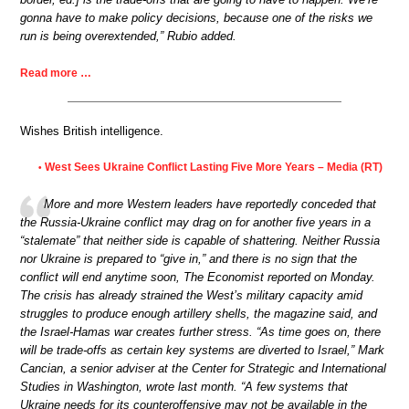
gonna have to make policy decisions, because one of the risks we
run is being overextended,” Rubio added.
Read more …
Wishes British intelligence.
West Sees Ukraine Conflict Lasting Five More Years – Media (RT)
•
More and more Western leaders have reportedly conceded that
the Russia-Ukraine conflict may drag on for another five years in a
“stalemate” that neither side is capable of shattering. Neither Russia
nor Ukraine is prepared to “give in,” and there is no sign that the
conflict will end anytime soon, The Economist reported on Monday.
The crisis has already strained the West’s military capacity amid
struggles to produce enough artillery shells, the magazine said, and
the Israel-Hamas war creates further stress. “As time goes on, there
will be trade-offs as certain key systems are diverted to Israel,” Mark
Cancian, a senior adviser at the Center for Strategic and International
Studies in Washington, wrote last month. “A few systems that
Ukraine needs for its counteroffensive may not be available in the