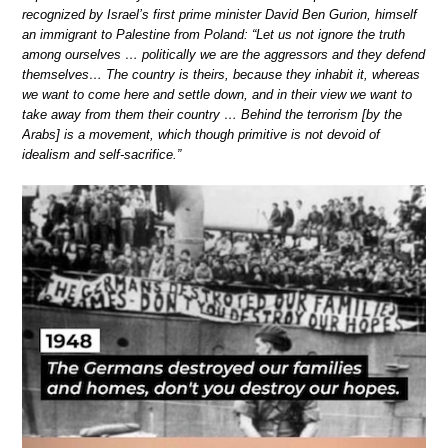
recognized by Israel’s first prime minister David Ben Gurion, himself
an immigrant to Palestine from Poland: “Let us not ignore the truth
among ourselves … politically we are the aggressors and they defend
themselves… The country is theirs, because they inhabit it, whereas
we want to come here and settle down, and in their view we want to
take away from them their country … Behind the terrorism [by the
Arabs] is a movement, which though primitive is not devoid of
idealism and self-sacrifice.”