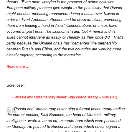
threats. “Even more worrying is the prospect of active collusion.
European military planners give weight to the possibility that Russia
might conduct menacing maneuvers during a crisis over Taiwan in
order to divert American attention and tie down its allies, preventing
them from lending a hand in Asia.” Concentrations of crises have
occurred in past eras, The Economist said, “but America and its
allies cannot intervene as easily or cheaply as they once did.” That’s
partly because the Ukraine crisis has “cemented” the partnership
between Russia and China, and the two countries are working more
closely together, according to the magazine.
Read more …
Sore loser.
Russia and Ukraine May Never Sign Peace Treaty – Kiev (RT)
•
Russia and Ukraine may never sign a formal peace treaty ending
the current conflict, Kirill Budanov, the head of Ukraine’s military
intelligence, wrote in an op-ed, excerpts from which were published
on Monday. He pointed to Russia and Japan, which never signed a