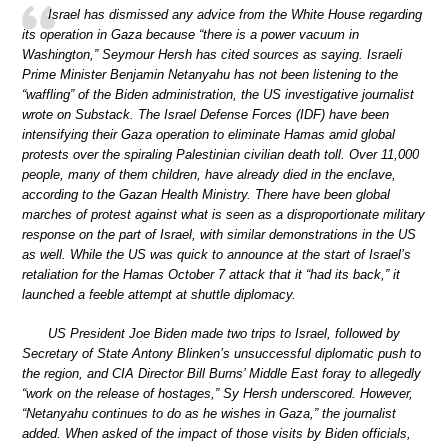
Israel has dismissed any advice from the White House regarding
its operation in Gaza because “there is a power vacuum in
Washington,” Seymour Hersh has cited sources as saying. Israeli
Prime Minister Benjamin Netanyahu has not been listening to the
“waffling” of the Biden administration, the US investigative journalist
wrote on Substack. The Israel Defense Forces (IDF) have been
intensifying their Gaza operation to eliminate Hamas amid global
protests over the spiraling Palestinian civilian death toll. Over 11,000
people, many of them children, have already died in the enclave,
according to the Gazan Health Ministry. There have been global
marches of protest against what is seen as a disproportionate military
response on the part of Israel, with similar demonstrations in the US
as well. While the US was quick to announce at the start of Israel’s
retaliation for the Hamas October 7 attack that it “had its back,” it
launched a feeble attempt at shuttle diplomacy.
US President Joe Biden made two trips to Israel, followed by
Secretary of State Antony Blinken’s unsuccessful diplomatic push to
the region, and CIA Director Bill Burns’ Middle East foray to allegedly
“work on the release of hostages,” Sy Hersh underscored. However,
“Netanyahu continues to do as he wishes in Gaza,” the journalist
added. When asked of the impact of those visits by Biden officials,