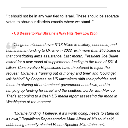
“It should not be in any way tied to Israel. These should be separate
votes to show our districts exactly where we stand..”
US Desire to Pay Ukraine’s Way Hits New Low (Sp.)
•
Congress allocated over $113 billion in military, economic, and
humanitarian funding to Ukraine in 2022, with more than $46 billion of
that constituting arms assistance. Last month, President Joe Biden
asked for a new round of supplemental funding to the tune of $61.4
billion. Conservative Republicans have threatened to reject the
request. Ukraine is “running out of money and time” and “could get
left behind” by Congress as US lawmakers shift their priorities and
focus to staving off an imminent government shutdown, and to
ramping up funding for Israel and the southern border with Mexico.
That’s according to a fresh US media report assessing the mood in
Washington at the moment.
“Ukraine funding, I believe, if it’s worth doing, needs to stand on
its own,” Republican Representative Mark Alford of Missouri said,
addressing recently elected House Speaker Mike Johnson’s