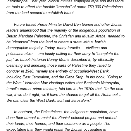
“catastrophe.”That year, Zionist militias employed rape and massacre
as tools to effect the forcible “transfer” of some 750,000 Palestinians
from the land needed to establish Israel.
Future Israeli Prime Minister David Ben Gurion and other Zionist
leaders understood that the majority of the indigenous population of
British Mandate Palestine, the Christian and Muslim Arabs, needed to
be “cleansed” from the land to create a state with a Jewish
demographic majority. Today, many Israelis — civilians and
politicians alike — are loudly calling for their army to “complete the
job,” as Israeli historian Benny Morris described it, by ethnically
cleansing and annexing those parts of Palestine they failed to
conquer in 1948, namely the entirety of occupied-West Bank,
including East Jerusalem, and the Gaza Strip. In his book, “Going to
the Wars,” historian Max Hastings writes that Benjamin Netanyahu,
Israel’s current prime minister, told him in the 1970s that, “In the next
war, if we do it right, we’ll have the chance to get all the Arabs out …
We can clear the West Bank, sort out Jerusalem.”
In contrast, the Palestinians, the indigenous population, have
done their utmost to resist the Zionist colonial project and defend
their lands, their homes, and their existence as a people. The
expectation that they would resist the Zionist occupation is