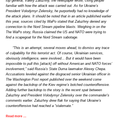
top general, Valery Zaluzhny, the newspaper wrote, citing people
familiar with how the attack was carried out. As for Ukraine’s
President Volodymyr Zelensky, he purportedly had no knowledge of
the attack plans. It should be noted that in an article published earlier
this year, sources cited by WaPo stated that Zaluzhny denied any
connection to the Nord Stream pipeline blasts. Weighing in on the
The WaPo story, Russia claimed the US and NATO were trying to
find a scapegoat for the Nord Stream sabotage.
“This is an attempt, several moves ahead, to dismiss any trace
of culpability for this terrorist act. Of course, Ukrainian services,
obviously intelligence, were involved… But it would have been
impossible to pull this [attack] off without American and NATO forces’
involvement,” said Russia’s State Duma lawmaker Alexey Chepa.
Accusations leveled against the disgraced senior Ukrainian officer in
The Washington Post report published over the weekend come
against the backdrop of the Kiev regime’s botched counteroffensive.
Adding further backdrop to the story is the recent spat between
Zaluzhny and President Volodymyr Zelensky over the commander’s
comments earlier. Zaluzhny drew flak for saying that Ukraine’s
counteroffensive had reached a “stalemate.”
Read more …