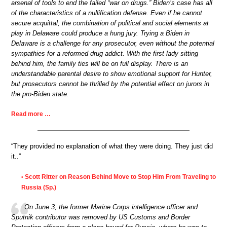
arsenal of tools to end the failed “war on drugs.” Biden’s case has all
of the characteristics of a nullification defense. Even if he cannot
secure acquittal, the combination of political and social elements at
play in Delaware could produce a hung jury. Trying a Biden in
Delaware is a challenge for any prosecutor, even without the potential
sympathies for a reformed drug addict. With the first lady sitting
behind him, the family ties will be on full display. There is an
understandable parental desire to show emotional support for Hunter,
but prosecutors cannot be thrilled by the potential effect on jurors in
the pro-Biden state.
Read more …
“They provided no explanation of what they were doing. They just did
it..”
Scott Ritter on Reason Behind Move to Stop Him From Traveling to
•
Russia (Sp.)
On June 3, the former Marine Corps intelligence officer and
Sputnik contributor was removed by US Customs and Border