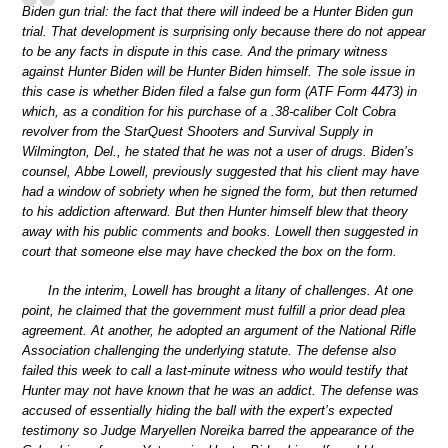
Biden gun trial: the fact that there will indeed be a Hunter Biden gun
trial. That development is surprising only because there do not appear
to be any facts in dispute in this case. And the primary witness
against Hunter Biden will be Hunter Biden himself. The sole issue in
this case is whether Biden filed a false gun form (ATF Form 4473) in
which, as a condition for his purchase of a .38-caliber Colt Cobra
revolver from the StarQuest Shooters and Survival Supply in
Wilmington, Del., he stated that he was not a user of drugs. Biden’s
counsel, Abbe Lowell, previously suggested that his client may have
had a window of sobriety when he signed the form, but then returned
to his addiction afterward. But then Hunter himself blew that theory
away with his public comments and books. Lowell then suggested in
court that someone else may have checked the box on the form.
In the interim, Lowell has brought a litany of challenges. At one
point, he claimed that the government must fulfill a prior dead plea
agreement. At another, he adopted an argument of the National Rifle
Association challenging the underlying statute. The defense also
failed this week to call a last-minute witness who would testify that
Hunter may not have known that he was an addict. The defense was
accused of essentially hiding the ball with the expert’s expected
testimony so Judge Maryellen Noreika barred the appearance of the