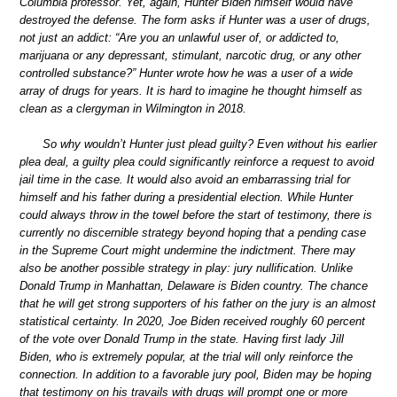
Columbia professor. Yet, again, Hunter Biden himself would have
destroyed the defense. The form asks if Hunter was a user of drugs,
not just an addict: “Are you an unlawful user of, or addicted to,
marijuana or any depressant, stimulant, narcotic drug, or any other
controlled substance?” Hunter wrote how he was a user of a wide
array of drugs for years. It is hard to imagine he thought himself as
clean as a clergyman in Wilmington in 2018.
So why wouldn’t Hunter just plead guilty? Even without his earlier
plea deal, a guilty plea could significantly reinforce a request to avoid
jail time in the case. It would also avoid an embarrassing trial for
himself and his father during a presidential election. While Hunter
could always throw in the towel before the start of testimony, there is
currently no discernible strategy beyond hoping that a pending case
in the Supreme Court might undermine the indictment. There may
also be another possible strategy in play: jury nullification. Unlike
Donald Trump in Manhattan, Delaware is Biden country. The chance
that he will get strong supporters of his father on the jury is an almost
statistical certainty. In 2020, Joe Biden received roughly 60 percent
of the vote over Donald Trump in the state. Having first lady Jill
Biden, who is extremely popular, at the trial will only reinforce the
connection. In addition to a favorable jury pool, Biden may be hoping
that testimony on his travails with drugs will prompt one or more