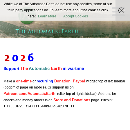
The
While we at The Automatic Earth do not use any cookies, some of our
REAL FUTURISTS
third party applications do. To learn more about the cookies click
Automatic
here:
Learn More
Accept Cookies
Earth
The
Automatic
Earth
in wartime
Support
one-time
recurring
Donation. Paypal
Make a
or
widget: top of left sidebar
(bottom of page on mobile). Or support us on
Patreon.com/AutomaticEarth
. (click top of right sidebar). Address for
Store and Donations
checks and money orders is on
page. Bitcoin:
1HYLLUR2JFs24X1zTS4XbNJidGo2XNHiTT