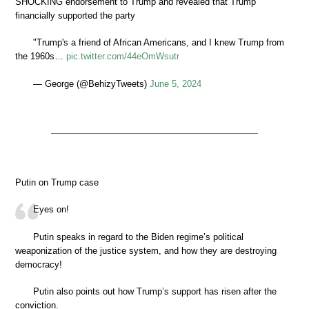
SHOCKING endorsement to Trump and revealed that Trump
financially supported the party
"Trump's a friend of African Americans, and I knew Trump from
the 1960s…
pic.twitter.com/44eOmWsutr
— George (@BehizyTweets)
June 5, 2024
Putin on Trump case
Eyes on!
Putin speaks in regard to the Biden regime’s political
weaponization of the justice system, and how they are destroying
democracy!
Putin also points out how Trump’s support has risen after the
conviction.