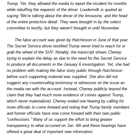
Trump. Yet, they allowed the media to report the incident for months
while rebuffing the requests of the driver. Loudermilk is quoted as
saying “We’re talking about the driver of the limousine, and the head
of the entire protective detail. They were brought in by the select
committee to testify, but they weren’t brought in until November.
The false account was given by Hutchinson in June of that year.
The Secret Service driver testified Trump never tried to reach for or
grab the wheel of the SUV. Notably, the transcript shows Cheney
trying to explain the delay as due to the need for the Secret Service
to produce all documents in the January 6 investigation. Yet, she had
no problem with making the false story public through Hutchinson
before such supporting material was supplied. She also did not
suggest any countervailing testimony or witnesses on the issue as
the media ran with the account. Instead, Cheney publicly teased the
claim that they had much more evidence of crimes against Trump,
which never materialized. Cheney ended one hearing by calling for
more officials to come forward and noting that Trump family members
and former officials have now come forward with their own public
“confessions.” Many of us support the effort to bring greater
transparency to what occurred on Jan. 6th and these hearings have
offered a great deal of important new information.