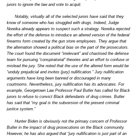
jurors to ignore the law and vote to acquit.
Notably, virtually all of the selected jurors have said that they
know of someone who has struggled with drugs. Indeed, Judge
Noreika already appears to suspect such a strategy. Noreika rejected
the effort of the defense to introduce an altered version of the federal
firearms form created by the gun store employees. They argue that
the alternation showed a political bias on the part of the prosecutors.
The court found the document “irrelevant” and chastised the defense
team for pursuing “conspiratorial” theories and an effort to confuse or
mislead the jury. She noted that the use of the altered form would be
“unduly prejudicial and invites (jury) nullification.” Jury nullification
arguments have long been banned or discouraged in many
courtrooms. Nevertheless, jury nullification has its advocates. For
example, Georgetown Law Professor Paul Butler has called for Black
jurors to refuse to convict Black defendants of drug crimes. Butler
has said that “my goal is the subversion of the present criminal
justice system.”
Hunter Biden is obviously not the primary concern of Professor
Butler in the impact of drug prosecutions on the Black community.
However, he has also argued that “jury nullification is just part of an