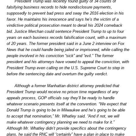
President Trump was recently found guilty of 34 counts of
falsifying business records to hide nondisclosure payments,
supposedly to prevent bad press and sway the 2016 election in his
favor. He maintains his innocence and says he’s the victim of a
vindictive political prosecution meant to derail his 2024 comeback
bid. Justice Merchan could sentence President Trump to up to four
years on each business records falsification count, with a maximum
of 20 years. The former president said in a June 2 interview on Fox
News that he could handle being jailed or imprisoned, while calling the
people involved in his conviction “sick” and “evil.” The former
president and his attorneys have vowed to appeal the conviction, with
President Trump even calling on the U.S. Supreme Court to step in
before the sentencing date and overturn the guilty verdict.
Although a former Manhattan district attorney predicted that
President Trump would receive no prison time regardless of any
appeals process, GOP officials say they’ll be ready to handle
whatever scenario presents itself at the convention. “We expect that
Donald Trump is going to be in Milwaukee and he’s going to be able
to accept that nomination,” Mr. Whatley said. “And if not, we will
make whatever contingency planning we need to make for it.”
Although Mr. Whatley didn’t provide specifics about the contingency
plans, he said the RNC will “certainly” have a plan in place to make