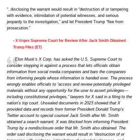
“..disclosing the warrant would result in “destruction of or tampering
with evidence, intimidation of potential witnesses, and serious
jeopardy to the investigation,” and let President Trump “flee from
prosecution.”
X Urges Supreme Court for Review After Jack Smith Obtained
•
Trump Files (ET)
Elon Musk’s X Corp. has asked the U.S. Supreme Court to
consider stepping in against a process that lets officials obtain
information from social media companies and bars the companies
from informing people whose information is handed over. The process
wrongly enables officials to “access and review potentially privileged
materials without any opportunity for the user to assert privileges—
including constitutional privileges,” lawyers for X said in a filing to the
nation’s top court. Unsealed documents in 2023 showed that X
provided data and records from former President Donald Trump’s
Twitter account to special counsel Jack Smith after Mr. Smith
obtained a search warrant. X was blocked from informing President
Trump by a nondisclosure order that Mr. Smith also obtained. The
order said disclosing the warrant would result in “destruction of or