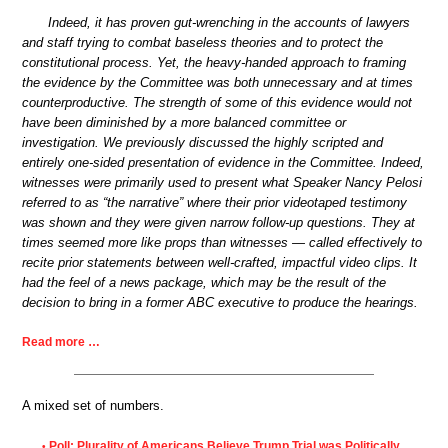
Indeed, it has proven gut-wrenching in the accounts of lawyers
and staff trying to combat baseless theories and to protect the
constitutional process. Yet, the heavy-handed approach to framing
the evidence by the Committee was both unnecessary and at times
counterproductive. The strength of some of this evidence would not
have been diminished by a more balanced committee or
investigation. We previously discussed the highly scripted and
entirely one-sided presentation of evidence in the Committee. Indeed,
witnesses were primarily used to present what Speaker Nancy Pelosi
referred to as “the narrative” where their prior videotaped testimony
was shown and they were given narrow follow-up questions. They at
times seemed more like props than witnesses — called effectively to
recite prior statements between well-crafted, impactful video clips. It
had the feel of a news package, which may be the result of the
decision to bring in a former ABC executive to produce the hearings.
Read more …
A mixed set of numbers.
Poll: Plurality of Americans Believe Trump Trial was Politically
•