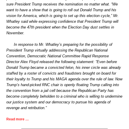
sure President Trump receives the nomination no matter what. “We
want to have a show that is going to roll out Donald Trump and his
vision for America, which is going to set up this election cycle,” Mr.
Whatley said while expressing confidence that President Trump will
become the 47th president when the Election Day dust settles in
November.
In response to Mr. Whatley’s preparing for the possibility of
President Trump virtually addressing the Republican National
Convention, Democratic National Committee Rapid Response
Director Alex Floyd released the following statement: “Even before
Donald Trump became a convicted felon, his inner circle was already
staffed by a roster of convicts and fraudsters brought on board for
their loyalty to Trump and his MAGA agenda over the rule of law. Now
Trump’s hand-picked RNC chair is openly floating Trump calling into
the convention from a jail cell because the Republican Party has
become completely beholden to a criminal who is willing to undermine
our justice system and our democracy to pursue his agenda of
revenge and retribution.”
Read more …