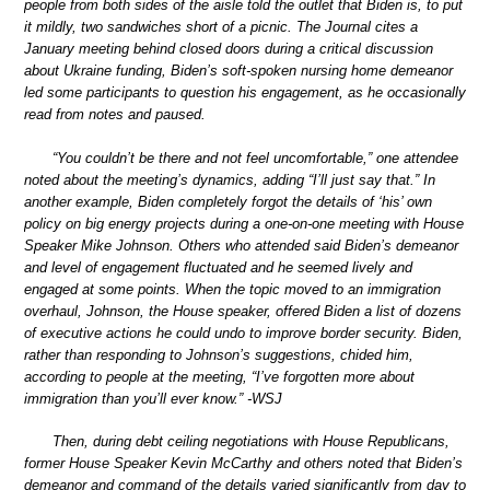
people from both sides of the aisle told the outlet that Biden is, to put
it mildly, two sandwiches short of a picnic. The Journal cites a
January meeting behind closed doors during a critical discussion
about Ukraine funding, Biden’s soft-spoken nursing home demeanor
led some participants to question his engagement, as he occasionally
read from notes and paused.
“You couldn’t be there and not feel uncomfortable,” one attendee
noted about the meeting’s dynamics, adding “I’ll just say that.” In
another example, Biden completely forgot the details of ‘his’ own
policy on big energy projects during a one-on-one meeting with House
Speaker Mike Johnson. Others who attended said Biden’s demeanor
and level of engagement fluctuated and he seemed lively and
engaged at some points. When the topic moved to an immigration
overhaul, Johnson, the House speaker, offered Biden a list of dozens
of executive actions he could undo to improve border security. Biden,
rather than responding to Johnson’s suggestions, chided him,
according to people at the meeting, “I’ve forgotten more about
immigration than you’ll ever know.” -WSJ
Then, during debt ceiling negotiations with House Republicans,
former House Speaker Kevin McCarthy and others noted that Biden’s
demeanor and command of the details varied significantly from day to