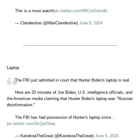
This is a must watch!
pic.twitter.com/HRCwOotm4b
— Clandestine (@WarClandestine)
June 5, 2024
Laptop
The FBI just admitted in court that Hunter Biden's laptop is real.
Here are 20 minutes of Joe Biden, U.S. intelligence officials, and
the American media claiming that Hunter Biden's laptop was "Russian
disinformation."
The FBI has had possession of Hunter's laptop since…
pic.twitter.com/5lzQaXitwq
— KanekoaTheGreat (@KanekoaTheGreat)
June 5, 2024