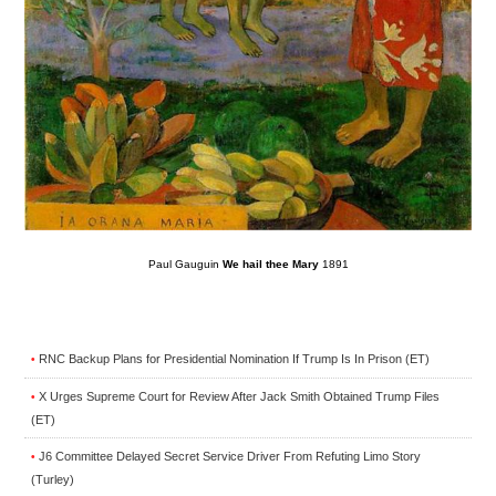
Paul Gauguin
We hail thee Mary
1891
RNC Backup Plans for Presidential Nomination If Trump Is In Prison (ET)
•
X Urges Supreme Court for Review After Jack Smith Obtained Trump Files
•
(ET)
J6 Committee Delayed Secret Service Driver From Refuting Limo Story
•
(Turley)