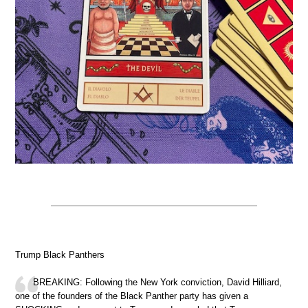
Trump Black Panthers
BREAKING: Following the New York conviction, David Hilliard,
one of the founders of the Black Panther party has given a