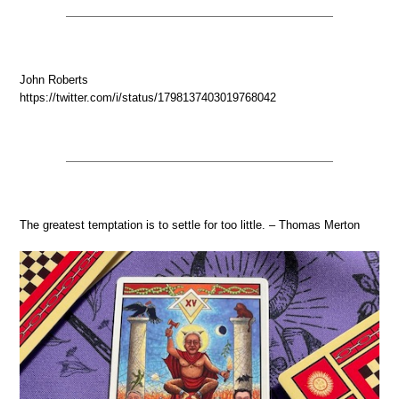
John Roberts
https://twitter.com/i/status/1798137403019768042
The greatest temptation is to settle for too little. – Thomas Merton