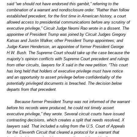
said “we should not have endorsed this gambit,” referring to the
combination of a warrant and nondisclosure order. “Rather than follow
established precedent, for the first time in American history, a court
allowed access to presidential communications before any scrutiny of
executive privilege,” Circuit Judge Neomi Rao wrote in a dissent. The
appointee of President Trump was joined by Circuit Judges Gregory
Katsas and Justin Walker, other President Trump appointees; and
Judge Karen Henderson, an appointee of former President George
H.W. Bush. The Supreme Court should take up the case because the
majority’s opinion conflicts with Supreme Court precedent and rulings
from other circuits, lawyers for X said in the new petition. “This court
has long held that holders of executive privilege must have notice
and an opportunity to assert privilege before confidentiality of the
potentially privileged documents is breached. The decision below
departs from that precedent.
Because former President Trump was not informed of the warrant
before his records were produced, he could not timely assert
executive privilege,” they wrote. Several circuit courts have issued
contrasting decisions, which creates a split that needs resolved, X
lawyers said. That included a ruling from the U.S. Court of Appeals
for the Eleventh Circuit that cleared a protocol for a warrant that