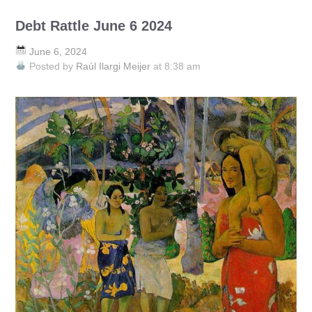
Debt Rattle June 6 2024
June 6, 2024
Posted by
Raúl Ilargi Meijer
at 8:38 am