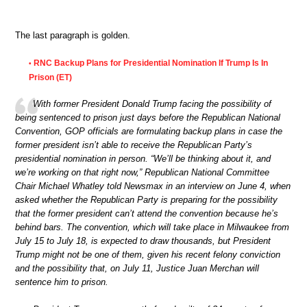
The last paragraph is golden.
RNC Backup Plans for Presidential Nomination If Trump Is In
•
Prison (ET)
With former President Donald Trump facing the possibility of
being sentenced to prison just days before the Republican National
Convention, GOP officials are formulating backup plans in case the
former president isn’t able to receive the Republican Party’s
presidential nomination in person. “We’ll be thinking about it, and
we’re working on that right now,” Republican National Committee
Chair Michael Whatley told Newsmax in an interview on June 4, when
asked whether the Republican Party is preparing for the possibility
that the former president can’t attend the convention because he’s
behind bars. The convention, which will take place in Milwaukee from
July 15 to July 18, is expected to draw thousands, but President
Trump might not be one of them, given his recent felony conviction
and the possibility that, on July 11, Justice Juan Merchan will
sentence him to prison.