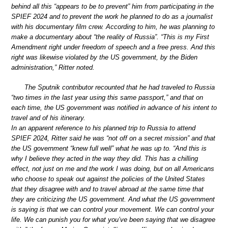
behind all this “appears to be to prevent” him from participating in the
SPIEF 2024 and to prevent the work he planned to do as a journalist
with his documentary film crew. According to him, he was planning to
make a documentary about “the reality of Russia”. “This is my First
Amendment right under freedom of speech and a free press. And this
right was likewise violated by the US government, by the Biden
administration,” Ritter noted.
The Sputnik contributor recounted that he had traveled to Russia
“two times in the last year using this same passport,” and that on
each time, the US government was notified in advance of his intent to
travel and of his itinerary.
In an apparent reference to his planned trip to Russia to attend
SPIEF 2024, Ritter said he was “not off on a secret mission” and that
the US government “knew full well” what he was up to. “And this is
why I believe they acted in the way they did. This has a chilling
effect, not just on me and the work I was doing, but on all Americans
who choose to speak out against the policies of the United States
that they disagree with and to travel abroad at the same time that
they are criticizing the US government. And what the US government
is saying is that we can control your movement. We can control your
life. We can punish you for what you’ve been saying that we disagree