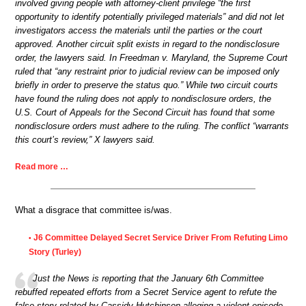
involved giving people with attorney-client privilege “the first
opportunity to identify potentially privileged materials” and did not let
investigators access the materials until the parties or the court
approved. Another circuit split exists in regard to the nondisclosure
order, the lawyers said. In Freedman v. Maryland, the Supreme Court
ruled that “any restraint prior to judicial review can be imposed only
briefly in order to preserve the status quo.” While two circuit courts
have found the ruling does not apply to nondisclosure orders, the
U.S. Court of Appeals for the Second Circuit has found that some
nondisclosure orders must adhere to the ruling. The conflict “warrants
this court’s review,” X lawyers said.
Read more …
What a disgrace that committee is/was.
J6 Committee Delayed Secret Service Driver From Refuting Limo
•
Story (Turley)
Just the News is reporting that the January 6th Committee
rebuffed repeated efforts from a Secret Service agent to refute the
false story related by Cassidy Hutchinson alleging a violent episode