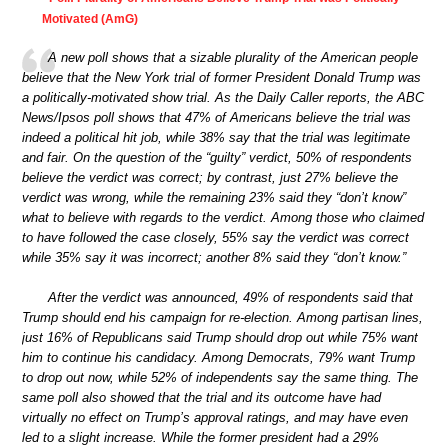
Motivated (AmG)
A new poll shows that a sizable plurality of the American people
believe that the New York trial of former President Donald Trump was
a politically-motivated show trial. As the Daily Caller reports, the ABC
News/Ipsos poll shows that 47% of Americans believe the trial was
indeed a political hit job, while 38% say that the trial was legitimate
and fair. On the question of the “guilty” verdict, 50% of respondents
believe the verdict was correct; by contrast, just 27% believe the
verdict was wrong, while the remaining 23% said they “don’t know”
what to believe with regards to the verdict. Among those who claimed
to have followed the case closely, 55% say the verdict was correct
while 35% say it was incorrect; another 8% said they “don’t know.”
After the verdict was announced, 49% of respondents said that
Trump should end his campaign for re-election. Among partisan lines,
just 16% of Republicans said Trump should drop out while 75% want
him to continue his candidacy. Among Democrats, 79% want Trump
to drop out now, while 52% of independents say the same thing. The
same poll also showed that the trial and its outcome have had
virtually no effect on Trump’s approval ratings, and may have even
led to a slight increase. While the former president had a 29%