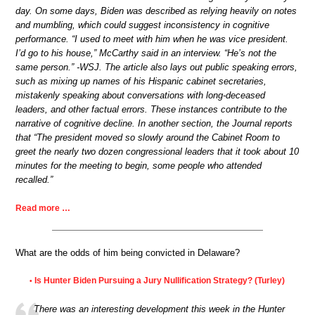
day. On some days, Biden was described as relying heavily on notes
and mumbling, which could suggest inconsistency in cognitive
performance. “I used to meet with him when he was vice president.
I’d go to his house,” McCarthy said in an interview. “He’s not the
same person.” -WSJ. The article also lays out public speaking errors,
such as mixing up names of his Hispanic cabinet secretaries,
mistakenly speaking about conversations with long-deceased
leaders, and other factual errors. These instances contribute to the
narrative of cognitive decline. In another section, the Journal reports
that “The president moved so slowly around the Cabinet Room to
greet the nearly two dozen congressional leaders that it took about 10
minutes for the meeting to begin, some people who attended
recalled.”
Read more …
What are the odds of him being convicted in Delaware?
Is Hunter Biden Pursuing a Jury Nullification Strategy? (Turley)
•
There was an interesting development this week in the Hunter