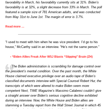
favorability in March, his favorability currently sits at 31%. Biden’s
favorability is at 32%, a slight decrease from 33% in March. The poll
featured a sample size of 781 American adults, and was conducted
from May 31st to June 1st. The margin of error is 3.7%.
Read more …
“I used to meet with him when he was vice president. I’d go to his
house,” McCarthy said in an interview. “He’s not the same person.”
“Biden Allies Freak After WSJ Blasts “Slipping” Brain (ZH)
•
The Biden administration is scrambling for damage control over
the president’s mental condition. Over the past month, the White
House claimed executive privilege over an audio tape of Biden’s
classified documents interview with Special Counsel Robert Hur, the
transcripts of which were altered to make Biden seem more
competent Next, TIME Magazine’s Massimo Calabresi couldn’t give
a straight answer over Biden’s serious cognitive decline exhibited
during an interview. Now, the White House and Biden allies are
slamming a Tuesday report from the Wall Street Journal in which 45