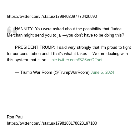
https://twitter.com/i/status/1798402097773428890
HANNITY: You were asked about the possibility that Judge
Merchan might send you to jail—you don't have to be doing this?
PRESIDENT TRUMP: I said very strongly that I'm proud to fight
for our constitution and if that's what it takes… We are dealing with
this system that is so…
pic.twitter.com/SZ5VeOFsct
— Trump War Room (@TrumpWarRoom)
June 6, 2024
Ron Paul
https://twitter.com/i/status/1798183178823197100