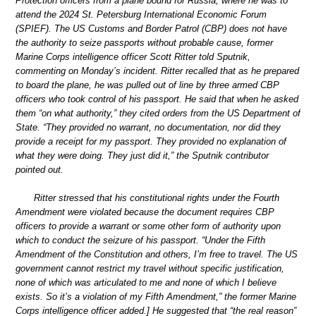
Protection officers from a plane bound for Russia, where he was to
attend the 2024 St. Petersburg International Economic Forum
(SPIEF). The US Customs and Border Patrol (CBP) does not have
the authority to seize passports without probable cause, former
Marine Corps intelligence officer Scott Ritter told Sputnik,
commenting on Monday’s incident. Ritter recalled that as he prepared
to board the plane, he was pulled out of line by three armed CBP
officers who took control of his passport. He said that when he asked
them “on what authority,” they cited orders from the US Department of
State. “They provided no warrant, no documentation, nor did they
provide a receipt for my passport. They provided no explanation of
what they were doing. They just did it,” the Sputnik contributor
pointed out.
Ritter stressed that his constitutional rights under the Fourth
Amendment were violated because the document requires CBP
officers to provide a warrant or some other form of authority upon
which to conduct the seizure of his passport. “Under the Fifth
Amendment of the Constitution and others, I’m free to travel. The US
government cannot restrict my travel without specific justification,
none of which was articulated to me and none of which I believe
exists. So it’s a violation of my Fifth Amendment,” the former Marine
Corps intelligence officer added.] He suggested that “the real reason”