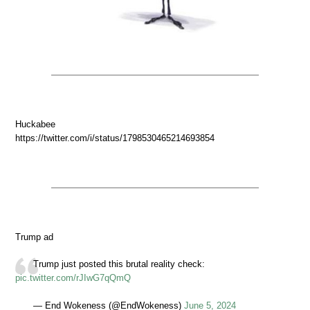
Huckabee
https://twitter.com/i/status/1798530465214693854
Trump ad
Trump just posted this brutal reality check:
pic.twitter.com/rJIwG7qQmQ
— End Wokeness (@EndWokeness)
June 5, 2024