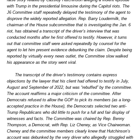
with Trump in the presidential limousine during the Capitol riots. The
J6 Committee staff repeatedly delayed the testimony of the agent to
disprove the widely reported allegation. Rep. Barry Loudermilk, the
chairman of the House subcommittee that is investigating the Jan. 6
riot, has obtained a transcript of the driver’s interview that was
conducted months after he first offered to testify. However, it turns
out that committee staff were asked repeatedly by counsel for the
agent to let him present evidence debunking the claim. Despite being
reported by virtually every news outlet, the Committee slow walked
his appearance as the story went viral.
The transcript of the driver’s testimony contains express
objections by the lawyer that his client had offered to testify in July,
August and September of 2022, but was “rebuffed” by the committee.
The account reaffirms a major criticism of the committee. After
Democrats refused to allow the GOP to pick its members (as a long-
accepted practice in the House), the Democrats selected two anti-
Trump Republicans who did little to push for a full and fair display of
witnesses and facts. The Committee was chaired by Rep. Benny
Thompson, a Democrat, with Rep. Liz Cheney, as Vice Chairwoman.
Cheney and the committee members clearly knew that Hutchinson’s
account was debunked by the very driver who allegedly struggled with