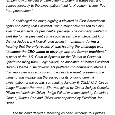
tampering with evidence, intimidation of potential witnesses, and
serious jeopardy to the investigation,” and let President Trump “flee
from prosecution.”
X challenged the order, arguing it violated its First Amendment
rights and noting that President Trump might have reason to claim
executive privilege, or presidential privilege. The company wanted to
alert the former president so he could assert the privilege, but U.S.
District Judge Beryl Howell ruled against it,
claiming during a
hearing that the only reason X was issuing the challenge was
“because the CEO wants to cozy up with the former president.”
A panel of the U.S. Court of Appeals for the District of Columbia
upheld the ruling from Judge Howell, an appointee of former President
Barack Obama. “The government proffered two compelling interests
that supported nondisclosure of the search warrant: preserving the
integrity and maintaining the secrecy of its ongoing criminal
investigation of the events surrounding January 6, 2021,” U.S. Circuit
Judge Florence Pan wrote. She was joined by Circuit Judges Cornelia
Pillard and Michelle Childs. Judge Pillard was appointed by President
Obama; Judges Pan and Childs were appointed by President Joe
Biden.
The full court denied a rehearing en banc, although four judges