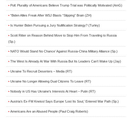
Poll: Plurality of Americans Believe Trump Trial was Politically Motivated (AmG)
•
“Biden Allies Freak After WSJ Blasts “Slipping” Brain (ZH)
•
Is Hunter Biden Pursuing a Jury Nullification Strategy? (Turley)
•
Scott Ritter on Reason Behind Move to Stop Him From Traveling to Russia
•
(Sp.)
NATO Would Stand No Chance’ Against Russia-China Military Alliance (Sp.)
•
The West Is Already At War With Russia But Its Leaders Can’t Wake Up (Jay)
•
Ukraine To Recruit Deserters – Media (RT)
•
Ukraine No Longer Allowing Dual Citizens To Leave (RT)
•
Nobody in US Has Ukraine’s Interests At Heart – Putin (RT)
•
Austria’s Ex-FM Kneissl Says Europe ‘Lost Its Soul,’ Entered War Path (Sp.)
•
Americans Are an Abused People (Paul Craig Roberts)
•