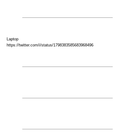
Laptop
https://twitter.com/i/status/1798383585683968496