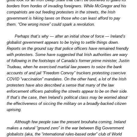
borders from hordes of invading foreigners. While McGregor and his
compatriots are out feeding protesters in the streets, the Irish
government is hiking taxes on those who can least afford to pay
them. “One wrong move” could spark a revolution.
Perhaps that’s why — after an initial show of force — Ireland’s
globalist government appears to be trying to settle things down.
Reports on the ground say that police officers have remained friendly
with protesters. Some have suggested that Irish authorities are wary
of following in the footsteps of Canada’s former prime minister, Justin
Trudeau, when he exercised martial law powers to seize the bank
accounts of and jail “Freedom Convoy” truckers protesting coercive
COVID “vaccination” mandates. On the other hand, a lot of the Irish
protesters have also described a sense that many of the law
enforcement officers patrolling the streets appear to be on their side.
If that’s the case, then Ireland’s political class may be worried about
the effectiveness of siccing the military on a broadly-backed citizen
uprising.
Although few people saw the present brouhaha coming, Ireland
makes a natural “ground zero” in the war between Big Government
globalists (aka, the “international rules-based order” club of World