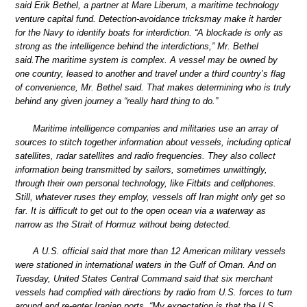
said Erik Bethel, a partner at Mare Liberum, a maritime technology
venture capital fund. Detection-avoidance tricksmay make it harder
for the Navy to identify boats for interdiction. “A blockade is only as
strong as the intelligence behind the interdictions,” Mr. Bethel
said.The maritime system is complex. A vessel may be owned by
one country, leased to another and travel under a third country’s flag
of convenience, Mr. Bethel said. That makes determining who is truly
behind any given journey a “really hard thing to do.”
Maritime intelligence companies and militaries use an array of
sources to stitch together information about vessels, including optical
satellites, radar satellites and radio frequencies. They also collect
information being transmitted by sailors, sometimes unwittingly,
through their own personal technology, like Fitbits and cellphones.
Still, whatever ruses they employ, vessels off Iran might only get so
far. It is difficult to get out to the open ocean via a waterway as
narrow as the Strait of Hormuz without being detected.
A U.S. official said that more than 12 American military vessels
were stationed in international waters in the Gulf of Oman. And on
Tuesday, United States Central Command said that six merchant
vessels had complied with directions by radio from U.S. forces to turn
around and re-enter Iranian ports. “My expectation is that the U.S.