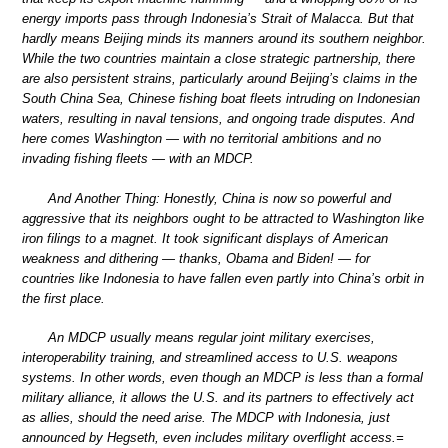
energy imports pass through Indonesia’s Strait of Malacca. But that
hardly means Beijing minds its manners around its southern neighbor.
While the two countries maintain a close strategic partnership, there
are also persistent strains, particularly around Beijing’s claims in the
South China Sea, Chinese fishing boat fleets intruding on Indonesian
waters, resulting in naval tensions, and ongoing trade disputes. And
here comes Washington — with no territorial ambitions and no
invading fishing fleets — with an MDCP.
And Another Thing: Honestly, China is now so powerful and
aggressive that its neighbors ought to be attracted to Washington like
iron filings to a magnet. It took significant displays of American
weakness and dithering — thanks, Obama and Biden! — for
countries like Indonesia to have fallen even partly into China’s orbit in
the first place.
An MDCP usually means regular joint military exercises,
interoperability training, and streamlined access to U.S. weapons
systems. In other words, even though an MDCP is less than a formal
military alliance, it allows the U.S. and its partners to effectively act
as allies, should the need arise. The MDCP with Indonesia, just
announced by Hegseth, even includes military overflight access.=