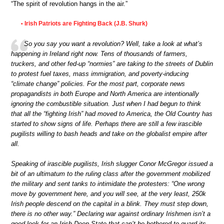
“The spirit of revolution hangs in the air.”
Irish Patriots are Fighting Back (J.B. Shurk)
•
So you say you want a revolution? Well, take a look at what’s
happening in Ireland right now. Tens of thousands of farmers,
truckers, and other fed-up “normies” are taking to the streets of Dublin
to protest fuel taxes, mass immigration, and poverty-inducing
“climate change” policies. For the most part, corporate news
propagandists in both Europe and North America are intentionally
ignoring the combustible situation. Just when I had begun to think
that all the “fighting Irish” had moved to America, the Old Country has
started to show signs of life. Perhaps there are still a few irascible
pugilists willing to bash heads and take on the globalist empire after
all.
Speaking of irascible pugilists, Irish slugger Conor McGregor issued a
bit of an ultimatum to the ruling class after the government mobilized
the military and sent tanks to intimidate the protesters: “One wrong
move by government here, and you will see, at the very least, 250k
Irish people descend on the capital in a blink. They must step down,
there is no other way.” Declaring war against ordinary Irishmen isn’t a
good look for an Irish Deep State that can’t be bothered to guard its