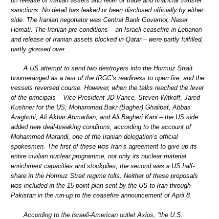
on release of Iranian assets and relief of trade and financial transfer
sanctions. No detail has leaked or been disclosed officially by either
side. The Iranian negotiator was Central Bank Governor, Naser
Hemati. The Iranian pre-conditions – an Israeli ceasefire in Lebanon
and release of Iranian assets blocked in Qatar – were partly fulfilled,
partly glossed over.
A US attempt to send two destroyers into the Hormuz Strait
boomeranged as a test of the IRGC’s readiness to open fire, and the
vessels reversed course. However, when the talks reached the level
of the principals – Vice President JD Vance, Steven Witkoff, Jared
Kushner for the US; Mohammad Bakr (Bagher) Ghalibaf, Abbas
Araghchi, Ali Akbar Ahmadian, and Ali Bagheri Kani – the US side
added new deal-breaking conditons, according to the account of
Mohammed Marandi, one of the Iranian delegation’s official
spokesmen. The first of these was Iran’s agreement to give up its
entire civilian nuclear programme, not only its nuclear material
enrichment capacities and stockpiles; the second was a US half-
share in the Hormuz Strait regime tolls. Neither of these proposals
was included in the 15-point plan sent by the US to Iran through
Pakistan in the run-up to the ceasefire announcement of April 8.
According to the Israeli-American outlet Axios, “the U.S.