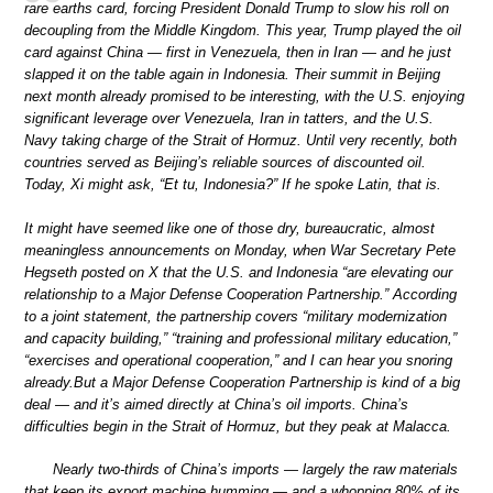
rare earths card, forcing President Donald Trump to slow his roll on
decoupling from the Middle Kingdom. This year, Trump played the oil
card against China — first in Venezuela, then in Iran — and he just
slapped it on the table again in Indonesia. Their summit in Beijing
next month already promised to be interesting, with the U.S. enjoying
significant leverage over Venezuela, Iran in tatters, and the U.S.
Navy taking charge of the Strait of Hormuz. Until very recently, both
countries served as Beijing’s reliable sources of discounted oil.
Today, Xi might ask, “Et tu, Indonesia?” If he spoke Latin, that is.
It might have seemed like one of those dry, bureaucratic, almost
meaningless announcements on Monday, when War Secretary Pete
Hegseth posted on X that the U.S. and Indonesia “are elevating our
relationship to a Major Defense Cooperation Partnership.” According
to a joint statement, the partnership covers “military modernization
and capacity building,” “training and professional military education,”
“exercises and operational cooperation,” and I can hear you snoring
already.But a Major Defense Cooperation Partnership is kind of a big
deal — and it’s aimed directly at China’s oil imports. China’s
difficulties begin in the Strait of Hormuz, but they peak at Malacca.
Nearly two-thirds of China’s imports — largely the raw materials
that keep its export machine humming — and a whopping 80% of its