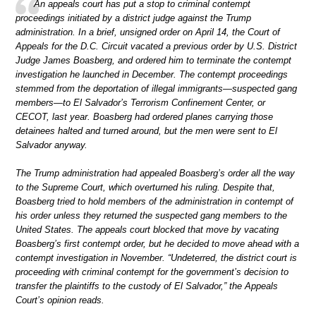
An appeals court has put a stop to criminal contempt
proceedings initiated by a district judge against the Trump
administration. In a brief, unsigned order on April 14, the Court of
Appeals for the D.C. Circuit vacated a previous order by U.S. District
Judge James Boasberg, and ordered him to terminate the contempt
investigation he launched in December. The contempt proceedings
stemmed from the deportation of illegal immigrants—suspected gang
members—to El Salvador’s Terrorism Confinement Center, or
CECOT, last year. Boasberg had ordered planes carrying those
detainees halted and turned around, but the men were sent to El
Salvador anyway.
The Trump administration had appealed Boasberg’s order all the way
to the Supreme Court, which overturned his ruling. Despite that,
Boasberg tried to hold members of the administration in contempt of
his order unless they returned the suspected gang members to the
United States. The appeals court blocked that move by vacating
Boasberg’s first contempt order, but he decided to move ahead with a
contempt investigation in November. “Undeterred, the district court is
proceeding with criminal contempt for the government’s decision to
transfer the plaintiffs to the custody of El Salvador,” the Appeals
Court’s opinion reads.