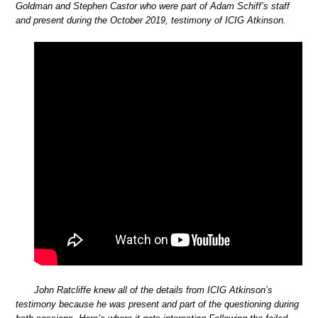
Goldman and Stephen Castor who were part of Adam Schiff’s staff
and present during the October 2019, testimony of ICIG Atkinson.
John Ratcliffe knew all of the details from ICIG Atkinson’s
testimony because he was present and part of the questioning during