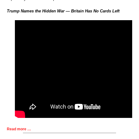
Trump Names the Hidden War — Britain Has No Cards Left
Read more …