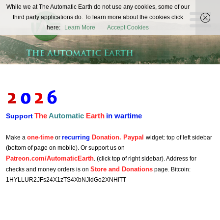
The
While we at The Automatic Earth do not use any cookies, some of our
REAL FUTURISTS
third party applications do. To learn more about the cookies click
Automatic
here:
Learn More
Accept Cookies
Earth
The
Automatic
Earth
in wartime
Support
one-time
recurring
Donation. Paypal
Make a
or
widget: top of left sidebar
(bottom of page on mobile). Or support us on
Patreon.com/AutomaticEarth
. (click top of right sidebar). Address for
Store and Donations
checks and money orders is on
page. Bitcoin:
1HYLLUR2JFs24X1zTS4XbNJidGo2XNHiTT