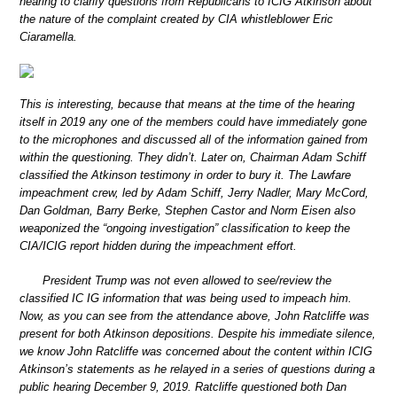
hearing to clarify questions from Republicans to ICIG Atkinson about
the nature of the complaint created by CIA whistleblower Eric
Ciaramella.
This is interesting, because that means at the time of the hearing
itself in 2019 any one of the members could have immediately gone
to the microphones and discussed all of the information gained from
within the questioning. They didn’t. Later on, Chairman Adam Schiff
classified the Atkinson testimony in order to bury it. The Lawfare
impeachment crew, led by Adam Schiff, Jerry Nadler, Mary McCord,
Dan Goldman, Barry Berke, Stephen Castor and Norm Eisen also
weaponized the “ongoing investigation” classification to keep the
CIA/ICIG report hidden during the impeachment effort.
President Trump was not even allowed to see/review the
classified IC IG information that was being used to impeach him.
Now, as you can see from the attendance above, John Ratcliffe was
present for both Atkinson depositions. Despite his immediate silence,
we know John Ratcliffe was concerned about the content within ICIG
Atkinson’s statements as he relayed in a series of questions during a
public hearing December 9, 2019. Ratcliffe questioned both Dan