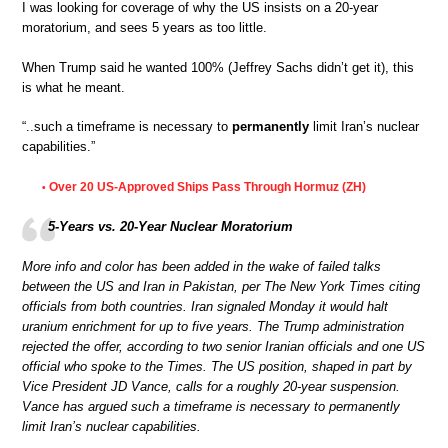
I was looking for coverage of why the US insists on a 20-year
moratorium, and sees 5 years as too little.
When Trump said he wanted 100% (Jeffrey Sachs didn’t get it), this
is what he meant.
“..such a timeframe is necessary to
permanently
limit Iran’s nuclear
capabilities.”
Over 20 US-Approved Ships Pass Through Hormuz (ZH)
•
5-Years vs. 20-Year Nuclear Moratorium
More info and color has been added in the wake of failed talks
between the US and Iran in Pakistan, per The New York Times citing
officials from both countries. Iran signaled Monday it would halt
uranium enrichment for up to five years. The Trump administration
rejected the offer, according to two senior Iranian officials and one US
official who spoke to the Times. The US position, shaped in part by
Vice President JD Vance, calls for a roughly 20-year suspension.
Vance has argued such a timeframe is necessary to permanently
limit Iran’s nuclear capabilities.