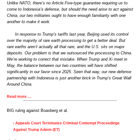
Unlike NATO, there’s no Article Five-type guarantee requiring us to
come to Indonesia’s defense, but should the need arise to act against
China, our two militaries ought to have enough familiarity with one
another to make it work.
In response to Trump’s tariffs last year, Beijing used its control
over the majority of rare earth processing to get a better deal. But
rare earths aren’t actually all that rare, and the U.S. sits on major
deposits. Our problem is that we outsourced the processing to China.
We’re working to correct that mistake. When Trump and Xi meet in
May, the balance between our two countries will have shifted
significantly in our favor since 2025. Seen that way, our new defense
partnership with Indonesia is just another brick in Trump’s Great Wall
Around China.
Read more …
BIG ruling against Boasberg et al.
Appeals Court Terminates Criminal Contempt Proceedings
•
Against Trump Admin (ET)