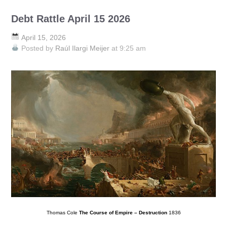
Debt Rattle April 15 2026
April 15, 2026
Posted by
Raúl Ilargi Meijer
at 9:25 am
Thomas Cole
The Course of Empire – Destruction
1836