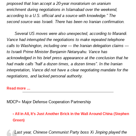
proposed that Iran accept a 20-year moratorium on uranium
enrichment during negotiations in Islamabad over the weekend,
according to a U.S. official and a source with knowledge.” The
second source was Israeli. There has been no Iranian confirmation.
Several US moves were also unexpected, according to Marandi.
Vance had interrupted the negotiations to make repeated telephone
calls to Washington, including one — the Iranian delegation claims —
to Israeli Prime Minister Benjamin Netanyahu. Vance has
acknowledged in his brief press appearance at the conclusion that he
had made calls “half a dozen times, a dozen times”. In the Iranian
interpretation, Vance did not have a clear negotiating mandate for the
negotiations, and lacked personal authority.
Read more …
MDCP= Major Defense Cooperation Partnership
All in All, It’s Just Another Brick in the Wall Around China (Stephen
•
Green)
Last year, Chinese Communist Party boss Xi Jinping played the