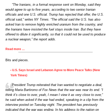
“The Iranians, in a formal response sent on Monday, said they
would agree to up to five years, according to two senior Iranian
officials and one U.S. official. Trump has rejected that offer, the U.S.
official said,” writes NY Times. “The official said the U.S. has also
asked Iran to remove highly enriched uranium from the country, and
the Iranians have insisted the fuel stays inside Iran. But they have
offered to dilute it significantly, so that it could not be used to produce
a nuclear weapon,” the report adds.
Read more …
Bits and pieces.
U.S. Says Israel and Lebanon Agree to More Peace Talks (New
•
York Times)
President Trump reiterated that Iran wanted to negotiate a deal,
telling Maria Bartiromo of Fox News that the war was near its end. “I
think it’s close to over, yeah, I mean I view it as very close to over,”
he said when asked if the war had ended, speaking in a clip from the
interview posted on Tuesday night. The president has previously
indicated that the war was ending. In his address to the nation on