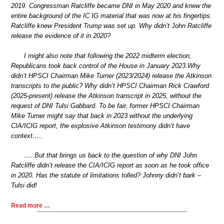
2019. Congressman Ratcliffe became DNI in May 2020 and knew the
entire background of the IC IG material that was now at his fingertips.
Ratcliffe knew President Trump was set up. Why didn’t John Ratcliffe
release the evidence of it in 2020?
I might also note that following the 2022 midterm election,
Republicans took back control of the House in January 2023.Why
didn’t HPSCI Chairman Mike Turner (2023/2024) release the Atkinson
transcripts to the public? Why didn’t HPSCI Chairman Rick Crawford
(2025-present) release the Atkinson transcript in 2025, without the
request of DNI Tulsi Gabbard. To be fair, former HPSCI Chairman
Mike Turner might say that back in 2023 without the underlying
CIA/ICIG report, the explosive Atkinson testimony didn’t have
context…..
…. But that brings us back to the question of why DNI John
Ratcliffe didn’t release the CIA/ICIG report as soon as he took office
in 2020. Has the statute of limitations tolled? Johnny didn’t bark –
Tulsi did!
Read more …