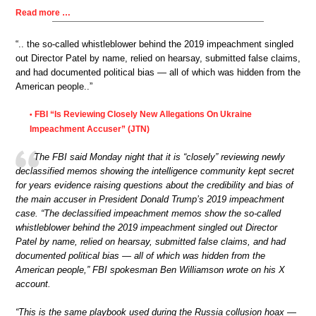
Read more …
“.. the so-called whistleblower behind the 2019 impeachment singled
out Director Patel by name, relied on hearsay, submitted false claims,
and had documented political bias — all of which was hidden from the
American people..”
FBI “Is Reviewing Closely New Allegations On Ukraine
•
Impeachment Accuser” (JTN)
The FBI said Monday night that it is “closely” reviewing newly
declassified memos showing the intelligence community kept secret
for years evidence raising questions about the credibility and bias of
the main accuser in President Donald Trump’s 2019 impeachment
case. “The declassified impeachment memos show the so-called
whistleblower behind the 2019 impeachment singled out Director
Patel by name, relied on hearsay, submitted false claims, and had
documented political bias — all of which was hidden from the
American people,” FBI spokesman Ben Williamson wrote on his X
account.
“This is the same playbook used during the Russia collusion hoax —