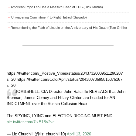
American Pope Leo Has a Massive Case of TDS (Rick Moran)
•
‘Unwavering Commitment’ to Fight Hatred (Salgado)
•
Remembering the Faith of Lincoln on the Anniversary of His Death (Tom Griffin)
•
https://twitter.com/_Postive_Vibes/status/2043732003951129020?
s=20 https://twitter.com/ColorApril/status/2043807069581537616?
s=20
BOMBSHELL: CIA Director John Ratcliffe REVEALS that John
Brennan, James Comey and Hillary Clinton are headed for AN
INDICTMENT over the Russia Collusion Hoax.
The SPYING, LYING and ELECTION RIGGING MUST END
pic.twitter.com/7ixE1Bv2vc
— Liz Churchill (@liz_churchill10)
April 13, 2026