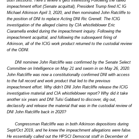
both sessions. Here’s where it gets interesting Following the failed
impeachment effort (Senate acquittal), President Trump fired IC IG
Michael Atkinson April 3, 2020, and then nominated John Ratcliffe to
the position of DNI to replace Acting DNI Ric Grenell. The ICIG
investigation of the alleged claims by CIA whistleblower Eric
Ciaramella ended during the impeachment inquiry. Following the
impeachment acquittal, and following the subsequent firing of
Atkinson, all of the ICIG work product returned to the custodial review
of the ODNI.
DNI nominee John Ratcliffe was confirmed by the Senate Select
Committee on Intelligence on May 21 and sworn in on May 26, 2020.
John Ratcliffe was now a constitutionally confirmed DNI with access
to the full record and work product that led to the previous
impeachment effort. Why didn’t DNI John Ratcliffe release the ICIG
investigative material and CIA whistleblower report? Why did it take
another six years and DNI Tulsi Gabbard to discover, dig out,
declassify and release the material that was in the custodial review of
DNI John Ratcliffe back in 2020?
Congressman Ratcliffe was in both Atkinson depositions during
Sept/Oct 2019, and he knew the impeachment allegations were false.
He essentially called out the HPSCI Democrat staff in December of