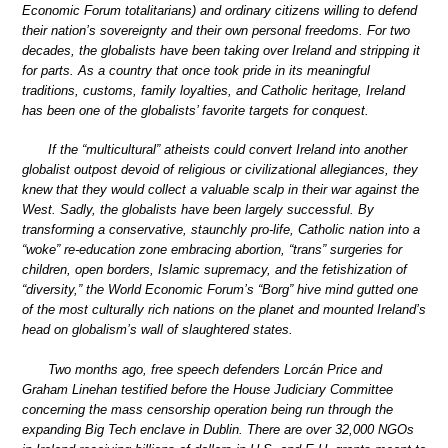
Economic Forum totalitarians) and ordinary citizens willing to defend
their nation’s sovereignty and their own personal freedoms. For two
decades, the globalists have been taking over Ireland and stripping it
for parts. As a country that once took pride in its meaningful
traditions, customs, family loyalties, and Catholic heritage, Ireland
has been one of the globalists’ favorite targets for conquest.
If the “multicultural” atheists could convert Ireland into another
globalist outpost devoid of religious or civilizational allegiances, they
knew that they would collect a valuable scalp in their war against the
West. Sadly, the globalists have been largely successful. By
transforming a conservative, staunchly pro-life, Catholic nation into a
“woke” re-education zone embracing abortion, “trans” surgeries for
children, open borders, Islamic supremacy, and the fetishization of
“diversity,” the World Economic Forum’s “Borg” hive mind gutted one
of the most culturally rich nations on the planet and mounted Ireland’s
head on globalism’s wall of slaughtered states.
Two months ago, free speech defenders Lorcán Price and
Graham Linehan testified before the House Judiciary Committee
concerning the mass censorship operation being run through the
expanding Big Tech enclave in Dublin. There are over 32,000 NGOs