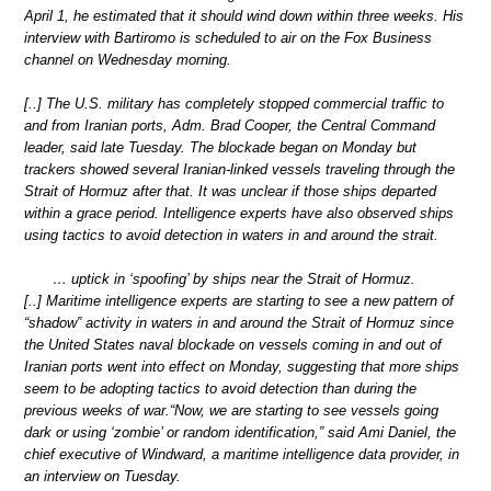
April 1, he estimated that it should wind down within three weeks. His
interview with Bartiromo is scheduled to air on the Fox Business
channel on Wednesday morning.
[..] The U.S. military has completely stopped commercial traffic to
and from Iranian ports, Adm. Brad Cooper, the Central Command
leader, said late Tuesday. The blockade began on Monday but
trackers showed several Iranian-linked vessels traveling through the
Strait of Hormuz after that. It was unclear if those ships departed
within a grace period. Intelligence experts have also observed ships
using tactics to avoid detection in waters in and around the strait.
… uptick in ‘spoofing’ by ships near the Strait of Hormuz.
[..] Maritime intelligence experts are starting to see a new pattern of
“shadow” activity in waters in and around the Strait of Hormuz since
the United States naval blockade on vessels coming in and out of
Iranian ports went into effect on Monday, suggesting that more ships
seem to be adopting tactics to avoid detection than during the
previous weeks of war.“Now, we are starting to see vessels going
dark or using ‘zombie’ or random identification,” said Ami Daniel, the
chief executive of Windward, a maritime intelligence data provider, in
an interview on Tuesday.