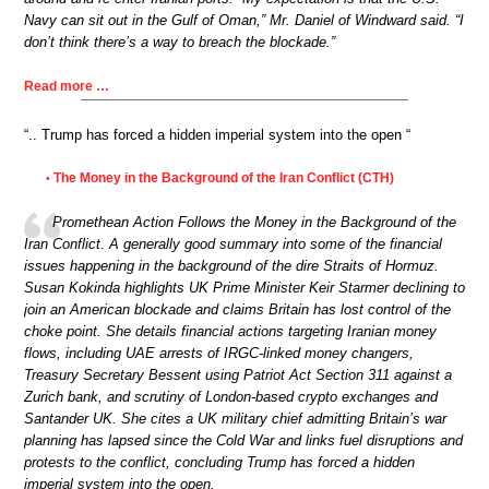
Navy can sit out in the Gulf of Oman,” Mr. Daniel of Windward said. “I
don’t think there’s a way to breach the blockade.”
Read more …
“.. Trump has forced a hidden imperial system into the open “
The Money in the Background of the Iran Conflict (CTH)
•
Promethean Action Follows the Money in the Background of the
Iran Conflict. A generally good summary into some of the financial
issues happening in the background of the dire Straits of Hormuz.
Susan Kokinda highlights UK Prime Minister Keir Starmer declining to
join an American blockade and claims Britain has lost control of the
choke point. She details financial actions targeting Iranian money
flows, including UAE arrests of IRGC-linked money changers,
Treasury Secretary Bessent using Patriot Act Section 311 against a
Zurich bank, and scrutiny of London-based crypto exchanges and
Santander UK. She cites a UK military chief admitting Britain’s war
planning has lapsed since the Cold War and links fuel disruptions and
protests to the conflict, concluding Trump has forced a hidden
imperial system into the open.