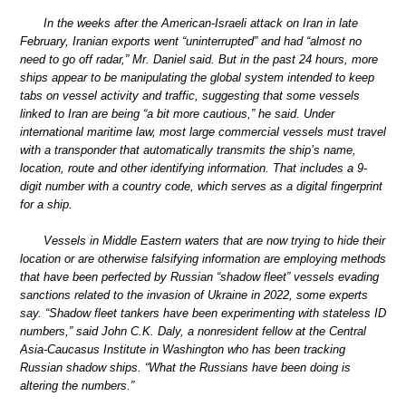
In the weeks after the American-Israeli attack on Iran in late
February, Iranian exports went “uninterrupted” and had “almost no
need to go off radar,” Mr. Daniel said. But in the past 24 hours, more
ships appear to be manipulating the global system intended to keep
tabs on vessel activity and traffic, suggesting that some vessels
linked to Iran are being “a bit more cautious,” he said. Under
international maritime law, most large commercial vessels must travel
with a transponder that automatically transmits the ship’s name,
location, route and other identifying information. That includes a 9-
digit number with a country code, which serves as a digital fingerprint
for a ship.
Vessels in Middle Eastern waters that are now trying to hide their
location or are otherwise falsifying information are employing methods
that have been perfected by Russian “shadow fleet” vessels evading
sanctions related to the invasion of Ukraine in 2022, some experts
say. “Shadow fleet tankers have been experimenting with stateless ID
numbers,” said John C.K. Daly, a nonresident fellow at the Central
Asia-Caucasus Institute in Washington who has been tracking
Russian shadow ships. “What the Russians have been doing is
altering the numbers.”