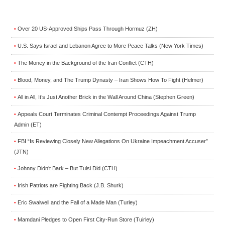
Over 20 US-Approved Ships Pass Through Hormuz (ZH)
•
U.S. Says Israel and Lebanon Agree to More Peace Talks (New York Times)
•
The Money in the Background of the Iran Conflict (CTH)
•
Blood, Money, and The Trump Dynasty – Iran Shows How To Fight (Helmer)
•
All in All, It’s Just Another Brick in the Wall Around China (Stephen Green)
•
Appeals Court Terminates Criminal Contempt Proceedings Against Trump
•
Admin (ET)
FBI “Is Reviewing Closely New Allegations On Ukraine Impeachment Accuser”
•
(JTN)
Johnny Didn’t Bark – But Tulsi Did (CTH)
•
Irish Patriots are Fighting Back (J.B. Shurk)
•
Eric Swalwell and the Fall of a Made Man (Turley)
•
Mamdani Pledges to Open First City-Run Store (Tuirley)
•