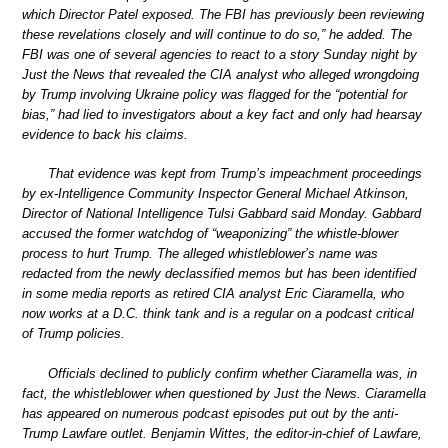
which Director Patel exposed. The FBI has previously been reviewing
these revelations closely and will continue to do so,” he added. The
FBI was one of several agencies to react to a story Sunday night by
Just the News that revealed the CIA analyst who alleged wrongdoing
by Trump involving Ukraine policy was flagged for the “potential for
bias,” had lied to investigators about a key fact and only had hearsay
evidence to back his claims.
That evidence was kept from Trump’s impeachment proceedings
by ex-Intelligence Community Inspector General Michael Atkinson,
Director of National Intelligence Tulsi Gabbard said Monday. Gabbard
accused the former watchdog of “weaponizing” the whistle-blower
process to hurt Trump. The alleged whistleblower’s name was
redacted from the newly declassified memos but has been identified
in some media reports as retired CIA analyst Eric Ciaramella, who
now works at a D.C. think tank and is a regular on a podcast critical
of Trump policies.
Officials declined to publicly confirm whether Ciaramella was, in
fact, the whistleblower when questioned by Just the News. Ciaramella
has appeared on numerous podcast episodes put out by the anti-
Trump Lawfare outlet. Benjamin Wittes, the editor-in-chief of Lawfare,