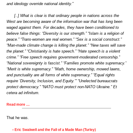
and ideology override national identity.”
[..] What is clear is that ordinary people in nations across the
West are becoming aware of the information war that has long been
waged against them. For decades, they have been conditioned to
believe false things: “Diversity is our strength.” “Islam is a religion of
peace.” “Trans-women are real women.” “Sex is a social construct.”
“Man-made climate change is killing the planet.” “New taxes will save
the planet.” “Christianity is hate speech.” “Hate speech is a violent
crime.” “Free speech requires government-moderated censorship.”
“National sovereignty is fascist.” “Families promote white supremacy.”
“Merit is white supremacy.” “Math, home ownership, mowed lawns,
and punctuality are all forms of white supremacy.” “Equal rights
require ‘Diversity, Inclusion, and Equity.’” “Unelected bureaucrats
protect democracy.” “NATO must protect non-NATO Ukraine.” Et
cetera ad infinitum.
Read more …
That he was.
Eric Swalwell and the Fall of a Made Man (Turley)
•