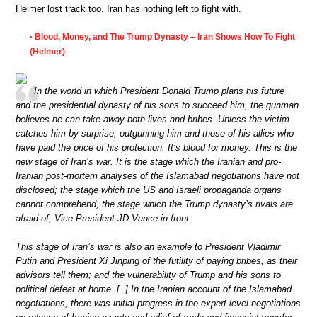
Helmer lost track too. Iran has nothing left to fight with.
Blood, Money, and The Trump Dynasty – Iran Shows How To Fight
•
(Helmer)
In the world in which President Donald Trump plans his future
and the presidential dynasty of his sons to succeed him, the gunman
believes he can take away both lives and bribes. Unless the victim
catches him by surprise, outgunning him and those of his allies who
have paid the price of his protection. It’s blood for money. This is the
new stage of Iran’s war. It is the stage which the Iranian and pro-
Iranian post-mortem analyses of the Islamabad negotiations have not
disclosed; the stage which the US and Israeli propaganda organs
cannot comprehend; the stage which the Trump dynasty’s rivals are
afraid of, Vice President JD Vance in front.
This stage of Iran’s war is also an example to President Vladimir
Putin and President Xi Jinping of the futility of paying bribes, as their
advisors tell them; and the vulnerability of Trump and his sons to
political defeat at home. [..] In the Iranian account of the Islamabad
negotiations, there was initial progress in the expert-level negotiations