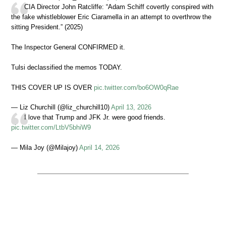
CIA Director John Ratcliffe: “Adam Schiff covertly conspired with
the fake whistleblower Eric Ciaramella in an attempt to overthrow the
sitting President.” (2025)
The Inspector General CONFIRMED it.
Tulsi declassified the memos TODAY.
THIS COVER UP IS OVER
pic.twitter.com/bo6OW0qRae
— Liz Churchill (@liz_churchill10)
April 13, 2026
I love that Trump and JFK Jr. were good friends.
pic.twitter.com/LtbV5bhiW9
— Mila Joy (@Milajoy)
April 14, 2026