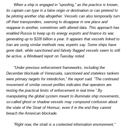
When a ship is engaged in “spoofing,” as the practice is known,
its captain can type in a false origin or destination or can pretend to
be piloting another ship altogether. Vessels can also temporarily turn
off their transponders, seeming to disappear in one place and
reappear in another, sometimes with altered data. This approach has
enabled Russia to keep up its energy exports and finance its war,
generating up to $100 billion a year. It appears that vessels linked to
Iran are using similar methods now, experts say. Some ships have
gone dark, while sanctioned and falsely flagged vessels seem to still
be active, a Windward report on Tuesday noted.
“Under previous enforcement frameworks, including the
December blockade of Venezuela, sanctioned and stateless tankers
were primary targets for interdiction,” the report said. “The continued
movement of similar vessel profiles indicates that operators are
testing the practical limits of enforcement in real time.” By
manipulating the global system meant to illuminate ship movements,
so-called ghost or shadow vessels may compound confusion about
the state of the Strait of Hormuz, even if in the end they cannot
breach the American blockade.
“Right now, the strait is a contested information environment,”