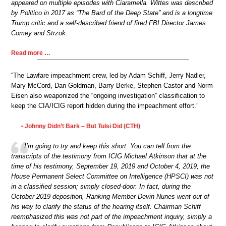
appeared on multiple episodes with Ciaramella. Wittes was described
by Politico in 2017 as “The Bard of the Deep State” and is a longtime
Trump critic and a self-described friend of fired FBI Director James
Comey and Strzok.
Read more …
“The Lawfare impeachment crew, led by Adam Schiff, Jerry Nadler,
Mary McCord, Dan Goldman, Barry Berke, Stephen Castor and Norm
Eisen also weaponized the “ongoing investigation” classification to
keep the CIA/ICIG report hidden during the impeachment effort.”
Johnny Didn’t Bark – But Tulsi Did (CTH)
•
I’m going to try and keep this short. You can tell from the
transcripts of the testimony from ICIG Michael Atkinson that at the
time of his testimony, September 19, 2019 and October 4, 2019, the
House Permanent Select Committee on Intelligence (HPSCI) was not
in a classified session; simply closed-door. In fact, during the
October 2019 deposition, Ranking Member Devin Nunes went out of
his way to clarify the status of the hearing itself. Chairman Schiff
reemphasized this was not part of the impeachment inquiry, simply a