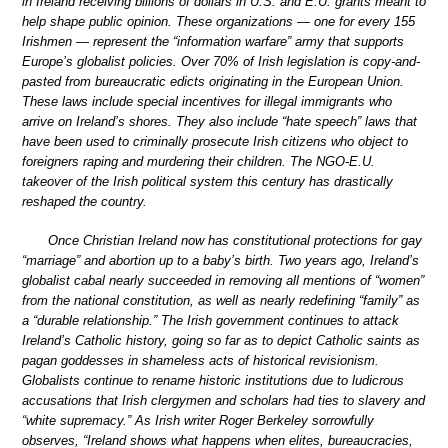
in Ireland receiving billions of dollars in U.S. and E.U. grants meant to
help shape public opinion. These organizations — one for every 155
Irishmen — represent the “information warfare” army that supports
Europe’s globalist policies. Over 70% of Irish legislation is copy-and-
pasted from bureaucratic edicts originating in the European Union.
These laws include special incentives for illegal immigrants who
arrive on Ireland’s shores. They also include “hate speech” laws that
have been used to criminally prosecute Irish citizens who object to
foreigners raping and murdering their children. The NGO-E.U.
takeover of the Irish political system this century has drastically
reshaped the country.
Once Christian Ireland now has constitutional protections for gay
“marriage” and abortion up to a baby’s birth. Two years ago, Ireland’s
globalist cabal nearly succeeded in removing all mentions of “women”
from the national constitution, as well as nearly redefining “family” as
a “durable relationship.” The Irish government continues to attack
Ireland’s Catholic history, going so far as to depict Catholic saints as
pagan goddesses in shameless acts of historical revisionism.
Globalists continue to rename historic institutions due to ludicrous
accusations that Irish clergymen and scholars had ties to slavery and
“white supremacy.” As Irish writer Roger Berkeley sorrowfully
observes, “Ireland shows what happens when elites, bureaucracies,